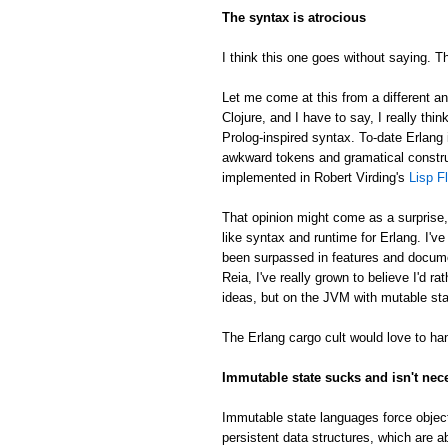
The syntax is atrocious
I think this one goes without saying. Th
Let me come at this from a different an
Clojure, and I have to say, I really thin
Prolog-inspired syntax. To-date Erlang 
awkward tokens and gramatical constru
implemented in Robert Virding's
Lisp F
That opinion might come as a surprise
like syntax and runtime for Erlang. I'v
been surpassed in features and docume
Reia, I've really grown to believe I'd 
ideas, but on the JVM with mutable sta
The Erlang cargo cult would love to han
Immutable state sucks and isn't nec
Immutable state languages force object
persistent data structures, which are a