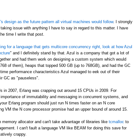
 design as the future pattern all virtual machines would follow
. I strongly
taking issue with anything I have to say in regard to this matter. I have
e time I write that post.
oking for a language that gets multicore concurrency right, look at how Azul
ecture
" and I definitely stand by that. Azul is a company that got a lot of
ogether and had them work on designing a custom system which would
 768 of them), heaps that topped 500 GB (up to 768GB), and had the GC
time performance characteristics Azul managed to eek out of their
eir GC as "pauseless".
s in 2007, Erlang was crapping out around 15 CPUs in 2009. For
e importance of immutability and messaging in concurrent systems, and
your Erlang program should just run N times faster on an N core
rlang VM the N core processor promise had an upper bound of around 15.
 memory allocator and can't take advantage of libraries like
tcmalloc
to
gement. I can't fault a language VM like BEAM for doing this save for
latively crappy.