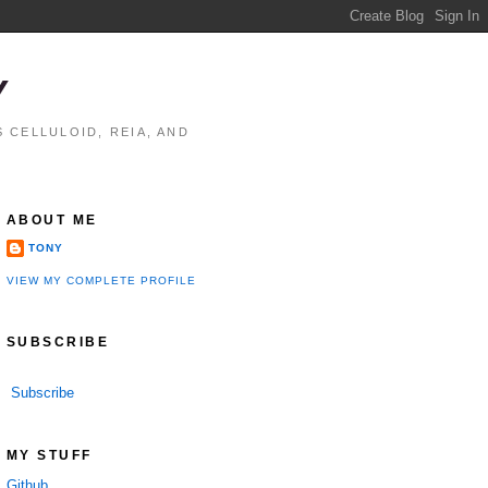
Y
 CELLULOID, REIA, AND
ABOUT ME
TONY
VIEW MY COMPLETE PROFILE
SUBSCRIBE
Subscribe
MY STUFF
Github