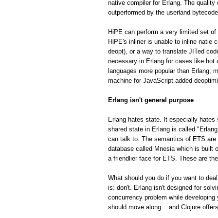
native compiler for Erlang. The quality
outperformed by the userland bytecode
HiPE can perform a very limited set of 
HiPE's inliner is unable to inline natie
deopt), or a way to translate JITed cod
necessary in Erlang for cases like hot
languages more popular than Erlang, m
machine for JavaScript added deoptimiza
Erlang isn't general purpose
Erlang hates state. It especially hates 
shared state in Erlang is called "Erla
can talk to. The semantics of ETS are fa
database called Mnesia which is built o
a friendlier face for ETS. These are th
What should you do if you want to deal
is: don't. Erlang isn't designed for so
concurrency problem while developing 
should move along... and Clojure offe