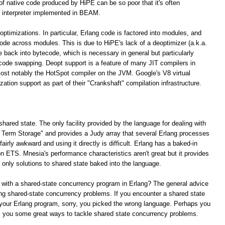
 of native code produced by HiPE can be so poor that it's often
 interpreter implemented in BEAM.
optimizations. In particular, Erlang code is factored into modules, and
 code across modules. This is due to HiPE's lack of a deoptimizer (a.k.a.
e back into bytecode, which is necessary in general but particularly
 code swapping. Deopt support is a feature of many JIT compilers in
ost notably the HotSpot compiler on the JVM. Google's V8 virtual
tion support as part of their "Crankshaft" compilation infrastructure.
shared state. The only facility provided by the language for dealing with
ng Term Storage" and provides a Judy array that several Erlang processes
irly awkward and using it directly is difficult. Erlang has a baked-in
n ETS. Mnesia's performance characteristics aren't great but it provides
e only solutions to shared state baked into the language.
 with a shared-state concurrency program in Erlang? The general advice
lving shared-state concurrency problems. If you encounter a shared state
your Erlang program, sorry, you picked the wrong language. Perhaps you
rs you some great ways to tackle shared state concurrency problems.