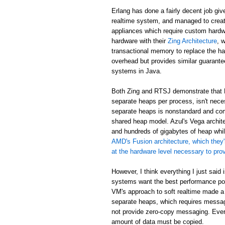
Erlang has done a fairly decent job giv
realtime system, and managed to creat
appliances which require custom hardw
hardware with their
Zing Architecture
, 
transactional memory to replace the ha
overhead but provides similar guarant
systems in Java.
Both Zing and RTSJ demonstrate that E
separate heaps per process, isn't neces
separate heaps is nonstandard and com
shared heap model. Azul's Vega archit
and hundreds of gigabytes of heap while
AMD's Fusion architecture, which they'
at the hardware level necessary to pr
However, I think everything I just said
systems want the best performance poss
VM's approach to soft realtime made a
separate heaps, which requires messa
not provide zero-copy messaging. Eve
amount of data must be copied.