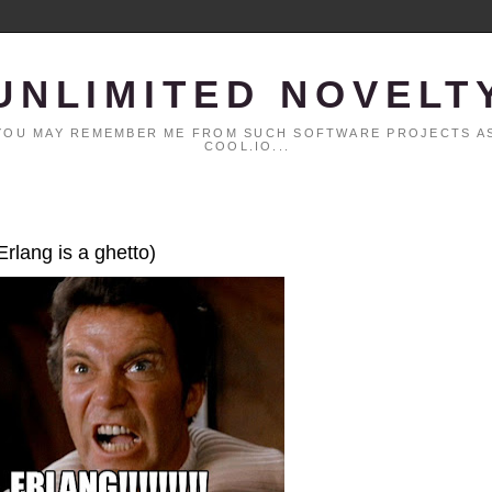
UNLIMITED NOVELT
. YOU MAY REMEMBER ME FROM SUCH SOFTWARE PROJECTS AS
COOL.IO...
Erlang is a ghetto)