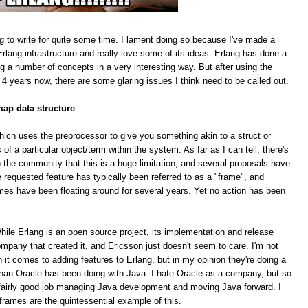
g to write for quite some time. I lament doing so because I've made a
rlang infrastructure and really love some of its ideas. Erlang has done a
ing a number of concepts in a very interesting way. But after using the
 4 years now, there are some glaring issues I think need to be called out.
map data structure
hich uses the preprocessor to give you something akin to a struct or
f a particular object/term within the system. As far as I can tell, there's
 the community that this is a huge limitation, and several proposals have
equested feature has typically been referred to as a "frame", and
mes have been floating around for several years. Yet no action has been
le Erlang is an open source project, its implementation and release
pany that created it, and Ericsson just doesn't seem to care. I'm not
n it comes to adding features to Erlang, but in my opinion they're doing a
han Oracle has been doing with Java. I hate Oracle as a company, but so
 a fairly good job managing Java development and moving Java forward. I
 frames are the quintessential example of this.