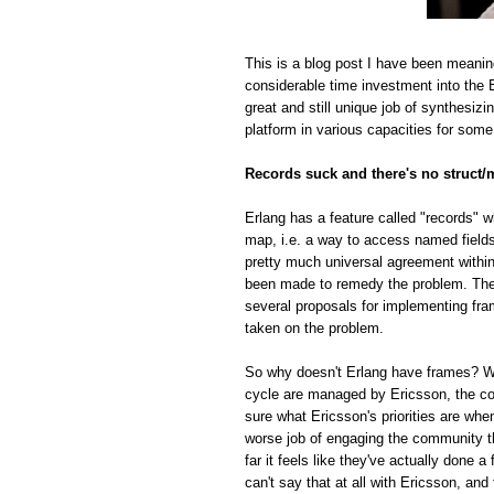
This is a blog post I have been meanin
considerable time investment into the E
great and still unique job of synthesiz
platform in various capacities for some
Records suck and there's no struct/
Erlang has a feature called "records" w
map, i.e. a way to access named fields o
pretty much universal agreement within
been made to remedy the problem. The r
several proposals for implementing fra
taken on the problem.
So why doesn't Erlang have frames? Whi
cycle are managed by Ericsson, the com
sure what Ericsson's priorities are whe
worse job of engaging the community t
far it feels like they've actually done
can't say that at all with Ericsson, and