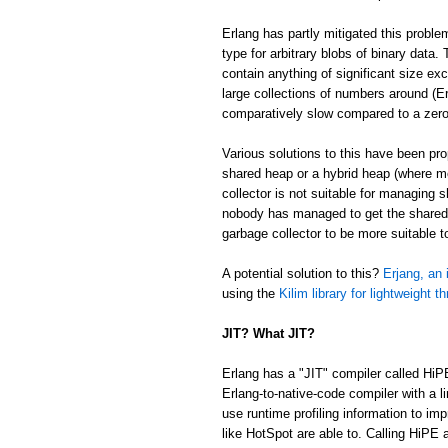
Erlang has partly mitigated this proble
type for arbitrary blobs of binary data
contain anything of significant size ex
large collections of numbers around (Er
comparatively slow compared to a zer
Various solutions to this have been p
shared heap or a hybrid heap (where m
collector is not suitable for managing 
nobody has managed to get the shared/
garbage collector to be more suitable 
A potential solution to this?
Erjang, an 
using the
Kilim library for lightweight t
JIT? What JIT?
Erlang has a "JIT" compiler called HiP
Erlang-to-native-code compiler with a l
use runtime profiling information to im
like HotSpot are able to. Calling HiPE a