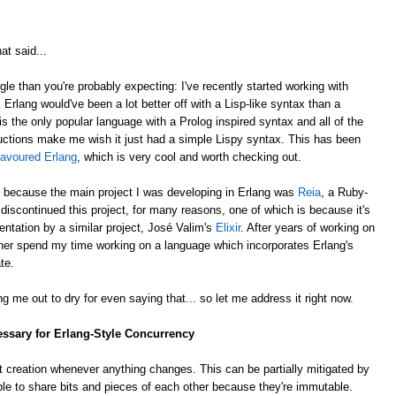
at said...
gle than you're probably expecting: I've recently started working with
k Erlang would've been a lot better off with a Lisp-like syntax than a
is the only popular language with a Prolog inspired syntax and all of the
ctions make me wish it just had a simple Lispy syntax. This has been
lavoured Erlang
, which is very cool and worth checking out.
, because the main project I was developing in Erlang was
Reia
, a Ruby-
e discontinued this project, for many reasons, one of which is because it's
ntation by a similar project, José Valim's
Elixir
. After years of working on
rather spend my time working on a language which incorporates Erlang's
te.
g me out to dry for even saying that... so let me address it right now.
essary for Erlang-Style Concurrency
 creation whenever anything changes. This can be partially mitigated by
ble to share bits and pieces of each other because they're immutable.