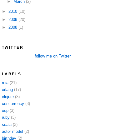
►
March
(2)
►
2010
(10)
►
2009
(20)
►
2008
(1)
TWITTER
follow me on Twitter
LABELS
reia
(21)
erlang
(17)
clojure
(3)
concurrency
(3)
oop
(3)
ruby
(3)
scala
(3)
actor model
(2)
birthday
(2)