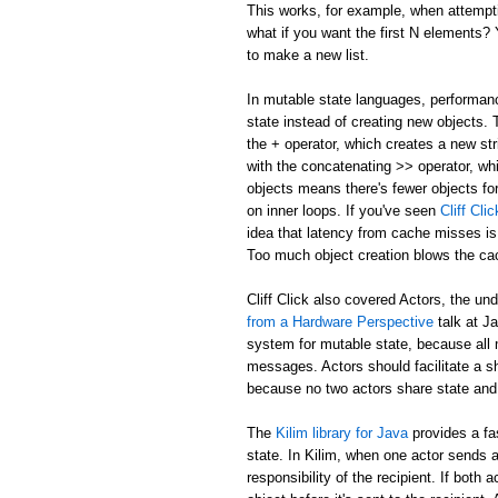
This works, for example, when attemptin
what if you want the first N elements
to make a new list.
In mutable state languages, performanc
state instead of creating new objects.
the + operator, which creates a new str
with the concatenating >> operator, whi
objects means there's fewer objects fo
on inner loops. If you've seen
Cliff Cl
idea that latency from cache misses is
Too much object creation blows the ca
Cliff Click also covered Actors, the un
from a Hardware Perspective
talk at J
system for mutable state, because all 
messages. Actors should facilitate a 
because no two actors share state and
The
Kilim library for Java
provides a fa
state. In Kilim, when one actor sends a
responsibility of the recipient. If bo