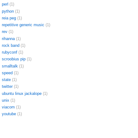
perl
(1)
python
(1)
reia peg
(1)
repetitive generic music
(1)
rev
(1)
rihanna
(1)
rock band
(1)
rubyconf
(1)
scroobius pip
(1)
smalltalk
(1)
speed
(1)
state
(1)
twitter
(1)
ubuntu linux jackalope
(1)
unix
(1)
viacom
(1)
youtube
(1)