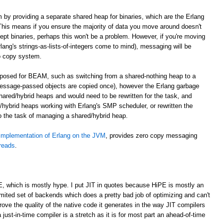
m by providing a separate shared heap for binaries, which are the Erlang
. This means if you ensure the majority of data you move around doesn't
cept binaries, perhaps this won't be a problem. However, if you're moving
lang's strings-as-lists-of-integers come to mind), messaging will be
o copy system.
roposed for BEAM, such as switching from a shared-nothing heap to a
essage-passed objects are copied once), however the Erlang garbage
shared/hybrid heaps and would need to be rewritten for the task, and
hybrid heaps working with Erlang's SMP scheduler, or rewritten the
to the task of managing a shared/hybrid heap.
implementation of Erlang on the JVM
, provides zero copy messaging
hreads
.
E, which is mostly hype. I put JIT in quotes because HiPE is mostly an
imited set of backends which does a pretty bad job of optimizing and can't
prove the quality of the native code it generates in the way JIT compilers
 just-in-time compiler is a stretch as it is for most part an ahead-of-time