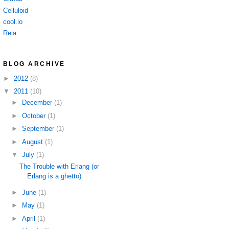
Celluloid
cool.io
Reia
BLOG ARCHIVE
►
2012
(8)
▼
2011
(10)
►
December
(1)
►
October
(1)
►
September
(1)
►
August
(1)
▼
July
(1)
The Trouble with Erlang (or
Erlang is a ghetto)
►
June
(1)
►
May
(1)
►
April
(1)