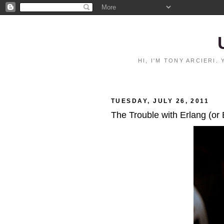
HI, I'M TONY ARCIERI
TUESDAY, JULY 26, 2011
The Trouble with Erlang (or 