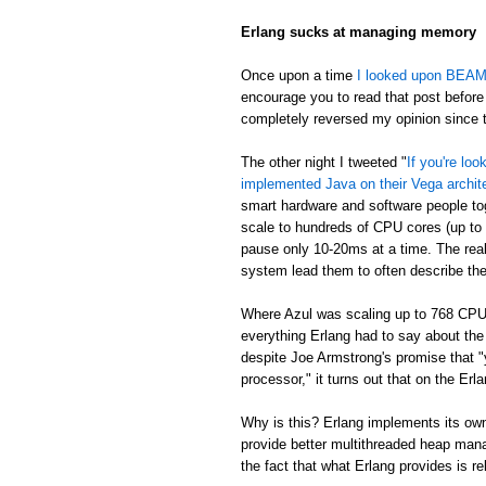
Erlang sucks at managing memory
Once upon a time
I looked upon BEAM's
encourage you to read that post before 
completely reversed my opinion since th
The other night I tweeted "
If you're lo
implemented Java on their Vega archit
smart hardware and software people t
scale to hundreds of CPU cores (up to
pause only 10-20ms at a time. The real
system lead them to often describe th
Where Azul was scaling up to 768 CPU
everything Erlang had to say about th
despite Joe Armstrong's promise that "
processor," it turns out that on the E
Why is this? Erlang implements its own
provide better multithreaded heap mana
the fact that what Erlang provides is re