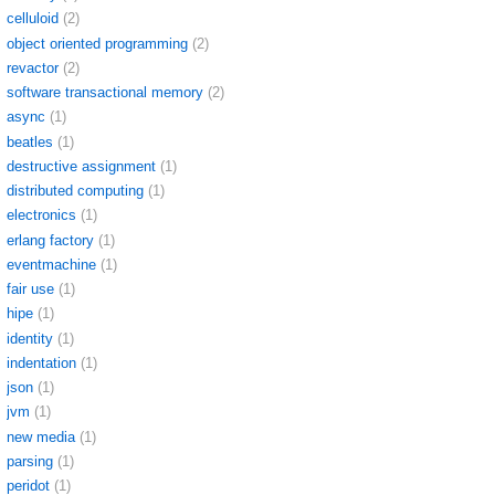
celluloid
(2)
object oriented programming
(2)
revactor
(2)
software transactional memory
(2)
async
(1)
beatles
(1)
destructive assignment
(1)
distributed computing
(1)
electronics
(1)
erlang factory
(1)
eventmachine
(1)
fair use
(1)
hipe
(1)
identity
(1)
indentation
(1)
json
(1)
jvm
(1)
new media
(1)
parsing
(1)
peridot
(1)