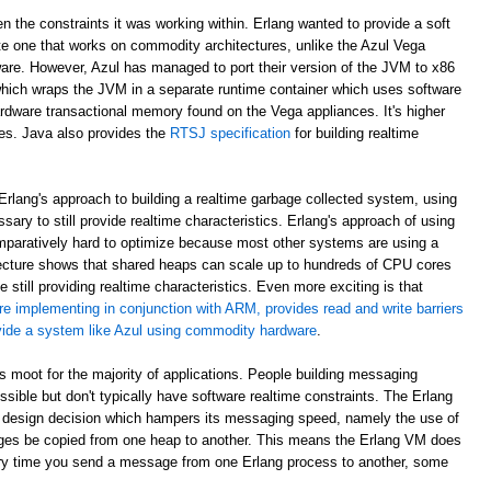
en the constraints it was working within. Erlang wanted to provide a soft
e one that works on commodity architectures, unlike the Azul Vega
are. However, Azul has managed to port their version of the JVM to x86
which wraps the JVM in a separate runtime container which uses software
rdware transactional memory found on the Vega appliances. It's higher
ees. Java also provides the
RTSJ specification
for building realtime
rlang's approach to building a realtime garbage collected system, using
sary to still provide realtime characteristics. Erlang's approach of using
paratively hard to optimize because most other systems are using a
ecture shows that shared heaps can scale up to hundreds of CPU cores
 still providing realtime characteristics. Even more exciting is that
re implementing in conjunction with ARM, provides read and write barriers
ovide a system like Azul using commodity hardware
.
 is moot for the majority of applications. People building messaging
ible but don't typically have software realtime constraints. The Erlang
 design decision which hampers its messaging speed, namely the use of
ges be copied from one heap to another. This means the Erlang VM does
ry time you send a message from one Erlang process to another, some