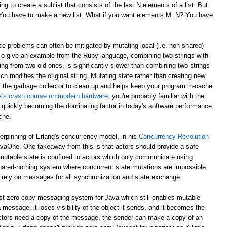
g to create a sublist that consists of the last N elements of a list. But
? You have to make a new list. What if you want elements M..N? You have
e problems can often be mitigated by mutating local (i.e. non-shared)
 To give an example from the Ruby language, combining two strings with
ing from two old ones, is significantly slower than combining two strings
ch modifies the original string. Mutating state rather than creating new
r the garbage collector to clean up and helps keep your program in-cache
ick's crash course on modern hardware
, you're probably familiar with the
 quickly becoming the dominating factor in today's software performance.
che.
derpinning of Erlang's concurrency model, in his
Concurrency Revolution
avaOne. One takeaway from this is that actors should provide a safe
mutable state is confined to actors which only communicate using
shared-nothing system where concurrent state mutations are impossible
 rely on messages for all synchronization and state exchange.
st zero-copy messaging system for Java which still enables mutable
 message, it loses visibility of the object it sends, and it becomes the
th actors need a copy of the message, the sender can make a copy of an