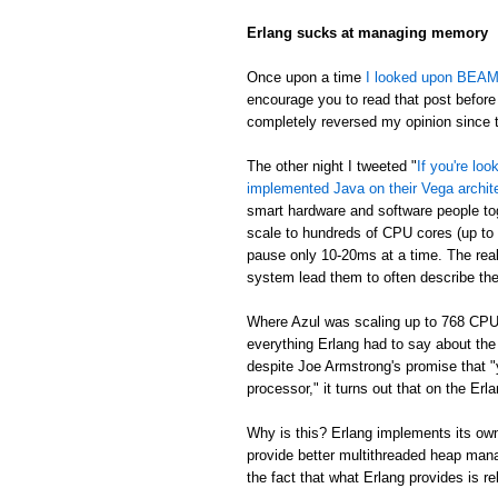
Erlang sucks at managing memory
Once upon a time
I looked upon BEAM's
encourage you to read that post before 
completely reversed my opinion since th
The other night I tweeted "
If you're lo
implemented Java on their Vega archit
smart hardware and software people t
scale to hundreds of CPU cores (up to
pause only 10-20ms at a time. The real
system lead them to often describe th
Where Azul was scaling up to 768 CPU
everything Erlang had to say about th
despite Joe Armstrong's promise that "
processor," it turns out that on the E
Why is this? Erlang implements its own
provide better multithreaded heap mana
the fact that what Erlang provides is re