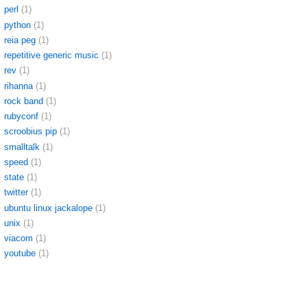
perl
(1)
python
(1)
reia peg
(1)
repetitive generic music
(1)
rev
(1)
rihanna
(1)
rock band
(1)
rubyconf
(1)
scroobius pip
(1)
smalltalk
(1)
speed
(1)
state
(1)
twitter
(1)
ubuntu linux jackalope
(1)
unix
(1)
viacom
(1)
youtube
(1)