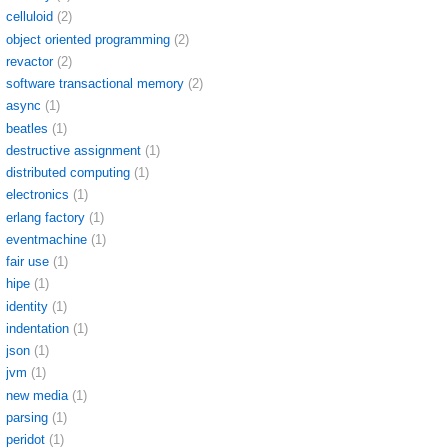
celluloid
(2)
object oriented programming
(2)
revactor
(2)
software transactional memory
(2)
async
(1)
beatles
(1)
destructive assignment
(1)
distributed computing
(1)
electronics
(1)
erlang factory
(1)
eventmachine
(1)
fair use
(1)
hipe
(1)
identity
(1)
indentation
(1)
json
(1)
jvm
(1)
new media
(1)
parsing
(1)
peridot
(1)