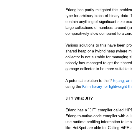
Erlang has partly mitigated this proble
type for arbitrary blobs of binary data
contain anything of significant size ex
large collections of numbers around (Er
comparatively slow compared to a zer
Various solutions to this have been p
shared heap or a hybrid heap (where m
collector is not suitable for managing 
nobody has managed to get the shared/
garbage collector to be more suitable 
A potential solution to this?
Erjang, an 
using the
Kilim library for lightweight t
JIT? What JIT?
Erlang has a "JIT" compiler called HiP
Erlang-to-native-code compiler with a l
use runtime profiling information to im
like HotSpot are able to. Calling HiPE a