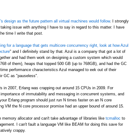
 design as the future pattern all virtual machines would follow
. I strongly
taking issue with anything I have to say in regard to this matter. I have
e time I write that post.
oking for a language that gets multicore concurrency right, look at how Azul
ecture
" and I definitely stand by that. Azul is a company that got a lot of
ogether and had them work on designing a custom system which would
 768 of them), heaps that topped 500 GB (up to 768GB), and had the GC
time performance characteristics Azul managed to eek out of their
eir GC as "pauseless".
s in 2007, Erlang was crapping out around 15 CPUs in 2009. For
e importance of immutability and messaging in concurrent systems, and
your Erlang program should just run N times faster on an N core
rlang VM the N core processor promise had an upper bound of around 15.
 memory allocator and can't take advantage of libraries like
tcmalloc
to
gement. I can't fault a language VM like BEAM for doing this save for
latively crappy.