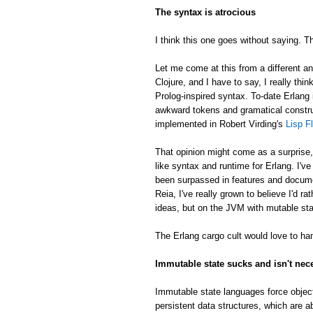
The syntax is atrocious
I think this one goes without saying. Th
Let me come at this from a different an
Clojure, and I have to say, I really thin
Prolog-inspired syntax. To-date Erlang 
awkward tokens and gramatical constru
implemented in Robert Virding's
Lisp F
That opinion might come as a surprise
like syntax and runtime for Erlang. I'v
been surpassed in features and docume
Reia, I've really grown to believe I'd 
ideas, but on the JVM with mutable sta
The Erlang cargo cult would love to han
Immutable state sucks and isn't nec
Immutable state languages force object
persistent data structures, which are a