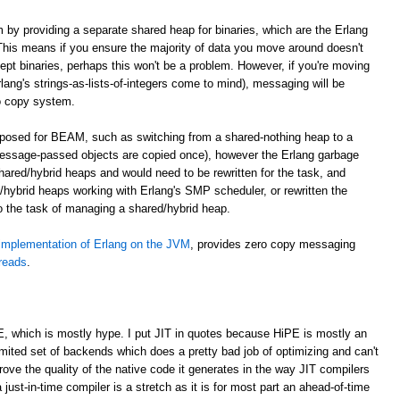
m by providing a separate shared heap for binaries, which are the Erlang
. This means if you ensure the majority of data you move around doesn't
cept binaries, perhaps this won't be a problem. However, if you're moving
lang's strings-as-lists-of-integers come to mind), messaging will be
o copy system.
roposed for BEAM, such as switching from a shared-nothing heap to a
essage-passed objects are copied once), however the Erlang garbage
shared/hybrid heaps and would need to be rewritten for the task, and
hybrid heaps working with Erlang's SMP scheduler, or rewritten the
to the task of managing a shared/hybrid heap.
implementation of Erlang on the JVM
, provides zero copy messaging
hreads
.
E, which is mostly hype. I put JIT in quotes because HiPE is mostly an
imited set of backends which does a pretty bad job of optimizing and can't
prove the quality of the native code it generates in the way JIT compilers
 just-in-time compiler is a stretch as it is for most part an ahead-of-time