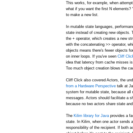
This works, for example, when attemptin
what if you want the first N elements
to make a new list.
In mutable state languages, performanc
state instead of creating new objects.
the + operator, which creates a new str
with the concatenating >> operator, whi
objects means there's fewer objects fo
on inner loops. If you've seen
Cliff Cl
idea that latency from cache misses is
Too much object creation blows the ca
Cliff Click also covered Actors, the un
from a Hardware Perspective
talk at J
system for mutable state, because all 
messages. Actors should facilitate a 
because no two actors share state and
The
Kilim library for Java
provides a fa
state. In Kilim, when one actor sends a
responsibility of the recipient. If bo