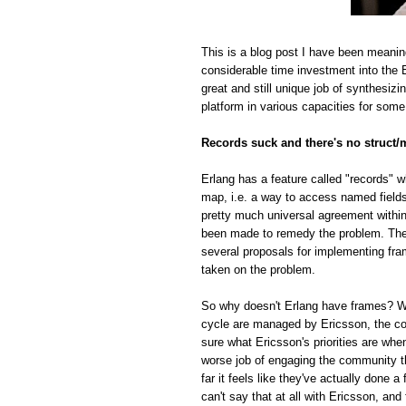
This is a blog post I have been meanin
considerable time investment into the E
great and still unique job of synthesiz
platform in various capacities for some
Records suck and there's no struct/
Erlang has a feature called "records" w
map, i.e. a way to access named fields o
pretty much universal agreement within
been made to remedy the problem. The r
several proposals for implementing fra
taken on the problem.
So why doesn't Erlang have frames? Whi
cycle are managed by Ericsson, the com
sure what Ericsson's priorities are whe
worse job of engaging the community t
far it feels like they've actually done
can't say that at all with Ericsson, and