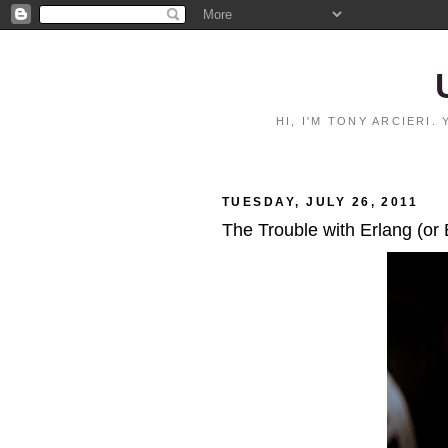
HI, I'M TONY ARCIERI
TUESDAY, JULY 26, 2011
The Trouble with Erlang (or 