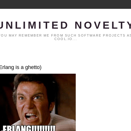
UNLIMITED NOVELT
. YOU MAY REMEMBER ME FROM SUCH SOFTWARE PROJECTS AS
COOL.IO...
Erlang is a ghetto)