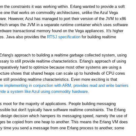
en the constraints it was working within. Erlang wanted to provide a soft
e one that works on commodity architectures, unlike the Azul Vega
are. However, Azul has managed to port their version of the JVM to x86
which wraps the JVM in a separate runtime container which uses software
rdware transactional memory found on the Vega appliances. It's higher
ees. Java also provides the
RTSJ specification
for building realtime
rlang's approach to building a realtime garbage collected system, using
sary to still provide realtime characteristics. Erlang's approach of using
paratively hard to optimize because most other systems are using a
ecture shows that shared heaps can scale up to hundreds of CPU cores
 still providing realtime characteristics. Even more exciting is that
re implementing in conjunction with ARM, provides read and write barriers
ovide a system like Azul using commodity hardware
.
 is moot for the majority of applications. People building messaging
ible but don't typically have software realtime constraints. The Erlang
 design decision which hampers its messaging speed, namely the use of
ges be copied from one heap to another. This means the Erlang VM does
ry time you send a message from one Erlang process to another, some