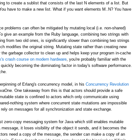
g to create a sublist that consists of the last N elements of a list. But
? You have to make a new list. What if you want elements M..N? You have
e problems can often be mitigated by mutating local (i.e. non-shared)
 To give an example from the Ruby language, combining two strings with
ing from two old ones, is significantly slower than combining two strings
ch modifies the original string. Mutating state rather than creating new
r the garbage collector to clean up and helps keep your program in-cache
ick's crash course on modern hardware
, you're probably familiar with the
 quickly becoming the dominating factor in today's software performance.
che.
derpinning of Erlang's concurrency model, in his
Concurrency Revolution
avaOne. One takeaway from this is that actors should provide a safe
mutable state is confined to actors which only communicate using
shared-nothing system where concurrent state mutations are impossible
 rely on messages for all synchronization and state exchange.
st zero-copy messaging system for Java which still enables mutable
 message, it loses visibility of the object it sends, and it becomes the
th actors need a copy of the message, the sender can make a copy of an