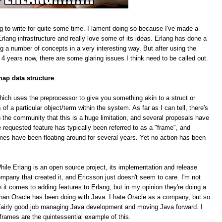
g to write for quite some time. I lament doing so because I've made a
rlang infrastructure and really love some of its ideas. Erlang has done a
ing a number of concepts in a very interesting way. But after using the
 4 years now, there are some glaring issues I think need to be called out.
map data structure
hich uses the preprocessor to give you something akin to a struct or
f a particular object/term within the system. As far as I can tell, there's
 the community that this is a huge limitation, and several proposals have
equested feature has typically been referred to as a "frame", and
mes have been floating around for several years. Yet no action has been
le Erlang is an open source project, its implementation and release
pany that created it, and Ericsson just doesn't seem to care. I'm not
n it comes to adding features to Erlang, but in my opinion they're doing a
han Oracle has been doing with Java. I hate Oracle as a company, but so
 a fairly good job managing Java development and moving Java forward. I
 frames are the quintessential example of this.