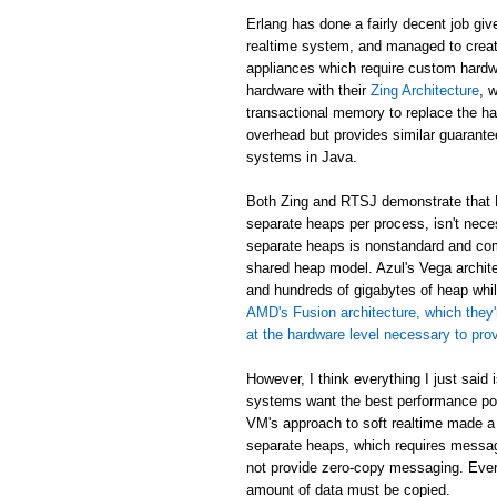
Erlang has done a fairly decent job giv
realtime system, and managed to creat
appliances which require custom hardw
hardware with their
Zing Architecture
, 
transactional memory to replace the ha
overhead but provides similar guarant
systems in Java.
Both Zing and RTSJ demonstrate that E
separate heaps per process, isn't neces
separate heaps is nonstandard and com
shared heap model. Azul's Vega archit
and hundreds of gigabytes of heap while
AMD's Fusion architecture, which they'
at the hardware level necessary to pr
However, I think everything I just said
systems want the best performance poss
VM's approach to soft realtime made a
separate heaps, which requires messa
not provide zero-copy messaging. Eve
amount of data must be copied.