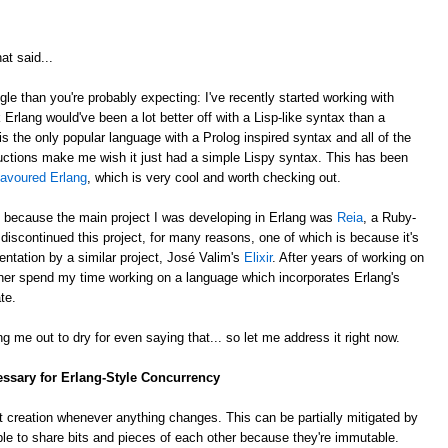
at said...
gle than you're probably expecting: I've recently started working with
k Erlang would've been a lot better off with a Lisp-like syntax than a
is the only popular language with a Prolog inspired syntax and all of the
ctions make me wish it just had a simple Lispy syntax. This has been
lavoured Erlang
, which is very cool and worth checking out.
, because the main project I was developing in Erlang was
Reia
, a Ruby-
e discontinued this project, for many reasons, one of which is because it's
ntation by a similar project, José Valim's
Elixir
. After years of working on
rather spend my time working on a language which incorporates Erlang's
te.
g me out to dry for even saying that... so let me address it right now.
essary for Erlang-Style Concurrency
 creation whenever anything changes. This can be partially mitigated by
ble to share bits and pieces of each other because they're immutable.