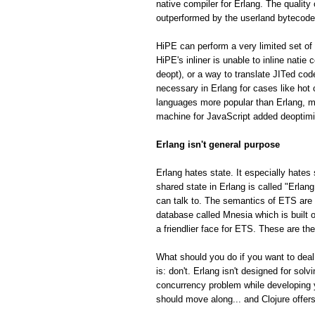
native compiler for Erlang. The quality
outperformed by the userland bytecode
HiPE can perform a very limited set of 
HiPE's inliner is unable to inline natie
deopt), or a way to translate JITed cod
necessary in Erlang for cases like hot
languages more popular than Erlang, m
machine for JavaScript added deoptimiza
Erlang isn't general purpose
Erlang hates state. It especially hates 
shared state in Erlang is called "Erla
can talk to. The semantics of ETS are fa
database called Mnesia which is built o
a friendlier face for ETS. These are th
What should you do if you want to deal
is: don't. Erlang isn't designed for so
concurrency problem while developing 
should move along... and Clojure offe