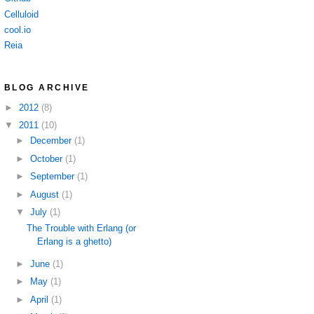
Celluloid
cool.io
Reia
BLOG ARCHIVE
►
2012
(8)
▼
2011
(10)
►
December
(1)
►
October
(1)
►
September
(1)
►
August
(1)
▼
July
(1)
The Trouble with Erlang (or
Erlang is a ghetto)
►
June
(1)
►
May
(1)
►
April
(1)