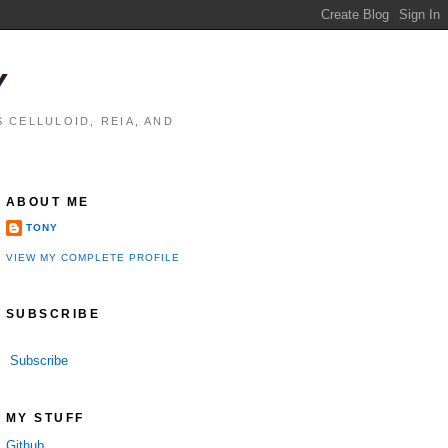
Y
 CELLULOID, REIA, AND
ABOUT ME
TONY
VIEW MY COMPLETE PROFILE
SUBSCRIBE
Subscribe
MY STUFF
Github