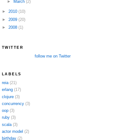
►
March
(2)
►
2010
(10)
►
2009
(20)
►
2008
(1)
TWITTER
follow me on Twitter
LABELS
reia
(21)
erlang
(17)
clojure
(3)
concurrency
(3)
oop
(3)
ruby
(3)
scala
(3)
actor model
(2)
birthday
(2)