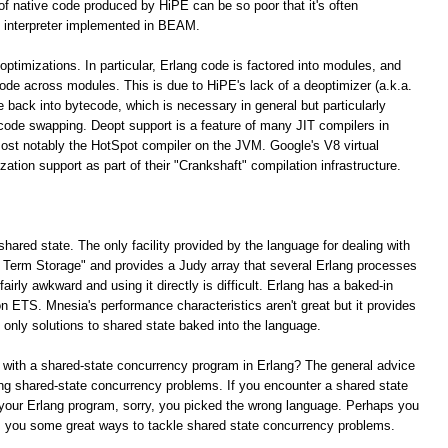
 of native code produced by HiPE can be so poor that it's often
 interpreter implemented in BEAM.
optimizations. In particular, Erlang code is factored into modules, and
 code across modules. This is due to HiPE's lack of a deoptimizer (a.k.a.
e back into bytecode, which is necessary in general but particularly
 code swapping. Deopt support is a feature of many JIT compilers in
ost notably the HotSpot compiler on the JVM. Google's V8 virtual
tion support as part of their "Crankshaft" compilation infrastructure.
shared state. The only facility provided by the language for dealing with
ng Term Storage" and provides a Judy array that several Erlang processes
irly awkward and using it directly is difficult. Erlang has a baked-in
n ETS. Mnesia's performance characteristics aren't great but it provides
e only solutions to shared state baked into the language.
 with a shared-state concurrency program in Erlang? The general advice
lving shared-state concurrency problems. If you encounter a shared state
your Erlang program, sorry, you picked the wrong language. Perhaps you
rs you some great ways to tackle shared state concurrency problems.