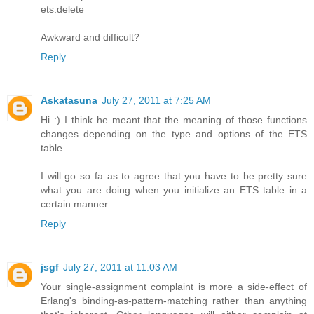
ets:delete
Awkward and difficult?
Reply
Askatasuna
July 27, 2011 at 7:25 AM
Hi :) I think he meant that the meaning of those functions
changes depending on the type and options of the ETS
table.
I will go so fa as to agree that you have to be pretty sure
what you are doing when you initialize an ETS table in a
certain manner.
Reply
jsgf
July 27, 2011 at 11:03 AM
Your single-assignment complaint is more a side-effect of
Erlang's binding-as-pattern-matching rather than anything