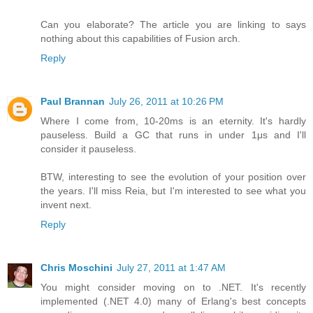
Can you elaborate? The article you are linking to says
nothing about this capabilities of Fusion arch.
Reply
Paul Brannan
July 26, 2011 at 10:26 PM
Where I come from, 10-20ms is an eternity. It's hardly
pauseless. Build a GC that runs in under 1μs and I'll
consider it pauseless.
BTW, interesting to see the evolution of your position over
the years. I'll miss Reia, but I'm interested to see what you
invent next.
Reply
Chris Moschini
July 27, 2011 at 1:47 AM
You might consider moving on to .NET. It's recently
implemented (.NET 4.0) many of Erlang's best concepts