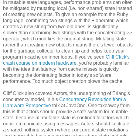
In mutable state languages, performance problems can often
be mitigated by mutating local (i.e. non-shared) state instead
of creating new objects. To give an example from the Ruby
language, combining two strings with the + operator, which
creates a new string from two old ones, is significantly
slower than combining two strings with the concatenating >>
operator, which modifies the original string. Mutating state
rather than creating new objects means there's fewer objects
for the garbage collector to clean up and helps keep your
program in-cache on inner loops. If you've seen
Cliff Click's
crash course on modern hardware
, you're probably familiar
with the idea that latency from cache misses is quickly
becoming the dominating factor in today's software
performance. Too much object creation blows the cache.
Cliff Click also covered Actors, the underpinning of Erlang's
concurrency model, in his
Concurrency Revolution from a
Hardware Perspective
talk at JavaOne. One takeaway from
this is that actors should provide a safe system for mutable
state, because all mutable state is confined to actors which
only communicate using messages. Actors should facilitate
a shared-nothing system where concurrent state mutations
are impossible because no two actors share state and rely