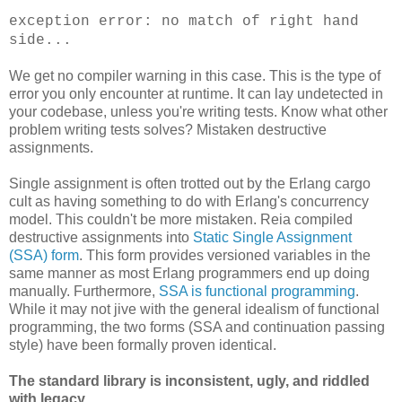
exception error: no match of right hand
side...
We get no compiler warning in this case. This is the type of
error you only encounter at runtime. It can lay undetected in
your codebase, unless you're writing tests. Know what other
problem writing tests solves? Mistaken destructive
assignments.
Single assignment is often trotted out by the Erlang cargo
cult as having something to do with Erlang's concurrency
model. This couldn't be more mistaken. Reia compiled
destructive assignments into
Static Single Assignment
(SSA) form
. This form provides versioned variables in the
same manner as most Erlang programmers end up doing
manually. Furthermore,
SSA is functional programming
.
While it may not jive with the general idealism of functional
programming, the two forms (SSA and continuation passing
style) have been formally proven identical.
The standard library is inconsistent, ugly, and riddled
with legacy