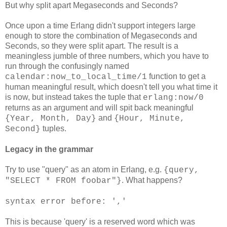
But why split apart Megaseconds and Seconds?
Once upon a time Erlang didn't support integers large
enough to store the combination of Megaseconds and
Seconds, so they were split apart. The result is a
meaningless jumble of three numbers, which you have to
run through the confusingly named
function to get a
calendar:now_to_local_time/1
human meaningful result, which doesn't tell you what time it
is now, but instead takes the tuple that
erlang:now/0
returns as an argument and will spit back meaningful
and
{Year, Month, Day}
{Hour, Minute,
tuples.
Second}
Legacy in the grammar
Try to use "query" as an atom in Erlang, e.g.
{query,
. What happens?
"SELECT * FROM foobar"}
syntax error before: ','
This is because 'query' is a reserved word which was