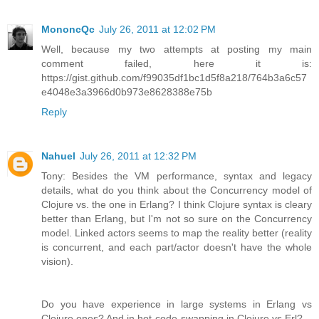
MononcQc
July 26, 2011 at 12:02 PM
Well, because my two attempts at posting my main
comment failed, here it is:
https://gist.github.com/f99035df1bc1d5f8a218/764b3a6c57
e4048e3a3966d0b973e8628388e75b
Reply
Nahuel
July 26, 2011 at 12:32 PM
Tony: Besides the VM performance, syntax and legacy
details, what do you think about the Concurrency model of
Clojure vs. the one in Erlang? I think Clojure syntax is cleary
better than Erlang, but I'm not so sure on the Concurrency
model. Linked actors seems to map the reality better (reality
is concurrent, and each part/actor doesn't have the whole
vision).
Do you have experience in large systems in Erlang vs
Clojure ones? And in hot-code-swapping in Clojure vs Erl?