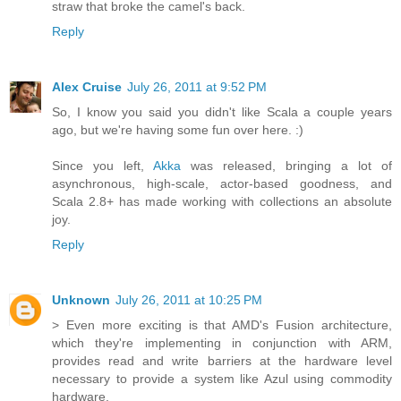
straw that broke the camel's back.
Reply
Alex Cruise
July 26, 2011 at 9:52 PM
So, I know you said you didn't like Scala a couple years
ago, but we're having some fun over here. :)
Since you left,
Akka
was released, bringing a lot of
asynchronous, high-scale, actor-based goodness, and
Scala 2.8+ has made working with collections an absolute
joy.
Reply
Unknown
July 26, 2011 at 10:25 PM
> Even more exciting is that AMD's Fusion architecture,
which they're implementing in conjunction with ARM,
provides read and write barriers at the hardware level
necessary to provide a system like Azul using commodity
hardware.