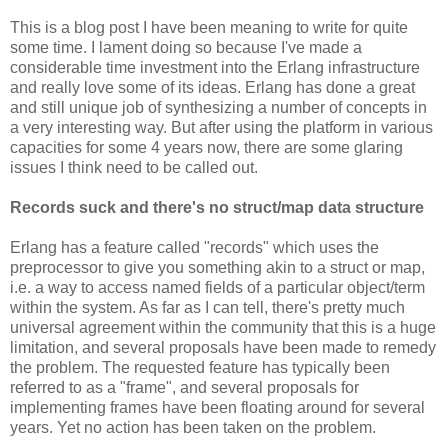
This is a blog post I have been meaning to write for quite
some time. I lament doing so because I've made a
considerable time investment into the Erlang infrastructure
and really love some of its ideas. Erlang has done a great
and still unique job of synthesizing a number of concepts in
a very interesting way. But after using the platform in various
capacities for some 4 years now, there are some glaring
issues I think need to be called out.
Records suck and there's no struct/map data structure
Erlang has a feature called "records" which uses the
preprocessor to give you something akin to a struct or map,
i.e. a way to access named fields of a particular object/term
within the system. As far as I can tell, there's pretty much
universal agreement within the community that this is a huge
limitation, and several proposals have been made to remedy
the problem. The requested feature has typically been
referred to as a "frame", and several proposals for
implementing frames have been floating around for several
years. Yet no action has been taken on the problem.