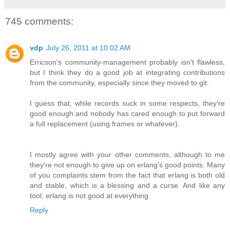
745 comments:
vdp
July 26, 2011 at 10:02 AM
Erricson's community-management probably isn't flawless,
but I think they do a good job at integrating contributions
from the community, especially since they moved to git.
I guess that, while records suck in some respects, they're
good enough and nobody has cared enough to put forward
a full replacement (using frames or whatever).
I mostly agree with your other comments, although to me
they're not enough to give up on erlang's good points. Many
of you complaints stem from the fact that erlang is both old
and stable, which is a blessing and a curse. And like any
tool, erlang is not good at everything.
Reply