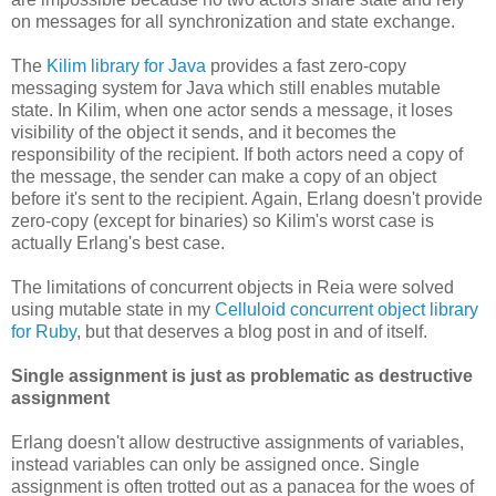
on messages for all synchronization and state exchange.
The
Kilim library for Java
provides a fast zero-copy
messaging system for Java which still enables mutable
state. In Kilim, when one actor sends a message, it loses
visibility of the object it sends, and it becomes the
responsibility of the recipient. If both actors need a copy of
the message, the sender can make a copy of an object
before it's sent to the recipient. Again, Erlang doesn't provide
zero-copy (except for binaries) so Kilim's worst case is
actually Erlang's best case.
The limitations of concurrent objects in Reia were solved
using mutable state in my
Celluloid concurrent object library
for Ruby
, but that deserves a blog post in and of itself.
Single assignment is just as problematic as destructive
assignment
Erlang doesn't allow destructive assignments of variables,
instead variables can only be assigned once. Single
assignment is often trotted out as a panacea for the woes of