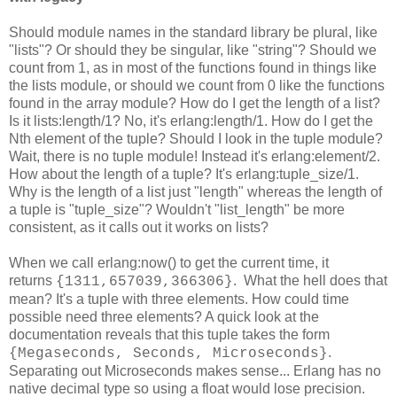
Should module names in the standard library be plural, like
"lists"? Or should they be singular, like "string"? Should we
count from 1, as in most of the functions found in things like
the lists module, or should we count from 0 like the functions
found in the array module? How do I get the length of a list?
Is it lists:length/1? No, it's erlang:length/1. How do I get the
Nth element of the tuple? Should I look in the tuple module?
Wait, there is no tuple module! Instead it's erlang:element/2.
How about the length of a tuple? It's erlang:tuple_size/1.
Why is the length of a list just "length" whereas the length of
a tuple is "tuple_size"? Wouldn't "list_length" be more
consistent, as it calls out it works on lists?
When we call erlang:now() to get the current time, it
returns
. What the hell does that
{1311,657039,366306}
mean? It's a tuple with three elements. How could time
possible need three elements? A quick look at the
documentation reveals that this tuple takes the form
.
{Megaseconds, Seconds, Microseconds}
Separating out Microseconds makes sense... Erlang has no
native decimal type so using a float would lose precision.