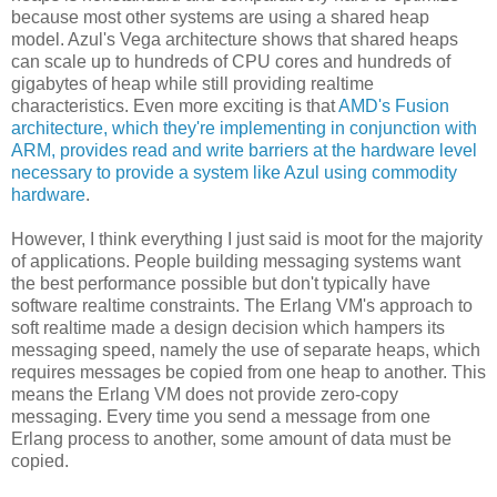
because most other systems are using a shared heap
model. Azul's Vega architecture shows that shared heaps
can scale up to hundreds of CPU cores and hundreds of
gigabytes of heap while still providing realtime
characteristics. Even more exciting is that
AMD's Fusion
architecture, which they're implementing in conjunction with
ARM, provides read and write barriers at the hardware level
necessary to provide a system like Azul using commodity
hardware
.
However, I think everything I just said is moot for the majority
of applications. People building messaging systems want
the best performance possible but don't typically have
software realtime constraints. The Erlang VM's approach to
soft realtime made a design decision which hampers its
messaging speed, namely the use of separate heaps, which
requires messages be copied from one heap to another. This
means the Erlang VM does not provide zero-copy
messaging. Every time you send a message from one
Erlang process to another, some amount of data must be
copied.