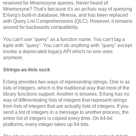
reserved for Mnemosyne queries. Never heard of
Mnemosyne? That's because it's an archaic way of querying
Erlang's built-in database, Mnesia, and has been replaced
with Query List Comprehensions (QLC). However, it remains
around for backwards compatibility.
You can't use "query" as a function name. You can't tag a
tuple with "query". You can't do anything with "query" except
invoke a deprecated legacy API which no one uses
anymore.
Strings-as-lists suck
Erlang provides two ways of representing strings. One is as
lists of integers, which is the traditional way that most of the
library functions support. Another is binaries. Erlang has no
way of differentiating lists of integers that represent strings
from lists of integers that are actually lists of integers. If you
send a list of integers in a message to another process, the
entire list of integers is copied every time. On 64-bit
platforms, every integer takes up 64-bits.