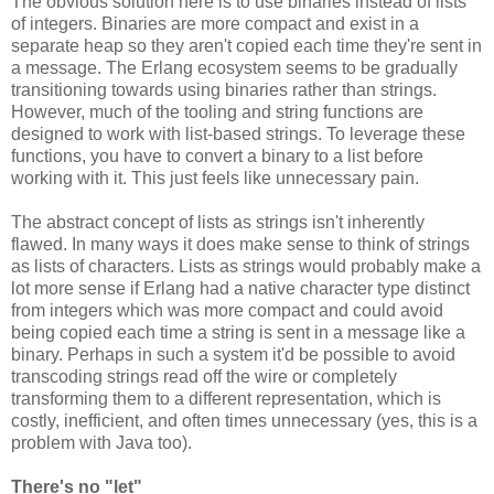
The obvious solution here is to use binaries instead of lists
of integers. Binaries are more compact and exist in a
separate heap so they aren't copied each time they're sent in
a message. The Erlang ecosystem seems to be gradually
transitioning towards using binaries rather than strings.
However, much of the tooling and string functions are
designed to work with list-based strings. To leverage these
functions, you have to convert a binary to a list before
working with it. This just feels like unnecessary pain.
The abstract concept of lists as strings isn't inherently
flawed. In many ways it does make sense to think of strings
as lists of characters. Lists as strings would probably make a
lot more sense if Erlang had a native character type distinct
from integers which was more compact and could avoid
being copied each time a string is sent in a message like a
binary. Perhaps in such a system it'd be possible to avoid
transcoding strings read off the wire or completely
transforming them to a different representation, which is
costly, inefficient, and often times unnecessary (yes, this is a
problem with Java too).
There's no "let"