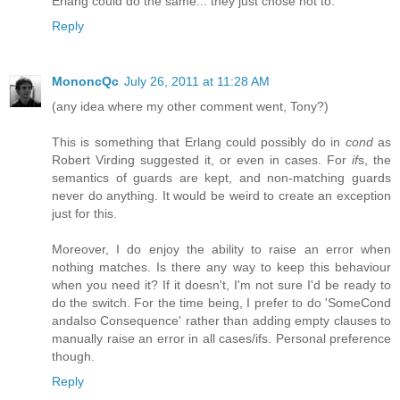
Erlang could do the same... they just chose not to.
Reply
MononcQc
July 26, 2011 at 11:28 AM
(any idea where my other comment went, Tony?)
This is something that Erlang could possibly do in
cond
as
Robert Virding suggested it, or even in cases. For
if
s, the
semantics of guards are kept, and non-matching guards
never do anything. It would be weird to create an exception
just for this.
Moreover, I do enjoy the ability to raise an error when
nothing matches. Is there any way to keep this behaviour
when you need it? If it doesn't, I'm not sure I'd be ready to
do the switch. For the time being, I prefer to do 'SomeCond
andalso Consequence' rather than adding empty clauses to
manually raise an error in all cases/ifs. Personal preference
though.
Reply