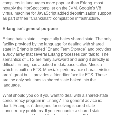
compilers in languages more popular than Erlang, most
notably the HotSpot compiler on the JVM. Google's V8
virtual machine for JavaScript added deoptimization support
as part of their "Crankshaft" compilation infrastructure.
Erlang isn't general purpose
Erlang hates state. It especially hates shared state. The only
facility provided by the language for dealing with shared
state in Erlang is called "Erlang Term Storage" and provides
a Judy array that several Erlang processes can talk to. The
semantics of ETS are fairly awkward and using it directly is
difficult. Erlang has a baked-in database called Mnesia
which is built on ETS. Mnesia's performance characteristics
aren't great but it provides a friendlier face for ETS. These
are the only solutions to shared state baked into the
language.
What should you do if you want to deal with a shared-state
concurrency program in Erlang? The general advice is:
don't. Erlang isn't designed for solving shared-state
concurrency problems. If you encounter a shared state