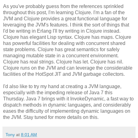
As you've probably guess from the references sprinkled
throughout this post, I'm learning Clojure. I'm a fan of the
JVM and Clojure provides a great functional language for
leveraging the JVM's features. I think the sort of things that
I'd be writing in Erlang I'll try writing in Clojure instead.
Clojure has elegant Lisp syntax. Clojure has maps. Clojure
has powerful facilities for dealing with concurrent shared
state problems. Clojure has great semantics for safely
managing mutable state in a concurrent environment.
Clojure has real strings. Clojure has let. Clojure has nil.
Clojure runs on the JVM and can leverage the considerable
facilities of the HotSpot JIT and JVM garbage collectors.
I'd also like to try my hand at creating a JVM language,
especially with the impeding release of Java 7 this
Thursday. Java 7 brings with it InvokeDynamic, a fast way to
dispatch methods in dynamic languages, and considerably
eases the difficulty of implementing dynamic languages on
the JVM. Stay tuned for more details on this.
Tony
at
8:01 AM