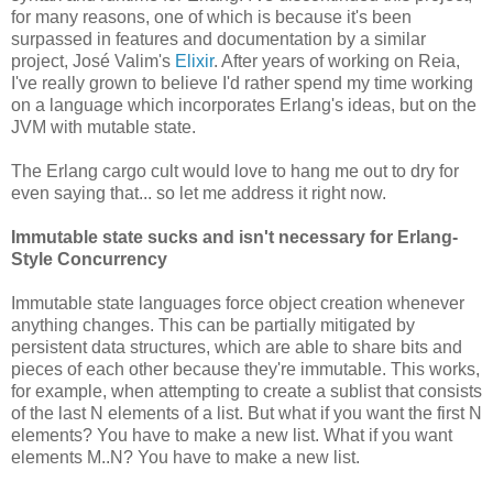
for many reasons, one of which is because it's been
surpassed in features and documentation by a similar
project, José Valim's
Elixir
. After years of working on Reia,
I've really grown to believe I'd rather spend my time working
on a language which incorporates Erlang's ideas, but on the
JVM with mutable state.
The Erlang cargo cult would love to hang me out to dry for
even saying that... so let me address it right now.
Immutable state sucks and isn't necessary for Erlang-
Style Concurrency
Immutable state languages force object creation whenever
anything changes. This can be partially mitigated by
persistent data structures, which are able to share bits and
pieces of each other because they're immutable. This works,
for example, when attempting to create a sublist that consists
of the last N elements of a list. But what if you want the first N
elements? You have to make a new list. What if you want
elements M..N? You have to make a new list.