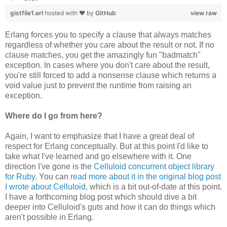
gistfile1.erl
hosted with ❤ by
GitHub
view raw
Erlang forces you to specify a clause that always matches
regardless of whether you care about the result or not. If no
clause matches, you get the amazingly fun "badmatch"
exception. In cases where you don't care about the result,
you're still forced to add a nonsense clause which returns a
void value just to prevent the runtime from raising an
exception.
Where do I go from here?
Again, I want to emphasize that I have a great deal of
respect for Erlang conceptually. But at this point I'd like to
take what I've learned and go elsewhere with it. One
direction I've gone is the
Celluloid concurrent object library
for Ruby
. You can
read more about it in the original blog post
I wrote about Celluloid
, which is a bit out-of-date at this point.
I have a forthcoming blog post which should dive a bit
deeper into Celluloid's guts and how it can do things which
aren't possible in Erlang.