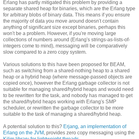
Erlang has partly mitigated this problem by providing a
separate shared heap for binaries, which are the Erlang type
for arbitrary blobs of binary data. This means if you ensure
the majority of data you move around doesn't contain
anything of significant size except binaries, perhaps this
won't be a problem. However, if you're moving large
collections of numbers around (Erlang's strings-as-lists-of-
integers come to mind), messaging will be comparatively
slow compared to a zero copy system.
Various solutions to this have been proposed for BEAM,
such as switching from a shared-nothing heap to a shared
heap or a hybrid heap (where message-passed objects are
copied once), however the Erlang garbage collector is not
suitable for managing shared/hybrid heaps and would need
to be rewritten for the task, and nobody has managed to get
the shared/hybrid heaps working with Erlang's SMP
scheduler, or rewritten the garbage collector to be more
suitable to the task of managing a shared/hybrid heap.
A potential solution to this?
Erjang, an implementation of
Erlang on the JVM
, provides zero copy messaging using the
Kilim library for lightweight threads
.