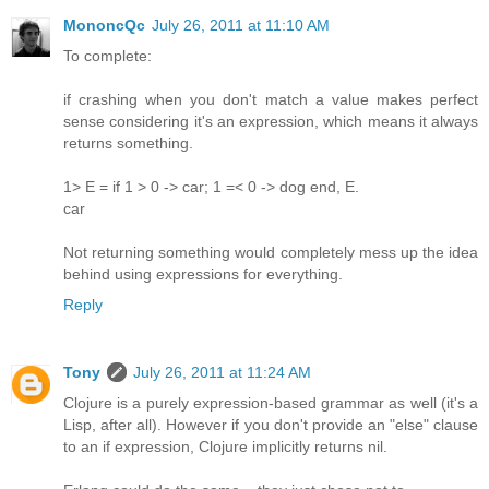
MononcQc
July 26, 2011 at 11:10 AM
To complete:
if crashing when you don't match a value makes perfect
sense considering it's an expression, which means it always
returns something.
1> E = if 1 > 0 -> car; 1 =< 0 -> dog end, E.
car
Not returning something would completely mess up the idea
behind using expressions for everything.
Reply
Tony
July 26, 2011 at 11:24 AM
Clojure is a purely expression-based grammar as well (it's a
Lisp, after all). However if you don't provide an "else" clause
to an if expression, Clojure implicitly returns nil.