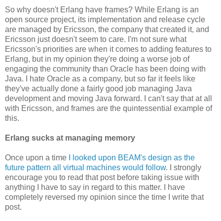
So why doesn't Erlang have frames? While Erlang is an
open source project, its implementation and release cycle
are managed by Ericsson, the company that created it, and
Ericsson just doesn't seem to care. I'm not sure what
Ericsson's priorities are when it comes to adding features to
Erlang, but in my opinion they're doing a worse job of
engaging the community than Oracle has been doing with
Java. I hate Oracle as a company, but so far it feels like
they've actually done a fairly good job managing Java
development and moving Java forward. I can't say that at all
with Ericsson, and frames are the quintessential example of
this.
Erlang sucks at managing memory
Once upon a time
I looked upon BEAM's design as the
future pattern all virtual machines would follow
. I strongly
encourage you to read that post before taking issue with
anything I have to say in regard to this matter. I have
completely reversed my opinion since the time I write that
post.