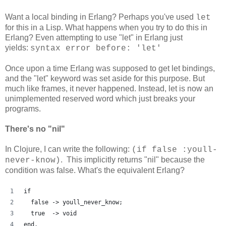
Want a local binding in Erlang? Perhaps you've used
let
for this in a Lisp. What happens when you try to do this in
Erlang? Even attempting to use "let" in Erlang just
yields:
syntax error before: 'let'
Once upon a time Erlang was supposed to get let bindings,
and the "let" keyword was set aside for this purpose. But
much like frames, it never happened. Instead, let is now an
unimplemented reserved word which just breaks your
programs.
There's no "nil"
In Clojure, I can write the following:
(if false :youll-
. This implicitly returns "nil" because the
never-know)
condition was false. What's the equivalent Erlang?
if
  false -> youll_never_know;
  true  -> void
end.