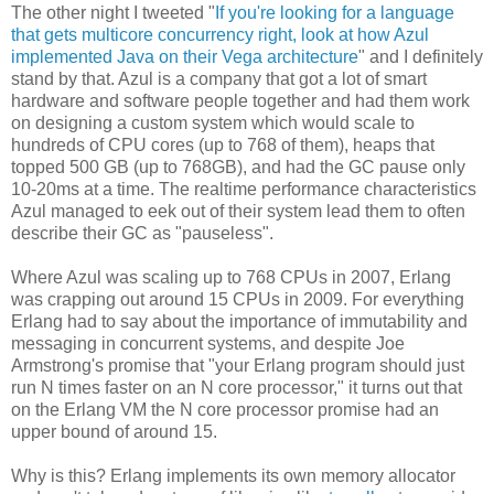
The other night I tweeted "
If you're looking for a language
that gets multicore concurrency right, look at how Azul
implemented Java on their Vega architecture
" and I definitely
stand by that. Azul is a company that got a lot of smart
hardware and software people together and had them work
on designing a custom system which would scale to
hundreds of CPU cores (up to 768 of them), heaps that
topped 500 GB (up to 768GB), and had the GC pause only
10-20ms at a time. The realtime performance characteristics
Azul managed to eek out of their system lead them to often
describe their GC as "pauseless".
Where Azul was scaling up to 768 CPUs in 2007, Erlang
was crapping out around 15 CPUs in 2009. For everything
Erlang had to say about the importance of immutability and
messaging in concurrent systems, and despite Joe
Armstrong's promise that "your Erlang program should just
run N times faster on an N core processor," it turns out that
on the Erlang VM the N core processor promise had an
upper bound of around 15.
Why is this? Erlang implements its own memory allocator