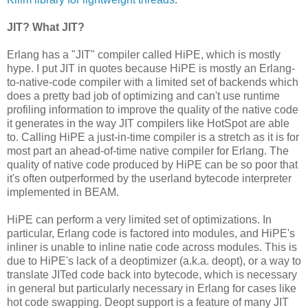
JIT? What JIT?
Erlang has a "JIT" compiler called HiPE, which is mostly
hype. I put JIT in quotes because HiPE is mostly an Erlang-
to-native-code compiler with a limited set of backends which
does a pretty bad job of optimizing and can't use runtime
profiling information to improve the quality of the native code
it generates in the way JIT compilers like HotSpot are able
to. Calling HiPE a just-in-time compiler is a stretch as it is for
most part an ahead-of-time native compiler for Erlang. The
quality of native code produced by HiPE can be so poor that
it's often outperformed by the userland bytecode interpreter
implemented in BEAM.
HiPE can perform a very limited set of optimizations. In
particular, Erlang code is factored into modules, and HiPE's
inliner is unable to inline natie code across modules. This is
due to HiPE's lack of a deoptimizer (a.k.a. deopt), or a way to
translate JITed code back into bytecode, which is necessary
in general but particularly necessary in Erlang for cases like
hot code swapping. Deopt support is a feature of many JIT