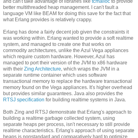
and can't take advantage of libraries like
tcmalloc
to provide
better multithreaded heap management. I can't fault a
language VM like BEAM for doing this save for the fact that
what Erlang provides is relatively crappy.
Erlang has done a fairly decent job given the constraints it
was working within. Erlang wanted to provide a soft realtime
system, and managed to create one that works on
commodity architectures, unlike the Azul Vega appliances
which require custom hardware. However, Azul has
managed to port their version of the JVM to x86 hardware
with their
Zing Architecture
, which wraps the JVM in a
separate runtime container which uses software
transactional memory to replace the hardware transactional
memory found on the Vega appliances. It's higher overhead
but provides similar guarantees. Java also provides the
RTSJ specification
for building realtime systems in Java.
Both Zing and RTSJ demonstrate that Erlang's approach to
building a realtime garbage collected system, using
separate heaps per process, isn't necessary to still provide
realtime characteristics. Erlang's approach of using separate
heaps is nonstandard and comparatively hard to optimize