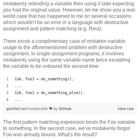
mistakenly rebinding a variable then using it later expecting
you had the original value. However, let me show you a real-
world case that has happened to me on several occasions
which wouldn't be an error in a language with destructive
assignment and pattern matching (e.g. Reia).
There exists a complimentary case of mistaken variable
usage to the afforementioned problem with destructive
assignment. In single-assignment programs, it involves
mistakenly using the same variable name twice excepting
the variable to be unbound the second time:
{ok, Foo} = do_something(),
...
{ok, Foo} = do_something_else(),
...
gistfile1.erl
hosted with ❤ by
GitHub
view raw
The first pattern matching expression binds the Foo variable
to something. In the second case, we've mistakenly forgot
Foo was already bound. What's the result?