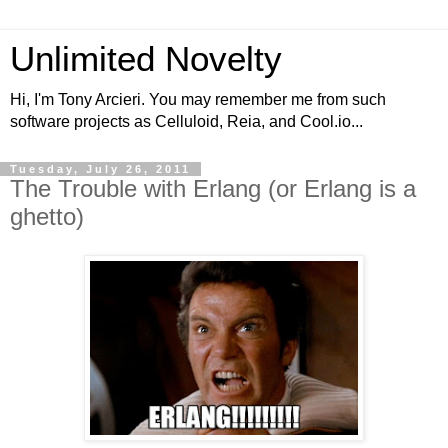
Unlimited Novelty
Hi, I'm Tony Arcieri. You may remember me from such
software projects as Celluloid, Reia, and Cool.io...
Tuesday, July 26, 2011
The Trouble with Erlang (or Erlang is a
ghetto)