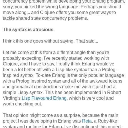
concurrency problem while developing your Erlang program,
sorry, you picked the wrong language. Perhaps you should
move along... and Clojure offers you some great ways to
tackle shared state concurrency problems.
The syntax is atrocious
I think this one goes without saying. That said...
Let me come at this from a different angle than you're
probably expecting: I've recently started working with
Clojure, and I have to say, I really think Erlang would've
been a lot better off with a Lisp-like syntax than a Prolog-
inspired syntax. To-date Erlang is the only popular language
with a Prolog inspired syntax and all of the awkward tokens
and gramatical constructions make me wish it just had a
simple Lispy syntax. This has been implemented in Robert
Virding's
Lisp Flavoured Erlang
, which is very cool and
worth checking out.
That opinion might come as a surprise, because the main
project I was developing in Erlang was
Reia
, a Ruby-like
syntax and runtime for Erlang. I've discontinued this project,