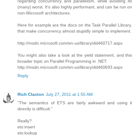
regarding concurrency and parallelism, while avoiding its
(many) worst. It's also highly performant, and can be run on
non-Microsoft architectures.
Here for example are the docs on the Task Parallel Library,
that make concurrency almost stupidly simple to implement.
http://msdn.microsoft.com/en-us/library/dd460717.aspx
You might also take a look at the yield statement, and this
broader topic on Parallel Programming in .NET:
http://msdn.microsoft.com/en-us/library/dd460693.aspx
Reply
Rich Claxton
July 27, 2011 at 1:55 AM
"The semantics of ETS are fairly awkward and using it
directly is difficult."
Really?
ets:insert
ets:lookup