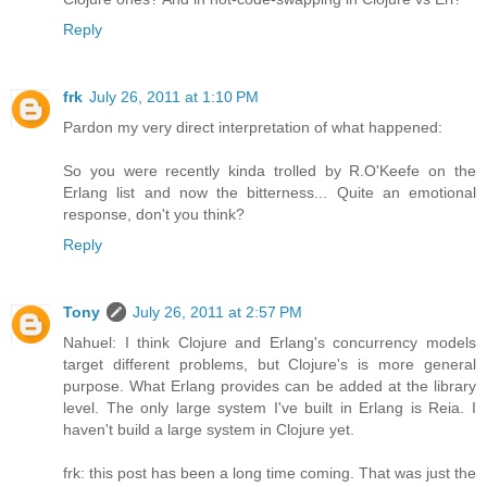
Reply
frk
July 26, 2011 at 1:10 PM
Pardon my very direct interpretation of what happened:
So you were recently kinda trolled by R.O'Keefe on the
Erlang list and now the bitterness... Quite an emotional
response, don't you think?
Reply
Tony
July 26, 2011 at 2:57 PM
Nahuel: I think Clojure and Erlang's concurrency models
target different problems, but Clojure's is more general
purpose. What Erlang provides can be added at the library
level. The only large system I've built in Erlang is Reia. I
haven't build a large system in Clojure yet.
frk: this post has been a long time coming. That was just the