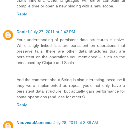
that's inherent. Other languages will either complain at
compile time or open a new binding with a new scope.
Reply
Daniel
July 27, 2011 at 2:42 PM
Your understanding of persistent data structures is naive.
While singly linked lists are persistent on operations that
preserve tails, there are other data structures that are
persistent on the operations you mentioned -- such as the
ones used by Clojure and Scala.
And the comment about String is also interesting, because if
they were implemented as ropes, you'd not only have a
persistent data structure, but actually gain performance for
some operations (and lose for others).
Reply
NouveauManceau
July 28, 2011 at 3:38 AM