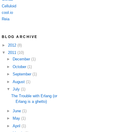
Celluloid
cool.io
Reia
BLOG ARCHIVE
►
2012
(8)
▼
2011
(10)
►
December
(1)
►
October
(1)
►
September
(1)
►
August
(1)
▼
July
(1)
The Trouble with Erlang (or
Erlang is a ghetto)
►
June
(1)
►
May
(1)
►
April
(1)