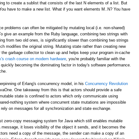
g to create a sublist that consists of the last N elements of a list. But
? You have to make a new list. What if you want elements M..N? You have
e problems can often be mitigated by mutating local (i.e. non-shared)
 To give an example from the Ruby language, combining two strings with
ing from two old ones, is significantly slower than combining two strings
ch modifies the original string. Mutating state rather than creating new
r the garbage collector to clean up and helps keep your program in-cache
ick's crash course on modern hardware
, you're probably familiar with the
 quickly becoming the dominating factor in today's software performance.
che.
derpinning of Erlang's concurrency model, in his
Concurrency Revolution
avaOne. One takeaway from this is that actors should provide a safe
mutable state is confined to actors which only communicate using
shared-nothing system where concurrent state mutations are impossible
 rely on messages for all synchronization and state exchange.
st zero-copy messaging system for Java which still enables mutable
 message, it loses visibility of the object it sends, and it becomes the
th actors need a copy of the message, the sender can make a copy of an