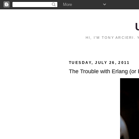
HI, I'M TONY ARCIERI
TUESDAY, JULY 26, 2011
The Trouble with Erlang (or 