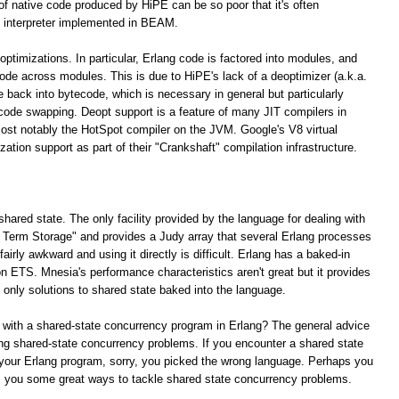
 of native code produced by HiPE can be so poor that it's often
 interpreter implemented in BEAM.
optimizations. In particular, Erlang code is factored into modules, and
 code across modules. This is due to HiPE's lack of a deoptimizer (a.k.a.
e back into bytecode, which is necessary in general but particularly
 code swapping. Deopt support is a feature of many JIT compilers in
ost notably the HotSpot compiler on the JVM. Google's V8 virtual
tion support as part of their "Crankshaft" compilation infrastructure.
shared state. The only facility provided by the language for dealing with
ng Term Storage" and provides a Judy array that several Erlang processes
irly awkward and using it directly is difficult. Erlang has a baked-in
n ETS. Mnesia's performance characteristics aren't great but it provides
e only solutions to shared state baked into the language.
 with a shared-state concurrency program in Erlang? The general advice
lving shared-state concurrency problems. If you encounter a shared state
your Erlang program, sorry, you picked the wrong language. Perhaps you
rs you some great ways to tackle shared state concurrency problems.