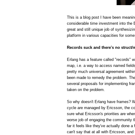
This is a blog post I have been meanin
considerable time investment into the E
great and still unique job of synthesiz
platform in various capacities for some
Records suck and there's no struct/
Erlang has a feature called "records" w
map, i.e. a way to access named fields o
pretty much universal agreement within
been made to remedy the problem. The r
several proposals for implementing fra
taken on the problem.
So why doesn't Erlang have frames? Whi
cycle are managed by Ericsson, the com
sure what Ericsson's priorities are whe
worse job of engaging the community t
far it feels like they've actually done
can't say that at all with Ericsson, and