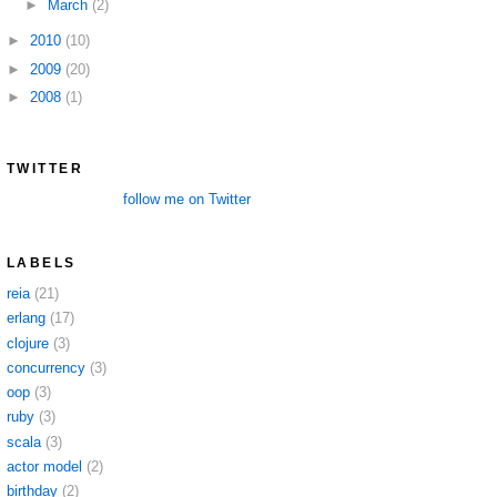
►
March
(2)
►
2010
(10)
►
2009
(20)
►
2008
(1)
TWITTER
follow me on Twitter
LABELS
reia
(21)
erlang
(17)
clojure
(3)
concurrency
(3)
oop
(3)
ruby
(3)
scala
(3)
actor model
(2)
birthday
(2)