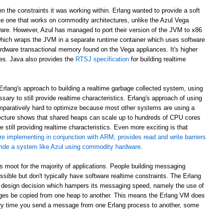
en the constraints it was working within. Erlang wanted to provide a soft
e one that works on commodity architectures, unlike the Azul Vega
are. However, Azul has managed to port their version of the JVM to x86
which wraps the JVM in a separate runtime container which uses software
rdware transactional memory found on the Vega appliances. It's higher
ees. Java also provides the
RTSJ specification
for building realtime
rlang's approach to building a realtime garbage collected system, using
sary to still provide realtime characteristics. Erlang's approach of using
paratively hard to optimize because most other systems are using a
ecture shows that shared heaps can scale up to hundreds of CPU cores
 still providing realtime characteristics. Even more exciting is that
re implementing in conjunction with ARM, provides read and write barriers
ovide a system like Azul using commodity hardware
.
 is moot for the majority of applications. People building messaging
ible but don't typically have software realtime constraints. The Erlang
 design decision which hampers its messaging speed, namely the use of
ges be copied from one heap to another. This means the Erlang VM does
ry time you send a message from one Erlang process to another, some