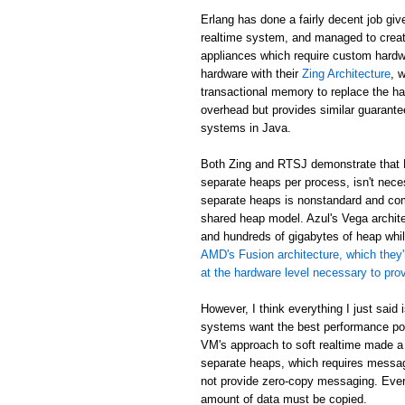
Erlang has done a fairly decent job giv
realtime system, and managed to creat
appliances which require custom hardw
hardware with their
Zing Architecture
, 
transactional memory to replace the ha
overhead but provides similar guarant
systems in Java.
Both Zing and RTSJ demonstrate that E
separate heaps per process, isn't neces
separate heaps is nonstandard and com
shared heap model. Azul's Vega archit
and hundreds of gigabytes of heap while
AMD's Fusion architecture, which they'
at the hardware level necessary to pr
However, I think everything I just said
systems want the best performance poss
VM's approach to soft realtime made a
separate heaps, which requires messa
not provide zero-copy messaging. Eve
amount of data must be copied.