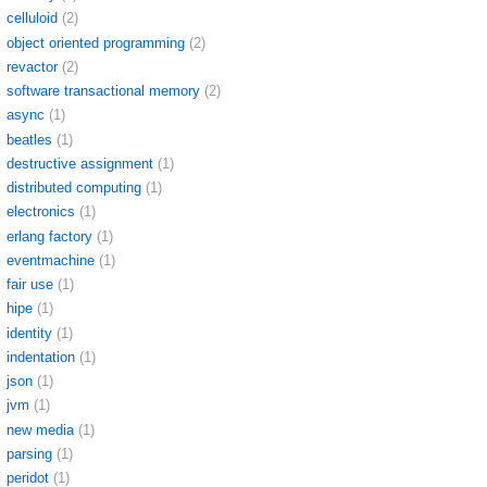
celluloid
(2)
object oriented programming
(2)
revactor
(2)
software transactional memory
(2)
async
(1)
beatles
(1)
destructive assignment
(1)
distributed computing
(1)
electronics
(1)
erlang factory
(1)
eventmachine
(1)
fair use
(1)
hipe
(1)
identity
(1)
indentation
(1)
json
(1)
jvm
(1)
new media
(1)
parsing
(1)
peridot
(1)