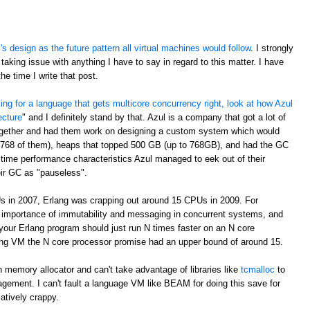
 design as the future pattern all virtual machines would follow
. I strongly
taking issue with anything I have to say in regard to this matter. I have
e time I write that post.
oking for a language that gets multicore concurrency right, look at how Azul
ecture
" and I definitely stand by that. Azul is a company that got a lot of
ogether and had them work on designing a custom system which would
 768 of them), heaps that topped 500 GB (up to 768GB), and had the GC
time performance characteristics Azul managed to eek out of their
eir GC as "pauseless".
s in 2007, Erlang was crapping out around 15 CPUs in 2009. For
e importance of immutability and messaging in concurrent systems, and
your Erlang program should just run N times faster on an N core
rlang VM the N core processor promise had an upper bound of around 15.
 memory allocator and can't take advantage of libraries like
tcmalloc
to
gement. I can't fault a language VM like BEAM for doing this save for
latively crappy.