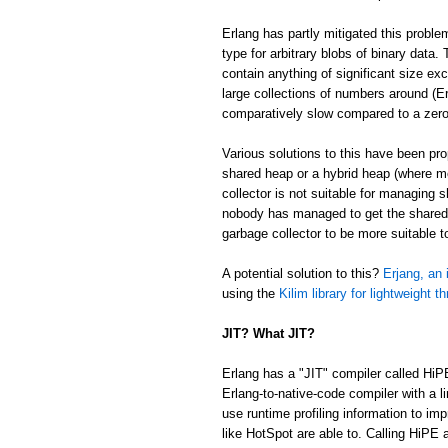
Erlang has partly mitigated this proble
type for arbitrary blobs of binary data
contain anything of significant size ex
large collections of numbers around (Er
comparatively slow compared to a zer
Various solutions to this have been p
shared heap or a hybrid heap (where m
collector is not suitable for managing 
nobody has managed to get the shared/
garbage collector to be more suitable 
A potential solution to this?
Erjang, an 
using the
Kilim library for lightweight t
JIT? What JIT?
Erlang has a "JIT" compiler called HiP
Erlang-to-native-code compiler with a l
use runtime profiling information to im
like HotSpot are able to. Calling HiPE a