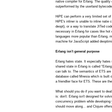
native compiler for Erlang. The quality
outperformed by the userland bytecode
HiPE can perform a very limited set of 
HiPE's inliner is unable to inline natie
deopt), or a way to translate JITed cod
necessary in Erlang for cases like hot
languages more popular than Erlang, m
machine for JavaScript added deoptimiza
Erlang isn't general purpose
Erlang hates state. It especially hates 
shared state in Erlang is called "Erla
can talk to. The semantics of ETS are fa
database called Mnesia which is built o
a friendlier face for ETS. These are th
What should you do if you want to deal
is: don't. Erlang isn't designed for so
concurrency problem while developing 
should move along... and Clojure offe