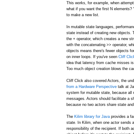
This works, for example, when attemptin
what if you want the first N elements
to make a new list.
In mutable state languages, performanc
state instead of creating new objects.
the + operator, which creates a new str
with the concatenating >> operator, whi
objects means there's fewer objects fo
on inner loops. If you've seen
Cliff Cl
idea that latency from cache misses is
Too much object creation blows the ca
Cliff Click also covered Actors, the un
from a Hardware Perspective
talk at J
system for mutable state, because all 
messages. Actors should facilitate a 
because no two actors share state and
The
Kilim library for Java
provides a fa
state. In Kilim, when one actor sends a
responsibility of the recipient. If bo