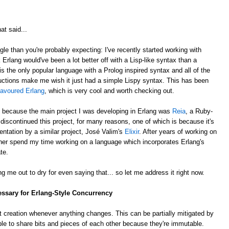
at said...
gle than you're probably expecting: I've recently started working with
k Erlang would've been a lot better off with a Lisp-like syntax than a
is the only popular language with a Prolog inspired syntax and all of the
ctions make me wish it just had a simple Lispy syntax. This has been
lavoured Erlang
, which is very cool and worth checking out.
, because the main project I was developing in Erlang was
Reia
, a Ruby-
e discontinued this project, for many reasons, one of which is because it's
ntation by a similar project, José Valim's
Elixir
. After years of working on
rather spend my time working on a language which incorporates Erlang's
te.
g me out to dry for even saying that... so let me address it right now.
essary for Erlang-Style Concurrency
 creation whenever anything changes. This can be partially mitigated by
ble to share bits and pieces of each other because they're immutable.