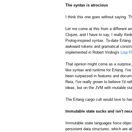
The syntax is atrocious
I think this one goes without saying. Th
Let me come at this from a different an
Clojure, and I have to say, I really thin
Prolog-inspired syntax. To-date Erlang 
awkward tokens and gramatical constru
implemented in Robert Virding's
Lisp F
That opinion might come as a surprise
like syntax and runtime for Erlang. I'v
been surpassed in features and docume
Reia, I've really grown to believe I'd 
ideas, but on the JVM with mutable sta
The Erlang cargo cult would love to han
Immutable state sucks and isn't nec
Immutable state languages force object
persistent data structures, which are a