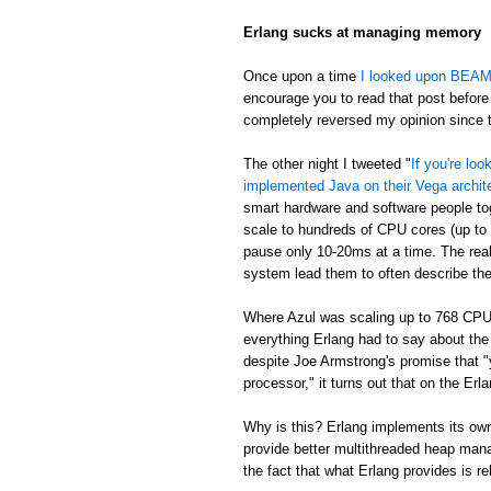
Erlang sucks at managing memory
Once upon a time
I looked upon BEAM's
encourage you to read that post before 
completely reversed my opinion since th
The other night I tweeted "
If you're lo
implemented Java on their Vega archit
smart hardware and software people t
scale to hundreds of CPU cores (up to
pause only 10-20ms at a time. The real
system lead them to often describe th
Where Azul was scaling up to 768 CPU
everything Erlang had to say about th
despite Joe Armstrong's promise that "
processor," it turns out that on the E
Why is this? Erlang implements its own
provide better multithreaded heap mana
the fact that what Erlang provides is re