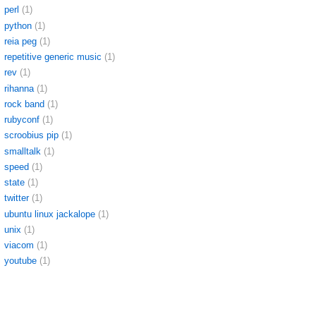
perl
(1)
python
(1)
reia peg
(1)
repetitive generic music
(1)
rev
(1)
rihanna
(1)
rock band
(1)
rubyconf
(1)
scroobius pip
(1)
smalltalk
(1)
speed
(1)
state
(1)
twitter
(1)
ubuntu linux jackalope
(1)
unix
(1)
viacom
(1)
youtube
(1)