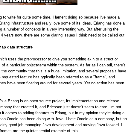
g to write for quite some time. I lament doing so because I've made a
rlang infrastructure and really love some of its ideas. Erlang has done a
ing a number of concepts in a very interesting way. But after using the
 4 years now, there are some glaring issues I think need to be called out.
map data structure
hich uses the preprocessor to give you something akin to a struct or
f a particular object/term within the system. As far as I can tell, there's
 the community that this is a huge limitation, and several proposals have
equested feature has typically been referred to as a "frame", and
mes have been floating around for several years. Yet no action has been
le Erlang is an open source project, its implementation and release
pany that created it, and Ericsson just doesn't seem to care. I'm not
n it comes to adding features to Erlang, but in my opinion they're doing a
han Oracle has been doing with Java. I hate Oracle as a company, but so
 a fairly good job managing Java development and moving Java forward. I
 frames are the quintessential example of this.