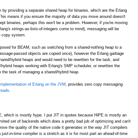
m by providing a separate shared heap for binaries, which are the Erlang
. This means if you ensure the majority of data you move around doesn't
cept binaries, perhaps this won't be a problem. However, if you're moving
lang's strings-as-lists-of-integers come to mind), messaging will be
o copy system.
roposed for BEAM, such as switching from a shared-nothing heap to a
essage-passed objects are copied once), however the Erlang garbage
shared/hybrid heaps and would need to be rewritten for the task, and
hybrid heaps working with Erlang's SMP scheduler, or rewritten the
to the task of managing a shared/hybrid heap.
implementation of Erlang on the JVM
, provides zero copy messaging
hreads
.
E, which is mostly hype. I put JIT in quotes because HiPE is mostly an
imited set of backends which does a pretty bad job of optimizing and can't
prove the quality of the native code it generates in the way JIT compilers
 just-in-time compiler is a stretch as it is for most part an ahead-of-time