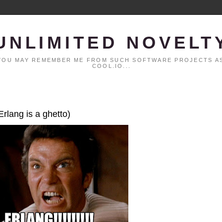
UNLIMITED NOVELT
. YOU MAY REMEMBER ME FROM SUCH SOFTWARE PROJECTS AS
COOL.IO...
Erlang is a ghetto)