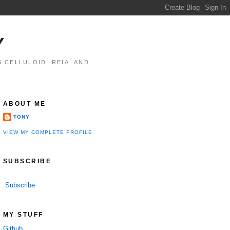
Y
 CELLULOID, REIA, AND
ABOUT ME
TONY
VIEW MY COMPLETE PROFILE
SUBSCRIBE
Subscribe
MY STUFF
Github