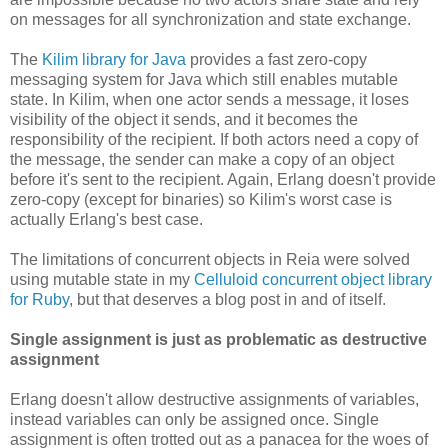
on messages for all synchronization and state exchange.
The
Kilim library for Java
provides a fast zero-copy
messaging system for Java which still enables mutable
state. In Kilim, when one actor sends a message, it loses
visibility of the object it sends, and it becomes the
responsibility of the recipient. If both actors need a copy of
the message, the sender can make a copy of an object
before it's sent to the recipient. Again, Erlang doesn't provide
zero-copy (except for binaries) so Kilim's worst case is
actually Erlang's best case.
The limitations of concurrent objects in Reia were solved
using mutable state in my
Celluloid concurrent object library
for Ruby
, but that deserves a blog post in and of itself.
Single assignment is just as problematic as destructive
assignment
Erlang doesn't allow destructive assignments of variables,
instead variables can only be assigned once. Single
assignment is often trotted out as a panacea for the woes of