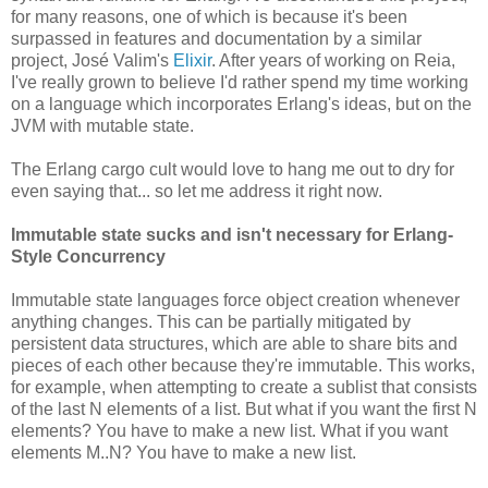
for many reasons, one of which is because it's been
surpassed in features and documentation by a similar
project, José Valim's
Elixir
. After years of working on Reia,
I've really grown to believe I'd rather spend my time working
on a language which incorporates Erlang's ideas, but on the
JVM with mutable state.
The Erlang cargo cult would love to hang me out to dry for
even saying that... so let me address it right now.
Immutable state sucks and isn't necessary for Erlang-
Style Concurrency
Immutable state languages force object creation whenever
anything changes. This can be partially mitigated by
persistent data structures, which are able to share bits and
pieces of each other because they're immutable. This works,
for example, when attempting to create a sublist that consists
of the last N elements of a list. But what if you want the first N
elements? You have to make a new list. What if you want
elements M..N? You have to make a new list.