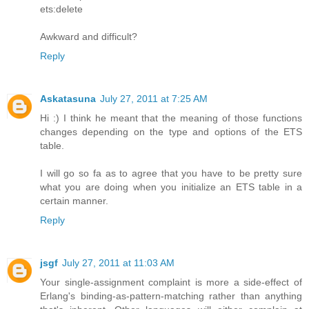
ets:delete
Awkward and difficult?
Reply
Askatasuna
July 27, 2011 at 7:25 AM
Hi :) I think he meant that the meaning of those functions
changes depending on the type and options of the ETS
table.
I will go so fa as to agree that you have to be pretty sure
what you are doing when you initialize an ETS table in a
certain manner.
Reply
jsgf
July 27, 2011 at 11:03 AM
Your single-assignment complaint is more a side-effect of
Erlang's binding-as-pattern-matching rather than anything