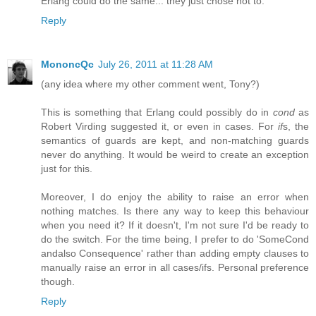
Erlang could do the same... they just chose not to.
Reply
MononcQc
July 26, 2011 at 11:28 AM
(any idea where my other comment went, Tony?)
This is something that Erlang could possibly do in
cond
as
Robert Virding suggested it, or even in cases. For
if
s, the
semantics of guards are kept, and non-matching guards
never do anything. It would be weird to create an exception
just for this.
Moreover, I do enjoy the ability to raise an error when
nothing matches. Is there any way to keep this behaviour
when you need it? If it doesn't, I'm not sure I'd be ready to
do the switch. For the time being, I prefer to do 'SomeCond
andalso Consequence' rather than adding empty clauses to
manually raise an error in all cases/ifs. Personal preference
though.
Reply