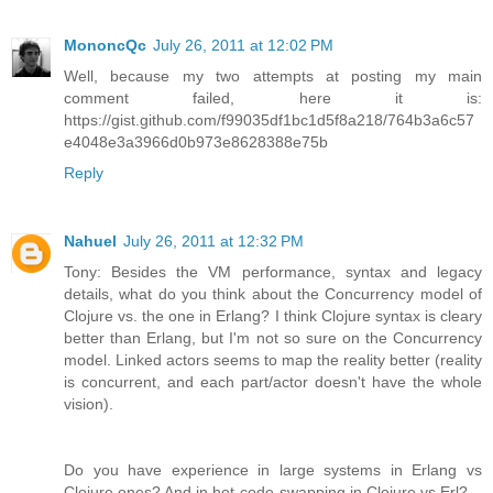
MononcQc
July 26, 2011 at 12:02 PM
Well, because my two attempts at posting my main
comment failed, here it is:
https://gist.github.com/f99035df1bc1d5f8a218/764b3a6c57
e4048e3a3966d0b973e8628388e75b
Reply
Nahuel
July 26, 2011 at 12:32 PM
Tony: Besides the VM performance, syntax and legacy
details, what do you think about the Concurrency model of
Clojure vs. the one in Erlang? I think Clojure syntax is cleary
better than Erlang, but I'm not so sure on the Concurrency
model. Linked actors seems to map the reality better (reality
is concurrent, and each part/actor doesn't have the whole
vision).
Do you have experience in large systems in Erlang vs
Clojure ones? And in hot-code-swapping in Clojure vs Erl?