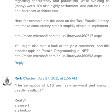
regarding concurrency and parallelism, while avoiding its
(many) worst. It's also highly performant, and can be run on
non-Microsoft architectures.
Here for example are the docs on the Task Parallel Library,
that make concurrency almost stupidly simple to implement.
http://msdn.microsoft.com/en-us/library/dd460717.aspx
You might also take a look at the yield statement, and this
broader topic on Parallel Programming in .NET:
http://msdn.microsoft.com/en-us/library/dd460693.aspx
Reply
Rich Claxton
July 27, 2011 at 1:55 AM
"The semantics of ETS are fairly awkward and using it
directly is difficult."
Really?
ets:insert
ets:lookup