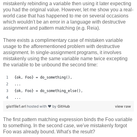
mistakenly rebinding a variable then using it later expecting
you had the original value. However, let me show you a real-
world case that has happened to me on several occasions
which wouldn't be an error in a language with destructive
assignment and pattern matching (e.g. Reia).
There exists a complimentary case of mistaken variable
usage to the afforementioned problem with destructive
assignment. In single-assignment programs, it involves
mistakenly using the same variable name twice excepting
the variable to be unbound the second time:
{ok, Foo} = do_something(),
...
{ok, Foo} = do_something_else(),
...
gistfile1.erl
hosted with ❤ by
GitHub
view raw
The first pattern matching expression binds the Foo variable
to something. In the second case, we've mistakenly forgot
Foo was already bound. What's the result?