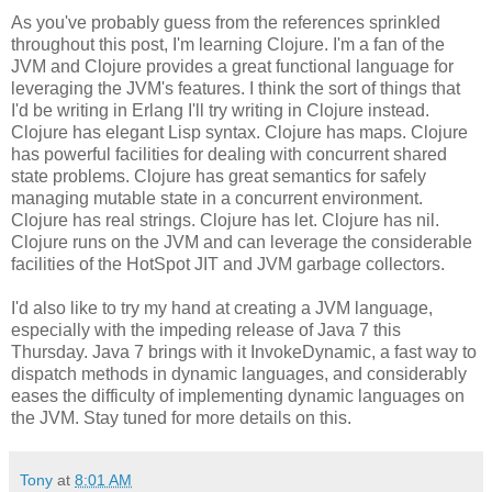
As you've probably guess from the references sprinkled
throughout this post, I'm learning Clojure. I'm a fan of the
JVM and Clojure provides a great functional language for
leveraging the JVM's features. I think the sort of things that
I'd be writing in Erlang I'll try writing in Clojure instead.
Clojure has elegant Lisp syntax. Clojure has maps. Clojure
has powerful facilities for dealing with concurrent shared
state problems. Clojure has great semantics for safely
managing mutable state in a concurrent environment.
Clojure has real strings. Clojure has let. Clojure has nil.
Clojure runs on the JVM and can leverage the considerable
facilities of the HotSpot JIT and JVM garbage collectors.
I'd also like to try my hand at creating a JVM language,
especially with the impeding release of Java 7 this
Thursday. Java 7 brings with it InvokeDynamic, a fast way to
dispatch methods in dynamic languages, and considerably
eases the difficulty of implementing dynamic languages on
the JVM. Stay tuned for more details on this.
Tony
at
8:01 AM