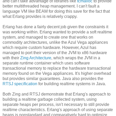
and can't take advantage of libraries like
tcmalloc
to provide
better multithreaded heap management. I can't fault a
language VM like BEAM for doing this save for the fact that
what Erlang provides is relatively crappy.
Erlang has done a fairly decent job given the constraints it
was working within. Erlang wanted to provide a soft realtime
system, and managed to create one that works on
commodity architectures, unlike the Azul Vega appliances
which require custom hardware. However, Azul has
managed to port their version of the JVM to x86 hardware
with their
Zing Architecture
, which wraps the JVM in a
separate runtime container which uses software
transactional memory to replace the hardware transactional
memory found on the Vega appliances. It's higher overhead
but provides similar guarantees. Java also provides the
RTSJ specification
for building realtime systems in Java.
Both Zing and RTSJ demonstrate that Erlang's approach to
building a realtime garbage collected system, using
separate heaps per process, isn't necessary to still provide
realtime characteristics. Erlang's approach of using separate
heaps is nonstandard and comparatively hard to optimize