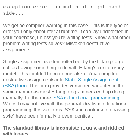
exception error: no match of right hand
side...
We get no compiler warning in this case. This is the type of
error you only encounter at runtime. It can lay undetected in
your codebase, unless you're writing tests. Know what other
problem writing tests solves? Mistaken destructive
assignments.
Single assignment is often trotted out by the Erlang cargo
cult as having something to do with Erlang's concurrency
model. This couldn't be more mistaken. Reia compiled
destructive assignments into
Static Single Assignment
(SSA) form
. This form provides versioned variables in the
same manner as most Erlang programmers end up doing
manually. Furthermore,
SSA is functional programming
.
While it may not jive with the general idealism of functional
programming, the two forms (SSA and continuation passing
style) have been formally proven identical.
The standard library is inconsistent, ugly, and riddled
with legacy