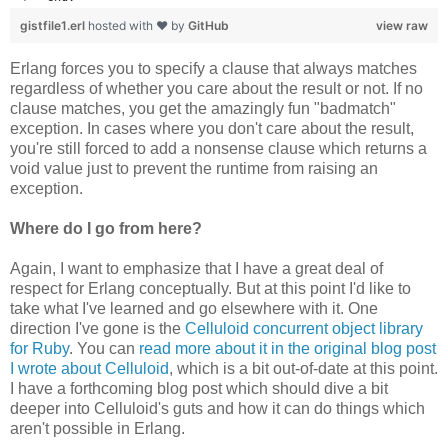
gistfile1.erl
hosted with ❤ by
GitHub
view raw
Erlang forces you to specify a clause that always matches
regardless of whether you care about the result or not. If no
clause matches, you get the amazingly fun "badmatch"
exception. In cases where you don't care about the result,
you're still forced to add a nonsense clause which returns a
void value just to prevent the runtime from raising an
exception.
Where do I go from here?
Again, I want to emphasize that I have a great deal of
respect for Erlang conceptually. But at this point I'd like to
take what I've learned and go elsewhere with it. One
direction I've gone is the
Celluloid concurrent object library
for Ruby
. You can
read more about it in the original blog post
I wrote about Celluloid
, which is a bit out-of-date at this point.
I have a forthcoming blog post which should dive a bit
deeper into Celluloid's guts and how it can do things which
aren't possible in Erlang.