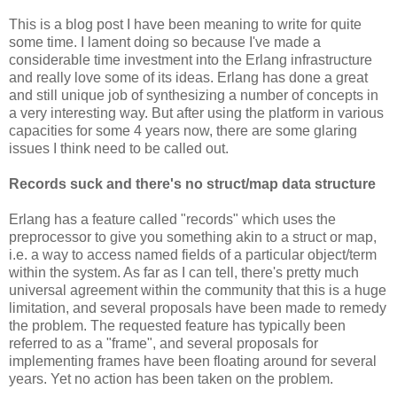
This is a blog post I have been meaning to write for quite
some time. I lament doing so because I've made a
considerable time investment into the Erlang infrastructure
and really love some of its ideas. Erlang has done a great
and still unique job of synthesizing a number of concepts in
a very interesting way. But after using the platform in various
capacities for some 4 years now, there are some glaring
issues I think need to be called out.
Records suck and there's no struct/map data structure
Erlang has a feature called "records" which uses the
preprocessor to give you something akin to a struct or map,
i.e. a way to access named fields of a particular object/term
within the system. As far as I can tell, there's pretty much
universal agreement within the community that this is a huge
limitation, and several proposals have been made to remedy
the problem. The requested feature has typically been
referred to as a "frame", and several proposals for
implementing frames have been floating around for several
years. Yet no action has been taken on the problem.