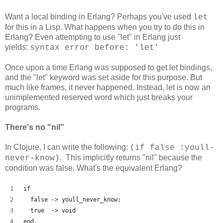
Want a local binding in Erlang? Perhaps you've used
let
for this in a Lisp. What happens when you try to do this in
Erlang? Even attempting to use "let" in Erlang just
yields:
syntax error before: 'let'
Once upon a time Erlang was supposed to get let bindings,
and the "let" keyword was set aside for this purpose. But
much like frames, it never happened. Instead, let is now an
unimplemented reserved word which just breaks your
programs.
There's no "nil"
In Clojure, I can write the following:
(if false :youll-
. This implicitly returns "nil" because the
never-know)
condition was false. What's the equivalent Erlang?
if
  false -> youll_never_know;
  true  -> void
end.