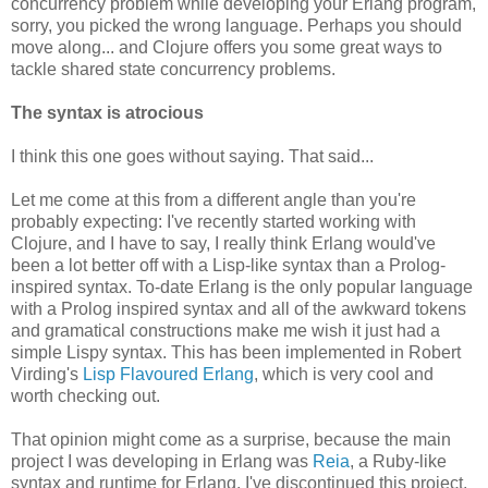
concurrency problem while developing your Erlang program,
sorry, you picked the wrong language. Perhaps you should
move along... and Clojure offers you some great ways to
tackle shared state concurrency problems.
The syntax is atrocious
I think this one goes without saying. That said...
Let me come at this from a different angle than you're
probably expecting: I've recently started working with
Clojure, and I have to say, I really think Erlang would've
been a lot better off with a Lisp-like syntax than a Prolog-
inspired syntax. To-date Erlang is the only popular language
with a Prolog inspired syntax and all of the awkward tokens
and gramatical constructions make me wish it just had a
simple Lispy syntax. This has been implemented in Robert
Virding's
Lisp Flavoured Erlang
, which is very cool and
worth checking out.
That opinion might come as a surprise, because the main
project I was developing in Erlang was
Reia
, a Ruby-like
syntax and runtime for Erlang. I've discontinued this project,