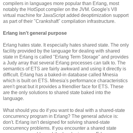
compilers in languages more popular than Erlang, most
notably the HotSpot compiler on the JVM. Google's V8
virtual machine for JavaScript added deoptimization support
as part of their "Crankshaft" compilation infrastructure.
Erlang isn't general purpose
Erlang hates state. It especially hates shared state. The only
facility provided by the language for dealing with shared
state in Erlang is called "Erlang Term Storage" and provides
a Judy array that several Erlang processes can talk to. The
semantics of ETS are fairly awkward and using it directly is
difficult. Erlang has a baked-in database called Mnesia
which is built on ETS. Mnesia's performance characteristics
aren't great but it provides a friendlier face for ETS. These
are the only solutions to shared state baked into the
language.
What should you do if you want to deal with a shared-state
concurrency program in Erlang? The general advice is:
don't. Erlang isn't designed for solving shared-state
concurrency problems. If you encounter a shared state