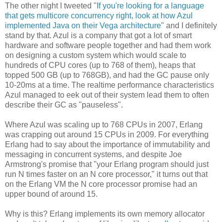
The other night I tweeted "
If you're looking for a language
that gets multicore concurrency right, look at how Azul
implemented Java on their Vega architecture
" and I definitely
stand by that. Azul is a company that got a lot of smart
hardware and software people together and had them work
on designing a custom system which would scale to
hundreds of CPU cores (up to 768 of them), heaps that
topped 500 GB (up to 768GB), and had the GC pause only
10-20ms at a time. The realtime performance characteristics
Azul managed to eek out of their system lead them to often
describe their GC as "pauseless".
Where Azul was scaling up to 768 CPUs in 2007, Erlang
was crapping out around 15 CPUs in 2009. For everything
Erlang had to say about the importance of immutability and
messaging in concurrent systems, and despite Joe
Armstrong's promise that "your Erlang program should just
run N times faster on an N core processor," it turns out that
on the Erlang VM the N core processor promise had an
upper bound of around 15.
Why is this? Erlang implements its own memory allocator