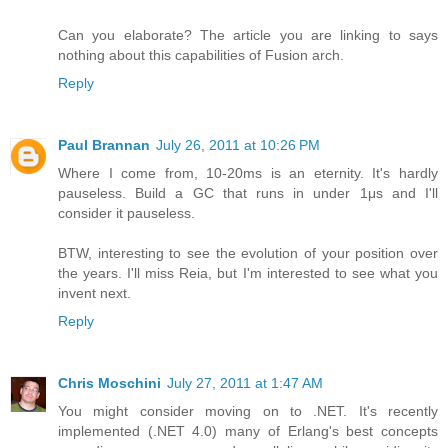
Can you elaborate? The article you are linking to says
nothing about this capabilities of Fusion arch.
Reply
Paul Brannan
July 26, 2011 at 10:26 PM
Where I come from, 10-20ms is an eternity. It's hardly
pauseless. Build a GC that runs in under 1μs and I'll
consider it pauseless.
BTW, interesting to see the evolution of your position over
the years. I'll miss Reia, but I'm interested to see what you
invent next.
Reply
Chris Moschini
July 27, 2011 at 1:47 AM
You might consider moving on to .NET. It's recently
implemented (.NET 4.0) many of Erlang's best concepts