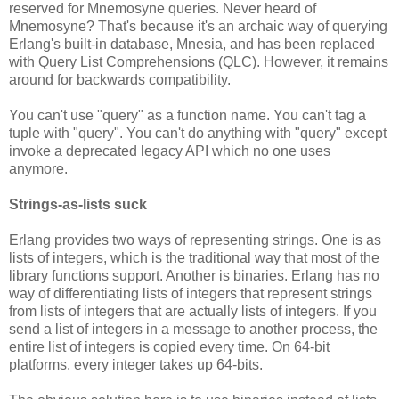
reserved for Mnemosyne queries. Never heard of
Mnemosyne? That's because it's an archaic way of querying
Erlang's built-in database, Mnesia, and has been replaced
with Query List Comprehensions (QLC). However, it remains
around for backwards compatibility.
You can't use "query" as a function name. You can't tag a
tuple with "query". You can't do anything with "query" except
invoke a deprecated legacy API which no one uses
anymore.
Strings-as-lists suck
Erlang provides two ways of representing strings. One is as
lists of integers, which is the traditional way that most of the
library functions support. Another is binaries. Erlang has no
way of differentiating lists of integers that represent strings
from lists of integers that are actually lists of integers. If you
send a list of integers in a message to another process, the
entire list of integers is copied every time. On 64-bit
platforms, every integer takes up 64-bits.