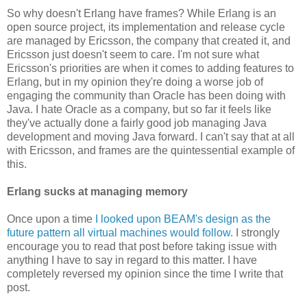
So why doesn't Erlang have frames? While Erlang is an
open source project, its implementation and release cycle
are managed by Ericsson, the company that created it, and
Ericsson just doesn't seem to care. I'm not sure what
Ericsson's priorities are when it comes to adding features to
Erlang, but in my opinion they're doing a worse job of
engaging the community than Oracle has been doing with
Java. I hate Oracle as a company, but so far it feels like
they've actually done a fairly good job managing Java
development and moving Java forward. I can't say that at all
with Ericsson, and frames are the quintessential example of
this.
Erlang sucks at managing memory
Once upon a time
I looked upon BEAM's design as the
future pattern all virtual machines would follow
. I strongly
encourage you to read that post before taking issue with
anything I have to say in regard to this matter. I have
completely reversed my opinion since the time I write that
post.