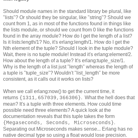
Should module names in the standard library be plural, like
"lists"? Or should they be singular, like "string"? Should we
count from 1, as in most of the functions found in things like
the lists module, or should we count from 0 like the functions
found in the array module? How do I get the length of a list?
Is it lists:length/1? No, it's erlang:length/1. How do I get the
Nth element of the tuple? Should I look in the tuple module?
Wait, there is no tuple module! Instead it's erlang:element/2.
How about the length of a tuple? It's erlang:tuple_size/1.
Why is the length of a list just "length" whereas the length of
a tuple is "tuple_size"? Wouldn't "list_length" be more
consistent, as it calls out it works on lists?
When we call erlang:now() to get the current time, it
returns
. What the hell does that
{1311,657039,366306}
mean? It's a tuple with three elements. How could time
possible need three elements? A quick look at the
documentation reveals that this tuple takes the form
.
{Megaseconds, Seconds, Microseconds}
Separating out Microseconds makes sense... Erlang has no
native decimal type so using a float would lose precision.