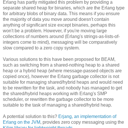
Erlang has partly mitigated this problem by providing a
separate shared heap for binaries, which are the Erlang type
for arbitrary blobs of binary data. This means if you ensure
the majority of data you move around doesn't contain
anything of significant size except binaries, perhaps this
won't be a problem. However, if you're moving large
collections of numbers around (Erlang's strings-as-lists-of-
integers come to mind), messaging will be comparatively
slow compared to a zero copy system.
Various solutions to this have been proposed for BEAM,
such as switching from a shared-nothing heap to a shared
heap or a hybrid heap (where message-passed objects are
copied once), however the Erlang garbage collector is not
suitable for managing shared/hybrid heaps and would need
to be rewritten for the task, and nobody has managed to get
the shared/hybrid heaps working with Erlang's SMP
scheduler, or rewritten the garbage collector to be more
suitable to the task of managing a shared/hybrid heap.
A potential solution to this?
Erjang, an implementation of
Erlang on the JVM
, provides zero copy messaging using the
Kilim library for lightweight threads
.