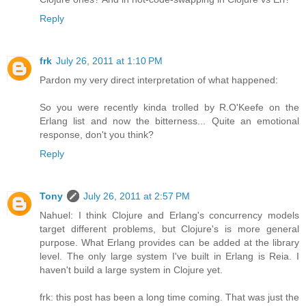
Reply
frk
July 26, 2011 at 1:10 PM
Pardon my very direct interpretation of what happened:
So you were recently kinda trolled by R.O'Keefe on the
Erlang list and now the bitterness... Quite an emotional
response, don't you think?
Reply
Tony
July 26, 2011 at 2:57 PM
Nahuel: I think Clojure and Erlang's concurrency models
target different problems, but Clojure's is more general
purpose. What Erlang provides can be added at the library
level. The only large system I've built in Erlang is Reia. I
haven't build a large system in Clojure yet.
frk: this post has been a long time coming. That was just the