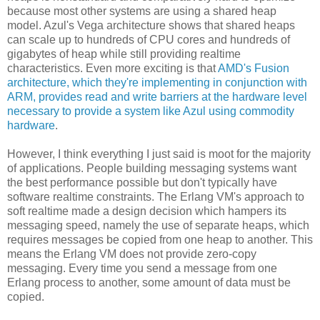
because most other systems are using a shared heap
model. Azul's Vega architecture shows that shared heaps
can scale up to hundreds of CPU cores and hundreds of
gigabytes of heap while still providing realtime
characteristics. Even more exciting is that
AMD's Fusion
architecture, which they're implementing in conjunction with
ARM, provides read and write barriers at the hardware level
necessary to provide a system like Azul using commodity
hardware
.
However, I think everything I just said is moot for the majority
of applications. People building messaging systems want
the best performance possible but don't typically have
software realtime constraints. The Erlang VM's approach to
soft realtime made a design decision which hampers its
messaging speed, namely the use of separate heaps, which
requires messages be copied from one heap to another. This
means the Erlang VM does not provide zero-copy
messaging. Every time you send a message from one
Erlang process to another, some amount of data must be
copied.