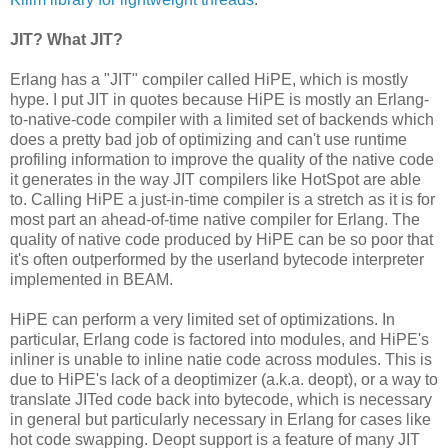
JIT? What JIT?
Erlang has a "JIT" compiler called HiPE, which is mostly
hype. I put JIT in quotes because HiPE is mostly an Erlang-
to-native-code compiler with a limited set of backends which
does a pretty bad job of optimizing and can't use runtime
profiling information to improve the quality of the native code
it generates in the way JIT compilers like HotSpot are able
to. Calling HiPE a just-in-time compiler is a stretch as it is for
most part an ahead-of-time native compiler for Erlang. The
quality of native code produced by HiPE can be so poor that
it's often outperformed by the userland bytecode interpreter
implemented in BEAM.
HiPE can perform a very limited set of optimizations. In
particular, Erlang code is factored into modules, and HiPE's
inliner is unable to inline natie code across modules. This is
due to HiPE's lack of a deoptimizer (a.k.a. deopt), or a way to
translate JITed code back into bytecode, which is necessary
in general but particularly necessary in Erlang for cases like
hot code swapping. Deopt support is a feature of many JIT