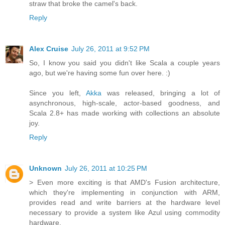
straw that broke the camel's back.
Reply
Alex Cruise
July 26, 2011 at 9:52 PM
So, I know you said you didn't like Scala a couple years
ago, but we're having some fun over here. :)
Since you left,
Akka
was released, bringing a lot of
asynchronous, high-scale, actor-based goodness, and
Scala 2.8+ has made working with collections an absolute
joy.
Reply
Unknown
July 26, 2011 at 10:25 PM
> Even more exciting is that AMD's Fusion architecture,
which they're implementing in conjunction with ARM,
provides read and write barriers at the hardware level
necessary to provide a system like Azul using commodity
hardware.