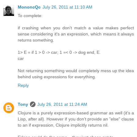
MononcQc
July 26, 2011 at 11:10 AM
To complete:
if crashing when you don't match a value makes perfect
sense considering it's an expression, which means it always
returns something.
1> E = if 1 > 0 -> car; 1 =< 0 -> dog end, E.
car
Not returning something would completely mess up the idea
behind using expressions for everything.
Reply
Tony
July 26, 2011 at 11:24 AM
Clojure is a purely expression-based grammar as well (it's a
Lisp, after all). However if you don't provide an "else" clause
to an if expression, Clojure implicitly returns nil.