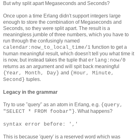
But why split apart Megaseconds and Seconds?
Once upon a time Erlang didn't support integers large
enough to store the combination of Megaseconds and
Seconds, so they were split apart. The result is a
meaningless jumble of three numbers, which you have to
run through the confusingly named
function to get a
calendar:now_to_local_time/1
human meaningful result, which doesn't tell you what time it
is now, but instead takes the tuple that
erlang:now/0
returns as an argument and will spit back meaningful
and
{Year, Month, Day}
{Hour, Minute,
tuples.
Second}
Legacy in the grammar
Try to use "query" as an atom in Erlang, e.g.
{query,
. What happens?
"SELECT * FROM foobar"}
syntax error before: ','
This is because 'query' is a reserved word which was