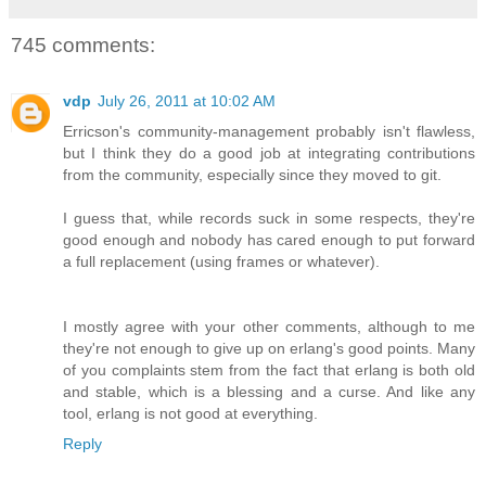
745 comments:
vdp
July 26, 2011 at 10:02 AM
Erricson's community-management probably isn't flawless,
but I think they do a good job at integrating contributions
from the community, especially since they moved to git.
I guess that, while records suck in some respects, they're
good enough and nobody has cared enough to put forward
a full replacement (using frames or whatever).
I mostly agree with your other comments, although to me
they're not enough to give up on erlang's good points. Many
of you complaints stem from the fact that erlang is both old
and stable, which is a blessing and a curse. And like any
tool, erlang is not good at everything.
Reply