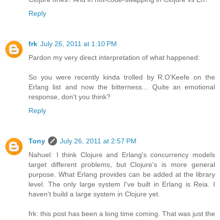
Reply
frk
July 26, 2011 at 1:10 PM
Pardon my very direct interpretation of what happened:
So you were recently kinda trolled by R.O'Keefe on the
Erlang list and now the bitterness... Quite an emotional
response, don't you think?
Reply
Tony
July 26, 2011 at 2:57 PM
Nahuel: I think Clojure and Erlang's concurrency models
target different problems, but Clojure's is more general
purpose. What Erlang provides can be added at the library
level. The only large system I've built in Erlang is Reia. I
haven't build a large system in Clojure yet.
frk: this post has been a long time coming. That was just the