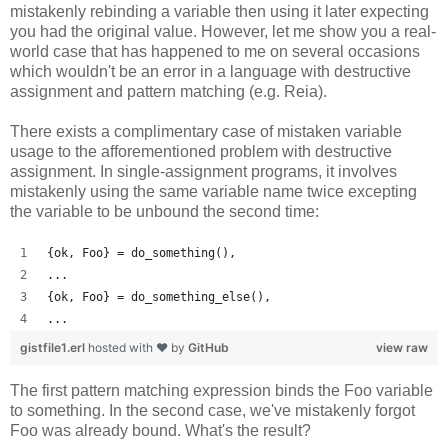
mistakenly rebinding a variable then using it later expecting
you had the original value. However, let me show you a real-
world case that has happened to me on several occasions
which wouldn't be an error in a language with destructive
assignment and pattern matching (e.g. Reia).
There exists a complimentary case of mistaken variable
usage to the afforementioned problem with destructive
assignment. In single-assignment programs, it involves
mistakenly using the same variable name twice excepting
the variable to be unbound the second time:
{ok, Foo} = do_something(),
...
{ok, Foo} = do_something_else(),
...
gistfile1.erl
hosted with ❤ by
GitHub
view raw
The first pattern matching expression binds the Foo variable
to something. In the second case, we've mistakenly forgot
Foo was already bound. What's the result?