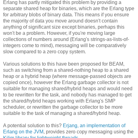
Erlang has partly mitigated this problem by providing a
separate shared heap for binaries, which are the Erlang type
for arbitrary blobs of binary data. This means if you ensure
the majority of data you move around doesn't contain
anything of significant size except binaries, perhaps this
won't be a problem. However, if you're moving large
collections of numbers around (Erlang's strings-as-lists-of-
integers come to mind), messaging will be comparatively
slow compared to a zero copy system.
Various solutions to this have been proposed for BEAM,
such as switching from a shared-nothing heap to a shared
heap or a hybrid heap (where message-passed objects are
copied once), however the Erlang garbage collector is not
suitable for managing shared/hybrid heaps and would need
to be rewritten for the task, and nobody has managed to get
the shared/hybrid heaps working with Erlang's SMP
scheduler, or rewritten the garbage collector to be more
suitable to the task of managing a shared/hybrid heap.
A potential solution to this?
Erjang, an implementation of
Erlang on the JVM
, provides zero copy messaging using the
Kilim library for lightweight threads
.