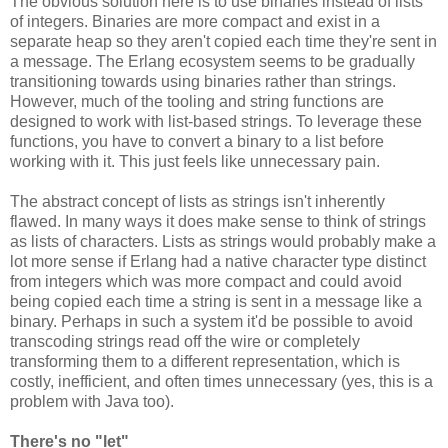
The obvious solution here is to use binaries instead of lists
of integers. Binaries are more compact and exist in a
separate heap so they aren't copied each time they're sent in
a message. The Erlang ecosystem seems to be gradually
transitioning towards using binaries rather than strings.
However, much of the tooling and string functions are
designed to work with list-based strings. To leverage these
functions, you have to convert a binary to a list before
working with it. This just feels like unnecessary pain.
The abstract concept of lists as strings isn't inherently
flawed. In many ways it does make sense to think of strings
as lists of characters. Lists as strings would probably make a
lot more sense if Erlang had a native character type distinct
from integers which was more compact and could avoid
being copied each time a string is sent in a message like a
binary. Perhaps in such a system it'd be possible to avoid
transcoding strings read off the wire or completely
transforming them to a different representation, which is
costly, inefficient, and often times unnecessary (yes, this is a
problem with Java too).
There's no "let"