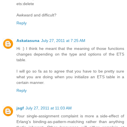
ets:delete
Awkward and difficult?
Reply
Askatasuna
July 27, 2011 at 7:25 AM
Hi :) I think he meant that the meaning of those functions
changes depending on the type and options of the ETS
table.
I will go so fa as to agree that you have to be pretty sure
what you are doing when you initialize an ETS table in a
certain manner.
Reply
jsgf
July 27, 2011 at 11:03 AM
Your single-assignment complaint is more a side-effect of
Erlang's binding-as-pattern-matching rather than anything