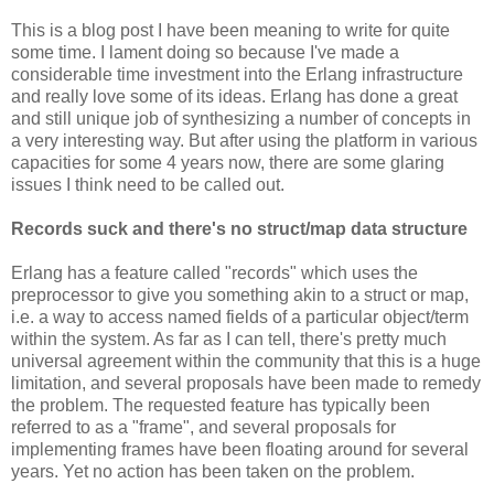
This is a blog post I have been meaning to write for quite
some time. I lament doing so because I've made a
considerable time investment into the Erlang infrastructure
and really love some of its ideas. Erlang has done a great
and still unique job of synthesizing a number of concepts in
a very interesting way. But after using the platform in various
capacities for some 4 years now, there are some glaring
issues I think need to be called out.
Records suck and there's no struct/map data structure
Erlang has a feature called "records" which uses the
preprocessor to give you something akin to a struct or map,
i.e. a way to access named fields of a particular object/term
within the system. As far as I can tell, there's pretty much
universal agreement within the community that this is a huge
limitation, and several proposals have been made to remedy
the problem. The requested feature has typically been
referred to as a "frame", and several proposals for
implementing frames have been floating around for several
years. Yet no action has been taken on the problem.