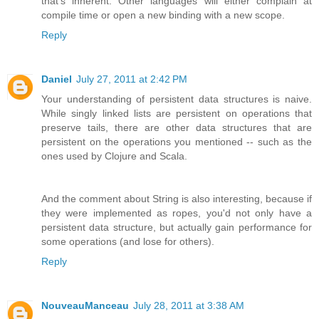
that's inherent. Other languages will either complain at
compile time or open a new binding with a new scope.
Reply
Daniel
July 27, 2011 at 2:42 PM
Your understanding of persistent data structures is naive.
While singly linked lists are persistent on operations that
preserve tails, there are other data structures that are
persistent on the operations you mentioned -- such as the
ones used by Clojure and Scala.
And the comment about String is also interesting, because if
they were implemented as ropes, you'd not only have a
persistent data structure, but actually gain performance for
some operations (and lose for others).
Reply
NouveauManceau
July 28, 2011 at 3:38 AM