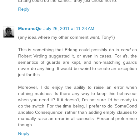
Erlang could do the same... they just chose not to.
Reply
MononcQc
July 26, 2011 at 11:28 AM
(any idea where my other comment went, Tony?)
This is something that Erlang could possibly do in
cond
as
Robert Virding suggested it, or even in cases. For
if
s, the
semantics of guards are kept, and non-matching guards
never do anything. It would be weird to create an exception
just for this.
Moreover, I do enjoy the ability to raise an error when
nothing matches. Is there any way to keep this behaviour
when you need it? If it doesn't, I'm not sure I'd be ready to
do the switch. For the time being, I prefer to do 'SomeCond
andalso Consequence' rather than adding empty clauses to
manually raise an error in all cases/ifs. Personal preference
though.
Reply