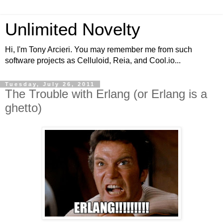
Unlimited Novelty
Hi, I'm Tony Arcieri. You may remember me from such
software projects as Celluloid, Reia, and Cool.io...
Tuesday, July 26, 2011
The Trouble with Erlang (or Erlang is a
ghetto)