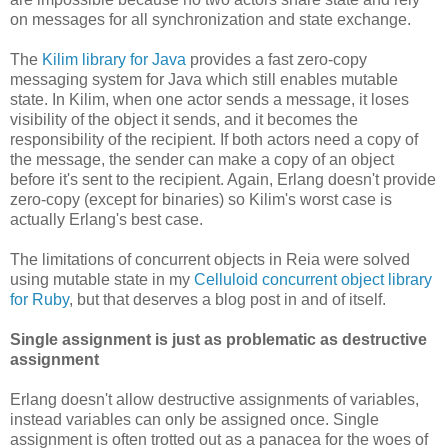
on messages for all synchronization and state exchange.
The
Kilim library for Java
provides a fast zero-copy
messaging system for Java which still enables mutable
state. In Kilim, when one actor sends a message, it loses
visibility of the object it sends, and it becomes the
responsibility of the recipient. If both actors need a copy of
the message, the sender can make a copy of an object
before it's sent to the recipient. Again, Erlang doesn't provide
zero-copy (except for binaries) so Kilim's worst case is
actually Erlang's best case.
The limitations of concurrent objects in Reia were solved
using mutable state in my
Celluloid concurrent object library
for Ruby
, but that deserves a blog post in and of itself.
Single assignment is just as problematic as destructive
assignment
Erlang doesn't allow destructive assignments of variables,
instead variables can only be assigned once. Single
assignment is often trotted out as a panacea for the woes of