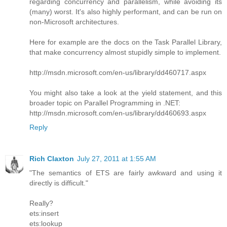
regarding concurrency and parallelism, while avoiding its
(many) worst. It's also highly performant, and can be run on
non-Microsoft architectures.
Here for example are the docs on the Task Parallel Library,
that make concurrency almost stupidly simple to implement.
http://msdn.microsoft.com/en-us/library/dd460717.aspx
You might also take a look at the yield statement, and this
broader topic on Parallel Programming in .NET:
http://msdn.microsoft.com/en-us/library/dd460693.aspx
Reply
Rich Claxton
July 27, 2011 at 1:55 AM
"The semantics of ETS are fairly awkward and using it
directly is difficult."
Really?
ets:insert
ets:lookup