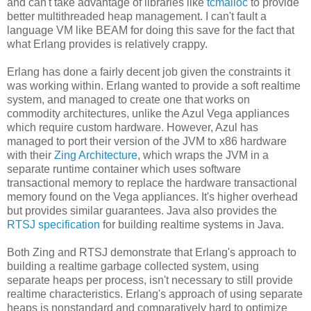
and can't take advantage of libraries like
tcmalloc
to provide
better multithreaded heap management. I can't fault a
language VM like BEAM for doing this save for the fact that
what Erlang provides is relatively crappy.
Erlang has done a fairly decent job given the constraints it
was working within. Erlang wanted to provide a soft realtime
system, and managed to create one that works on
commodity architectures, unlike the Azul Vega appliances
which require custom hardware. However, Azul has
managed to port their version of the JVM to x86 hardware
with their
Zing Architecture
, which wraps the JVM in a
separate runtime container which uses software
transactional memory to replace the hardware transactional
memory found on the Vega appliances. It's higher overhead
but provides similar guarantees. Java also provides the
RTSJ specification
for building realtime systems in Java.
Both Zing and RTSJ demonstrate that Erlang's approach to
building a realtime garbage collected system, using
separate heaps per process, isn't necessary to still provide
realtime characteristics. Erlang's approach of using separate
heaps is nonstandard and comparatively hard to optimize