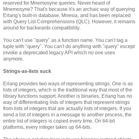
reserved for Mnemosyne queries. Never heard of
Mnemosyne? That's because it's an archaic way of querying
Erlang's built-in database, Mnesia, and has been replaced
with Query List Comprehensions (QLC). However, it remains
around for backwards compatibility.
You can't use "query" as a function name. You can't tag a
tuple with "query". You can't do anything with "query" except
invoke a deprecated legacy API which no one uses
anymore.
Strings-as-lists suck
Erlang provides two ways of representing strings. One is as
lists of integers, which is the traditional way that most of the
library functions support. Another is binaries. Erlang has no
way of differentiating lists of integers that represent strings
from lists of integers that are actually lists of integers. If you
send a list of integers in a message to another process, the
entire list of integers is copied every time. On 64-bit
platforms, every integer takes up 64-bits.