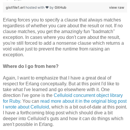
gistfile1.erl
hosted with ❤ by
GitHub
view raw
Erlang forces you to specify a clause that always matches
regardless of whether you care about the result or not. If no
clause matches, you get the amazingly fun "badmatch"
exception. In cases where you don't care about the result,
you're still forced to add a nonsense clause which returns a
void value just to prevent the runtime from raising an
exception.
Where do I go from here?
Again, I want to emphasize that I have a great deal of
respect for Erlang conceptually. But at this point I'd like to
take what I've learned and go elsewhere with it. One
direction I've gone is the
Celluloid concurrent object library
for Ruby
. You can
read more about it in the original blog post
I wrote about Celluloid
, which is a bit out-of-date at this point.
I have a forthcoming blog post which should dive a bit
deeper into Celluloid's guts and how it can do things which
aren't possible in Erlang.