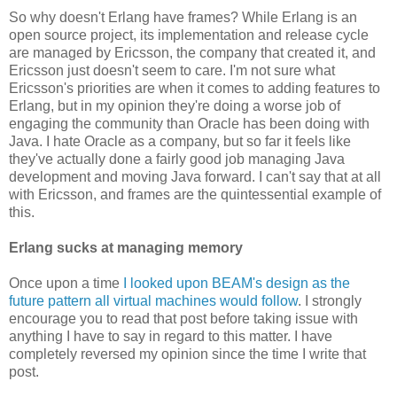
So why doesn't Erlang have frames? While Erlang is an
open source project, its implementation and release cycle
are managed by Ericsson, the company that created it, and
Ericsson just doesn't seem to care. I'm not sure what
Ericsson's priorities are when it comes to adding features to
Erlang, but in my opinion they're doing a worse job of
engaging the community than Oracle has been doing with
Java. I hate Oracle as a company, but so far it feels like
they've actually done a fairly good job managing Java
development and moving Java forward. I can't say that at all
with Ericsson, and frames are the quintessential example of
this.
Erlang sucks at managing memory
Once upon a time
I looked upon BEAM's design as the
future pattern all virtual machines would follow
. I strongly
encourage you to read that post before taking issue with
anything I have to say in regard to this matter. I have
completely reversed my opinion since the time I write that
post.