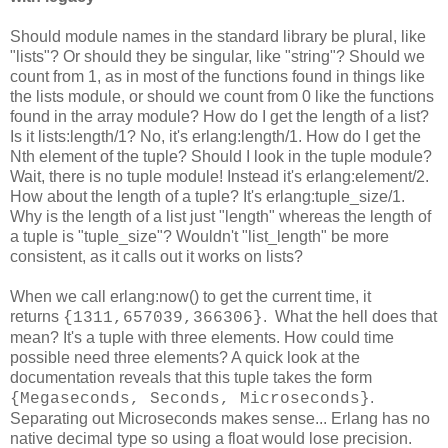
Should module names in the standard library be plural, like
"lists"? Or should they be singular, like "string"? Should we
count from 1, as in most of the functions found in things like
the lists module, or should we count from 0 like the functions
found in the array module? How do I get the length of a list?
Is it lists:length/1? No, it's erlang:length/1. How do I get the
Nth element of the tuple? Should I look in the tuple module?
Wait, there is no tuple module! Instead it's erlang:element/2.
How about the length of a tuple? It's erlang:tuple_size/1.
Why is the length of a list just "length" whereas the length of
a tuple is "tuple_size"? Wouldn't "list_length" be more
consistent, as it calls out it works on lists?
When we call erlang:now() to get the current time, it
returns
. What the hell does that
{1311,657039,366306}
mean? It's a tuple with three elements. How could time
possible need three elements? A quick look at the
documentation reveals that this tuple takes the form
.
{Megaseconds, Seconds, Microseconds}
Separating out Microseconds makes sense... Erlang has no
native decimal type so using a float would lose precision.