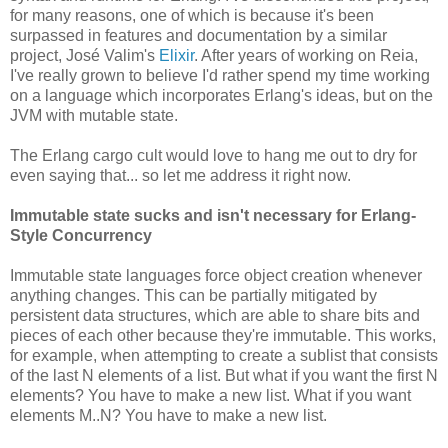
for many reasons, one of which is because it's been
surpassed in features and documentation by a similar
project, José Valim's
Elixir
. After years of working on Reia,
I've really grown to believe I'd rather spend my time working
on a language which incorporates Erlang's ideas, but on the
JVM with mutable state.
The Erlang cargo cult would love to hang me out to dry for
even saying that... so let me address it right now.
Immutable state sucks and isn't necessary for Erlang-
Style Concurrency
Immutable state languages force object creation whenever
anything changes. This can be partially mitigated by
persistent data structures, which are able to share bits and
pieces of each other because they're immutable. This works,
for example, when attempting to create a sublist that consists
of the last N elements of a list. But what if you want the first N
elements? You have to make a new list. What if you want
elements M..N? You have to make a new list.