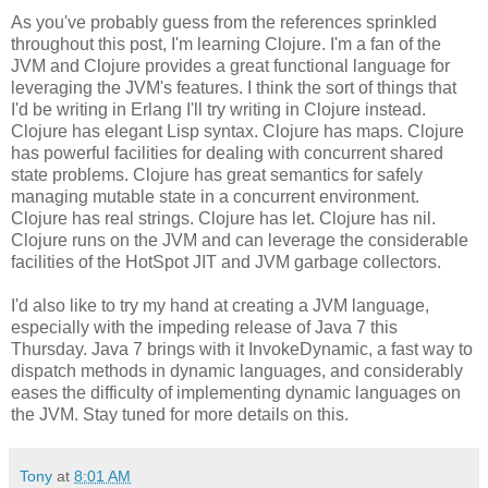
As you've probably guess from the references sprinkled
throughout this post, I'm learning Clojure. I'm a fan of the
JVM and Clojure provides a great functional language for
leveraging the JVM's features. I think the sort of things that
I'd be writing in Erlang I'll try writing in Clojure instead.
Clojure has elegant Lisp syntax. Clojure has maps. Clojure
has powerful facilities for dealing with concurrent shared
state problems. Clojure has great semantics for safely
managing mutable state in a concurrent environment.
Clojure has real strings. Clojure has let. Clojure has nil.
Clojure runs on the JVM and can leverage the considerable
facilities of the HotSpot JIT and JVM garbage collectors.
I'd also like to try my hand at creating a JVM language,
especially with the impeding release of Java 7 this
Thursday. Java 7 brings with it InvokeDynamic, a fast way to
dispatch methods in dynamic languages, and considerably
eases the difficulty of implementing dynamic languages on
the JVM. Stay tuned for more details on this.
Tony
at
8:01 AM