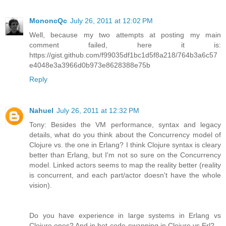
MononcQc
July 26, 2011 at 12:02 PM
Well, because my two attempts at posting my main
comment failed, here it is:
https://gist.github.com/f99035df1bc1d5f8a218/764b3a6c57
e4048e3a3966d0b973e8628388e75b
Reply
Nahuel
July 26, 2011 at 12:32 PM
Tony: Besides the VM performance, syntax and legacy
details, what do you think about the Concurrency model of
Clojure vs. the one in Erlang? I think Clojure syntax is cleary
better than Erlang, but I'm not so sure on the Concurrency
model. Linked actors seems to map the reality better (reality
is concurrent, and each part/actor doesn't have the whole
vision).
Do you have experience in large systems in Erlang vs
Clojure ones? And in hot-code-swapping in Clojure vs Erl?