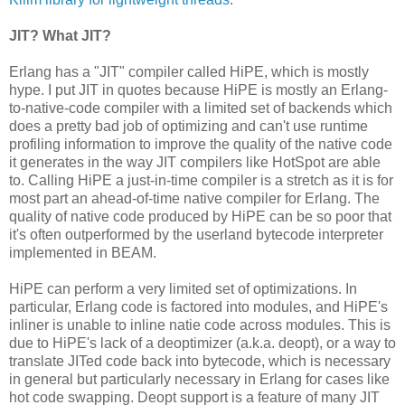
JIT? What JIT?
Erlang has a "JIT" compiler called HiPE, which is mostly
hype. I put JIT in quotes because HiPE is mostly an Erlang-
to-native-code compiler with a limited set of backends which
does a pretty bad job of optimizing and can't use runtime
profiling information to improve the quality of the native code
it generates in the way JIT compilers like HotSpot are able
to. Calling HiPE a just-in-time compiler is a stretch as it is for
most part an ahead-of-time native compiler for Erlang. The
quality of native code produced by HiPE can be so poor that
it's often outperformed by the userland bytecode interpreter
implemented in BEAM.
HiPE can perform a very limited set of optimizations. In
particular, Erlang code is factored into modules, and HiPE's
inliner is unable to inline natie code across modules. This is
due to HiPE's lack of a deoptimizer (a.k.a. deopt), or a way to
translate JITed code back into bytecode, which is necessary
in general but particularly necessary in Erlang for cases like
hot code swapping. Deopt support is a feature of many JIT