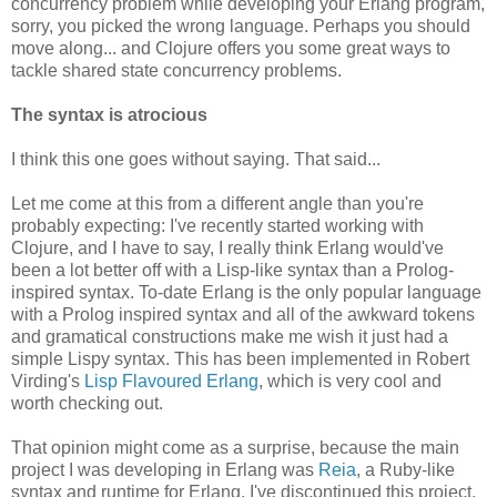
concurrency problem while developing your Erlang program,
sorry, you picked the wrong language. Perhaps you should
move along... and Clojure offers you some great ways to
tackle shared state concurrency problems.
The syntax is atrocious
I think this one goes without saying. That said...
Let me come at this from a different angle than you're
probably expecting: I've recently started working with
Clojure, and I have to say, I really think Erlang would've
been a lot better off with a Lisp-like syntax than a Prolog-
inspired syntax. To-date Erlang is the only popular language
with a Prolog inspired syntax and all of the awkward tokens
and gramatical constructions make me wish it just had a
simple Lispy syntax. This has been implemented in Robert
Virding's
Lisp Flavoured Erlang
, which is very cool and
worth checking out.
That opinion might come as a surprise, because the main
project I was developing in Erlang was
Reia
, a Ruby-like
syntax and runtime for Erlang. I've discontinued this project,