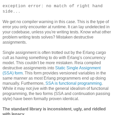
exception error: no match of right hand
side...
We get no compiler warning in this case. This is the type of
error you only encounter at runtime. It can lay undetected in
your codebase, unless you're writing tests. Know what other
problem writing tests solves? Mistaken destructive
assignments.
Single assignment is often trotted out by the Erlang cargo
cult as having something to do with Erlang's concurrency
model. This couldn't be more mistaken. Reia compiled
destructive assignments into
Static Single Assignment
(SSA) form
. This form provides versioned variables in the
same manner as most Erlang programmers end up doing
manually. Furthermore,
SSA is functional programming
.
While it may not jive with the general idealism of functional
programming, the two forms (SSA and continuation passing
style) have been formally proven identical.
The standard library is inconsistent, ugly, and riddled
with legacy