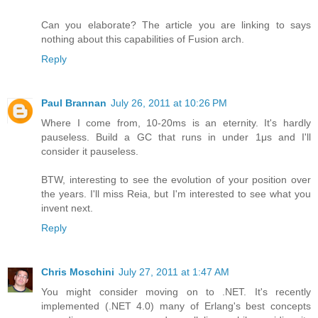
Can you elaborate? The article you are linking to says
nothing about this capabilities of Fusion arch.
Reply
Paul Brannan
July 26, 2011 at 10:26 PM
Where I come from, 10-20ms is an eternity. It's hardly
pauseless. Build a GC that runs in under 1μs and I'll
consider it pauseless.
BTW, interesting to see the evolution of your position over
the years. I'll miss Reia, but I'm interested to see what you
invent next.
Reply
Chris Moschini
July 27, 2011 at 1:47 AM
You might consider moving on to .NET. It's recently
implemented (.NET 4.0) many of Erlang's best concepts