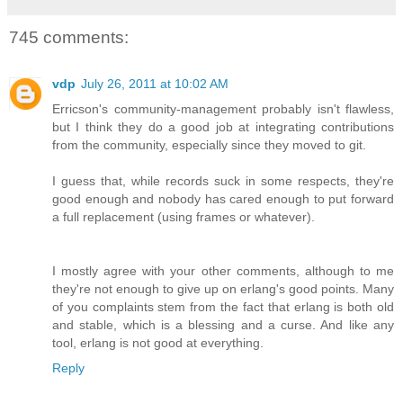
745 comments:
vdp
July 26, 2011 at 10:02 AM
Erricson's community-management probably isn't flawless,
but I think they do a good job at integrating contributions
from the community, especially since they moved to git.
I guess that, while records suck in some respects, they're
good enough and nobody has cared enough to put forward
a full replacement (using frames or whatever).
I mostly agree with your other comments, although to me
they're not enough to give up on erlang's good points. Many
of you complaints stem from the fact that erlang is both old
and stable, which is a blessing and a curse. And like any
tool, erlang is not good at everything.
Reply