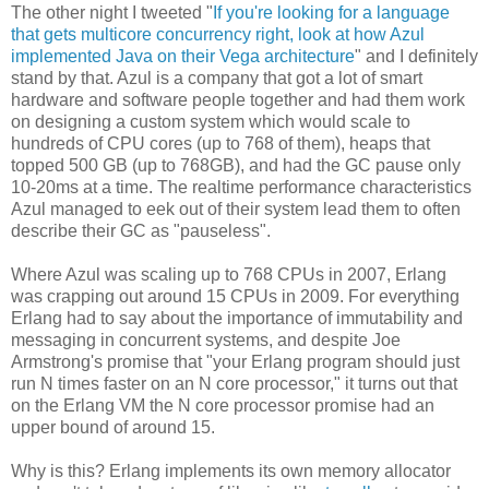
The other night I tweeted "
If you're looking for a language
that gets multicore concurrency right, look at how Azul
implemented Java on their Vega architecture
" and I definitely
stand by that. Azul is a company that got a lot of smart
hardware and software people together and had them work
on designing a custom system which would scale to
hundreds of CPU cores (up to 768 of them), heaps that
topped 500 GB (up to 768GB), and had the GC pause only
10-20ms at a time. The realtime performance characteristics
Azul managed to eek out of their system lead them to often
describe their GC as "pauseless".
Where Azul was scaling up to 768 CPUs in 2007, Erlang
was crapping out around 15 CPUs in 2009. For everything
Erlang had to say about the importance of immutability and
messaging in concurrent systems, and despite Joe
Armstrong's promise that "your Erlang program should just
run N times faster on an N core processor," it turns out that
on the Erlang VM the N core processor promise had an
upper bound of around 15.
Why is this? Erlang implements its own memory allocator