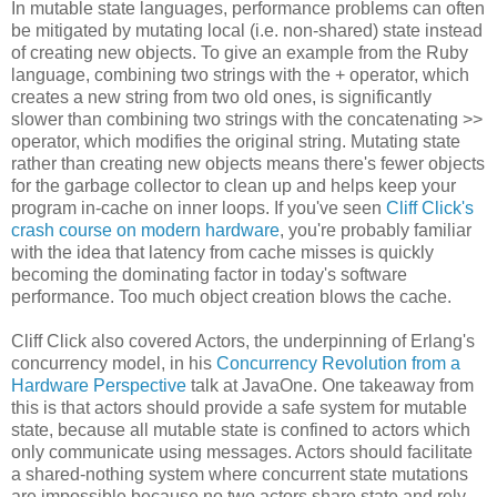
In mutable state languages, performance problems can often
be mitigated by mutating local (i.e. non-shared) state instead
of creating new objects. To give an example from the Ruby
language, combining two strings with the + operator, which
creates a new string from two old ones, is significantly
slower than combining two strings with the concatenating >>
operator, which modifies the original string. Mutating state
rather than creating new objects means there's fewer objects
for the garbage collector to clean up and helps keep your
program in-cache on inner loops. If you've seen
Cliff Click's
crash course on modern hardware
, you're probably familiar
with the idea that latency from cache misses is quickly
becoming the dominating factor in today's software
performance. Too much object creation blows the cache.
Cliff Click also covered Actors, the underpinning of Erlang's
concurrency model, in his
Concurrency Revolution from a
Hardware Perspective
talk at JavaOne. One takeaway from
this is that actors should provide a safe system for mutable
state, because all mutable state is confined to actors which
only communicate using messages. Actors should facilitate
a shared-nothing system where concurrent state mutations
are impossible because no two actors share state and rely