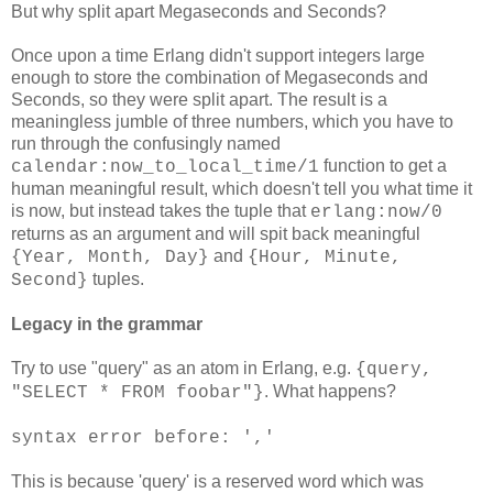
But why split apart Megaseconds and Seconds?
Once upon a time Erlang didn't support integers large
enough to store the combination of Megaseconds and
Seconds, so they were split apart. The result is a
meaningless jumble of three numbers, which you have to
run through the confusingly named
function to get a
calendar:now_to_local_time/1
human meaningful result, which doesn't tell you what time it
is now, but instead takes the tuple that
erlang:now/0
returns as an argument and will spit back meaningful
and
{Year, Month, Day}
{Hour, Minute,
tuples.
Second}
Legacy in the grammar
Try to use "query" as an atom in Erlang, e.g.
{query,
. What happens?
"SELECT * FROM foobar"}
syntax error before: ','
This is because 'query' is a reserved word which was