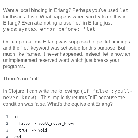
Want a local binding in Erlang? Perhaps you've used
let
for this in a Lisp. What happens when you try to do this in
Erlang? Even attempting to use "let" in Erlang just
yields:
syntax error before: 'let'
Once upon a time Erlang was supposed to get let bindings,
and the "let" keyword was set aside for this purpose. But
much like frames, it never happened. Instead, let is now an
unimplemented reserved word which just breaks your
programs.
There's no "nil"
In Clojure, I can write the following:
(if false :youll-
. This implicitly returns "nil" because the
never-know)
condition was false. What's the equivalent Erlang?
if
  false -> youll_never_know;
  true  -> void
end.