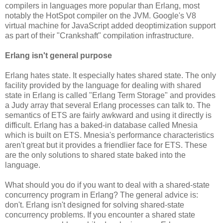
compilers in languages more popular than Erlang, most
notably the HotSpot compiler on the JVM. Google's V8
virtual machine for JavaScript added deoptimization support
as part of their "Crankshaft" compilation infrastructure.
Erlang isn't general purpose
Erlang hates state. It especially hates shared state. The only
facility provided by the language for dealing with shared
state in Erlang is called "Erlang Term Storage" and provides
a Judy array that several Erlang processes can talk to. The
semantics of ETS are fairly awkward and using it directly is
difficult. Erlang has a baked-in database called Mnesia
which is built on ETS. Mnesia's performance characteristics
aren't great but it provides a friendlier face for ETS. These
are the only solutions to shared state baked into the
language.
What should you do if you want to deal with a shared-state
concurrency program in Erlang? The general advice is:
don't. Erlang isn't designed for solving shared-state
concurrency problems. If you encounter a shared state