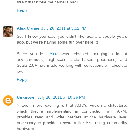
straw that broke the camel's back.
Reply
Alex Cruise
July 26, 2011 at 9:52 PM
So, I know you said you didn't like Scala a couple years
ago, but we're having some fun over here. :)
Since you left,
Akka
was released, bringing a lot of
asynchronous, high-scale, actor-based goodness, and
Scala 2.8+ has made working with collections an absolute
joy.
Reply
Unknown
July 26, 2011 at 10:25 PM
> Even more exciting is that AMD's Fusion architecture,
which they're implementing in conjunction with ARM,
provides read and write barriers at the hardware level
necessary to provide a system like Azul using commodity
hardware.