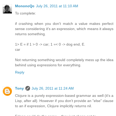
MononcQc
July 26, 2011 at 11:10 AM
To complete:
if crashing when you don't match a value makes perfect
sense considering it's an expression, which means it always
returns something.
1> E = if 1 > 0 -> car; 1 =< 0 -> dog end, E.
car
Not returning something would completely mess up the idea
behind using expressions for everything.
Reply
Tony
July 26, 2011 at 11:24 AM
Clojure is a purely expression-based grammar as well (it's a
Lisp, after all). However if you don't provide an "else" clause
to an if expression, Clojure implicitly returns nil.