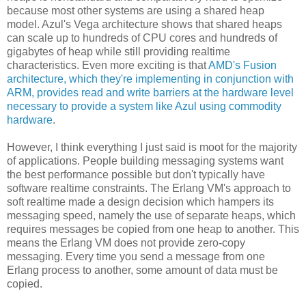
because most other systems are using a shared heap
model. Azul's Vega architecture shows that shared heaps
can scale up to hundreds of CPU cores and hundreds of
gigabytes of heap while still providing realtime
characteristics. Even more exciting is that
AMD's Fusion
architecture, which they're implementing in conjunction with
ARM, provides read and write barriers at the hardware level
necessary to provide a system like Azul using commodity
hardware
.
However, I think everything I just said is moot for the majority
of applications. People building messaging systems want
the best performance possible but don't typically have
software realtime constraints. The Erlang VM's approach to
soft realtime made a design decision which hampers its
messaging speed, namely the use of separate heaps, which
requires messages be copied from one heap to another. This
means the Erlang VM does not provide zero-copy
messaging. Every time you send a message from one
Erlang process to another, some amount of data must be
copied.