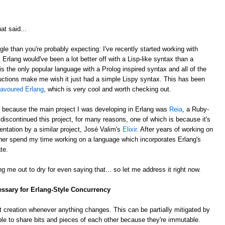
at said...
gle than you're probably expecting: I've recently started working with
k Erlang would've been a lot better off with a Lisp-like syntax than a
is the only popular language with a Prolog inspired syntax and all of the
ctions make me wish it just had a simple Lispy syntax. This has been
lavoured Erlang
, which is very cool and worth checking out.
, because the main project I was developing in Erlang was
Reia
, a Ruby-
e discontinued this project, for many reasons, one of which is because it's
ntation by a similar project, José Valim's
Elixir
. After years of working on
rather spend my time working on a language which incorporates Erlang's
te.
g me out to dry for even saying that... so let me address it right now.
essary for Erlang-Style Concurrency
 creation whenever anything changes. This can be partially mitigated by
ble to share bits and pieces of each other because they're immutable.