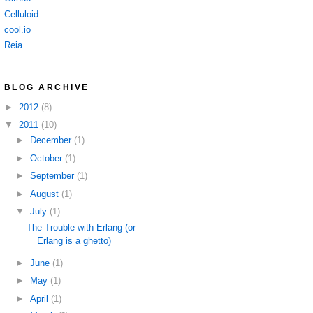
Celluloid
cool.io
Reia
BLOG ARCHIVE
►
2012
(8)
▼
2011
(10)
►
December
(1)
►
October
(1)
►
September
(1)
►
August
(1)
▼
July
(1)
The Trouble with Erlang (or
Erlang is a ghetto)
►
June
(1)
►
May
(1)
►
April
(1)