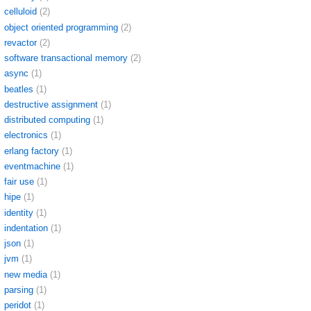
celluloid
(2)
object oriented programming
(2)
revactor
(2)
software transactional memory
(2)
async
(1)
beatles
(1)
destructive assignment
(1)
distributed computing
(1)
electronics
(1)
erlang factory
(1)
eventmachine
(1)
fair use
(1)
hipe
(1)
identity
(1)
indentation
(1)
json
(1)
jvm
(1)
new media
(1)
parsing
(1)
peridot
(1)