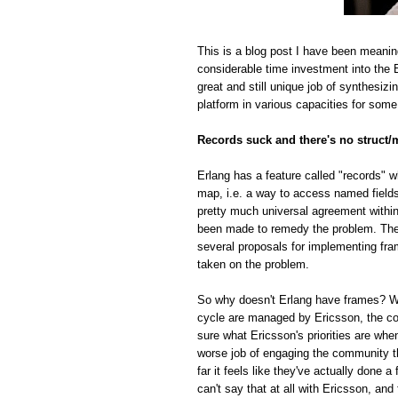
This is a blog post I have been meanin
considerable time investment into the E
great and still unique job of synthesiz
platform in various capacities for some
Records suck and there's no struct/
Erlang has a feature called "records" w
map, i.e. a way to access named fields o
pretty much universal agreement within
been made to remedy the problem. The r
several proposals for implementing fra
taken on the problem.
So why doesn't Erlang have frames? Whi
cycle are managed by Ericsson, the com
sure what Ericsson's priorities are whe
worse job of engaging the community t
far it feels like they've actually done
can't say that at all with Ericsson, and