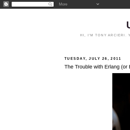
HI, I'M TONY ARCIERI
TUESDAY, JULY 26, 2011
The Trouble with Erlang (or 