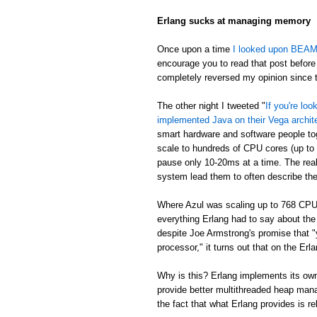
Erlang sucks at managing memory
Once upon a time
I looked upon BEAM's
encourage you to read that post before 
completely reversed my opinion since th
The other night I tweeted "
If you're lo
implemented Java on their Vega archit
smart hardware and software people t
scale to hundreds of CPU cores (up to
pause only 10-20ms at a time. The real
system lead them to often describe th
Where Azul was scaling up to 768 CPU
everything Erlang had to say about th
despite Joe Armstrong's promise that "
processor," it turns out that on the E
Why is this? Erlang implements its own
provide better multithreaded heap mana
the fact that what Erlang provides is re