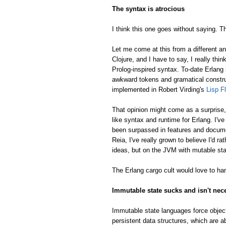
The syntax is atrocious
I think this one goes without saying. Th
Let me come at this from a different an
Clojure, and I have to say, I really thin
Prolog-inspired syntax. To-date Erlang 
awkward tokens and gramatical constru
implemented in Robert Virding's
Lisp F
That opinion might come as a surprise
like syntax and runtime for Erlang. I'v
been surpassed in features and docume
Reia, I've really grown to believe I'd 
ideas, but on the JVM with mutable sta
The Erlang cargo cult would love to han
Immutable state sucks and isn't nec
Immutable state languages force object
persistent data structures, which are a