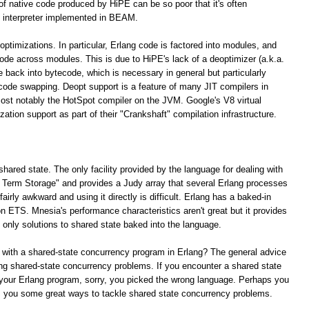
 of native code produced by HiPE can be so poor that it's often
 interpreter implemented in BEAM.
optimizations. In particular, Erlang code is factored into modules, and
 code across modules. This is due to HiPE's lack of a deoptimizer (a.k.a.
e back into bytecode, which is necessary in general but particularly
 code swapping. Deopt support is a feature of many JIT compilers in
ost notably the HotSpot compiler on the JVM. Google's V8 virtual
tion support as part of their "Crankshaft" compilation infrastructure.
shared state. The only facility provided by the language for dealing with
ng Term Storage" and provides a Judy array that several Erlang processes
irly awkward and using it directly is difficult. Erlang has a baked-in
n ETS. Mnesia's performance characteristics aren't great but it provides
e only solutions to shared state baked into the language.
 with a shared-state concurrency program in Erlang? The general advice
lving shared-state concurrency problems. If you encounter a shared state
your Erlang program, sorry, you picked the wrong language. Perhaps you
rs you some great ways to tackle shared state concurrency problems.