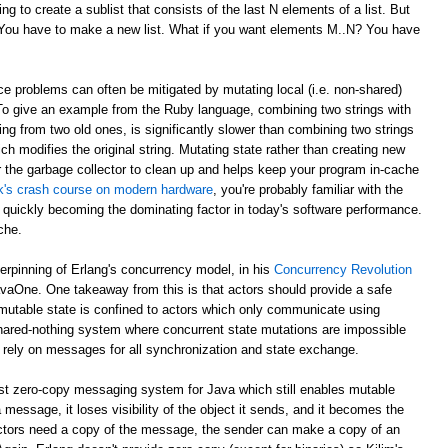
g to create a sublist that consists of the last N elements of a list. But
? You have to make a new list. What if you want elements M..N? You have
e problems can often be mitigated by mutating local (i.e. non-shared)
 To give an example from the Ruby language, combining two strings with
ing from two old ones, is significantly slower than combining two strings
ch modifies the original string. Mutating state rather than creating new
r the garbage collector to clean up and helps keep your program in-cache
ick's crash course on modern hardware
, you're probably familiar with the
 quickly becoming the dominating factor in today's software performance.
che.
derpinning of Erlang's concurrency model, in his
Concurrency Revolution
avaOne. One takeaway from this is that actors should provide a safe
mutable state is confined to actors which only communicate using
shared-nothing system where concurrent state mutations are impossible
 rely on messages for all synchronization and state exchange.
st zero-copy messaging system for Java which still enables mutable
 message, it loses visibility of the object it sends, and it becomes the
th actors need a copy of the message, the sender can make a copy of an