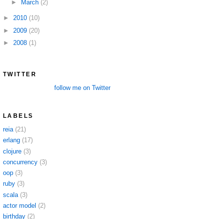
►
March
(2)
►
2010
(10)
►
2009
(20)
►
2008
(1)
TWITTER
follow me on Twitter
LABELS
reia
(21)
erlang
(17)
clojure
(3)
concurrency
(3)
oop
(3)
ruby
(3)
scala
(3)
actor model
(2)
birthday
(2)