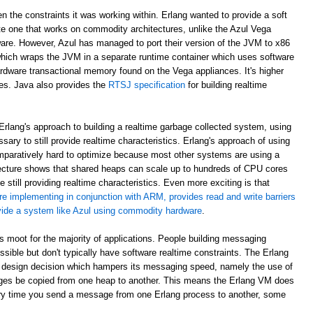
en the constraints it was working within. Erlang wanted to provide a soft
e one that works on commodity architectures, unlike the Azul Vega
are. However, Azul has managed to port their version of the JVM to x86
which wraps the JVM in a separate runtime container which uses software
rdware transactional memory found on the Vega appliances. It's higher
ees. Java also provides the
RTSJ specification
for building realtime
rlang's approach to building a realtime garbage collected system, using
sary to still provide realtime characteristics. Erlang's approach of using
paratively hard to optimize because most other systems are using a
ecture shows that shared heaps can scale up to hundreds of CPU cores
 still providing realtime characteristics. Even more exciting is that
re implementing in conjunction with ARM, provides read and write barriers
ovide a system like Azul using commodity hardware
.
 is moot for the majority of applications. People building messaging
ible but don't typically have software realtime constraints. The Erlang
 design decision which hampers its messaging speed, namely the use of
ges be copied from one heap to another. This means the Erlang VM does
ry time you send a message from one Erlang process to another, some