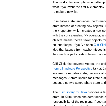
This works, for example, when attemptin
what if you want the first N elements
to make a new list.
In mutable state languages, performanc
state instead of creating new objects.
the + operator, which creates a new str
with the concatenating >> operator, whi
objects means there's fewer objects fo
on inner loops. If you've seen
Cliff Cl
idea that latency from cache misses is
Too much object creation blows the ca
Cliff Click also covered Actors, the un
from a Hardware Perspective
talk at J
system for mutable state, because all 
messages. Actors should facilitate a 
because no two actors share state and
The
Kilim library for Java
provides a fa
state. In Kilim, when one actor sends a
responsibility of the recipient. If bo