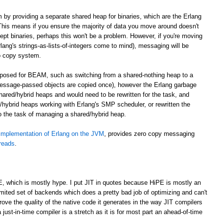
m by providing a separate shared heap for binaries, which are the Erlang
. This means if you ensure the majority of data you move around doesn't
cept binaries, perhaps this won't be a problem. However, if you're moving
lang's strings-as-lists-of-integers come to mind), messaging will be
o copy system.
roposed for BEAM, such as switching from a shared-nothing heap to a
essage-passed objects are copied once), however the Erlang garbage
shared/hybrid heaps and would need to be rewritten for the task, and
hybrid heaps working with Erlang's SMP scheduler, or rewritten the
to the task of managing a shared/hybrid heap.
implementation of Erlang on the JVM
, provides zero copy messaging
hreads
.
E, which is mostly hype. I put JIT in quotes because HiPE is mostly an
imited set of backends which does a pretty bad job of optimizing and can't
prove the quality of the native code it generates in the way JIT compilers
 just-in-time compiler is a stretch as it is for most part an ahead-of-time