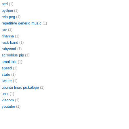
perl
(1)
python
(1)
reia peg
(1)
repetitive generic music
(1)
rev
(1)
rihanna
(1)
rock band
(1)
rubyconf
(1)
scroobius pip
(1)
smalltalk
(1)
speed
(1)
state
(1)
twitter
(1)
ubuntu linux jackalope
(1)
unix
(1)
viacom
(1)
youtube
(1)