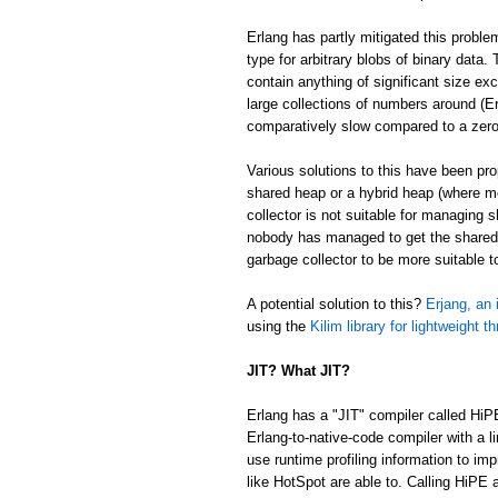
Erlang has partly mitigated this proble
type for arbitrary blobs of binary data
contain anything of significant size ex
large collections of numbers around (Er
comparatively slow compared to a zer
Various solutions to this have been p
shared heap or a hybrid heap (where m
collector is not suitable for managing 
nobody has managed to get the shared/
garbage collector to be more suitable 
A potential solution to this?
Erjang, an 
using the
Kilim library for lightweight t
JIT? What JIT?
Erlang has a "JIT" compiler called HiP
Erlang-to-native-code compiler with a l
use runtime profiling information to im
like HotSpot are able to. Calling HiPE a