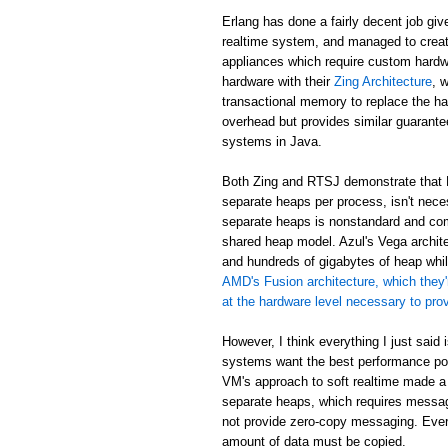
Erlang has done a fairly decent job giv
realtime system, and managed to creat
appliances which require custom hardw
hardware with their
Zing Architecture
, 
transactional memory to replace the ha
overhead but provides similar guarant
systems in Java.
Both Zing and RTSJ demonstrate that E
separate heaps per process, isn't neces
separate heaps is nonstandard and com
shared heap model. Azul's Vega archit
and hundreds of gigabytes of heap while
AMD's Fusion architecture, which they'
at the hardware level necessary to pr
However, I think everything I just said
systems want the best performance poss
VM's approach to soft realtime made a
separate heaps, which requires messa
not provide zero-copy messaging. Eve
amount of data must be copied.