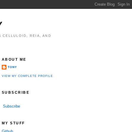
Y
 CELLULOID, REIA, AND
ABOUT ME
TONY
VIEW MY COMPLETE PROFILE
SUBSCRIBE
Subscribe
MY STUFF
Github