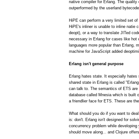
native compiler for Erlang. The quality
outperformed by the userland bytecode
HiPE can perform a very limited set of 
HiPE's inliner is unable to inline natie
deopt), or a way to translate JITed cod
necessary in Erlang for cases like hot
languages more popular than Erlang, m
machine for JavaScript added deoptimiza
Erlang isn't general purpose
Erlang hates state. It especially hates 
shared state in Erlang is called "Erla
can talk to. The semantics of ETS are fa
database called Mnesia which is built o
a friendlier face for ETS. These are th
What should you do if you want to deal
is: don't. Erlang isn't designed for so
concurrency problem while developing 
should move along... and Clojure offe