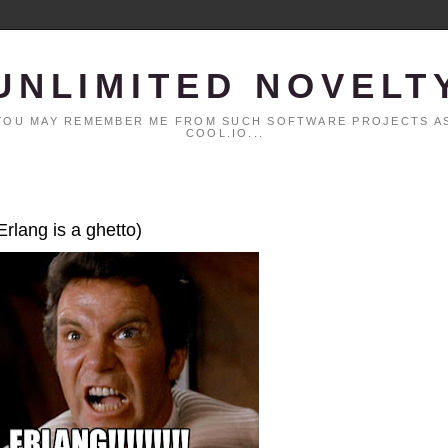
UNLIMITED NOVELT
. YOU MAY REMEMBER ME FROM SUCH SOFTWARE PROJECTS AS
COOL.IO...
Erlang is a ghetto)