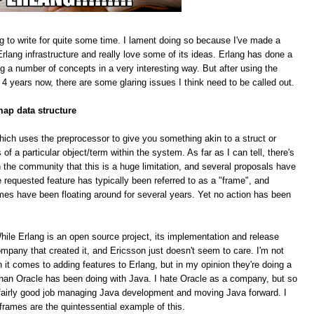
g to write for quite some time. I lament doing so because I've made a
rlang infrastructure and really love some of its ideas. Erlang has done a
ing a number of concepts in a very interesting way. But after using the
 4 years now, there are some glaring issues I think need to be called out.
map data structure
hich uses the preprocessor to give you something akin to a struct or
f a particular object/term within the system. As far as I can tell, there's
 the community that this is a huge limitation, and several proposals have
equested feature has typically been referred to as a "frame", and
mes have been floating around for several years. Yet no action has been
le Erlang is an open source project, its implementation and release
pany that created it, and Ericsson just doesn't seem to care. I'm not
n it comes to adding features to Erlang, but in my opinion they're doing a
han Oracle has been doing with Java. I hate Oracle as a company, but so
 a fairly good job managing Java development and moving Java forward. I
 frames are the quintessential example of this.