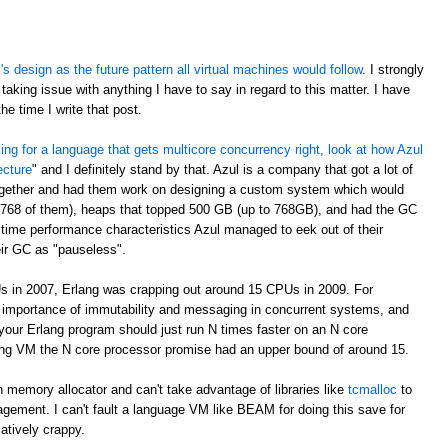
 design as the future pattern all virtual machines would follow
. I strongly
taking issue with anything I have to say in regard to this matter. I have
e time I write that post.
oking for a language that gets multicore concurrency right, look at how Azul
ecture
" and I definitely stand by that. Azul is a company that got a lot of
ogether and had them work on designing a custom system which would
 768 of them), heaps that topped 500 GB (up to 768GB), and had the GC
time performance characteristics Azul managed to eek out of their
eir GC as "pauseless".
s in 2007, Erlang was crapping out around 15 CPUs in 2009. For
e importance of immutability and messaging in concurrent systems, and
your Erlang program should just run N times faster on an N core
rlang VM the N core processor promise had an upper bound of around 15.
 memory allocator and can't take advantage of libraries like
tcmalloc
to
gement. I can't fault a language VM like BEAM for doing this save for
latively crappy.