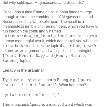
But why split apart Megaseconds and Seconds?
Once upon a time Erlang didn't support integers large
enough to store the combination of Megaseconds and
Seconds, so they were split apart. The result is a
meaningless jumble of three numbers, which you have to
run through the confusingly named
function to get a
calendar:now_to_local_time/1
human meaningful result, which doesn't tell you what time it
is now, but instead takes the tuple that
erlang:now/0
returns as an argument and will spit back meaningful
and
{Year, Month, Day}
{Hour, Minute,
tuples.
Second}
Legacy in the grammar
Try to use "query" as an atom in Erlang, e.g.
{query,
. What happens?
"SELECT * FROM foobar"}
syntax error before: ','
This is because 'query' is a reserved word which was