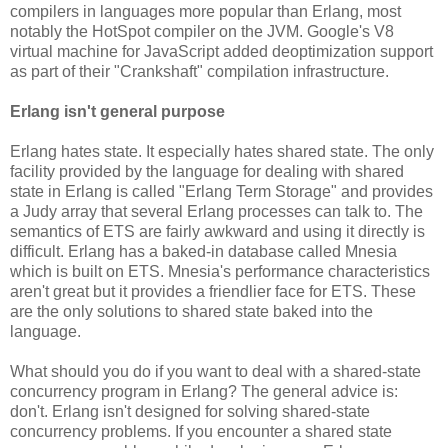
compilers in languages more popular than Erlang, most
notably the HotSpot compiler on the JVM. Google's V8
virtual machine for JavaScript added deoptimization support
as part of their "Crankshaft" compilation infrastructure.
Erlang isn't general purpose
Erlang hates state. It especially hates shared state. The only
facility provided by the language for dealing with shared
state in Erlang is called "Erlang Term Storage" and provides
a Judy array that several Erlang processes can talk to. The
semantics of ETS are fairly awkward and using it directly is
difficult. Erlang has a baked-in database called Mnesia
which is built on ETS. Mnesia's performance characteristics
aren't great but it provides a friendlier face for ETS. These
are the only solutions to shared state baked into the
language.
What should you do if you want to deal with a shared-state
concurrency program in Erlang? The general advice is:
don't. Erlang isn't designed for solving shared-state
concurrency problems. If you encounter a shared state