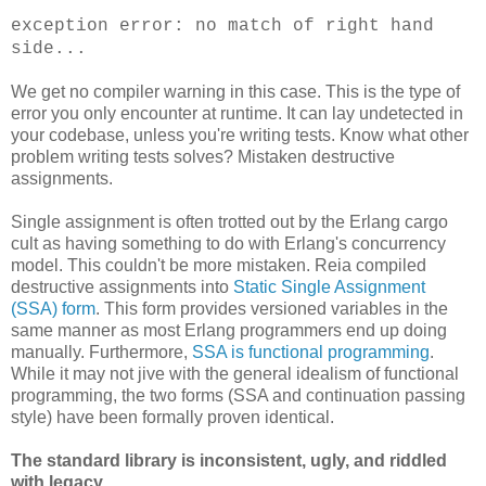
exception error: no match of right hand
side...
We get no compiler warning in this case. This is the type of
error you only encounter at runtime. It can lay undetected in
your codebase, unless you're writing tests. Know what other
problem writing tests solves? Mistaken destructive
assignments.
Single assignment is often trotted out by the Erlang cargo
cult as having something to do with Erlang's concurrency
model. This couldn't be more mistaken. Reia compiled
destructive assignments into
Static Single Assignment
(SSA) form
. This form provides versioned variables in the
same manner as most Erlang programmers end up doing
manually. Furthermore,
SSA is functional programming
.
While it may not jive with the general idealism of functional
programming, the two forms (SSA and continuation passing
style) have been formally proven identical.
The standard library is inconsistent, ugly, and riddled
with legacy