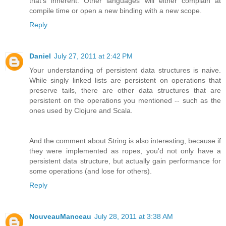
that's inherent. Other languages will either complain at
compile time or open a new binding with a new scope.
Reply
Daniel
July 27, 2011 at 2:42 PM
Your understanding of persistent data structures is naive.
While singly linked lists are persistent on operations that
preserve tails, there are other data structures that are
persistent on the operations you mentioned -- such as the
ones used by Clojure and Scala.
And the comment about String is also interesting, because if
they were implemented as ropes, you'd not only have a
persistent data structure, but actually gain performance for
some operations (and lose for others).
Reply
NouveauManceau
July 28, 2011 at 3:38 AM