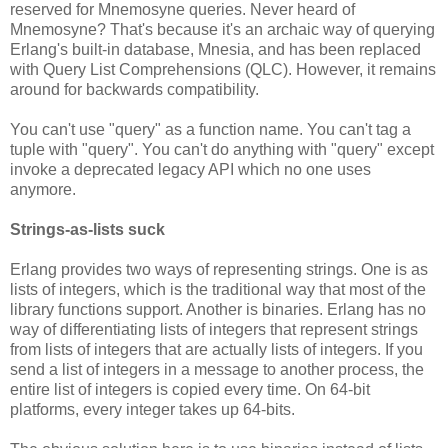
reserved for Mnemosyne queries. Never heard of
Mnemosyne? That's because it's an archaic way of querying
Erlang's built-in database, Mnesia, and has been replaced
with Query List Comprehensions (QLC). However, it remains
around for backwards compatibility.
You can't use "query" as a function name. You can't tag a
tuple with "query". You can't do anything with "query" except
invoke a deprecated legacy API which no one uses
anymore.
Strings-as-lists suck
Erlang provides two ways of representing strings. One is as
lists of integers, which is the traditional way that most of the
library functions support. Another is binaries. Erlang has no
way of differentiating lists of integers that represent strings
from lists of integers that are actually lists of integers. If you
send a list of integers in a message to another process, the
entire list of integers is copied every time. On 64-bit
platforms, every integer takes up 64-bits.