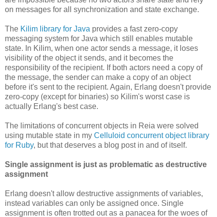
on messages for all synchronization and state exchange.
The
Kilim library for Java
provides a fast zero-copy
messaging system for Java which still enables mutable
state. In Kilim, when one actor sends a message, it loses
visibility of the object it sends, and it becomes the
responsibility of the recipient. If both actors need a copy of
the message, the sender can make a copy of an object
before it's sent to the recipient. Again, Erlang doesn't provide
zero-copy (except for binaries) so Kilim's worst case is
actually Erlang's best case.
The limitations of concurrent objects in Reia were solved
using mutable state in my
Celluloid concurrent object library
for Ruby
, but that deserves a blog post in and of itself.
Single assignment is just as problematic as destructive
assignment
Erlang doesn't allow destructive assignments of variables,
instead variables can only be assigned once. Single
assignment is often trotted out as a panacea for the woes of