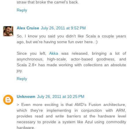
straw that broke the camel's back.
Reply
Alex Cruise
July 26, 2011 at 9:52 PM
So, I know you said you didn't like Scala a couple years
ago, but we're having some fun over here. :)
Since you left,
Akka
was released, bringing a lot of
asynchronous, high-scale, actor-based goodness, and
Scala 2.8+ has made working with collections an absolute
joy.
Reply
Unknown
July 26, 2011 at 10:25 PM
> Even more exciting is that AMD's Fusion architecture,
which they're implementing in conjunction with ARM,
provides read and write barriers at the hardware level
necessary to provide a system like Azul using commodity
hardware.