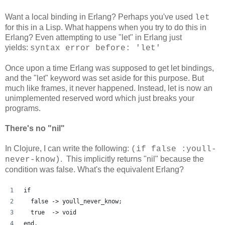
Want a local binding in Erlang? Perhaps you've used
let
for this in a Lisp. What happens when you try to do this in
Erlang? Even attempting to use "let" in Erlang just
yields:
syntax error before: 'let'
Once upon a time Erlang was supposed to get let bindings,
and the "let" keyword was set aside for this purpose. But
much like frames, it never happened. Instead, let is now an
unimplemented reserved word which just breaks your
programs.
There's no "nil"
In Clojure, I can write the following:
(if false :youll-
. This implicitly returns "nil" because the
never-know)
condition was false. What's the equivalent Erlang?
if
  false -> youll_never_know;
  true  -> void
end.