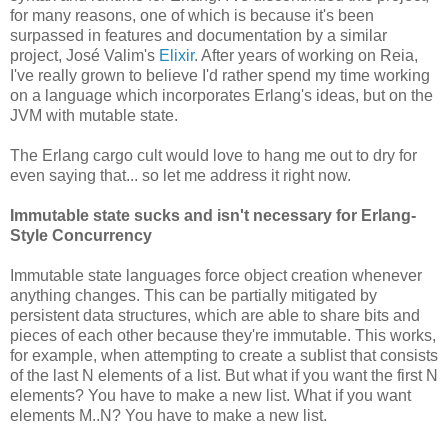
for many reasons, one of which is because it's been
surpassed in features and documentation by a similar
project, José Valim's
Elixir
. After years of working on Reia,
I've really grown to believe I'd rather spend my time working
on a language which incorporates Erlang's ideas, but on the
JVM with mutable state.
The Erlang cargo cult would love to hang me out to dry for
even saying that... so let me address it right now.
Immutable state sucks and isn't necessary for Erlang-
Style Concurrency
Immutable state languages force object creation whenever
anything changes. This can be partially mitigated by
persistent data structures, which are able to share bits and
pieces of each other because they're immutable. This works,
for example, when attempting to create a sublist that consists
of the last N elements of a list. But what if you want the first N
elements? You have to make a new list. What if you want
elements M..N? You have to make a new list.