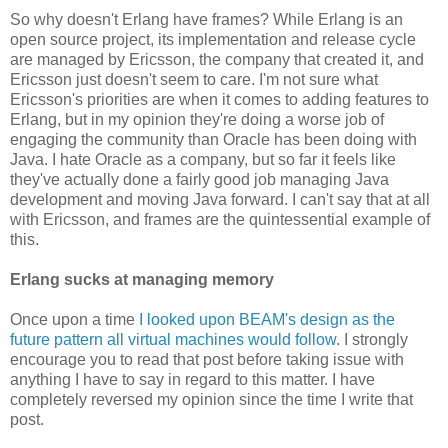
So why doesn't Erlang have frames? While Erlang is an
open source project, its implementation and release cycle
are managed by Ericsson, the company that created it, and
Ericsson just doesn't seem to care. I'm not sure what
Ericsson's priorities are when it comes to adding features to
Erlang, but in my opinion they're doing a worse job of
engaging the community than Oracle has been doing with
Java. I hate Oracle as a company, but so far it feels like
they've actually done a fairly good job managing Java
development and moving Java forward. I can't say that at all
with Ericsson, and frames are the quintessential example of
this.
Erlang sucks at managing memory
Once upon a time
I looked upon BEAM's design as the
future pattern all virtual machines would follow
. I strongly
encourage you to read that post before taking issue with
anything I have to say in regard to this matter. I have
completely reversed my opinion since the time I write that
post.