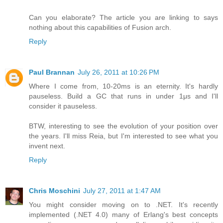
Can you elaborate? The article you are linking to says
nothing about this capabilities of Fusion arch.
Reply
Paul Brannan
July 26, 2011 at 10:26 PM
Where I come from, 10-20ms is an eternity. It's hardly
pauseless. Build a GC that runs in under 1μs and I'll
consider it pauseless.
BTW, interesting to see the evolution of your position over
the years. I'll miss Reia, but I'm interested to see what you
invent next.
Reply
Chris Moschini
July 27, 2011 at 1:47 AM
You might consider moving on to .NET. It's recently
implemented (.NET 4.0) many of Erlang's best concepts