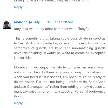
Erlang could do the same... they just chose not to.
Reply
MononcQc
July 26, 2011 at 11:28 AM
(any idea where my other comment went, Tony?)
This is something that Erlang could possibly do in
cond
as
Robert Virding suggested it, or even in cases. For
if
s, the
semantics of guards are kept, and non-matching guards
never do anything. It would be weird to create an exception
just for this.
Moreover, I do enjoy the ability to raise an error when
nothing matches. Is there any way to keep this behaviour
when you need it? If it doesn't, I'm not sure I'd be ready to
do the switch. For the time being, I prefer to do 'SomeCond
andalso Consequence' rather than adding empty clauses to
manually raise an error in all cases/ifs. Personal preference
though.
Reply