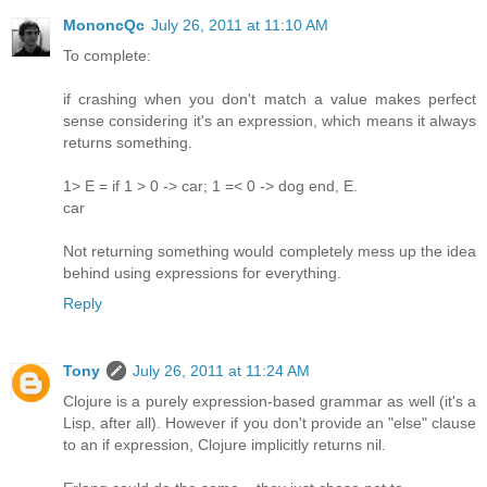
MononcQc
July 26, 2011 at 11:10 AM
To complete:
if crashing when you don't match a value makes perfect
sense considering it's an expression, which means it always
returns something.
1> E = if 1 > 0 -> car; 1 =< 0 -> dog end, E.
car
Not returning something would completely mess up the idea
behind using expressions for everything.
Reply
Tony
July 26, 2011 at 11:24 AM
Clojure is a purely expression-based grammar as well (it's a
Lisp, after all). However if you don't provide an "else" clause
to an if expression, Clojure implicitly returns nil.