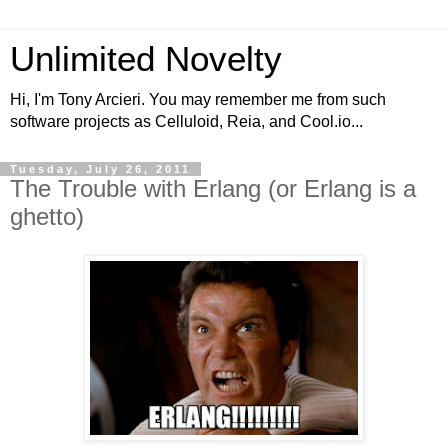
Unlimited Novelty
Hi, I'm Tony Arcieri. You may remember me from such
software projects as Celluloid, Reia, and Cool.io...
Tuesday, July 26, 2011
The Trouble with Erlang (or Erlang is a
ghetto)