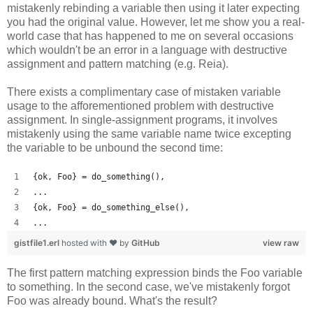
mistakenly rebinding a variable then using it later expecting
you had the original value. However, let me show you a real-
world case that has happened to me on several occasions
which wouldn't be an error in a language with destructive
assignment and pattern matching (e.g. Reia).
There exists a complimentary case of mistaken variable
usage to the afforementioned problem with destructive
assignment. In single-assignment programs, it involves
mistakenly using the same variable name twice excepting
the variable to be unbound the second time:
{ok, Foo} = do_something(),
...
{ok, Foo} = do_something_else(),
...
gistfile1.erl
hosted with ❤ by
GitHub
view raw
The first pattern matching expression binds the Foo variable
to something. In the second case, we've mistakenly forgot
Foo was already bound. What's the result?