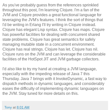
As you've probably guess from the references sprinkled
throughout this post, I'm learning Clojure. I'm a fan of the
JVM and Clojure provides a great functional language for
leveraging the JVM's features. I think the sort of things that
I'd be writing in Erlang I'll try writing in Clojure instead.
Clojure has elegant Lisp syntax. Clojure has maps. Clojure
has powerful facilities for dealing with concurrent shared
state problems. Clojure has great semantics for safely
managing mutable state in a concurrent environment.
Clojure has real strings. Clojure has let. Clojure has nil.
Clojure runs on the JVM and can leverage the considerable
facilities of the HotSpot JIT and JVM garbage collectors.
I'd also like to try my hand at creating a JVM language,
especially with the impeding release of Java 7 this
Thursday. Java 7 brings with it InvokeDynamic, a fast way to
dispatch methods in dynamic languages, and considerably
eases the difficulty of implementing dynamic languages on
the JVM. Stay tuned for more details on this.
Tony
at
8:01 AM