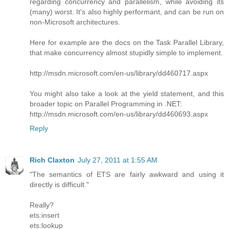
regarding concurrency and parallelism, while avoiding its
(many) worst. It's also highly performant, and can be run on
non-Microsoft architectures.
Here for example are the docs on the Task Parallel Library,
that make concurrency almost stupidly simple to implement.
http://msdn.microsoft.com/en-us/library/dd460717.aspx
You might also take a look at the yield statement, and this
broader topic on Parallel Programming in .NET:
http://msdn.microsoft.com/en-us/library/dd460693.aspx
Reply
Rich Claxton
July 27, 2011 at 1:55 AM
"The semantics of ETS are fairly awkward and using it
directly is difficult."
Really?
ets:insert
ets:lookup