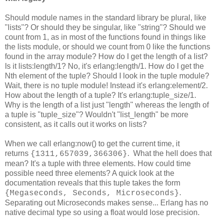
Should module names in the standard library be plural, like
"lists"? Or should they be singular, like "string"? Should we
count from 1, as in most of the functions found in things like
the lists module, or should we count from 0 like the functions
found in the array module? How do I get the length of a list?
Is it lists:length/1? No, it's erlang:length/1. How do I get the
Nth element of the tuple? Should I look in the tuple module?
Wait, there is no tuple module! Instead it's erlang:element/2.
How about the length of a tuple? It's erlang:tuple_size/1.
Why is the length of a list just "length" whereas the length of
a tuple is "tuple_size"? Wouldn't "list_length" be more
consistent, as it calls out it works on lists?
When we call erlang:now() to get the current time, it
returns
. What the hell does that
{1311,657039,366306}
mean? It's a tuple with three elements. How could time
possible need three elements? A quick look at the
documentation reveals that this tuple takes the form
.
{Megaseconds, Seconds, Microseconds}
Separating out Microseconds makes sense... Erlang has no
native decimal type so using a float would lose precision.