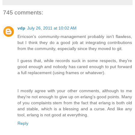
745 comments:
vdp
July 26, 2011 at 10:02 AM
Erricson's community-management probably isn't flawless,
but I think they do a good job at integrating contributions
from the community, especially since they moved to git.
I guess that, while records suck in some respects, they're
good enough and nobody has cared enough to put forward
a full replacement (using frames or whatever).
I mostly agree with your other comments, although to me
they're not enough to give up on erlang's good points. Many
of you complaints stem from the fact that erlang is both old
and stable, which is a blessing and a curse. And like any
tool, erlang is not good at everything.
Reply