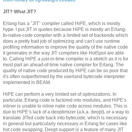
JIT? What JIT?
Erlang has a "JIT" compiler called HiPE, which is mostly
hype. I put JIT in quotes because HiPE is mostly an Erlang-
to-native-code compiler with a limited set of backends which
does a pretty bad job of optimizing and can't use runtime
profiling information to improve the quality of the native code
it generates in the way JIT compilers like HotSpot are able
to. Calling HiPE a just-in-time compiler is a stretch as it is for
most part an ahead-of-time native compiler for Erlang. The
quality of native code produced by HiPE can be so poor that
it's often outperformed by the userland bytecode interpreter
implemented in BEAM.
HiPE can perform a very limited set of optimizations. In
particular, Erlang code is factored into modules, and HiPE's
inliner is unable to inline natie code across modules. This is
due to HiPE's lack of a deoptimizer (a.k.a. deopt), or a way to
translate JITed code back into bytecode, which is necessary
in general but particularly necessary in Erlang for cases like
hot code swapping. Deopt support is a feature of many JIT