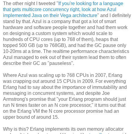
The other night I tweeted "
If you're looking for a language
that gets multicore concurrency right, look at how Azul
implemented Java on their Vega architecture
" and I definitely
stand by that. Azul is a company that got a lot of smart
hardware and software people together and had them work
on designing a custom system which would scale to
hundreds of CPU cores (up to 768 of them), heaps that
topped 500 GB (up to 768GB), and had the GC pause only
10-20ms at a time. The realtime performance characteristics
Azul managed to eek out of their system lead them to often
describe their GC as "pauseless".
Where Azul was scaling up to 768 CPUs in 2007, Erlang
was crapping out around 15 CPUs in 2009. For everything
Erlang had to say about the importance of immutability and
messaging in concurrent systems, and despite Joe
Armstrong's promise that "your Erlang program should just
run N times faster on an N core processor," it turns out that
on the Erlang VM the N core processor promise had an
upper bound of around 15.
Why is this? Erlang implements its own memory allocator