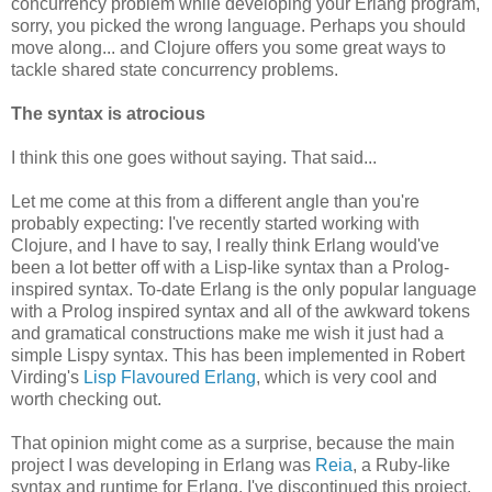
concurrency problem while developing your Erlang program,
sorry, you picked the wrong language. Perhaps you should
move along... and Clojure offers you some great ways to
tackle shared state concurrency problems.
The syntax is atrocious
I think this one goes without saying. That said...
Let me come at this from a different angle than you're
probably expecting: I've recently started working with
Clojure, and I have to say, I really think Erlang would've
been a lot better off with a Lisp-like syntax than a Prolog-
inspired syntax. To-date Erlang is the only popular language
with a Prolog inspired syntax and all of the awkward tokens
and gramatical constructions make me wish it just had a
simple Lispy syntax. This has been implemented in Robert
Virding's
Lisp Flavoured Erlang
, which is very cool and
worth checking out.
That opinion might come as a surprise, because the main
project I was developing in Erlang was
Reia
, a Ruby-like
syntax and runtime for Erlang. I've discontinued this project,