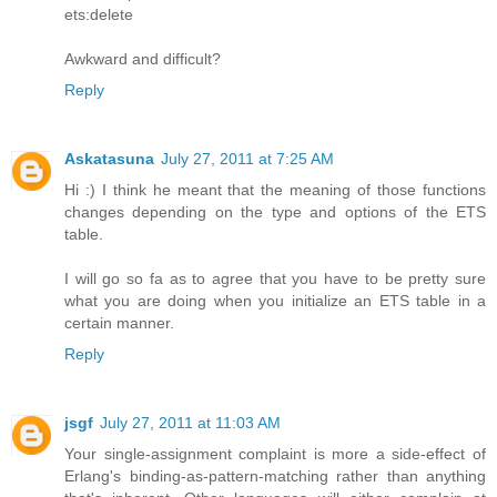
ets:delete
Awkward and difficult?
Reply
Askatasuna
July 27, 2011 at 7:25 AM
Hi :) I think he meant that the meaning of those functions
changes depending on the type and options of the ETS
table.
I will go so fa as to agree that you have to be pretty sure
what you are doing when you initialize an ETS table in a
certain manner.
Reply
jsgf
July 27, 2011 at 11:03 AM
Your single-assignment complaint is more a side-effect of
Erlang's binding-as-pattern-matching rather than anything