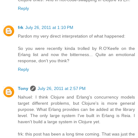
Reply
frk
July 26, 2011 at 1:10 PM
Pardon my very direct interpretation of what happened:
So you were recently kinda trolled by R.O'Keefe on the
Erlang list and now the bitterness... Quite an emotional
response, don't you think?
Reply
Tony
July 26, 2011 at 2:57 PM
Nahuel: I think Clojure and Erlang's concurrency models
target different problems, but Clojure's is more general
purpose. What Erlang provides can be added at the library
level. The only large system I've built in Erlang is Reia. I
haven't build a large system in Clojure yet.
frk: this post has been a long time coming. That was just the