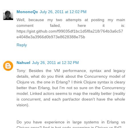
MononcQc
July 26, 2011 at 12:02 PM
Well, because my two attempts at posting my main
comment failed, here it is:
https://gist.github.com/f99035df1bc1d5f8a218/764b3a6c57
e4048e3a3966d0b973e8628388e75b
Reply
Nahuel
July 26, 2011 at 12:32 PM
Tony: Besides the VM performance, syntax and legacy
details, what do you think about the Concurrency model of
Clojure vs. the one in Erlang? I think Clojure syntax is cleary
better than Erlang, but I'm not so sure on the Concurrency
model. Linked actors seems to map the reality better (reality
is concurrent, and each part/actor doesn't have the whole
vision).
Do you have experience in large systems in Erlang vs
Clojure ones? And in hot-code-swapping in Clojure vs Erl?