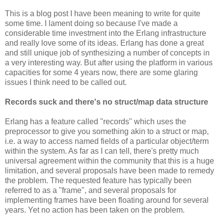
This is a blog post I have been meaning to write for quite
some time. I lament doing so because I've made a
considerable time investment into the Erlang infrastructure
and really love some of its ideas. Erlang has done a great
and still unique job of synthesizing a number of concepts in
a very interesting way. But after using the platform in various
capacities for some 4 years now, there are some glaring
issues I think need to be called out.
Records suck and there's no struct/map data structure
Erlang has a feature called "records" which uses the
preprocessor to give you something akin to a struct or map,
i.e. a way to access named fields of a particular object/term
within the system. As far as I can tell, there's pretty much
universal agreement within the community that this is a huge
limitation, and several proposals have been made to remedy
the problem. The requested feature has typically been
referred to as a "frame", and several proposals for
implementing frames have been floating around for several
years. Yet no action has been taken on the problem.