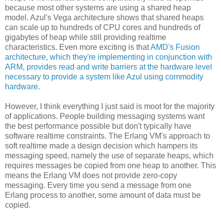
because most other systems are using a shared heap
model. Azul's Vega architecture shows that shared heaps
can scale up to hundreds of CPU cores and hundreds of
gigabytes of heap while still providing realtime
characteristics. Even more exciting is that
AMD's Fusion
architecture, which they're implementing in conjunction with
ARM, provides read and write barriers at the hardware level
necessary to provide a system like Azul using commodity
hardware
.
However, I think everything I just said is moot for the majority
of applications. People building messaging systems want
the best performance possible but don't typically have
software realtime constraints. The Erlang VM's approach to
soft realtime made a design decision which hampers its
messaging speed, namely the use of separate heaps, which
requires messages be copied from one heap to another. This
means the Erlang VM does not provide zero-copy
messaging. Every time you send a message from one
Erlang process to another, some amount of data must be
copied.