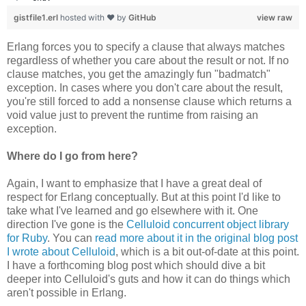
gistfile1.erl
hosted with ❤ by
GitHub
view raw
Erlang forces you to specify a clause that always matches
regardless of whether you care about the result or not. If no
clause matches, you get the amazingly fun "badmatch"
exception. In cases where you don't care about the result,
you're still forced to add a nonsense clause which returns a
void value just to prevent the runtime from raising an
exception.
Where do I go from here?
Again, I want to emphasize that I have a great deal of
respect for Erlang conceptually. But at this point I'd like to
take what I've learned and go elsewhere with it. One
direction I've gone is the
Celluloid concurrent object library
for Ruby
. You can
read more about it in the original blog post
I wrote about Celluloid
, which is a bit out-of-date at this point.
I have a forthcoming blog post which should dive a bit
deeper into Celluloid's guts and how it can do things which
aren't possible in Erlang.