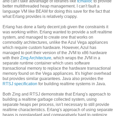
and can't take advantage of libraries like
tcmalloc
to provide
better multithreaded heap management. I can't fault a
language VM like BEAM for doing this save for the fact that
what Erlang provides is relatively crappy.
Erlang has done a fairly decent job given the constraints it
was working within. Erlang wanted to provide a soft realtime
system, and managed to create one that works on
commodity architectures, unlike the Azul Vega appliances
which require custom hardware. However, Azul has
managed to port their version of the JVM to x86 hardware
with their
Zing Architecture
, which wraps the JVM in a
separate runtime container which uses software
transactional memory to replace the hardware transactional
memory found on the Vega appliances. It's higher overhead
but provides similar guarantees. Java also provides the
RTSJ specification
for building realtime systems in Java.
Both Zing and RTSJ demonstrate that Erlang's approach to
building a realtime garbage collected system, using
separate heaps per process, isn't necessary to still provide
realtime characteristics. Erlang's approach of using separate
heaps is nonstandard and comparatively hard to optimize