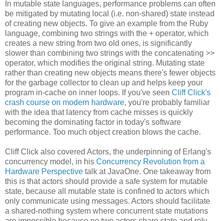
In mutable state languages, performance problems can often
be mitigated by mutating local (i.e. non-shared) state instead
of creating new objects. To give an example from the Ruby
language, combining two strings with the + operator, which
creates a new string from two old ones, is significantly
slower than combining two strings with the concatenating >>
operator, which modifies the original string. Mutating state
rather than creating new objects means there's fewer objects
for the garbage collector to clean up and helps keep your
program in-cache on inner loops. If you've seen
Cliff Click's
crash course on modern hardware
, you're probably familiar
with the idea that latency from cache misses is quickly
becoming the dominating factor in today's software
performance. Too much object creation blows the cache.
Cliff Click also covered Actors, the underpinning of Erlang's
concurrency model, in his
Concurrency Revolution from a
Hardware Perspective
talk at JavaOne. One takeaway from
this is that actors should provide a safe system for mutable
state, because all mutable state is confined to actors which
only communicate using messages. Actors should facilitate
a shared-nothing system where concurrent state mutations
are impossible because no two actors share state and rely