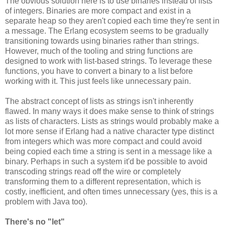
The obvious solution here is to use binaries instead of lists
of integers. Binaries are more compact and exist in a
separate heap so they aren't copied each time they're sent in
a message. The Erlang ecosystem seems to be gradually
transitioning towards using binaries rather than strings.
However, much of the tooling and string functions are
designed to work with list-based strings. To leverage these
functions, you have to convert a binary to a list before
working with it. This just feels like unnecessary pain.
The abstract concept of lists as strings isn't inherently
flawed. In many ways it does make sense to think of strings
as lists of characters. Lists as strings would probably make a
lot more sense if Erlang had a native character type distinct
from integers which was more compact and could avoid
being copied each time a string is sent in a message like a
binary. Perhaps in such a system it'd be possible to avoid
transcoding strings read off the wire or completely
transforming them to a different representation, which is
costly, inefficient, and often times unnecessary (yes, this is a
problem with Java too).
There's no "let"