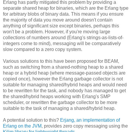
Erlang has partly mitigated this problem by providing a
separate shared heap for binaries, which are the Erlang type
for arbitrary blobs of binary data. This means if you ensure
the majority of data you move around doesn't contain
anything of significant size except binaries, perhaps this
won't be a problem. However, if you're moving large
collections of numbers around (Erlang's strings-as-lists-of-
integers come to mind), messaging will be comparatively
slow compared to a zero copy system.
Various solutions to this have been proposed for BEAM,
such as switching from a shared-nothing heap to a shared
heap or a hybrid heap (where message-passed objects are
copied once), however the Erlang garbage collector is not
suitable for managing shared/hybrid heaps and would need
to be rewritten for the task, and nobody has managed to get
the shared/hybrid heaps working with Erlang's SMP
scheduler, or rewritten the garbage collector to be more
suitable to the task of managing a shared/hybrid heap.
A potential solution to this?
Erjang, an implementation of
Erlang on the JVM
, provides zero copy messaging using the
Kilim library for lightweight threads
.