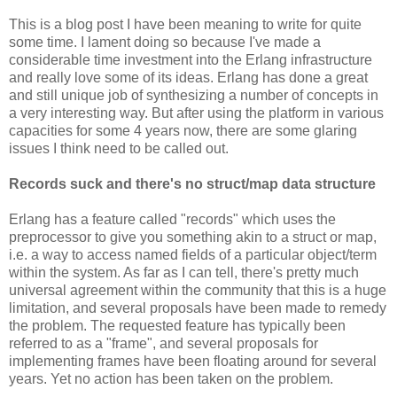
This is a blog post I have been meaning to write for quite
some time. I lament doing so because I've made a
considerable time investment into the Erlang infrastructure
and really love some of its ideas. Erlang has done a great
and still unique job of synthesizing a number of concepts in
a very interesting way. But after using the platform in various
capacities for some 4 years now, there are some glaring
issues I think need to be called out.
Records suck and there's no struct/map data structure
Erlang has a feature called "records" which uses the
preprocessor to give you something akin to a struct or map,
i.e. a way to access named fields of a particular object/term
within the system. As far as I can tell, there's pretty much
universal agreement within the community that this is a huge
limitation, and several proposals have been made to remedy
the problem. The requested feature has typically been
referred to as a "frame", and several proposals for
implementing frames have been floating around for several
years. Yet no action has been taken on the problem.