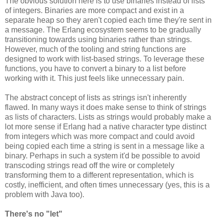
The obvious solution here is to use binaries instead of lists
of integers. Binaries are more compact and exist in a
separate heap so they aren't copied each time they're sent in
a message. The Erlang ecosystem seems to be gradually
transitioning towards using binaries rather than strings.
However, much of the tooling and string functions are
designed to work with list-based strings. To leverage these
functions, you have to convert a binary to a list before
working with it. This just feels like unnecessary pain.
The abstract concept of lists as strings isn't inherently
flawed. In many ways it does make sense to think of strings
as lists of characters. Lists as strings would probably make a
lot more sense if Erlang had a native character type distinct
from integers which was more compact and could avoid
being copied each time a string is sent in a message like a
binary. Perhaps in such a system it'd be possible to avoid
transcoding strings read off the wire or completely
transforming them to a different representation, which is
costly, inefficient, and often times unnecessary (yes, this is a
problem with Java too).
There's no "let"