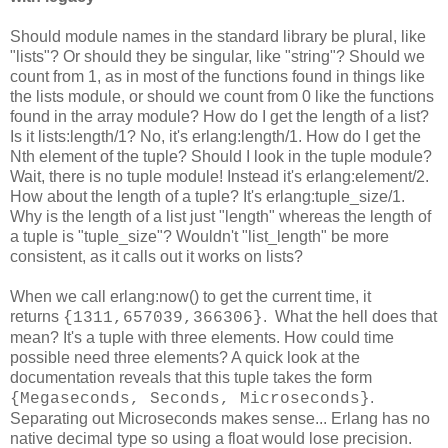
Should module names in the standard library be plural, like
"lists"? Or should they be singular, like "string"? Should we
count from 1, as in most of the functions found in things like
the lists module, or should we count from 0 like the functions
found in the array module? How do I get the length of a list?
Is it lists:length/1? No, it's erlang:length/1. How do I get the
Nth element of the tuple? Should I look in the tuple module?
Wait, there is no tuple module! Instead it's erlang:element/2.
How about the length of a tuple? It's erlang:tuple_size/1.
Why is the length of a list just "length" whereas the length of
a tuple is "tuple_size"? Wouldn't "list_length" be more
consistent, as it calls out it works on lists?
When we call erlang:now() to get the current time, it
returns
. What the hell does that
{1311,657039,366306}
mean? It's a tuple with three elements. How could time
possible need three elements? A quick look at the
documentation reveals that this tuple takes the form
.
{Megaseconds, Seconds, Microseconds}
Separating out Microseconds makes sense... Erlang has no
native decimal type so using a float would lose precision.