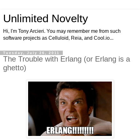
Unlimited Novelty
Hi, I'm Tony Arcieri. You may remember me from such
software projects as Celluloid, Reia, and Cool.io...
Tuesday, July 26, 2011
The Trouble with Erlang (or Erlang is a
ghetto)