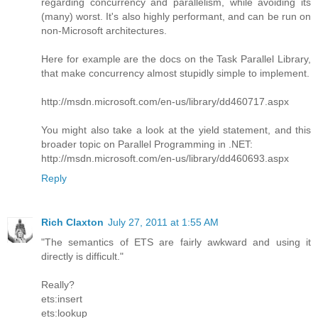
regarding concurrency and parallelism, while avoiding its
(many) worst. It's also highly performant, and can be run on
non-Microsoft architectures.
Here for example are the docs on the Task Parallel Library,
that make concurrency almost stupidly simple to implement.
http://msdn.microsoft.com/en-us/library/dd460717.aspx
You might also take a look at the yield statement, and this
broader topic on Parallel Programming in .NET:
http://msdn.microsoft.com/en-us/library/dd460693.aspx
Reply
Rich Claxton
July 27, 2011 at 1:55 AM
"The semantics of ETS are fairly awkward and using it
directly is difficult."
Really?
ets:insert
ets:lookup