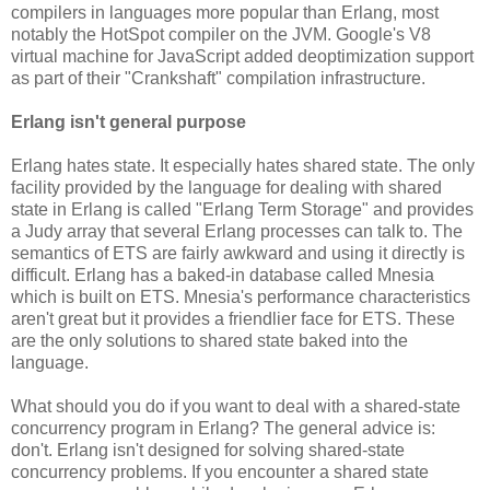
compilers in languages more popular than Erlang, most
notably the HotSpot compiler on the JVM. Google's V8
virtual machine for JavaScript added deoptimization support
as part of their "Crankshaft" compilation infrastructure.
Erlang isn't general purpose
Erlang hates state. It especially hates shared state. The only
facility provided by the language for dealing with shared
state in Erlang is called "Erlang Term Storage" and provides
a Judy array that several Erlang processes can talk to. The
semantics of ETS are fairly awkward and using it directly is
difficult. Erlang has a baked-in database called Mnesia
which is built on ETS. Mnesia's performance characteristics
aren't great but it provides a friendlier face for ETS. These
are the only solutions to shared state baked into the
language.
What should you do if you want to deal with a shared-state
concurrency program in Erlang? The general advice is:
don't. Erlang isn't designed for solving shared-state
concurrency problems. If you encounter a shared state