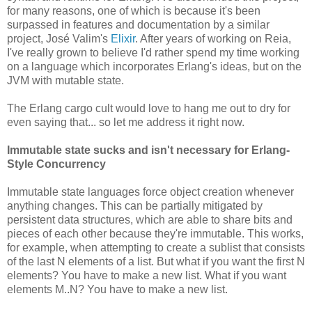
for many reasons, one of which is because it's been
surpassed in features and documentation by a similar
project, José Valim's
Elixir
. After years of working on Reia,
I've really grown to believe I'd rather spend my time working
on a language which incorporates Erlang's ideas, but on the
JVM with mutable state.
The Erlang cargo cult would love to hang me out to dry for
even saying that... so let me address it right now.
Immutable state sucks and isn't necessary for Erlang-
Style Concurrency
Immutable state languages force object creation whenever
anything changes. This can be partially mitigated by
persistent data structures, which are able to share bits and
pieces of each other because they're immutable. This works,
for example, when attempting to create a sublist that consists
of the last N elements of a list. But what if you want the first N
elements? You have to make a new list. What if you want
elements M..N? You have to make a new list.