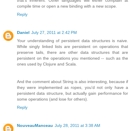
that's inherent. Other languages will either complain at
compile time or open a new binding with a new scope.
Reply
Daniel
July 27, 2011 at 2:42 PM
Your understanding of persistent data structures is naive.
While singly linked lists are persistent on operations that
preserve tails, there are other data structures that are
persistent on the operations you mentioned -- such as the
ones used by Clojure and Scala.
And the comment about String is also interesting, because if
they were implemented as ropes, you'd not only have a
persistent data structure, but actually gain performance for
some operations (and lose for others).
Reply
NouveauManceau
July 28, 2011 at 3:38 AM