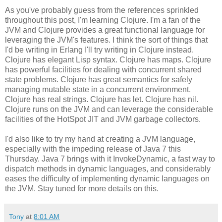
As you've probably guess from the references sprinkled
throughout this post, I'm learning Clojure. I'm a fan of the
JVM and Clojure provides a great functional language for
leveraging the JVM's features. I think the sort of things that
I'd be writing in Erlang I'll try writing in Clojure instead.
Clojure has elegant Lisp syntax. Clojure has maps. Clojure
has powerful facilities for dealing with concurrent shared
state problems. Clojure has great semantics for safely
managing mutable state in a concurrent environment.
Clojure has real strings. Clojure has let. Clojure has nil.
Clojure runs on the JVM and can leverage the considerable
facilities of the HotSpot JIT and JVM garbage collectors.
I'd also like to try my hand at creating a JVM language,
especially with the impeding release of Java 7 this
Thursday. Java 7 brings with it InvokeDynamic, a fast way to
dispatch methods in dynamic languages, and considerably
eases the difficulty of implementing dynamic languages on
the JVM. Stay tuned for more details on this.
Tony
at
8:01 AM