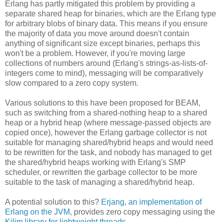
Erlang has partly mitigated this problem by providing a
separate shared heap for binaries, which are the Erlang type
for arbitrary blobs of binary data. This means if you ensure
the majority of data you move around doesn't contain
anything of significant size except binaries, perhaps this
won't be a problem. However, if you're moving large
collections of numbers around (Erlang's strings-as-lists-of-
integers come to mind), messaging will be comparatively
slow compared to a zero copy system.
Various solutions to this have been proposed for BEAM,
such as switching from a shared-nothing heap to a shared
heap or a hybrid heap (where message-passed objects are
copied once), however the Erlang garbage collector is not
suitable for managing shared/hybrid heaps and would need
to be rewritten for the task, and nobody has managed to get
the shared/hybrid heaps working with Erlang's SMP
scheduler, or rewritten the garbage collector to be more
suitable to the task of managing a shared/hybrid heap.
A potential solution to this?
Erjang, an implementation of
Erlang on the JVM
, provides zero copy messaging using the
Kilim library for lightweight threads
.