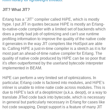
JIT? What JIT?
Erlang has a "JIT" compiler called HiPE, which is mostly
hype. I put JIT in quotes because HiPE is mostly an Erlang-
to-native-code compiler with a limited set of backends which
does a pretty bad job of optimizing and can't use runtime
profiling information to improve the quality of the native code
it generates in the way JIT compilers like HotSpot are able
to. Calling HiPE a just-in-time compiler is a stretch as it is for
most part an ahead-of-time native compiler for Erlang. The
quality of native code produced by HiPE can be so poor that
it's often outperformed by the userland bytecode interpreter
implemented in BEAM.
HiPE can perform a very limited set of optimizations. In
particular, Erlang code is factored into modules, and HiPE's
inliner is unable to inline natie code across modules. This is
due to HiPE's lack of a deoptimizer (a.k.a. deopt), or a way to
translate JITed code back into bytecode, which is necessary
in general but particularly necessary in Erlang for cases like
hot code swapping. Deopt support is a feature of many JIT