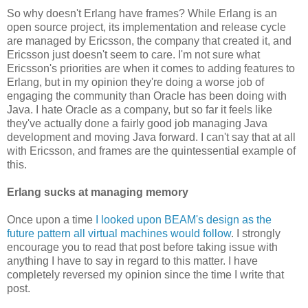
So why doesn't Erlang have frames? While Erlang is an
open source project, its implementation and release cycle
are managed by Ericsson, the company that created it, and
Ericsson just doesn't seem to care. I'm not sure what
Ericsson's priorities are when it comes to adding features to
Erlang, but in my opinion they're doing a worse job of
engaging the community than Oracle has been doing with
Java. I hate Oracle as a company, but so far it feels like
they've actually done a fairly good job managing Java
development and moving Java forward. I can't say that at all
with Ericsson, and frames are the quintessential example of
this.
Erlang sucks at managing memory
Once upon a time
I looked upon BEAM's design as the
future pattern all virtual machines would follow
. I strongly
encourage you to read that post before taking issue with
anything I have to say in regard to this matter. I have
completely reversed my opinion since the time I write that
post.