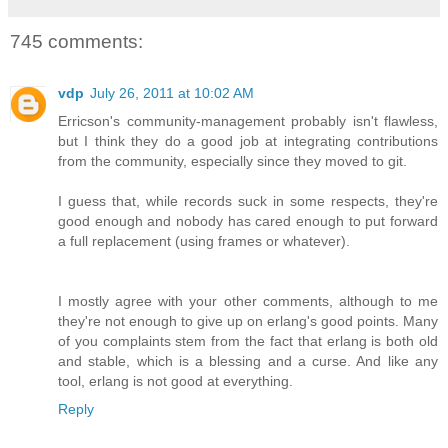
745 comments:
vdp
July 26, 2011 at 10:02 AM
Erricson's community-management probably isn't flawless,
but I think they do a good job at integrating contributions
from the community, especially since they moved to git.
I guess that, while records suck in some respects, they're
good enough and nobody has cared enough to put forward
a full replacement (using frames or whatever).
I mostly agree with your other comments, although to me
they're not enough to give up on erlang's good points. Many
of you complaints stem from the fact that erlang is both old
and stable, which is a blessing and a curse. And like any
tool, erlang is not good at everything.
Reply