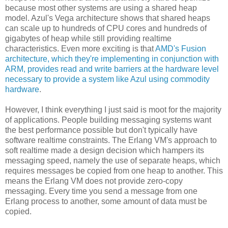
because most other systems are using a shared heap
model. Azul's Vega architecture shows that shared heaps
can scale up to hundreds of CPU cores and hundreds of
gigabytes of heap while still providing realtime
characteristics. Even more exciting is that
AMD's Fusion
architecture, which they're implementing in conjunction with
ARM, provides read and write barriers at the hardware level
necessary to provide a system like Azul using commodity
hardware
.
However, I think everything I just said is moot for the majority
of applications. People building messaging systems want
the best performance possible but don't typically have
software realtime constraints. The Erlang VM's approach to
soft realtime made a design decision which hampers its
messaging speed, namely the use of separate heaps, which
requires messages be copied from one heap to another. This
means the Erlang VM does not provide zero-copy
messaging. Every time you send a message from one
Erlang process to another, some amount of data must be
copied.