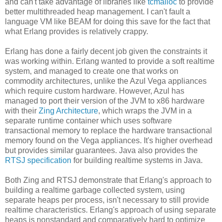
and can't take advantage of libraries like
tcmalloc
to provide
better multithreaded heap management. I can't fault a
language VM like BEAM for doing this save for the fact that
what Erlang provides is relatively crappy.
Erlang has done a fairly decent job given the constraints it
was working within. Erlang wanted to provide a soft realtime
system, and managed to create one that works on
commodity architectures, unlike the Azul Vega appliances
which require custom hardware. However, Azul has
managed to port their version of the JVM to x86 hardware
with their
Zing Architecture
, which wraps the JVM in a
separate runtime container which uses software
transactional memory to replace the hardware transactional
memory found on the Vega appliances. It's higher overhead
but provides similar guarantees. Java also provides the
RTSJ specification
for building realtime systems in Java.
Both Zing and RTSJ demonstrate that Erlang's approach to
building a realtime garbage collected system, using
separate heaps per process, isn't necessary to still provide
realtime characteristics. Erlang's approach of using separate
heaps is nonstandard and comparatively hard to optimize