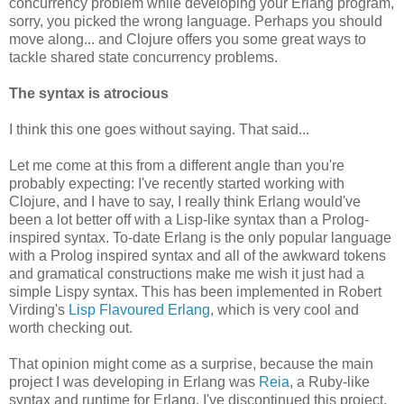
concurrency problem while developing your Erlang program,
sorry, you picked the wrong language. Perhaps you should
move along... and Clojure offers you some great ways to
tackle shared state concurrency problems.
The syntax is atrocious
I think this one goes without saying. That said...
Let me come at this from a different angle than you're
probably expecting: I've recently started working with
Clojure, and I have to say, I really think Erlang would've
been a lot better off with a Lisp-like syntax than a Prolog-
inspired syntax. To-date Erlang is the only popular language
with a Prolog inspired syntax and all of the awkward tokens
and gramatical constructions make me wish it just had a
simple Lispy syntax. This has been implemented in Robert
Virding's
Lisp Flavoured Erlang
, which is very cool and
worth checking out.
That opinion might come as a surprise, because the main
project I was developing in Erlang was
Reia
, a Ruby-like
syntax and runtime for Erlang. I've discontinued this project,