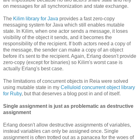
on messages for all synchronization and state exchange.
The
Kilim library for Java
provides a fast zero-copy
messaging system for Java which still enables mutable
state. In Kilim, when one actor sends a message, it loses
visibility of the object it sends, and it becomes the
responsibility of the recipient. If both actors need a copy of
the message, the sender can make a copy of an object
before it's sent to the recipient. Again, Erlang doesn't provide
zero-copy (except for binaries) so Kilim's worst case is
actually Erlang's best case.
The limitations of concurrent objects in Reia were solved
using mutable state in my
Celluloid concurrent object library
for Ruby
, but that deserves a blog post in and of itself.
Single assignment is just as problematic as destructive
assignment
Erlang doesn't allow destructive assignments of variables,
instead variables can only be assigned once. Single
assignment is often trotted out as a panacea for the woes of