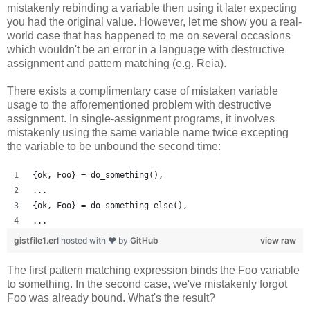
mistakenly rebinding a variable then using it later expecting
you had the original value. However, let me show you a real-
world case that has happened to me on several occasions
which wouldn't be an error in a language with destructive
assignment and pattern matching (e.g. Reia).
There exists a complimentary case of mistaken variable
usage to the afforementioned problem with destructive
assignment. In single-assignment programs, it involves
mistakenly using the same variable name twice excepting
the variable to be unbound the second time:
{ok, Foo} = do_something(),
...
{ok, Foo} = do_something_else(),
...
gistfile1.erl
hosted with ❤ by
GitHub
view raw
The first pattern matching expression binds the Foo variable
to something. In the second case, we've mistakenly forgot
Foo was already bound. What's the result?