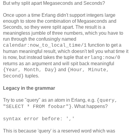
But why split apart Megaseconds and Seconds?
Once upon a time Erlang didn't support integers large
enough to store the combination of Megaseconds and
Seconds, so they were split apart. The result is a
meaningless jumble of three numbers, which you have to
run through the confusingly named
function to get a
calendar:now_to_local_time/1
human meaningful result, which doesn't tell you what time it
is now, but instead takes the tuple that
erlang:now/0
returns as an argument and will spit back meaningful
and
{Year, Month, Day}
{Hour, Minute,
tuples.
Second}
Legacy in the grammar
Try to use "query" as an atom in Erlang, e.g.
{query,
. What happens?
"SELECT * FROM foobar"}
syntax error before: ','
This is because 'query' is a reserved word which was