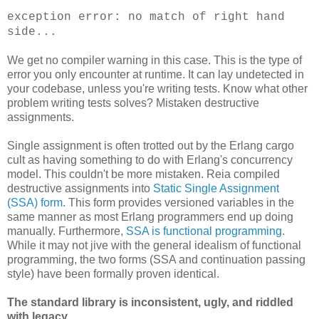
exception error: no match of right hand
side...
We get no compiler warning in this case. This is the type of
error you only encounter at runtime. It can lay undetected in
your codebase, unless you're writing tests. Know what other
problem writing tests solves? Mistaken destructive
assignments.
Single assignment is often trotted out by the Erlang cargo
cult as having something to do with Erlang's concurrency
model. This couldn't be more mistaken. Reia compiled
destructive assignments into
Static Single Assignment
(SSA) form
. This form provides versioned variables in the
same manner as most Erlang programmers end up doing
manually. Furthermore,
SSA is functional programming
.
While it may not jive with the general idealism of functional
programming, the two forms (SSA and continuation passing
style) have been formally proven identical.
The standard library is inconsistent, ugly, and riddled
with legacy