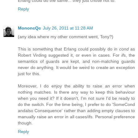
Erlang could do the same... they just chose not to.
Reply
MononcQc
July 26, 2011 at 11:28 AM
(any idea where my other comment went, Tony?)
This is something that Erlang could possibly do in
cond
as
Robert Virding suggested it, or even in cases. For
if
s, the
semantics of guards are kept, and non-matching guards
never do anything. It would be weird to create an exception
just for this.
Moreover, I do enjoy the ability to raise an error when
nothing matches. Is there any way to keep this behaviour
when you need it? If it doesn't, I'm not sure I'd be ready to
do the switch. For the time being, I prefer to do 'SomeCond
andalso Consequence' rather than adding empty clauses to
manually raise an error in all cases/ifs. Personal preference
though.
Reply