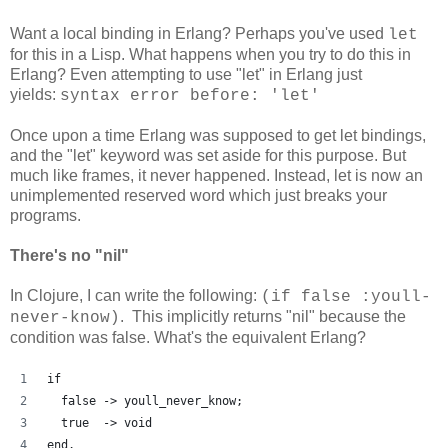
Want a local binding in Erlang? Perhaps you've used
let
for this in a Lisp. What happens when you try to do this in
Erlang? Even attempting to use "let" in Erlang just
yields:
syntax error before: 'let'
Once upon a time Erlang was supposed to get let bindings,
and the "let" keyword was set aside for this purpose. But
much like frames, it never happened. Instead, let is now an
unimplemented reserved word which just breaks your
programs.
There's no "nil"
In Clojure, I can write the following:
(if false :youll-
. This implicitly returns "nil" because the
never-know)
condition was false. What's the equivalent Erlang?
if
  false -> youll_never_know;
  true  -> void
end.