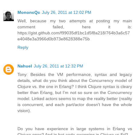
MononcQc
July 26, 2011 at 12:02 PM
Well, because my two attempts at posting my main
comment failed, here it is:
https://gist.github.com/f99035df1bc1d5f8a218/764b3a6c57
e4048e3a3966d0b973e8628388e75b
Reply
Nahuel
July 26, 2011 at 12:32 PM
Tony: Besides the VM performance, syntax and legacy
details, what do you think about the Concurrency model of
Clojure vs. the one in Erlang? I think Clojure syntax is cleary
better than Erlang, but I'm not so sure on the Concurrency
model. Linked actors seems to map the reality better (reality
is concurrent, and each part/actor doesn't have the whole
vision).
Do you have experience in large systems in Erlang vs
Clojure ones? And in hot-code-swapping in Clojure vs Erl?