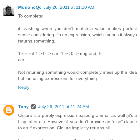
MononcQc
July 26, 2011 at 11:10 AM
To complete:
if crashing when you don't match a value makes perfect
sense considering it's an expression, which means it always
returns something.
1> E = if 1 > 0 -> car; 1 =< 0 -> dog end, E.
car
Not returning something would completely mess up the idea
behind using expressions for everything.
Reply
Tony
July 26, 2011 at 11:24 AM
Clojure is a purely expression-based grammar as well (it's a
Lisp, after all). However if you don't provide an "else" clause
to an if expression, Clojure implicitly returns nil.