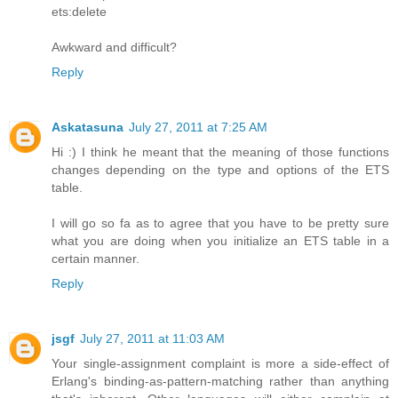
ets:delete
Awkward and difficult?
Reply
Askatasuna
July 27, 2011 at 7:25 AM
Hi :) I think he meant that the meaning of those functions
changes depending on the type and options of the ETS
table.
I will go so fa as to agree that you have to be pretty sure
what you are doing when you initialize an ETS table in a
certain manner.
Reply
jsgf
July 27, 2011 at 11:03 AM
Your single-assignment complaint is more a side-effect of
Erlang's binding-as-pattern-matching rather than anything