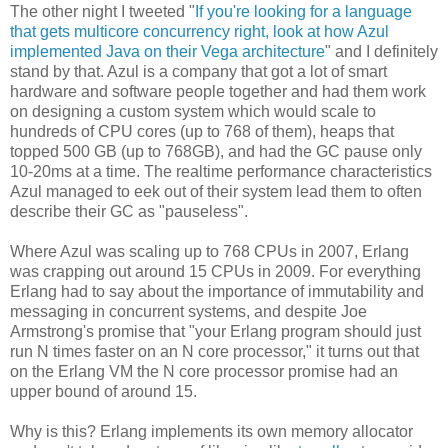
The other night I tweeted "
If you're looking for a language
that gets multicore concurrency right, look at how Azul
implemented Java on their Vega architecture
" and I definitely
stand by that. Azul is a company that got a lot of smart
hardware and software people together and had them work
on designing a custom system which would scale to
hundreds of CPU cores (up to 768 of them), heaps that
topped 500 GB (up to 768GB), and had the GC pause only
10-20ms at a time. The realtime performance characteristics
Azul managed to eek out of their system lead them to often
describe their GC as "pauseless".
Where Azul was scaling up to 768 CPUs in 2007, Erlang
was crapping out around 15 CPUs in 2009. For everything
Erlang had to say about the importance of immutability and
messaging in concurrent systems, and despite Joe
Armstrong's promise that "your Erlang program should just
run N times faster on an N core processor," it turns out that
on the Erlang VM the N core processor promise had an
upper bound of around 15.
Why is this? Erlang implements its own memory allocator