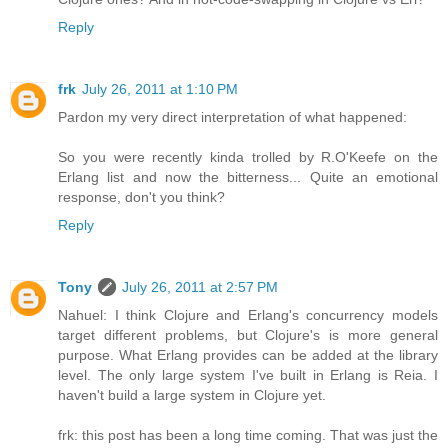
Reply
frk
July 26, 2011 at 1:10 PM
Pardon my very direct interpretation of what happened:
So you were recently kinda trolled by R.O'Keefe on the
Erlang list and now the bitterness... Quite an emotional
response, don't you think?
Reply
Tony
July 26, 2011 at 2:57 PM
Nahuel: I think Clojure and Erlang's concurrency models
target different problems, but Clojure's is more general
purpose. What Erlang provides can be added at the library
level. The only large system I've built in Erlang is Reia. I
haven't build a large system in Clojure yet.
frk: this post has been a long time coming. That was just the