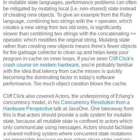
In mutable state languages, performance problems can often
be mitigated by mutating local (i.e. non-shared) state instead
of creating new objects. To give an example from the Ruby
language, combining two strings with the + operator, which
creates a new string from two old ones, is significantly
slower than combining two strings with the concatenating >>
operator, which modifies the original string. Mutating state
rather than creating new objects means there's fewer objects
for the garbage collector to clean up and helps keep your
program in-cache on inner loops. If you've seen
Cliff Click's
crash course on modern hardware
, you're probably familiar
with the idea that latency from cache misses is quickly
becoming the dominating factor in today's software
performance. Too much object creation blows the cache.
Cliff Click also covered Actors, the underpinning of Erlang's
concurrency model, in his
Concurrency Revolution from a
Hardware Perspective
talk at JavaOne. One takeaway from
this is that actors should provide a safe system for mutable
state, because all mutable state is confined to actors which
only communicate using messages. Actors should facilitate
a shared-nothing system where concurrent state mutations
are impossible because no two actors share state and rely