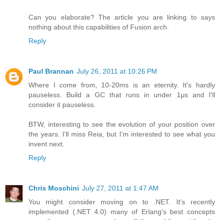
Can you elaborate? The article you are linking to says
nothing about this capabilities of Fusion arch.
Reply
Paul Brannan
July 26, 2011 at 10:26 PM
Where I come from, 10-20ms is an eternity. It's hardly
pauseless. Build a GC that runs in under 1μs and I'll
consider it pauseless.
BTW, interesting to see the evolution of your position over
the years. I'll miss Reia, but I'm interested to see what you
invent next.
Reply
Chris Moschini
July 27, 2011 at 1:47 AM
You might consider moving on to .NET. It's recently
implemented (.NET 4.0) many of Erlang's best concepts