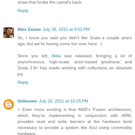
straw that broke the camel's back.
Reply
Alex Cruise
July 26, 2011 at 9:52 PM
So, I know you said you didn't like Scala a couple years
ago, but we're having some fun over here. :)
Since you left,
Akka
was released, bringing a lot of
asynchronous, high-scale, actor-based goodness, and
Scala 2.8+ has made working with collections an absolute
joy.
Reply
Unknown
July 26, 2011 at 10:25 PM
> Even more exciting is that AMD's Fusion architecture,
which they're implementing in conjunction with ARM,
provides read and write barriers at the hardware level
necessary to provide a system like Azul using commodity
hardware.