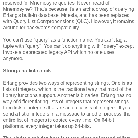
reserved for Mnemosyne queries. Never heard of
Mnemosyne? That's because it's an archaic way of querying
Erlang's built-in database, Mnesia, and has been replaced
with Query List Comprehensions (QLC). However, it remains
around for backwards compatibility.
You can't use "query" as a function name. You can't tag a
tuple with "query". You can't do anything with "query" except
invoke a deprecated legacy API which no one uses
anymore.
Strings-as-lists suck
Erlang provides two ways of representing strings. One is as
lists of integers, which is the traditional way that most of the
library functions support. Another is binaries. Erlang has no
way of differentiating lists of integers that represent strings
from lists of integers that are actually lists of integers. If you
send a list of integers in a message to another process, the
entire list of integers is copied every time. On 64-bit
platforms, every integer takes up 64-bits.