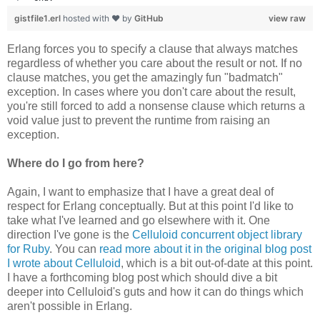
gistfile1.erl
hosted with ❤ by
GitHub
view raw
Erlang forces you to specify a clause that always matches
regardless of whether you care about the result or not. If no
clause matches, you get the amazingly fun "badmatch"
exception. In cases where you don't care about the result,
you're still forced to add a nonsense clause which returns a
void value just to prevent the runtime from raising an
exception.
Where do I go from here?
Again, I want to emphasize that I have a great deal of
respect for Erlang conceptually. But at this point I'd like to
take what I've learned and go elsewhere with it. One
direction I've gone is the
Celluloid concurrent object library
for Ruby
. You can
read more about it in the original blog post
I wrote about Celluloid
, which is a bit out-of-date at this point.
I have a forthcoming blog post which should dive a bit
deeper into Celluloid's guts and how it can do things which
aren't possible in Erlang.