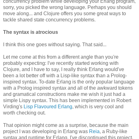
concurrency problem while developing your Erlang program,
sorry, you picked the wrong language. Perhaps you should
move along... and Clojure offers you some great ways to
tackle shared state concurrency problems.
The syntax is atrocious
I think this one goes without saying. That said...
Let me come at this from a different angle than you're
probably expecting: I've recently started working with
Clojure, and I have to say, I really think Erlang would've
been a lot better off with a Lisp-like syntax than a Prolog-
inspired syntax. To-date Erlang is the only popular language
with a Prolog inspired syntax and all of the awkward tokens
and gramatical constructions make me wish it just had a
simple Lispy syntax. This has been implemented in Robert
Virding's
Lisp Flavoured Erlang
, which is very cool and
worth checking out.
That opinion might come as a surprise, because the main
project I was developing in Erlang was
Reia
, a Ruby-like
syntax and runtime for Erlang. I've discontinued this project,