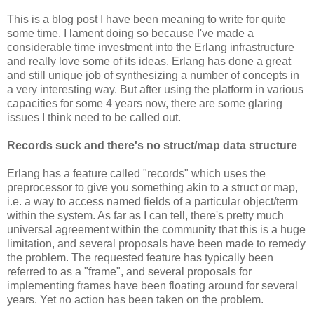
This is a blog post I have been meaning to write for quite
some time. I lament doing so because I've made a
considerable time investment into the Erlang infrastructure
and really love some of its ideas. Erlang has done a great
and still unique job of synthesizing a number of concepts in
a very interesting way. But after using the platform in various
capacities for some 4 years now, there are some glaring
issues I think need to be called out.
Records suck and there's no struct/map data structure
Erlang has a feature called "records" which uses the
preprocessor to give you something akin to a struct or map,
i.e. a way to access named fields of a particular object/term
within the system. As far as I can tell, there's pretty much
universal agreement within the community that this is a huge
limitation, and several proposals have been made to remedy
the problem. The requested feature has typically been
referred to as a "frame", and several proposals for
implementing frames have been floating around for several
years. Yet no action has been taken on the problem.