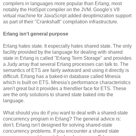
compilers in languages more popular than Erlang, most
notably the HotSpot compiler on the JVM. Google's V8
virtual machine for JavaScript added deoptimization support
as part of their "Crankshaft" compilation infrastructure.
Erlang isn't general purpose
Erlang hates state. It especially hates shared state. The only
facility provided by the language for dealing with shared
state in Erlang is called "Erlang Term Storage" and provides
a Judy array that several Erlang processes can talk to. The
semantics of ETS are fairly awkward and using it directly is
difficult. Erlang has a baked-in database called Mnesia
which is built on ETS. Mnesia's performance characteristics
aren't great but it provides a friendlier face for ETS. These
are the only solutions to shared state baked into the
language.
What should you do if you want to deal with a shared-state
concurrency program in Erlang? The general advice is:
don't. Erlang isn't designed for solving shared-state
concurrency problems. If you encounter a shared state