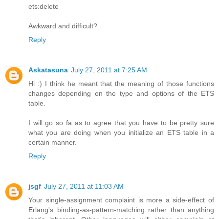
ets:delete
Awkward and difficult?
Reply
Askatasuna
July 27, 2011 at 7:25 AM
Hi :) I think he meant that the meaning of those functions
changes depending on the type and options of the ETS
table.
I will go so fa as to agree that you have to be pretty sure
what you are doing when you initialize an ETS table in a
certain manner.
Reply
jsgf
July 27, 2011 at 11:03 AM
Your single-assignment complaint is more a side-effect of
Erlang's binding-as-pattern-matching rather than anything