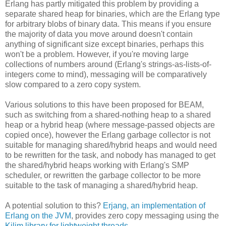
Erlang has partly mitigated this problem by providing a
separate shared heap for binaries, which are the Erlang type
for arbitrary blobs of binary data. This means if you ensure
the majority of data you move around doesn't contain
anything of significant size except binaries, perhaps this
won't be a problem. However, if you're moving large
collections of numbers around (Erlang's strings-as-lists-of-
integers come to mind), messaging will be comparatively
slow compared to a zero copy system.
Various solutions to this have been proposed for BEAM,
such as switching from a shared-nothing heap to a shared
heap or a hybrid heap (where message-passed objects are
copied once), however the Erlang garbage collector is not
suitable for managing shared/hybrid heaps and would need
to be rewritten for the task, and nobody has managed to get
the shared/hybrid heaps working with Erlang's SMP
scheduler, or rewritten the garbage collector to be more
suitable to the task of managing a shared/hybrid heap.
A potential solution to this?
Erjang, an implementation of
Erlang on the JVM
, provides zero copy messaging using the
Kilim library for lightweight threads
.