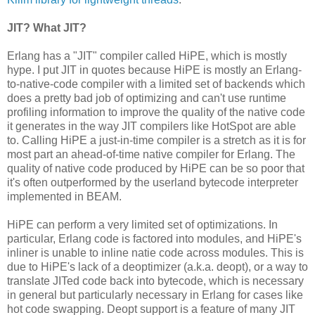
JIT? What JIT?
Erlang has a "JIT" compiler called HiPE, which is mostly
hype. I put JIT in quotes because HiPE is mostly an Erlang-
to-native-code compiler with a limited set of backends which
does a pretty bad job of optimizing and can't use runtime
profiling information to improve the quality of the native code
it generates in the way JIT compilers like HotSpot are able
to. Calling HiPE a just-in-time compiler is a stretch as it is for
most part an ahead-of-time native compiler for Erlang. The
quality of native code produced by HiPE can be so poor that
it's often outperformed by the userland bytecode interpreter
implemented in BEAM.
HiPE can perform a very limited set of optimizations. In
particular, Erlang code is factored into modules, and HiPE's
inliner is unable to inline natie code across modules. This is
due to HiPE's lack of a deoptimizer (a.k.a. deopt), or a way to
translate JITed code back into bytecode, which is necessary
in general but particularly necessary in Erlang for cases like
hot code swapping. Deopt support is a feature of many JIT