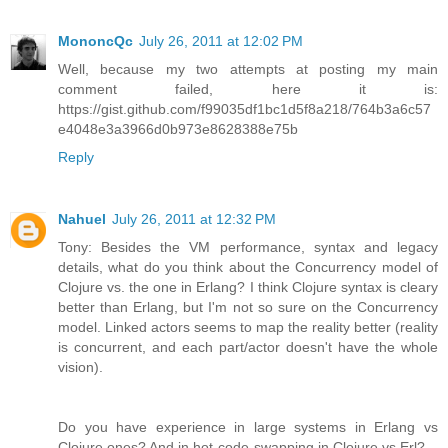
MononcQc
July 26, 2011 at 12:02 PM
Well, because my two attempts at posting my main
comment failed, here it is:
https://gist.github.com/f99035df1bc1d5f8a218/764b3a6c57
e4048e3a3966d0b973e8628388e75b
Reply
Nahuel
July 26, 2011 at 12:32 PM
Tony: Besides the VM performance, syntax and legacy
details, what do you think about the Concurrency model of
Clojure vs. the one in Erlang? I think Clojure syntax is cleary
better than Erlang, but I'm not so sure on the Concurrency
model. Linked actors seems to map the reality better (reality
is concurrent, and each part/actor doesn't have the whole
vision).
Do you have experience in large systems in Erlang vs
Clojure ones? And in hot-code-swapping in Clojure vs Erl?