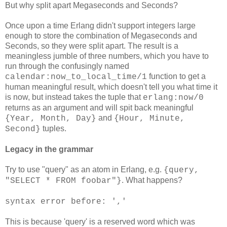
But why split apart Megaseconds and Seconds?
Once upon a time Erlang didn't support integers large
enough to store the combination of Megaseconds and
Seconds, so they were split apart. The result is a
meaningless jumble of three numbers, which you have to
run through the confusingly named
function to get a
calendar:now_to_local_time/1
human meaningful result, which doesn't tell you what time it
is now, but instead takes the tuple that
erlang:now/0
returns as an argument and will spit back meaningful
and
{Year, Month, Day}
{Hour, Minute,
tuples.
Second}
Legacy in the grammar
Try to use "query" as an atom in Erlang, e.g.
{query,
. What happens?
"SELECT * FROM foobar"}
syntax error before: ','
This is because 'query' is a reserved word which was