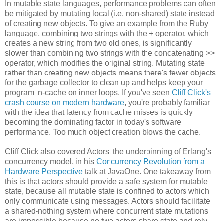
In mutable state languages, performance problems can often
be mitigated by mutating local (i.e. non-shared) state instead
of creating new objects. To give an example from the Ruby
language, combining two strings with the + operator, which
creates a new string from two old ones, is significantly
slower than combining two strings with the concatenating >>
operator, which modifies the original string. Mutating state
rather than creating new objects means there's fewer objects
for the garbage collector to clean up and helps keep your
program in-cache on inner loops. If you've seen
Cliff Click's
crash course on modern hardware
, you're probably familiar
with the idea that latency from cache misses is quickly
becoming the dominating factor in today's software
performance. Too much object creation blows the cache.
Cliff Click also covered Actors, the underpinning of Erlang's
concurrency model, in his
Concurrency Revolution from a
Hardware Perspective
talk at JavaOne. One takeaway from
this is that actors should provide a safe system for mutable
state, because all mutable state is confined to actors which
only communicate using messages. Actors should facilitate
a shared-nothing system where concurrent state mutations
are impossible because no two actors share state and rely