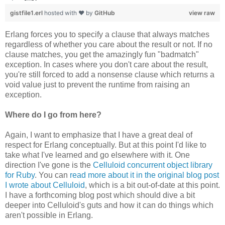
gistfile1.erl
hosted with ❤ by
GitHub
view raw
Erlang forces you to specify a clause that always matches
regardless of whether you care about the result or not. If no
clause matches, you get the amazingly fun "badmatch"
exception. In cases where you don't care about the result,
you're still forced to add a nonsense clause which returns a
void value just to prevent the runtime from raising an
exception.
Where do I go from here?
Again, I want to emphasize that I have a great deal of
respect for Erlang conceptually. But at this point I'd like to
take what I've learned and go elsewhere with it. One
direction I've gone is the
Celluloid concurrent object library
for Ruby
. You can
read more about it in the original blog post
I wrote about Celluloid
, which is a bit out-of-date at this point.
I have a forthcoming blog post which should dive a bit
deeper into Celluloid's guts and how it can do things which
aren't possible in Erlang.