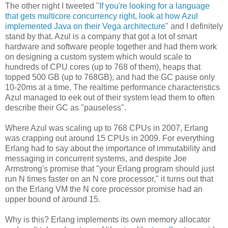
The other night I tweeted "
If you're looking for a language
that gets multicore concurrency right, look at how Azul
implemented Java on their Vega architecture
" and I definitely
stand by that. Azul is a company that got a lot of smart
hardware and software people together and had them work
on designing a custom system which would scale to
hundreds of CPU cores (up to 768 of them), heaps that
topped 500 GB (up to 768GB), and had the GC pause only
10-20ms at a time. The realtime performance characteristics
Azul managed to eek out of their system lead them to often
describe their GC as "pauseless".
Where Azul was scaling up to 768 CPUs in 2007, Erlang
was crapping out around 15 CPUs in 2009. For everything
Erlang had to say about the importance of immutability and
messaging in concurrent systems, and despite Joe
Armstrong's promise that "your Erlang program should just
run N times faster on an N core processor," it turns out that
on the Erlang VM the N core processor promise had an
upper bound of around 15.
Why is this? Erlang implements its own memory allocator