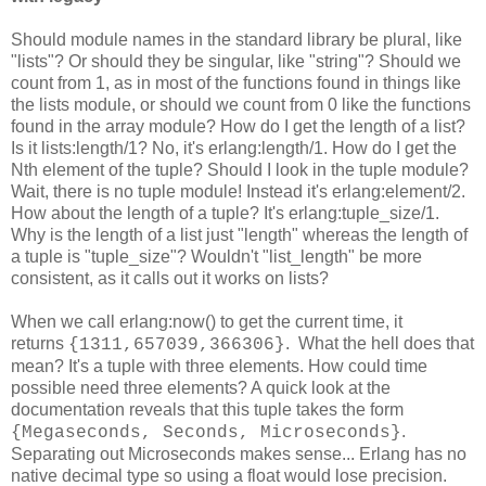
Should module names in the standard library be plural, like
"lists"? Or should they be singular, like "string"? Should we
count from 1, as in most of the functions found in things like
the lists module, or should we count from 0 like the functions
found in the array module? How do I get the length of a list?
Is it lists:length/1? No, it's erlang:length/1. How do I get the
Nth element of the tuple? Should I look in the tuple module?
Wait, there is no tuple module! Instead it's erlang:element/2.
How about the length of a tuple? It's erlang:tuple_size/1.
Why is the length of a list just "length" whereas the length of
a tuple is "tuple_size"? Wouldn't "list_length" be more
consistent, as it calls out it works on lists?
When we call erlang:now() to get the current time, it
returns
. What the hell does that
{1311,657039,366306}
mean? It's a tuple with three elements. How could time
possible need three elements? A quick look at the
documentation reveals that this tuple takes the form
.
{Megaseconds, Seconds, Microseconds}
Separating out Microseconds makes sense... Erlang has no
native decimal type so using a float would lose precision.