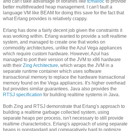
and can't take advantage of libraries like
tcmalloc
to provide
better multithreaded heap management. I can't fault a
language VM like BEAM for doing this save for the fact that
what Erlang provides is relatively crappy.
Erlang has done a fairly decent job given the constraints it
was working within. Erlang wanted to provide a soft realtime
system, and managed to create one that works on
commodity architectures, unlike the Azul Vega appliances
which require custom hardware. However, Azul has
managed to port their version of the JVM to x86 hardware
with their
Zing Architecture
, which wraps the JVM in a
separate runtime container which uses software
transactional memory to replace the hardware transactional
memory found on the Vega appliances. It's higher overhead
but provides similar guarantees. Java also provides the
RTSJ specification
for building realtime systems in Java.
Both Zing and RTSJ demonstrate that Erlang's approach to
building a realtime garbage collected system, using
separate heaps per process, isn't necessary to still provide
realtime characteristics. Erlang's approach of using separate
heaps is nonstandard and comparatively hard to optimize