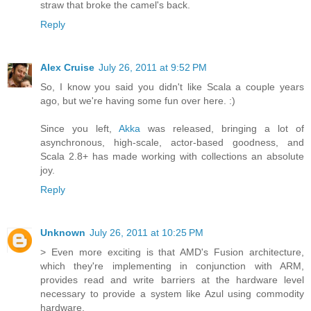
straw that broke the camel's back.
Reply
Alex Cruise
July 26, 2011 at 9:52 PM
So, I know you said you didn't like Scala a couple years
ago, but we're having some fun over here. :)
Since you left,
Akka
was released, bringing a lot of
asynchronous, high-scale, actor-based goodness, and
Scala 2.8+ has made working with collections an absolute
joy.
Reply
Unknown
July 26, 2011 at 10:25 PM
> Even more exciting is that AMD's Fusion architecture,
which they're implementing in conjunction with ARM,
provides read and write barriers at the hardware level
necessary to provide a system like Azul using commodity
hardware.