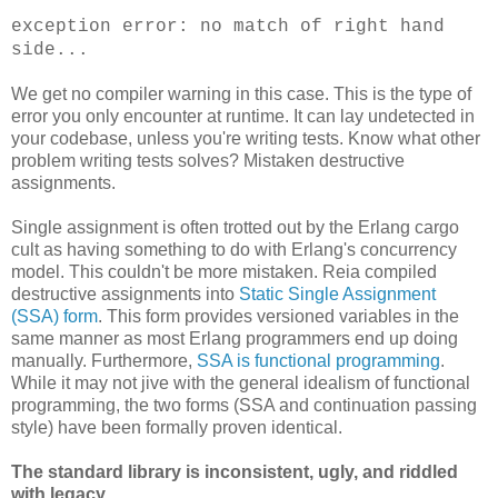
exception error: no match of right hand
side...
We get no compiler warning in this case. This is the type of
error you only encounter at runtime. It can lay undetected in
your codebase, unless you're writing tests. Know what other
problem writing tests solves? Mistaken destructive
assignments.
Single assignment is often trotted out by the Erlang cargo
cult as having something to do with Erlang's concurrency
model. This couldn't be more mistaken. Reia compiled
destructive assignments into
Static Single Assignment
(SSA) form
. This form provides versioned variables in the
same manner as most Erlang programmers end up doing
manually. Furthermore,
SSA is functional programming
.
While it may not jive with the general idealism of functional
programming, the two forms (SSA and continuation passing
style) have been formally proven identical.
The standard library is inconsistent, ugly, and riddled
with legacy