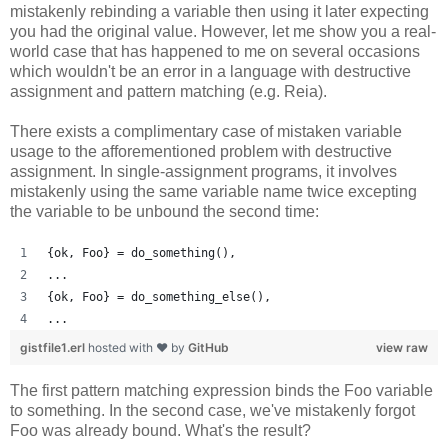
mistakenly rebinding a variable then using it later expecting
you had the original value. However, let me show you a real-
world case that has happened to me on several occasions
which wouldn't be an error in a language with destructive
assignment and pattern matching (e.g. Reia).
There exists a complimentary case of mistaken variable
usage to the afforementioned problem with destructive
assignment. In single-assignment programs, it involves
mistakenly using the same variable name twice excepting
the variable to be unbound the second time:
{ok, Foo} = do_something(),
...
{ok, Foo} = do_something_else(),
...
gistfile1.erl
hosted with ❤ by
GitHub
view raw
The first pattern matching expression binds the Foo variable
to something. In the second case, we've mistakenly forgot
Foo was already bound. What's the result?