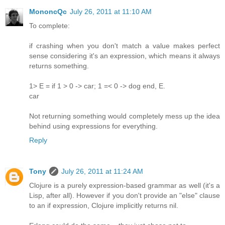
MononcQc
July 26, 2011 at 11:10 AM
To complete:
if crashing when you don't match a value makes perfect
sense considering it's an expression, which means it always
returns something.
1> E = if 1 > 0 -> car; 1 =< 0 -> dog end, E.
car
Not returning something would completely mess up the idea
behind using expressions for everything.
Reply
Tony
July 26, 2011 at 11:24 AM
Clojure is a purely expression-based grammar as well (it's a
Lisp, after all). However if you don't provide an "else" clause
to an if expression, Clojure implicitly returns nil.