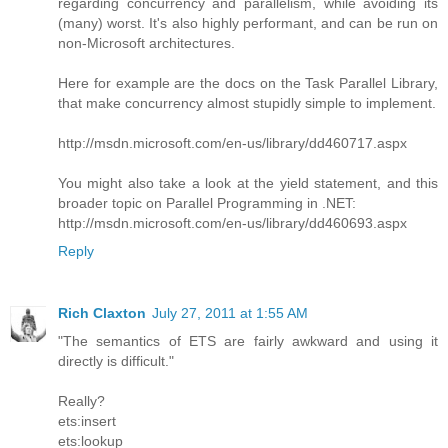
regarding concurrency and parallelism, while avoiding its
(many) worst. It's also highly performant, and can be run on
non-Microsoft architectures.
Here for example are the docs on the Task Parallel Library,
that make concurrency almost stupidly simple to implement.
http://msdn.microsoft.com/en-us/library/dd460717.aspx
You might also take a look at the yield statement, and this
broader topic on Parallel Programming in .NET:
http://msdn.microsoft.com/en-us/library/dd460693.aspx
Reply
Rich Claxton
July 27, 2011 at 1:55 AM
"The semantics of ETS are fairly awkward and using it
directly is difficult."
Really?
ets:insert
ets:lookup