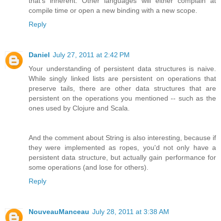
that's inherent. Other languages will either complain at
compile time or open a new binding with a new scope.
Reply
Daniel
July 27, 2011 at 2:42 PM
Your understanding of persistent data structures is naive.
While singly linked lists are persistent on operations that
preserve tails, there are other data structures that are
persistent on the operations you mentioned -- such as the
ones used by Clojure and Scala.
And the comment about String is also interesting, because if
they were implemented as ropes, you'd not only have a
persistent data structure, but actually gain performance for
some operations (and lose for others).
Reply
NouveauManceau
July 28, 2011 at 3:38 AM