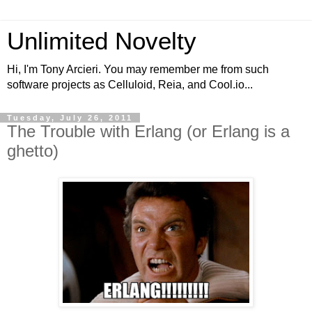
Unlimited Novelty
Hi, I'm Tony Arcieri. You may remember me from such
software projects as Celluloid, Reia, and Cool.io...
Tuesday, July 26, 2011
The Trouble with Erlang (or Erlang is a
ghetto)