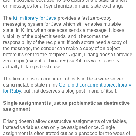
on messages for all synchronization and state exchange.
The
Kilim library for Java
provides a fast zero-copy
messaging system for Java which still enables mutable
state. In Kilim, when one actor sends a message, it loses
visibility of the object it sends, and it becomes the
responsibility of the recipient. If both actors need a copy of
the message, the sender can make a copy of an object
before it's sent to the recipient. Again, Erlang doesn't provide
zero-copy (except for binaries) so Kilim's worst case is
actually Erlang's best case.
The limitations of concurrent objects in Reia were solved
using mutable state in my
Celluloid concurrent object library
for Ruby
, but that deserves a blog post in and of itself.
Single assignment is just as problematic as destructive
assignment
Erlang doesn't allow destructive assignments of variables,
instead variables can only be assigned once. Single
assignment is often trotted out as a panacea for the woes of