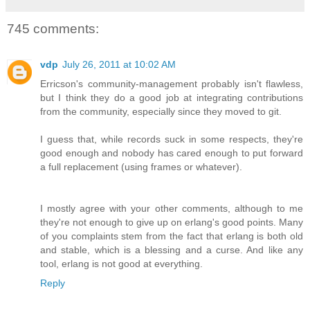
745 comments:
vdp
July 26, 2011 at 10:02 AM
Erricson's community-management probably isn't flawless,
but I think they do a good job at integrating contributions
from the community, especially since they moved to git.
I guess that, while records suck in some respects, they're
good enough and nobody has cared enough to put forward
a full replacement (using frames or whatever).
I mostly agree with your other comments, although to me
they're not enough to give up on erlang's good points. Many
of you complaints stem from the fact that erlang is both old
and stable, which is a blessing and a curse. And like any
tool, erlang is not good at everything.
Reply