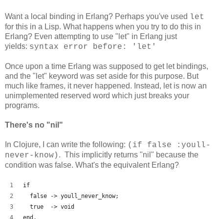
Want a local binding in Erlang? Perhaps you've used
let
for this in a Lisp. What happens when you try to do this in
Erlang? Even attempting to use "let" in Erlang just
yields:
syntax error before: 'let'
Once upon a time Erlang was supposed to get let bindings,
and the "let" keyword was set aside for this purpose. But
much like frames, it never happened. Instead, let is now an
unimplemented reserved word which just breaks your
programs.
There's no "nil"
In Clojure, I can write the following:
(if false :youll-
. This implicitly returns "nil" because the
never-know)
condition was false. What's the equivalent Erlang?
if
  false -> youll_never_know;
  true  -> void
end.