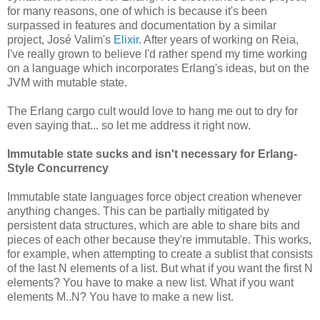
for many reasons, one of which is because it's been
surpassed in features and documentation by a similar
project, José Valim's
Elixir
. After years of working on Reia,
I've really grown to believe I'd rather spend my time working
on a language which incorporates Erlang's ideas, but on the
JVM with mutable state.
The Erlang cargo cult would love to hang me out to dry for
even saying that... so let me address it right now.
Immutable state sucks and isn't necessary for Erlang-
Style Concurrency
Immutable state languages force object creation whenever
anything changes. This can be partially mitigated by
persistent data structures, which are able to share bits and
pieces of each other because they're immutable. This works,
for example, when attempting to create a sublist that consists
of the last N elements of a list. But what if you want the first N
elements? You have to make a new list. What if you want
elements M..N? You have to make a new list.