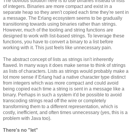
The obvious solution here is to use binaries instead of lists
of integers. Binaries are more compact and exist in a
separate heap so they aren't copied each time they're sent in
a message. The Erlang ecosystem seems to be gradually
transitioning towards using binaries rather than strings.
However, much of the tooling and string functions are
designed to work with list-based strings. To leverage these
functions, you have to convert a binary to a list before
working with it. This just feels like unnecessary pain.
The abstract concept of lists as strings isn't inherently
flawed. In many ways it does make sense to think of strings
as lists of characters. Lists as strings would probably make a
lot more sense if Erlang had a native character type distinct
from integers which was more compact and could avoid
being copied each time a string is sent in a message like a
binary. Perhaps in such a system it'd be possible to avoid
transcoding strings read off the wire or completely
transforming them to a different representation, which is
costly, inefficient, and often times unnecessary (yes, this is a
problem with Java too).
There's no "let"