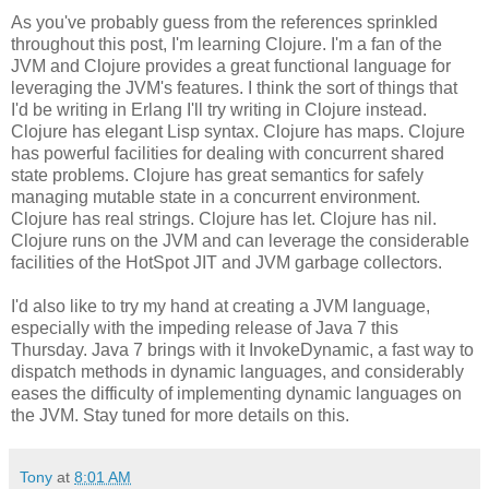
As you've probably guess from the references sprinkled
throughout this post, I'm learning Clojure. I'm a fan of the
JVM and Clojure provides a great functional language for
leveraging the JVM's features. I think the sort of things that
I'd be writing in Erlang I'll try writing in Clojure instead.
Clojure has elegant Lisp syntax. Clojure has maps. Clojure
has powerful facilities for dealing with concurrent shared
state problems. Clojure has great semantics for safely
managing mutable state in a concurrent environment.
Clojure has real strings. Clojure has let. Clojure has nil.
Clojure runs on the JVM and can leverage the considerable
facilities of the HotSpot JIT and JVM garbage collectors.
I'd also like to try my hand at creating a JVM language,
especially with the impeding release of Java 7 this
Thursday. Java 7 brings with it InvokeDynamic, a fast way to
dispatch methods in dynamic languages, and considerably
eases the difficulty of implementing dynamic languages on
the JVM. Stay tuned for more details on this.
Tony
at
8:01 AM