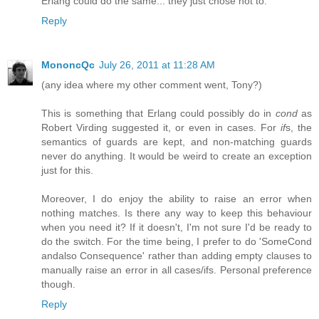
Erlang could do the same... they just chose not to.
Reply
MononcQc
July 26, 2011 at 11:28 AM
(any idea where my other comment went, Tony?)
This is something that Erlang could possibly do in
cond
as
Robert Virding suggested it, or even in cases. For
if
s, the
semantics of guards are kept, and non-matching guards
never do anything. It would be weird to create an exception
just for this.
Moreover, I do enjoy the ability to raise an error when
nothing matches. Is there any way to keep this behaviour
when you need it? If it doesn't, I'm not sure I'd be ready to
do the switch. For the time being, I prefer to do 'SomeCond
andalso Consequence' rather than adding empty clauses to
manually raise an error in all cases/ifs. Personal preference
though.
Reply