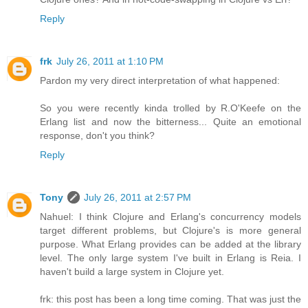
Reply
frk
July 26, 2011 at 1:10 PM
Pardon my very direct interpretation of what happened:
So you were recently kinda trolled by R.O'Keefe on the
Erlang list and now the bitterness... Quite an emotional
response, don't you think?
Reply
Tony
July 26, 2011 at 2:57 PM
Nahuel: I think Clojure and Erlang's concurrency models
target different problems, but Clojure's is more general
purpose. What Erlang provides can be added at the library
level. The only large system I've built in Erlang is Reia. I
haven't build a large system in Clojure yet.
frk: this post has been a long time coming. That was just the