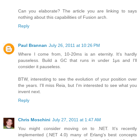
Can you elaborate? The article you are linking to says
nothing about this capabilities of Fusion arch.
Reply
Paul Brannan
July 26, 2011 at 10:26 PM
Where I come from, 10-20ms is an eternity. It's hardly
pauseless. Build a GC that runs in under 1μs and I'll
consider it pauseless.
BTW, interesting to see the evolution of your position over
the years. I'll miss Reia, but I'm interested to see what you
invent next.
Reply
Chris Moschini
July 27, 2011 at 1:47 AM
You might consider moving on to .NET. It's recently
implemented (.NET 4.0) many of Erlang's best concepts