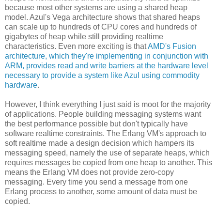
because most other systems are using a shared heap
model. Azul's Vega architecture shows that shared heaps
can scale up to hundreds of CPU cores and hundreds of
gigabytes of heap while still providing realtime
characteristics. Even more exciting is that
AMD's Fusion
architecture, which they're implementing in conjunction with
ARM, provides read and write barriers at the hardware level
necessary to provide a system like Azul using commodity
hardware
.
However, I think everything I just said is moot for the majority
of applications. People building messaging systems want
the best performance possible but don't typically have
software realtime constraints. The Erlang VM's approach to
soft realtime made a design decision which hampers its
messaging speed, namely the use of separate heaps, which
requires messages be copied from one heap to another. This
means the Erlang VM does not provide zero-copy
messaging. Every time you send a message from one
Erlang process to another, some amount of data must be
copied.