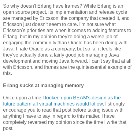
So why doesn't Erlang have frames? While Erlang is an
open source project, its implementation and release cycle
are managed by Ericsson, the company that created it, and
Ericsson just doesn't seem to care. I'm not sure what
Ericsson's priorities are when it comes to adding features to
Erlang, but in my opinion they're doing a worse job of
engaging the community than Oracle has been doing with
Java. I hate Oracle as a company, but so far it feels like
they've actually done a fairly good job managing Java
development and moving Java forward. I can't say that at all
with Ericsson, and frames are the quintessential example of
this.
Erlang sucks at managing memory
Once upon a time
I looked upon BEAM's design as the
future pattern all virtual machines would follow
. I strongly
encourage you to read that post before taking issue with
anything I have to say in regard to this matter. I have
completely reversed my opinion since the time I write that
post.