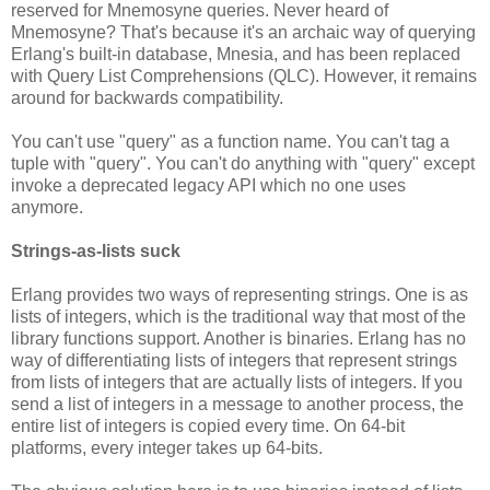
reserved for Mnemosyne queries. Never heard of
Mnemosyne? That's because it's an archaic way of querying
Erlang's built-in database, Mnesia, and has been replaced
with Query List Comprehensions (QLC). However, it remains
around for backwards compatibility.
You can't use "query" as a function name. You can't tag a
tuple with "query". You can't do anything with "query" except
invoke a deprecated legacy API which no one uses
anymore.
Strings-as-lists suck
Erlang provides two ways of representing strings. One is as
lists of integers, which is the traditional way that most of the
library functions support. Another is binaries. Erlang has no
way of differentiating lists of integers that represent strings
from lists of integers that are actually lists of integers. If you
send a list of integers in a message to another process, the
entire list of integers is copied every time. On 64-bit
platforms, every integer takes up 64-bits.