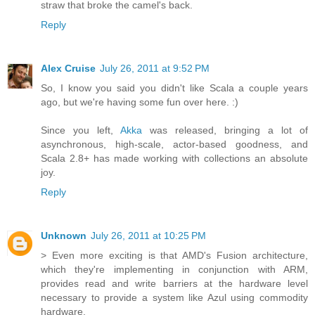
straw that broke the camel's back.
Reply
Alex Cruise
July 26, 2011 at 9:52 PM
So, I know you said you didn't like Scala a couple years
ago, but we're having some fun over here. :)
Since you left,
Akka
was released, bringing a lot of
asynchronous, high-scale, actor-based goodness, and
Scala 2.8+ has made working with collections an absolute
joy.
Reply
Unknown
July 26, 2011 at 10:25 PM
> Even more exciting is that AMD's Fusion architecture,
which they're implementing in conjunction with ARM,
provides read and write barriers at the hardware level
necessary to provide a system like Azul using commodity
hardware.