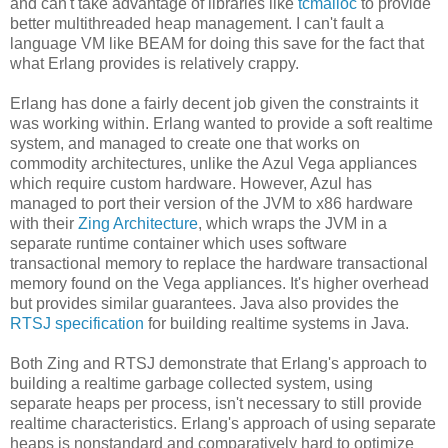
and can't take advantage of libraries like
tcmalloc
to provide
better multithreaded heap management. I can't fault a
language VM like BEAM for doing this save for the fact that
what Erlang provides is relatively crappy.
Erlang has done a fairly decent job given the constraints it
was working within. Erlang wanted to provide a soft realtime
system, and managed to create one that works on
commodity architectures, unlike the Azul Vega appliances
which require custom hardware. However, Azul has
managed to port their version of the JVM to x86 hardware
with their
Zing Architecture
, which wraps the JVM in a
separate runtime container which uses software
transactional memory to replace the hardware transactional
memory found on the Vega appliances. It's higher overhead
but provides similar guarantees. Java also provides the
RTSJ specification
for building realtime systems in Java.
Both Zing and RTSJ demonstrate that Erlang's approach to
building a realtime garbage collected system, using
separate heaps per process, isn't necessary to still provide
realtime characteristics. Erlang's approach of using separate
heaps is nonstandard and comparatively hard to optimize