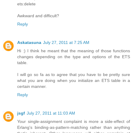
ets:delete
Awkward and difficult?
Reply
Askatasuna
July 27, 2011 at 7:25 AM
Hi :) I think he meant that the meaning of those functions
changes depending on the type and options of the ETS
table.
I will go so fa as to agree that you have to be pretty sure
what you are doing when you initialize an ETS table in a
certain manner.
Reply
jsgf
July 27, 2011 at 11:03 AM
Your single-assignment complaint is more a side-effect of
Erlang's binding-as-pattern-matching rather than anything