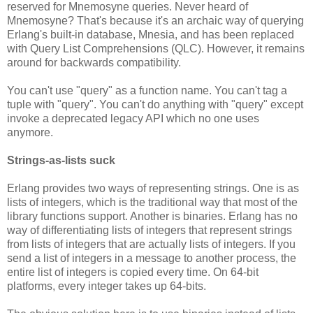
reserved for Mnemosyne queries. Never heard of
Mnemosyne? That's because it's an archaic way of querying
Erlang's built-in database, Mnesia, and has been replaced
with Query List Comprehensions (QLC). However, it remains
around for backwards compatibility.
You can't use "query" as a function name. You can't tag a
tuple with "query". You can't do anything with "query" except
invoke a deprecated legacy API which no one uses
anymore.
Strings-as-lists suck
Erlang provides two ways of representing strings. One is as
lists of integers, which is the traditional way that most of the
library functions support. Another is binaries. Erlang has no
way of differentiating lists of integers that represent strings
from lists of integers that are actually lists of integers. If you
send a list of integers in a message to another process, the
entire list of integers is copied every time. On 64-bit
platforms, every integer takes up 64-bits.