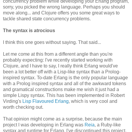
concurrency problem while developing your Erlang program,
sorry, you picked the wrong language. Perhaps you should
move along... and Clojure offers you some great ways to
tackle shared state concurrency problems.
The syntax is atrocious
I think this one goes without saying. That said...
Let me come at this from a different angle than you're
probably expecting: I've recently started working with
Clojure, and I have to say, I really think Erlang would've
been a lot better off with a Lisp-like syntax than a Prolog-
inspired syntax. To-date Erlang is the only popular language
with a Prolog inspired syntax and all of the awkward tokens
and gramatical constructions make me wish it just had a
simple Lispy syntax. This has been implemented in Robert
Virding's
Lisp Flavoured Erlang
, which is very cool and
worth checking out.
That opinion might come as a surprise, because the main
project I was developing in Erlang was
Reia
, a Ruby-like
syntax and runtime for Erlang. I've discontinued this project,