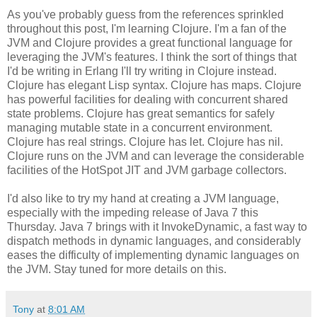
As you've probably guess from the references sprinkled
throughout this post, I'm learning Clojure. I'm a fan of the
JVM and Clojure provides a great functional language for
leveraging the JVM's features. I think the sort of things that
I'd be writing in Erlang I'll try writing in Clojure instead.
Clojure has elegant Lisp syntax. Clojure has maps. Clojure
has powerful facilities for dealing with concurrent shared
state problems. Clojure has great semantics for safely
managing mutable state in a concurrent environment.
Clojure has real strings. Clojure has let. Clojure has nil.
Clojure runs on the JVM and can leverage the considerable
facilities of the HotSpot JIT and JVM garbage collectors.
I'd also like to try my hand at creating a JVM language,
especially with the impeding release of Java 7 this
Thursday. Java 7 brings with it InvokeDynamic, a fast way to
dispatch methods in dynamic languages, and considerably
eases the difficulty of implementing dynamic languages on
the JVM. Stay tuned for more details on this.
Tony
at
8:01 AM