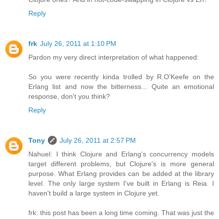
Reply
frk
July 26, 2011 at 1:10 PM
Pardon my very direct interpretation of what happened:
So you were recently kinda trolled by R.O'Keefe on the
Erlang list and now the bitterness... Quite an emotional
response, don't you think?
Reply
Tony
July 26, 2011 at 2:57 PM
Nahuel: I think Clojure and Erlang's concurrency models
target different problems, but Clojure's is more general
purpose. What Erlang provides can be added at the library
level. The only large system I've built in Erlang is Reia. I
haven't build a large system in Clojure yet.
frk: this post has been a long time coming. That was just the