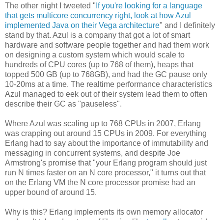
The other night I tweeted "
If you're looking for a language
that gets multicore concurrency right, look at how Azul
implemented Java on their Vega architecture
" and I definitely
stand by that. Azul is a company that got a lot of smart
hardware and software people together and had them work
on designing a custom system which would scale to
hundreds of CPU cores (up to 768 of them), heaps that
topped 500 GB (up to 768GB), and had the GC pause only
10-20ms at a time. The realtime performance characteristics
Azul managed to eek out of their system lead them to often
describe their GC as "pauseless".
Where Azul was scaling up to 768 CPUs in 2007, Erlang
was crapping out around 15 CPUs in 2009. For everything
Erlang had to say about the importance of immutability and
messaging in concurrent systems, and despite Joe
Armstrong's promise that "your Erlang program should just
run N times faster on an N core processor," it turns out that
on the Erlang VM the N core processor promise had an
upper bound of around 15.
Why is this? Erlang implements its own memory allocator