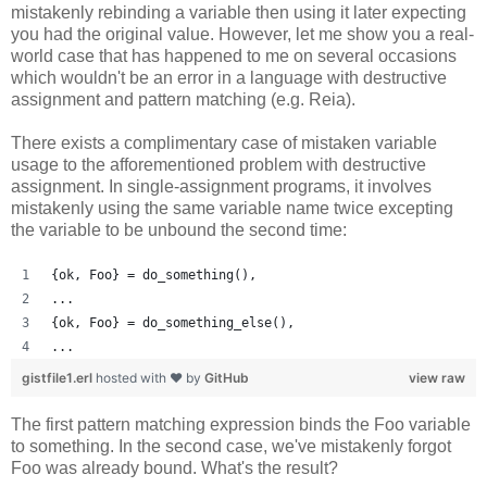
mistakenly rebinding a variable then using it later expecting
you had the original value. However, let me show you a real-
world case that has happened to me on several occasions
which wouldn't be an error in a language with destructive
assignment and pattern matching (e.g. Reia).
There exists a complimentary case of mistaken variable
usage to the afforementioned problem with destructive
assignment. In single-assignment programs, it involves
mistakenly using the same variable name twice excepting
the variable to be unbound the second time:
{ok, Foo} = do_something(),
...
{ok, Foo} = do_something_else(),
...
gistfile1.erl
hosted with ❤ by
GitHub
view raw
The first pattern matching expression binds the Foo variable
to something. In the second case, we've mistakenly forgot
Foo was already bound. What's the result?