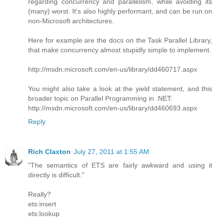
regarding concurrency and parallelism, while avoiding its
(many) worst. It's also highly performant, and can be run on
non-Microsoft architectures.
Here for example are the docs on the Task Parallel Library,
that make concurrency almost stupidly simple to implement.
http://msdn.microsoft.com/en-us/library/dd460717.aspx
You might also take a look at the yield statement, and this
broader topic on Parallel Programming in .NET:
http://msdn.microsoft.com/en-us/library/dd460693.aspx
Reply
Rich Claxton
July 27, 2011 at 1:55 AM
"The semantics of ETS are fairly awkward and using it
directly is difficult."
Really?
ets:insert
ets:lookup