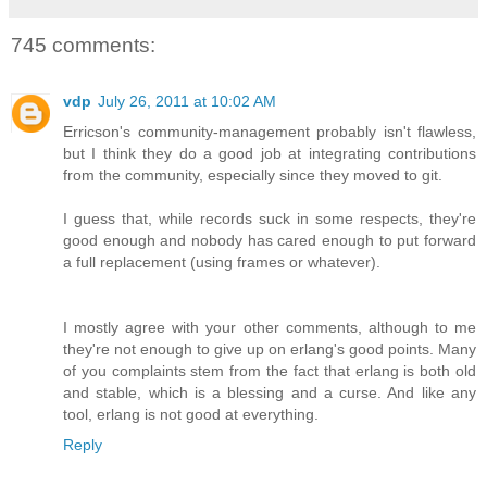
745 comments:
vdp
July 26, 2011 at 10:02 AM
Erricson's community-management probably isn't flawless,
but I think they do a good job at integrating contributions
from the community, especially since they moved to git.
I guess that, while records suck in some respects, they're
good enough and nobody has cared enough to put forward
a full replacement (using frames or whatever).
I mostly agree with your other comments, although to me
they're not enough to give up on erlang's good points. Many
of you complaints stem from the fact that erlang is both old
and stable, which is a blessing and a curse. And like any
tool, erlang is not good at everything.
Reply