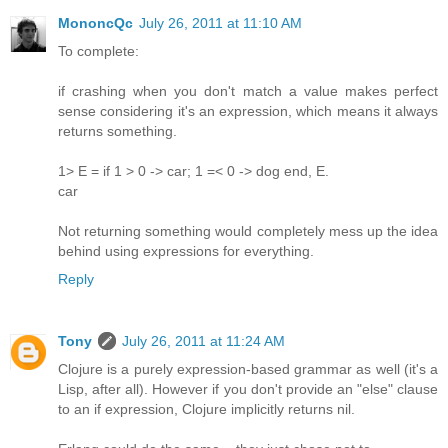
MononcQc
July 26, 2011 at 11:10 AM
To complete:
if crashing when you don't match a value makes perfect
sense considering it's an expression, which means it always
returns something.
1> E = if 1 > 0 -> car; 1 =< 0 -> dog end, E.
car
Not returning something would completely mess up the idea
behind using expressions for everything.
Reply
Tony
July 26, 2011 at 11:24 AM
Clojure is a purely expression-based grammar as well (it's a
Lisp, after all). However if you don't provide an "else" clause
to an if expression, Clojure implicitly returns nil.