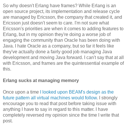
So why doesn't Erlang have frames? While Erlang is an
open source project, its implementation and release cycle
are managed by Ericsson, the company that created it, and
Ericsson just doesn't seem to care. I'm not sure what
Ericsson's priorities are when it comes to adding features to
Erlang, but in my opinion they're doing a worse job of
engaging the community than Oracle has been doing with
Java. I hate Oracle as a company, but so far it feels like
they've actually done a fairly good job managing Java
development and moving Java forward. I can't say that at all
with Ericsson, and frames are the quintessential example of
this.
Erlang sucks at managing memory
Once upon a time
I looked upon BEAM's design as the
future pattern all virtual machines would follow
. I strongly
encourage you to read that post before taking issue with
anything I have to say in regard to this matter. I have
completely reversed my opinion since the time I write that
post.