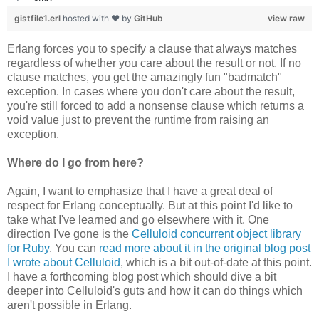
gistfile1.erl
hosted with ❤ by
GitHub
view raw
Erlang forces you to specify a clause that always matches
regardless of whether you care about the result or not. If no
clause matches, you get the amazingly fun "badmatch"
exception. In cases where you don't care about the result,
you're still forced to add a nonsense clause which returns a
void value just to prevent the runtime from raising an
exception.
Where do I go from here?
Again, I want to emphasize that I have a great deal of
respect for Erlang conceptually. But at this point I'd like to
take what I've learned and go elsewhere with it. One
direction I've gone is the
Celluloid concurrent object library
for Ruby
. You can
read more about it in the original blog post
I wrote about Celluloid
, which is a bit out-of-date at this point.
I have a forthcoming blog post which should dive a bit
deeper into Celluloid's guts and how it can do things which
aren't possible in Erlang.