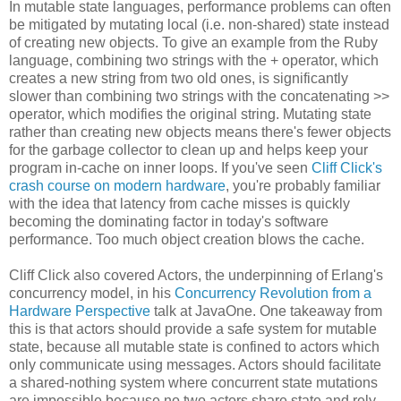
In mutable state languages, performance problems can often
be mitigated by mutating local (i.e. non-shared) state instead
of creating new objects. To give an example from the Ruby
language, combining two strings with the + operator, which
creates a new string from two old ones, is significantly
slower than combining two strings with the concatenating >>
operator, which modifies the original string. Mutating state
rather than creating new objects means there's fewer objects
for the garbage collector to clean up and helps keep your
program in-cache on inner loops. If you've seen
Cliff Click's
crash course on modern hardware
, you're probably familiar
with the idea that latency from cache misses is quickly
becoming the dominating factor in today's software
performance. Too much object creation blows the cache.
Cliff Click also covered Actors, the underpinning of Erlang's
concurrency model, in his
Concurrency Revolution from a
Hardware Perspective
talk at JavaOne. One takeaway from
this is that actors should provide a safe system for mutable
state, because all mutable state is confined to actors which
only communicate using messages. Actors should facilitate
a shared-nothing system where concurrent state mutations
are impossible because no two actors share state and rely