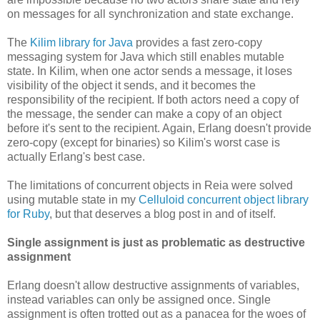
on messages for all synchronization and state exchange.
The
Kilim library for Java
provides a fast zero-copy
messaging system for Java which still enables mutable
state. In Kilim, when one actor sends a message, it loses
visibility of the object it sends, and it becomes the
responsibility of the recipient. If both actors need a copy of
the message, the sender can make a copy of an object
before it's sent to the recipient. Again, Erlang doesn't provide
zero-copy (except for binaries) so Kilim's worst case is
actually Erlang's best case.
The limitations of concurrent objects in Reia were solved
using mutable state in my
Celluloid concurrent object library
for Ruby
, but that deserves a blog post in and of itself.
Single assignment is just as problematic as destructive
assignment
Erlang doesn't allow destructive assignments of variables,
instead variables can only be assigned once. Single
assignment is often trotted out as a panacea for the woes of