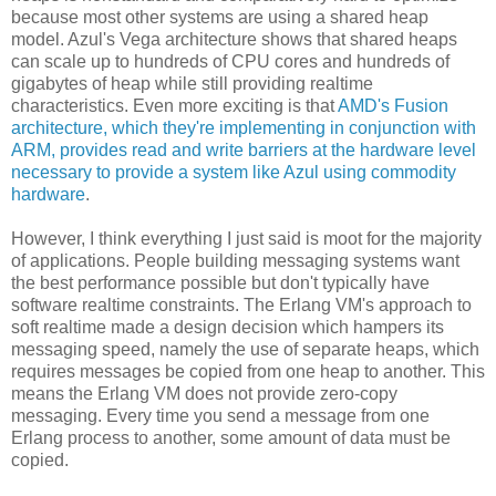
because most other systems are using a shared heap
model. Azul's Vega architecture shows that shared heaps
can scale up to hundreds of CPU cores and hundreds of
gigabytes of heap while still providing realtime
characteristics. Even more exciting is that
AMD's Fusion
architecture, which they're implementing in conjunction with
ARM, provides read and write barriers at the hardware level
necessary to provide a system like Azul using commodity
hardware
.
However, I think everything I just said is moot for the majority
of applications. People building messaging systems want
the best performance possible but don't typically have
software realtime constraints. The Erlang VM's approach to
soft realtime made a design decision which hampers its
messaging speed, namely the use of separate heaps, which
requires messages be copied from one heap to another. This
means the Erlang VM does not provide zero-copy
messaging. Every time you send a message from one
Erlang process to another, some amount of data must be
copied.