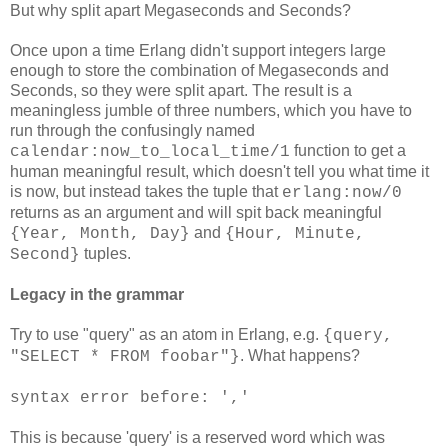
But why split apart Megaseconds and Seconds?
Once upon a time Erlang didn't support integers large
enough to store the combination of Megaseconds and
Seconds, so they were split apart. The result is a
meaningless jumble of three numbers, which you have to
run through the confusingly named
function to get a
calendar:now_to_local_time/1
human meaningful result, which doesn't tell you what time it
is now, but instead takes the tuple that
erlang:now/0
returns as an argument and will spit back meaningful
and
{Year, Month, Day}
{Hour, Minute,
tuples.
Second}
Legacy in the grammar
Try to use "query" as an atom in Erlang, e.g.
{query,
. What happens?
"SELECT * FROM foobar"}
syntax error before: ','
This is because 'query' is a reserved word which was