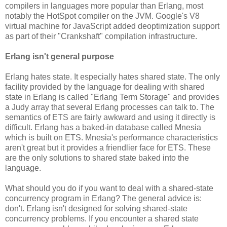
compilers in languages more popular than Erlang, most
notably the HotSpot compiler on the JVM. Google's V8
virtual machine for JavaScript added deoptimization support
as part of their "Crankshaft" compilation infrastructure.
Erlang isn't general purpose
Erlang hates state. It especially hates shared state. The only
facility provided by the language for dealing with shared
state in Erlang is called "Erlang Term Storage" and provides
a Judy array that several Erlang processes can talk to. The
semantics of ETS are fairly awkward and using it directly is
difficult. Erlang has a baked-in database called Mnesia
which is built on ETS. Mnesia's performance characteristics
aren't great but it provides a friendlier face for ETS. These
are the only solutions to shared state baked into the
language.
What should you do if you want to deal with a shared-state
concurrency program in Erlang? The general advice is:
don't. Erlang isn't designed for solving shared-state
concurrency problems. If you encounter a shared state