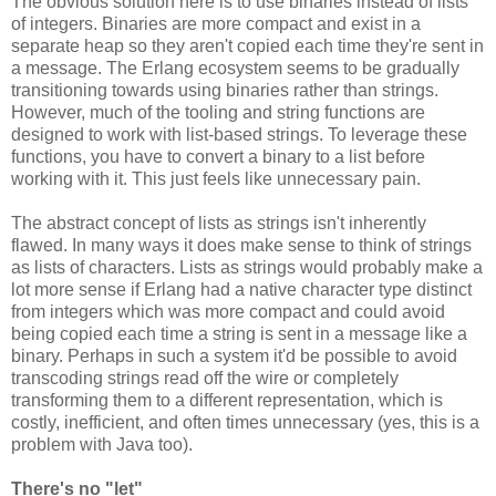
The obvious solution here is to use binaries instead of lists
of integers. Binaries are more compact and exist in a
separate heap so they aren't copied each time they're sent in
a message. The Erlang ecosystem seems to be gradually
transitioning towards using binaries rather than strings.
However, much of the tooling and string functions are
designed to work with list-based strings. To leverage these
functions, you have to convert a binary to a list before
working with it. This just feels like unnecessary pain.
The abstract concept of lists as strings isn't inherently
flawed. In many ways it does make sense to think of strings
as lists of characters. Lists as strings would probably make a
lot more sense if Erlang had a native character type distinct
from integers which was more compact and could avoid
being copied each time a string is sent in a message like a
binary. Perhaps in such a system it'd be possible to avoid
transcoding strings read off the wire or completely
transforming them to a different representation, which is
costly, inefficient, and often times unnecessary (yes, this is a
problem with Java too).
There's no "let"