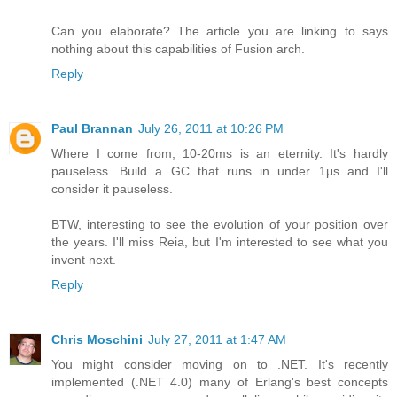
Can you elaborate? The article you are linking to says
nothing about this capabilities of Fusion arch.
Reply
Paul Brannan
July 26, 2011 at 10:26 PM
Where I come from, 10-20ms is an eternity. It's hardly
pauseless. Build a GC that runs in under 1μs and I'll
consider it pauseless.
BTW, interesting to see the evolution of your position over
the years. I'll miss Reia, but I'm interested to see what you
invent next.
Reply
Chris Moschini
July 27, 2011 at 1:47 AM
You might consider moving on to .NET. It's recently
implemented (.NET 4.0) many of Erlang's best concepts