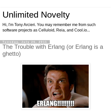
Unlimited Novelty
Hi, I'm Tony Arcieri. You may remember me from such
software projects as Celluloid, Reia, and Cool.io...
Tuesday, July 26, 2011
The Trouble with Erlang (or Erlang is a
ghetto)