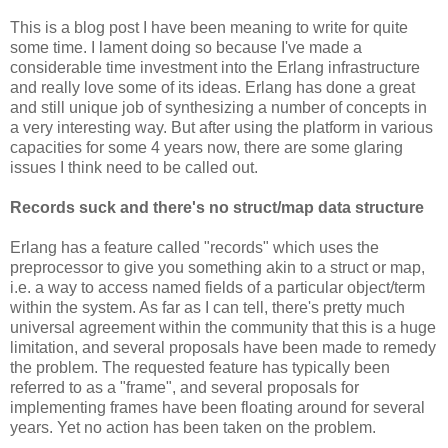
This is a blog post I have been meaning to write for quite
some time. I lament doing so because I've made a
considerable time investment into the Erlang infrastructure
and really love some of its ideas. Erlang has done a great
and still unique job of synthesizing a number of concepts in
a very interesting way. But after using the platform in various
capacities for some 4 years now, there are some glaring
issues I think need to be called out.
Records suck and there's no struct/map data structure
Erlang has a feature called "records" which uses the
preprocessor to give you something akin to a struct or map,
i.e. a way to access named fields of a particular object/term
within the system. As far as I can tell, there's pretty much
universal agreement within the community that this is a huge
limitation, and several proposals have been made to remedy
the problem. The requested feature has typically been
referred to as a "frame", and several proposals for
implementing frames have been floating around for several
years. Yet no action has been taken on the problem.