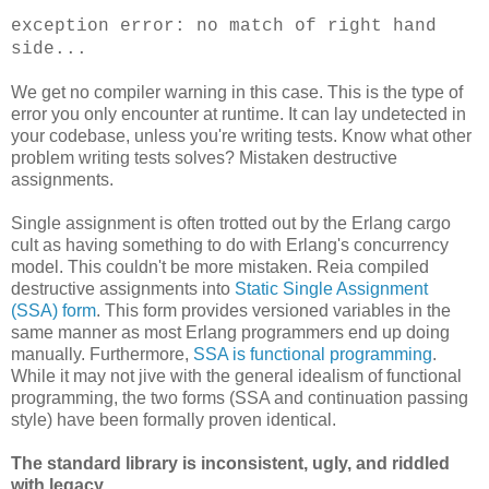
exception error: no match of right hand
side...
We get no compiler warning in this case. This is the type of
error you only encounter at runtime. It can lay undetected in
your codebase, unless you're writing tests. Know what other
problem writing tests solves? Mistaken destructive
assignments.
Single assignment is often trotted out by the Erlang cargo
cult as having something to do with Erlang's concurrency
model. This couldn't be more mistaken. Reia compiled
destructive assignments into
Static Single Assignment
(SSA) form
. This form provides versioned variables in the
same manner as most Erlang programmers end up doing
manually. Furthermore,
SSA is functional programming
.
While it may not jive with the general idealism of functional
programming, the two forms (SSA and continuation passing
style) have been formally proven identical.
The standard library is inconsistent, ugly, and riddled
with legacy