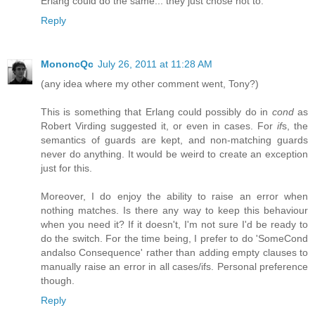
Erlang could do the same... they just chose not to.
Reply
MononcQc
July 26, 2011 at 11:28 AM
(any idea where my other comment went, Tony?)
This is something that Erlang could possibly do in
cond
as
Robert Virding suggested it, or even in cases. For
if
s, the
semantics of guards are kept, and non-matching guards
never do anything. It would be weird to create an exception
just for this.
Moreover, I do enjoy the ability to raise an error when
nothing matches. Is there any way to keep this behaviour
when you need it? If it doesn't, I'm not sure I'd be ready to
do the switch. For the time being, I prefer to do 'SomeCond
andalso Consequence' rather than adding empty clauses to
manually raise an error in all cases/ifs. Personal preference
though.
Reply