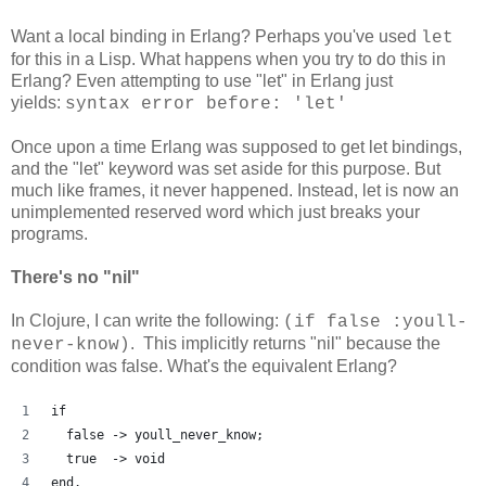
Want a local binding in Erlang? Perhaps you've used
let
for this in a Lisp. What happens when you try to do this in
Erlang? Even attempting to use "let" in Erlang just
yields:
syntax error before: 'let'
Once upon a time Erlang was supposed to get let bindings,
and the "let" keyword was set aside for this purpose. But
much like frames, it never happened. Instead, let is now an
unimplemented reserved word which just breaks your
programs.
There's no "nil"
In Clojure, I can write the following:
(if false :youll-
. This implicitly returns "nil" because the
never-know)
condition was false. What's the equivalent Erlang?
if
  false -> youll_never_know;
  true  -> void
end.