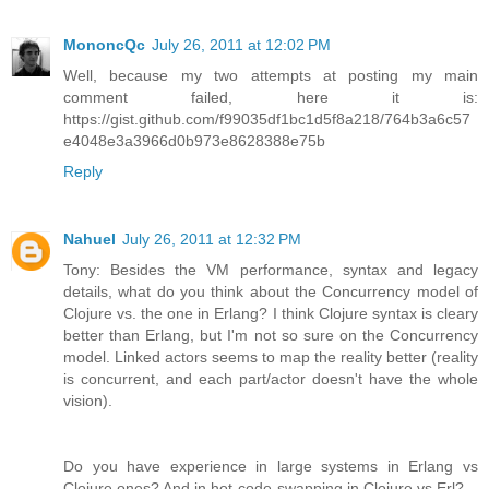
MononcQc
July 26, 2011 at 12:02 PM
Well, because my two attempts at posting my main
comment failed, here it is:
https://gist.github.com/f99035df1bc1d5f8a218/764b3a6c57
e4048e3a3966d0b973e8628388e75b
Reply
Nahuel
July 26, 2011 at 12:32 PM
Tony: Besides the VM performance, syntax and legacy
details, what do you think about the Concurrency model of
Clojure vs. the one in Erlang? I think Clojure syntax is cleary
better than Erlang, but I'm not so sure on the Concurrency
model. Linked actors seems to map the reality better (reality
is concurrent, and each part/actor doesn't have the whole
vision).
Do you have experience in large systems in Erlang vs
Clojure ones? And in hot-code-swapping in Clojure vs Erl?