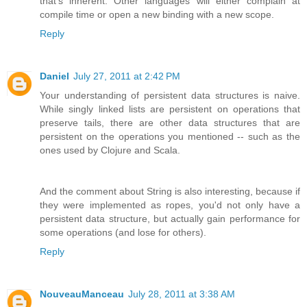
that's inherent. Other languages will either complain at
compile time or open a new binding with a new scope.
Reply
Daniel
July 27, 2011 at 2:42 PM
Your understanding of persistent data structures is naive.
While singly linked lists are persistent on operations that
preserve tails, there are other data structures that are
persistent on the operations you mentioned -- such as the
ones used by Clojure and Scala.
And the comment about String is also interesting, because if
they were implemented as ropes, you'd not only have a
persistent data structure, but actually gain performance for
some operations (and lose for others).
Reply
NouveauManceau
July 28, 2011 at 3:38 AM