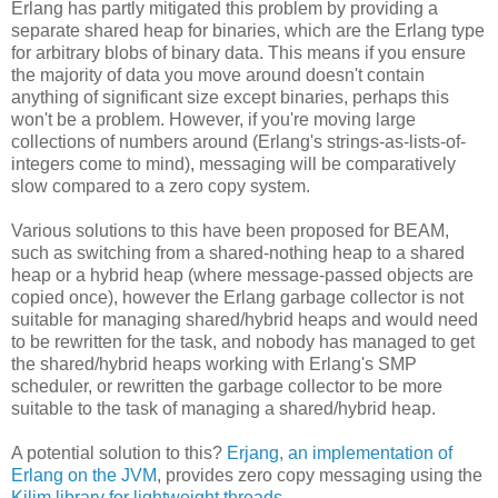
Erlang has partly mitigated this problem by providing a
separate shared heap for binaries, which are the Erlang type
for arbitrary blobs of binary data. This means if you ensure
the majority of data you move around doesn't contain
anything of significant size except binaries, perhaps this
won't be a problem. However, if you're moving large
collections of numbers around (Erlang's strings-as-lists-of-
integers come to mind), messaging will be comparatively
slow compared to a zero copy system.
Various solutions to this have been proposed for BEAM,
such as switching from a shared-nothing heap to a shared
heap or a hybrid heap (where message-passed objects are
copied once), however the Erlang garbage collector is not
suitable for managing shared/hybrid heaps and would need
to be rewritten for the task, and nobody has managed to get
the shared/hybrid heaps working with Erlang's SMP
scheduler, or rewritten the garbage collector to be more
suitable to the task of managing a shared/hybrid heap.
A potential solution to this?
Erjang, an implementation of
Erlang on the JVM
, provides zero copy messaging using the
Kilim library for lightweight threads
.