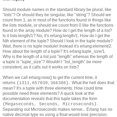
Should module names in the standard library be plural, like
"lists"? Or should they be singular, like "string"? Should we
count from 1, as in most of the functions found in things like
the lists module, or should we count from 0 like the functions
found in the array module? How do I get the length of a list?
Is it lists:length/1? No, it's erlang:length/1. How do I get the
Nth element of the tuple? Should I look in the tuple module?
Wait, there is no tuple module! Instead it's erlang:element/2.
How about the length of a tuple? It's erlang:tuple_size/1.
Why is the length of a list just "length" whereas the length of
a tuple is "tuple_size"? Wouldn't "list_length" be more
consistent, as it calls out it works on lists?
When we call erlang:now() to get the current time, it
returns
. What the hell does that
{1311,657039,366306}
mean? It's a tuple with three elements. How could time
possible need three elements? A quick look at the
documentation reveals that this tuple takes the form
.
{Megaseconds, Seconds, Microseconds}
Separating out Microseconds makes sense... Erlang has no
native decimal type so using a float would lose precision.