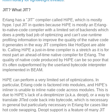
JIT? What JIT?
Erlang has a "JIT" compiler called HiPE, which is mostly
hype. I put JIT in quotes because HiPE is mostly an Erlang-
to-native-code compiler with a limited set of backends which
does a pretty bad job of optimizing and can't use runtime
profiling information to improve the quality of the native code
it generates in the way JIT compilers like HotSpot are able
to. Calling HiPE a just-in-time compiler is a stretch as it is for
most part an ahead-of-time native compiler for Erlang. The
quality of native code produced by HiPE can be so poor that
it's often outperformed by the userland bytecode interpreter
implemented in BEAM.
HiPE can perform a very limited set of optimizations. In
particular, Erlang code is factored into modules, and HiPE's
inliner is unable to inline natie code across modules. This is
due to HiPE's lack of a deoptimizer (a.k.a. deopt), or a way to
translate JITed code back into bytecode, which is necessary
in general but particularly necessary in Erlang for cases like
hot code swapping. Deopt support is a feature of many JIT