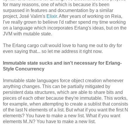
for many reasons, one of which is because it's been
surpassed in features and documentation by a similar
project, José Valim's
Elixir
. After years of working on Reia,
I've really grown to believe I'd rather spend my time working
on a language which incorporates Erlang's ideas, but on the
JVM with mutable state.
The Erlang cargo cult would love to hang me out to dry for
even saying that... so let me address it right now.
Immutable state sucks and isn't necessary for Erlang-
Style Concurrency
Immutable state languages force object creation whenever
anything changes. This can be partially mitigated by
persistent data structures, which are able to share bits and
pieces of each other because they're immutable. This works,
for example, when attempting to create a sublist that consists
of the last N elements of a list. But what if you want the first N
elements? You have to make a new list. What if you want
elements M..N? You have to make a new list.