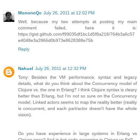
MononcQc
July 26, 2011 at 12:02 PM
Well, because my two attempts at posting my main
comment failed, here it is:
https://gist.github.com/f99035df1bc1d5f8a218/764b3a6c57
e4048e3a3966d0b973e8628388e75b
Reply
Nahuel
July 26, 2011 at 12:32 PM
Tony: Besides the VM performance, syntax and legacy
details, what do you think about the Concurrency model of
Clojure vs. the one in Erlang? I think Clojure syntax is cleary
better than Erlang, but I'm not so sure on the Concurrency
model. Linked actors seems to map the reality better (reality
is concurrent, and each part/actor doesn't have the whole
vision).
Do you have experience in large systems in Erlang vs
Clojure ones? And in hot-code-swapping in Clojure vs Erl?