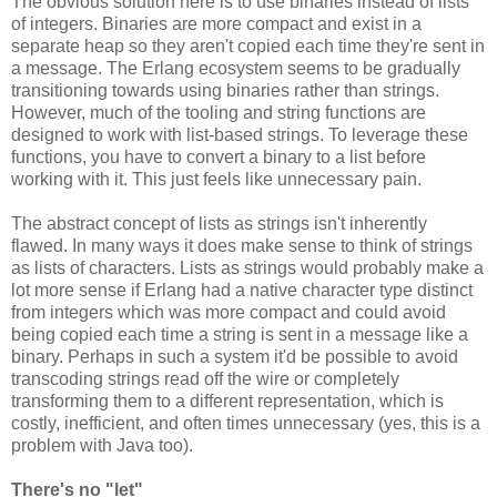
The obvious solution here is to use binaries instead of lists
of integers. Binaries are more compact and exist in a
separate heap so they aren't copied each time they're sent in
a message. The Erlang ecosystem seems to be gradually
transitioning towards using binaries rather than strings.
However, much of the tooling and string functions are
designed to work with list-based strings. To leverage these
functions, you have to convert a binary to a list before
working with it. This just feels like unnecessary pain.
The abstract concept of lists as strings isn't inherently
flawed. In many ways it does make sense to think of strings
as lists of characters. Lists as strings would probably make a
lot more sense if Erlang had a native character type distinct
from integers which was more compact and could avoid
being copied each time a string is sent in a message like a
binary. Perhaps in such a system it'd be possible to avoid
transcoding strings read off the wire or completely
transforming them to a different representation, which is
costly, inefficient, and often times unnecessary (yes, this is a
problem with Java too).
There's no "let"