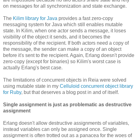
on messages for all synchronization and state exchange.
The
Kilim library for Java
provides a fast zero-copy
messaging system for Java which still enables mutable
state. In Kilim, when one actor sends a message, it loses
visibility of the object it sends, and it becomes the
responsibility of the recipient. If both actors need a copy of
the message, the sender can make a copy of an object
before it's sent to the recipient. Again, Erlang doesn't provide
zero-copy (except for binaries) so Kilim's worst case is
actually Erlang's best case.
The limitations of concurrent objects in Reia were solved
using mutable state in my
Celluloid concurrent object library
for Ruby
, but that deserves a blog post in and of itself.
Single assignment is just as problematic as destructive
assignment
Erlang doesn't allow destructive assignments of variables,
instead variables can only be assigned once. Single
assignment is often trotted out as a panacea for the woes of