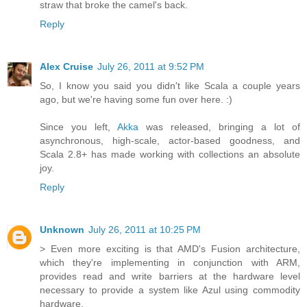
straw that broke the camel's back.
Reply
Alex Cruise
July 26, 2011 at 9:52 PM
So, I know you said you didn't like Scala a couple years
ago, but we're having some fun over here. :)
Since you left,
Akka
was released, bringing a lot of
asynchronous, high-scale, actor-based goodness, and
Scala 2.8+ has made working with collections an absolute
joy.
Reply
Unknown
July 26, 2011 at 10:25 PM
> Even more exciting is that AMD's Fusion architecture,
which they're implementing in conjunction with ARM,
provides read and write barriers at the hardware level
necessary to provide a system like Azul using commodity
hardware.