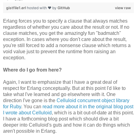
gistfile1.erl
hosted with ❤ by
GitHub
view raw
Erlang forces you to specify a clause that always matches
regardless of whether you care about the result or not. If no
clause matches, you get the amazingly fun "badmatch"
exception. In cases where you don't care about the result,
you're still forced to add a nonsense clause which returns a
void value just to prevent the runtime from raising an
exception.
Where do I go from here?
Again, I want to emphasize that I have a great deal of
respect for Erlang conceptually. But at this point I'd like to
take what I've learned and go elsewhere with it. One
direction I've gone is the
Celluloid concurrent object library
for Ruby
. You can
read more about it in the original blog post
I wrote about Celluloid
, which is a bit out-of-date at this point.
I have a forthcoming blog post which should dive a bit
deeper into Celluloid's guts and how it can do things which
aren't possible in Erlang.