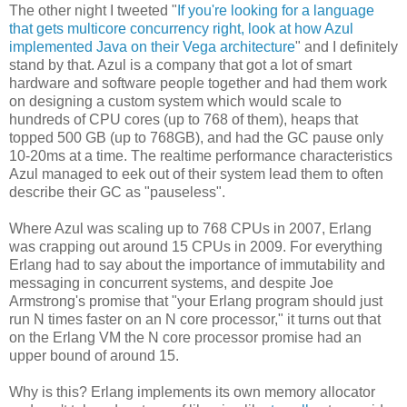
The other night I tweeted "
If you're looking for a language
that gets multicore concurrency right, look at how Azul
implemented Java on their Vega architecture
" and I definitely
stand by that. Azul is a company that got a lot of smart
hardware and software people together and had them work
on designing a custom system which would scale to
hundreds of CPU cores (up to 768 of them), heaps that
topped 500 GB (up to 768GB), and had the GC pause only
10-20ms at a time. The realtime performance characteristics
Azul managed to eek out of their system lead them to often
describe their GC as "pauseless".
Where Azul was scaling up to 768 CPUs in 2007, Erlang
was crapping out around 15 CPUs in 2009. For everything
Erlang had to say about the importance of immutability and
messaging in concurrent systems, and despite Joe
Armstrong's promise that "your Erlang program should just
run N times faster on an N core processor," it turns out that
on the Erlang VM the N core processor promise had an
upper bound of around 15.
Why is this? Erlang implements its own memory allocator