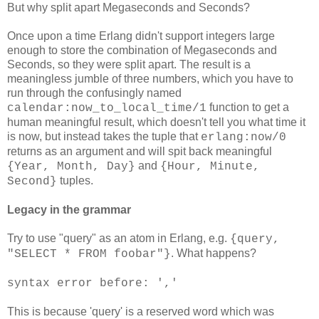
But why split apart Megaseconds and Seconds?
Once upon a time Erlang didn't support integers large
enough to store the combination of Megaseconds and
Seconds, so they were split apart. The result is a
meaningless jumble of three numbers, which you have to
run through the confusingly named
function to get a
calendar:now_to_local_time/1
human meaningful result, which doesn't tell you what time it
is now, but instead takes the tuple that
erlang:now/0
returns as an argument and will spit back meaningful
and
{Year, Month, Day}
{Hour, Minute,
tuples.
Second}
Legacy in the grammar
Try to use "query" as an atom in Erlang, e.g.
{query,
. What happens?
"SELECT * FROM foobar"}
syntax error before: ','
This is because 'query' is a reserved word which was