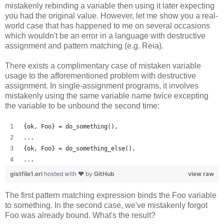
mistakenly rebinding a variable then using it later expecting
you had the original value. However, let me show you a real-
world case that has happened to me on several occasions
which wouldn't be an error in a language with destructive
assignment and pattern matching (e.g. Reia).
There exists a complimentary case of mistaken variable
usage to the afforementioned problem with destructive
assignment. In single-assignment programs, it involves
mistakenly using the same variable name twice excepting
the variable to be unbound the second time:
{ok, Foo} = do_something(),
...
{ok, Foo} = do_something_else(),
...
gistfile1.erl
hosted with ❤ by
GitHub
view raw
The first pattern matching expression binds the Foo variable
to something. In the second case, we've mistakenly forgot
Foo was already bound. What's the result?