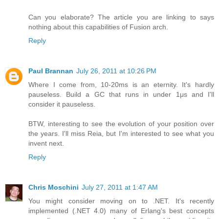
Can you elaborate? The article you are linking to says
nothing about this capabilities of Fusion arch.
Reply
Paul Brannan
July 26, 2011 at 10:26 PM
Where I come from, 10-20ms is an eternity. It's hardly
pauseless. Build a GC that runs in under 1μs and I'll
consider it pauseless.
BTW, interesting to see the evolution of your position over
the years. I'll miss Reia, but I'm interested to see what you
invent next.
Reply
Chris Moschini
July 27, 2011 at 1:47 AM
You might consider moving on to .NET. It's recently
implemented (.NET 4.0) many of Erlang's best concepts