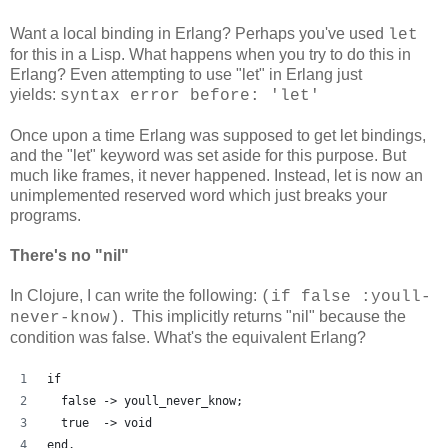
Want a local binding in Erlang? Perhaps you've used
let
for this in a Lisp. What happens when you try to do this in
Erlang? Even attempting to use "let" in Erlang just
yields:
syntax error before: 'let'
Once upon a time Erlang was supposed to get let bindings,
and the "let" keyword was set aside for this purpose. But
much like frames, it never happened. Instead, let is now an
unimplemented reserved word which just breaks your
programs.
There's no "nil"
In Clojure, I can write the following:
(if false :youll-
. This implicitly returns "nil" because the
never-know)
condition was false. What's the equivalent Erlang?
if
  false -> youll_never_know;
  true  -> void
end.