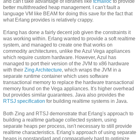
and can't take advantage of libraries like
tcmalloc
to provide
better multithreaded heap management. I can't fault a
language VM like BEAM for doing this save for the fact that
what Erlang provides is relatively crappy.
Erlang has done a fairly decent job given the constraints it
was working within. Erlang wanted to provide a soft realtime
system, and managed to create one that works on
commodity architectures, unlike the Azul Vega appliances
which require custom hardware. However, Azul has
managed to port their version of the JVM to x86 hardware
with their
Zing Architecture
, which wraps the JVM in a
separate runtime container which uses software
transactional memory to replace the hardware transactional
memory found on the Vega appliances. It's higher overhead
but provides similar guarantees. Java also provides the
RTSJ specification
for building realtime systems in Java.
Both Zing and RTSJ demonstrate that Erlang's approach to
building a realtime garbage collected system, using
separate heaps per process, isn't necessary to still provide
realtime characteristics. Erlang's approach of using separate
heaps is nonstandard and comparatively hard to optimize