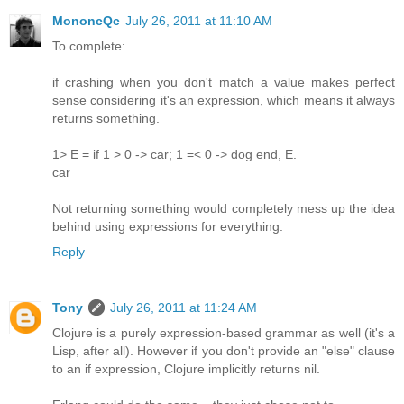
MononcQc
July 26, 2011 at 11:10 AM
To complete:
if crashing when you don't match a value makes perfect
sense considering it's an expression, which means it always
returns something.
1> E = if 1 > 0 -> car; 1 =< 0 -> dog end, E.
car
Not returning something would completely mess up the idea
behind using expressions for everything.
Reply
Tony
July 26, 2011 at 11:24 AM
Clojure is a purely expression-based grammar as well (it's a
Lisp, after all). However if you don't provide an "else" clause
to an if expression, Clojure implicitly returns nil.