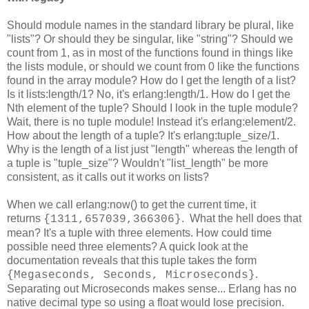
Should module names in the standard library be plural, like
"lists"? Or should they be singular, like "string"? Should we
count from 1, as in most of the functions found in things like
the lists module, or should we count from 0 like the functions
found in the array module? How do I get the length of a list?
Is it lists:length/1? No, it's erlang:length/1. How do I get the
Nth element of the tuple? Should I look in the tuple module?
Wait, there is no tuple module! Instead it's erlang:element/2.
How about the length of a tuple? It's erlang:tuple_size/1.
Why is the length of a list just "length" whereas the length of
a tuple is "tuple_size"? Wouldn't "list_length" be more
consistent, as it calls out it works on lists?
When we call erlang:now() to get the current time, it
returns
. What the hell does that
{1311,657039,366306}
mean? It's a tuple with three elements. How could time
possible need three elements? A quick look at the
documentation reveals that this tuple takes the form
.
{Megaseconds, Seconds, Microseconds}
Separating out Microseconds makes sense... Erlang has no
native decimal type so using a float would lose precision.