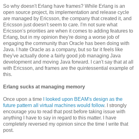
So why doesn't Erlang have frames? While Erlang is an
open source project, its implementation and release cycle
are managed by Ericsson, the company that created it, and
Ericsson just doesn't seem to care. I'm not sure what
Ericsson's priorities are when it comes to adding features to
Erlang, but in my opinion they're doing a worse job of
engaging the community than Oracle has been doing with
Java. I hate Oracle as a company, but so far it feels like
they've actually done a fairly good job managing Java
development and moving Java forward. I can't say that at all
with Ericsson, and frames are the quintessential example of
this.
Erlang sucks at managing memory
Once upon a time
I looked upon BEAM's design as the
future pattern all virtual machines would follow
. I strongly
encourage you to read that post before taking issue with
anything I have to say in regard to this matter. I have
completely reversed my opinion since the time I write that
post.