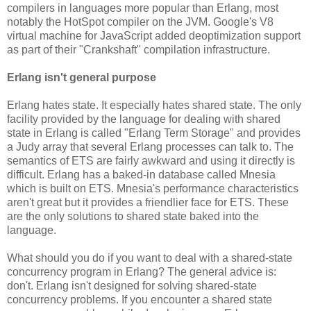
compilers in languages more popular than Erlang, most
notably the HotSpot compiler on the JVM. Google's V8
virtual machine for JavaScript added deoptimization support
as part of their "Crankshaft" compilation infrastructure.
Erlang isn't general purpose
Erlang hates state. It especially hates shared state. The only
facility provided by the language for dealing with shared
state in Erlang is called "Erlang Term Storage" and provides
a Judy array that several Erlang processes can talk to. The
semantics of ETS are fairly awkward and using it directly is
difficult. Erlang has a baked-in database called Mnesia
which is built on ETS. Mnesia's performance characteristics
aren't great but it provides a friendlier face for ETS. These
are the only solutions to shared state baked into the
language.
What should you do if you want to deal with a shared-state
concurrency program in Erlang? The general advice is:
don't. Erlang isn't designed for solving shared-state
concurrency problems. If you encounter a shared state