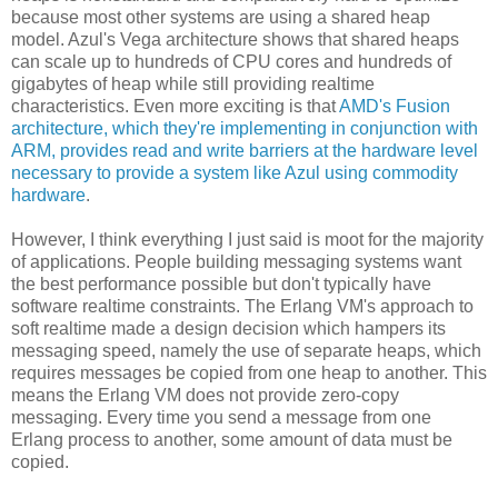
because most other systems are using a shared heap
model. Azul's Vega architecture shows that shared heaps
can scale up to hundreds of CPU cores and hundreds of
gigabytes of heap while still providing realtime
characteristics. Even more exciting is that
AMD's Fusion
architecture, which they're implementing in conjunction with
ARM, provides read and write barriers at the hardware level
necessary to provide a system like Azul using commodity
hardware
.
However, I think everything I just said is moot for the majority
of applications. People building messaging systems want
the best performance possible but don't typically have
software realtime constraints. The Erlang VM's approach to
soft realtime made a design decision which hampers its
messaging speed, namely the use of separate heaps, which
requires messages be copied from one heap to another. This
means the Erlang VM does not provide zero-copy
messaging. Every time you send a message from one
Erlang process to another, some amount of data must be
copied.