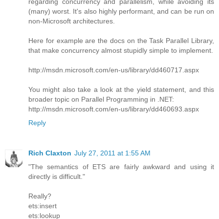
regarding concurrency and parallelism, while avoiding its
(many) worst. It's also highly performant, and can be run on
non-Microsoft architectures.
Here for example are the docs on the Task Parallel Library,
that make concurrency almost stupidly simple to implement.
http://msdn.microsoft.com/en-us/library/dd460717.aspx
You might also take a look at the yield statement, and this
broader topic on Parallel Programming in .NET:
http://msdn.microsoft.com/en-us/library/dd460693.aspx
Reply
Rich Claxton
July 27, 2011 at 1:55 AM
"The semantics of ETS are fairly awkward and using it
directly is difficult."
Really?
ets:insert
ets:lookup