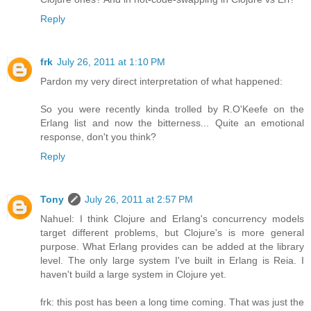
Reply
frk
July 26, 2011 at 1:10 PM
Pardon my very direct interpretation of what happened:
So you were recently kinda trolled by R.O'Keefe on the
Erlang list and now the bitterness... Quite an emotional
response, don't you think?
Reply
Tony
July 26, 2011 at 2:57 PM
Nahuel: I think Clojure and Erlang's concurrency models
target different problems, but Clojure's is more general
purpose. What Erlang provides can be added at the library
level. The only large system I've built in Erlang is Reia. I
haven't build a large system in Clojure yet.
frk: this post has been a long time coming. That was just the