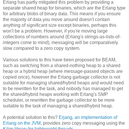
Erlang has partly mitigated this problem by providing a
separate shared heap for binaries, which are the Erlang type
for arbitrary blobs of binary data. This means if you ensure
the majority of data you move around doesn't contain
anything of significant size except binaries, perhaps this
won't be a problem. However, if you're moving large
collections of numbers around (Erlang's strings-as-lists-of-
integers come to mind), messaging will be comparatively
slow compared to a zero copy system.
Various solutions to this have been proposed for BEAM,
such as switching from a shared-nothing heap to a shared
heap or a hybrid heap (where message-passed objects are
copied once), however the Erlang garbage collector is not
suitable for managing shared/hybrid heaps and would need
to be rewritten for the task, and nobody has managed to get
the shared/hybrid heaps working with Erlang's SMP
scheduler, or rewritten the garbage collector to be more
suitable to the task of managing a shared/hybrid heap.
A potential solution to this?
Erjang, an implementation of
Erlang on the JVM
, provides zero copy messaging using the
Kilim library for lightweight threads
.