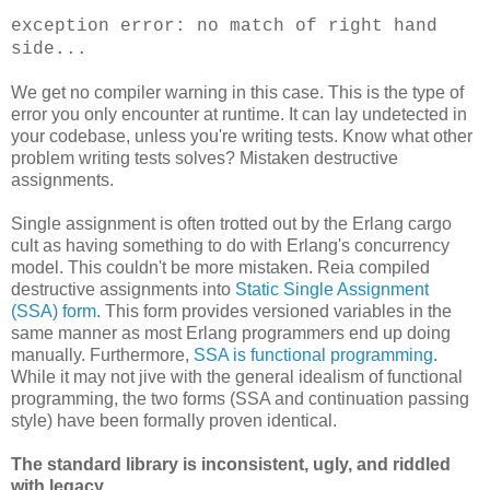
exception error: no match of right hand
side...
We get no compiler warning in this case. This is the type of
error you only encounter at runtime. It can lay undetected in
your codebase, unless you're writing tests. Know what other
problem writing tests solves? Mistaken destructive
assignments.
Single assignment is often trotted out by the Erlang cargo
cult as having something to do with Erlang's concurrency
model. This couldn't be more mistaken. Reia compiled
destructive assignments into
Static Single Assignment
(SSA) form
. This form provides versioned variables in the
same manner as most Erlang programmers end up doing
manually. Furthermore,
SSA is functional programming
.
While it may not jive with the general idealism of functional
programming, the two forms (SSA and continuation passing
style) have been formally proven identical.
The standard library is inconsistent, ugly, and riddled
with legacy