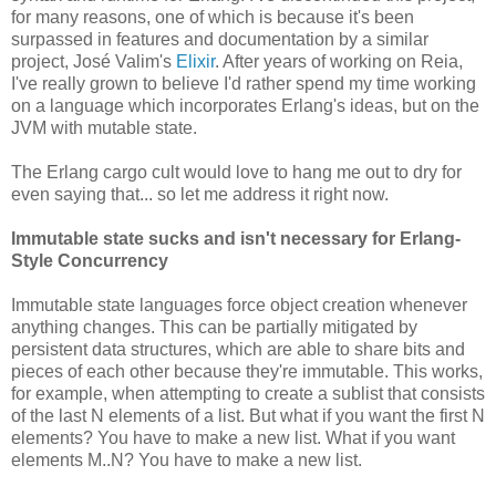
for many reasons, one of which is because it's been
surpassed in features and documentation by a similar
project, José Valim's
Elixir
. After years of working on Reia,
I've really grown to believe I'd rather spend my time working
on a language which incorporates Erlang's ideas, but on the
JVM with mutable state.
The Erlang cargo cult would love to hang me out to dry for
even saying that... so let me address it right now.
Immutable state sucks and isn't necessary for Erlang-
Style Concurrency
Immutable state languages force object creation whenever
anything changes. This can be partially mitigated by
persistent data structures, which are able to share bits and
pieces of each other because they're immutable. This works,
for example, when attempting to create a sublist that consists
of the last N elements of a list. But what if you want the first N
elements? You have to make a new list. What if you want
elements M..N? You have to make a new list.