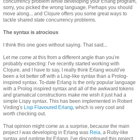
concurrency problem while developing your Erlang program,
sorry, you picked the wrong language. Perhaps you should
move along... and Clojure offers you some great ways to
tackle shared state concurrency problems.
The syntax is atrocious
I think this one goes without saying. That said...
Let me come at this from a different angle than you're
probably expecting: I've recently started working with
Clojure, and I have to say, I really think Erlang would've
been a lot better off with a Lisp-like syntax than a Prolog-
inspired syntax. To-date Erlang is the only popular language
with a Prolog inspired syntax and all of the awkward tokens
and gramatical constructions make me wish it just had a
simple Lispy syntax. This has been implemented in Robert
Virding's
Lisp Flavoured Erlang
, which is very cool and
worth checking out.
That opinion might come as a surprise, because the main
project I was developing in Erlang was
Reia
, a Ruby-like
syntax and runtime for Erlang. I've discontinued this project,