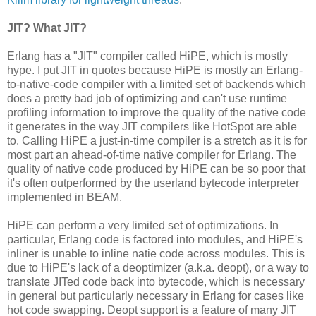
JIT? What JIT?
Erlang has a "JIT" compiler called HiPE, which is mostly
hype. I put JIT in quotes because HiPE is mostly an Erlang-
to-native-code compiler with a limited set of backends which
does a pretty bad job of optimizing and can't use runtime
profiling information to improve the quality of the native code
it generates in the way JIT compilers like HotSpot are able
to. Calling HiPE a just-in-time compiler is a stretch as it is for
most part an ahead-of-time native compiler for Erlang. The
quality of native code produced by HiPE can be so poor that
it's often outperformed by the userland bytecode interpreter
implemented in BEAM.
HiPE can perform a very limited set of optimizations. In
particular, Erlang code is factored into modules, and HiPE's
inliner is unable to inline natie code across modules. This is
due to HiPE's lack of a deoptimizer (a.k.a. deopt), or a way to
translate JITed code back into bytecode, which is necessary
in general but particularly necessary in Erlang for cases like
hot code swapping. Deopt support is a feature of many JIT