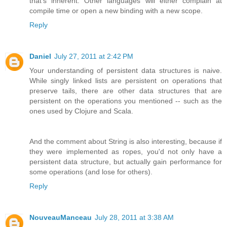
that's inherent. Other languages will either complain at
compile time or open a new binding with a new scope.
Reply
Daniel
July 27, 2011 at 2:42 PM
Your understanding of persistent data structures is naive.
While singly linked lists are persistent on operations that
preserve tails, there are other data structures that are
persistent on the operations you mentioned -- such as the
ones used by Clojure and Scala.
And the comment about String is also interesting, because if
they were implemented as ropes, you'd not only have a
persistent data structure, but actually gain performance for
some operations (and lose for others).
Reply
NouveauManceau
July 28, 2011 at 3:38 AM