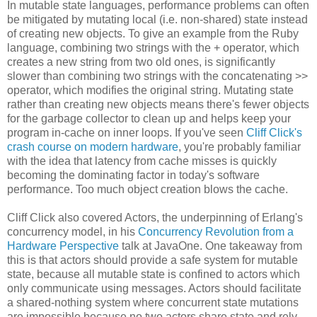
In mutable state languages, performance problems can often
be mitigated by mutating local (i.e. non-shared) state instead
of creating new objects. To give an example from the Ruby
language, combining two strings with the + operator, which
creates a new string from two old ones, is significantly
slower than combining two strings with the concatenating >>
operator, which modifies the original string. Mutating state
rather than creating new objects means there's fewer objects
for the garbage collector to clean up and helps keep your
program in-cache on inner loops. If you've seen
Cliff Click's
crash course on modern hardware
, you're probably familiar
with the idea that latency from cache misses is quickly
becoming the dominating factor in today's software
performance. Too much object creation blows the cache.
Cliff Click also covered Actors, the underpinning of Erlang's
concurrency model, in his
Concurrency Revolution from a
Hardware Perspective
talk at JavaOne. One takeaway from
this is that actors should provide a safe system for mutable
state, because all mutable state is confined to actors which
only communicate using messages. Actors should facilitate
a shared-nothing system where concurrent state mutations
are impossible because no two actors share state and rely