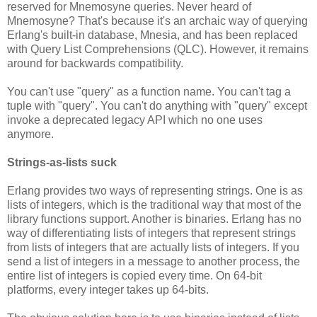
reserved for Mnemosyne queries. Never heard of
Mnemosyne? That's because it's an archaic way of querying
Erlang's built-in database, Mnesia, and has been replaced
with Query List Comprehensions (QLC). However, it remains
around for backwards compatibility.
You can't use "query" as a function name. You can't tag a
tuple with "query". You can't do anything with "query" except
invoke a deprecated legacy API which no one uses
anymore.
Strings-as-lists suck
Erlang provides two ways of representing strings. One is as
lists of integers, which is the traditional way that most of the
library functions support. Another is binaries. Erlang has no
way of differentiating lists of integers that represent strings
from lists of integers that are actually lists of integers. If you
send a list of integers in a message to another process, the
entire list of integers is copied every time. On 64-bit
platforms, every integer takes up 64-bits.