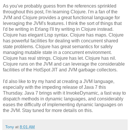
As you've probably guess from the references sprinkled
throughout this post, I'm learning Clojure. I'm a fan of the
JVM and Clojure provides a great functional language for
leveraging the JVM's features. I think the sort of things that
I'd be writing in Erlang I'll try writing in Clojure instead.
Clojure has elegant Lisp syntax. Clojure has maps. Clojure
has powerful facilities for dealing with concurrent shared
state problems. Clojure has great semantics for safely
managing mutable state in a concurrent environment.
Clojure has real strings. Clojure has let. Clojure has nil.
Clojure runs on the JVM and can leverage the considerable
facilities of the HotSpot JIT and JVM garbage collectors.
I'd also like to try my hand at creating a JVM language,
especially with the impeding release of Java 7 this
Thursday. Java 7 brings with it InvokeDynamic, a fast way to
dispatch methods in dynamic languages, and considerably
eases the difficulty of implementing dynamic languages on
the JVM. Stay tuned for more details on this.
Tony
at
8:01 AM