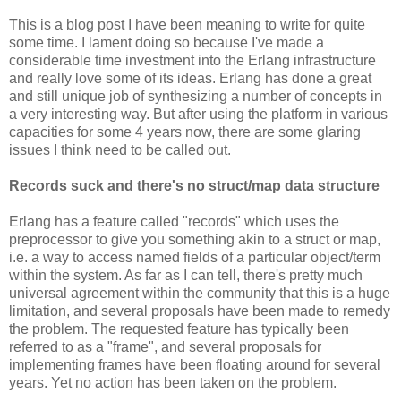
This is a blog post I have been meaning to write for quite
some time. I lament doing so because I've made a
considerable time investment into the Erlang infrastructure
and really love some of its ideas. Erlang has done a great
and still unique job of synthesizing a number of concepts in
a very interesting way. But after using the platform in various
capacities for some 4 years now, there are some glaring
issues I think need to be called out.
Records suck and there's no struct/map data structure
Erlang has a feature called "records" which uses the
preprocessor to give you something akin to a struct or map,
i.e. a way to access named fields of a particular object/term
within the system. As far as I can tell, there's pretty much
universal agreement within the community that this is a huge
limitation, and several proposals have been made to remedy
the problem. The requested feature has typically been
referred to as a "frame", and several proposals for
implementing frames have been floating around for several
years. Yet no action has been taken on the problem.