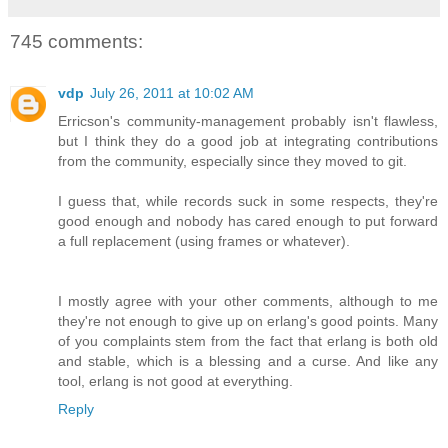
745 comments:
vdp
July 26, 2011 at 10:02 AM
Erricson's community-management probably isn't flawless,
but I think they do a good job at integrating contributions
from the community, especially since they moved to git.
I guess that, while records suck in some respects, they're
good enough and nobody has cared enough to put forward
a full replacement (using frames or whatever).
I mostly agree with your other comments, although to me
they're not enough to give up on erlang's good points. Many
of you complaints stem from the fact that erlang is both old
and stable, which is a blessing and a curse. And like any
tool, erlang is not good at everything.
Reply