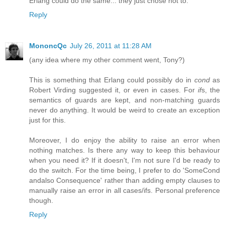
Erlang could do the same... they just chose not to.
Reply
MononcQc
July 26, 2011 at 11:28 AM
(any idea where my other comment went, Tony?)
This is something that Erlang could possibly do in
cond
as
Robert Virding suggested it, or even in cases. For
if
s, the
semantics of guards are kept, and non-matching guards
never do anything. It would be weird to create an exception
just for this.
Moreover, I do enjoy the ability to raise an error when
nothing matches. Is there any way to keep this behaviour
when you need it? If it doesn't, I'm not sure I'd be ready to
do the switch. For the time being, I prefer to do 'SomeCond
andalso Consequence' rather than adding empty clauses to
manually raise an error in all cases/ifs. Personal preference
though.
Reply