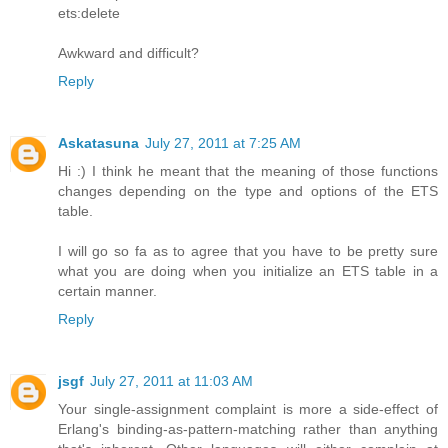
ets:delete
Awkward and difficult?
Reply
Askatasuna
July 27, 2011 at 7:25 AM
Hi :) I think he meant that the meaning of those functions
changes depending on the type and options of the ETS
table.
I will go so fa as to agree that you have to be pretty sure
what you are doing when you initialize an ETS table in a
certain manner.
Reply
jsgf
July 27, 2011 at 11:03 AM
Your single-assignment complaint is more a side-effect of
Erlang's binding-as-pattern-matching rather than anything