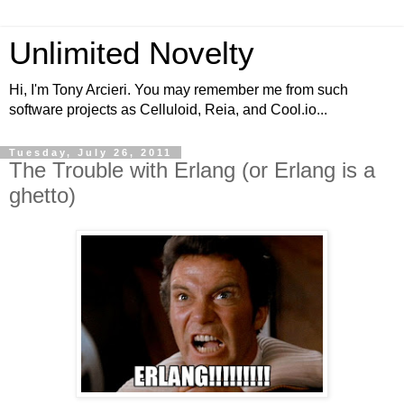
Unlimited Novelty
Hi, I'm Tony Arcieri. You may remember me from such
software projects as Celluloid, Reia, and Cool.io...
Tuesday, July 26, 2011
The Trouble with Erlang (or Erlang is a
ghetto)