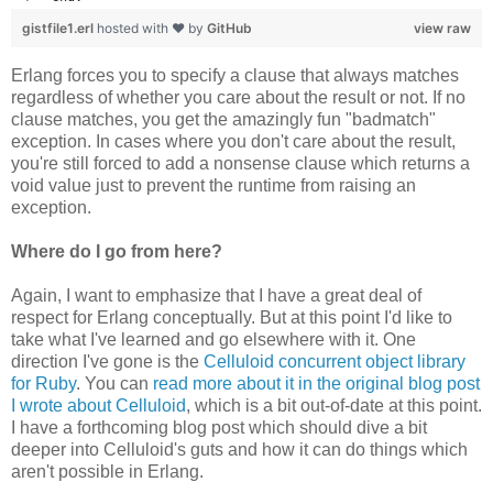
gistfile1.erl
hosted with ❤ by
GitHub
view raw
Erlang forces you to specify a clause that always matches
regardless of whether you care about the result or not. If no
clause matches, you get the amazingly fun "badmatch"
exception. In cases where you don't care about the result,
you're still forced to add a nonsense clause which returns a
void value just to prevent the runtime from raising an
exception.
Where do I go from here?
Again, I want to emphasize that I have a great deal of
respect for Erlang conceptually. But at this point I'd like to
take what I've learned and go elsewhere with it. One
direction I've gone is the
Celluloid concurrent object library
for Ruby
. You can
read more about it in the original blog post
I wrote about Celluloid
, which is a bit out-of-date at this point.
I have a forthcoming blog post which should dive a bit
deeper into Celluloid's guts and how it can do things which
aren't possible in Erlang.