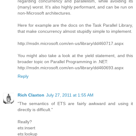
regarding concurrency and parallelism, while avoiding its
(many) worst. It's also highly performant, and can be run on
non-Microsoft architectures.
Here for example are the docs on the Task Parallel Library,
that make concurrency almost stupidly simple to implement.
http://msdn.microsoft.com/en-us/library/dd460717.aspx
You might also take a look at the yield statement, and this
broader topic on Parallel Programming in .NET:
http://msdn.microsoft.com/en-us/library/dd460693.aspx
Reply
Rich Claxton
July 27, 2011 at 1:55 AM
"The semantics of ETS are fairly awkward and using it
directly is difficult."
Really?
ets:insert
ets:lookup