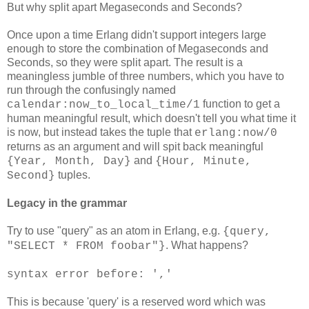
But why split apart Megaseconds and Seconds?
Once upon a time Erlang didn't support integers large
enough to store the combination of Megaseconds and
Seconds, so they were split apart. The result is a
meaningless jumble of three numbers, which you have to
run through the confusingly named
function to get a
calendar:now_to_local_time/1
human meaningful result, which doesn't tell you what time it
is now, but instead takes the tuple that
erlang:now/0
returns as an argument and will spit back meaningful
and
{Year, Month, Day}
{Hour, Minute,
tuples.
Second}
Legacy in the grammar
Try to use "query" as an atom in Erlang, e.g.
{query,
. What happens?
"SELECT * FROM foobar"}
syntax error before: ','
This is because 'query' is a reserved word which was