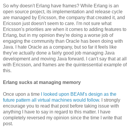
So why doesn't Erlang have frames? While Erlang is an
open source project, its implementation and release cycle
are managed by Ericsson, the company that created it, and
Ericsson just doesn't seem to care. I'm not sure what
Ericsson's priorities are when it comes to adding features to
Erlang, but in my opinion they're doing a worse job of
engaging the community than Oracle has been doing with
Java. I hate Oracle as a company, but so far it feels like
they've actually done a fairly good job managing Java
development and moving Java forward. I can't say that at all
with Ericsson, and frames are the quintessential example of
this.
Erlang sucks at managing memory
Once upon a time
I looked upon BEAM's design as the
future pattern all virtual machines would follow
. I strongly
encourage you to read that post before taking issue with
anything I have to say in regard to this matter. I have
completely reversed my opinion since the time I write that
post.