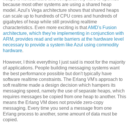
because most other systems are using a shared heap
model. Azul's Vega architecture shows that shared heaps
can scale up to hundreds of CPU cores and hundreds of
gigabytes of heap while still providing realtime
characteristics. Even more exciting is that
AMD's Fusion
architecture, which they're implementing in conjunction with
ARM, provides read and write barriers at the hardware level
necessary to provide a system like Azul using commodity
hardware
.
However, I think everything I just said is moot for the majority
of applications. People building messaging systems want
the best performance possible but don't typically have
software realtime constraints. The Erlang VM's approach to
soft realtime made a design decision which hampers its
messaging speed, namely the use of separate heaps, which
requires messages be copied from one heap to another. This
means the Erlang VM does not provide zero-copy
messaging. Every time you send a message from one
Erlang process to another, some amount of data must be
copied.