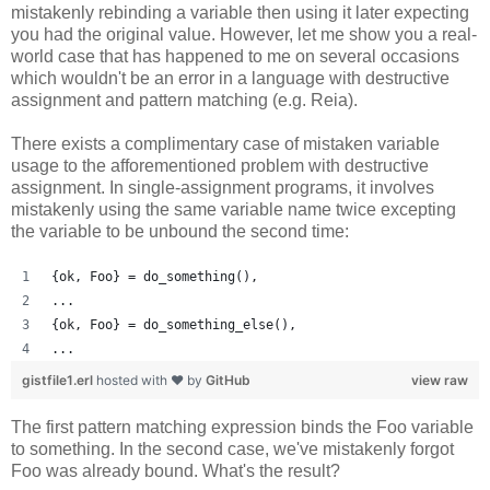
mistakenly rebinding a variable then using it later expecting
you had the original value. However, let me show you a real-
world case that has happened to me on several occasions
which wouldn't be an error in a language with destructive
assignment and pattern matching (e.g. Reia).
There exists a complimentary case of mistaken variable
usage to the afforementioned problem with destructive
assignment. In single-assignment programs, it involves
mistakenly using the same variable name twice excepting
the variable to be unbound the second time:
{ok, Foo} = do_something(),
...
{ok, Foo} = do_something_else(),
...
gistfile1.erl
hosted with ❤ by
GitHub
view raw
The first pattern matching expression binds the Foo variable
to something. In the second case, we've mistakenly forgot
Foo was already bound. What's the result?