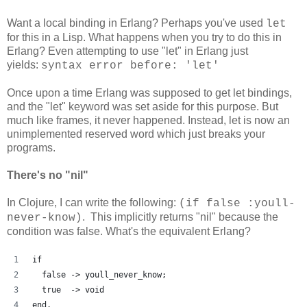
Want a local binding in Erlang? Perhaps you've used
let
for this in a Lisp. What happens when you try to do this in
Erlang? Even attempting to use "let" in Erlang just
yields:
syntax error before: 'let'
Once upon a time Erlang was supposed to get let bindings,
and the "let" keyword was set aside for this purpose. But
much like frames, it never happened. Instead, let is now an
unimplemented reserved word which just breaks your
programs.
There's no "nil"
In Clojure, I can write the following:
(if false :youll-
. This implicitly returns "nil" because the
never-know)
condition was false. What's the equivalent Erlang?
if
  false -> youll_never_know;
  true  -> void
end.