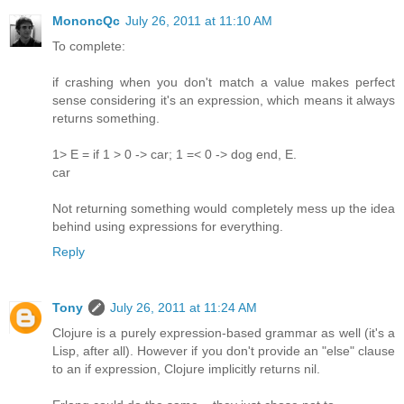
MononcQc
July 26, 2011 at 11:10 AM
To complete:
if crashing when you don't match a value makes perfect
sense considering it's an expression, which means it always
returns something.
1> E = if 1 > 0 -> car; 1 =< 0 -> dog end, E.
car
Not returning something would completely mess up the idea
behind using expressions for everything.
Reply
Tony
July 26, 2011 at 11:24 AM
Clojure is a purely expression-based grammar as well (it's a
Lisp, after all). However if you don't provide an "else" clause
to an if expression, Clojure implicitly returns nil.