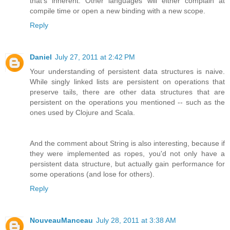
that's inherent. Other languages will either complain at
compile time or open a new binding with a new scope.
Reply
Daniel
July 27, 2011 at 2:42 PM
Your understanding of persistent data structures is naive.
While singly linked lists are persistent on operations that
preserve tails, there are other data structures that are
persistent on the operations you mentioned -- such as the
ones used by Clojure and Scala.
And the comment about String is also interesting, because if
they were implemented as ropes, you'd not only have a
persistent data structure, but actually gain performance for
some operations (and lose for others).
Reply
NouveauManceau
July 28, 2011 at 3:38 AM