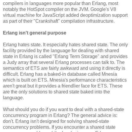
compilers in languages more popular than Erlang, most
notably the HotSpot compiler on the JVM. Google's V8
virtual machine for JavaScript added deoptimization support
as part of their "Crankshaft" compilation infrastructure.
Erlang isn't general purpose
Erlang hates state. It especially hates shared state. The only
facility provided by the language for dealing with shared
state in Erlang is called "Erlang Term Storage" and provides
a Judy array that several Erlang processes can talk to. The
semantics of ETS are fairly awkward and using it directly is
difficult. Erlang has a baked-in database called Mnesia
which is built on ETS. Mnesia's performance characteristics
aren't great but it provides a friendlier face for ETS. These
are the only solutions to shared state baked into the
language.
What should you do if you want to deal with a shared-state
concurrency program in Erlang? The general advice is:
don't. Erlang isn't designed for solving shared-state
concurrency problems. If you encounter a shared state