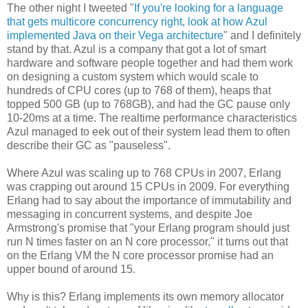
The other night I tweeted "
If you're looking for a language
that gets multicore concurrency right, look at how Azul
implemented Java on their Vega architecture
" and I definitely
stand by that. Azul is a company that got a lot of smart
hardware and software people together and had them work
on designing a custom system which would scale to
hundreds of CPU cores (up to 768 of them), heaps that
topped 500 GB (up to 768GB), and had the GC pause only
10-20ms at a time. The realtime performance characteristics
Azul managed to eek out of their system lead them to often
describe their GC as "pauseless".
Where Azul was scaling up to 768 CPUs in 2007, Erlang
was crapping out around 15 CPUs in 2009. For everything
Erlang had to say about the importance of immutability and
messaging in concurrent systems, and despite Joe
Armstrong's promise that "your Erlang program should just
run N times faster on an N core processor," it turns out that
on the Erlang VM the N core processor promise had an
upper bound of around 15.
Why is this? Erlang implements its own memory allocator