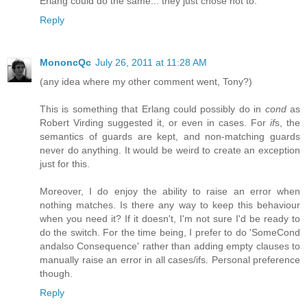
Erlang could do the same... they just chose not to.
Reply
MononcQc
July 26, 2011 at 11:28 AM
(any idea where my other comment went, Tony?)
This is something that Erlang could possibly do in
cond
as
Robert Virding suggested it, or even in cases. For
if
s, the
semantics of guards are kept, and non-matching guards
never do anything. It would be weird to create an exception
just for this.
Moreover, I do enjoy the ability to raise an error when
nothing matches. Is there any way to keep this behaviour
when you need it? If it doesn't, I'm not sure I'd be ready to
do the switch. For the time being, I prefer to do 'SomeCond
andalso Consequence' rather than adding empty clauses to
manually raise an error in all cases/ifs. Personal preference
though.
Reply