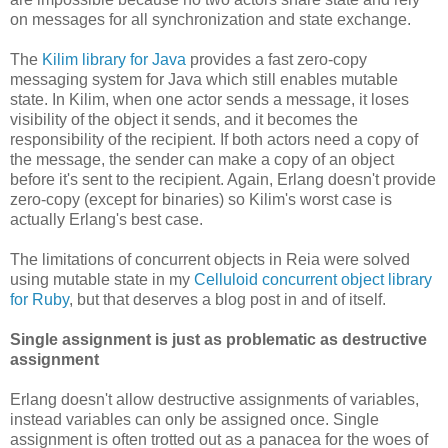
on messages for all synchronization and state exchange.
The
Kilim library for Java
provides a fast zero-copy
messaging system for Java which still enables mutable
state. In Kilim, when one actor sends a message, it loses
visibility of the object it sends, and it becomes the
responsibility of the recipient. If both actors need a copy of
the message, the sender can make a copy of an object
before it's sent to the recipient. Again, Erlang doesn't provide
zero-copy (except for binaries) so Kilim's worst case is
actually Erlang's best case.
The limitations of concurrent objects in Reia were solved
using mutable state in my
Celluloid concurrent object library
for Ruby
, but that deserves a blog post in and of itself.
Single assignment is just as problematic as destructive
assignment
Erlang doesn't allow destructive assignments of variables,
instead variables can only be assigned once. Single
assignment is often trotted out as a panacea for the woes of