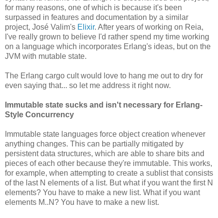
for many reasons, one of which is because it's been
surpassed in features and documentation by a similar
project, José Valim's
Elixir
. After years of working on Reia,
I've really grown to believe I'd rather spend my time working
on a language which incorporates Erlang's ideas, but on the
JVM with mutable state.
The Erlang cargo cult would love to hang me out to dry for
even saying that... so let me address it right now.
Immutable state sucks and isn't necessary for Erlang-
Style Concurrency
Immutable state languages force object creation whenever
anything changes. This can be partially mitigated by
persistent data structures, which are able to share bits and
pieces of each other because they're immutable. This works,
for example, when attempting to create a sublist that consists
of the last N elements of a list. But what if you want the first N
elements? You have to make a new list. What if you want
elements M..N? You have to make a new list.