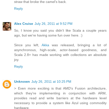
straw that broke the camel's back.
Reply
Alex Cruise
July 26, 2011 at 9:52 PM
So, I know you said you didn't like Scala a couple years
ago, but we're having some fun over here. :)
Since you left,
Akka
was released, bringing a lot of
asynchronous, high-scale, actor-based goodness, and
Scala 2.8+ has made working with collections an absolute
joy.
Reply
Unknown
July 26, 2011 at 10:25 PM
> Even more exciting is that AMD's Fusion architecture,
which they're implementing in conjunction with ARM,
provides read and write barriers at the hardware level
necessary to provide a system like Azul using commodity
hardware.