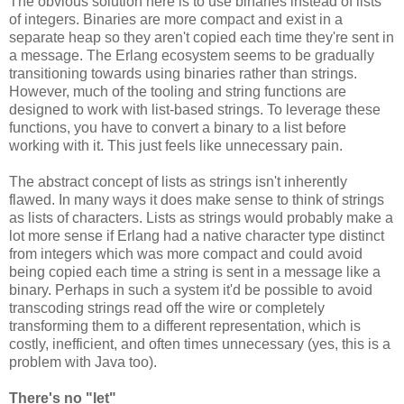
The obvious solution here is to use binaries instead of lists
of integers. Binaries are more compact and exist in a
separate heap so they aren't copied each time they're sent in
a message. The Erlang ecosystem seems to be gradually
transitioning towards using binaries rather than strings.
However, much of the tooling and string functions are
designed to work with list-based strings. To leverage these
functions, you have to convert a binary to a list before
working with it. This just feels like unnecessary pain.
The abstract concept of lists as strings isn't inherently
flawed. In many ways it does make sense to think of strings
as lists of characters. Lists as strings would probably make a
lot more sense if Erlang had a native character type distinct
from integers which was more compact and could avoid
being copied each time a string is sent in a message like a
binary. Perhaps in such a system it'd be possible to avoid
transcoding strings read off the wire or completely
transforming them to a different representation, which is
costly, inefficient, and often times unnecessary (yes, this is a
problem with Java too).
There's no "let"