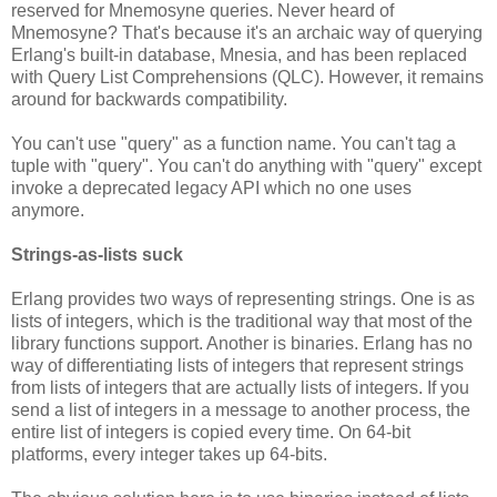
reserved for Mnemosyne queries. Never heard of
Mnemosyne? That's because it's an archaic way of querying
Erlang's built-in database, Mnesia, and has been replaced
with Query List Comprehensions (QLC). However, it remains
around for backwards compatibility.
You can't use "query" as a function name. You can't tag a
tuple with "query". You can't do anything with "query" except
invoke a deprecated legacy API which no one uses
anymore.
Strings-as-lists suck
Erlang provides two ways of representing strings. One is as
lists of integers, which is the traditional way that most of the
library functions support. Another is binaries. Erlang has no
way of differentiating lists of integers that represent strings
from lists of integers that are actually lists of integers. If you
send a list of integers in a message to another process, the
entire list of integers is copied every time. On 64-bit
platforms, every integer takes up 64-bits.