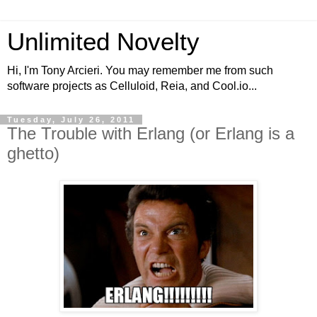
Unlimited Novelty
Hi, I'm Tony Arcieri. You may remember me from such
software projects as Celluloid, Reia, and Cool.io...
Tuesday, July 26, 2011
The Trouble with Erlang (or Erlang is a
ghetto)