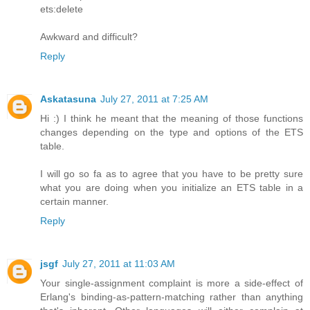
ets:delete
Awkward and difficult?
Reply
Askatasuna
July 27, 2011 at 7:25 AM
Hi :) I think he meant that the meaning of those functions
changes depending on the type and options of the ETS
table.
I will go so fa as to agree that you have to be pretty sure
what you are doing when you initialize an ETS table in a
certain manner.
Reply
jsgf
July 27, 2011 at 11:03 AM
Your single-assignment complaint is more a side-effect of
Erlang's binding-as-pattern-matching rather than anything