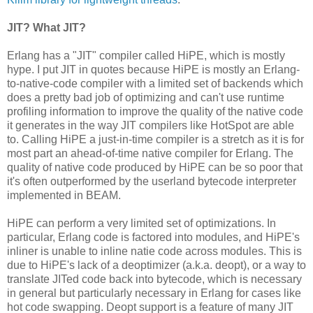
JIT? What JIT?
Erlang has a "JIT" compiler called HiPE, which is mostly
hype. I put JIT in quotes because HiPE is mostly an Erlang-
to-native-code compiler with a limited set of backends which
does a pretty bad job of optimizing and can't use runtime
profiling information to improve the quality of the native code
it generates in the way JIT compilers like HotSpot are able
to. Calling HiPE a just-in-time compiler is a stretch as it is for
most part an ahead-of-time native compiler for Erlang. The
quality of native code produced by HiPE can be so poor that
it's often outperformed by the userland bytecode interpreter
implemented in BEAM.
HiPE can perform a very limited set of optimizations. In
particular, Erlang code is factored into modules, and HiPE's
inliner is unable to inline natie code across modules. This is
due to HiPE's lack of a deoptimizer (a.k.a. deopt), or a way to
translate JITed code back into bytecode, which is necessary
in general but particularly necessary in Erlang for cases like
hot code swapping. Deopt support is a feature of many JIT