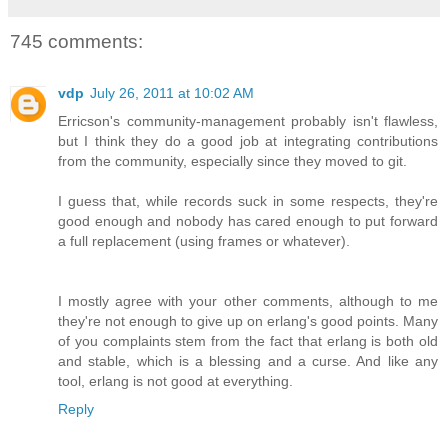
745 comments:
vdp
July 26, 2011 at 10:02 AM
Erricson's community-management probably isn't flawless,
but I think they do a good job at integrating contributions
from the community, especially since they moved to git.
I guess that, while records suck in some respects, they're
good enough and nobody has cared enough to put forward
a full replacement (using frames or whatever).
I mostly agree with your other comments, although to me
they're not enough to give up on erlang's good points. Many
of you complaints stem from the fact that erlang is both old
and stable, which is a blessing and a curse. And like any
tool, erlang is not good at everything.
Reply