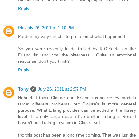
Reply
frk
July 26, 2011 at 1:10 PM
Pardon my very direct interpretation of what happened:
So you were recently kinda trolled by R.O'Keefe on the
Erlang list and now the bitterness... Quite an emotional
response, don't you think?
Reply
Tony
July 26, 2011 at 2:57 PM
Nahuel: I think Clojure and Erlang's concurrency models
target different problems, but Clojure's is more general
purpose. What Erlang provides can be added at the library
level. The only large system I've built in Erlang is Reia. I
haven't build a large system in Clojure yet.
frk: this post has been a long time coming. That was just the