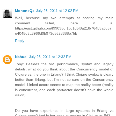
MononcQc
July 26, 2011 at 12:02 PM
Well, because my two attempts at posting my main
comment failed, here it is:
https://gist.github.com/f99035df1bc1d5f8a218/764b3a6c57
e4048e3a3966d0b973e8628388e75b
Reply
Nahuel
July 26, 2011 at 12:32 PM
Tony: Besides the VM performance, syntax and legacy
details, what do you think about the Concurrency model of
Clojure vs. the one in Erlang? I think Clojure syntax is cleary
better than Erlang, but I'm not so sure on the Concurrency
model. Linked actors seems to map the reality better (reality
is concurrent, and each part/actor doesn't have the whole
vision).
Do you have experience in large systems in Erlang vs
Clojure ones? And in hot-code-swapping in Clojure vs Erl?