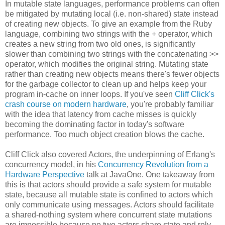
In mutable state languages, performance problems can often
be mitigated by mutating local (i.e. non-shared) state instead
of creating new objects. To give an example from the Ruby
language, combining two strings with the + operator, which
creates a new string from two old ones, is significantly
slower than combining two strings with the concatenating >>
operator, which modifies the original string. Mutating state
rather than creating new objects means there's fewer objects
for the garbage collector to clean up and helps keep your
program in-cache on inner loops. If you've seen
Cliff Click's
crash course on modern hardware
, you're probably familiar
with the idea that latency from cache misses is quickly
becoming the dominating factor in today's software
performance. Too much object creation blows the cache.
Cliff Click also covered Actors, the underpinning of Erlang's
concurrency model, in his
Concurrency Revolution from a
Hardware Perspective
talk at JavaOne. One takeaway from
this is that actors should provide a safe system for mutable
state, because all mutable state is confined to actors which
only communicate using messages. Actors should facilitate
a shared-nothing system where concurrent state mutations
are impossible because no two actors share state and rely