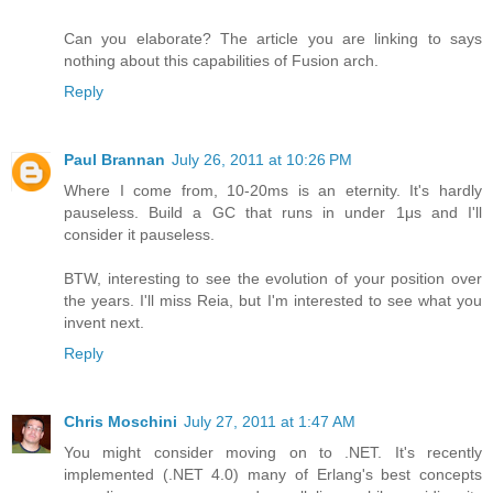
Can you elaborate? The article you are linking to says
nothing about this capabilities of Fusion arch.
Reply
Paul Brannan
July 26, 2011 at 10:26 PM
Where I come from, 10-20ms is an eternity. It's hardly
pauseless. Build a GC that runs in under 1μs and I'll
consider it pauseless.
BTW, interesting to see the evolution of your position over
the years. I'll miss Reia, but I'm interested to see what you
invent next.
Reply
Chris Moschini
July 27, 2011 at 1:47 AM
You might consider moving on to .NET. It's recently
implemented (.NET 4.0) many of Erlang's best concepts