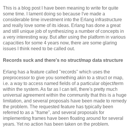
This is a blog post I have been meaning to write for quite
some time. I lament doing so because I've made a
considerable time investment into the Erlang infrastructure
and really love some of its ideas. Erlang has done a great
and still unique job of synthesizing a number of concepts in
a very interesting way. But after using the platform in various
capacities for some 4 years now, there are some glaring
issues I think need to be called out.
Records suck and there's no struct/map data structure
Erlang has a feature called "records" which uses the
preprocessor to give you something akin to a struct or map,
i.e. a way to access named fields of a particular object/term
within the system. As far as I can tell, there's pretty much
universal agreement within the community that this is a huge
limitation, and several proposals have been made to remedy
the problem. The requested feature has typically been
referred to as a "frame", and several proposals for
implementing frames have been floating around for several
years. Yet no action has been taken on the problem.