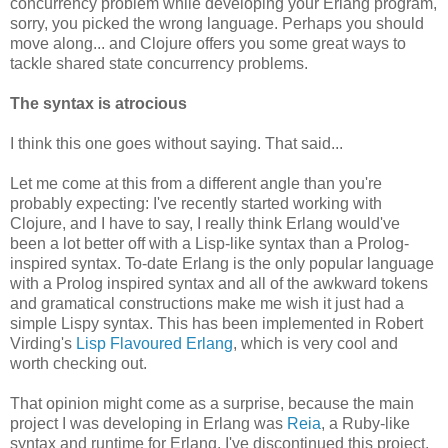
concurrency problem while developing your Erlang program,
sorry, you picked the wrong language. Perhaps you should
move along... and Clojure offers you some great ways to
tackle shared state concurrency problems.
The syntax is atrocious
I think this one goes without saying. That said...
Let me come at this from a different angle than you're
probably expecting: I've recently started working with
Clojure, and I have to say, I really think Erlang would've
been a lot better off with a Lisp-like syntax than a Prolog-
inspired syntax. To-date Erlang is the only popular language
with a Prolog inspired syntax and all of the awkward tokens
and gramatical constructions make me wish it just had a
simple Lispy syntax. This has been implemented in Robert
Virding's
Lisp Flavoured Erlang
, which is very cool and
worth checking out.
That opinion might come as a surprise, because the main
project I was developing in Erlang was
Reia
, a Ruby-like
syntax and runtime for Erlang. I've discontinued this project,