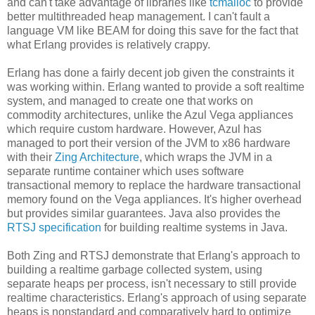
and can't take advantage of libraries like
tcmalloc
to provide
better multithreaded heap management. I can't fault a
language VM like BEAM for doing this save for the fact that
what Erlang provides is relatively crappy.
Erlang has done a fairly decent job given the constraints it
was working within. Erlang wanted to provide a soft realtime
system, and managed to create one that works on
commodity architectures, unlike the Azul Vega appliances
which require custom hardware. However, Azul has
managed to port their version of the JVM to x86 hardware
with their
Zing Architecture
, which wraps the JVM in a
separate runtime container which uses software
transactional memory to replace the hardware transactional
memory found on the Vega appliances. It's higher overhead
but provides similar guarantees. Java also provides the
RTSJ specification
for building realtime systems in Java.
Both Zing and RTSJ demonstrate that Erlang's approach to
building a realtime garbage collected system, using
separate heaps per process, isn't necessary to still provide
realtime characteristics. Erlang's approach of using separate
heaps is nonstandard and comparatively hard to optimize