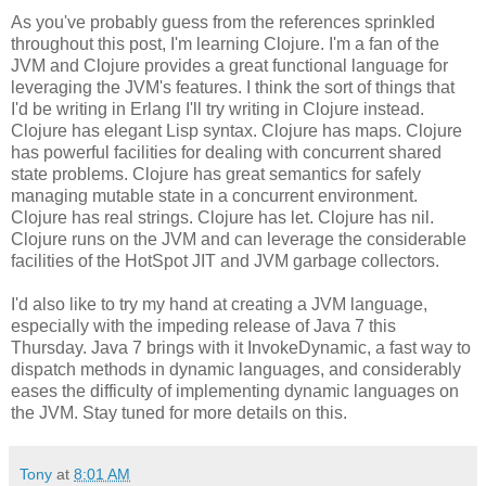
As you've probably guess from the references sprinkled
throughout this post, I'm learning Clojure. I'm a fan of the
JVM and Clojure provides a great functional language for
leveraging the JVM's features. I think the sort of things that
I'd be writing in Erlang I'll try writing in Clojure instead.
Clojure has elegant Lisp syntax. Clojure has maps. Clojure
has powerful facilities for dealing with concurrent shared
state problems. Clojure has great semantics for safely
managing mutable state in a concurrent environment.
Clojure has real strings. Clojure has let. Clojure has nil.
Clojure runs on the JVM and can leverage the considerable
facilities of the HotSpot JIT and JVM garbage collectors.
I'd also like to try my hand at creating a JVM language,
especially with the impeding release of Java 7 this
Thursday. Java 7 brings with it InvokeDynamic, a fast way to
dispatch methods in dynamic languages, and considerably
eases the difficulty of implementing dynamic languages on
the JVM. Stay tuned for more details on this.
Tony
at
8:01 AM