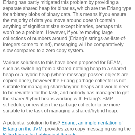
Erlang has partly mitigated this problem by providing a
separate shared heap for binaries, which are the Erlang type
for arbitrary blobs of binary data. This means if you ensure
the majority of data you move around doesn't contain
anything of significant size except binaries, perhaps this
won't be a problem. However, if you're moving large
collections of numbers around (Erlang's strings-as-lists-of-
integers come to mind), messaging will be comparatively
slow compared to a zero copy system.
Various solutions to this have been proposed for BEAM,
such as switching from a shared-nothing heap to a shared
heap or a hybrid heap (where message-passed objects are
copied once), however the Erlang garbage collector is not
suitable for managing shared/hybrid heaps and would need
to be rewritten for the task, and nobody has managed to get
the shared/hybrid heaps working with Erlang's SMP
scheduler, or rewritten the garbage collector to be more
suitable to the task of managing a shared/hybrid heap.
A potential solution to this?
Erjang, an implementation of
Erlang on the JVM
, provides zero copy messaging using the
Kilim library for lightweight threads
.