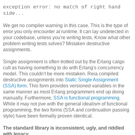
exception error: no match of right hand
side...
We get no compiler warning in this case. This is the type of
error you only encounter at runtime. It can lay undetected in
your codebase, unless you're writing tests. Know what other
problem writing tests solves? Mistaken destructive
assignments.
Single assignment is often trotted out by the Erlang cargo
cult as having something to do with Erlang's concurrency
model. This couldn't be more mistaken. Reia compiled
destructive assignments into
Static Single Assignment
(SSA) form
. This form provides versioned variables in the
same manner as most Erlang programmers end up doing
manually. Furthermore,
SSA is functional programming
.
While it may not jive with the general idealism of functional
programming, the two forms (SSA and continuation passing
style) have been formally proven identical.
The standard library is inconsistent, ugly, and riddled
with legacy