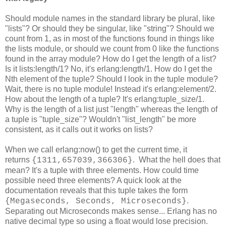
Should module names in the standard library be plural, like
"lists"? Or should they be singular, like "string"? Should we
count from 1, as in most of the functions found in things like
the lists module, or should we count from 0 like the functions
found in the array module? How do I get the length of a list?
Is it lists:length/1? No, it's erlang:length/1. How do I get the
Nth element of the tuple? Should I look in the tuple module?
Wait, there is no tuple module! Instead it's erlang:element/2.
How about the length of a tuple? It's erlang:tuple_size/1.
Why is the length of a list just "length" whereas the length of
a tuple is "tuple_size"? Wouldn't "list_length" be more
consistent, as it calls out it works on lists?
When we call erlang:now() to get the current time, it
returns
. What the hell does that
{1311,657039,366306}
mean? It's a tuple with three elements. How could time
possible need three elements? A quick look at the
documentation reveals that this tuple takes the form
.
{Megaseconds, Seconds, Microseconds}
Separating out Microseconds makes sense... Erlang has no
native decimal type so using a float would lose precision.