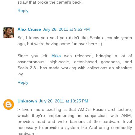
straw that broke the camel's back.
Reply
Alex Cruise
July 26, 2011 at 9:52 PM
So, I know you said you didn't like Scala a couple years
ago, but we're having some fun over here. :)
Since you left,
Akka
was released, bringing a lot of
asynchronous, high-scale, actor-based goodness, and
Scala 2.8+ has made working with collections an absolute
joy.
Reply
Unknown
July 26, 2011 at 10:25 PM
> Even more exciting is that AMD's Fusion architecture,
which they're implementing in conjunction with ARM,
provides read and write barriers at the hardware level
necessary to provide a system like Azul using commodity
hardware.