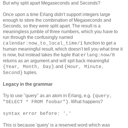
But why split apart Megaseconds and Seconds?
Once upon a time Erlang didn't support integers large
enough to store the combination of Megaseconds and
Seconds, so they were split apart. The result is a
meaningless jumble of three numbers, which you have to
run through the confusingly named
function to get a
calendar:now_to_local_time/1
human meaningful result, which doesn't tell you what time it
is now, but instead takes the tuple that
erlang:now/0
returns as an argument and will spit back meaningful
and
{Year, Month, Day}
{Hour, Minute,
tuples.
Second}
Legacy in the grammar
Try to use "query" as an atom in Erlang, e.g.
{query,
. What happens?
"SELECT * FROM foobar"}
syntax error before: ','
This is because 'query' is a reserved word which was