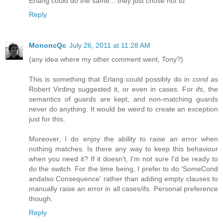
Erlang could do the same... they just chose not to.
Reply
MononcQc
July 26, 2011 at 11:28 AM
(any idea where my other comment went, Tony?)
This is something that Erlang could possibly do in
cond
as
Robert Virding suggested it, or even in cases. For
if
s, the
semantics of guards are kept, and non-matching guards
never do anything. It would be weird to create an exception
just for this.
Moreover, I do enjoy the ability to raise an error when
nothing matches. Is there any way to keep this behaviour
when you need it? If it doesn't, I'm not sure I'd be ready to
do the switch. For the time being, I prefer to do 'SomeCond
andalso Consequence' rather than adding empty clauses to
manually raise an error in all cases/ifs. Personal preference
though.
Reply