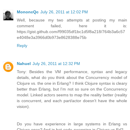
MononcQc
July 26, 2011 at 12:02 PM
Well, because my two attempts at posting my main
comment failed, here it is:
https://gist.github.com/f99035df1bc1d5f8a218/764b3a6c57
e4048e3a3966d0b973e8628388e75b
Reply
Nahuel
July 26, 2011 at 12:32 PM
Tony: Besides the VM performance, syntax and legacy
details, what do you think about the Concurrency model of
Clojure vs. the one in Erlang? I think Clojure syntax is cleary
better than Erlang, but I'm not so sure on the Concurrency
model. Linked actors seems to map the reality better (reality
is concurrent, and each part/actor doesn't have the whole
vision).
Do you have experience in large systems in Erlang vs
Clojure ones? And in hot-code-swapping in Clojure vs Erl?