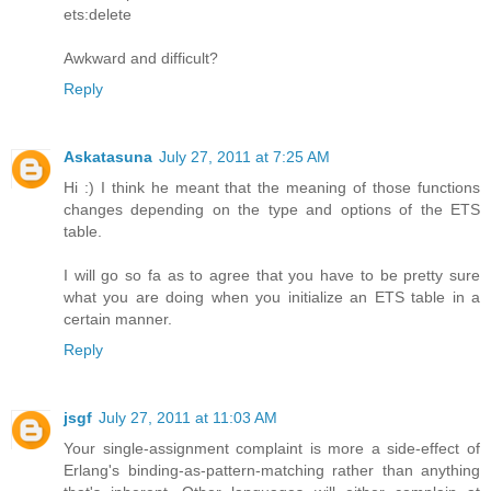
ets:delete
Awkward and difficult?
Reply
Askatasuna
July 27, 2011 at 7:25 AM
Hi :) I think he meant that the meaning of those functions
changes depending on the type and options of the ETS
table.
I will go so fa as to agree that you have to be pretty sure
what you are doing when you initialize an ETS table in a
certain manner.
Reply
jsgf
July 27, 2011 at 11:03 AM
Your single-assignment complaint is more a side-effect of
Erlang's binding-as-pattern-matching rather than anything