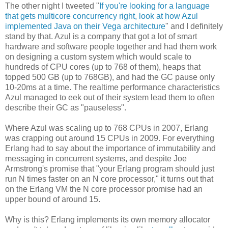
The other night I tweeted "
If you're looking for a language
that gets multicore concurrency right, look at how Azul
implemented Java on their Vega architecture
" and I definitely
stand by that. Azul is a company that got a lot of smart
hardware and software people together and had them work
on designing a custom system which would scale to
hundreds of CPU cores (up to 768 of them), heaps that
topped 500 GB (up to 768GB), and had the GC pause only
10-20ms at a time. The realtime performance characteristics
Azul managed to eek out of their system lead them to often
describe their GC as "pauseless".
Where Azul was scaling up to 768 CPUs in 2007, Erlang
was crapping out around 15 CPUs in 2009. For everything
Erlang had to say about the importance of immutability and
messaging in concurrent systems, and despite Joe
Armstrong's promise that "your Erlang program should just
run N times faster on an N core processor," it turns out that
on the Erlang VM the N core processor promise had an
upper bound of around 15.
Why is this? Erlang implements its own memory allocator