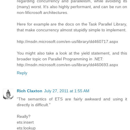
regarding concurrency and parallelism, while avoiding its
(many) worst. It's also highly performant, and can be run on
non-Microsoft architectures.
Here for example are the docs on the Task Parallel Library,
that make concurrency almost stupidly simple to implement.
http://msdn.microsoft.com/en-us/library/dd460717.aspx
You might also take a look at the yield statement, and this
broader topic on Parallel Programming in .NET:
http://msdn.microsoft.com/en-us/library/dd460693.aspx
Reply
Rich Claxton
July 27, 2011 at 1:55 AM
"The semantics of ETS are fairly awkward and using it
directly is difficult."
Really?
ets:insert
ets:lookup