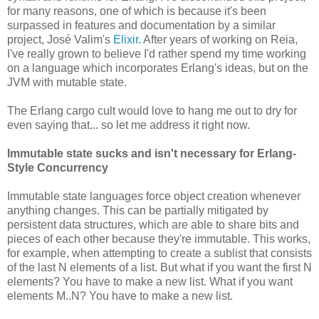
for many reasons, one of which is because it's been
surpassed in features and documentation by a similar
project, José Valim's
Elixir
. After years of working on Reia,
I've really grown to believe I'd rather spend my time working
on a language which incorporates Erlang's ideas, but on the
JVM with mutable state.
The Erlang cargo cult would love to hang me out to dry for
even saying that... so let me address it right now.
Immutable state sucks and isn't necessary for Erlang-
Style Concurrency
Immutable state languages force object creation whenever
anything changes. This can be partially mitigated by
persistent data structures, which are able to share bits and
pieces of each other because they're immutable. This works,
for example, when attempting to create a sublist that consists
of the last N elements of a list. But what if you want the first N
elements? You have to make a new list. What if you want
elements M..N? You have to make a new list.