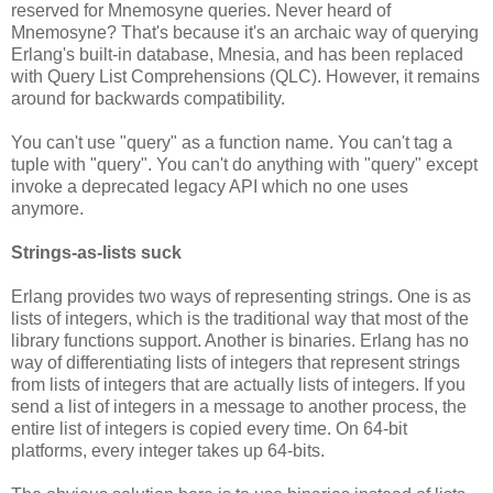
reserved for Mnemosyne queries. Never heard of
Mnemosyne? That's because it's an archaic way of querying
Erlang's built-in database, Mnesia, and has been replaced
with Query List Comprehensions (QLC). However, it remains
around for backwards compatibility.
You can't use "query" as a function name. You can't tag a
tuple with "query". You can't do anything with "query" except
invoke a deprecated legacy API which no one uses
anymore.
Strings-as-lists suck
Erlang provides two ways of representing strings. One is as
lists of integers, which is the traditional way that most of the
library functions support. Another is binaries. Erlang has no
way of differentiating lists of integers that represent strings
from lists of integers that are actually lists of integers. If you
send a list of integers in a message to another process, the
entire list of integers is copied every time. On 64-bit
platforms, every integer takes up 64-bits.