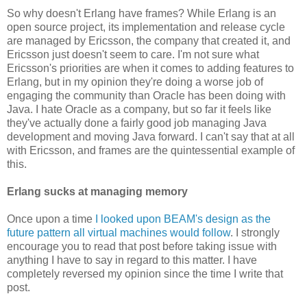
So why doesn't Erlang have frames? While Erlang is an
open source project, its implementation and release cycle
are managed by Ericsson, the company that created it, and
Ericsson just doesn't seem to care. I'm not sure what
Ericsson's priorities are when it comes to adding features to
Erlang, but in my opinion they're doing a worse job of
engaging the community than Oracle has been doing with
Java. I hate Oracle as a company, but so far it feels like
they've actually done a fairly good job managing Java
development and moving Java forward. I can't say that at all
with Ericsson, and frames are the quintessential example of
this.
Erlang sucks at managing memory
Once upon a time
I looked upon BEAM's design as the
future pattern all virtual machines would follow
. I strongly
encourage you to read that post before taking issue with
anything I have to say in regard to this matter. I have
completely reversed my opinion since the time I write that
post.