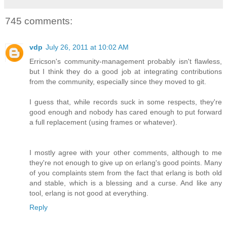
745 comments:
vdp
July 26, 2011 at 10:02 AM
Erricson's community-management probably isn't flawless,
but I think they do a good job at integrating contributions
from the community, especially since they moved to git.
I guess that, while records suck in some respects, they're
good enough and nobody has cared enough to put forward
a full replacement (using frames or whatever).
I mostly agree with your other comments, although to me
they're not enough to give up on erlang's good points. Many
of you complaints stem from the fact that erlang is both old
and stable, which is a blessing and a curse. And like any
tool, erlang is not good at everything.
Reply