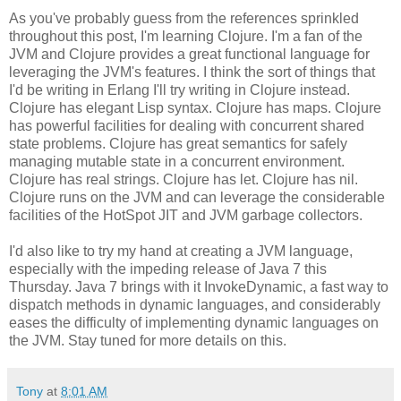
As you've probably guess from the references sprinkled
throughout this post, I'm learning Clojure. I'm a fan of the
JVM and Clojure provides a great functional language for
leveraging the JVM's features. I think the sort of things that
I'd be writing in Erlang I'll try writing in Clojure instead.
Clojure has elegant Lisp syntax. Clojure has maps. Clojure
has powerful facilities for dealing with concurrent shared
state problems. Clojure has great semantics for safely
managing mutable state in a concurrent environment.
Clojure has real strings. Clojure has let. Clojure has nil.
Clojure runs on the JVM and can leverage the considerable
facilities of the HotSpot JIT and JVM garbage collectors.
I'd also like to try my hand at creating a JVM language,
especially with the impeding release of Java 7 this
Thursday. Java 7 brings with it InvokeDynamic, a fast way to
dispatch methods in dynamic languages, and considerably
eases the difficulty of implementing dynamic languages on
the JVM. Stay tuned for more details on this.
Tony
at
8:01 AM