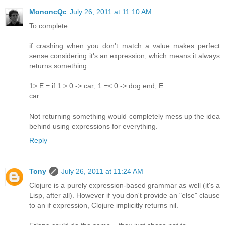
MononcQc
July 26, 2011 at 11:10 AM
To complete:
if crashing when you don't match a value makes perfect
sense considering it's an expression, which means it always
returns something.
1> E = if 1 > 0 -> car; 1 =< 0 -> dog end, E.
car
Not returning something would completely mess up the idea
behind using expressions for everything.
Reply
Tony
July 26, 2011 at 11:24 AM
Clojure is a purely expression-based grammar as well (it's a
Lisp, after all). However if you don't provide an "else" clause
to an if expression, Clojure implicitly returns nil.