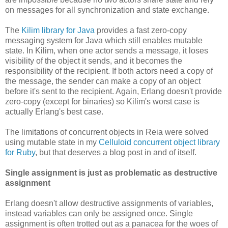
on messages for all synchronization and state exchange.
The
Kilim library for Java
provides a fast zero-copy
messaging system for Java which still enables mutable
state. In Kilim, when one actor sends a message, it loses
visibility of the object it sends, and it becomes the
responsibility of the recipient. If both actors need a copy of
the message, the sender can make a copy of an object
before it's sent to the recipient. Again, Erlang doesn't provide
zero-copy (except for binaries) so Kilim's worst case is
actually Erlang's best case.
The limitations of concurrent objects in Reia were solved
using mutable state in my
Celluloid concurrent object library
for Ruby
, but that deserves a blog post in and of itself.
Single assignment is just as problematic as destructive
assignment
Erlang doesn't allow destructive assignments of variables,
instead variables can only be assigned once. Single
assignment is often trotted out as a panacea for the woes of