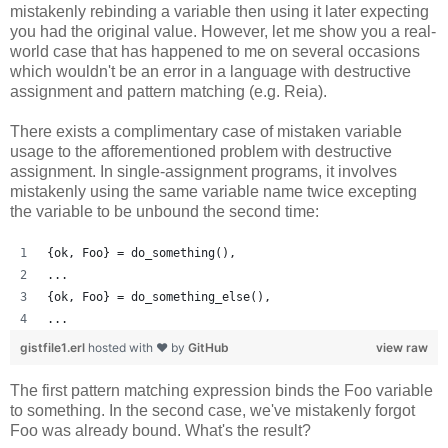
mistakenly rebinding a variable then using it later expecting
you had the original value. However, let me show you a real-
world case that has happened to me on several occasions
which wouldn't be an error in a language with destructive
assignment and pattern matching (e.g. Reia).
There exists a complimentary case of mistaken variable
usage to the afforementioned problem with destructive
assignment. In single-assignment programs, it involves
mistakenly using the same variable name twice excepting
the variable to be unbound the second time:
{ok, Foo} = do_something(),
...
{ok, Foo} = do_something_else(),
...
gistfile1.erl
hosted with ❤ by
GitHub
view raw
The first pattern matching expression binds the Foo variable
to something. In the second case, we've mistakenly forgot
Foo was already bound. What's the result?