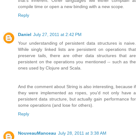
that's inherent. Other languages will either complain at
compile time or open a new binding with a new scope.
Reply
Daniel
July 27, 2011 at 2:42 PM
Your understanding of persistent data structures is naive.
While singly linked lists are persistent on operations that
preserve tails, there are other data structures that are
persistent on the operations you mentioned -- such as the
ones used by Clojure and Scala.
And the comment about String is also interesting, because if
they were implemented as ropes, you'd not only have a
persistent data structure, but actually gain performance for
some operations (and lose for others).
Reply
NouveauManceau
July 28, 2011 at 3:38 AM