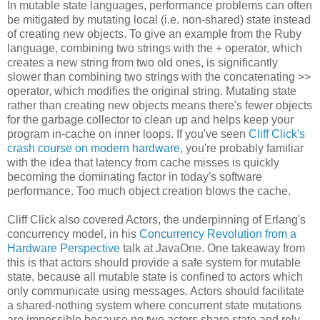
In mutable state languages, performance problems can often
be mitigated by mutating local (i.e. non-shared) state instead
of creating new objects. To give an example from the Ruby
language, combining two strings with the + operator, which
creates a new string from two old ones, is significantly
slower than combining two strings with the concatenating >>
operator, which modifies the original string. Mutating state
rather than creating new objects means there's fewer objects
for the garbage collector to clean up and helps keep your
program in-cache on inner loops. If you've seen
Cliff Click's
crash course on modern hardware
, you're probably familiar
with the idea that latency from cache misses is quickly
becoming the dominating factor in today's software
performance. Too much object creation blows the cache.
Cliff Click also covered Actors, the underpinning of Erlang's
concurrency model, in his
Concurrency Revolution from a
Hardware Perspective
talk at JavaOne. One takeaway from
this is that actors should provide a safe system for mutable
state, because all mutable state is confined to actors which
only communicate using messages. Actors should facilitate
a shared-nothing system where concurrent state mutations
are impossible because no two actors share state and rely