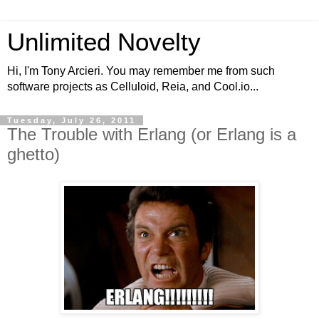
Unlimited Novelty
Hi, I'm Tony Arcieri. You may remember me from such
software projects as Celluloid, Reia, and Cool.io...
Tuesday, July 26, 2011
The Trouble with Erlang (or Erlang is a
ghetto)