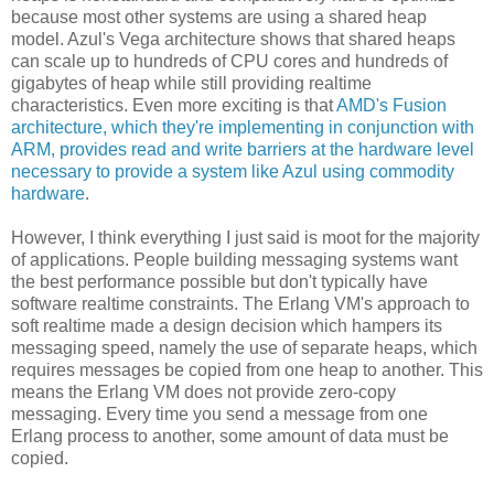
because most other systems are using a shared heap
model. Azul's Vega architecture shows that shared heaps
can scale up to hundreds of CPU cores and hundreds of
gigabytes of heap while still providing realtime
characteristics. Even more exciting is that
AMD's Fusion
architecture, which they're implementing in conjunction with
ARM, provides read and write barriers at the hardware level
necessary to provide a system like Azul using commodity
hardware
.
However, I think everything I just said is moot for the majority
of applications. People building messaging systems want
the best performance possible but don't typically have
software realtime constraints. The Erlang VM's approach to
soft realtime made a design decision which hampers its
messaging speed, namely the use of separate heaps, which
requires messages be copied from one heap to another. This
means the Erlang VM does not provide zero-copy
messaging. Every time you send a message from one
Erlang process to another, some amount of data must be
copied.