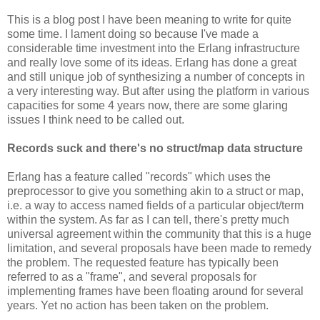
This is a blog post I have been meaning to write for quite
some time. I lament doing so because I've made a
considerable time investment into the Erlang infrastructure
and really love some of its ideas. Erlang has done a great
and still unique job of synthesizing a number of concepts in
a very interesting way. But after using the platform in various
capacities for some 4 years now, there are some glaring
issues I think need to be called out.
Records suck and there's no struct/map data structure
Erlang has a feature called "records" which uses the
preprocessor to give you something akin to a struct or map,
i.e. a way to access named fields of a particular object/term
within the system. As far as I can tell, there's pretty much
universal agreement within the community that this is a huge
limitation, and several proposals have been made to remedy
the problem. The requested feature has typically been
referred to as a "frame", and several proposals for
implementing frames have been floating around for several
years. Yet no action has been taken on the problem.