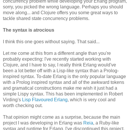
concurrency problem while developing your Erlang program,
sorry, you picked the wrong language. Perhaps you should
move along... and Clojure offers you some great ways to
tackle shared state concurrency problems.
The syntax is atrocious
I think this one goes without saying. That said...
Let me come at this from a different angle than you're
probably expecting: I've recently started working with
Clojure, and I have to say, I really think Erlang would've
been a lot better off with a Lisp-like syntax than a Prolog-
inspired syntax. To-date Erlang is the only popular language
with a Prolog inspired syntax and all of the awkward tokens
and gramatical constructions make me wish it just had a
simple Lispy syntax. This has been implemented in Robert
Virding's
Lisp Flavoured Erlang
, which is very cool and
worth checking out.
That opinion might come as a surprise, because the main
project I was developing in Erlang was
Reia
, a Ruby-like
syntax and runtime for Erlang. I've discontinued this project,