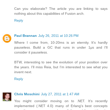
Can you elaborate? The article you are linking to says
nothing about this capabilities of Fusion arch.
Reply
Paul Brannan
July 26, 2011 at 10:26 PM
Where I come from, 10-20ms is an eternity. It's hardly
pauseless. Build a GC that runs in under 1μs and I'll
consider it pauseless.
BTW, interesting to see the evolution of your position over
the years. I'll miss Reia, but I'm interested to see what you
invent next.
Reply
Chris Moschini
July 27, 2011 at 1:47 AM
You might consider moving on to .NET. It's recently
implemented (.NET 4.0) many of Erlang's best concepts