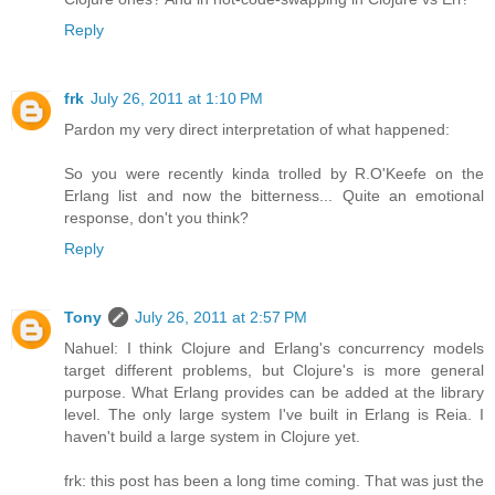
Reply
frk
July 26, 2011 at 1:10 PM
Pardon my very direct interpretation of what happened:
So you were recently kinda trolled by R.O'Keefe on the
Erlang list and now the bitterness... Quite an emotional
response, don't you think?
Reply
Tony
July 26, 2011 at 2:57 PM
Nahuel: I think Clojure and Erlang's concurrency models
target different problems, but Clojure's is more general
purpose. What Erlang provides can be added at the library
level. The only large system I've built in Erlang is Reia. I
haven't build a large system in Clojure yet.
frk: this post has been a long time coming. That was just the