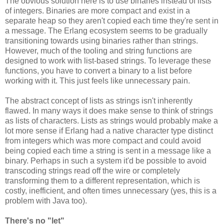
The obvious solution here is to use binaries instead of lists
of integers. Binaries are more compact and exist in a
separate heap so they aren't copied each time they're sent in
a message. The Erlang ecosystem seems to be gradually
transitioning towards using binaries rather than strings.
However, much of the tooling and string functions are
designed to work with list-based strings. To leverage these
functions, you have to convert a binary to a list before
working with it. This just feels like unnecessary pain.
The abstract concept of lists as strings isn't inherently
flawed. In many ways it does make sense to think of strings
as lists of characters. Lists as strings would probably make a
lot more sense if Erlang had a native character type distinct
from integers which was more compact and could avoid
being copied each time a string is sent in a message like a
binary. Perhaps in such a system it'd be possible to avoid
transcoding strings read off the wire or completely
transforming them to a different representation, which is
costly, inefficient, and often times unnecessary (yes, this is a
problem with Java too).
There's no "let"