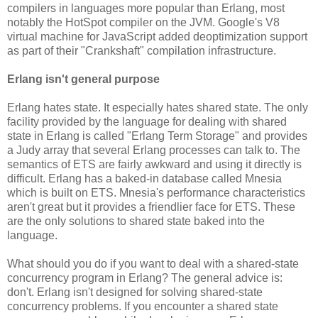
compilers in languages more popular than Erlang, most
notably the HotSpot compiler on the JVM. Google's V8
virtual machine for JavaScript added deoptimization support
as part of their "Crankshaft" compilation infrastructure.
Erlang isn't general purpose
Erlang hates state. It especially hates shared state. The only
facility provided by the language for dealing with shared
state in Erlang is called "Erlang Term Storage" and provides
a Judy array that several Erlang processes can talk to. The
semantics of ETS are fairly awkward and using it directly is
difficult. Erlang has a baked-in database called Mnesia
which is built on ETS. Mnesia's performance characteristics
aren't great but it provides a friendlier face for ETS. These
are the only solutions to shared state baked into the
language.
What should you do if you want to deal with a shared-state
concurrency program in Erlang? The general advice is:
don't. Erlang isn't designed for solving shared-state
concurrency problems. If you encounter a shared state