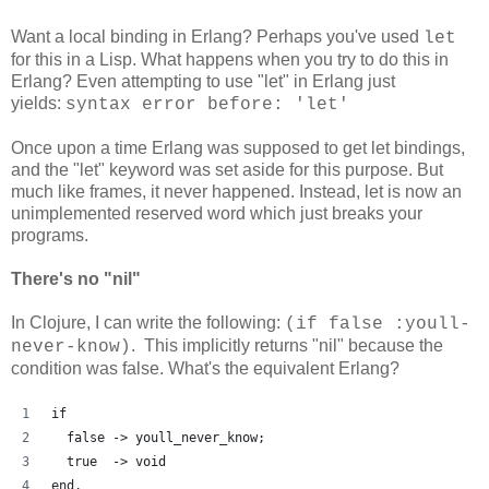
Want a local binding in Erlang? Perhaps you've used
let
for this in a Lisp. What happens when you try to do this in
Erlang? Even attempting to use "let" in Erlang just
yields:
syntax error before: 'let'
Once upon a time Erlang was supposed to get let bindings,
and the "let" keyword was set aside for this purpose. But
much like frames, it never happened. Instead, let is now an
unimplemented reserved word which just breaks your
programs.
There's no "nil"
In Clojure, I can write the following:
(if false :youll-
. This implicitly returns "nil" because the
never-know)
condition was false. What's the equivalent Erlang?
if
  false -> youll_never_know;
  true  -> void
end.