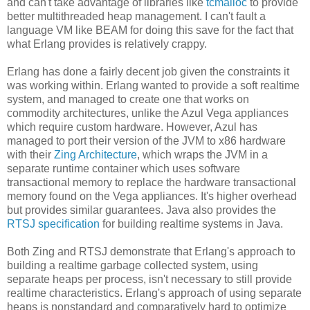
and can't take advantage of libraries like
tcmalloc
to provide
better multithreaded heap management. I can't fault a
language VM like BEAM for doing this save for the fact that
what Erlang provides is relatively crappy.
Erlang has done a fairly decent job given the constraints it
was working within. Erlang wanted to provide a soft realtime
system, and managed to create one that works on
commodity architectures, unlike the Azul Vega appliances
which require custom hardware. However, Azul has
managed to port their version of the JVM to x86 hardware
with their
Zing Architecture
, which wraps the JVM in a
separate runtime container which uses software
transactional memory to replace the hardware transactional
memory found on the Vega appliances. It's higher overhead
but provides similar guarantees. Java also provides the
RTSJ specification
for building realtime systems in Java.
Both Zing and RTSJ demonstrate that Erlang's approach to
building a realtime garbage collected system, using
separate heaps per process, isn't necessary to still provide
realtime characteristics. Erlang's approach of using separate
heaps is nonstandard and comparatively hard to optimize