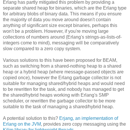
Erlang has partly mitigated this problem by providing a
separate shared heap for binaries, which are the Erlang type
for arbitrary blobs of binary data. This means if you ensure
the majority of data you move around doesn't contain
anything of significant size except binaries, perhaps this
won't be a problem. However, if you're moving large
collections of numbers around (Erlang's strings-as-lists-of-
integers come to mind), messaging will be comparatively
slow compared to a zero copy system.
Various solutions to this have been proposed for BEAM,
such as switching from a shared-nothing heap to a shared
heap or a hybrid heap (where message-passed objects are
copied once), however the Erlang garbage collector is not
suitable for managing shared/hybrid heaps and would need
to be rewritten for the task, and nobody has managed to get
the shared/hybrid heaps working with Erlang's SMP
scheduler, or rewritten the garbage collector to be more
suitable to the task of managing a shared/hybrid heap.
A potential solution to this?
Erjang, an implementation of
Erlang on the JVM
, provides zero copy messaging using the
Kilim library for lightweight threads
.