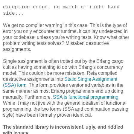
exception error: no match of right hand
side...
We get no compiler warning in this case. This is the type of
error you only encounter at runtime. It can lay undetected in
your codebase, unless you're writing tests. Know what other
problem writing tests solves? Mistaken destructive
assignments.
Single assignment is often trotted out by the Erlang cargo
cult as having something to do with Erlang's concurrency
model. This couldn't be more mistaken. Reia compiled
destructive assignments into
Static Single Assignment
(SSA) form
. This form provides versioned variables in the
same manner as most Erlang programmers end up doing
manually. Furthermore,
SSA is functional programming
.
While it may not jive with the general idealism of functional
programming, the two forms (SSA and continuation passing
style) have been formally proven identical.
The standard library is inconsistent, ugly, and riddled
with legacy