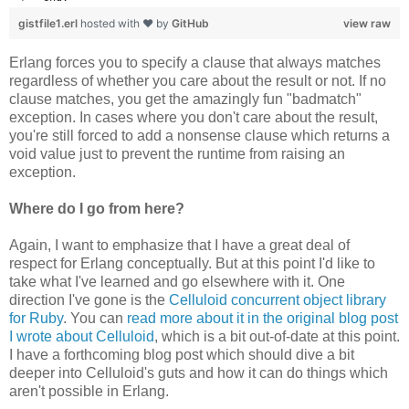
gistfile1.erl
hosted with ❤ by
GitHub
view raw
Erlang forces you to specify a clause that always matches
regardless of whether you care about the result or not. If no
clause matches, you get the amazingly fun "badmatch"
exception. In cases where you don't care about the result,
you're still forced to add a nonsense clause which returns a
void value just to prevent the runtime from raising an
exception.
Where do I go from here?
Again, I want to emphasize that I have a great deal of
respect for Erlang conceptually. But at this point I'd like to
take what I've learned and go elsewhere with it. One
direction I've gone is the
Celluloid concurrent object library
for Ruby
. You can
read more about it in the original blog post
I wrote about Celluloid
, which is a bit out-of-date at this point.
I have a forthcoming blog post which should dive a bit
deeper into Celluloid's guts and how it can do things which
aren't possible in Erlang.