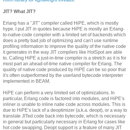
JIT? What JIT?
Erlang has a "JIT" compiler called HiPE, which is mostly
hype. I put JIT in quotes because HiPE is mostly an Erlang-
to-native-code compiler with a limited set of backends which
does a pretty bad job of optimizing and can't use runtime
profiling information to improve the quality of the native code
it generates in the way JIT compilers like HotSpot are able
to. Calling HiPE a just-in-time compiler is a stretch as it is for
most part an ahead-of-time native compiler for Erlang. The
quality of native code produced by HiPE can be so poor that
it's often outperformed by the userland bytecode interpreter
implemented in BEAM.
HiPE can perform a very limited set of optimizations. In
particular, Erlang code is factored into modules, and HiPE's
inliner is unable to inline natie code across modules. This is
due to HiPE's lack of a deoptimizer (a.k.a. deopt), or a way to
translate JITed code back into bytecode, which is necessary
in general but particularly necessary in Erlang for cases like
hot code swapping. Deopt support is a feature of many JIT