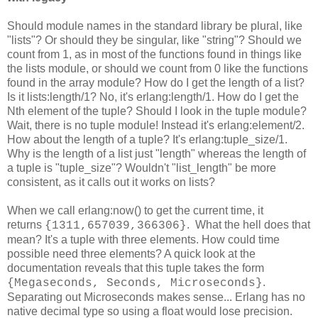
Should module names in the standard library be plural, like
"lists"? Or should they be singular, like "string"? Should we
count from 1, as in most of the functions found in things like
the lists module, or should we count from 0 like the functions
found in the array module? How do I get the length of a list?
Is it lists:length/1? No, it's erlang:length/1. How do I get the
Nth element of the tuple? Should I look in the tuple module?
Wait, there is no tuple module! Instead it's erlang:element/2.
How about the length of a tuple? It's erlang:tuple_size/1.
Why is the length of a list just "length" whereas the length of
a tuple is "tuple_size"? Wouldn't "list_length" be more
consistent, as it calls out it works on lists?
When we call erlang:now() to get the current time, it
returns
. What the hell does that
{1311,657039,366306}
mean? It's a tuple with three elements. How could time
possible need three elements? A quick look at the
documentation reveals that this tuple takes the form
.
{Megaseconds, Seconds, Microseconds}
Separating out Microseconds makes sense... Erlang has no
native decimal type so using a float would lose precision.