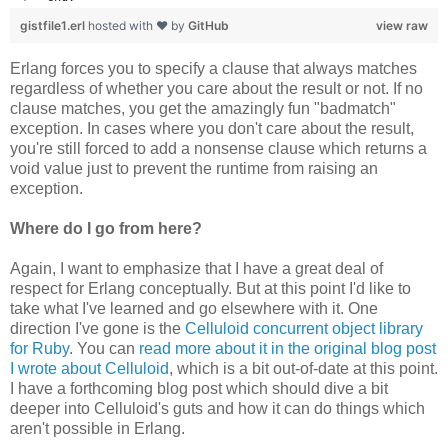
gistfile1.erl
hosted with ❤ by
GitHub
view raw
Erlang forces you to specify a clause that always matches
regardless of whether you care about the result or not. If no
clause matches, you get the amazingly fun "badmatch"
exception. In cases where you don't care about the result,
you're still forced to add a nonsense clause which returns a
void value just to prevent the runtime from raising an
exception.
Where do I go from here?
Again, I want to emphasize that I have a great deal of
respect for Erlang conceptually. But at this point I'd like to
take what I've learned and go elsewhere with it. One
direction I've gone is the
Celluloid concurrent object library
for Ruby
. You can
read more about it in the original blog post
I wrote about Celluloid
, which is a bit out-of-date at this point.
I have a forthcoming blog post which should dive a bit
deeper into Celluloid's guts and how it can do things which
aren't possible in Erlang.