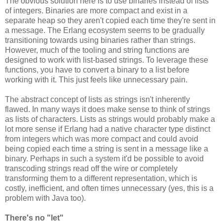
The obvious solution here is to use binaries instead of lists
of integers. Binaries are more compact and exist in a
separate heap so they aren't copied each time they're sent in
a message. The Erlang ecosystem seems to be gradually
transitioning towards using binaries rather than strings.
However, much of the tooling and string functions are
designed to work with list-based strings. To leverage these
functions, you have to convert a binary to a list before
working with it. This just feels like unnecessary pain.
The abstract concept of lists as strings isn't inherently
flawed. In many ways it does make sense to think of strings
as lists of characters. Lists as strings would probably make a
lot more sense if Erlang had a native character type distinct
from integers which was more compact and could avoid
being copied each time a string is sent in a message like a
binary. Perhaps in such a system it'd be possible to avoid
transcoding strings read off the wire or completely
transforming them to a different representation, which is
costly, inefficient, and often times unnecessary (yes, this is a
problem with Java too).
There's no "let"