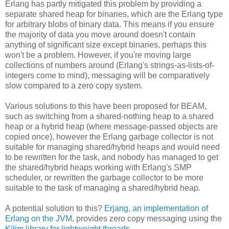
Erlang has partly mitigated this problem by providing a
separate shared heap for binaries, which are the Erlang type
for arbitrary blobs of binary data. This means if you ensure
the majority of data you move around doesn't contain
anything of significant size except binaries, perhaps this
won't be a problem. However, if you're moving large
collections of numbers around (Erlang's strings-as-lists-of-
integers come to mind), messaging will be comparatively
slow compared to a zero copy system.
Various solutions to this have been proposed for BEAM,
such as switching from a shared-nothing heap to a shared
heap or a hybrid heap (where message-passed objects are
copied once), however the Erlang garbage collector is not
suitable for managing shared/hybrid heaps and would need
to be rewritten for the task, and nobody has managed to get
the shared/hybrid heaps working with Erlang's SMP
scheduler, or rewritten the garbage collector to be more
suitable to the task of managing a shared/hybrid heap.
A potential solution to this?
Erjang, an implementation of
Erlang on the JVM
, provides zero copy messaging using the
Kilim library for lightweight threads
.