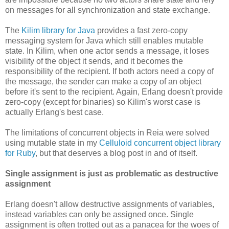
on messages for all synchronization and state exchange.
The
Kilim library for Java
provides a fast zero-copy
messaging system for Java which still enables mutable
state. In Kilim, when one actor sends a message, it loses
visibility of the object it sends, and it becomes the
responsibility of the recipient. If both actors need a copy of
the message, the sender can make a copy of an object
before it's sent to the recipient. Again, Erlang doesn't provide
zero-copy (except for binaries) so Kilim's worst case is
actually Erlang's best case.
The limitations of concurrent objects in Reia were solved
using mutable state in my
Celluloid concurrent object library
for Ruby
, but that deserves a blog post in and of itself.
Single assignment is just as problematic as destructive
assignment
Erlang doesn't allow destructive assignments of variables,
instead variables can only be assigned once. Single
assignment is often trotted out as a panacea for the woes of