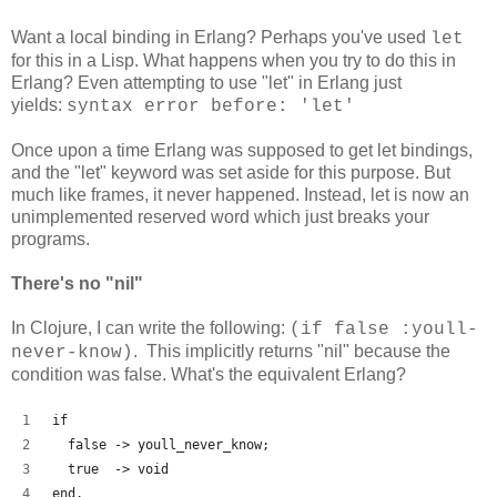
Want a local binding in Erlang? Perhaps you've used
let
for this in a Lisp. What happens when you try to do this in
Erlang? Even attempting to use "let" in Erlang just
yields:
syntax error before: 'let'
Once upon a time Erlang was supposed to get let bindings,
and the "let" keyword was set aside for this purpose. But
much like frames, it never happened. Instead, let is now an
unimplemented reserved word which just breaks your
programs.
There's no "nil"
In Clojure, I can write the following:
(if false :youll-
. This implicitly returns "nil" because the
never-know)
condition was false. What's the equivalent Erlang?
if
  false -> youll_never_know;
  true  -> void
end.