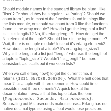
Should module names in the standard library be plural, like
"lists"? Or should they be singular, like "string"? Should we
count from 1, as in most of the functions found in things like
the lists module, or should we count from 0 like the functions
found in the array module? How do I get the length of a list?
Is it lists:length/1? No, it's erlang:length/1. How do I get the
Nth element of the tuple? Should I look in the tuple module?
Wait, there is no tuple module! Instead it's erlang:element/2.
How about the length of a tuple? It's erlang:tuple_size/1.
Why is the length of a list just "length" whereas the length of
a tuple is "tuple_size"? Wouldn't "list_length" be more
consistent, as it calls out it works on lists?
When we call erlang:now() to get the current time, it
returns
. What the hell does that
{1311,657039,366306}
mean? It's a tuple with three elements. How could time
possible need three elements? A quick look at the
documentation reveals that this tuple takes the form
.
{Megaseconds, Seconds, Microseconds}
Separating out Microseconds makes sense... Erlang has no
native decimal type so using a float would lose precision.