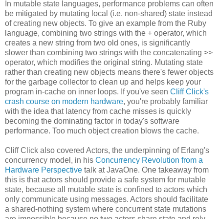
In mutable state languages, performance problems can often
be mitigated by mutating local (i.e. non-shared) state instead
of creating new objects. To give an example from the Ruby
language, combining two strings with the + operator, which
creates a new string from two old ones, is significantly
slower than combining two strings with the concatenating >>
operator, which modifies the original string. Mutating state
rather than creating new objects means there's fewer objects
for the garbage collector to clean up and helps keep your
program in-cache on inner loops. If you've seen
Cliff Click's
crash course on modern hardware
, you're probably familiar
with the idea that latency from cache misses is quickly
becoming the dominating factor in today's software
performance. Too much object creation blows the cache.
Cliff Click also covered Actors, the underpinning of Erlang's
concurrency model, in his
Concurrency Revolution from a
Hardware Perspective
talk at JavaOne. One takeaway from
this is that actors should provide a safe system for mutable
state, because all mutable state is confined to actors which
only communicate using messages. Actors should facilitate
a shared-nothing system where concurrent state mutations
are impossible because no two actors share state and rely