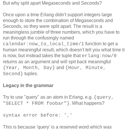
But why split apart Megaseconds and Seconds?
Once upon a time Erlang didn't support integers large
enough to store the combination of Megaseconds and
Seconds, so they were split apart. The result is a
meaningless jumble of three numbers, which you have to
run through the confusingly named
function to get a
calendar:now_to_local_time/1
human meaningful result, which doesn't tell you what time it
is now, but instead takes the tuple that
erlang:now/0
returns as an argument and will spit back meaningful
and
{Year, Month, Day}
{Hour, Minute,
tuples.
Second}
Legacy in the grammar
Try to use "query" as an atom in Erlang, e.g.
{query,
. What happens?
"SELECT * FROM foobar"}
syntax error before: ','
This is because 'query' is a reserved word which was