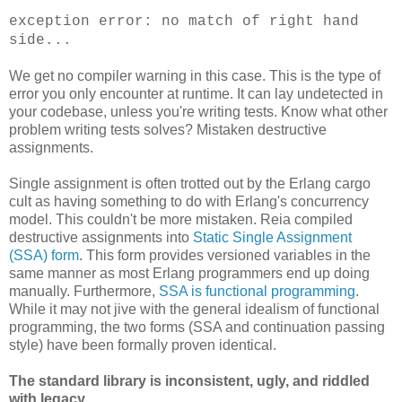
exception error: no match of right hand
side...
We get no compiler warning in this case. This is the type of
error you only encounter at runtime. It can lay undetected in
your codebase, unless you're writing tests. Know what other
problem writing tests solves? Mistaken destructive
assignments.
Single assignment is often trotted out by the Erlang cargo
cult as having something to do with Erlang's concurrency
model. This couldn't be more mistaken. Reia compiled
destructive assignments into
Static Single Assignment
(SSA) form
. This form provides versioned variables in the
same manner as most Erlang programmers end up doing
manually. Furthermore,
SSA is functional programming
.
While it may not jive with the general idealism of functional
programming, the two forms (SSA and continuation passing
style) have been formally proven identical.
The standard library is inconsistent, ugly, and riddled
with legacy