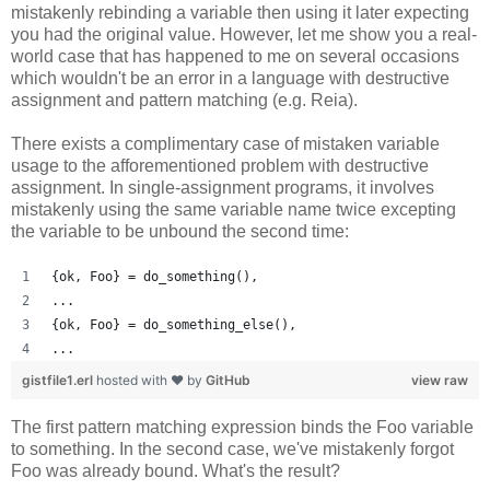
mistakenly rebinding a variable then using it later expecting
you had the original value. However, let me show you a real-
world case that has happened to me on several occasions
which wouldn't be an error in a language with destructive
assignment and pattern matching (e.g. Reia).
There exists a complimentary case of mistaken variable
usage to the afforementioned problem with destructive
assignment. In single-assignment programs, it involves
mistakenly using the same variable name twice excepting
the variable to be unbound the second time:
{ok, Foo} = do_something(),
...
{ok, Foo} = do_something_else(),
...
gistfile1.erl
hosted with ❤ by
GitHub
view raw
The first pattern matching expression binds the Foo variable
to something. In the second case, we've mistakenly forgot
Foo was already bound. What's the result?