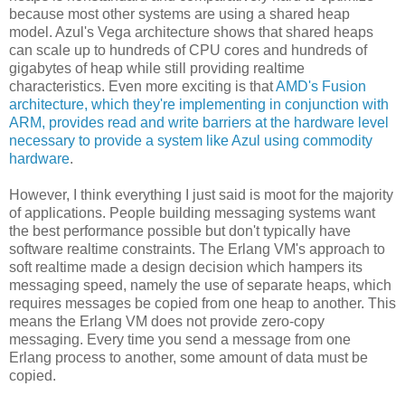
because most other systems are using a shared heap
model. Azul's Vega architecture shows that shared heaps
can scale up to hundreds of CPU cores and hundreds of
gigabytes of heap while still providing realtime
characteristics. Even more exciting is that
AMD's Fusion
architecture, which they're implementing in conjunction with
ARM, provides read and write barriers at the hardware level
necessary to provide a system like Azul using commodity
hardware
.
However, I think everything I just said is moot for the majority
of applications. People building messaging systems want
the best performance possible but don't typically have
software realtime constraints. The Erlang VM's approach to
soft realtime made a design decision which hampers its
messaging speed, namely the use of separate heaps, which
requires messages be copied from one heap to another. This
means the Erlang VM does not provide zero-copy
messaging. Every time you send a message from one
Erlang process to another, some amount of data must be
copied.