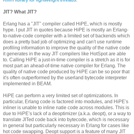
JIT? What JIT?
Erlang has a "JIT" compiler called HiPE, which is mostly
hype. I put JIT in quotes because HiPE is mostly an Erlang-
to-native-code compiler with a limited set of backends which
does a pretty bad job of optimizing and can't use runtime
profiling information to improve the quality of the native code
it generates in the way JIT compilers like HotSpot are able
to. Calling HiPE a just-in-time compiler is a stretch as it is for
most part an ahead-of-time native compiler for Erlang. The
quality of native code produced by HiPE can be so poor that
it's often outperformed by the userland bytecode interpreter
implemented in BEAM.
HiPE can perform a very limited set of optimizations. In
particular, Erlang code is factored into modules, and HiPE's
inliner is unable to inline natie code across modules. This is
due to HiPE's lack of a deoptimizer (a.k.a. deopt), or a way to
translate JITed code back into bytecode, which is necessary
in general but particularly necessary in Erlang for cases like
hot code swapping. Deopt support is a feature of many JIT