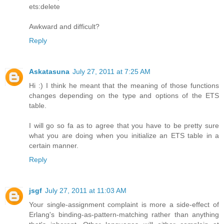
ets:delete
Awkward and difficult?
Reply
Askatasuna
July 27, 2011 at 7:25 AM
Hi :) I think he meant that the meaning of those functions
changes depending on the type and options of the ETS
table.
I will go so fa as to agree that you have to be pretty sure
what you are doing when you initialize an ETS table in a
certain manner.
Reply
jsgf
July 27, 2011 at 11:03 AM
Your single-assignment complaint is more a side-effect of
Erlang's binding-as-pattern-matching rather than anything