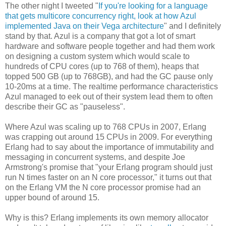
The other night I tweeted "
If you're looking for a language
that gets multicore concurrency right, look at how Azul
implemented Java on their Vega architecture
" and I definitely
stand by that. Azul is a company that got a lot of smart
hardware and software people together and had them work
on designing a custom system which would scale to
hundreds of CPU cores (up to 768 of them), heaps that
topped 500 GB (up to 768GB), and had the GC pause only
10-20ms at a time. The realtime performance characteristics
Azul managed to eek out of their system lead them to often
describe their GC as "pauseless".
Where Azul was scaling up to 768 CPUs in 2007, Erlang
was crapping out around 15 CPUs in 2009. For everything
Erlang had to say about the importance of immutability and
messaging in concurrent systems, and despite Joe
Armstrong's promise that "your Erlang program should just
run N times faster on an N core processor," it turns out that
on the Erlang VM the N core processor promise had an
upper bound of around 15.
Why is this? Erlang implements its own memory allocator