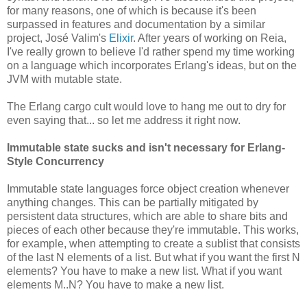
for many reasons, one of which is because it's been
surpassed in features and documentation by a similar
project, José Valim's
Elixir
. After years of working on Reia,
I've really grown to believe I'd rather spend my time working
on a language which incorporates Erlang's ideas, but on the
JVM with mutable state.
The Erlang cargo cult would love to hang me out to dry for
even saying that... so let me address it right now.
Immutable state sucks and isn't necessary for Erlang-
Style Concurrency
Immutable state languages force object creation whenever
anything changes. This can be partially mitigated by
persistent data structures, which are able to share bits and
pieces of each other because they're immutable. This works,
for example, when attempting to create a sublist that consists
of the last N elements of a list. But what if you want the first N
elements? You have to make a new list. What if you want
elements M..N? You have to make a new list.