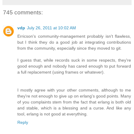
745 comments:
vdp
July 26, 2011 at 10:02 AM
Erricson's community-management probably isn't flawless,
but I think they do a good job at integrating contributions
from the community, especially since they moved to git.
I guess that, while records suck in some respects, they're
good enough and nobody has cared enough to put forward
a full replacement (using frames or whatever).
I mostly agree with your other comments, although to me
they're not enough to give up on erlang's good points. Many
of you complaints stem from the fact that erlang is both old
and stable, which is a blessing and a curse. And like any
tool, erlang is not good at everything.
Reply