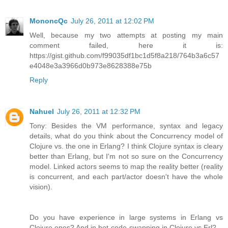
MononcQc
July 26, 2011 at 12:02 PM
Well, because my two attempts at posting my main
comment failed, here it is:
https://gist.github.com/f99035df1bc1d5f8a218/764b3a6c57
e4048e3a3966d0b973e8628388e75b
Reply
Nahuel
July 26, 2011 at 12:32 PM
Tony: Besides the VM performance, syntax and legacy
details, what do you think about the Concurrency model of
Clojure vs. the one in Erlang? I think Clojure syntax is cleary
better than Erlang, but I'm not so sure on the Concurrency
model. Linked actors seems to map the reality better (reality
is concurrent, and each part/actor doesn't have the whole
vision).
Do you have experience in large systems in Erlang vs
Clojure ones? And in hot-code-swapping in Clojure vs Erl?