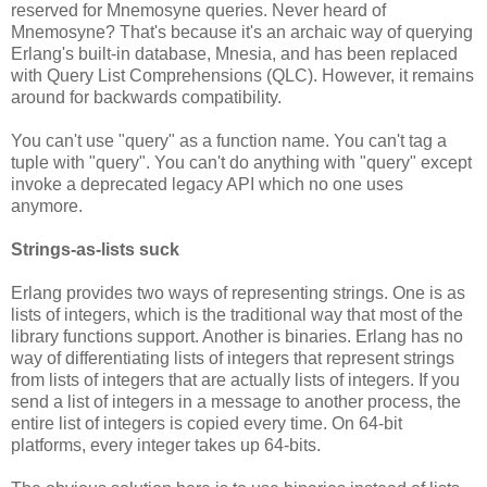
reserved for Mnemosyne queries. Never heard of
Mnemosyne? That's because it's an archaic way of querying
Erlang's built-in database, Mnesia, and has been replaced
with Query List Comprehensions (QLC). However, it remains
around for backwards compatibility.
You can't use "query" as a function name. You can't tag a
tuple with "query". You can't do anything with "query" except
invoke a deprecated legacy API which no one uses
anymore.
Strings-as-lists suck
Erlang provides two ways of representing strings. One is as
lists of integers, which is the traditional way that most of the
library functions support. Another is binaries. Erlang has no
way of differentiating lists of integers that represent strings
from lists of integers that are actually lists of integers. If you
send a list of integers in a message to another process, the
entire list of integers is copied every time. On 64-bit
platforms, every integer takes up 64-bits.