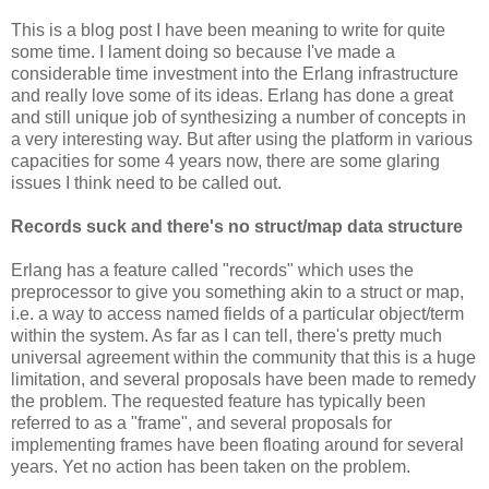
This is a blog post I have been meaning to write for quite
some time. I lament doing so because I've made a
considerable time investment into the Erlang infrastructure
and really love some of its ideas. Erlang has done a great
and still unique job of synthesizing a number of concepts in
a very interesting way. But after using the platform in various
capacities for some 4 years now, there are some glaring
issues I think need to be called out.
Records suck and there's no struct/map data structure
Erlang has a feature called "records" which uses the
preprocessor to give you something akin to a struct or map,
i.e. a way to access named fields of a particular object/term
within the system. As far as I can tell, there's pretty much
universal agreement within the community that this is a huge
limitation, and several proposals have been made to remedy
the problem. The requested feature has typically been
referred to as a "frame", and several proposals for
implementing frames have been floating around for several
years. Yet no action has been taken on the problem.