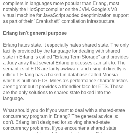
compilers in languages more popular than Erlang, most
notably the HotSpot compiler on the JVM. Google's V8
virtual machine for JavaScript added deoptimization support
as part of their "Crankshaft" compilation infrastructure.
Erlang isn't general purpose
Erlang hates state. It especially hates shared state. The only
facility provided by the language for dealing with shared
state in Erlang is called "Erlang Term Storage" and provides
a Judy array that several Erlang processes can talk to. The
semantics of ETS are fairly awkward and using it directly is
difficult. Erlang has a baked-in database called Mnesia
which is built on ETS. Mnesia's performance characteristics
aren't great but it provides a friendlier face for ETS. These
are the only solutions to shared state baked into the
language.
What should you do if you want to deal with a shared-state
concurrency program in Erlang? The general advice is:
don't. Erlang isn't designed for solving shared-state
concurrency problems. If you encounter a shared state