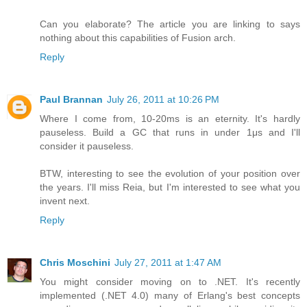
Can you elaborate? The article you are linking to says
nothing about this capabilities of Fusion arch.
Reply
Paul Brannan
July 26, 2011 at 10:26 PM
Where I come from, 10-20ms is an eternity. It's hardly
pauseless. Build a GC that runs in under 1μs and I'll
consider it pauseless.
BTW, interesting to see the evolution of your position over
the years. I'll miss Reia, but I'm interested to see what you
invent next.
Reply
Chris Moschini
July 27, 2011 at 1:47 AM
You might consider moving on to .NET. It's recently
implemented (.NET 4.0) many of Erlang's best concepts