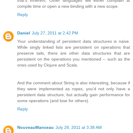
that's inherent. Other languages will either complain at
compile time or open a new binding with a new scope.
Reply
Daniel
July 27, 2011 at 2:42 PM
Your understanding of persistent data structures is naive.
While singly linked lists are persistent on operations that
preserve tails, there are other data structures that are
persistent on the operations you mentioned -- such as the
ones used by Clojure and Scala.
And the comment about String is also interesting, because if
they were implemented as ropes, you'd not only have a
persistent data structure, but actually gain performance for
some operations (and lose for others).
Reply
NouveauManceau
July 28, 2011 at 3:38 AM