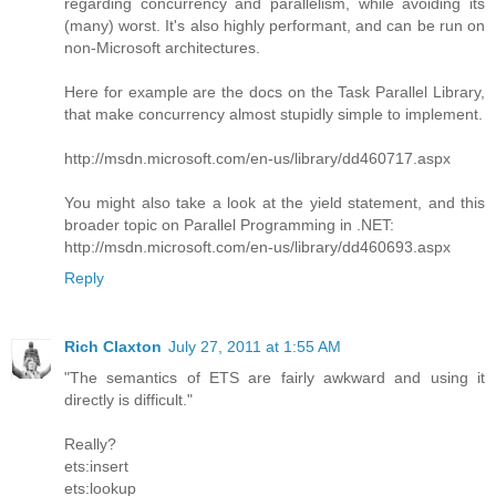
regarding concurrency and parallelism, while avoiding its
(many) worst. It's also highly performant, and can be run on
non-Microsoft architectures.
Here for example are the docs on the Task Parallel Library,
that make concurrency almost stupidly simple to implement.
http://msdn.microsoft.com/en-us/library/dd460717.aspx
You might also take a look at the yield statement, and this
broader topic on Parallel Programming in .NET:
http://msdn.microsoft.com/en-us/library/dd460693.aspx
Reply
Rich Claxton
July 27, 2011 at 1:55 AM
"The semantics of ETS are fairly awkward and using it
directly is difficult."
Really?
ets:insert
ets:lookup