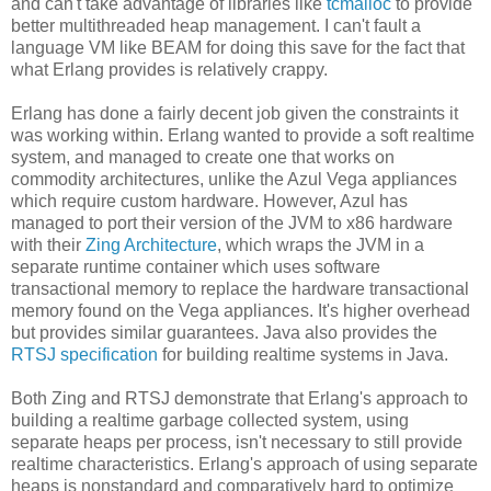
and can't take advantage of libraries like
tcmalloc
to provide
better multithreaded heap management. I can't fault a
language VM like BEAM for doing this save for the fact that
what Erlang provides is relatively crappy.
Erlang has done a fairly decent job given the constraints it
was working within. Erlang wanted to provide a soft realtime
system, and managed to create one that works on
commodity architectures, unlike the Azul Vega appliances
which require custom hardware. However, Azul has
managed to port their version of the JVM to x86 hardware
with their
Zing Architecture
, which wraps the JVM in a
separate runtime container which uses software
transactional memory to replace the hardware transactional
memory found on the Vega appliances. It's higher overhead
but provides similar guarantees. Java also provides the
RTSJ specification
for building realtime systems in Java.
Both Zing and RTSJ demonstrate that Erlang's approach to
building a realtime garbage collected system, using
separate heaps per process, isn't necessary to still provide
realtime characteristics. Erlang's approach of using separate
heaps is nonstandard and comparatively hard to optimize