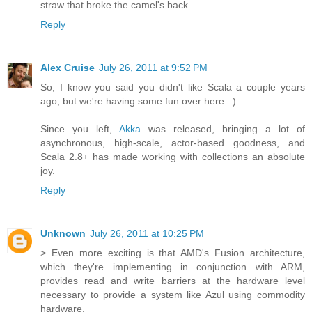
straw that broke the camel's back.
Reply
Alex Cruise
July 26, 2011 at 9:52 PM
So, I know you said you didn't like Scala a couple years
ago, but we're having some fun over here. :)
Since you left,
Akka
was released, bringing a lot of
asynchronous, high-scale, actor-based goodness, and
Scala 2.8+ has made working with collections an absolute
joy.
Reply
Unknown
July 26, 2011 at 10:25 PM
> Even more exciting is that AMD's Fusion architecture,
which they're implementing in conjunction with ARM,
provides read and write barriers at the hardware level
necessary to provide a system like Azul using commodity
hardware.