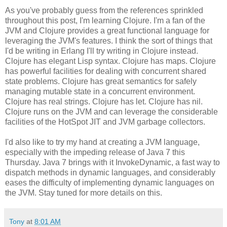
As you've probably guess from the references sprinkled
throughout this post, I'm learning Clojure. I'm a fan of the
JVM and Clojure provides a great functional language for
leveraging the JVM's features. I think the sort of things that
I'd be writing in Erlang I'll try writing in Clojure instead.
Clojure has elegant Lisp syntax. Clojure has maps. Clojure
has powerful facilities for dealing with concurrent shared
state problems. Clojure has great semantics for safely
managing mutable state in a concurrent environment.
Clojure has real strings. Clojure has let. Clojure has nil.
Clojure runs on the JVM and can leverage the considerable
facilities of the HotSpot JIT and JVM garbage collectors.
I'd also like to try my hand at creating a JVM language,
especially with the impeding release of Java 7 this
Thursday. Java 7 brings with it InvokeDynamic, a fast way to
dispatch methods in dynamic languages, and considerably
eases the difficulty of implementing dynamic languages on
the JVM. Stay tuned for more details on this.
Tony
at
8:01 AM