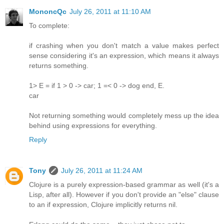
MononcQc
July 26, 2011 at 11:10 AM
To complete:
if crashing when you don't match a value makes perfect
sense considering it's an expression, which means it always
returns something.
1> E = if 1 > 0 -> car; 1 =< 0 -> dog end, E.
car
Not returning something would completely mess up the idea
behind using expressions for everything.
Reply
Tony
July 26, 2011 at 11:24 AM
Clojure is a purely expression-based grammar as well (it's a
Lisp, after all). However if you don't provide an "else" clause
to an if expression, Clojure implicitly returns nil.