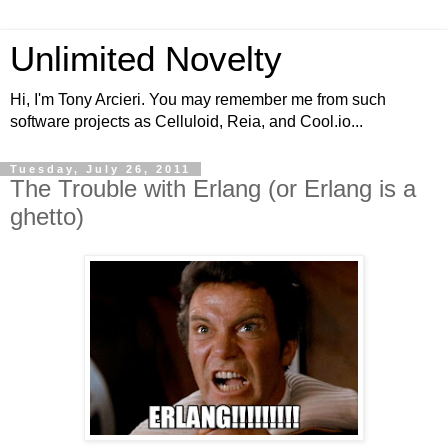
Unlimited Novelty
Hi, I'm Tony Arcieri. You may remember me from such
software projects as Celluloid, Reia, and Cool.io...
Tuesday, July 26, 2011
The Trouble with Erlang (or Erlang is a
ghetto)