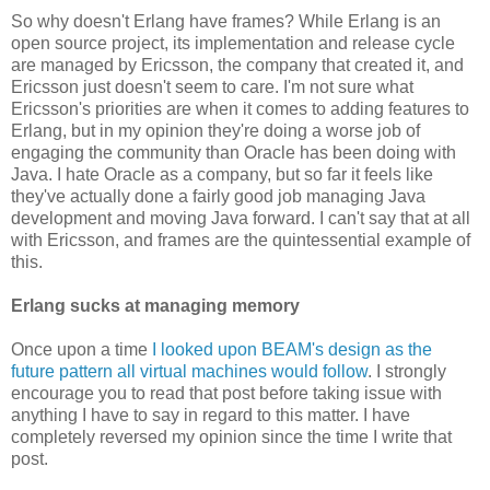
So why doesn't Erlang have frames? While Erlang is an
open source project, its implementation and release cycle
are managed by Ericsson, the company that created it, and
Ericsson just doesn't seem to care. I'm not sure what
Ericsson's priorities are when it comes to adding features to
Erlang, but in my opinion they're doing a worse job of
engaging the community than Oracle has been doing with
Java. I hate Oracle as a company, but so far it feels like
they've actually done a fairly good job managing Java
development and moving Java forward. I can't say that at all
with Ericsson, and frames are the quintessential example of
this.
Erlang sucks at managing memory
Once upon a time
I looked upon BEAM's design as the
future pattern all virtual machines would follow
. I strongly
encourage you to read that post before taking issue with
anything I have to say in regard to this matter. I have
completely reversed my opinion since the time I write that
post.