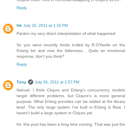
Reply
frk
July 26, 2011 at 1:10 PM
Pardon my very direct interpretation of what happened:
So you were recently kinda trolled by R.O'Keefe on the
Erlang list and now the bitterness... Quite an emotional
response, don't you think?
Reply
Tony
July 26, 2011 at 2:57 PM
Nahuel: I think Clojure and Erlang's concurrency models
target different problems, but Clojure's is more general
purpose. What Erlang provides can be added at the library
level. The only large system I've built in Erlang is Reia. I
haven't build a large system in Clojure yet.
frk: this post has been a long time coming. That was just the