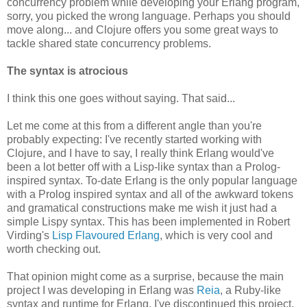
concurrency problem while developing your Erlang program,
sorry, you picked the wrong language. Perhaps you should
move along... and Clojure offers you some great ways to
tackle shared state concurrency problems.
The syntax is atrocious
I think this one goes without saying. That said...
Let me come at this from a different angle than you're
probably expecting: I've recently started working with
Clojure, and I have to say, I really think Erlang would've
been a lot better off with a Lisp-like syntax than a Prolog-
inspired syntax. To-date Erlang is the only popular language
with a Prolog inspired syntax and all of the awkward tokens
and gramatical constructions make me wish it just had a
simple Lispy syntax. This has been implemented in Robert
Virding's
Lisp Flavoured Erlang
, which is very cool and
worth checking out.
That opinion might come as a surprise, because the main
project I was developing in Erlang was
Reia
, a Ruby-like
syntax and runtime for Erlang. I've discontinued this project,