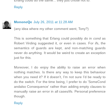
Erlang could do the same... they just chose not to.
Reply
MononcQc
July 26, 2011 at 11:28 AM
(any idea where my other comment went, Tony?)
This is something that Erlang could possibly do in
cond
as
Robert Virding suggested it, or even in cases. For
if
s, the
semantics of guards are kept, and non-matching guards
never do anything. It would be weird to create an exception
just for this.
Moreover, I do enjoy the ability to raise an error when
nothing matches. Is there any way to keep this behaviour
when you need it? If it doesn't, I'm not sure I'd be ready to
do the switch. For the time being, I prefer to do 'SomeCond
andalso Consequence' rather than adding empty clauses to
manually raise an error in all cases/ifs. Personal preference
though.
Reply