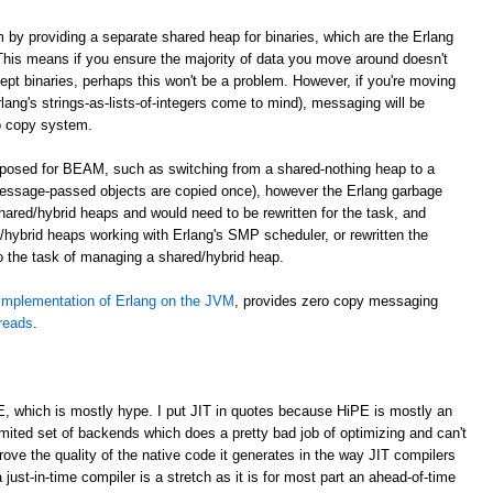
m by providing a separate shared heap for binaries, which are the Erlang
. This means if you ensure the majority of data you move around doesn't
cept binaries, perhaps this won't be a problem. However, if you're moving
lang's strings-as-lists-of-integers come to mind), messaging will be
o copy system.
roposed for BEAM, such as switching from a shared-nothing heap to a
essage-passed objects are copied once), however the Erlang garbage
shared/hybrid heaps and would need to be rewritten for the task, and
hybrid heaps working with Erlang's SMP scheduler, or rewritten the
to the task of managing a shared/hybrid heap.
implementation of Erlang on the JVM
, provides zero copy messaging
hreads
.
E, which is mostly hype. I put JIT in quotes because HiPE is mostly an
imited set of backends which does a pretty bad job of optimizing and can't
prove the quality of the native code it generates in the way JIT compilers
 just-in-time compiler is a stretch as it is for most part an ahead-of-time