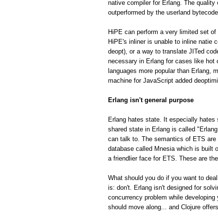
native compiler for Erlang. The quality
outperformed by the userland bytecode
HiPE can perform a very limited set of 
HiPE's inliner is unable to inline natie
deopt), or a way to translate JITed cod
necessary in Erlang for cases like hot
languages more popular than Erlang, m
machine for JavaScript added deoptimiza
Erlang isn't general purpose
Erlang hates state. It especially hates 
shared state in Erlang is called "Erla
can talk to. The semantics of ETS are fa
database called Mnesia which is built o
a friendlier face for ETS. These are th
What should you do if you want to deal
is: don't. Erlang isn't designed for so
concurrency problem while developing 
should move along... and Clojure offe