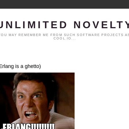
UNLIMITED NOVELT
. YOU MAY REMEMBER ME FROM SUCH SOFTWARE PROJECTS AS
COOL.IO...
Erlang is a ghetto)