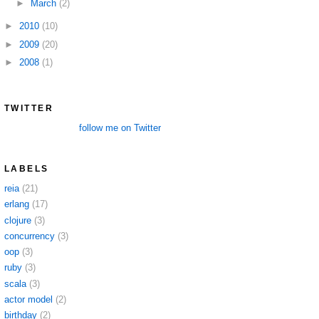
►
March
(2)
►
2010
(10)
►
2009
(20)
►
2008
(1)
TWITTER
follow me on Twitter
LABELS
reia
(21)
erlang
(17)
clojure
(3)
concurrency
(3)
oop
(3)
ruby
(3)
scala
(3)
actor model
(2)
birthday
(2)