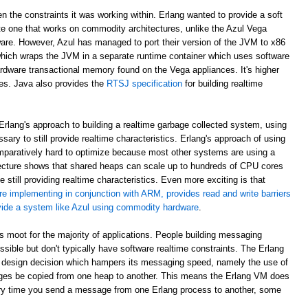
en the constraints it was working within. Erlang wanted to provide a soft
e one that works on commodity architectures, unlike the Azul Vega
are. However, Azul has managed to port their version of the JVM to x86
which wraps the JVM in a separate runtime container which uses software
rdware transactional memory found on the Vega appliances. It's higher
ees. Java also provides the
RTSJ specification
for building realtime
rlang's approach to building a realtime garbage collected system, using
sary to still provide realtime characteristics. Erlang's approach of using
paratively hard to optimize because most other systems are using a
ecture shows that shared heaps can scale up to hundreds of CPU cores
 still providing realtime characteristics. Even more exciting is that
re implementing in conjunction with ARM, provides read and write barriers
ovide a system like Azul using commodity hardware
.
 is moot for the majority of applications. People building messaging
ible but don't typically have software realtime constraints. The Erlang
 design decision which hampers its messaging speed, namely the use of
ges be copied from one heap to another. This means the Erlang VM does
ry time you send a message from one Erlang process to another, some