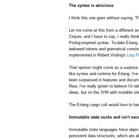
The syntax is atrocious
I think this one goes without saying. Th
Let me come at this from a different an
Clojure, and I have to say, I really thin
Prolog-inspired syntax. To-date Erlang 
awkward tokens and gramatical constru
implemented in Robert Virding's
Lisp F
That opinion might come as a surprise
like syntax and runtime for Erlang. I'v
been surpassed in features and docume
Reia, I've really grown to believe I'd 
ideas, but on the JVM with mutable sta
The Erlang cargo cult would love to han
Immutable state sucks and isn't nec
Immutable state languages force object
persistent data structures, which are a