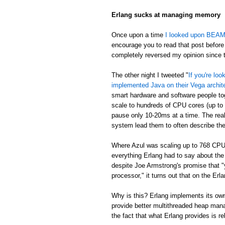
Erlang sucks at managing memory
Once upon a time
I looked upon BEAM's
encourage you to read that post before 
completely reversed my opinion since th
The other night I tweeted "
If you're lo
implemented Java on their Vega archit
smart hardware and software people t
scale to hundreds of CPU cores (up to
pause only 10-20ms at a time. The real
system lead them to often describe th
Where Azul was scaling up to 768 CPU
everything Erlang had to say about th
despite Joe Armstrong's promise that "
processor," it turns out that on the E
Why is this? Erlang implements its own
provide better multithreaded heap mana
the fact that what Erlang provides is re