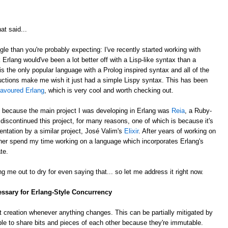
at said...
gle than you're probably expecting: I've recently started working with
k Erlang would've been a lot better off with a Lisp-like syntax than a
is the only popular language with a Prolog inspired syntax and all of the
ctions make me wish it just had a simple Lispy syntax. This has been
lavoured Erlang
, which is very cool and worth checking out.
, because the main project I was developing in Erlang was
Reia
, a Ruby-
e discontinued this project, for many reasons, one of which is because it's
ntation by a similar project, José Valim's
Elixir
. After years of working on
rather spend my time working on a language which incorporates Erlang's
te.
g me out to dry for even saying that... so let me address it right now.
essary for Erlang-Style Concurrency
 creation whenever anything changes. This can be partially mitigated by
ble to share bits and pieces of each other because they're immutable.