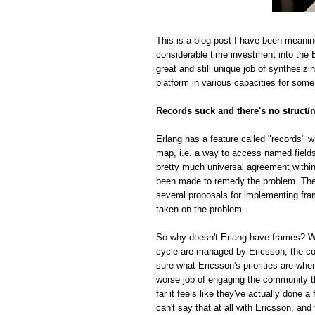
This is a blog post I have been meanin
considerable time investment into the E
great and still unique job of synthesiz
platform in various capacities for some
Records suck and there's no struct/
Erlang has a feature called "records" w
map, i.e. a way to access named fields o
pretty much universal agreement within
been made to remedy the problem. The r
several proposals for implementing fra
taken on the problem.
So why doesn't Erlang have frames? Whi
cycle are managed by Ericsson, the com
sure what Ericsson's priorities are whe
worse job of engaging the community t
far it feels like they've actually done
can't say that at all with Ericsson, and