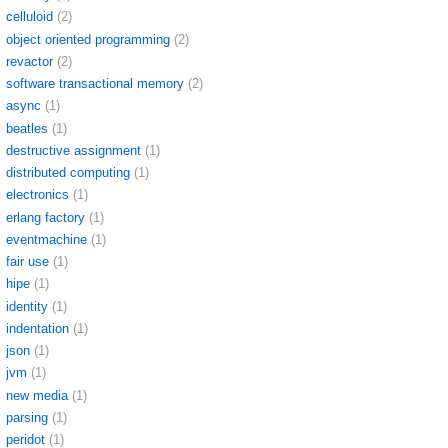
celluloid
(2)
object oriented programming
(2)
revactor
(2)
software transactional memory
(2)
async
(1)
beatles
(1)
destructive assignment
(1)
distributed computing
(1)
electronics
(1)
erlang factory
(1)
eventmachine
(1)
fair use
(1)
hipe
(1)
identity
(1)
indentation
(1)
json
(1)
jvm
(1)
new media
(1)
parsing
(1)
peridot
(1)