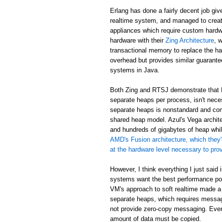
Erlang has done a fairly decent job giv
realtime system, and managed to creat
appliances which require custom hardw
hardware with their
Zing Architecture
, 
transactional memory to replace the ha
overhead but provides similar guarant
systems in Java.
Both Zing and RTSJ demonstrate that E
separate heaps per process, isn't neces
separate heaps is nonstandard and com
shared heap model. Azul's Vega archit
and hundreds of gigabytes of heap while
AMD's Fusion architecture, which they'
at the hardware level necessary to pr
However, I think everything I just said
systems want the best performance poss
VM's approach to soft realtime made a
separate heaps, which requires messa
not provide zero-copy messaging. Eve
amount of data must be copied.