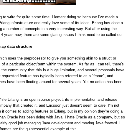
g to write for quite some time. I lament doing so because I've made a
rlang infrastructure and really love some of its ideas. Erlang has done a
ing a number of concepts in a very interesting way. But after using the
 4 years now, there are some glaring issues I think need to be called out.
map data structure
hich uses the preprocessor to give you something akin to a struct or
f a particular object/term within the system. As far as I can tell, there's
 the community that this is a huge limitation, and several proposals have
equested feature has typically been referred to as a "frame", and
mes have been floating around for several years. Yet no action has been
le Erlang is an open source project, its implementation and release
pany that created it, and Ericsson just doesn't seem to care. I'm not
n it comes to adding features to Erlang, but in my opinion they're doing a
han Oracle has been doing with Java. I hate Oracle as a company, but so
 a fairly good job managing Java development and moving Java forward. I
 frames are the quintessential example of this.