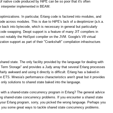
 of native code produced by HiPE can be so poor that it's often
 interpreter implemented in BEAM.
optimizations. In particular, Erlang code is factored into modules, and
 code across modules. This is due to HiPE's lack of a deoptimizer (a.k.a.
e back into bytecode, which is necessary in general but particularly
 code swapping. Deopt support is a feature of many JIT compilers in
ost notably the HotSpot compiler on the JVM. Google's V8 virtual
tion support as part of their "Crankshaft" compilation infrastructure.
shared state. The only facility provided by the language for dealing with
ng Term Storage" and provides a Judy array that several Erlang processes
irly awkward and using it directly is difficult. Erlang has a baked-in
n ETS. Mnesia's performance characteristics aren't great but it provides
e only solutions to shared state baked into the language.
 with a shared-state concurrency program in Erlang? The general advice
lving shared-state concurrency problems. If you encounter a shared state
your Erlang program, sorry, you picked the wrong language. Perhaps you
rs you some great ways to tackle shared state concurrency problems.