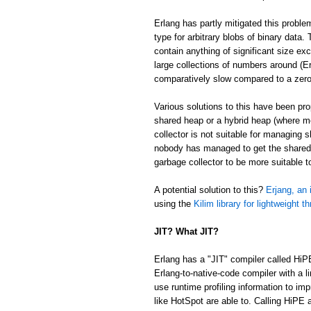
Erlang has partly mitigated this proble
type for arbitrary blobs of binary data
contain anything of significant size ex
large collections of numbers around (Er
comparatively slow compared to a zer
Various solutions to this have been p
shared heap or a hybrid heap (where m
collector is not suitable for managing 
nobody has managed to get the shared/
garbage collector to be more suitable 
A potential solution to this?
Erjang, an 
using the
Kilim library for lightweight t
JIT? What JIT?
Erlang has a "JIT" compiler called HiP
Erlang-to-native-code compiler with a l
use runtime profiling information to im
like HotSpot are able to. Calling HiPE a