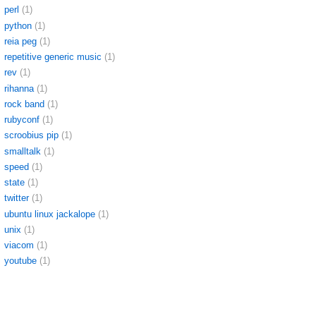
perl
(1)
python
(1)
reia peg
(1)
repetitive generic music
(1)
rev
(1)
rihanna
(1)
rock band
(1)
rubyconf
(1)
scroobius pip
(1)
smalltalk
(1)
speed
(1)
state
(1)
twitter
(1)
ubuntu linux jackalope
(1)
unix
(1)
viacom
(1)
youtube
(1)