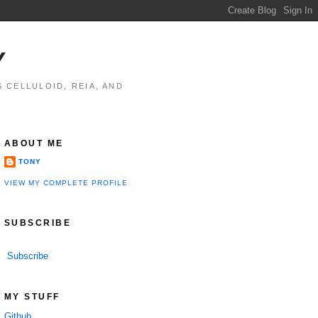
Y
 CELLULOID, REIA, AND
ABOUT ME
TONY
VIEW MY COMPLETE PROFILE
SUBSCRIBE
Subscribe
MY STUFF
Github