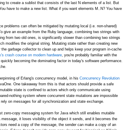
g to create a sublist that consists of the last N elements of a list. But
? You have to make a new list. What if you want elements M..N? You have
e problems can often be mitigated by mutating local (i.e. non-shared)
 To give an example from the Ruby language, combining two strings with
ing from two old ones, is significantly slower than combining two strings
ch modifies the original string. Mutating state rather than creating new
r the garbage collector to clean up and helps keep your program in-cache
ick's crash course on modern hardware
, you're probably familiar with the
 quickly becoming the dominating factor in today's software performance.
che.
derpinning of Erlang's concurrency model, in his
Concurrency Revolution
avaOne. One takeaway from this is that actors should provide a safe
mutable state is confined to actors which only communicate using
shared-nothing system where concurrent state mutations are impossible
 rely on messages for all synchronization and state exchange.
st zero-copy messaging system for Java which still enables mutable
 message, it loses visibility of the object it sends, and it becomes the
th actors need a copy of the message, the sender can make a copy of an