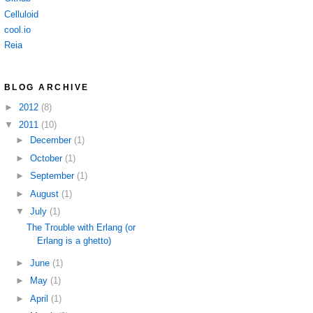
Celluloid
cool.io
Reia
BLOG ARCHIVE
►
2012
(8)
▼
2011
(10)
►
December
(1)
►
October
(1)
►
September
(1)
►
August
(1)
▼
July
(1)
The Trouble with Erlang (or
Erlang is a ghetto)
►
June
(1)
►
May
(1)
►
April
(1)