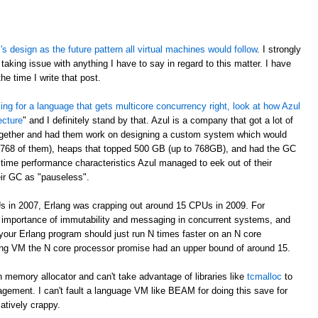
 design as the future pattern all virtual machines would follow
. I strongly
taking issue with anything I have to say in regard to this matter. I have
e time I write that post.
oking for a language that gets multicore concurrency right, look at how Azul
ecture
" and I definitely stand by that. Azul is a company that got a lot of
ogether and had them work on designing a custom system which would
 768 of them), heaps that topped 500 GB (up to 768GB), and had the GC
time performance characteristics Azul managed to eek out of their
eir GC as "pauseless".
s in 2007, Erlang was crapping out around 15 CPUs in 2009. For
e importance of immutability and messaging in concurrent systems, and
your Erlang program should just run N times faster on an N core
rlang VM the N core processor promise had an upper bound of around 15.
 memory allocator and can't take advantage of libraries like
tcmalloc
to
gement. I can't fault a language VM like BEAM for doing this save for
latively crappy.