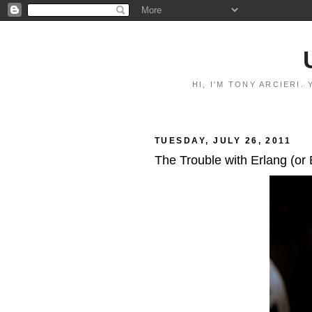
HI, I'M TONY ARCIERI
TUESDAY, JULY 26, 2011
The Trouble with Erlang (or 