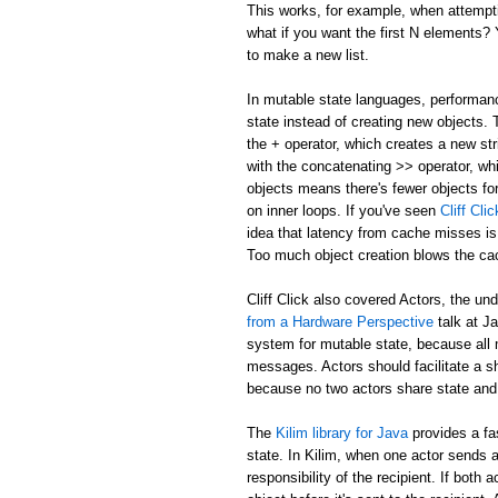
This works, for example, when attemptin
what if you want the first N elements
to make a new list.
In mutable state languages, performanc
state instead of creating new objects.
the + operator, which creates a new str
with the concatenating >> operator, whi
objects means there's fewer objects fo
on inner loops. If you've seen
Cliff Cl
idea that latency from cache misses is
Too much object creation blows the ca
Cliff Click also covered Actors, the un
from a Hardware Perspective
talk at J
system for mutable state, because all 
messages. Actors should facilitate a 
because no two actors share state and
The
Kilim library for Java
provides a fa
state. In Kilim, when one actor sends a
responsibility of the recipient. If bo