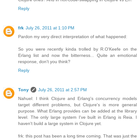
Reply
frk
July 26, 2011 at 1:10 PM
Pardon my very direct interpretation of what happened:
So you were recently kinda trolled by R.O'Keefe on the
Erlang list and now the bitterness... Quite an emotional
response, don't you think?
Reply
Tony
July 26, 2011 at 2:57 PM
Nahuel: I think Clojure and Erlang's concurrency models
target different problems, but Clojure's is more general
purpose. What Erlang provides can be added at the library
level. The only large system I've built in Erlang is Reia. I
haven't build a large system in Clojure yet.
frk: this post has been a long time coming. That was just the