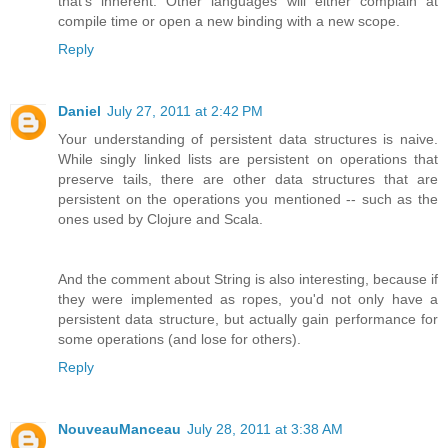
that's inherent. Other languages will either complain at
compile time or open a new binding with a new scope.
Reply
Daniel
July 27, 2011 at 2:42 PM
Your understanding of persistent data structures is naive.
While singly linked lists are persistent on operations that
preserve tails, there are other data structures that are
persistent on the operations you mentioned -- such as the
ones used by Clojure and Scala.
And the comment about String is also interesting, because if
they were implemented as ropes, you'd not only have a
persistent data structure, but actually gain performance for
some operations (and lose for others).
Reply
NouveauManceau
July 28, 2011 at 3:38 AM