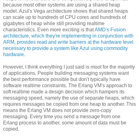
because most other systems are using a shared heap
model. Azul's Vega architecture shows that shared heaps
can scale up to hundreds of CPU cores and hundreds of
gigabytes of heap while still providing realtime
characteristics. Even more exciting is that
AMD's Fusion
architecture, which they're implementing in conjunction with
ARM, provides read and write barriers at the hardware level
necessary to provide a system like Azul using commodity
hardware
.
However, I think everything I just said is moot for the majority
of applications. People building messaging systems want
the best performance possible but don't typically have
software realtime constraints. The Erlang VM's approach to
soft realtime made a design decision which hampers its
messaging speed, namely the use of separate heaps, which
requires messages be copied from one heap to another. This
means the Erlang VM does not provide zero-copy
messaging. Every time you send a message from one
Erlang process to another, some amount of data must be
copied.