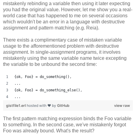
mistakenly rebinding a variable then using it later expecting
you had the original value. However, let me show you a real-
world case that has happened to me on several occasions
which wouldn't be an error in a language with destructive
assignment and pattern matching (e.g. Reia).
There exists a complimentary case of mistaken variable
usage to the afforementioned problem with destructive
assignment. In single-assignment programs, it involves
mistakenly using the same variable name twice excepting
the variable to be unbound the second time:
{ok, Foo} = do_something(),
...
{ok, Foo} = do_something_else(),
...
gistfile1.erl
hosted with ❤ by
GitHub
view raw
The first pattern matching expression binds the Foo variable
to something. In the second case, we've mistakenly forgot
Foo was already bound. What's the result?