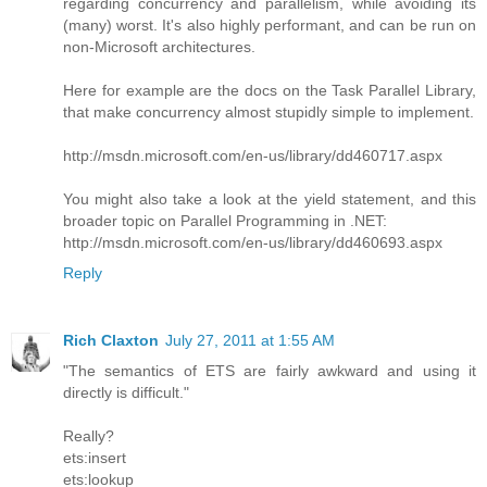
regarding concurrency and parallelism, while avoiding its
(many) worst. It's also highly performant, and can be run on
non-Microsoft architectures.
Here for example are the docs on the Task Parallel Library,
that make concurrency almost stupidly simple to implement.
http://msdn.microsoft.com/en-us/library/dd460717.aspx
You might also take a look at the yield statement, and this
broader topic on Parallel Programming in .NET:
http://msdn.microsoft.com/en-us/library/dd460693.aspx
Reply
Rich Claxton
July 27, 2011 at 1:55 AM
"The semantics of ETS are fairly awkward and using it
directly is difficult."
Really?
ets:insert
ets:lookup