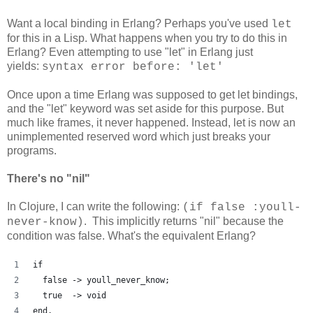
Want a local binding in Erlang? Perhaps you've used
let
for this in a Lisp. What happens when you try to do this in
Erlang? Even attempting to use "let" in Erlang just
yields:
syntax error before: 'let'
Once upon a time Erlang was supposed to get let bindings,
and the "let" keyword was set aside for this purpose. But
much like frames, it never happened. Instead, let is now an
unimplemented reserved word which just breaks your
programs.
There's no "nil"
In Clojure, I can write the following:
(if false :youll-
. This implicitly returns "nil" because the
never-know)
condition was false. What's the equivalent Erlang?
if
  false -> youll_never_know;
  true  -> void
end.