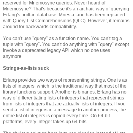
reserved for Mnemosyne queries. Never heard of
Mnemosyne? That's because it's an archaic way of querying
Erlang's built-in database, Mnesia, and has been replaced
with Query List Comprehensions (QLC). However, it remains
around for backwards compatibility.
You can't use "query" as a function name. You can't tag a
tuple with "query". You can't do anything with "query" except
invoke a deprecated legacy API which no one uses
anymore.
Strings-as-lists suck
Erlang provides two ways of representing strings. One is as
lists of integers, which is the traditional way that most of the
library functions support. Another is binaries. Erlang has no
way of differentiating lists of integers that represent strings
from lists of integers that are actually lists of integers. If you
send a list of integers in a message to another process, the
entire list of integers is copied every time. On 64-bit
platforms, every integer takes up 64-bits.