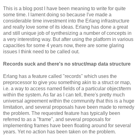
This is a blog post I have been meaning to write for quite
some time. I lament doing so because I've made a
considerable time investment into the Erlang infrastructure
and really love some of its ideas. Erlang has done a great
and still unique job of synthesizing a number of concepts in
a very interesting way. But after using the platform in various
capacities for some 4 years now, there are some glaring
issues I think need to be called out.
Records suck and there's no struct/map data structure
Erlang has a feature called "records" which uses the
preprocessor to give you something akin to a struct or map,
i.e. a way to access named fields of a particular object/term
within the system. As far as I can tell, there's pretty much
universal agreement within the community that this is a huge
limitation, and several proposals have been made to remedy
the problem. The requested feature has typically been
referred to as a "frame", and several proposals for
implementing frames have been floating around for several
years. Yet no action has been taken on the problem.