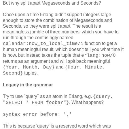
But why split apart Megaseconds and Seconds?
Once upon a time Erlang didn't support integers large
enough to store the combination of Megaseconds and
Seconds, so they were split apart. The result is a
meaningless jumble of three numbers, which you have to
run through the confusingly named
function to get a
calendar:now_to_local_time/1
human meaningful result, which doesn't tell you what time it
is now, but instead takes the tuple that
erlang:now/0
returns as an argument and will spit back meaningful
and
{Year, Month, Day}
{Hour, Minute,
tuples.
Second}
Legacy in the grammar
Try to use "query" as an atom in Erlang, e.g.
{query,
. What happens?
"SELECT * FROM foobar"}
syntax error before: ','
This is because 'query' is a reserved word which was