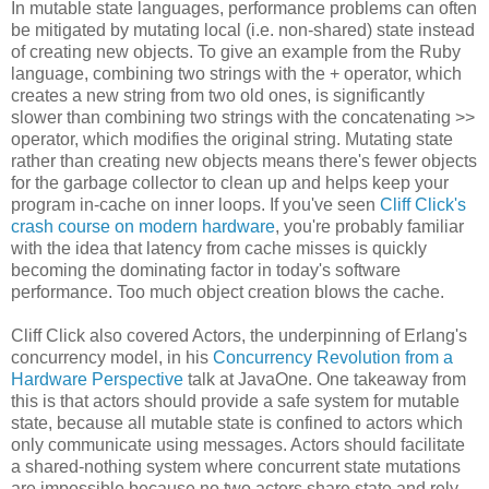
In mutable state languages, performance problems can often
be mitigated by mutating local (i.e. non-shared) state instead
of creating new objects. To give an example from the Ruby
language, combining two strings with the + operator, which
creates a new string from two old ones, is significantly
slower than combining two strings with the concatenating >>
operator, which modifies the original string. Mutating state
rather than creating new objects means there's fewer objects
for the garbage collector to clean up and helps keep your
program in-cache on inner loops. If you've seen
Cliff Click's
crash course on modern hardware
, you're probably familiar
with the idea that latency from cache misses is quickly
becoming the dominating factor in today's software
performance. Too much object creation blows the cache.
Cliff Click also covered Actors, the underpinning of Erlang's
concurrency model, in his
Concurrency Revolution from a
Hardware Perspective
talk at JavaOne. One takeaway from
this is that actors should provide a safe system for mutable
state, because all mutable state is confined to actors which
only communicate using messages. Actors should facilitate
a shared-nothing system where concurrent state mutations
are impossible because no two actors share state and rely