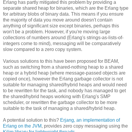
Erlang has partly mitigated this problem by providing a
separate shared heap for binaries, which are the Erlang type
for arbitrary blobs of binary data. This means if you ensure
the majority of data you move around doesn't contain
anything of significant size except binaries, perhaps this
won't be a problem. However, if you're moving large
collections of numbers around (Erlang's strings-as-lists-of-
integers come to mind), messaging will be comparatively
slow compared to a zero copy system.
Various solutions to this have been proposed for BEAM,
such as switching from a shared-nothing heap to a shared
heap or a hybrid heap (where message-passed objects are
copied once), however the Erlang garbage collector is not
suitable for managing shared/hybrid heaps and would need
to be rewritten for the task, and nobody has managed to get
the shared/hybrid heaps working with Erlang's SMP
scheduler, or rewritten the garbage collector to be more
suitable to the task of managing a shared/hybrid heap.
A potential solution to this?
Erjang, an implementation of
Erlang on the JVM
, provides zero copy messaging using the
Kilim library for lightweight threads
.