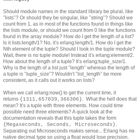
Should module names in the standard library be plural, like
"lists"? Or should they be singular, like "string"? Should we
count from 1, as in most of the functions found in things like
the lists module, or should we count from 0 like the functions
found in the array module? How do I get the length of a list?
Is it lists:length/1? No, it's erlang:length/1. How do I get the
Nth element of the tuple? Should I look in the tuple module?
Wait, there is no tuple module! Instead it's erlang:element/2.
How about the length of a tuple? It's erlang:tuple_size/1.
Why is the length of a list just "length" whereas the length of
a tuple is "tuple_size"? Wouldn't "list_length" be more
consistent, as it calls out it works on lists?
When we call erlang:now() to get the current time, it
returns
. What the hell does that
{1311,657039,366306}
mean? It's a tuple with three elements. How could time
possible need three elements? A quick look at the
documentation reveals that this tuple takes the form
.
{Megaseconds, Seconds, Microseconds}
Separating out Microseconds makes sense... Erlang has no
native decimal type so using a float would lose precision.