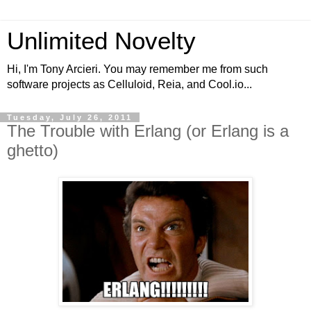
Unlimited Novelty
Hi, I'm Tony Arcieri. You may remember me from such
software projects as Celluloid, Reia, and Cool.io...
Tuesday, July 26, 2011
The Trouble with Erlang (or Erlang is a
ghetto)