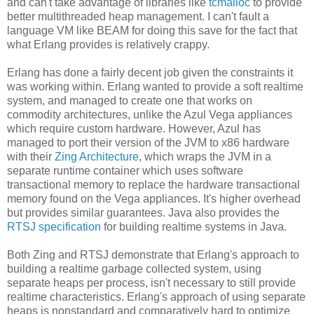
and can't take advantage of libraries like
tcmalloc
to provide
better multithreaded heap management. I can't fault a
language VM like BEAM for doing this save for the fact that
what Erlang provides is relatively crappy.
Erlang has done a fairly decent job given the constraints it
was working within. Erlang wanted to provide a soft realtime
system, and managed to create one that works on
commodity architectures, unlike the Azul Vega appliances
which require custom hardware. However, Azul has
managed to port their version of the JVM to x86 hardware
with their
Zing Architecture
, which wraps the JVM in a
separate runtime container which uses software
transactional memory to replace the hardware transactional
memory found on the Vega appliances. It's higher overhead
but provides similar guarantees. Java also provides the
RTSJ specification
for building realtime systems in Java.
Both Zing and RTSJ demonstrate that Erlang's approach to
building a realtime garbage collected system, using
separate heaps per process, isn't necessary to still provide
realtime characteristics. Erlang's approach of using separate
heaps is nonstandard and comparatively hard to optimize