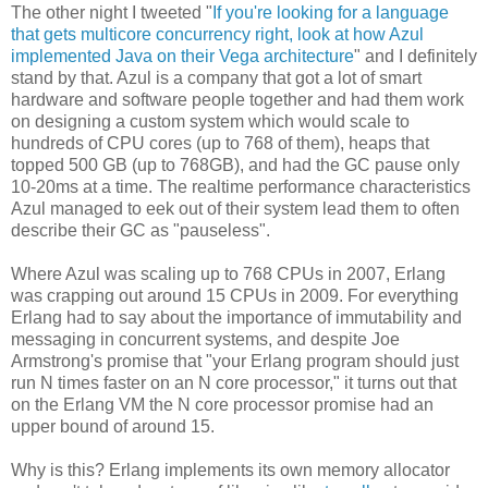
The other night I tweeted "
If you're looking for a language
that gets multicore concurrency right, look at how Azul
implemented Java on their Vega architecture
" and I definitely
stand by that. Azul is a company that got a lot of smart
hardware and software people together and had them work
on designing a custom system which would scale to
hundreds of CPU cores (up to 768 of them), heaps that
topped 500 GB (up to 768GB), and had the GC pause only
10-20ms at a time. The realtime performance characteristics
Azul managed to eek out of their system lead them to often
describe their GC as "pauseless".
Where Azul was scaling up to 768 CPUs in 2007, Erlang
was crapping out around 15 CPUs in 2009. For everything
Erlang had to say about the importance of immutability and
messaging in concurrent systems, and despite Joe
Armstrong's promise that "your Erlang program should just
run N times faster on an N core processor," it turns out that
on the Erlang VM the N core processor promise had an
upper bound of around 15.
Why is this? Erlang implements its own memory allocator