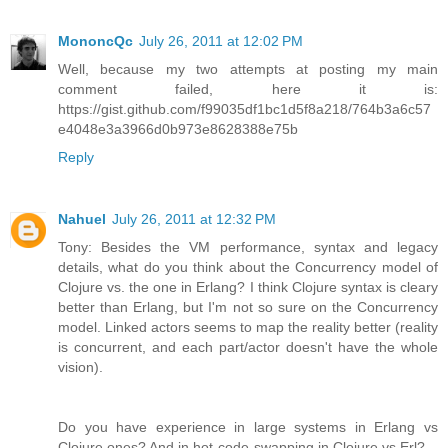
MononcQc
July 26, 2011 at 12:02 PM
Well, because my two attempts at posting my main
comment failed, here it is:
https://gist.github.com/f99035df1bc1d5f8a218/764b3a6c57
e4048e3a3966d0b973e8628388e75b
Reply
Nahuel
July 26, 2011 at 12:32 PM
Tony: Besides the VM performance, syntax and legacy
details, what do you think about the Concurrency model of
Clojure vs. the one in Erlang? I think Clojure syntax is cleary
better than Erlang, but I'm not so sure on the Concurrency
model. Linked actors seems to map the reality better (reality
is concurrent, and each part/actor doesn't have the whole
vision).
Do you have experience in large systems in Erlang vs
Clojure ones? And in hot-code-swapping in Clojure vs Erl?