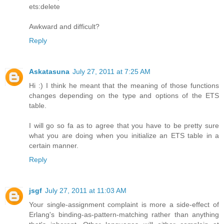
ets:delete
Awkward and difficult?
Reply
Askatasuna
July 27, 2011 at 7:25 AM
Hi :) I think he meant that the meaning of those functions
changes depending on the type and options of the ETS
table.
I will go so fa as to agree that you have to be pretty sure
what you are doing when you initialize an ETS table in a
certain manner.
Reply
jsgf
July 27, 2011 at 11:03 AM
Your single-assignment complaint is more a side-effect of
Erlang's binding-as-pattern-matching rather than anything