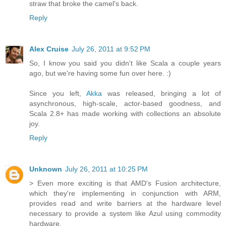
straw that broke the camel's back.
Reply
Alex Cruise
July 26, 2011 at 9:52 PM
So, I know you said you didn't like Scala a couple years
ago, but we're having some fun over here. :)
Since you left,
Akka
was released, bringing a lot of
asynchronous, high-scale, actor-based goodness, and
Scala 2.8+ has made working with collections an absolute
joy.
Reply
Unknown
July 26, 2011 at 10:25 PM
> Even more exciting is that AMD's Fusion architecture,
which they're implementing in conjunction with ARM,
provides read and write barriers at the hardware level
necessary to provide a system like Azul using commodity
hardware.