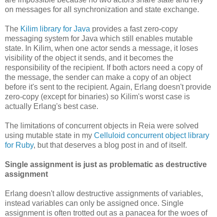
on messages for all synchronization and state exchange.
The
Kilim library for Java
provides a fast zero-copy
messaging system for Java which still enables mutable
state. In Kilim, when one actor sends a message, it loses
visibility of the object it sends, and it becomes the
responsibility of the recipient. If both actors need a copy of
the message, the sender can make a copy of an object
before it's sent to the recipient. Again, Erlang doesn't provide
zero-copy (except for binaries) so Kilim's worst case is
actually Erlang's best case.
The limitations of concurrent objects in Reia were solved
using mutable state in my
Celluloid concurrent object library
for Ruby
, but that deserves a blog post in and of itself.
Single assignment is just as problematic as destructive
assignment
Erlang doesn't allow destructive assignments of variables,
instead variables can only be assigned once. Single
assignment is often trotted out as a panacea for the woes of