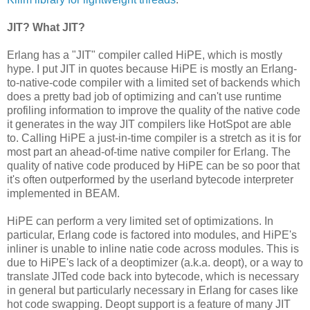
JIT? What JIT?
Erlang has a "JIT" compiler called HiPE, which is mostly
hype. I put JIT in quotes because HiPE is mostly an Erlang-
to-native-code compiler with a limited set of backends which
does a pretty bad job of optimizing and can't use runtime
profiling information to improve the quality of the native code
it generates in the way JIT compilers like HotSpot are able
to. Calling HiPE a just-in-time compiler is a stretch as it is for
most part an ahead-of-time native compiler for Erlang. The
quality of native code produced by HiPE can be so poor that
it's often outperformed by the userland bytecode interpreter
implemented in BEAM.
HiPE can perform a very limited set of optimizations. In
particular, Erlang code is factored into modules, and HiPE's
inliner is unable to inline natie code across modules. This is
due to HiPE's lack of a deoptimizer (a.k.a. deopt), or a way to
translate JITed code back into bytecode, which is necessary
in general but particularly necessary in Erlang for cases like
hot code swapping. Deopt support is a feature of many JIT