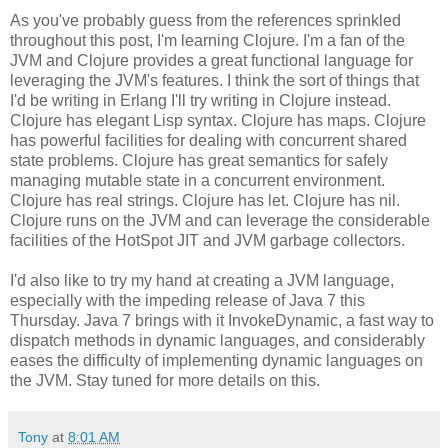
As you've probably guess from the references sprinkled
throughout this post, I'm learning Clojure. I'm a fan of the
JVM and Clojure provides a great functional language for
leveraging the JVM's features. I think the sort of things that
I'd be writing in Erlang I'll try writing in Clojure instead.
Clojure has elegant Lisp syntax. Clojure has maps. Clojure
has powerful facilities for dealing with concurrent shared
state problems. Clojure has great semantics for safely
managing mutable state in a concurrent environment.
Clojure has real strings. Clojure has let. Clojure has nil.
Clojure runs on the JVM and can leverage the considerable
facilities of the HotSpot JIT and JVM garbage collectors.
I'd also like to try my hand at creating a JVM language,
especially with the impeding release of Java 7 this
Thursday. Java 7 brings with it InvokeDynamic, a fast way to
dispatch methods in dynamic languages, and considerably
eases the difficulty of implementing dynamic languages on
the JVM. Stay tuned for more details on this.
Tony
at
8:01 AM