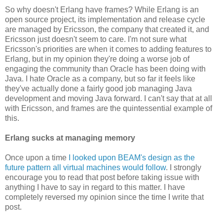
So why doesn't Erlang have frames? While Erlang is an
open source project, its implementation and release cycle
are managed by Ericsson, the company that created it, and
Ericsson just doesn't seem to care. I'm not sure what
Ericsson's priorities are when it comes to adding features to
Erlang, but in my opinion they're doing a worse job of
engaging the community than Oracle has been doing with
Java. I hate Oracle as a company, but so far it feels like
they've actually done a fairly good job managing Java
development and moving Java forward. I can't say that at all
with Ericsson, and frames are the quintessential example of
this.
Erlang sucks at managing memory
Once upon a time
I looked upon BEAM's design as the
future pattern all virtual machines would follow
. I strongly
encourage you to read that post before taking issue with
anything I have to say in regard to this matter. I have
completely reversed my opinion since the time I write that
post.