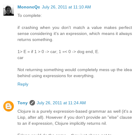
MononcQc
July 26, 2011 at 11:10 AM
To complete:
if crashing when you don't match a value makes perfect
sense considering it's an expression, which means it always
returns something.
1> E = if 1 > 0 -> car; 1 =< 0 -> dog end, E.
car
Not returning something would completely mess up the idea
behind using expressions for everything.
Reply
Tony
July 26, 2011 at 11:24 AM
Clojure is a purely expression-based grammar as well (it's a
Lisp, after all). However if you don't provide an "else" clause
to an if expression, Clojure implicitly returns nil.