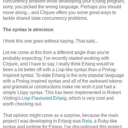
concurrency problem while developing your Erlang program,
sorry, you picked the wrong language. Perhaps you should
move along... and Clojure offers you some great ways to
tackle shared state concurrency problems.
The syntax is atrocious
I think this one goes without saying. That said...
Let me come at this from a different angle than you're
probably expecting: I've recently started working with
Clojure, and I have to say, I really think Erlang would've
been a lot better off with a Lisp-like syntax than a Prolog-
inspired syntax. To-date Erlang is the only popular language
with a Prolog inspired syntax and all of the awkward tokens
and gramatical constructions make me wish it just had a
simple Lispy syntax. This has been implemented in Robert
Virding's
Lisp Flavoured Erlang
, which is very cool and
worth checking out.
That opinion might come as a surprise, because the main
project I was developing in Erlang was
Reia
, a Ruby-like
syntax and runtime for Erlang. I've discontinued this project,