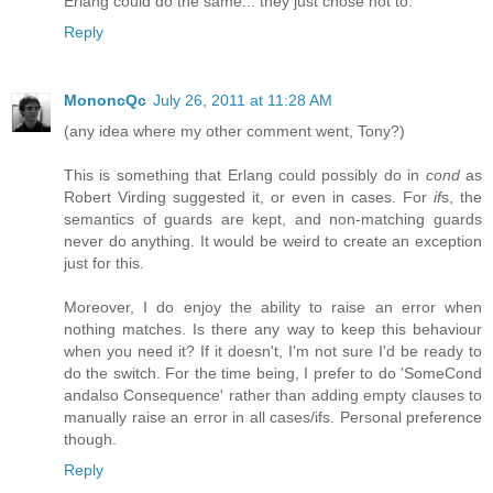
Erlang could do the same... they just chose not to.
Reply
MononcQc
July 26, 2011 at 11:28 AM
(any idea where my other comment went, Tony?)
This is something that Erlang could possibly do in
cond
as
Robert Virding suggested it, or even in cases. For
if
s, the
semantics of guards are kept, and non-matching guards
never do anything. It would be weird to create an exception
just for this.
Moreover, I do enjoy the ability to raise an error when
nothing matches. Is there any way to keep this behaviour
when you need it? If it doesn't, I'm not sure I'd be ready to
do the switch. For the time being, I prefer to do 'SomeCond
andalso Consequence' rather than adding empty clauses to
manually raise an error in all cases/ifs. Personal preference
though.
Reply