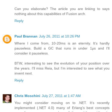
Can you elaborate? The article you are linking to says
nothing about this capabilities of Fusion arch.
Reply
Paul Brannan
July 26, 2011 at 10:26 PM
Where I come from, 10-20ms is an eternity. It's hardly
pauseless. Build a GC that runs in under 1μs and I'll
consider it pauseless.
BTW, interesting to see the evolution of your position over
the years. I'll miss Reia, but I'm interested to see what you
invent next.
Reply
Chris Moschini
July 27, 2011 at 1:47 AM
You might consider moving on to .NET. It's recently
implemented (.NET 4.0) many of Erlang's best concepts