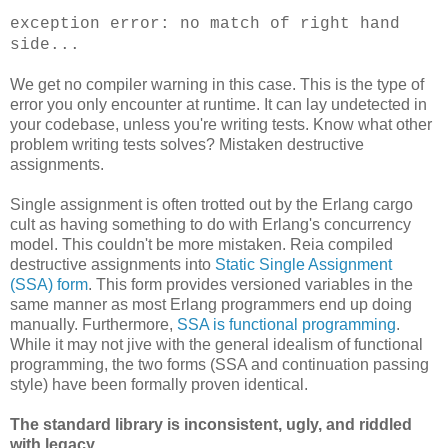
exception error: no match of right hand
side...
We get no compiler warning in this case. This is the type of
error you only encounter at runtime. It can lay undetected in
your codebase, unless you're writing tests. Know what other
problem writing tests solves? Mistaken destructive
assignments.
Single assignment is often trotted out by the Erlang cargo
cult as having something to do with Erlang's concurrency
model. This couldn't be more mistaken. Reia compiled
destructive assignments into
Static Single Assignment
(SSA) form
. This form provides versioned variables in the
same manner as most Erlang programmers end up doing
manually. Furthermore,
SSA is functional programming
.
While it may not jive with the general idealism of functional
programming, the two forms (SSA and continuation passing
style) have been formally proven identical.
The standard library is inconsistent, ugly, and riddled
with legacy