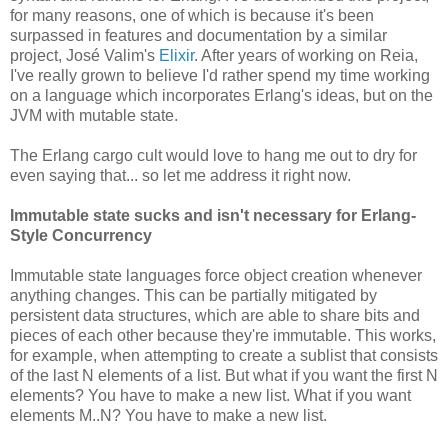
for many reasons, one of which is because it's been
surpassed in features and documentation by a similar
project, José Valim's
Elixir
. After years of working on Reia,
I've really grown to believe I'd rather spend my time working
on a language which incorporates Erlang's ideas, but on the
JVM with mutable state.
The Erlang cargo cult would love to hang me out to dry for
even saying that... so let me address it right now.
Immutable state sucks and isn't necessary for Erlang-
Style Concurrency
Immutable state languages force object creation whenever
anything changes. This can be partially mitigated by
persistent data structures, which are able to share bits and
pieces of each other because they're immutable. This works,
for example, when attempting to create a sublist that consists
of the last N elements of a list. But what if you want the first N
elements? You have to make a new list. What if you want
elements M..N? You have to make a new list.