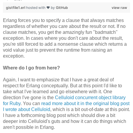
gistfile1.erl
hosted with ❤ by
GitHub
view raw
Erlang forces you to specify a clause that always matches
regardless of whether you care about the result or not. If no
clause matches, you get the amazingly fun "badmatch"
exception. In cases where you don't care about the result,
you're still forced to add a nonsense clause which returns a
void value just to prevent the runtime from raising an
exception.
Where do I go from here?
Again, I want to emphasize that I have a great deal of
respect for Erlang conceptually. But at this point I'd like to
take what I've learned and go elsewhere with it. One
direction I've gone is the
Celluloid concurrent object library
for Ruby
. You can
read more about it in the original blog post
I wrote about Celluloid
, which is a bit out-of-date at this point.
I have a forthcoming blog post which should dive a bit
deeper into Celluloid's guts and how it can do things which
aren't possible in Erlang.