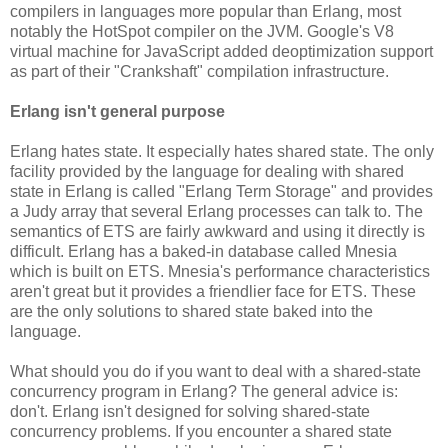
compilers in languages more popular than Erlang, most
notably the HotSpot compiler on the JVM. Google's V8
virtual machine for JavaScript added deoptimization support
as part of their "Crankshaft" compilation infrastructure.
Erlang isn't general purpose
Erlang hates state. It especially hates shared state. The only
facility provided by the language for dealing with shared
state in Erlang is called "Erlang Term Storage" and provides
a Judy array that several Erlang processes can talk to. The
semantics of ETS are fairly awkward and using it directly is
difficult. Erlang has a baked-in database called Mnesia
which is built on ETS. Mnesia's performance characteristics
aren't great but it provides a friendlier face for ETS. These
are the only solutions to shared state baked into the
language.
What should you do if you want to deal with a shared-state
concurrency program in Erlang? The general advice is:
don't. Erlang isn't designed for solving shared-state
concurrency problems. If you encounter a shared state