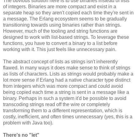
The obvious solution here is to use binaries instead of lists
of integers. Binaries are more compact and exist in a
separate heap so they aren't copied each time they're sent in
a message. The Erlang ecosystem seems to be gradually
transitioning towards using binaries rather than strings.
However, much of the tooling and string functions are
designed to work with list-based strings. To leverage these
functions, you have to convert a binary to a list before
working with it. This just feels like unnecessary pain.
The abstract concept of lists as strings isn't inherently
flawed. In many ways it does make sense to think of strings
as lists of characters. Lists as strings would probably make a
lot more sense if Erlang had a native character type distinct
from integers which was more compact and could avoid
being copied each time a string is sent in a message like a
binary. Perhaps in such a system it'd be possible to avoid
transcoding strings read off the wire or completely
transforming them to a different representation, which is
costly, inefficient, and often times unnecessary (yes, this is a
problem with Java too).
There's no "let"