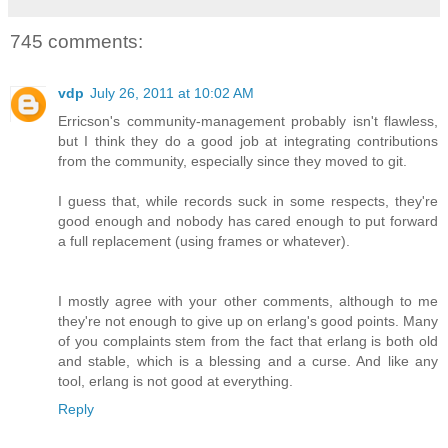
745 comments:
vdp
July 26, 2011 at 10:02 AM
Erricson's community-management probably isn't flawless,
but I think they do a good job at integrating contributions
from the community, especially since they moved to git.
I guess that, while records suck in some respects, they're
good enough and nobody has cared enough to put forward
a full replacement (using frames or whatever).
I mostly agree with your other comments, although to me
they're not enough to give up on erlang's good points. Many
of you complaints stem from the fact that erlang is both old
and stable, which is a blessing and a curse. And like any
tool, erlang is not good at everything.
Reply