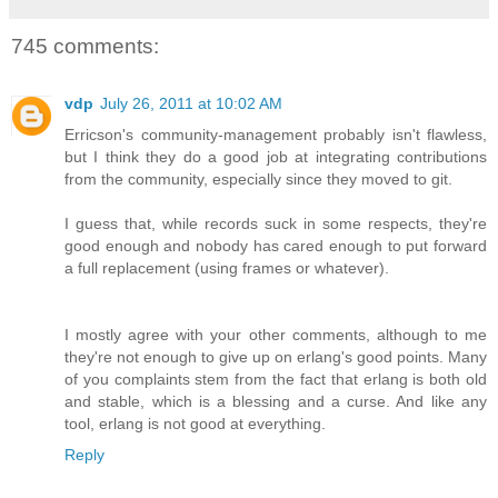
745 comments:
vdp
July 26, 2011 at 10:02 AM
Erricson's community-management probably isn't flawless,
but I think they do a good job at integrating contributions
from the community, especially since they moved to git.
I guess that, while records suck in some respects, they're
good enough and nobody has cared enough to put forward
a full replacement (using frames or whatever).
I mostly agree with your other comments, although to me
they're not enough to give up on erlang's good points. Many
of you complaints stem from the fact that erlang is both old
and stable, which is a blessing and a curse. And like any
tool, erlang is not good at everything.
Reply