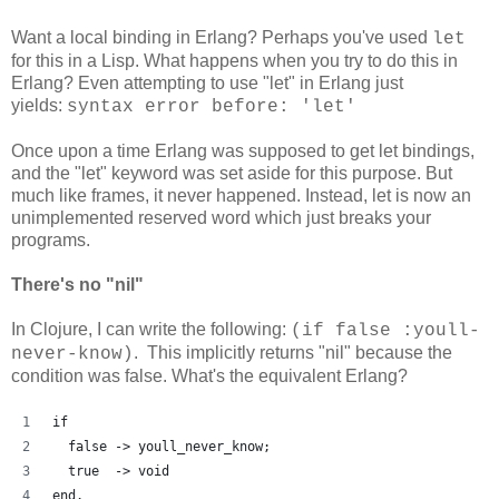
Want a local binding in Erlang? Perhaps you've used
let
for this in a Lisp. What happens when you try to do this in
Erlang? Even attempting to use "let" in Erlang just
yields:
syntax error before: 'let'
Once upon a time Erlang was supposed to get let bindings,
and the "let" keyword was set aside for this purpose. But
much like frames, it never happened. Instead, let is now an
unimplemented reserved word which just breaks your
programs.
There's no "nil"
In Clojure, I can write the following:
(if false :youll-
. This implicitly returns "nil" because the
never-know)
condition was false. What's the equivalent Erlang?
if
  false -> youll_never_know;
  true  -> void
end.