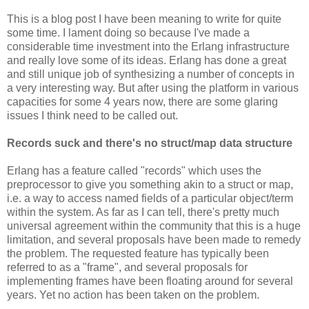
This is a blog post I have been meaning to write for quite
some time. I lament doing so because I've made a
considerable time investment into the Erlang infrastructure
and really love some of its ideas. Erlang has done a great
and still unique job of synthesizing a number of concepts in
a very interesting way. But after using the platform in various
capacities for some 4 years now, there are some glaring
issues I think need to be called out.
Records suck and there's no struct/map data structure
Erlang has a feature called "records" which uses the
preprocessor to give you something akin to a struct or map,
i.e. a way to access named fields of a particular object/term
within the system. As far as I can tell, there's pretty much
universal agreement within the community that this is a huge
limitation, and several proposals have been made to remedy
the problem. The requested feature has typically been
referred to as a "frame", and several proposals for
implementing frames have been floating around for several
years. Yet no action has been taken on the problem.