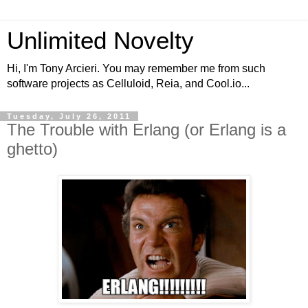
Unlimited Novelty
Hi, I'm Tony Arcieri. You may remember me from such
software projects as Celluloid, Reia, and Cool.io...
Tuesday, July 26, 2011
The Trouble with Erlang (or Erlang is a
ghetto)