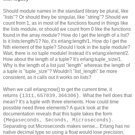
Should module names in the standard library be plural, like
"lists"? Or should they be singular, like "string"? Should we
count from 1, as in most of the functions found in things like
the lists module, or should we count from 0 like the functions
found in the array module? How do I get the length of a list?
Is it lists:length/1? No, it's erlang:length/1. How do I get the
Nth element of the tuple? Should I look in the tuple module?
Wait, there is no tuple module! Instead it's erlang:element/2.
How about the length of a tuple? It's erlang:tuple_size/1.
Why is the length of a list just "length" whereas the length of
a tuple is "tuple_size"? Wouldn't "list_length" be more
consistent, as it calls out it works on lists?
When we call erlang:now() to get the current time, it
returns
. What the hell does that
{1311,657039,366306}
mean? It's a tuple with three elements. How could time
possible need three elements? A quick look at the
documentation reveals that this tuple takes the form
.
{Megaseconds, Seconds, Microseconds}
Separating out Microseconds makes sense... Erlang has no
native decimal type so using a float would lose precision.