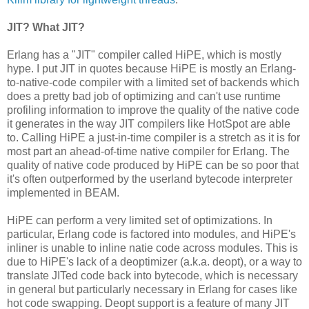
JIT? What JIT?
Erlang has a "JIT" compiler called HiPE, which is mostly
hype. I put JIT in quotes because HiPE is mostly an Erlang-
to-native-code compiler with a limited set of backends which
does a pretty bad job of optimizing and can't use runtime
profiling information to improve the quality of the native code
it generates in the way JIT compilers like HotSpot are able
to. Calling HiPE a just-in-time compiler is a stretch as it is for
most part an ahead-of-time native compiler for Erlang. The
quality of native code produced by HiPE can be so poor that
it's often outperformed by the userland bytecode interpreter
implemented in BEAM.
HiPE can perform a very limited set of optimizations. In
particular, Erlang code is factored into modules, and HiPE's
inliner is unable to inline natie code across modules. This is
due to HiPE's lack of a deoptimizer (a.k.a. deopt), or a way to
translate JITed code back into bytecode, which is necessary
in general but particularly necessary in Erlang for cases like
hot code swapping. Deopt support is a feature of many JIT