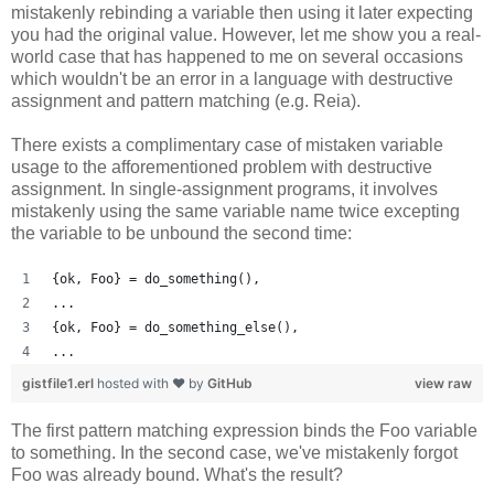
mistakenly rebinding a variable then using it later expecting
you had the original value. However, let me show you a real-
world case that has happened to me on several occasions
which wouldn't be an error in a language with destructive
assignment and pattern matching (e.g. Reia).
There exists a complimentary case of mistaken variable
usage to the afforementioned problem with destructive
assignment. In single-assignment programs, it involves
mistakenly using the same variable name twice excepting
the variable to be unbound the second time:
{ok, Foo} = do_something(),
...
{ok, Foo} = do_something_else(),
...
gistfile1.erl
hosted with ❤ by
GitHub
view raw
The first pattern matching expression binds the Foo variable
to something. In the second case, we've mistakenly forgot
Foo was already bound. What's the result?