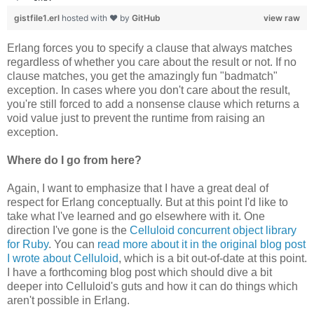
gistfile1.erl
hosted with ❤ by
GitHub
view raw
Erlang forces you to specify a clause that always matches
regardless of whether you care about the result or not. If no
clause matches, you get the amazingly fun "badmatch"
exception. In cases where you don't care about the result,
you're still forced to add a nonsense clause which returns a
void value just to prevent the runtime from raising an
exception.
Where do I go from here?
Again, I want to emphasize that I have a great deal of
respect for Erlang conceptually. But at this point I'd like to
take what I've learned and go elsewhere with it. One
direction I've gone is the
Celluloid concurrent object library
for Ruby
. You can
read more about it in the original blog post
I wrote about Celluloid
, which is a bit out-of-date at this point.
I have a forthcoming blog post which should dive a bit
deeper into Celluloid's guts and how it can do things which
aren't possible in Erlang.