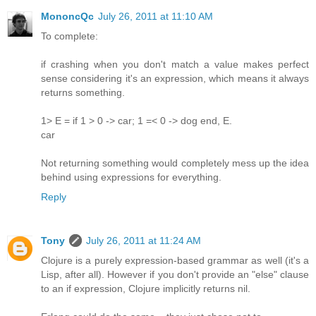
MononcQc
July 26, 2011 at 11:10 AM
To complete:
if crashing when you don't match a value makes perfect
sense considering it's an expression, which means it always
returns something.
1> E = if 1 > 0 -> car; 1 =< 0 -> dog end, E.
car
Not returning something would completely mess up the idea
behind using expressions for everything.
Reply
Tony
July 26, 2011 at 11:24 AM
Clojure is a purely expression-based grammar as well (it's a
Lisp, after all). However if you don't provide an "else" clause
to an if expression, Clojure implicitly returns nil.