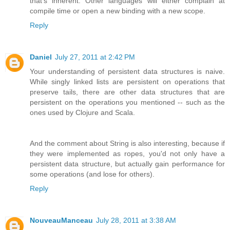
that's inherent. Other languages will either complain at
compile time or open a new binding with a new scope.
Reply
Daniel
July 27, 2011 at 2:42 PM
Your understanding of persistent data structures is naive.
While singly linked lists are persistent on operations that
preserve tails, there are other data structures that are
persistent on the operations you mentioned -- such as the
ones used by Clojure and Scala.
And the comment about String is also interesting, because if
they were implemented as ropes, you'd not only have a
persistent data structure, but actually gain performance for
some operations (and lose for others).
Reply
NouveauManceau
July 28, 2011 at 3:38 AM