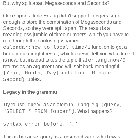
But why split apart Megaseconds and Seconds?
Once upon a time Erlang didn't support integers large
enough to store the combination of Megaseconds and
Seconds, so they were split apart. The result is a
meaningless jumble of three numbers, which you have to
run through the confusingly named
function to get a
calendar:now_to_local_time/1
human meaningful result, which doesn't tell you what time it
is now, but instead takes the tuple that
erlang:now/0
returns as an argument and will spit back meaningful
and
{Year, Month, Day}
{Hour, Minute,
tuples.
Second}
Legacy in the grammar
Try to use "query" as an atom in Erlang, e.g.
{query,
. What happens?
"SELECT * FROM foobar"}
syntax error before: ','
This is because 'query' is a reserved word which was