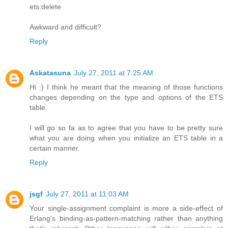
ets:delete
Awkward and difficult?
Reply
Askatasuna
July 27, 2011 at 7:25 AM
Hi :) I think he meant that the meaning of those functions
changes depending on the type and options of the ETS
table.
I will go so fa as to agree that you have to be pretty sure
what you are doing when you initialize an ETS table in a
certain manner.
Reply
jsgf
July 27, 2011 at 11:03 AM
Your single-assignment complaint is more a side-effect of
Erlang's binding-as-pattern-matching rather than anything