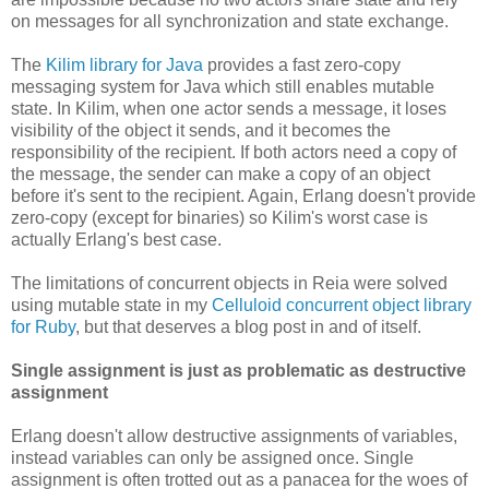
on messages for all synchronization and state exchange.
The
Kilim library for Java
provides a fast zero-copy
messaging system for Java which still enables mutable
state. In Kilim, when one actor sends a message, it loses
visibility of the object it sends, and it becomes the
responsibility of the recipient. If both actors need a copy of
the message, the sender can make a copy of an object
before it's sent to the recipient. Again, Erlang doesn't provide
zero-copy (except for binaries) so Kilim's worst case is
actually Erlang's best case.
The limitations of concurrent objects in Reia were solved
using mutable state in my
Celluloid concurrent object library
for Ruby
, but that deserves a blog post in and of itself.
Single assignment is just as problematic as destructive
assignment
Erlang doesn't allow destructive assignments of variables,
instead variables can only be assigned once. Single
assignment is often trotted out as a panacea for the woes of