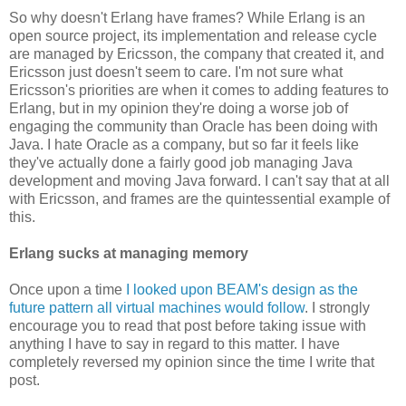
So why doesn't Erlang have frames? While Erlang is an
open source project, its implementation and release cycle
are managed by Ericsson, the company that created it, and
Ericsson just doesn't seem to care. I'm not sure what
Ericsson's priorities are when it comes to adding features to
Erlang, but in my opinion they're doing a worse job of
engaging the community than Oracle has been doing with
Java. I hate Oracle as a company, but so far it feels like
they've actually done a fairly good job managing Java
development and moving Java forward. I can't say that at all
with Ericsson, and frames are the quintessential example of
this.
Erlang sucks at managing memory
Once upon a time
I looked upon BEAM's design as the
future pattern all virtual machines would follow
. I strongly
encourage you to read that post before taking issue with
anything I have to say in regard to this matter. I have
completely reversed my opinion since the time I write that
post.