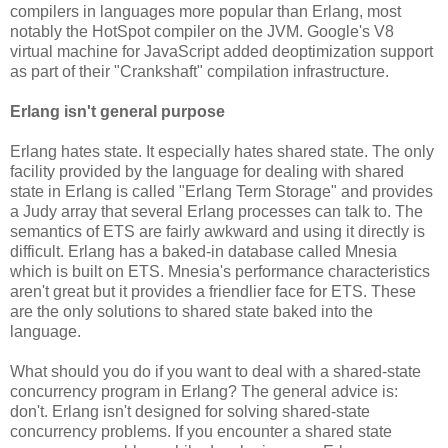
compilers in languages more popular than Erlang, most
notably the HotSpot compiler on the JVM. Google's V8
virtual machine for JavaScript added deoptimization support
as part of their "Crankshaft" compilation infrastructure.
Erlang isn't general purpose
Erlang hates state. It especially hates shared state. The only
facility provided by the language for dealing with shared
state in Erlang is called "Erlang Term Storage" and provides
a Judy array that several Erlang processes can talk to. The
semantics of ETS are fairly awkward and using it directly is
difficult. Erlang has a baked-in database called Mnesia
which is built on ETS. Mnesia's performance characteristics
aren't great but it provides a friendlier face for ETS. These
are the only solutions to shared state baked into the
language.
What should you do if you want to deal with a shared-state
concurrency program in Erlang? The general advice is:
don't. Erlang isn't designed for solving shared-state
concurrency problems. If you encounter a shared state