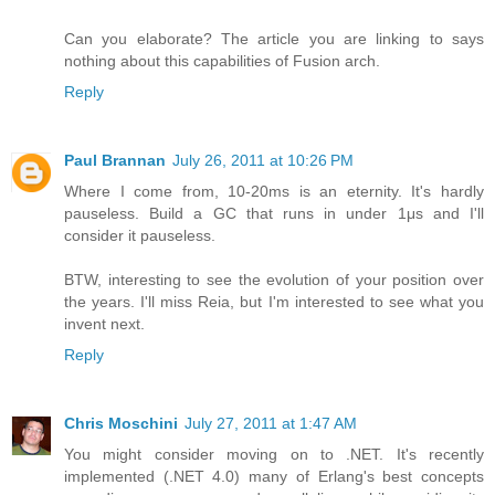
Can you elaborate? The article you are linking to says
nothing about this capabilities of Fusion arch.
Reply
Paul Brannan
July 26, 2011 at 10:26 PM
Where I come from, 10-20ms is an eternity. It's hardly
pauseless. Build a GC that runs in under 1μs and I'll
consider it pauseless.
BTW, interesting to see the evolution of your position over
the years. I'll miss Reia, but I'm interested to see what you
invent next.
Reply
Chris Moschini
July 27, 2011 at 1:47 AM
You might consider moving on to .NET. It's recently
implemented (.NET 4.0) many of Erlang's best concepts