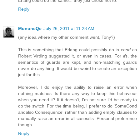
Erlang could do the same... they just chose not to.
Reply
MononcQc
July 26, 2011 at 11:28 AM
(any idea where my other comment went, Tony?)
This is something that Erlang could possibly do in
cond
as
Robert Virding suggested it, or even in cases. For
if
s, the
semantics of guards are kept, and non-matching guards
never do anything. It would be weird to create an exception
just for this.
Moreover, I do enjoy the ability to raise an error when
nothing matches. Is there any way to keep this behaviour
when you need it? If it doesn't, I'm not sure I'd be ready to
do the switch. For the time being, I prefer to do 'SomeCond
andalso Consequence' rather than adding empty clauses to
manually raise an error in all cases/ifs. Personal preference
though.
Reply