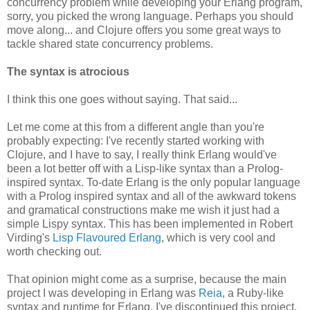
concurrency problem while developing your Erlang program,
sorry, you picked the wrong language. Perhaps you should
move along... and Clojure offers you some great ways to
tackle shared state concurrency problems.
The syntax is atrocious
I think this one goes without saying. That said...
Let me come at this from a different angle than you're
probably expecting: I've recently started working with
Clojure, and I have to say, I really think Erlang would've
been a lot better off with a Lisp-like syntax than a Prolog-
inspired syntax. To-date Erlang is the only popular language
with a Prolog inspired syntax and all of the awkward tokens
and gramatical constructions make me wish it just had a
simple Lispy syntax. This has been implemented in Robert
Virding's
Lisp Flavoured Erlang
, which is very cool and
worth checking out.
That opinion might come as a surprise, because the main
project I was developing in Erlang was
Reia
, a Ruby-like
syntax and runtime for Erlang. I've discontinued this project,