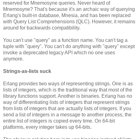
reserved for Mnemosyne queries. Never heard of
Mnemosyne? That's because it's an archaic way of querying
Erlang's built-in database, Mnesia, and has been replaced
with Query List Comprehensions (QLC). However, it remains
around for backwards compatibility.
You can't use "query" as a function name. You can't tag a
tuple with "query". You can't do anything with "query" except
invoke a deprecated legacy API which no one uses
anymore.
Strings-as-lists suck
Erlang provides two ways of representing strings. One is as
lists of integers, which is the traditional way that most of the
library functions support. Another is binaries. Erlang has no
way of differentiating lists of integers that represent strings
from lists of integers that are actually lists of integers. If you
send a list of integers in a message to another process, the
entire list of integers is copied every time. On 64-bit
platforms, every integer takes up 64-bits.