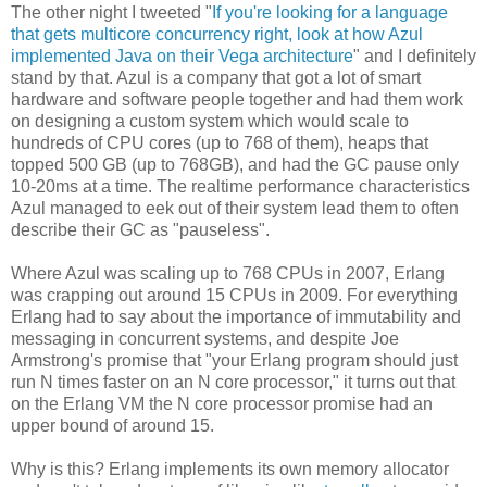
The other night I tweeted "
If you're looking for a language
that gets multicore concurrency right, look at how Azul
implemented Java on their Vega architecture
" and I definitely
stand by that. Azul is a company that got a lot of smart
hardware and software people together and had them work
on designing a custom system which would scale to
hundreds of CPU cores (up to 768 of them), heaps that
topped 500 GB (up to 768GB), and had the GC pause only
10-20ms at a time. The realtime performance characteristics
Azul managed to eek out of their system lead them to often
describe their GC as "pauseless".
Where Azul was scaling up to 768 CPUs in 2007, Erlang
was crapping out around 15 CPUs in 2009. For everything
Erlang had to say about the importance of immutability and
messaging in concurrent systems, and despite Joe
Armstrong's promise that "your Erlang program should just
run N times faster on an N core processor," it turns out that
on the Erlang VM the N core processor promise had an
upper bound of around 15.
Why is this? Erlang implements its own memory allocator