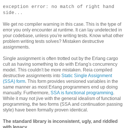
exception error: no match of right hand
side...
We get no compiler warning in this case. This is the type of
error you only encounter at runtime. It can lay undetected in
your codebase, unless you're writing tests. Know what other
problem writing tests solves? Mistaken destructive
assignments.
Single assignment is often trotted out by the Erlang cargo
cult as having something to do with Erlang's concurrency
model. This couldn't be more mistaken. Reia compiled
destructive assignments into
Static Single Assignment
(SSA) form
. This form provides versioned variables in the
same manner as most Erlang programmers end up doing
manually. Furthermore,
SSA is functional programming
.
While it may not jive with the general idealism of functional
programming, the two forms (SSA and continuation passing
style) have been formally proven identical.
The standard library is inconsistent, ugly, and riddled
with legacy