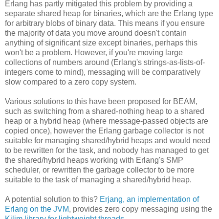
Erlang has partly mitigated this problem by providing a
separate shared heap for binaries, which are the Erlang type
for arbitrary blobs of binary data. This means if you ensure
the majority of data you move around doesn't contain
anything of significant size except binaries, perhaps this
won't be a problem. However, if you're moving large
collections of numbers around (Erlang's strings-as-lists-of-
integers come to mind), messaging will be comparatively
slow compared to a zero copy system.
Various solutions to this have been proposed for BEAM,
such as switching from a shared-nothing heap to a shared
heap or a hybrid heap (where message-passed objects are
copied once), however the Erlang garbage collector is not
suitable for managing shared/hybrid heaps and would need
to be rewritten for the task, and nobody has managed to get
the shared/hybrid heaps working with Erlang's SMP
scheduler, or rewritten the garbage collector to be more
suitable to the task of managing a shared/hybrid heap.
A potential solution to this?
Erjang, an implementation of
Erlang on the JVM
, provides zero copy messaging using the
Kilim library for lightweight threads
.