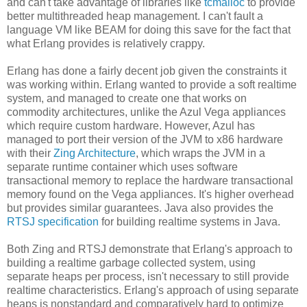
and can't take advantage of libraries like
tcmalloc
to provide
better multithreaded heap management. I can't fault a
language VM like BEAM for doing this save for the fact that
what Erlang provides is relatively crappy.
Erlang has done a fairly decent job given the constraints it
was working within. Erlang wanted to provide a soft realtime
system, and managed to create one that works on
commodity architectures, unlike the Azul Vega appliances
which require custom hardware. However, Azul has
managed to port their version of the JVM to x86 hardware
with their
Zing Architecture
, which wraps the JVM in a
separate runtime container which uses software
transactional memory to replace the hardware transactional
memory found on the Vega appliances. It's higher overhead
but provides similar guarantees. Java also provides the
RTSJ specification
for building realtime systems in Java.
Both Zing and RTSJ demonstrate that Erlang's approach to
building a realtime garbage collected system, using
separate heaps per process, isn't necessary to still provide
realtime characteristics. Erlang's approach of using separate
heaps is nonstandard and comparatively hard to optimize