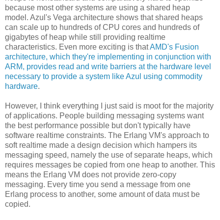
because most other systems are using a shared heap
model. Azul's Vega architecture shows that shared heaps
can scale up to hundreds of CPU cores and hundreds of
gigabytes of heap while still providing realtime
characteristics. Even more exciting is that
AMD's Fusion
architecture, which they're implementing in conjunction with
ARM, provides read and write barriers at the hardware level
necessary to provide a system like Azul using commodity
hardware
.
However, I think everything I just said is moot for the majority
of applications. People building messaging systems want
the best performance possible but don't typically have
software realtime constraints. The Erlang VM's approach to
soft realtime made a design decision which hampers its
messaging speed, namely the use of separate heaps, which
requires messages be copied from one heap to another. This
means the Erlang VM does not provide zero-copy
messaging. Every time you send a message from one
Erlang process to another, some amount of data must be
copied.