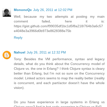
MononcQc
July 26, 2011 at 12:02 PM
Well, because my two attempts at posting my main
comment failed, here it is:
https://gist.github.com/f99035df1bc1d5f8a218/764b3a6c57
e4048e3a3966d0b973e8628388e75b
Reply
Nahuel
July 26, 2011 at 12:32 PM
Tony: Besides the VM performance, syntax and legacy
details, what do you think about the Concurrency model of
Clojure vs. the one in Erlang? I think Clojure syntax is cleary
better than Erlang, but I'm not so sure on the Concurrency
model. Linked actors seems to map the reality better (reality
is concurrent, and each part/actor doesn't have the whole
vision).
Do you have experience in large systems in Erlang vs
Clojure ones? And in hot-code-swapping in Clojure vs Erl?