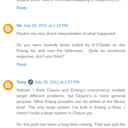
Reply
frk
July 26, 2011 at 1:10 PM
Pardon my very direct interpretation of what happened:
So you were recently kinda trolled by R.O'Keefe on the
Erlang list and now the bitterness... Quite an emotional
response, don't you think?
Reply
Tony
July 26, 2011 at 2:57 PM
Nahuel: I think Clojure and Erlang's concurrency models
target different problems, but Clojure's is more general
purpose. What Erlang provides can be added at the library
level. The only large system I've built in Erlang is Reia. I
haven't build a large system in Clojure yet.
frk: this post has been a long time coming. That was just the