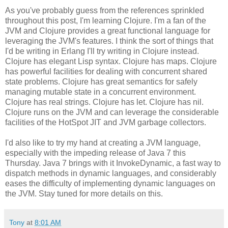
As you've probably guess from the references sprinkled
throughout this post, I'm learning Clojure. I'm a fan of the
JVM and Clojure provides a great functional language for
leveraging the JVM's features. I think the sort of things that
I'd be writing in Erlang I'll try writing in Clojure instead.
Clojure has elegant Lisp syntax. Clojure has maps. Clojure
has powerful facilities for dealing with concurrent shared
state problems. Clojure has great semantics for safely
managing mutable state in a concurrent environment.
Clojure has real strings. Clojure has let. Clojure has nil.
Clojure runs on the JVM and can leverage the considerable
facilities of the HotSpot JIT and JVM garbage collectors.
I'd also like to try my hand at creating a JVM language,
especially with the impeding release of Java 7 this
Thursday. Java 7 brings with it InvokeDynamic, a fast way to
dispatch methods in dynamic languages, and considerably
eases the difficulty of implementing dynamic languages on
the JVM. Stay tuned for more details on this.
Tony
at
8:01 AM