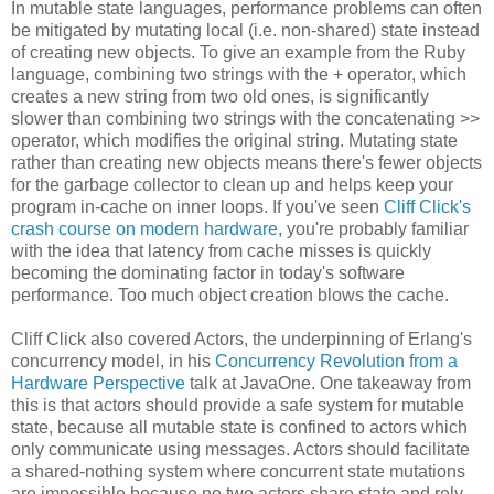
In mutable state languages, performance problems can often
be mitigated by mutating local (i.e. non-shared) state instead
of creating new objects. To give an example from the Ruby
language, combining two strings with the + operator, which
creates a new string from two old ones, is significantly
slower than combining two strings with the concatenating >>
operator, which modifies the original string. Mutating state
rather than creating new objects means there's fewer objects
for the garbage collector to clean up and helps keep your
program in-cache on inner loops. If you've seen
Cliff Click's
crash course on modern hardware
, you're probably familiar
with the idea that latency from cache misses is quickly
becoming the dominating factor in today's software
performance. Too much object creation blows the cache.
Cliff Click also covered Actors, the underpinning of Erlang's
concurrency model, in his
Concurrency Revolution from a
Hardware Perspective
talk at JavaOne. One takeaway from
this is that actors should provide a safe system for mutable
state, because all mutable state is confined to actors which
only communicate using messages. Actors should facilitate
a shared-nothing system where concurrent state mutations
are impossible because no two actors share state and rely