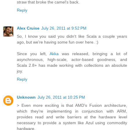
straw that broke the camel's back.
Reply
Alex Cruise
July 26, 2011 at 9:52 PM
So, I know you said you didn't like Scala a couple years
ago, but we're having some fun over here. :)
Since you left,
Akka
was released, bringing a lot of
asynchronous, high-scale, actor-based goodness, and
Scala 2.8+ has made working with collections an absolute
joy.
Reply
Unknown
July 26, 2011 at 10:25 PM
> Even more exciting is that AMD's Fusion architecture,
which they're implementing in conjunction with ARM,
provides read and write barriers at the hardware level
necessary to provide a system like Azul using commodity
hardware.