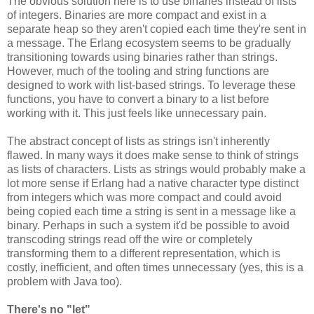
The obvious solution here is to use binaries instead of lists
of integers. Binaries are more compact and exist in a
separate heap so they aren't copied each time they're sent in
a message. The Erlang ecosystem seems to be gradually
transitioning towards using binaries rather than strings.
However, much of the tooling and string functions are
designed to work with list-based strings. To leverage these
functions, you have to convert a binary to a list before
working with it. This just feels like unnecessary pain.
The abstract concept of lists as strings isn't inherently
flawed. In many ways it does make sense to think of strings
as lists of characters. Lists as strings would probably make a
lot more sense if Erlang had a native character type distinct
from integers which was more compact and could avoid
being copied each time a string is sent in a message like a
binary. Perhaps in such a system it'd be possible to avoid
transcoding strings read off the wire or completely
transforming them to a different representation, which is
costly, inefficient, and often times unnecessary (yes, this is a
problem with Java too).
There's no "let"