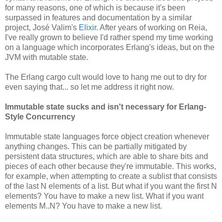
for many reasons, one of which is because it's been
surpassed in features and documentation by a similar
project, José Valim's
Elixir
. After years of working on Reia,
I've really grown to believe I'd rather spend my time working
on a language which incorporates Erlang's ideas, but on the
JVM with mutable state.
The Erlang cargo cult would love to hang me out to dry for
even saying that... so let me address it right now.
Immutable state sucks and isn't necessary for Erlang-
Style Concurrency
Immutable state languages force object creation whenever
anything changes. This can be partially mitigated by
persistent data structures, which are able to share bits and
pieces of each other because they're immutable. This works,
for example, when attempting to create a sublist that consists
of the last N elements of a list. But what if you want the first N
elements? You have to make a new list. What if you want
elements M..N? You have to make a new list.