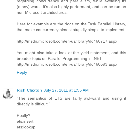
regarding concurrency and parallelism, while avoiding its
(many) worst. It's also highly performant, and can be run on
non-Microsoft architectures.
Here for example are the docs on the Task Parallel Library,
that make concurrency almost stupidly simple to implement.
http://msdn.microsoft.com/en-us/library/dd460717.aspx
You might also take a look at the yield statement, and this
broader topic on Parallel Programming in .NET:
http://msdn.microsoft.com/en-us/library/dd460693.aspx
Reply
Rich Claxton
July 27, 2011 at 1:55 AM
"The semantics of ETS are fairly awkward and using it
directly is difficult."
Really?
ets:insert
ets:lookup