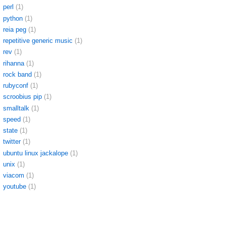
perl
(1)
python
(1)
reia peg
(1)
repetitive generic music
(1)
rev
(1)
rihanna
(1)
rock band
(1)
rubyconf
(1)
scroobius pip
(1)
smalltalk
(1)
speed
(1)
state
(1)
twitter
(1)
ubuntu linux jackalope
(1)
unix
(1)
viacom
(1)
youtube
(1)