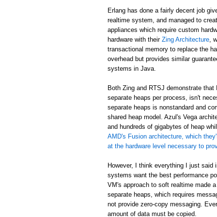
Erlang has done a fairly decent job giv
realtime system, and managed to creat
appliances which require custom hardw
hardware with their
Zing Architecture
, 
transactional memory to replace the ha
overhead but provides similar guarant
systems in Java.
Both Zing and RTSJ demonstrate that E
separate heaps per process, isn't neces
separate heaps is nonstandard and com
shared heap model. Azul's Vega archit
and hundreds of gigabytes of heap while
AMD's Fusion architecture, which they'
at the hardware level necessary to pr
However, I think everything I just said
systems want the best performance poss
VM's approach to soft realtime made a
separate heaps, which requires messa
not provide zero-copy messaging. Eve
amount of data must be copied.