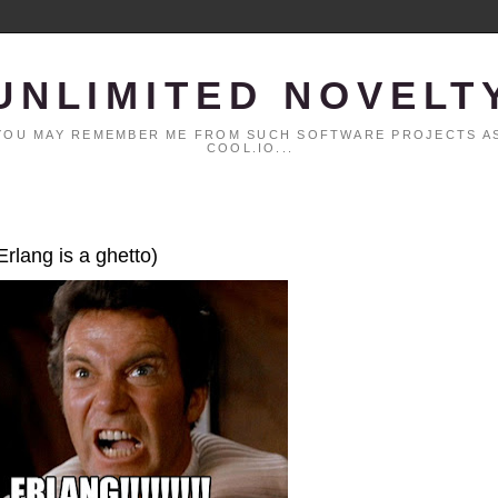
UNLIMITED NOVELT
. YOU MAY REMEMBER ME FROM SUCH SOFTWARE PROJECTS AS
COOL.IO...
Erlang is a ghetto)