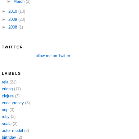
►
March
(2)
►
2010
(10)
►
2009
(20)
►
2008
(1)
TWITTER
follow me on Twitter
LABELS
reia
(21)
erlang
(17)
clojure
(3)
concurrency
(3)
oop
(3)
ruby
(3)
scala
(3)
actor model
(2)
birthday
(2)