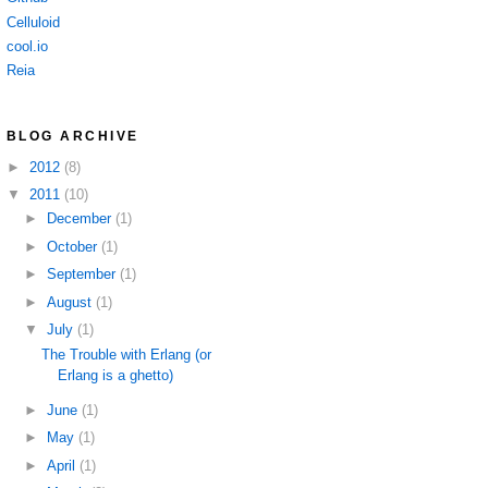
Celluloid
cool.io
Reia
BLOG ARCHIVE
►
2012
(8)
▼
2011
(10)
►
December
(1)
►
October
(1)
►
September
(1)
►
August
(1)
▼
July
(1)
The Trouble with Erlang (or
Erlang is a ghetto)
►
June
(1)
►
May
(1)
►
April
(1)