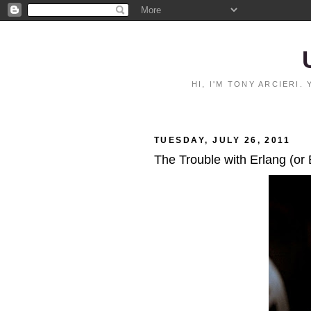
HI, I'M TONY ARCIERI
TUESDAY, JULY 26, 2011
The Trouble with Erlang (or 