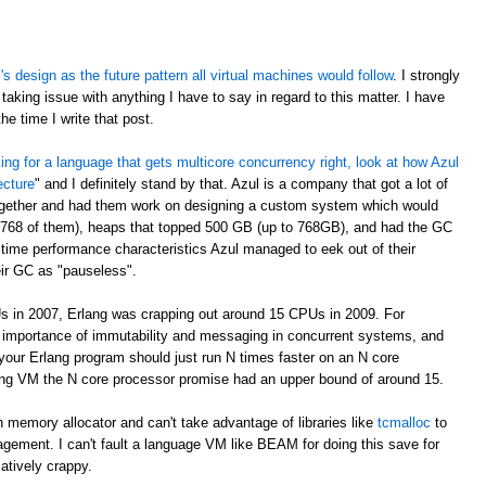
 design as the future pattern all virtual machines would follow
. I strongly
taking issue with anything I have to say in regard to this matter. I have
e time I write that post.
oking for a language that gets multicore concurrency right, look at how Azul
ecture
" and I definitely stand by that. Azul is a company that got a lot of
ogether and had them work on designing a custom system which would
 768 of them), heaps that topped 500 GB (up to 768GB), and had the GC
time performance characteristics Azul managed to eek out of their
eir GC as "pauseless".
s in 2007, Erlang was crapping out around 15 CPUs in 2009. For
e importance of immutability and messaging in concurrent systems, and
your Erlang program should just run N times faster on an N core
rlang VM the N core processor promise had an upper bound of around 15.
 memory allocator and can't take advantage of libraries like
tcmalloc
to
gement. I can't fault a language VM like BEAM for doing this save for
latively crappy.