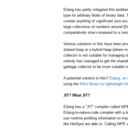
Erlang has partly mitigated this proble
type for arbitrary blobs of binary data
contain anything of significant size ex
large collections of numbers around (Er
comparatively slow compared to a zer
Various solutions to this have been p
shared heap or a hybrid heap (where m
collector is not suitable for managing 
nobody has managed to get the shared/
garbage collector to be more suitable 
A potential solution to this?
Erjang, an 
using the
Kilim library for lightweight t
JIT? What JIT?
Erlang has a "JIT" compiler called HiP
Erlang-to-native-code compiler with a l
use runtime profiling information to im
like HotSpot are able to. Calling HiPE a