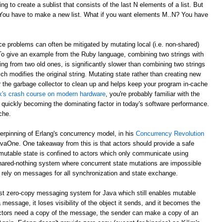
g to create a sublist that consists of the last N elements of a list. But
? You have to make a new list. What if you want elements M..N? You have
e problems can often be mitigated by mutating local (i.e. non-shared)
 To give an example from the Ruby language, combining two strings with
ing from two old ones, is significantly slower than combining two strings
ch modifies the original string. Mutating state rather than creating new
r the garbage collector to clean up and helps keep your program in-cache
ick's crash course on modern hardware
, you're probably familiar with the
 quickly becoming the dominating factor in today's software performance.
che.
derpinning of Erlang's concurrency model, in his
Concurrency Revolution
avaOne. One takeaway from this is that actors should provide a safe
mutable state is confined to actors which only communicate using
shared-nothing system where concurrent state mutations are impossible
 rely on messages for all synchronization and state exchange.
st zero-copy messaging system for Java which still enables mutable
 message, it loses visibility of the object it sends, and it becomes the
th actors need a copy of the message, the sender can make a copy of an