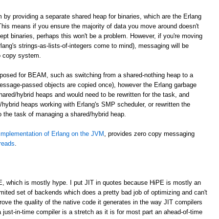
m by providing a separate shared heap for binaries, which are the Erlang
. This means if you ensure the majority of data you move around doesn't
cept binaries, perhaps this won't be a problem. However, if you're moving
lang's strings-as-lists-of-integers come to mind), messaging will be
o copy system.
roposed for BEAM, such as switching from a shared-nothing heap to a
essage-passed objects are copied once), however the Erlang garbage
shared/hybrid heaps and would need to be rewritten for the task, and
hybrid heaps working with Erlang's SMP scheduler, or rewritten the
to the task of managing a shared/hybrid heap.
implementation of Erlang on the JVM
, provides zero copy messaging
hreads
.
E, which is mostly hype. I put JIT in quotes because HiPE is mostly an
imited set of backends which does a pretty bad job of optimizing and can't
prove the quality of the native code it generates in the way JIT compilers
 just-in-time compiler is a stretch as it is for most part an ahead-of-time