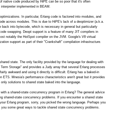
 of native code produced by HiPE can be so poor that it's often
 interpreter implemented in BEAM.
optimizations. In particular, Erlang code is factored into modules, and
 code across modules. This is due to HiPE's lack of a deoptimizer (a.k.a.
e back into bytecode, which is necessary in general but particularly
 code swapping. Deopt support is a feature of many JIT compilers in
ost notably the HotSpot compiler on the JVM. Google's V8 virtual
tion support as part of their "Crankshaft" compilation infrastructure.
shared state. The only facility provided by the language for dealing with
ng Term Storage" and provides a Judy array that several Erlang processes
irly awkward and using it directly is difficult. Erlang has a baked-in
n ETS. Mnesia's performance characteristics aren't great but it provides
e only solutions to shared state baked into the language.
 with a shared-state concurrency program in Erlang? The general advice
lving shared-state concurrency problems. If you encounter a shared state
your Erlang program, sorry, you picked the wrong language. Perhaps you
rs you some great ways to tackle shared state concurrency problems.