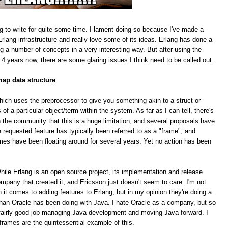
g to write for quite some time. I lament doing so because I've made a
rlang infrastructure and really love some of its ideas. Erlang has done a
ing a number of concepts in a very interesting way. But after using the
 4 years now, there are some glaring issues I think need to be called out.
map data structure
hich uses the preprocessor to give you something akin to a struct or
f a particular object/term within the system. As far as I can tell, there's
 the community that this is a huge limitation, and several proposals have
equested feature has typically been referred to as a "frame", and
mes have been floating around for several years. Yet no action has been
le Erlang is an open source project, its implementation and release
pany that created it, and Ericsson just doesn't seem to care. I'm not
n it comes to adding features to Erlang, but in my opinion they're doing a
han Oracle has been doing with Java. I hate Oracle as a company, but so
 a fairly good job managing Java development and moving Java forward. I
 frames are the quintessential example of this.