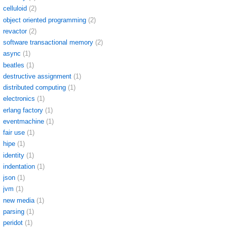
celluloid
(2)
object oriented programming
(2)
revactor
(2)
software transactional memory
(2)
async
(1)
beatles
(1)
destructive assignment
(1)
distributed computing
(1)
electronics
(1)
erlang factory
(1)
eventmachine
(1)
fair use
(1)
hipe
(1)
identity
(1)
indentation
(1)
json
(1)
jvm
(1)
new media
(1)
parsing
(1)
peridot
(1)