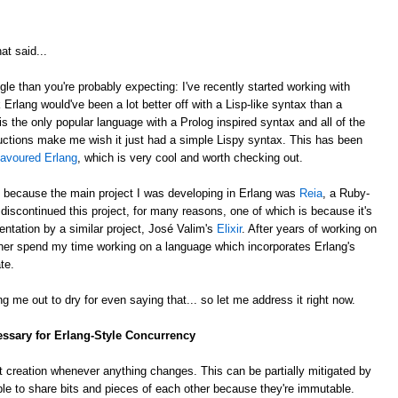
at said...
gle than you're probably expecting: I've recently started working with
k Erlang would've been a lot better off with a Lisp-like syntax than a
is the only popular language with a Prolog inspired syntax and all of the
ctions make me wish it just had a simple Lispy syntax. This has been
lavoured Erlang
, which is very cool and worth checking out.
, because the main project I was developing in Erlang was
Reia
, a Ruby-
e discontinued this project, for many reasons, one of which is because it's
ntation by a similar project, José Valim's
Elixir
. After years of working on
rather spend my time working on a language which incorporates Erlang's
te.
g me out to dry for even saying that... so let me address it right now.
essary for Erlang-Style Concurrency
 creation whenever anything changes. This can be partially mitigated by
ble to share bits and pieces of each other because they're immutable.