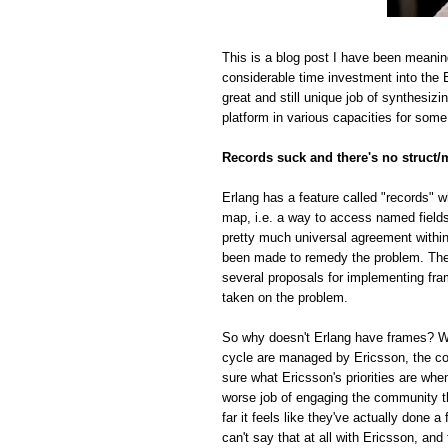
This is a blog post I have been meanin
considerable time investment into the E
great and still unique job of synthesiz
platform in various capacities for some
Records suck and there's no struct/
Erlang has a feature called "records" w
map, i.e. a way to access named fields o
pretty much universal agreement within
been made to remedy the problem. The r
several proposals for implementing fra
taken on the problem.
So why doesn't Erlang have frames? Whi
cycle are managed by Ericsson, the com
sure what Ericsson's priorities are whe
worse job of engaging the community t
far it feels like they've actually done
can't say that at all with Ericsson, and