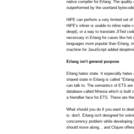
native compiler for Erlang. The quality
outperformed by the userland bytecode
HiPE can perform a very limited set of 
HiPE's inliner is unable to inline natie
deopt), or a way to translate JITed cod
necessary in Erlang for cases like hot
languages more popular than Erlang, m
machine for JavaScript added deoptimiza
Erlang isn't general purpose
Erlang hates state. It especially hates 
shared state in Erlang is called "Erla
can talk to. The semantics of ETS are fa
database called Mnesia which is built o
a friendlier face for ETS. These are th
What should you do if you want to deal
is: don't. Erlang isn't designed for so
concurrency problem while developing 
should move along... and Clojure offe