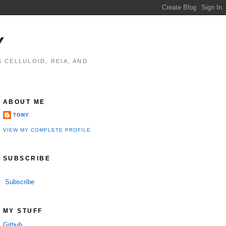
Y
 CELLULOID, REIA, AND
ABOUT ME
TONY
VIEW MY COMPLETE PROFILE
SUBSCRIBE
Subscribe
MY STUFF
Github