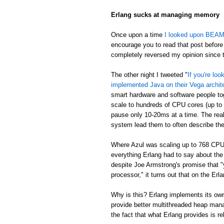
Erlang sucks at managing memory
Once upon a time
I looked upon BEAM's
encourage you to read that post before 
completely reversed my opinion since th
The other night I tweeted "
If you're lo
implemented Java on their Vega archit
smart hardware and software people t
scale to hundreds of CPU cores (up to
pause only 10-20ms at a time. The real
system lead them to often describe th
Where Azul was scaling up to 768 CPU
everything Erlang had to say about th
despite Joe Armstrong's promise that "
processor," it turns out that on the E
Why is this? Erlang implements its own
provide better multithreaded heap mana
the fact that what Erlang provides is re