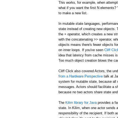
This works, for example, when attemptin
what if you want the first N elements
to make a new list.
In mutable state languages, performanc
state instead of creating new objects.
the + operator, which creates a new str
with the concatenating >> operator, whi
objects means there's fewer objects fo
on inner loops. If you've seen
Cliff Cl
idea that latency from cache misses is
Too much object creation blows the ca
Cliff Click also covered Actors, the un
from a Hardware Perspective
talk at J
system for mutable state, because all 
messages. Actors should facilitate a 
because no two actors share state and
The
Kilim library for Java
provides a fa
state. In Kilim, when one actor sends a
responsibility of the recipient. If bo