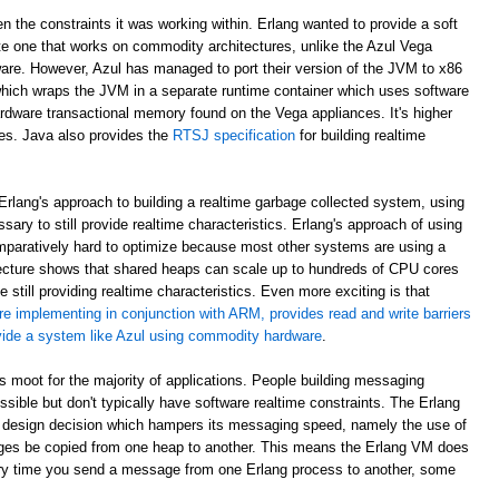
en the constraints it was working within. Erlang wanted to provide a soft
e one that works on commodity architectures, unlike the Azul Vega
are. However, Azul has managed to port their version of the JVM to x86
which wraps the JVM in a separate runtime container which uses software
rdware transactional memory found on the Vega appliances. It's higher
ees. Java also provides the
RTSJ specification
for building realtime
rlang's approach to building a realtime garbage collected system, using
sary to still provide realtime characteristics. Erlang's approach of using
paratively hard to optimize because most other systems are using a
ecture shows that shared heaps can scale up to hundreds of CPU cores
 still providing realtime characteristics. Even more exciting is that
re implementing in conjunction with ARM, provides read and write barriers
ovide a system like Azul using commodity hardware
.
 is moot for the majority of applications. People building messaging
ible but don't typically have software realtime constraints. The Erlang
 design decision which hampers its messaging speed, namely the use of
ges be copied from one heap to another. This means the Erlang VM does
ry time you send a message from one Erlang process to another, some