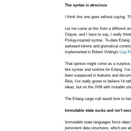
The syntax is atrocious
I think this one goes without saying. Th
Let me come at this from a different an
Clojure, and I have to say, I really thin
Prolog-inspired syntax. To-date Erlang 
awkward tokens and gramatical constru
implemented in Robert Virding's
Lisp F
That opinion might come as a surprise
like syntax and runtime for Erlang. I'v
been surpassed in features and docume
Reia, I've really grown to believe I'd 
ideas, but on the JVM with mutable sta
The Erlang cargo cult would love to han
Immutable state sucks and isn't nec
Immutable state languages force object
persistent data structures, which are a