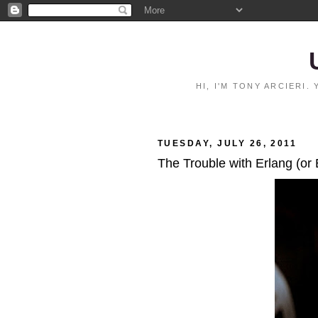
HI, I'M TONY ARCIERI
TUESDAY, JULY 26, 2011
The Trouble with Erlang (or 