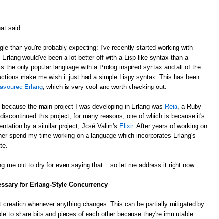
at said...
gle than you're probably expecting: I've recently started working with
k Erlang would've been a lot better off with a Lisp-like syntax than a
is the only popular language with a Prolog inspired syntax and all of the
ctions make me wish it just had a simple Lispy syntax. This has been
lavoured Erlang
, which is very cool and worth checking out.
, because the main project I was developing in Erlang was
Reia
, a Ruby-
e discontinued this project, for many reasons, one of which is because it's
ntation by a similar project, José Valim's
Elixir
. After years of working on
rather spend my time working on a language which incorporates Erlang's
te.
g me out to dry for even saying that... so let me address it right now.
essary for Erlang-Style Concurrency
 creation whenever anything changes. This can be partially mitigated by
ble to share bits and pieces of each other because they're immutable.