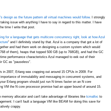
 design as the future pattern all virtual machines would follow
. I strongly
taking issue with anything I have to say in regard to this matter. I have
e time I write that post.
oking for a language that gets multicore concurrency right, look at how Azul
ecture
" and I definitely stand by that. Azul is a company that got a lot of
ogether and had them work on designing a custom system which would
 768 of them), heaps that topped 500 GB (up to 768GB), and had the GC
time performance characteristics Azul managed to eek out of their
eir GC as "pauseless".
s in 2007, Erlang was crapping out around 15 CPUs in 2009. For
e importance of immutability and messaging in concurrent systems, and
your Erlang program should just run N times faster on an N core
rlang VM the N core processor promise had an upper bound of around 15.
 memory allocator and can't take advantage of libraries like
tcmalloc
to
gement. I can't fault a language VM like BEAM for doing this save for
latively crappy.