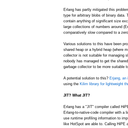
Erlang has partly mitigated this proble
type for arbitrary blobs of binary data
contain anything of significant size ex
large collections of numbers around (Er
comparatively slow compared to a zer
Various solutions to this have been p
shared heap or a hybrid heap (where m
collector is not suitable for managing 
nobody has managed to get the shared/
garbage collector to be more suitable 
A potential solution to this?
Erjang, an 
using the
Kilim library for lightweight t
JIT? What JIT?
Erlang has a "JIT" compiler called HiP
Erlang-to-native-code compiler with a l
use runtime profiling information to im
like HotSpot are able to. Calling HiPE a