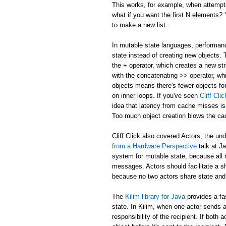
This works, for example, when attemptin
what if you want the first N elements
to make a new list.
In mutable state languages, performanc
state instead of creating new objects.
the + operator, which creates a new str
with the concatenating >> operator, whi
objects means there's fewer objects fo
on inner loops. If you've seen
Cliff Cl
idea that latency from cache misses is
Too much object creation blows the ca
Cliff Click also covered Actors, the un
from a Hardware Perspective
talk at J
system for mutable state, because all 
messages. Actors should facilitate a 
because no two actors share state and
The
Kilim library for Java
provides a fa
state. In Kilim, when one actor sends a
responsibility of the recipient. If bo