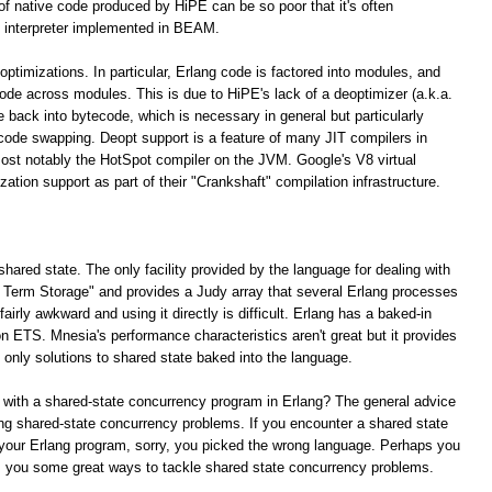
 of native code produced by HiPE can be so poor that it's often
 interpreter implemented in BEAM.
optimizations. In particular, Erlang code is factored into modules, and
 code across modules. This is due to HiPE's lack of a deoptimizer (a.k.a.
e back into bytecode, which is necessary in general but particularly
 code swapping. Deopt support is a feature of many JIT compilers in
ost notably the HotSpot compiler on the JVM. Google's V8 virtual
tion support as part of their "Crankshaft" compilation infrastructure.
shared state. The only facility provided by the language for dealing with
ng Term Storage" and provides a Judy array that several Erlang processes
irly awkward and using it directly is difficult. Erlang has a baked-in
n ETS. Mnesia's performance characteristics aren't great but it provides
e only solutions to shared state baked into the language.
 with a shared-state concurrency program in Erlang? The general advice
lving shared-state concurrency problems. If you encounter a shared state
your Erlang program, sorry, you picked the wrong language. Perhaps you
rs you some great ways to tackle shared state concurrency problems.