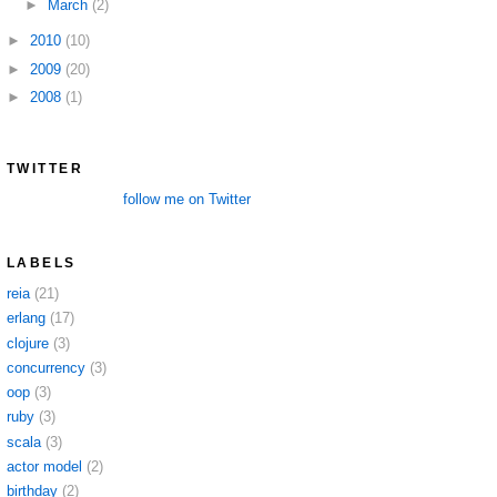
►
March
(2)
►
2010
(10)
►
2009
(20)
►
2008
(1)
TWITTER
follow me on Twitter
LABELS
reia
(21)
erlang
(17)
clojure
(3)
concurrency
(3)
oop
(3)
ruby
(3)
scala
(3)
actor model
(2)
birthday
(2)