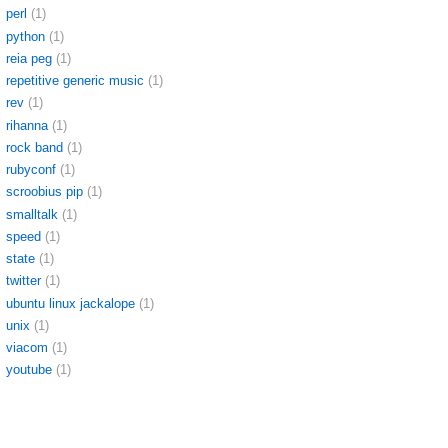
perl
(1)
python
(1)
reia peg
(1)
repetitive generic music
(1)
rev
(1)
rihanna
(1)
rock band
(1)
rubyconf
(1)
scroobius pip
(1)
smalltalk
(1)
speed
(1)
state
(1)
twitter
(1)
ubuntu linux jackalope
(1)
unix
(1)
viacom
(1)
youtube
(1)