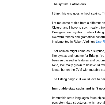
The syntax is atrocious
I think this one goes without saying. Th
Let me come at this from a different an
Clojure, and I have to say, I really thin
Prolog-inspired syntax. To-date Erlang 
awkward tokens and gramatical constru
implemented in Robert Virding's
Lisp F
That opinion might come as a surprise
like syntax and runtime for Erlang. I'v
been surpassed in features and docume
Reia, I've really grown to believe I'd 
ideas, but on the JVM with mutable sta
The Erlang cargo cult would love to han
Immutable state sucks and isn't nec
Immutable state languages force object
persistent data structures, which are a