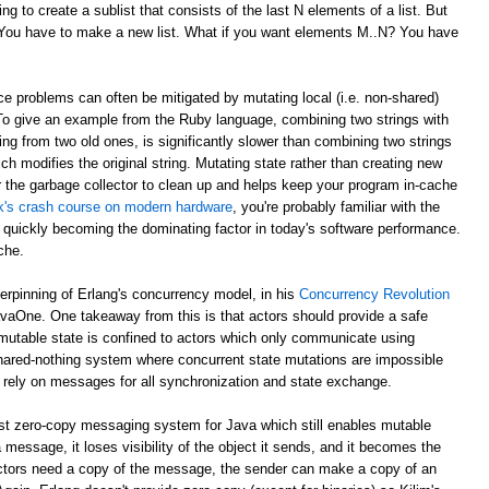
g to create a sublist that consists of the last N elements of a list. But
? You have to make a new list. What if you want elements M..N? You have
e problems can often be mitigated by mutating local (i.e. non-shared)
 To give an example from the Ruby language, combining two strings with
ing from two old ones, is significantly slower than combining two strings
ch modifies the original string. Mutating state rather than creating new
r the garbage collector to clean up and helps keep your program in-cache
ick's crash course on modern hardware
, you're probably familiar with the
 quickly becoming the dominating factor in today's software performance.
che.
derpinning of Erlang's concurrency model, in his
Concurrency Revolution
avaOne. One takeaway from this is that actors should provide a safe
mutable state is confined to actors which only communicate using
shared-nothing system where concurrent state mutations are impossible
 rely on messages for all synchronization and state exchange.
st zero-copy messaging system for Java which still enables mutable
 message, it loses visibility of the object it sends, and it becomes the
th actors need a copy of the message, the sender can make a copy of an