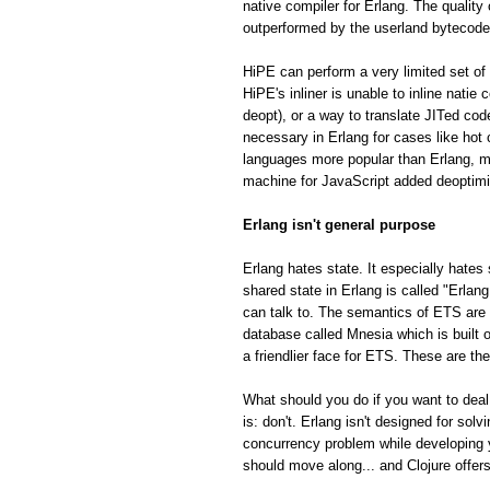
native compiler for Erlang. The quality
outperformed by the userland bytecode
HiPE can perform a very limited set of 
HiPE's inliner is unable to inline natie
deopt), or a way to translate JITed cod
necessary in Erlang for cases like hot
languages more popular than Erlang, m
machine for JavaScript added deoptimiza
Erlang isn't general purpose
Erlang hates state. It especially hates 
shared state in Erlang is called "Erla
can talk to. The semantics of ETS are fa
database called Mnesia which is built o
a friendlier face for ETS. These are th
What should you do if you want to deal
is: don't. Erlang isn't designed for so
concurrency problem while developing 
should move along... and Clojure offe