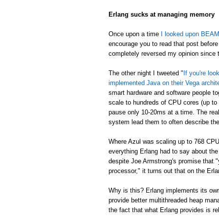
Erlang sucks at managing memory
Once upon a time
I looked upon BEAM's
encourage you to read that post before 
completely reversed my opinion since th
The other night I tweeted "
If you're lo
implemented Java on their Vega archit
smart hardware and software people t
scale to hundreds of CPU cores (up to
pause only 10-20ms at a time. The real
system lead them to often describe th
Where Azul was scaling up to 768 CPU
everything Erlang had to say about th
despite Joe Armstrong's promise that "
processor," it turns out that on the E
Why is this? Erlang implements its own
provide better multithreaded heap mana
the fact that what Erlang provides is re