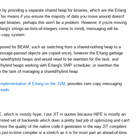
m by providing a separate shared heap for binaries, which are the Erlang
. This means if you ensure the majority of data you move around doesn't
cept binaries, perhaps this won't be a problem. However, if you're moving
lang's strings-as-lists-of-integers come to mind), messaging will be
o copy system.
roposed for BEAM, such as switching from a shared-nothing heap to a
essage-passed objects are copied once), however the Erlang garbage
shared/hybrid heaps and would need to be rewritten for the task, and
hybrid heaps working with Erlang's SMP scheduler, or rewritten the
to the task of managing a shared/hybrid heap.
implementation of Erlang on the JVM
, provides zero copy messaging
hreads
.
E, which is mostly hype. I put JIT in quotes because HiPE is mostly an
imited set of backends which does a pretty bad job of optimizing and can't
prove the quality of the native code it generates in the way JIT compilers
 just-in-time compiler is a stretch as it is for most part an ahead-of-time