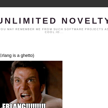
UNLIMITED NOVELT
. YOU MAY REMEMBER ME FROM SUCH SOFTWARE PROJECTS AS
COOL.IO...
Erlang is a ghetto)