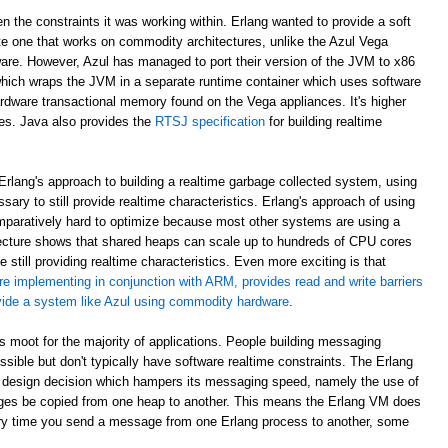
en the constraints it was working within. Erlang wanted to provide a soft
e one that works on commodity architectures, unlike the Azul Vega
are. However, Azul has managed to port their version of the JVM to x86
which wraps the JVM in a separate runtime container which uses software
rdware transactional memory found on the Vega appliances. It's higher
ees. Java also provides the
RTSJ specification
for building realtime
rlang's approach to building a realtime garbage collected system, using
sary to still provide realtime characteristics. Erlang's approach of using
paratively hard to optimize because most other systems are using a
ecture shows that shared heaps can scale up to hundreds of CPU cores
 still providing realtime characteristics. Even more exciting is that
re implementing in conjunction with ARM, provides read and write barriers
ovide a system like Azul using commodity hardware
.
 is moot for the majority of applications. People building messaging
ible but don't typically have software realtime constraints. The Erlang
 design decision which hampers its messaging speed, namely the use of
ges be copied from one heap to another. This means the Erlang VM does
ry time you send a message from one Erlang process to another, some