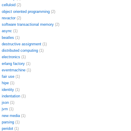
celluloid
(2)
object oriented programming
(2)
revactor
(2)
software transactional memory
(2)
async
(1)
beatles
(1)
destructive assignment
(1)
distributed computing
(1)
electronics
(1)
erlang factory
(1)
eventmachine
(1)
fair use
(1)
hipe
(1)
identity
(1)
indentation
(1)
json
(1)
jvm
(1)
new media
(1)
parsing
(1)
peridot
(1)