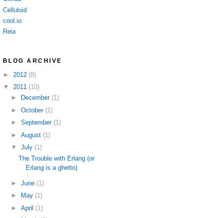
Celluloid
cool.io
Reia
BLOG ARCHIVE
►
2012
(8)
▼
2011
(10)
►
December
(1)
►
October
(1)
►
September
(1)
►
August
(1)
▼
July
(1)
The Trouble with Erlang (or
Erlang is a ghetto)
►
June
(1)
►
May
(1)
►
April
(1)