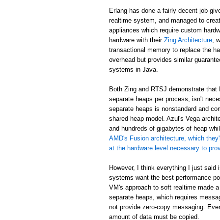
Erlang has done a fairly decent job giv
realtime system, and managed to creat
appliances which require custom hardw
hardware with their
Zing Architecture
, 
transactional memory to replace the ha
overhead but provides similar guarant
systems in Java.
Both Zing and RTSJ demonstrate that E
separate heaps per process, isn't neces
separate heaps is nonstandard and com
shared heap model. Azul's Vega archit
and hundreds of gigabytes of heap while
AMD's Fusion architecture, which they'
at the hardware level necessary to pr
However, I think everything I just said
systems want the best performance poss
VM's approach to soft realtime made a
separate heaps, which requires messa
not provide zero-copy messaging. Eve
amount of data must be copied.