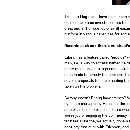
This is a blog post I have been meanin
considerable time investment into the E
great and still unique job of synthesiz
platform in various capacities for some
Records suck and there's no struct/
Erlang has a feature called "records" w
map, i.e. a way to access named fields o
pretty much universal agreement within
been made to remedy the problem. The r
several proposals for implementing fra
taken on the problem.
So why doesn't Erlang have frames? Whi
cycle are managed by Ericsson, the com
sure what Ericsson's priorities are whe
worse job of engaging the community t
far it feels like they've actually done
can't say that at all with Ericsson, and