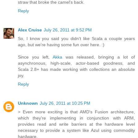
straw that broke the camel's back.
Reply
Alex Cruise
July 26, 2011 at 9:52 PM
So, I know you said you didn't like Scala a couple years
ago, but we're having some fun over here. :)
Since you left,
Akka
was released, bringing a lot of
asynchronous, high-scale, actor-based goodness, and
Scala 2.8+ has made working with collections an absolute
joy.
Reply
Unknown
July 26, 2011 at 10:25 PM
> Even more exciting is that AMD's Fusion architecture,
which they're implementing in conjunction with ARM,
provides read and write barriers at the hardware level
necessary to provide a system like Azul using commodity
hardware.