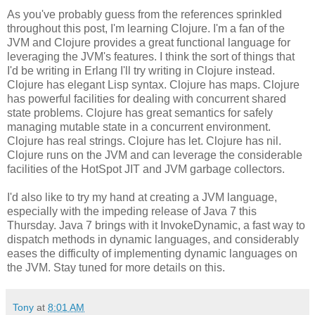
As you've probably guess from the references sprinkled
throughout this post, I'm learning Clojure. I'm a fan of the
JVM and Clojure provides a great functional language for
leveraging the JVM's features. I think the sort of things that
I'd be writing in Erlang I'll try writing in Clojure instead.
Clojure has elegant Lisp syntax. Clojure has maps. Clojure
has powerful facilities for dealing with concurrent shared
state problems. Clojure has great semantics for safely
managing mutable state in a concurrent environment.
Clojure has real strings. Clojure has let. Clojure has nil.
Clojure runs on the JVM and can leverage the considerable
facilities of the HotSpot JIT and JVM garbage collectors.
I'd also like to try my hand at creating a JVM language,
especially with the impeding release of Java 7 this
Thursday. Java 7 brings with it InvokeDynamic, a fast way to
dispatch methods in dynamic languages, and considerably
eases the difficulty of implementing dynamic languages on
the JVM. Stay tuned for more details on this.
Tony
at
8:01 AM