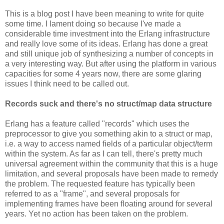
This is a blog post I have been meaning to write for quite
some time. I lament doing so because I've made a
considerable time investment into the Erlang infrastructure
and really love some of its ideas. Erlang has done a great
and still unique job of synthesizing a number of concepts in
a very interesting way. But after using the platform in various
capacities for some 4 years now, there are some glaring
issues I think need to be called out.
Records suck and there's no struct/map data structure
Erlang has a feature called "records" which uses the
preprocessor to give you something akin to a struct or map,
i.e. a way to access named fields of a particular object/term
within the system. As far as I can tell, there's pretty much
universal agreement within the community that this is a huge
limitation, and several proposals have been made to remedy
the problem. The requested feature has typically been
referred to as a "frame", and several proposals for
implementing frames have been floating around for several
years. Yet no action has been taken on the problem.