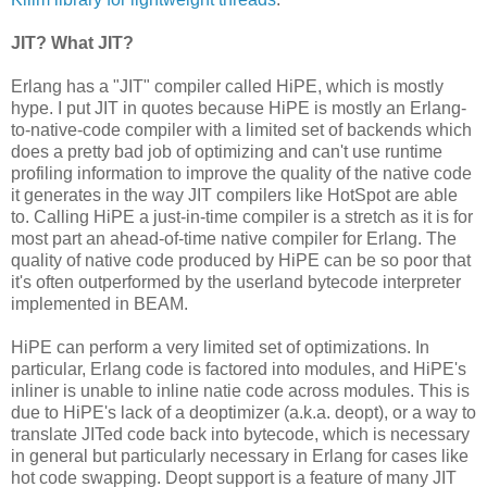
JIT? What JIT?
Erlang has a "JIT" compiler called HiPE, which is mostly
hype. I put JIT in quotes because HiPE is mostly an Erlang-
to-native-code compiler with a limited set of backends which
does a pretty bad job of optimizing and can't use runtime
profiling information to improve the quality of the native code
it generates in the way JIT compilers like HotSpot are able
to. Calling HiPE a just-in-time compiler is a stretch as it is for
most part an ahead-of-time native compiler for Erlang. The
quality of native code produced by HiPE can be so poor that
it's often outperformed by the userland bytecode interpreter
implemented in BEAM.
HiPE can perform a very limited set of optimizations. In
particular, Erlang code is factored into modules, and HiPE's
inliner is unable to inline natie code across modules. This is
due to HiPE's lack of a deoptimizer (a.k.a. deopt), or a way to
translate JITed code back into bytecode, which is necessary
in general but particularly necessary in Erlang for cases like
hot code swapping. Deopt support is a feature of many JIT