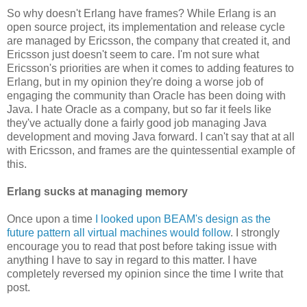
So why doesn't Erlang have frames? While Erlang is an
open source project, its implementation and release cycle
are managed by Ericsson, the company that created it, and
Ericsson just doesn't seem to care. I'm not sure what
Ericsson's priorities are when it comes to adding features to
Erlang, but in my opinion they're doing a worse job of
engaging the community than Oracle has been doing with
Java. I hate Oracle as a company, but so far it feels like
they've actually done a fairly good job managing Java
development and moving Java forward. I can't say that at all
with Ericsson, and frames are the quintessential example of
this.
Erlang sucks at managing memory
Once upon a time
I looked upon BEAM's design as the
future pattern all virtual machines would follow
. I strongly
encourage you to read that post before taking issue with
anything I have to say in regard to this matter. I have
completely reversed my opinion since the time I write that
post.