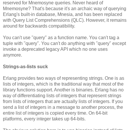
reserved for Mnemosyne queries. Never heard of
Mnemosyne? That's because it's an archaic way of querying
Erlang's built-in database, Mnesia, and has been replaced
with Query List Comprehensions (QLC). However, it remains
around for backwards compatibility.
You can't use "query" as a function name. You can't tag a
tuple with "query". You can't do anything with "query" except
invoke a deprecated legacy API which no one uses
anymore.
Strings-as-lists suck
Erlang provides two ways of representing strings. One is as
lists of integers, which is the traditional way that most of the
library functions support. Another is binaries. Erlang has no
way of differentiating lists of integers that represent strings
from lists of integers that are actually lists of integers. If you
send a list of integers in a message to another process, the
entire list of integers is copied every time. On 64-bit
platforms, every integer takes up 64-bits.