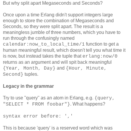
But why split apart Megaseconds and Seconds?
Once upon a time Erlang didn't support integers large
enough to store the combination of Megaseconds and
Seconds, so they were split apart. The result is a
meaningless jumble of three numbers, which you have to
run through the confusingly named
function to get a
calendar:now_to_local_time/1
human meaningful result, which doesn't tell you what time it
is now, but instead takes the tuple that
erlang:now/0
returns as an argument and will spit back meaningful
and
{Year, Month, Day}
{Hour, Minute,
tuples.
Second}
Legacy in the grammar
Try to use "query" as an atom in Erlang, e.g.
{query,
. What happens?
"SELECT * FROM foobar"}
syntax error before: ','
This is because 'query' is a reserved word which was