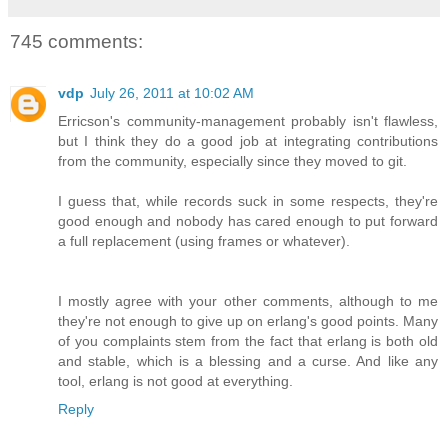
745 comments:
vdp
July 26, 2011 at 10:02 AM
Erricson's community-management probably isn't flawless,
but I think they do a good job at integrating contributions
from the community, especially since they moved to git.
I guess that, while records suck in some respects, they're
good enough and nobody has cared enough to put forward
a full replacement (using frames or whatever).
I mostly agree with your other comments, although to me
they're not enough to give up on erlang's good points. Many
of you complaints stem from the fact that erlang is both old
and stable, which is a blessing and a curse. And like any
tool, erlang is not good at everything.
Reply