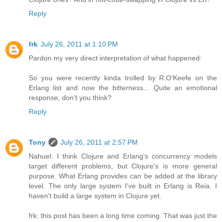
Reply
frk
July 26, 2011 at 1:10 PM
Pardon my very direct interpretation of what happened:
So you were recently kinda trolled by R.O'Keefe on the
Erlang list and now the bitterness... Quite an emotional
response, don't you think?
Reply
Tony
July 26, 2011 at 2:57 PM
Nahuel: I think Clojure and Erlang's concurrency models
target different problems, but Clojure's is more general
purpose. What Erlang provides can be added at the library
level. The only large system I've built in Erlang is Reia. I
haven't build a large system in Clojure yet.
frk: this post has been a long time coming. That was just the