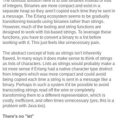
The obvious solution here is to use binaries instead of lists
of integers. Binaries are more compact and exist in a
separate heap so they aren't copied each time they're sent in
a message. The Erlang ecosystem seems to be gradually
transitioning towards using binaries rather than strings.
However, much of the tooling and string functions are
designed to work with list-based strings. To leverage these
functions, you have to convert a binary to a list before
working with it. This just feels like unnecessary pain.
The abstract concept of lists as strings isn't inherently
flawed. In many ways it does make sense to think of strings
as lists of characters. Lists as strings would probably make a
lot more sense if Erlang had a native character type distinct
from integers which was more compact and could avoid
being copied each time a string is sent in a message like a
binary. Perhaps in such a system it'd be possible to avoid
transcoding strings read off the wire or completely
transforming them to a different representation, which is
costly, inefficient, and often times unnecessary (yes, this is a
problem with Java too).
There's no "let"