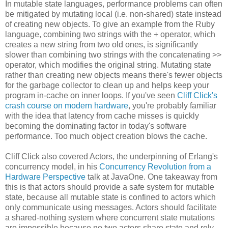
In mutable state languages, performance problems can often
be mitigated by mutating local (i.e. non-shared) state instead
of creating new objects. To give an example from the Ruby
language, combining two strings with the + operator, which
creates a new string from two old ones, is significantly
slower than combining two strings with the concatenating >>
operator, which modifies the original string. Mutating state
rather than creating new objects means there's fewer objects
for the garbage collector to clean up and helps keep your
program in-cache on inner loops. If you've seen
Cliff Click's
crash course on modern hardware
, you're probably familiar
with the idea that latency from cache misses is quickly
becoming the dominating factor in today's software
performance. Too much object creation blows the cache.
Cliff Click also covered Actors, the underpinning of Erlang's
concurrency model, in his
Concurrency Revolution from a
Hardware Perspective
talk at JavaOne. One takeaway from
this is that actors should provide a safe system for mutable
state, because all mutable state is confined to actors which
only communicate using messages. Actors should facilitate
a shared-nothing system where concurrent state mutations
are impossible because no two actors share state and rely