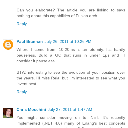
Can you elaborate? The article you are linking to says
nothing about this capabilities of Fusion arch.
Reply
Paul Brannan
July 26, 2011 at 10:26 PM
Where I come from, 10-20ms is an eternity. It's hardly
pauseless. Build a GC that runs in under 1μs and I'll
consider it pauseless.
BTW, interesting to see the evolution of your position over
the years. I'll miss Reia, but I'm interested to see what you
invent next.
Reply
Chris Moschini
July 27, 2011 at 1:47 AM
You might consider moving on to .NET. It's recently
implemented (.NET 4.0) many of Erlang's best concepts