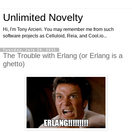
Unlimited Novelty
Hi, I'm Tony Arcieri. You may remember me from such
software projects as Celluloid, Reia, and Cool.io...
Tuesday, July 26, 2011
The Trouble with Erlang (or Erlang is a
ghetto)