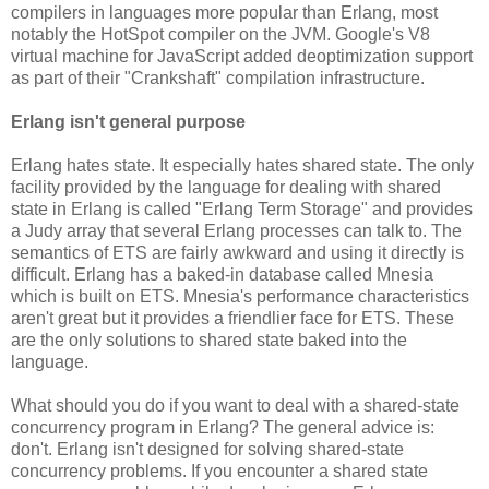
compilers in languages more popular than Erlang, most
notably the HotSpot compiler on the JVM. Google's V8
virtual machine for JavaScript added deoptimization support
as part of their "Crankshaft" compilation infrastructure.
Erlang isn't general purpose
Erlang hates state. It especially hates shared state. The only
facility provided by the language for dealing with shared
state in Erlang is called "Erlang Term Storage" and provides
a Judy array that several Erlang processes can talk to. The
semantics of ETS are fairly awkward and using it directly is
difficult. Erlang has a baked-in database called Mnesia
which is built on ETS. Mnesia's performance characteristics
aren't great but it provides a friendlier face for ETS. These
are the only solutions to shared state baked into the
language.
What should you do if you want to deal with a shared-state
concurrency program in Erlang? The general advice is:
don't. Erlang isn't designed for solving shared-state
concurrency problems. If you encounter a shared state