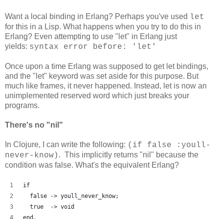
Want a local binding in Erlang? Perhaps you've used
let
for this in a Lisp. What happens when you try to do this in
Erlang? Even attempting to use "let" in Erlang just
yields:
syntax error before: 'let'
Once upon a time Erlang was supposed to get let bindings,
and the "let" keyword was set aside for this purpose. But
much like frames, it never happened. Instead, let is now an
unimplemented reserved word which just breaks your
programs.
There's no "nil"
In Clojure, I can write the following:
(if false :youll-
. This implicitly returns "nil" because the
never-know)
condition was false. What's the equivalent Erlang?
if
  false -> youll_never_know;
  true  -> void
end.