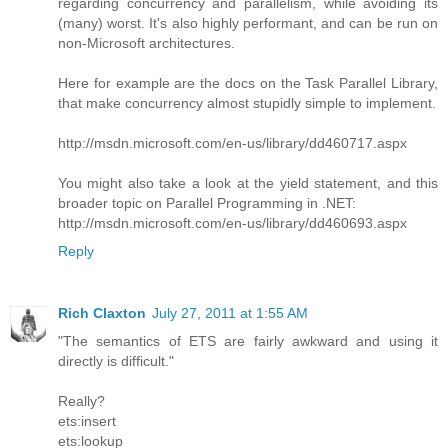
regarding concurrency and parallelism, while avoiding its
(many) worst. It's also highly performant, and can be run on
non-Microsoft architectures.
Here for example are the docs on the Task Parallel Library,
that make concurrency almost stupidly simple to implement.
http://msdn.microsoft.com/en-us/library/dd460717.aspx
You might also take a look at the yield statement, and this
broader topic on Parallel Programming in .NET:
http://msdn.microsoft.com/en-us/library/dd460693.aspx
Reply
Rich Claxton
July 27, 2011 at 1:55 AM
"The semantics of ETS are fairly awkward and using it
directly is difficult."
Really?
ets:insert
ets:lookup