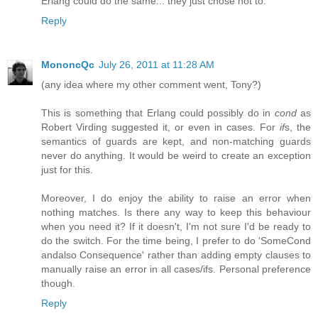
Erlang could do the same... they just chose not to.
Reply
MononcQc
July 26, 2011 at 11:28 AM
(any idea where my other comment went, Tony?)
This is something that Erlang could possibly do in
cond
as
Robert Virding suggested it, or even in cases. For
if
s, the
semantics of guards are kept, and non-matching guards
never do anything. It would be weird to create an exception
just for this.
Moreover, I do enjoy the ability to raise an error when
nothing matches. Is there any way to keep this behaviour
when you need it? If it doesn't, I'm not sure I'd be ready to
do the switch. For the time being, I prefer to do 'SomeCond
andalso Consequence' rather than adding empty clauses to
manually raise an error in all cases/ifs. Personal preference
though.
Reply