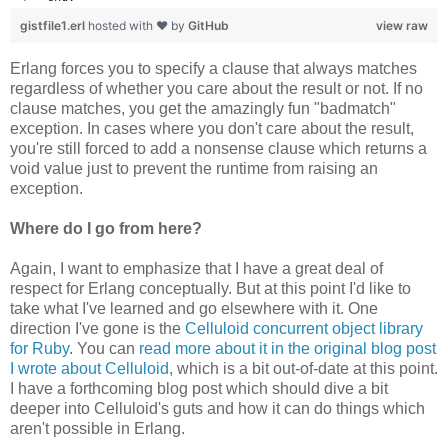
gistfile1.erl
hosted with ❤ by
GitHub
view raw
Erlang forces you to specify a clause that always matches
regardless of whether you care about the result or not. If no
clause matches, you get the amazingly fun "badmatch"
exception. In cases where you don't care about the result,
you're still forced to add a nonsense clause which returns a
void value just to prevent the runtime from raising an
exception.
Where do I go from here?
Again, I want to emphasize that I have a great deal of
respect for Erlang conceptually. But at this point I'd like to
take what I've learned and go elsewhere with it. One
direction I've gone is the
Celluloid concurrent object library
for Ruby
. You can
read more about it in the original blog post
I wrote about Celluloid
, which is a bit out-of-date at this point.
I have a forthcoming blog post which should dive a bit
deeper into Celluloid's guts and how it can do things which
aren't possible in Erlang.