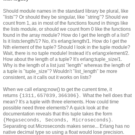
Should module names in the standard library be plural, like
"lists"? Or should they be singular, like "string"? Should we
count from 1, as in most of the functions found in things like
the lists module, or should we count from 0 like the functions
found in the array module? How do I get the length of a list?
Is it lists:length/1? No, it's erlang:length/1. How do I get the
Nth element of the tuple? Should I look in the tuple module?
Wait, there is no tuple module! Instead it's erlang:element/2.
How about the length of a tuple? It's erlang:tuple_size/1.
Why is the length of a list just "length" whereas the length of
a tuple is "tuple_size"? Wouldn't "list_length" be more
consistent, as it calls out it works on lists?
When we call erlang:now() to get the current time, it
returns
. What the hell does that
{1311,657039,366306}
mean? It's a tuple with three elements. How could time
possible need three elements? A quick look at the
documentation reveals that this tuple takes the form
.
{Megaseconds, Seconds, Microseconds}
Separating out Microseconds makes sense... Erlang has no
native decimal type so using a float would lose precision.