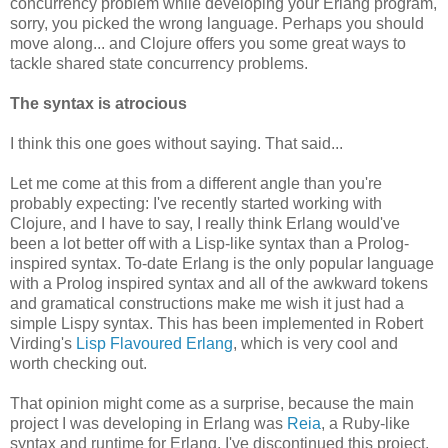
concurrency problem while developing your Erlang program,
sorry, you picked the wrong language. Perhaps you should
move along... and Clojure offers you some great ways to
tackle shared state concurrency problems.
The syntax is atrocious
I think this one goes without saying. That said...
Let me come at this from a different angle than you're
probably expecting: I've recently started working with
Clojure, and I have to say, I really think Erlang would've
been a lot better off with a Lisp-like syntax than a Prolog-
inspired syntax. To-date Erlang is the only popular language
with a Prolog inspired syntax and all of the awkward tokens
and gramatical constructions make me wish it just had a
simple Lispy syntax. This has been implemented in Robert
Virding's
Lisp Flavoured Erlang
, which is very cool and
worth checking out.
That opinion might come as a surprise, because the main
project I was developing in Erlang was
Reia
, a Ruby-like
syntax and runtime for Erlang. I've discontinued this project,