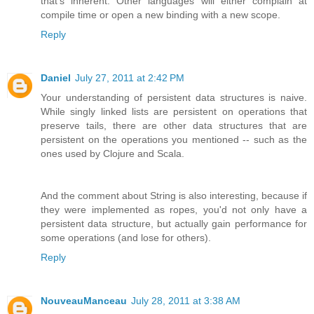
that's inherent. Other languages will either complain at
compile time or open a new binding with a new scope.
Reply
Daniel
July 27, 2011 at 2:42 PM
Your understanding of persistent data structures is naive.
While singly linked lists are persistent on operations that
preserve tails, there are other data structures that are
persistent on the operations you mentioned -- such as the
ones used by Clojure and Scala.
And the comment about String is also interesting, because if
they were implemented as ropes, you'd not only have a
persistent data structure, but actually gain performance for
some operations (and lose for others).
Reply
NouveauManceau
July 28, 2011 at 3:38 AM