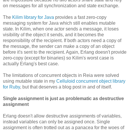
on messages for all synchronization and state exchange.
The
Kilim library for Java
provides a fast zero-copy
messaging system for Java which still enables mutable
state. In Kilim, when one actor sends a message, it loses
visibility of the object it sends, and it becomes the
responsibility of the recipient. If both actors need a copy of
the message, the sender can make a copy of an object
before it's sent to the recipient. Again, Erlang doesn't provide
zero-copy (except for binaries) so Kilim's worst case is
actually Erlang's best case.
The limitations of concurrent objects in Reia were solved
using mutable state in my
Celluloid concurrent object library
for Ruby
, but that deserves a blog post in and of itself.
Single assignment is just as problematic as destructive
assignment
Erlang doesn't allow destructive assignments of variables,
instead variables can only be assigned once. Single
assignment is often trotted out as a panacea for the woes of