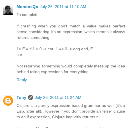
MononcQc
July 26, 2011 at 11:10 AM
To complete:
if crashing when you don't match a value makes perfect
sense considering it's an expression, which means it always
returns something.
1> E = if 1 > 0 -> car; 1 =< 0 -> dog end, E.
car
Not returning something would completely mess up the idea
behind using expressions for everything.
Reply
Tony
July 26, 2011 at 11:24 AM
Clojure is a purely expression-based grammar as well (it's a
Lisp, after all). However if you don't provide an "else" clause
to an if expression, Clojure implicitly returns nil.