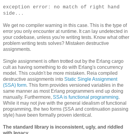
exception error: no match of right hand
side...
We get no compiler warning in this case. This is the type of
error you only encounter at runtime. It can lay undetected in
your codebase, unless you're writing tests. Know what other
problem writing tests solves? Mistaken destructive
assignments.
Single assignment is often trotted out by the Erlang cargo
cult as having something to do with Erlang's concurrency
model. This couldn't be more mistaken. Reia compiled
destructive assignments into
Static Single Assignment
(SSA) form
. This form provides versioned variables in the
same manner as most Erlang programmers end up doing
manually. Furthermore,
SSA is functional programming
.
While it may not jive with the general idealism of functional
programming, the two forms (SSA and continuation passing
style) have been formally proven identical.
The standard library is inconsistent, ugly, and riddled
with legacy