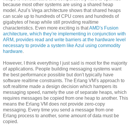
because most other systems are using a shared heap
model. Azul's Vega architecture shows that shared heaps
can scale up to hundreds of CPU cores and hundreds of
gigabytes of heap while still providing realtime
characteristics. Even more exciting is that
AMD's Fusion
architecture, which they're implementing in conjunction with
ARM, provides read and write barriers at the hardware level
necessary to provide a system like Azul using commodity
hardware
.
However, I think everything I just said is moot for the majority
of applications. People building messaging systems want
the best performance possible but don't typically have
software realtime constraints. The Erlang VM's approach to
soft realtime made a design decision which hampers its
messaging speed, namely the use of separate heaps, which
requires messages be copied from one heap to another. This
means the Erlang VM does not provide zero-copy
messaging. Every time you send a message from one
Erlang process to another, some amount of data must be
copied.