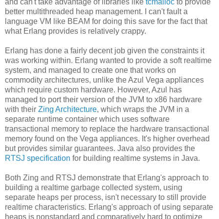
and can't take advantage of libraries like
tcmalloc
to provide
better multithreaded heap management. I can't fault a
language VM like BEAM for doing this save for the fact that
what Erlang provides is relatively crappy.
Erlang has done a fairly decent job given the constraints it
was working within. Erlang wanted to provide a soft realtime
system, and managed to create one that works on
commodity architectures, unlike the Azul Vega appliances
which require custom hardware. However, Azul has
managed to port their version of the JVM to x86 hardware
with their
Zing Architecture
, which wraps the JVM in a
separate runtime container which uses software
transactional memory to replace the hardware transactional
memory found on the Vega appliances. It's higher overhead
but provides similar guarantees. Java also provides the
RTSJ specification
for building realtime systems in Java.
Both Zing and RTSJ demonstrate that Erlang's approach to
building a realtime garbage collected system, using
separate heaps per process, isn't necessary to still provide
realtime characteristics. Erlang's approach of using separate
heaps is nonstandard and comparatively hard to optimize