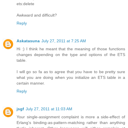
ets:delete
Awkward and difficult?
Reply
Askatasuna
July 27, 2011 at 7:25 AM
Hi :) I think he meant that the meaning of those functions
changes depending on the type and options of the ETS
table.
I will go so fa as to agree that you have to be pretty sure
what you are doing when you initialize an ETS table in a
certain manner.
Reply
jsgf
July 27, 2011 at 11:03 AM
Your single-assignment complaint is more a side-effect of
Erlang's binding-as-pattern-matching rather than anything