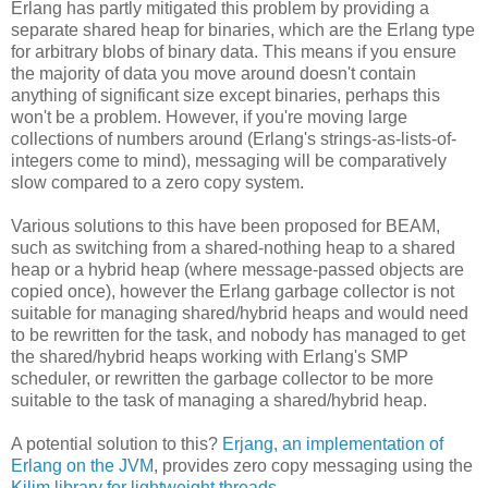
Erlang has partly mitigated this problem by providing a
separate shared heap for binaries, which are the Erlang type
for arbitrary blobs of binary data. This means if you ensure
the majority of data you move around doesn't contain
anything of significant size except binaries, perhaps this
won't be a problem. However, if you're moving large
collections of numbers around (Erlang's strings-as-lists-of-
integers come to mind), messaging will be comparatively
slow compared to a zero copy system.
Various solutions to this have been proposed for BEAM,
such as switching from a shared-nothing heap to a shared
heap or a hybrid heap (where message-passed objects are
copied once), however the Erlang garbage collector is not
suitable for managing shared/hybrid heaps and would need
to be rewritten for the task, and nobody has managed to get
the shared/hybrid heaps working with Erlang's SMP
scheduler, or rewritten the garbage collector to be more
suitable to the task of managing a shared/hybrid heap.
A potential solution to this?
Erjang, an implementation of
Erlang on the JVM
, provides zero copy messaging using the
Kilim library for lightweight threads
.