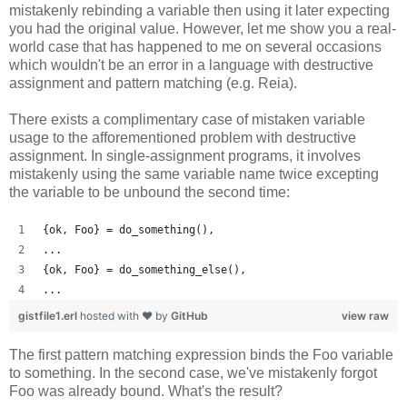
mistakenly rebinding a variable then using it later expecting
you had the original value. However, let me show you a real-
world case that has happened to me on several occasions
which wouldn't be an error in a language with destructive
assignment and pattern matching (e.g. Reia).
There exists a complimentary case of mistaken variable
usage to the afforementioned problem with destructive
assignment. In single-assignment programs, it involves
mistakenly using the same variable name twice excepting
the variable to be unbound the second time:
{ok, Foo} = do_something(),
...
{ok, Foo} = do_something_else(),
...
gistfile1.erl
hosted with ❤ by
GitHub
view raw
The first pattern matching expression binds the Foo variable
to something. In the second case, we've mistakenly forgot
Foo was already bound. What's the result?