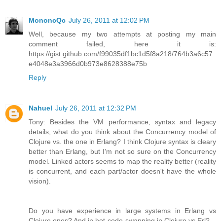
MononcQc
July 26, 2011 at 12:02 PM
Well, because my two attempts at posting my main
comment failed, here it is:
https://gist.github.com/f99035df1bc1d5f8a218/764b3a6c57
e4048e3a3966d0b973e8628388e75b
Reply
Nahuel
July 26, 2011 at 12:32 PM
Tony: Besides the VM performance, syntax and legacy
details, what do you think about the Concurrency model of
Clojure vs. the one in Erlang? I think Clojure syntax is cleary
better than Erlang, but I'm not so sure on the Concurrency
model. Linked actors seems to map the reality better (reality
is concurrent, and each part/actor doesn't have the whole
vision).
Do you have experience in large systems in Erlang vs
Clojure ones? And in hot-code-swapping in Clojure vs Erl?