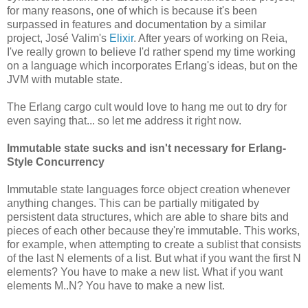
for many reasons, one of which is because it's been
surpassed in features and documentation by a similar
project, José Valim's
Elixir
. After years of working on Reia,
I've really grown to believe I'd rather spend my time working
on a language which incorporates Erlang's ideas, but on the
JVM with mutable state.
The Erlang cargo cult would love to hang me out to dry for
even saying that... so let me address it right now.
Immutable state sucks and isn't necessary for Erlang-
Style Concurrency
Immutable state languages force object creation whenever
anything changes. This can be partially mitigated by
persistent data structures, which are able to share bits and
pieces of each other because they're immutable. This works,
for example, when attempting to create a sublist that consists
of the last N elements of a list. But what if you want the first N
elements? You have to make a new list. What if you want
elements M..N? You have to make a new list.