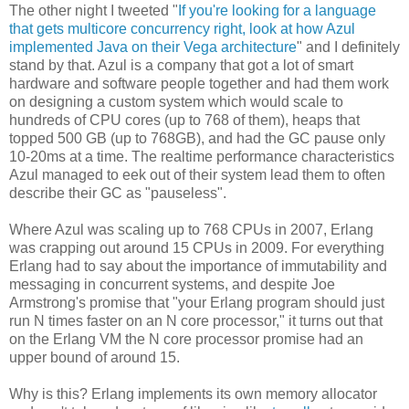
The other night I tweeted "
If you're looking for a language
that gets multicore concurrency right, look at how Azul
implemented Java on their Vega architecture
" and I definitely
stand by that. Azul is a company that got a lot of smart
hardware and software people together and had them work
on designing a custom system which would scale to
hundreds of CPU cores (up to 768 of them), heaps that
topped 500 GB (up to 768GB), and had the GC pause only
10-20ms at a time. The realtime performance characteristics
Azul managed to eek out of their system lead them to often
describe their GC as "pauseless".
Where Azul was scaling up to 768 CPUs in 2007, Erlang
was crapping out around 15 CPUs in 2009. For everything
Erlang had to say about the importance of immutability and
messaging in concurrent systems, and despite Joe
Armstrong's promise that "your Erlang program should just
run N times faster on an N core processor," it turns out that
on the Erlang VM the N core processor promise had an
upper bound of around 15.
Why is this? Erlang implements its own memory allocator