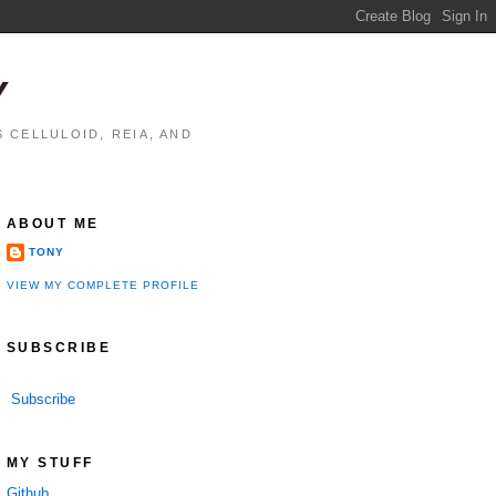
Y
 CELLULOID, REIA, AND
ABOUT ME
TONY
VIEW MY COMPLETE PROFILE
SUBSCRIBE
Subscribe
MY STUFF
Github