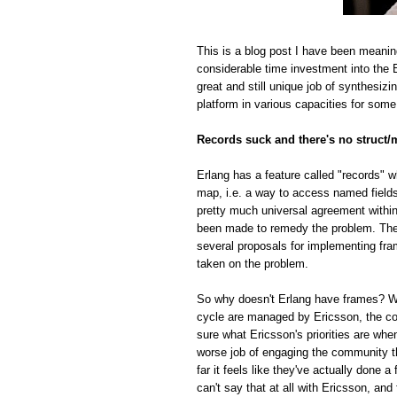
This is a blog post I have been meanin
considerable time investment into the E
great and still unique job of synthesiz
platform in various capacities for some
Records suck and there's no struct/
Erlang has a feature called "records" w
map, i.e. a way to access named fields o
pretty much universal agreement within
been made to remedy the problem. The r
several proposals for implementing fra
taken on the problem.
So why doesn't Erlang have frames? Whi
cycle are managed by Ericsson, the com
sure what Ericsson's priorities are whe
worse job of engaging the community t
far it feels like they've actually done
can't say that at all with Ericsson, and