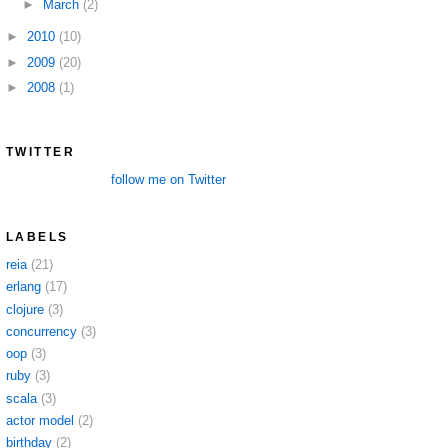
►
March
(2)
►
2010
(10)
►
2009
(20)
►
2008
(1)
TWITTER
follow me on Twitter
LABELS
reia
(21)
erlang
(17)
clojure
(3)
concurrency
(3)
oop
(3)
ruby
(3)
scala
(3)
actor model
(2)
birthday
(2)