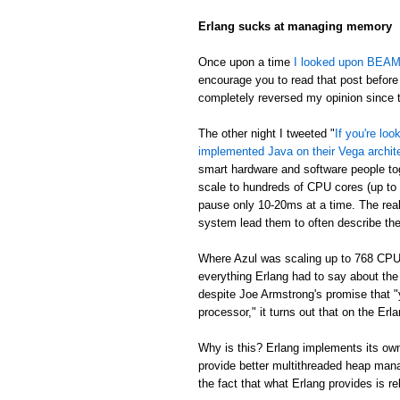
Erlang sucks at managing memory
Once upon a time
I looked upon BEAM's
encourage you to read that post before 
completely reversed my opinion since th
The other night I tweeted "
If you're lo
implemented Java on their Vega archit
smart hardware and software people t
scale to hundreds of CPU cores (up to
pause only 10-20ms at a time. The real
system lead them to often describe th
Where Azul was scaling up to 768 CPU
everything Erlang had to say about th
despite Joe Armstrong's promise that "
processor," it turns out that on the E
Why is this? Erlang implements its own
provide better multithreaded heap mana
the fact that what Erlang provides is re