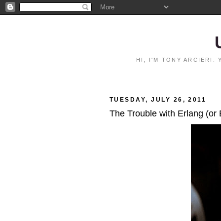
HI, I'M TONY ARCIERI
TUESDAY, JULY 26, 2011
The Trouble with Erlang (or 