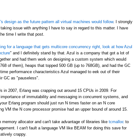
 design as the future pattern all virtual machines would follow
. I strongly
taking issue with anything I have to say in regard to this matter. I have
e time I write that post.
oking for a language that gets multicore concurrency right, look at how Azul
ecture
" and I definitely stand by that. Azul is a company that got a lot of
ogether and had them work on designing a custom system which would
 768 of them), heaps that topped 500 GB (up to 768GB), and had the GC
time performance characteristics Azul managed to eek out of their
eir GC as "pauseless".
s in 2007, Erlang was crapping out around 15 CPUs in 2009. For
e importance of immutability and messaging in concurrent systems, and
your Erlang program should just run N times faster on an N core
rlang VM the N core processor promise had an upper bound of around 15.
 memory allocator and can't take advantage of libraries like
tcmalloc
to
gement. I can't fault a language VM like BEAM for doing this save for
latively crappy.