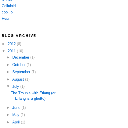
Celluloid
cool.io
Reia
BLOG ARCHIVE
►
2012
(8)
▼
2011
(10)
►
December
(1)
►
October
(1)
►
September
(1)
►
August
(1)
▼
July
(1)
The Trouble with Erlang (or
Erlang is a ghetto)
►
June
(1)
►
May
(1)
►
April
(1)