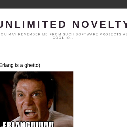
UNLIMITED NOVELT
. YOU MAY REMEMBER ME FROM SUCH SOFTWARE PROJECTS AS
COOL.IO...
Erlang is a ghetto)