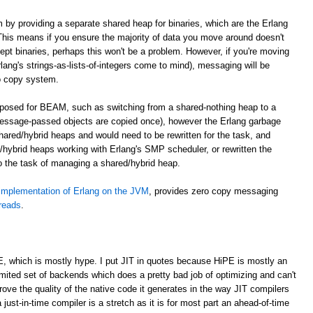
m by providing a separate shared heap for binaries, which are the Erlang
. This means if you ensure the majority of data you move around doesn't
cept binaries, perhaps this won't be a problem. However, if you're moving
lang's strings-as-lists-of-integers come to mind), messaging will be
o copy system.
roposed for BEAM, such as switching from a shared-nothing heap to a
essage-passed objects are copied once), however the Erlang garbage
shared/hybrid heaps and would need to be rewritten for the task, and
hybrid heaps working with Erlang's SMP scheduler, or rewritten the
to the task of managing a shared/hybrid heap.
implementation of Erlang on the JVM
, provides zero copy messaging
hreads
.
E, which is mostly hype. I put JIT in quotes because HiPE is mostly an
imited set of backends which does a pretty bad job of optimizing and can't
prove the quality of the native code it generates in the way JIT compilers
 just-in-time compiler is a stretch as it is for most part an ahead-of-time