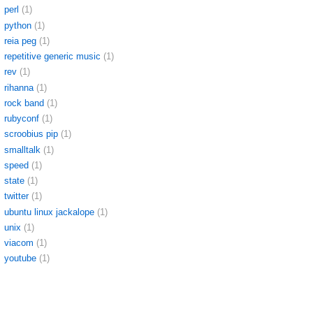
perl
(1)
python
(1)
reia peg
(1)
repetitive generic music
(1)
rev
(1)
rihanna
(1)
rock band
(1)
rubyconf
(1)
scroobius pip
(1)
smalltalk
(1)
speed
(1)
state
(1)
twitter
(1)
ubuntu linux jackalope
(1)
unix
(1)
viacom
(1)
youtube
(1)