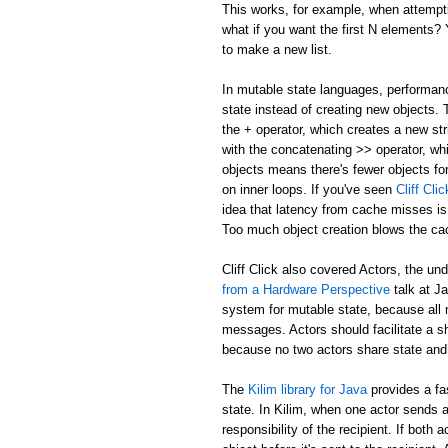
This works, for example, when attemptin
what if you want the first N elements
to make a new list.
In mutable state languages, performanc
state instead of creating new objects.
the + operator, which creates a new str
with the concatenating >> operator, whi
objects means there's fewer objects fo
on inner loops. If you've seen
Cliff Cl
idea that latency from cache misses is
Too much object creation blows the ca
Cliff Click also covered Actors, the un
from a Hardware Perspective
talk at J
system for mutable state, because all 
messages. Actors should facilitate a 
because no two actors share state and
The
Kilim library for Java
provides a fa
state. In Kilim, when one actor sends a
responsibility of the recipient. If bo