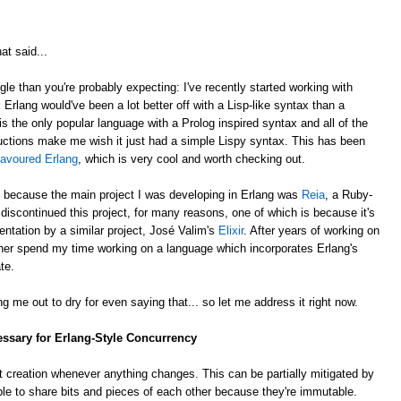
at said...
gle than you're probably expecting: I've recently started working with
k Erlang would've been a lot better off with a Lisp-like syntax than a
is the only popular language with a Prolog inspired syntax and all of the
ctions make me wish it just had a simple Lispy syntax. This has been
lavoured Erlang
, which is very cool and worth checking out.
, because the main project I was developing in Erlang was
Reia
, a Ruby-
e discontinued this project, for many reasons, one of which is because it's
ntation by a similar project, José Valim's
Elixir
. After years of working on
rather spend my time working on a language which incorporates Erlang's
te.
g me out to dry for even saying that... so let me address it right now.
essary for Erlang-Style Concurrency
 creation whenever anything changes. This can be partially mitigated by
ble to share bits and pieces of each other because they're immutable.