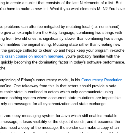
g to create a sublist that consists of the last N elements of a list. But
? You have to make a new list. What if you want elements M..N? You have
e problems can often be mitigated by mutating local (i.e. non-shared)
 To give an example from the Ruby language, combining two strings with
ing from two old ones, is significantly slower than combining two strings
ch modifies the original string. Mutating state rather than creating new
r the garbage collector to clean up and helps keep your program in-cache
ick's crash course on modern hardware
, you're probably familiar with the
 quickly becoming the dominating factor in today's software performance.
che.
derpinning of Erlang's concurrency model, in his
Concurrency Revolution
avaOne. One takeaway from this is that actors should provide a safe
mutable state is confined to actors which only communicate using
shared-nothing system where concurrent state mutations are impossible
 rely on messages for all synchronization and state exchange.
st zero-copy messaging system for Java which still enables mutable
 message, it loses visibility of the object it sends, and it becomes the
th actors need a copy of the message, the sender can make a copy of an