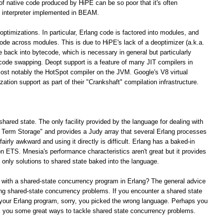
 of native code produced by HiPE can be so poor that it's often
 interpreter implemented in BEAM.
optimizations. In particular, Erlang code is factored into modules, and
 code across modules. This is due to HiPE's lack of a deoptimizer (a.k.a.
e back into bytecode, which is necessary in general but particularly
 code swapping. Deopt support is a feature of many JIT compilers in
ost notably the HotSpot compiler on the JVM. Google's V8 virtual
tion support as part of their "Crankshaft" compilation infrastructure.
shared state. The only facility provided by the language for dealing with
ng Term Storage" and provides a Judy array that several Erlang processes
irly awkward and using it directly is difficult. Erlang has a baked-in
n ETS. Mnesia's performance characteristics aren't great but it provides
e only solutions to shared state baked into the language.
 with a shared-state concurrency program in Erlang? The general advice
lving shared-state concurrency problems. If you encounter a shared state
your Erlang program, sorry, you picked the wrong language. Perhaps you
rs you some great ways to tackle shared state concurrency problems.