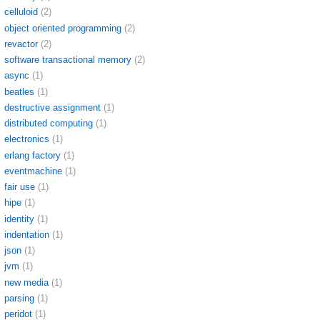
celluloid
(2)
object oriented programming
(2)
revactor
(2)
software transactional memory
(2)
async
(1)
beatles
(1)
destructive assignment
(1)
distributed computing
(1)
electronics
(1)
erlang factory
(1)
eventmachine
(1)
fair use
(1)
hipe
(1)
identity
(1)
indentation
(1)
json
(1)
jvm
(1)
new media
(1)
parsing
(1)
peridot
(1)