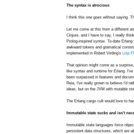
The syntax is atrocious
I think this one goes without saying. Th
Let me come at this from a different an
Clojure, and I have to say, I really thin
Prolog-inspired syntax. To-date Erlang 
awkward tokens and gramatical constru
implemented in Robert Virding's
Lisp F
That opinion might come as a surprise
like syntax and runtime for Erlang. I'v
been surpassed in features and docume
Reia, I've really grown to believe I'd 
ideas, but on the JVM with mutable sta
The Erlang cargo cult would love to han
Immutable state sucks and isn't nec
Immutable state languages force object
persistent data structures, which are a