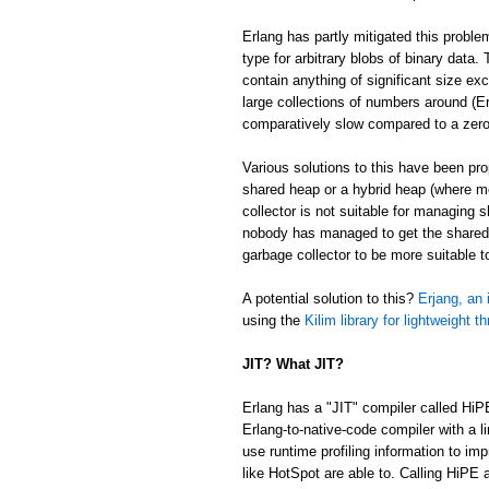
Erlang has partly mitigated this proble
type for arbitrary blobs of binary data
contain anything of significant size ex
large collections of numbers around (Er
comparatively slow compared to a zer
Various solutions to this have been p
shared heap or a hybrid heap (where m
collector is not suitable for managing 
nobody has managed to get the shared/
garbage collector to be more suitable 
A potential solution to this?
Erjang, an 
using the
Kilim library for lightweight t
JIT? What JIT?
Erlang has a "JIT" compiler called HiP
Erlang-to-native-code compiler with a l
use runtime profiling information to im
like HotSpot are able to. Calling HiPE a