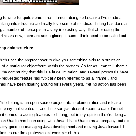
g to write for quite some time. I lament doing so because I've made a
rlang infrastructure and really love some of its ideas. Erlang has done a
ing a number of concepts in a very interesting way. But after using the
 4 years now, there are some glaring issues I think need to be called out.
map data structure
hich uses the preprocessor to give you something akin to a struct or
f a particular object/term within the system. As far as I can tell, there's
 the community that this is a huge limitation, and several proposals have
equested feature has typically been referred to as a "frame", and
mes have been floating around for several years. Yet no action has been
le Erlang is an open source project, its implementation and release
pany that created it, and Ericsson just doesn't seem to care. I'm not
n it comes to adding features to Erlang, but in my opinion they're doing a
han Oracle has been doing with Java. I hate Oracle as a company, but so
 a fairly good job managing Java development and moving Java forward. I
 frames are the quintessential example of this.