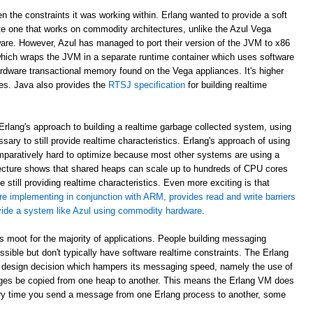
en the constraints it was working within. Erlang wanted to provide a soft
e one that works on commodity architectures, unlike the Azul Vega
are. However, Azul has managed to port their version of the JVM to x86
which wraps the JVM in a separate runtime container which uses software
rdware transactional memory found on the Vega appliances. It's higher
ees. Java also provides the
RTSJ specification
for building realtime
rlang's approach to building a realtime garbage collected system, using
sary to still provide realtime characteristics. Erlang's approach of using
paratively hard to optimize because most other systems are using a
ecture shows that shared heaps can scale up to hundreds of CPU cores
 still providing realtime characteristics. Even more exciting is that
re implementing in conjunction with ARM, provides read and write barriers
ovide a system like Azul using commodity hardware
.
 is moot for the majority of applications. People building messaging
ible but don't typically have software realtime constraints. The Erlang
 design decision which hampers its messaging speed, namely the use of
ges be copied from one heap to another. This means the Erlang VM does
ry time you send a message from one Erlang process to another, some