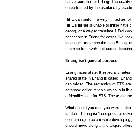
native compiler for Erlang. The quality
outperformed by the userland bytecode
HiPE can perform a very limited set of 
HiPE's inliner is unable to inline natie
deopt), or a way to translate JITed cod
necessary in Erlang for cases like hot
languages more popular than Erlang, m
machine for JavaScript added deoptimiza
Erlang isn't general purpose
Erlang hates state. It especially hates 
shared state in Erlang is called "Erla
can talk to. The semantics of ETS are fa
database called Mnesia which is built o
a friendlier face for ETS. These are th
What should you do if you want to deal
is: don't. Erlang isn't designed for so
concurrency problem while developing 
should move along... and Clojure offe