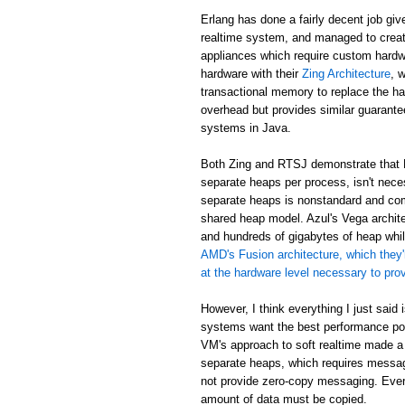
Erlang has done a fairly decent job giv
realtime system, and managed to creat
appliances which require custom hardw
hardware with their
Zing Architecture
, 
transactional memory to replace the ha
overhead but provides similar guarant
systems in Java.
Both Zing and RTSJ demonstrate that E
separate heaps per process, isn't neces
separate heaps is nonstandard and com
shared heap model. Azul's Vega archit
and hundreds of gigabytes of heap while
AMD's Fusion architecture, which they'
at the hardware level necessary to pr
However, I think everything I just said
systems want the best performance poss
VM's approach to soft realtime made a
separate heaps, which requires messa
not provide zero-copy messaging. Eve
amount of data must be copied.