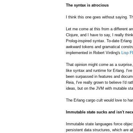
The syntax is atrocious
I think this one goes without saying. Th
Let me come at this from a different an
Clojure, and I have to say, I really thin
Prolog-inspired syntax. To-date Erlang 
awkward tokens and gramatical constru
implemented in Robert Virding's
Lisp F
That opinion might come as a surprise
like syntax and runtime for Erlang. I'v
been surpassed in features and docume
Reia, I've really grown to believe I'd 
ideas, but on the JVM with mutable sta
The Erlang cargo cult would love to han
Immutable state sucks and isn't nec
Immutable state languages force object
persistent data structures, which are a