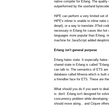
native compiler for Erlang. The quality
outperformed by the userland bytecode
HiPE can perform a very limited set of 
HiPE's inliner is unable to inline natie
deopt), or a way to translate JITed cod
necessary in Erlang for cases like hot
languages more popular than Erlang, m
machine for JavaScript added deoptimiza
Erlang isn't general purpose
Erlang hates state. It especially hates 
shared state in Erlang is called "Erla
can talk to. The semantics of ETS are fa
database called Mnesia which is built o
a friendlier face for ETS. These are th
What should you do if you want to deal
is: don't. Erlang isn't designed for so
concurrency problem while developing 
should move along... and Clojure offe