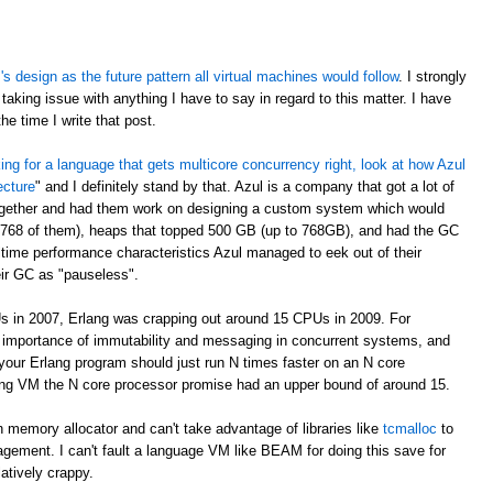
 design as the future pattern all virtual machines would follow
. I strongly
taking issue with anything I have to say in regard to this matter. I have
e time I write that post.
oking for a language that gets multicore concurrency right, look at how Azul
ecture
" and I definitely stand by that. Azul is a company that got a lot of
ogether and had them work on designing a custom system which would
 768 of them), heaps that topped 500 GB (up to 768GB), and had the GC
time performance characteristics Azul managed to eek out of their
eir GC as "pauseless".
s in 2007, Erlang was crapping out around 15 CPUs in 2009. For
e importance of immutability and messaging in concurrent systems, and
your Erlang program should just run N times faster on an N core
rlang VM the N core processor promise had an upper bound of around 15.
 memory allocator and can't take advantage of libraries like
tcmalloc
to
gement. I can't fault a language VM like BEAM for doing this save for
latively crappy.