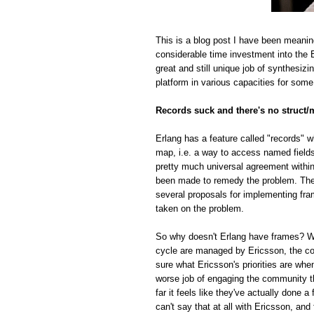
This is a blog post I have been meanin
considerable time investment into the E
great and still unique job of synthesiz
platform in various capacities for some
Records suck and there's no struct/
Erlang has a feature called "records" w
map, i.e. a way to access named fields o
pretty much universal agreement within
been made to remedy the problem. The r
several proposals for implementing fra
taken on the problem.
So why doesn't Erlang have frames? Whi
cycle are managed by Ericsson, the com
sure what Ericsson's priorities are whe
worse job of engaging the community t
far it feels like they've actually done
can't say that at all with Ericsson, and