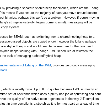
m by providing a separate shared heap for binaries, which are the Erlang
. This means if you ensure the majority of data you move around doesn't
cept binaries, perhaps this won't be a problem. However, if you're moving
lang's strings-as-lists-of-integers come to mind), messaging will be
o copy system.
roposed for BEAM, such as switching from a shared-nothing heap to a
essage-passed objects are copied once), however the Erlang garbage
shared/hybrid heaps and would need to be rewritten for the task, and
hybrid heaps working with Erlang's SMP scheduler, or rewritten the
to the task of managing a shared/hybrid heap.
implementation of Erlang on the JVM
, provides zero copy messaging
hreads
.
E, which is mostly hype. I put JIT in quotes because HiPE is mostly an
imited set of backends which does a pretty bad job of optimizing and can't
prove the quality of the native code it generates in the way JIT compilers
 just-in-time compiler is a stretch as it is for most part an ahead-of-time