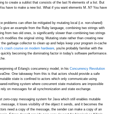
g to create a sublist that consists of the last N elements of a list. But
? You have to make a new list. What if you want elements M..N? You have
e problems can often be mitigated by mutating local (i.e. non-shared)
 To give an example from the Ruby language, combining two strings with
ing from two old ones, is significantly slower than combining two strings
ch modifies the original string. Mutating state rather than creating new
r the garbage collector to clean up and helps keep your program in-cache
ick's crash course on modern hardware
, you're probably familiar with the
 quickly becoming the dominating factor in today's software performance.
che.
derpinning of Erlang's concurrency model, in his
Concurrency Revolution
avaOne. One takeaway from this is that actors should provide a safe
mutable state is confined to actors which only communicate using
shared-nothing system where concurrent state mutations are impossible
 rely on messages for all synchronization and state exchange.
st zero-copy messaging system for Java which still enables mutable
 message, it loses visibility of the object it sends, and it becomes the
th actors need a copy of the message, the sender can make a copy of an