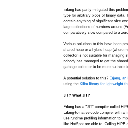
Erlang has partly mitigated this proble
type for arbitrary blobs of binary data
contain anything of significant size ex
large collections of numbers around (Er
comparatively slow compared to a zer
Various solutions to this have been p
shared heap or a hybrid heap (where m
collector is not suitable for managing 
nobody has managed to get the shared/
garbage collector to be more suitable 
A potential solution to this?
Erjang, an 
using the
Kilim library for lightweight t
JIT? What JIT?
Erlang has a "JIT" compiler called HiP
Erlang-to-native-code compiler with a l
use runtime profiling information to im
like HotSpot are able to. Calling HiPE a