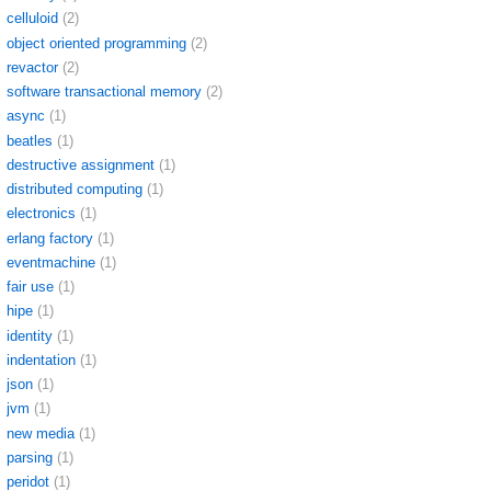
celluloid
(2)
object oriented programming
(2)
revactor
(2)
software transactional memory
(2)
async
(1)
beatles
(1)
destructive assignment
(1)
distributed computing
(1)
electronics
(1)
erlang factory
(1)
eventmachine
(1)
fair use
(1)
hipe
(1)
identity
(1)
indentation
(1)
json
(1)
jvm
(1)
new media
(1)
parsing
(1)
peridot
(1)