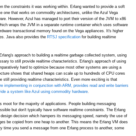
en the constraints it was working within. Erlang wanted to provide a soft
e one that works on commodity architectures, unlike the Azul Vega
are. However, Azul has managed to port their version of the JVM to x86
which wraps the JVM in a separate runtime container which uses software
rdware transactional memory found on the Vega appliances. It's higher
ees. Java also provides the
RTSJ specification
for building realtime
rlang's approach to building a realtime garbage collected system, using
sary to still provide realtime characteristics. Erlang's approach of using
paratively hard to optimize because most other systems are using a
ecture shows that shared heaps can scale up to hundreds of CPU cores
 still providing realtime characteristics. Even more exciting is that
re implementing in conjunction with ARM, provides read and write barriers
ovide a system like Azul using commodity hardware
.
 is moot for the majority of applications. People building messaging
ible but don't typically have software realtime constraints. The Erlang
 design decision which hampers its messaging speed, namely the use of
ges be copied from one heap to another. This means the Erlang VM does
ry time you send a message from one Erlang process to another, some