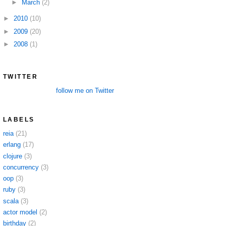
►
March
(2)
►
2010
(10)
►
2009
(20)
►
2008
(1)
TWITTER
follow me on Twitter
LABELS
reia
(21)
erlang
(17)
clojure
(3)
concurrency
(3)
oop
(3)
ruby
(3)
scala
(3)
actor model
(2)
birthday
(2)