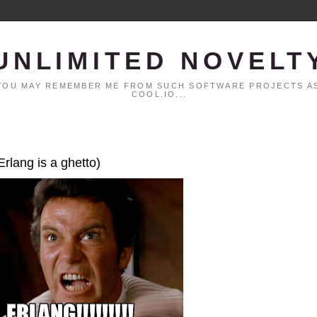
UNLIMITED NOVELT
. YOU MAY REMEMBER ME FROM SUCH SOFTWARE PROJECTS AS
COOL.IO...
Erlang is a ghetto)