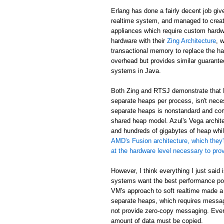
Erlang has done a fairly decent job giv
realtime system, and managed to creat
appliances which require custom hardw
hardware with their
Zing Architecture
, 
transactional memory to replace the ha
overhead but provides similar guarant
systems in Java.
Both Zing and RTSJ demonstrate that E
separate heaps per process, isn't neces
separate heaps is nonstandard and com
shared heap model. Azul's Vega archit
and hundreds of gigabytes of heap while
AMD's Fusion architecture, which they'
at the hardware level necessary to pr
However, I think everything I just said
systems want the best performance poss
VM's approach to soft realtime made a
separate heaps, which requires messa
not provide zero-copy messaging. Eve
amount of data must be copied.