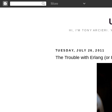
HI, I'M TONY ARCIERI
TUESDAY, JULY 26, 2011
The Trouble with Erlang (or 