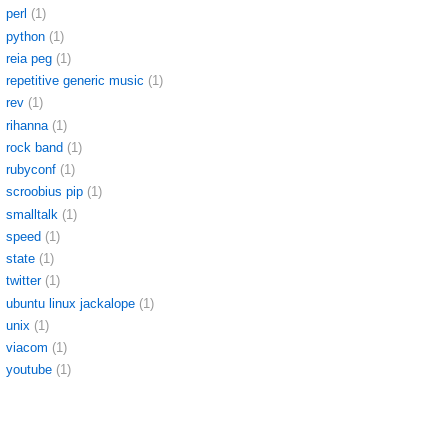
perl
(1)
python
(1)
reia peg
(1)
repetitive generic music
(1)
rev
(1)
rihanna
(1)
rock band
(1)
rubyconf
(1)
scroobius pip
(1)
smalltalk
(1)
speed
(1)
state
(1)
twitter
(1)
ubuntu linux jackalope
(1)
unix
(1)
viacom
(1)
youtube
(1)