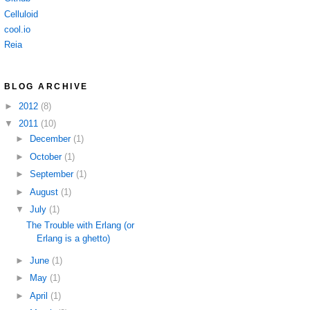
Celluloid
cool.io
Reia
BLOG ARCHIVE
►
2012
(8)
▼
2011
(10)
►
December
(1)
►
October
(1)
►
September
(1)
►
August
(1)
▼
July
(1)
The Trouble with Erlang (or
Erlang is a ghetto)
►
June
(1)
►
May
(1)
►
April
(1)