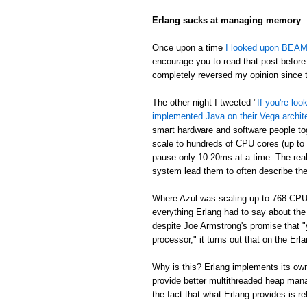
Erlang sucks at managing memory
Once upon a time
I looked upon BEAM's
encourage you to read that post before 
completely reversed my opinion since th
The other night I tweeted "
If you're lo
implemented Java on their Vega archit
smart hardware and software people t
scale to hundreds of CPU cores (up to
pause only 10-20ms at a time. The real
system lead them to often describe th
Where Azul was scaling up to 768 CPU
everything Erlang had to say about th
despite Joe Armstrong's promise that "
processor," it turns out that on the E
Why is this? Erlang implements its own
provide better multithreaded heap mana
the fact that what Erlang provides is re