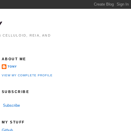
Y
 CELLULOID, REIA, AND
ABOUT ME
TONY
VIEW MY COMPLETE PROFILE
SUBSCRIBE
Subscribe
MY STUFF
Github