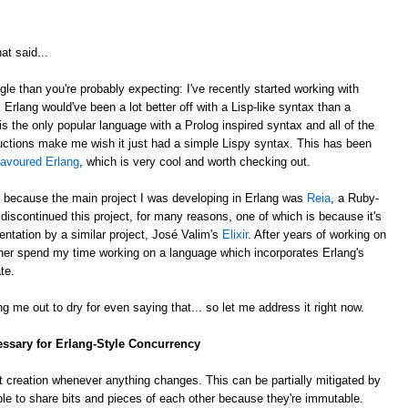
at said...
gle than you're probably expecting: I've recently started working with
k Erlang would've been a lot better off with a Lisp-like syntax than a
is the only popular language with a Prolog inspired syntax and all of the
ctions make me wish it just had a simple Lispy syntax. This has been
lavoured Erlang
, which is very cool and worth checking out.
, because the main project I was developing in Erlang was
Reia
, a Ruby-
e discontinued this project, for many reasons, one of which is because it's
ntation by a similar project, José Valim's
Elixir
. After years of working on
rather spend my time working on a language which incorporates Erlang's
te.
g me out to dry for even saying that... so let me address it right now.
essary for Erlang-Style Concurrency
 creation whenever anything changes. This can be partially mitigated by
ble to share bits and pieces of each other because they're immutable.