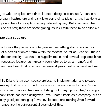
g to write for quite some time. I lament doing so because I've made a
rlang infrastructure and really love some of its ideas. Erlang has done a
ing a number of concepts in a very interesting way. But after using the
 4 years now, there are some glaring issues I think need to be called out.
map data structure
hich uses the preprocessor to give you something akin to a struct or
f a particular object/term within the system. As far as I can tell, there's
 the community that this is a huge limitation, and several proposals have
equested feature has typically been referred to as a "frame", and
mes have been floating around for several years. Yet no action has been
le Erlang is an open source project, its implementation and release
pany that created it, and Ericsson just doesn't seem to care. I'm not
n it comes to adding features to Erlang, but in my opinion they're doing a
han Oracle has been doing with Java. I hate Oracle as a company, but so
 a fairly good job managing Java development and moving Java forward. I
 frames are the quintessential example of this.