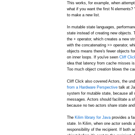
This works, for example, when attemptin
what if you want the first N elements
to make a new list.
In mutable state languages, performanc
state instead of creating new objects.
the + operator, which creates a new str
with the concatenating >> operator, whi
objects means there's fewer objects fo
on inner loops. If you've seen
Cliff Cl
idea that latency from cache misses is
Too much object creation blows the ca
Cliff Click also covered Actors, the un
from a Hardware Perspective
talk at J
system for mutable state, because all 
messages. Actors should facilitate a 
because no two actors share state and
The
Kilim library for Java
provides a fa
state. In Kilim, when one actor sends a
responsibility of the recipient. If bo