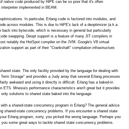
 of native code produced by HiPE can be so poor that it's often
 interpreter implemented in BEAM.
optimizations. In particular, Erlang code is factored into modules, and
 code across modules. This is due to HiPE's lack of a deoptimizer (a.k.a.
e back into bytecode, which is necessary in general but particularly
 code swapping. Deopt support is a feature of many JIT compilers in
ost notably the HotSpot compiler on the JVM. Google's V8 virtual
tion support as part of their "Crankshaft" compilation infrastructure.
shared state. The only facility provided by the language for dealing with
ng Term Storage" and provides a Judy array that several Erlang processes
irly awkward and using it directly is difficult. Erlang has a baked-in
n ETS. Mnesia's performance characteristics aren't great but it provides
e only solutions to shared state baked into the language.
 with a shared-state concurrency program in Erlang? The general advice
lving shared-state concurrency problems. If you encounter a shared state
your Erlang program, sorry, you picked the wrong language. Perhaps you
rs you some great ways to tackle shared state concurrency problems.