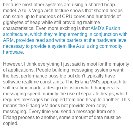
because most other systems are using a shared heap
model. Azul's Vega architecture shows that shared heaps
can scale up to hundreds of CPU cores and hundreds of
gigabytes of heap while still providing realtime
characteristics. Even more exciting is that
AMD's Fusion
architecture, which they're implementing in conjunction with
ARM, provides read and write barriers at the hardware level
necessary to provide a system like Azul using commodity
hardware
.
However, I think everything I just said is moot for the majority
of applications. People building messaging systems want
the best performance possible but don't typically have
software realtime constraints. The Erlang VM's approach to
soft realtime made a design decision which hampers its
messaging speed, namely the use of separate heaps, which
requires messages be copied from one heap to another. This
means the Erlang VM does not provide zero-copy
messaging. Every time you send a message from one
Erlang process to another, some amount of data must be
copied.