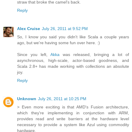
straw that broke the camel's back.
Reply
Alex Cruise
July 26, 2011 at 9:52 PM
So, I know you said you didn't like Scala a couple years
ago, but we're having some fun over here. :)
Since you left,
Akka
was released, bringing a lot of
asynchronous, high-scale, actor-based goodness, and
Scala 2.8+ has made working with collections an absolute
joy.
Reply
Unknown
July 26, 2011 at 10:25 PM
> Even more exciting is that AMD's Fusion architecture,
which they're implementing in conjunction with ARM,
provides read and write barriers at the hardware level
necessary to provide a system like Azul using commodity
hardware.