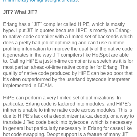
JIT? What JIT?
Erlang has a "JIT" compiler called HiPE, which is mostly
hype. I put JIT in quotes because HiPE is mostly an Erlang-
to-native-code compiler with a limited set of backends which
does a pretty bad job of optimizing and can't use runtime
profiling information to improve the quality of the native code
it generates in the way JIT compilers like HotSpot are able
to. Calling HiPE a just-in-time compiler is a stretch as it is for
most part an ahead-of-time native compiler for Erlang. The
quality of native code produced by HiPE can be so poor that
it's often outperformed by the userland bytecode interpreter
implemented in BEAM.
HiPE can perform a very limited set of optimizations. In
particular, Erlang code is factored into modules, and HiPE's
inliner is unable to inline natie code across modules. This is
due to HiPE's lack of a deoptimizer (a.k.a. deopt), or a way to
translate JITed code back into bytecode, which is necessary
in general but particularly necessary in Erlang for cases like
hot code swapping. Deopt support is a feature of many JIT