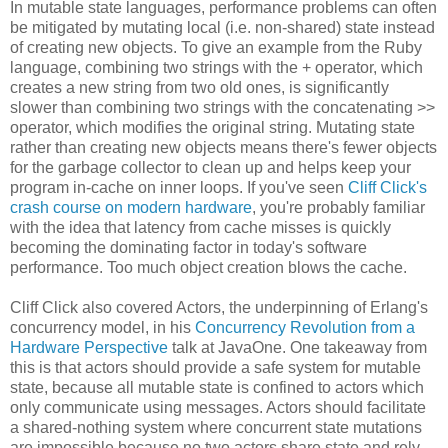
In mutable state languages, performance problems can often
be mitigated by mutating local (i.e. non-shared) state instead
of creating new objects. To give an example from the Ruby
language, combining two strings with the + operator, which
creates a new string from two old ones, is significantly
slower than combining two strings with the concatenating >>
operator, which modifies the original string. Mutating state
rather than creating new objects means there's fewer objects
for the garbage collector to clean up and helps keep your
program in-cache on inner loops. If you've seen
Cliff Click's
crash course on modern hardware
, you're probably familiar
with the idea that latency from cache misses is quickly
becoming the dominating factor in today's software
performance. Too much object creation blows the cache.
Cliff Click also covered Actors, the underpinning of Erlang's
concurrency model, in his
Concurrency Revolution from a
Hardware Perspective
talk at JavaOne. One takeaway from
this is that actors should provide a safe system for mutable
state, because all mutable state is confined to actors which
only communicate using messages. Actors should facilitate
a shared-nothing system where concurrent state mutations
are impossible because no two actors share state and rely