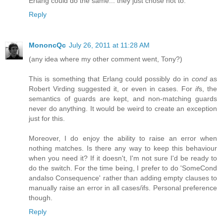
Erlang could do the same... they just chose not to.
Reply
MononcQc
July 26, 2011 at 11:28 AM
(any idea where my other comment went, Tony?)
This is something that Erlang could possibly do in
cond
as
Robert Virding suggested it, or even in cases. For
if
s, the
semantics of guards are kept, and non-matching guards
never do anything. It would be weird to create an exception
just for this.
Moreover, I do enjoy the ability to raise an error when
nothing matches. Is there any way to keep this behaviour
when you need it? If it doesn't, I'm not sure I'd be ready to
do the switch. For the time being, I prefer to do 'SomeCond
andalso Consequence' rather than adding empty clauses to
manually raise an error in all cases/ifs. Personal preference
though.
Reply