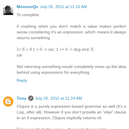
MononcQc
July 26, 2011 at 11:10 AM
To complete:
if crashing when you don't match a value makes perfect
sense considering it's an expression, which means it always
returns something.
1> E = if 1 > 0 -> car; 1 =< 0 -> dog end, E.
car
Not returning something would completely mess up the idea
behind using expressions for everything.
Reply
Tony
July 26, 2011 at 11:24 AM
Clojure is a purely expression-based grammar as well (it's a
Lisp, after all). However if you don't provide an "else" clause
to an if expression, Clojure implicitly returns nil.