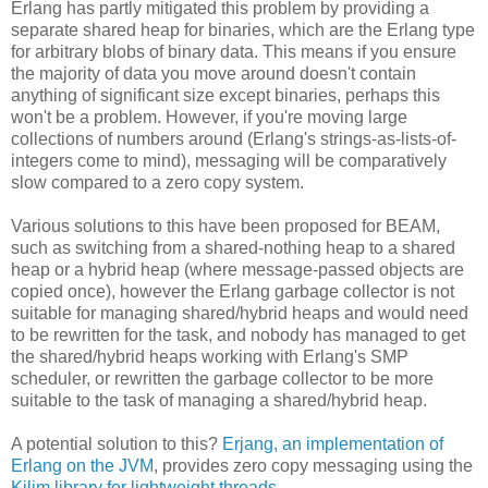
Erlang has partly mitigated this problem by providing a
separate shared heap for binaries, which are the Erlang type
for arbitrary blobs of binary data. This means if you ensure
the majority of data you move around doesn't contain
anything of significant size except binaries, perhaps this
won't be a problem. However, if you're moving large
collections of numbers around (Erlang's strings-as-lists-of-
integers come to mind), messaging will be comparatively
slow compared to a zero copy system.
Various solutions to this have been proposed for BEAM,
such as switching from a shared-nothing heap to a shared
heap or a hybrid heap (where message-passed objects are
copied once), however the Erlang garbage collector is not
suitable for managing shared/hybrid heaps and would need
to be rewritten for the task, and nobody has managed to get
the shared/hybrid heaps working with Erlang's SMP
scheduler, or rewritten the garbage collector to be more
suitable to the task of managing a shared/hybrid heap.
A potential solution to this?
Erjang, an implementation of
Erlang on the JVM
, provides zero copy messaging using the
Kilim library for lightweight threads
.