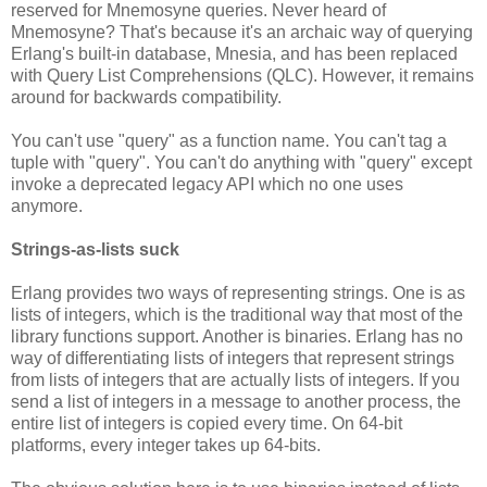
reserved for Mnemosyne queries. Never heard of
Mnemosyne? That's because it's an archaic way of querying
Erlang's built-in database, Mnesia, and has been replaced
with Query List Comprehensions (QLC). However, it remains
around for backwards compatibility.
You can't use "query" as a function name. You can't tag a
tuple with "query". You can't do anything with "query" except
invoke a deprecated legacy API which no one uses
anymore.
Strings-as-lists suck
Erlang provides two ways of representing strings. One is as
lists of integers, which is the traditional way that most of the
library functions support. Another is binaries. Erlang has no
way of differentiating lists of integers that represent strings
from lists of integers that are actually lists of integers. If you
send a list of integers in a message to another process, the
entire list of integers is copied every time. On 64-bit
platforms, every integer takes up 64-bits.