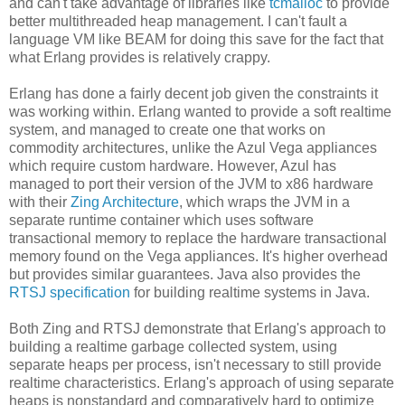
and can't take advantage of libraries like
tcmalloc
to provide
better multithreaded heap management. I can't fault a
language VM like BEAM for doing this save for the fact that
what Erlang provides is relatively crappy.
Erlang has done a fairly decent job given the constraints it
was working within. Erlang wanted to provide a soft realtime
system, and managed to create one that works on
commodity architectures, unlike the Azul Vega appliances
which require custom hardware. However, Azul has
managed to port their version of the JVM to x86 hardware
with their
Zing Architecture
, which wraps the JVM in a
separate runtime container which uses software
transactional memory to replace the hardware transactional
memory found on the Vega appliances. It's higher overhead
but provides similar guarantees. Java also provides the
RTSJ specification
for building realtime systems in Java.
Both Zing and RTSJ demonstrate that Erlang's approach to
building a realtime garbage collected system, using
separate heaps per process, isn't necessary to still provide
realtime characteristics. Erlang's approach of using separate
heaps is nonstandard and comparatively hard to optimize