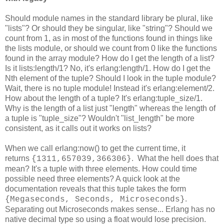
Should module names in the standard library be plural, like
"lists"? Or should they be singular, like "string"? Should we
count from 1, as in most of the functions found in things like
the lists module, or should we count from 0 like the functions
found in the array module? How do I get the length of a list?
Is it lists:length/1? No, it's erlang:length/1. How do I get the
Nth element of the tuple? Should I look in the tuple module?
Wait, there is no tuple module! Instead it's erlang:element/2.
How about the length of a tuple? It's erlang:tuple_size/1.
Why is the length of a list just "length" whereas the length of
a tuple is "tuple_size"? Wouldn't "list_length" be more
consistent, as it calls out it works on lists?
When we call erlang:now() to get the current time, it
returns
. What the hell does that
{1311,657039,366306}
mean? It's a tuple with three elements. How could time
possible need three elements? A quick look at the
documentation reveals that this tuple takes the form
.
{Megaseconds, Seconds, Microseconds}
Separating out Microseconds makes sense... Erlang has no
native decimal type so using a float would lose precision.