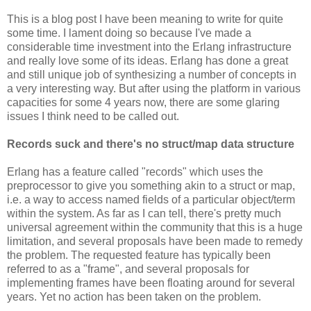
This is a blog post I have been meaning to write for quite
some time. I lament doing so because I've made a
considerable time investment into the Erlang infrastructure
and really love some of its ideas. Erlang has done a great
and still unique job of synthesizing a number of concepts in
a very interesting way. But after using the platform in various
capacities for some 4 years now, there are some glaring
issues I think need to be called out.
Records suck and there's no struct/map data structure
Erlang has a feature called "records" which uses the
preprocessor to give you something akin to a struct or map,
i.e. a way to access named fields of a particular object/term
within the system. As far as I can tell, there's pretty much
universal agreement within the community that this is a huge
limitation, and several proposals have been made to remedy
the problem. The requested feature has typically been
referred to as a "frame", and several proposals for
implementing frames have been floating around for several
years. Yet no action has been taken on the problem.