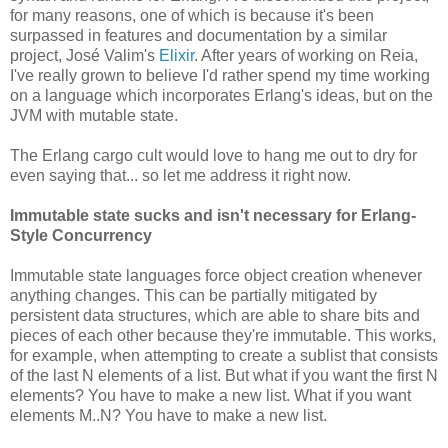
for many reasons, one of which is because it's been
surpassed in features and documentation by a similar
project, José Valim's
Elixir
. After years of working on Reia,
I've really grown to believe I'd rather spend my time working
on a language which incorporates Erlang's ideas, but on the
JVM with mutable state.
The Erlang cargo cult would love to hang me out to dry for
even saying that... so let me address it right now.
Immutable state sucks and isn't necessary for Erlang-
Style Concurrency
Immutable state languages force object creation whenever
anything changes. This can be partially mitigated by
persistent data structures, which are able to share bits and
pieces of each other because they're immutable. This works,
for example, when attempting to create a sublist that consists
of the last N elements of a list. But what if you want the first N
elements? You have to make a new list. What if you want
elements M..N? You have to make a new list.