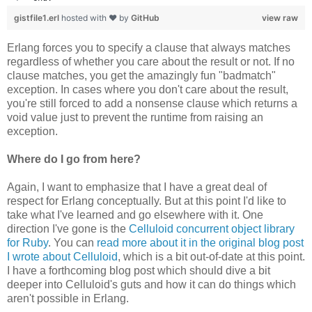
gistfile1.erl
hosted with ❤ by
GitHub
view raw
Erlang forces you to specify a clause that always matches
regardless of whether you care about the result or not. If no
clause matches, you get the amazingly fun "badmatch"
exception. In cases where you don't care about the result,
you're still forced to add a nonsense clause which returns a
void value just to prevent the runtime from raising an
exception.
Where do I go from here?
Again, I want to emphasize that I have a great deal of
respect for Erlang conceptually. But at this point I'd like to
take what I've learned and go elsewhere with it. One
direction I've gone is the
Celluloid concurrent object library
for Ruby
. You can
read more about it in the original blog post
I wrote about Celluloid
, which is a bit out-of-date at this point.
I have a forthcoming blog post which should dive a bit
deeper into Celluloid's guts and how it can do things which
aren't possible in Erlang.