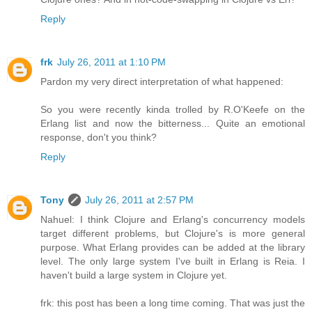
Reply
frk
July 26, 2011 at 1:10 PM
Pardon my very direct interpretation of what happened:
So you were recently kinda trolled by R.O'Keefe on the
Erlang list and now the bitterness... Quite an emotional
response, don't you think?
Reply
Tony
July 26, 2011 at 2:57 PM
Nahuel: I think Clojure and Erlang's concurrency models
target different problems, but Clojure's is more general
purpose. What Erlang provides can be added at the library
level. The only large system I've built in Erlang is Reia. I
haven't build a large system in Clojure yet.
frk: this post has been a long time coming. That was just the