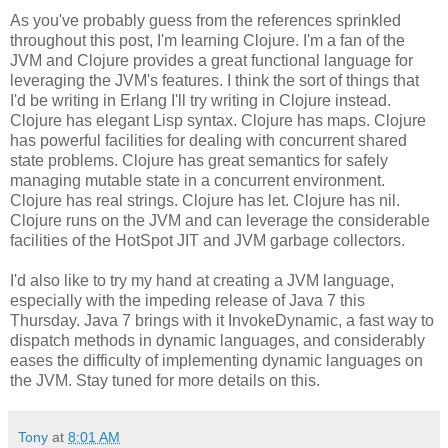
As you've probably guess from the references sprinkled
throughout this post, I'm learning Clojure. I'm a fan of the
JVM and Clojure provides a great functional language for
leveraging the JVM's features. I think the sort of things that
I'd be writing in Erlang I'll try writing in Clojure instead.
Clojure has elegant Lisp syntax. Clojure has maps. Clojure
has powerful facilities for dealing with concurrent shared
state problems. Clojure has great semantics for safely
managing mutable state in a concurrent environment.
Clojure has real strings. Clojure has let. Clojure has nil.
Clojure runs on the JVM and can leverage the considerable
facilities of the HotSpot JIT and JVM garbage collectors.
I'd also like to try my hand at creating a JVM language,
especially with the impeding release of Java 7 this
Thursday. Java 7 brings with it InvokeDynamic, a fast way to
dispatch methods in dynamic languages, and considerably
eases the difficulty of implementing dynamic languages on
the JVM. Stay tuned for more details on this.
Tony
at
8:01 AM