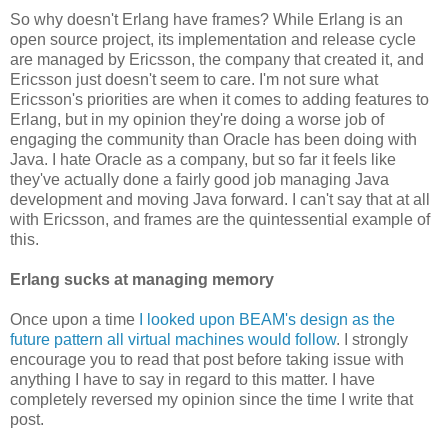
So why doesn't Erlang have frames? While Erlang is an
open source project, its implementation and release cycle
are managed by Ericsson, the company that created it, and
Ericsson just doesn't seem to care. I'm not sure what
Ericsson's priorities are when it comes to adding features to
Erlang, but in my opinion they're doing a worse job of
engaging the community than Oracle has been doing with
Java. I hate Oracle as a company, but so far it feels like
they've actually done a fairly good job managing Java
development and moving Java forward. I can't say that at all
with Ericsson, and frames are the quintessential example of
this.
Erlang sucks at managing memory
Once upon a time
I looked upon BEAM's design as the
future pattern all virtual machines would follow
. I strongly
encourage you to read that post before taking issue with
anything I have to say in regard to this matter. I have
completely reversed my opinion since the time I write that
post.