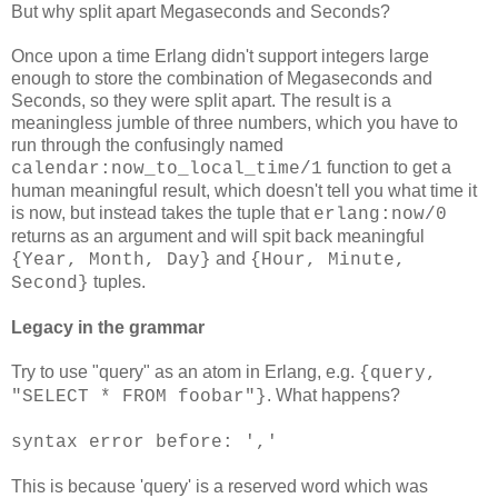
But why split apart Megaseconds and Seconds?
Once upon a time Erlang didn't support integers large
enough to store the combination of Megaseconds and
Seconds, so they were split apart. The result is a
meaningless jumble of three numbers, which you have to
run through the confusingly named
function to get a
calendar:now_to_local_time/1
human meaningful result, which doesn't tell you what time it
is now, but instead takes the tuple that
erlang:now/0
returns as an argument and will spit back meaningful
and
{Year, Month, Day}
{Hour, Minute,
tuples.
Second}
Legacy in the grammar
Try to use "query" as an atom in Erlang, e.g.
{query,
. What happens?
"SELECT * FROM foobar"}
syntax error before: ','
This is because 'query' is a reserved word which was