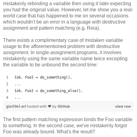
mistakenly rebinding a variable then using it later expecting
you had the original value. However, let me show you a real-
world case that has happened to me on several occasions
which wouldn't be an error in a language with destructive
assignment and pattern matching (e.g. Reia).
There exists a complimentary case of mistaken variable
usage to the afforementioned problem with destructive
assignment. In single-assignment programs, it involves
mistakenly using the same variable name twice excepting
the variable to be unbound the second time:
{ok, Foo} = do_something(),
...
{ok, Foo} = do_something_else(),
...
gistfile1.erl
hosted with ❤ by
GitHub
view raw
The first pattern matching expression binds the Foo variable
to something. In the second case, we've mistakenly forgot
Foo was already bound. What's the result?