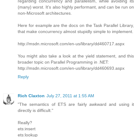
regarding concurrency and parallelism, while avoiding its
(many) worst. It's also highly performant, and can be run on
non-Microsoft architectures.
Here for example are the docs on the Task Parallel Library,
that make concurrency almost stupidly simple to implement.
http://msdn.microsoft.com/en-us/library/dd460717.aspx
You might also take a look at the yield statement, and this
broader topic on Parallel Programming in .NET:
http://msdn.microsoft.com/en-us/library/dd460693.aspx
Reply
Rich Claxton
July 27, 2011 at 1:55 AM
"The semantics of ETS are fairly awkward and using it
directly is difficult."
Really?
ets:insert
ets:lookup