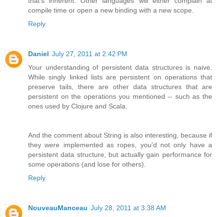
that's inherent. Other languages will either complain at
compile time or open a new binding with a new scope.
Reply
Daniel
July 27, 2011 at 2:42 PM
Your understanding of persistent data structures is naive.
While singly linked lists are persistent on operations that
preserve tails, there are other data structures that are
persistent on the operations you mentioned -- such as the
ones used by Clojure and Scala.
And the comment about String is also interesting, because if
they were implemented as ropes, you'd not only have a
persistent data structure, but actually gain performance for
some operations (and lose for others).
Reply
NouveauManceau
July 28, 2011 at 3:38 AM