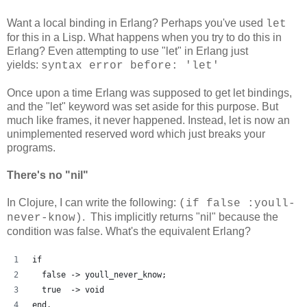
Want a local binding in Erlang? Perhaps you've used
let
for this in a Lisp. What happens when you try to do this in
Erlang? Even attempting to use "let" in Erlang just
yields:
syntax error before: 'let'
Once upon a time Erlang was supposed to get let bindings,
and the "let" keyword was set aside for this purpose. But
much like frames, it never happened. Instead, let is now an
unimplemented reserved word which just breaks your
programs.
There's no "nil"
In Clojure, I can write the following:
(if false :youll-
. This implicitly returns "nil" because the
never-know)
condition was false. What's the equivalent Erlang?
if
  false -> youll_never_know;
  true  -> void
end.