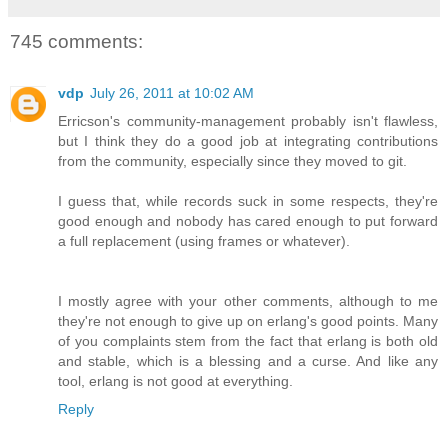
745 comments:
vdp
July 26, 2011 at 10:02 AM
Erricson's community-management probably isn't flawless,
but I think they do a good job at integrating contributions
from the community, especially since they moved to git.
I guess that, while records suck in some respects, they're
good enough and nobody has cared enough to put forward
a full replacement (using frames or whatever).
I mostly agree with your other comments, although to me
they're not enough to give up on erlang's good points. Many
of you complaints stem from the fact that erlang is both old
and stable, which is a blessing and a curse. And like any
tool, erlang is not good at everything.
Reply