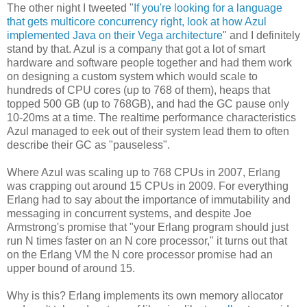
The other night I tweeted "
If you're looking for a language
that gets multicore concurrency right, look at how Azul
implemented Java on their Vega architecture
" and I definitely
stand by that. Azul is a company that got a lot of smart
hardware and software people together and had them work
on designing a custom system which would scale to
hundreds of CPU cores (up to 768 of them), heaps that
topped 500 GB (up to 768GB), and had the GC pause only
10-20ms at a time. The realtime performance characteristics
Azul managed to eek out of their system lead them to often
describe their GC as "pauseless".
Where Azul was scaling up to 768 CPUs in 2007, Erlang
was crapping out around 15 CPUs in 2009. For everything
Erlang had to say about the importance of immutability and
messaging in concurrent systems, and despite Joe
Armstrong's promise that "your Erlang program should just
run N times faster on an N core processor," it turns out that
on the Erlang VM the N core processor promise had an
upper bound of around 15.
Why is this? Erlang implements its own memory allocator