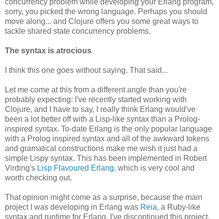
concurrency problem while developing your Erlang program,
sorry, you picked the wrong language. Perhaps you should
move along... and Clojure offers you some great ways to
tackle shared state concurrency problems.
The syntax is atrocious
I think this one goes without saying. That said...
Let me come at this from a different angle than you're
probably expecting: I've recently started working with
Clojure, and I have to say, I really think Erlang would've
been a lot better off with a Lisp-like syntax than a Prolog-
inspired syntax. To-date Erlang is the only popular language
with a Prolog inspired syntax and all of the awkward tokens
and gramatical constructions make me wish it just had a
simple Lispy syntax. This has been implemented in Robert
Virding's
Lisp Flavoured Erlang
, which is very cool and
worth checking out.
That opinion might come as a surprise, because the main
project I was developing in Erlang was
Reia
, a Ruby-like
syntax and runtime for Erlang. I've discontinued this project,