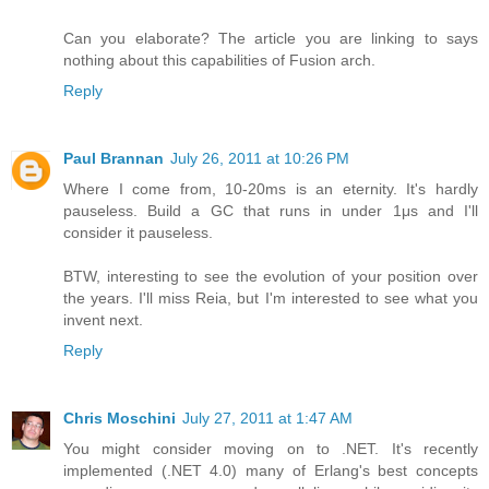
Can you elaborate? The article you are linking to says
nothing about this capabilities of Fusion arch.
Reply
Paul Brannan
July 26, 2011 at 10:26 PM
Where I come from, 10-20ms is an eternity. It's hardly
pauseless. Build a GC that runs in under 1μs and I'll
consider it pauseless.
BTW, interesting to see the evolution of your position over
the years. I'll miss Reia, but I'm interested to see what you
invent next.
Reply
Chris Moschini
July 27, 2011 at 1:47 AM
You might consider moving on to .NET. It's recently
implemented (.NET 4.0) many of Erlang's best concepts