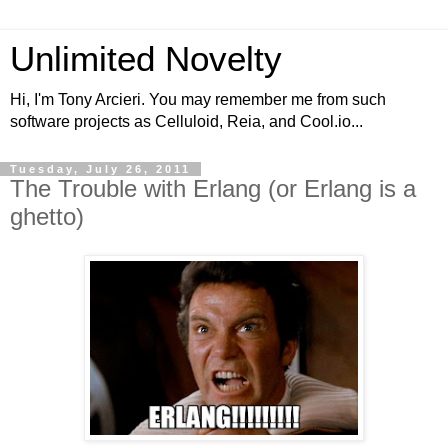
Unlimited Novelty
Hi, I'm Tony Arcieri. You may remember me from such
software projects as Celluloid, Reia, and Cool.io...
Tuesday, July 26, 2011
The Trouble with Erlang (or Erlang is a
ghetto)