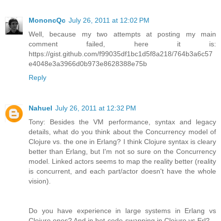
MononcQc
July 26, 2011 at 12:02 PM
Well, because my two attempts at posting my main
comment failed, here it is:
https://gist.github.com/f99035df1bc1d5f8a218/764b3a6c57
e4048e3a3966d0b973e8628388e75b
Reply
Nahuel
July 26, 2011 at 12:32 PM
Tony: Besides the VM performance, syntax and legacy
details, what do you think about the Concurrency model of
Clojure vs. the one in Erlang? I think Clojure syntax is cleary
better than Erlang, but I'm not so sure on the Concurrency
model. Linked actors seems to map the reality better (reality
is concurrent, and each part/actor doesn't have the whole
vision).
Do you have experience in large systems in Erlang vs
Clojure ones? And in hot-code-swapping in Clojure vs Erl?