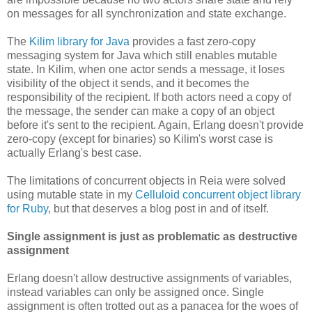
on messages for all synchronization and state exchange.
The
Kilim library for Java
provides a fast zero-copy
messaging system for Java which still enables mutable
state. In Kilim, when one actor sends a message, it loses
visibility of the object it sends, and it becomes the
responsibility of the recipient. If both actors need a copy of
the message, the sender can make a copy of an object
before it's sent to the recipient. Again, Erlang doesn't provide
zero-copy (except for binaries) so Kilim's worst case is
actually Erlang's best case.
The limitations of concurrent objects in Reia were solved
using mutable state in my
Celluloid concurrent object library
for Ruby
, but that deserves a blog post in and of itself.
Single assignment is just as problematic as destructive
assignment
Erlang doesn't allow destructive assignments of variables,
instead variables can only be assigned once. Single
assignment is often trotted out as a panacea for the woes of