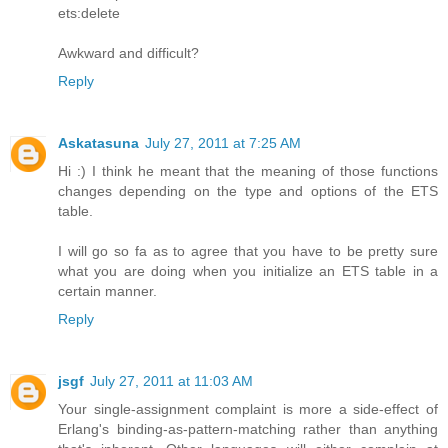
ets:delete
Awkward and difficult?
Reply
Askatasuna
July 27, 2011 at 7:25 AM
Hi :) I think he meant that the meaning of those functions
changes depending on the type and options of the ETS
table.
I will go so fa as to agree that you have to be pretty sure
what you are doing when you initialize an ETS table in a
certain manner.
Reply
jsgf
July 27, 2011 at 11:03 AM
Your single-assignment complaint is more a side-effect of
Erlang's binding-as-pattern-matching rather than anything