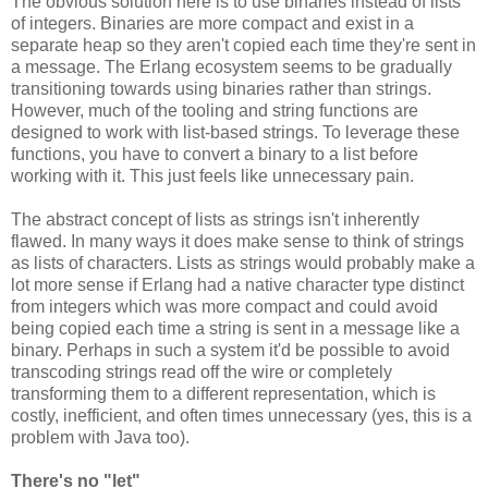
The obvious solution here is to use binaries instead of lists
of integers. Binaries are more compact and exist in a
separate heap so they aren't copied each time they're sent in
a message. The Erlang ecosystem seems to be gradually
transitioning towards using binaries rather than strings.
However, much of the tooling and string functions are
designed to work with list-based strings. To leverage these
functions, you have to convert a binary to a list before
working with it. This just feels like unnecessary pain.
The abstract concept of lists as strings isn't inherently
flawed. In many ways it does make sense to think of strings
as lists of characters. Lists as strings would probably make a
lot more sense if Erlang had a native character type distinct
from integers which was more compact and could avoid
being copied each time a string is sent in a message like a
binary. Perhaps in such a system it'd be possible to avoid
transcoding strings read off the wire or completely
transforming them to a different representation, which is
costly, inefficient, and often times unnecessary (yes, this is a
problem with Java too).
There's no "let"