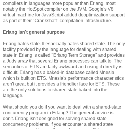
compilers in languages more popular than Erlang, most
notably the HotSpot compiler on the JVM. Google's V8
virtual machine for JavaScript added deoptimization support
as part of their "Crankshaft" compilation infrastructure.
Erlang isn't general purpose
Erlang hates state. It especially hates shared state. The only
facility provided by the language for dealing with shared
state in Erlang is called "Erlang Term Storage" and provides
a Judy array that several Erlang processes can talk to. The
semantics of ETS are fairly awkward and using it directly is
difficult. Erlang has a baked-in database called Mnesia
which is built on ETS. Mnesia's performance characteristics
aren't great but it provides a friendlier face for ETS. These
are the only solutions to shared state baked into the
language.
What should you do if you want to deal with a shared-state
concurrency program in Erlang? The general advice is:
don't. Erlang isn't designed for solving shared-state
concurrency problems. If you encounter a shared state