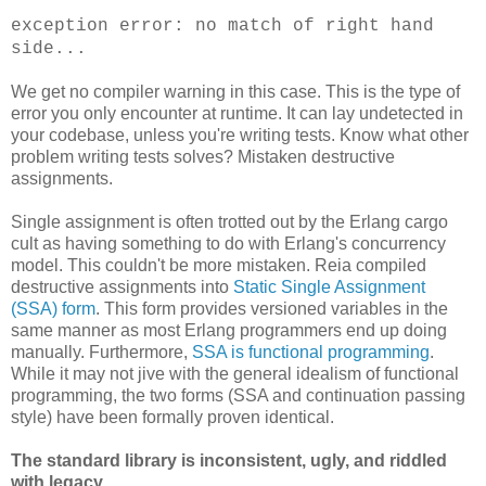
exception error: no match of right hand
side...
We get no compiler warning in this case. This is the type of
error you only encounter at runtime. It can lay undetected in
your codebase, unless you're writing tests. Know what other
problem writing tests solves? Mistaken destructive
assignments.
Single assignment is often trotted out by the Erlang cargo
cult as having something to do with Erlang's concurrency
model. This couldn't be more mistaken. Reia compiled
destructive assignments into
Static Single Assignment
(SSA) form
. This form provides versioned variables in the
same manner as most Erlang programmers end up doing
manually. Furthermore,
SSA is functional programming
.
While it may not jive with the general idealism of functional
programming, the two forms (SSA and continuation passing
style) have been formally proven identical.
The standard library is inconsistent, ugly, and riddled
with legacy