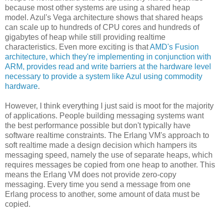
because most other systems are using a shared heap
model. Azul's Vega architecture shows that shared heaps
can scale up to hundreds of CPU cores and hundreds of
gigabytes of heap while still providing realtime
characteristics. Even more exciting is that
AMD's Fusion
architecture, which they're implementing in conjunction with
ARM, provides read and write barriers at the hardware level
necessary to provide a system like Azul using commodity
hardware
.
However, I think everything I just said is moot for the majority
of applications. People building messaging systems want
the best performance possible but don't typically have
software realtime constraints. The Erlang VM's approach to
soft realtime made a design decision which hampers its
messaging speed, namely the use of separate heaps, which
requires messages be copied from one heap to another. This
means the Erlang VM does not provide zero-copy
messaging. Every time you send a message from one
Erlang process to another, some amount of data must be
copied.