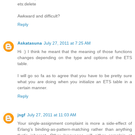
ets:delete
Awkward and difficult?
Reply
Askatasuna
July 27, 2011 at 7:25 AM
Hi :) I think he meant that the meaning of those functions
changes depending on the type and options of the ETS
table.
I will go so fa as to agree that you have to be pretty sure
what you are doing when you initialize an ETS table in a
certain manner.
Reply
jsgf
July 27, 2011 at 11:03 AM
Your single-assignment complaint is more a side-effect of
Erlang's binding-as-pattern-matching rather than anything