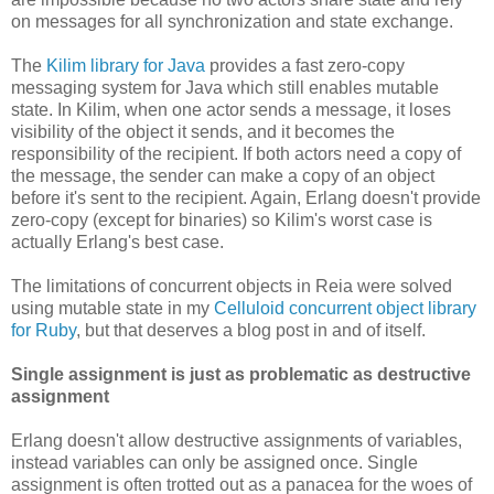
on messages for all synchronization and state exchange.
The
Kilim library for Java
provides a fast zero-copy
messaging system for Java which still enables mutable
state. In Kilim, when one actor sends a message, it loses
visibility of the object it sends, and it becomes the
responsibility of the recipient. If both actors need a copy of
the message, the sender can make a copy of an object
before it's sent to the recipient. Again, Erlang doesn't provide
zero-copy (except for binaries) so Kilim's worst case is
actually Erlang's best case.
The limitations of concurrent objects in Reia were solved
using mutable state in my
Celluloid concurrent object library
for Ruby
, but that deserves a blog post in and of itself.
Single assignment is just as problematic as destructive
assignment
Erlang doesn't allow destructive assignments of variables,
instead variables can only be assigned once. Single
assignment is often trotted out as a panacea for the woes of