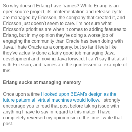
So why doesn't Erlang have frames? While Erlang is an
open source project, its implementation and release cycle
are managed by Ericsson, the company that created it, and
Ericsson just doesn't seem to care. I'm not sure what
Ericsson's priorities are when it comes to adding features to
Erlang, but in my opinion they're doing a worse job of
engaging the community than Oracle has been doing with
Java. I hate Oracle as a company, but so far it feels like
they've actually done a fairly good job managing Java
development and moving Java forward. I can't say that at all
with Ericsson, and frames are the quintessential example of
this.
Erlang sucks at managing memory
Once upon a time
I looked upon BEAM's design as the
future pattern all virtual machines would follow
. I strongly
encourage you to read that post before taking issue with
anything I have to say in regard to this matter. I have
completely reversed my opinion since the time I write that
post.