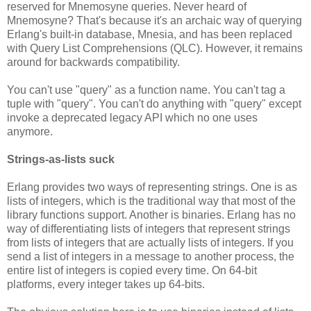
reserved for Mnemosyne queries. Never heard of
Mnemosyne? That's because it's an archaic way of querying
Erlang's built-in database, Mnesia, and has been replaced
with Query List Comprehensions (QLC). However, it remains
around for backwards compatibility.
You can't use "query" as a function name. You can't tag a
tuple with "query". You can't do anything with "query" except
invoke a deprecated legacy API which no one uses
anymore.
Strings-as-lists suck
Erlang provides two ways of representing strings. One is as
lists of integers, which is the traditional way that most of the
library functions support. Another is binaries. Erlang has no
way of differentiating lists of integers that represent strings
from lists of integers that are actually lists of integers. If you
send a list of integers in a message to another process, the
entire list of integers is copied every time. On 64-bit
platforms, every integer takes up 64-bits.