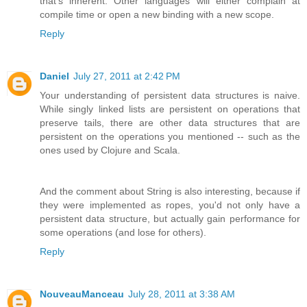
that's inherent. Other languages will either complain at
compile time or open a new binding with a new scope.
Reply
Daniel
July 27, 2011 at 2:42 PM
Your understanding of persistent data structures is naive.
While singly linked lists are persistent on operations that
preserve tails, there are other data structures that are
persistent on the operations you mentioned -- such as the
ones used by Clojure and Scala.
And the comment about String is also interesting, because if
they were implemented as ropes, you'd not only have a
persistent data structure, but actually gain performance for
some operations (and lose for others).
Reply
NouveauManceau
July 28, 2011 at 3:38 AM