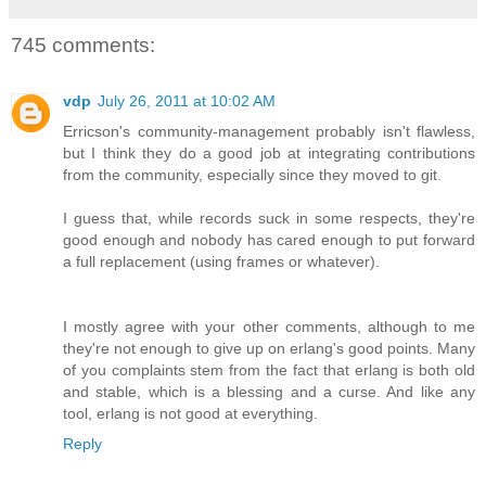
745 comments:
vdp
July 26, 2011 at 10:02 AM
Erricson's community-management probably isn't flawless,
but I think they do a good job at integrating contributions
from the community, especially since they moved to git.
I guess that, while records suck in some respects, they're
good enough and nobody has cared enough to put forward
a full replacement (using frames or whatever).
I mostly agree with your other comments, although to me
they're not enough to give up on erlang's good points. Many
of you complaints stem from the fact that erlang is both old
and stable, which is a blessing and a curse. And like any
tool, erlang is not good at everything.
Reply