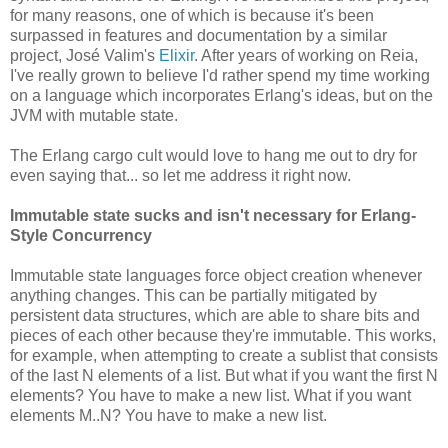
for many reasons, one of which is because it's been
surpassed in features and documentation by a similar
project, José Valim's
Elixir
. After years of working on Reia,
I've really grown to believe I'd rather spend my time working
on a language which incorporates Erlang's ideas, but on the
JVM with mutable state.
The Erlang cargo cult would love to hang me out to dry for
even saying that... so let me address it right now.
Immutable state sucks and isn't necessary for Erlang-
Style Concurrency
Immutable state languages force object creation whenever
anything changes. This can be partially mitigated by
persistent data structures, which are able to share bits and
pieces of each other because they're immutable. This works,
for example, when attempting to create a sublist that consists
of the last N elements of a list. But what if you want the first N
elements? You have to make a new list. What if you want
elements M..N? You have to make a new list.