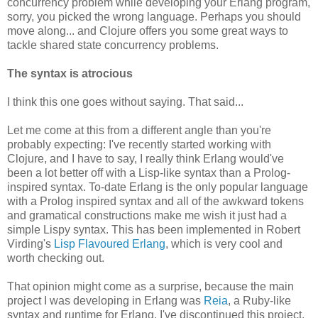
concurrency problem while developing your Erlang program,
sorry, you picked the wrong language. Perhaps you should
move along... and Clojure offers you some great ways to
tackle shared state concurrency problems.
The syntax is atrocious
I think this one goes without saying. That said...
Let me come at this from a different angle than you're
probably expecting: I've recently started working with
Clojure, and I have to say, I really think Erlang would've
been a lot better off with a Lisp-like syntax than a Prolog-
inspired syntax. To-date Erlang is the only popular language
with a Prolog inspired syntax and all of the awkward tokens
and gramatical constructions make me wish it just had a
simple Lispy syntax. This has been implemented in Robert
Virding's
Lisp Flavoured Erlang
, which is very cool and
worth checking out.
That opinion might come as a surprise, because the main
project I was developing in Erlang was
Reia
, a Ruby-like
syntax and runtime for Erlang. I've discontinued this project,