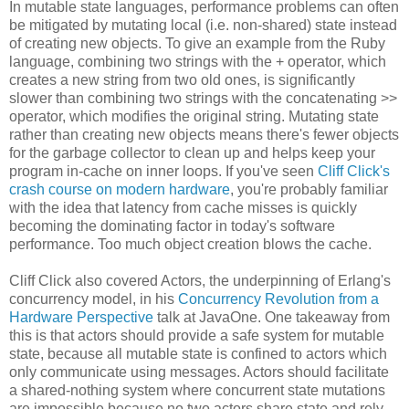
In mutable state languages, performance problems can often
be mitigated by mutating local (i.e. non-shared) state instead
of creating new objects. To give an example from the Ruby
language, combining two strings with the + operator, which
creates a new string from two old ones, is significantly
slower than combining two strings with the concatenating >>
operator, which modifies the original string. Mutating state
rather than creating new objects means there's fewer objects
for the garbage collector to clean up and helps keep your
program in-cache on inner loops. If you've seen
Cliff Click's
crash course on modern hardware
, you're probably familiar
with the idea that latency from cache misses is quickly
becoming the dominating factor in today's software
performance. Too much object creation blows the cache.
Cliff Click also covered Actors, the underpinning of Erlang's
concurrency model, in his
Concurrency Revolution from a
Hardware Perspective
talk at JavaOne. One takeaway from
this is that actors should provide a safe system for mutable
state, because all mutable state is confined to actors which
only communicate using messages. Actors should facilitate
a shared-nothing system where concurrent state mutations
are impossible because no two actors share state and rely