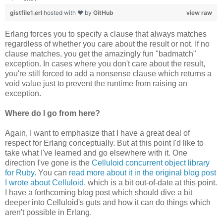
gistfile1.erl
hosted with ❤ by
GitHub
view raw
Erlang forces you to specify a clause that always matches
regardless of whether you care about the result or not. If no
clause matches, you get the amazingly fun "badmatch"
exception. In cases where you don't care about the result,
you're still forced to add a nonsense clause which returns a
void value just to prevent the runtime from raising an
exception.
Where do I go from here?
Again, I want to emphasize that I have a great deal of
respect for Erlang conceptually. But at this point I'd like to
take what I've learned and go elsewhere with it. One
direction I've gone is the
Celluloid concurrent object library
for Ruby
. You can
read more about it in the original blog post
I wrote about Celluloid
, which is a bit out-of-date at this point.
I have a forthcoming blog post which should dive a bit
deeper into Celluloid's guts and how it can do things which
aren't possible in Erlang.