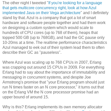
The other night I tweeted "
If you're looking for a language
that gets multicore concurrency right, look at how Azul
implemented Java on their Vega architecture
" and I definitely
stand by that. Azul is a company that got a lot of smart
hardware and software people together and had them work
on designing a custom system which would scale to
hundreds of CPU cores (up to 768 of them), heaps that
topped 500 GB (up to 768GB), and had the GC pause only
10-20ms at a time. The realtime performance characteristics
Azul managed to eek out of their system lead them to often
describe their GC as "pauseless".
Where Azul was scaling up to 768 CPUs in 2007, Erlang
was crapping out around 15 CPUs in 2009. For everything
Erlang had to say about the importance of immutability and
messaging in concurrent systems, and despite Joe
Armstrong's promise that "your Erlang program should just
run N times faster on an N core processor," it turns out that
on the Erlang VM the N core processor promise had an
upper bound of around 15.
Why is this? Erlang implements its own memory allocator