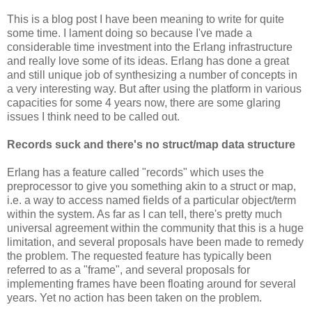
This is a blog post I have been meaning to write for quite
some time. I lament doing so because I've made a
considerable time investment into the Erlang infrastructure
and really love some of its ideas. Erlang has done a great
and still unique job of synthesizing a number of concepts in
a very interesting way. But after using the platform in various
capacities for some 4 years now, there are some glaring
issues I think need to be called out.
Records suck and there's no struct/map data structure
Erlang has a feature called "records" which uses the
preprocessor to give you something akin to a struct or map,
i.e. a way to access named fields of a particular object/term
within the system. As far as I can tell, there's pretty much
universal agreement within the community that this is a huge
limitation, and several proposals have been made to remedy
the problem. The requested feature has typically been
referred to as a "frame", and several proposals for
implementing frames have been floating around for several
years. Yet no action has been taken on the problem.