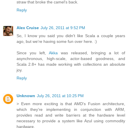
straw that broke the camel's back.
Reply
Alex Cruise
July 26, 2011 at 9:52 PM
So, I know you said you didn't like Scala a couple years
ago, but we're having some fun over here. :)
Since you left,
Akka
was released, bringing a lot of
asynchronous, high-scale, actor-based goodness, and
Scala 2.8+ has made working with collections an absolute
joy.
Reply
Unknown
July 26, 2011 at 10:25 PM
> Even more exciting is that AMD's Fusion architecture,
which they're implementing in conjunction with ARM,
provides read and write barriers at the hardware level
necessary to provide a system like Azul using commodity
hardware.