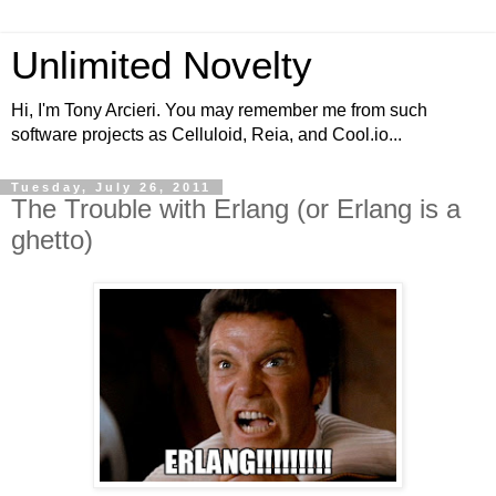
Unlimited Novelty
Hi, I'm Tony Arcieri. You may remember me from such
software projects as Celluloid, Reia, and Cool.io...
Tuesday, July 26, 2011
The Trouble with Erlang (or Erlang is a
ghetto)