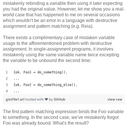
mistakenly rebinding a variable then using it later expecting
you had the original value. However, let me show you a real-
world case that has happened to me on several occasions
which wouldn't be an error in a language with destructive
assignment and pattern matching (e.g. Reia).
There exists a complimentary case of mistaken variable
usage to the afforementioned problem with destructive
assignment. In single-assignment programs, it involves
mistakenly using the same variable name twice excepting
the variable to be unbound the second time:
{ok, Foo} = do_something(),
...
{ok, Foo} = do_something_else(),
...
gistfile1.erl
hosted with ❤ by
GitHub
view raw
The first pattern matching expression binds the Foo variable
to something. In the second case, we've mistakenly forgot
Foo was already bound. What's the result?