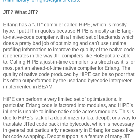
JIT? What JIT?
Erlang has a "JIT" compiler called HiPE, which is mostly
hype. I put JIT in quotes because HiPE is mostly an Erlang-
to-native-code compiler with a limited set of backends which
does a pretty bad job of optimizing and can't use runtime
profiling information to improve the quality of the native code
it generates in the way JIT compilers like HotSpot are able
to. Calling HiPE a just-in-time compiler is a stretch as it is for
most part an ahead-of-time native compiler for Erlang. The
quality of native code produced by HiPE can be so poor that
it's often outperformed by the userland bytecode interpreter
implemented in BEAM.
HiPE can perform a very limited set of optimizations. In
particular, Erlang code is factored into modules, and HiPE's
inliner is unable to inline natie code across modules. This is
due to HiPE's lack of a deoptimizer (a.k.a. deopt), or a way to
translate JITed code back into bytecode, which is necessary
in general but particularly necessary in Erlang for cases like
hot code swapping. Deopt support is a feature of many JIT