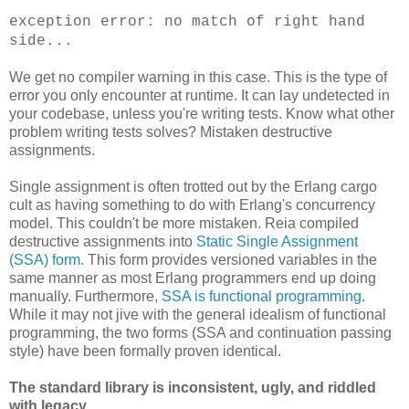
exception error: no match of right hand
side...
We get no compiler warning in this case. This is the type of
error you only encounter at runtime. It can lay undetected in
your codebase, unless you're writing tests. Know what other
problem writing tests solves? Mistaken destructive
assignments.
Single assignment is often trotted out by the Erlang cargo
cult as having something to do with Erlang's concurrency
model. This couldn't be more mistaken. Reia compiled
destructive assignments into
Static Single Assignment
(SSA) form
. This form provides versioned variables in the
same manner as most Erlang programmers end up doing
manually. Furthermore,
SSA is functional programming
.
While it may not jive with the general idealism of functional
programming, the two forms (SSA and continuation passing
style) have been formally proven identical.
The standard library is inconsistent, ugly, and riddled
with legacy