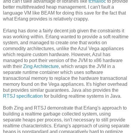
and can't take advantage of libraries like
tcmalloc
to provide
better multithreaded heap management. I can't fault a
language VM like BEAM for doing this save for the fact that
what Erlang provides is relatively crappy.
Erlang has done a fairly decent job given the constraints it
was working within. Erlang wanted to provide a soft realtime
system, and managed to create one that works on
commodity architectures, unlike the Azul Vega appliances
which require custom hardware. However, Azul has
managed to port their version of the JVM to x86 hardware
with their
Zing Architecture
, which wraps the JVM in a
separate runtime container which uses software
transactional memory to replace the hardware transactional
memory found on the Vega appliances. It's higher overhead
but provides similar guarantees. Java also provides the
RTSJ specification
for building realtime systems in Java.
Both Zing and RTSJ demonstrate that Erlang's approach to
building a realtime garbage collected system, using
separate heaps per process, isn't necessary to still provide
realtime characteristics. Erlang's approach of using separate
heaps is nonstandard and comparatively hard to optimize