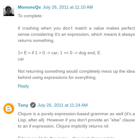
MononcQc
July 26, 2011 at 11:10 AM
To complete:
if crashing when you don't match a value makes perfect
sense considering it's an expression, which means it always
returns something.
1> E = if 1 > 0 -> car; 1 =< 0 -> dog end, E.
car
Not returning something would completely mess up the idea
behind using expressions for everything.
Reply
Tony
July 26, 2011 at 11:24 AM
Clojure is a purely expression-based grammar as well (it's a
Lisp, after all). However if you don't provide an "else" clause
to an if expression, Clojure implicitly returns nil.