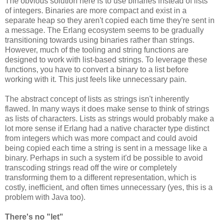
The obvious solution here is to use binaries instead of lists
of integers. Binaries are more compact and exist in a
separate heap so they aren't copied each time they're sent in
a message. The Erlang ecosystem seems to be gradually
transitioning towards using binaries rather than strings.
However, much of the tooling and string functions are
designed to work with list-based strings. To leverage these
functions, you have to convert a binary to a list before
working with it. This just feels like unnecessary pain.
The abstract concept of lists as strings isn't inherently
flawed. In many ways it does make sense to think of strings
as lists of characters. Lists as strings would probably make a
lot more sense if Erlang had a native character type distinct
from integers which was more compact and could avoid
being copied each time a string is sent in a message like a
binary. Perhaps in such a system it'd be possible to avoid
transcoding strings read off the wire or completely
transforming them to a different representation, which is
costly, inefficient, and often times unnecessary (yes, this is a
problem with Java too).
There's no "let"