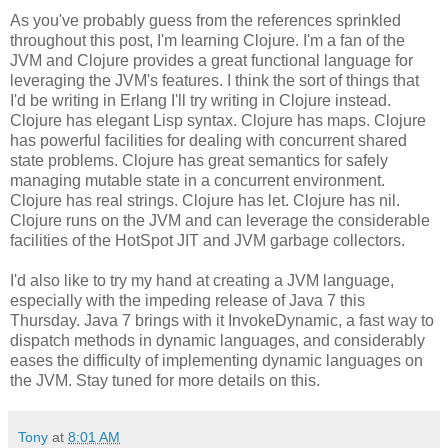
As you've probably guess from the references sprinkled
throughout this post, I'm learning Clojure. I'm a fan of the
JVM and Clojure provides a great functional language for
leveraging the JVM's features. I think the sort of things that
I'd be writing in Erlang I'll try writing in Clojure instead.
Clojure has elegant Lisp syntax. Clojure has maps. Clojure
has powerful facilities for dealing with concurrent shared
state problems. Clojure has great semantics for safely
managing mutable state in a concurrent environment.
Clojure has real strings. Clojure has let. Clojure has nil.
Clojure runs on the JVM and can leverage the considerable
facilities of the HotSpot JIT and JVM garbage collectors.
I'd also like to try my hand at creating a JVM language,
especially with the impeding release of Java 7 this
Thursday. Java 7 brings with it InvokeDynamic, a fast way to
dispatch methods in dynamic languages, and considerably
eases the difficulty of implementing dynamic languages on
the JVM. Stay tuned for more details on this.
Tony
at
8:01 AM