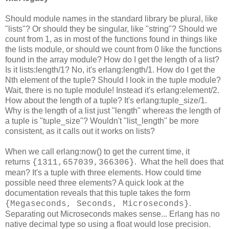
Should module names in the standard library be plural, like
"lists"? Or should they be singular, like "string"? Should we
count from 1, as in most of the functions found in things like
the lists module, or should we count from 0 like the functions
found in the array module? How do I get the length of a list?
Is it lists:length/1? No, it's erlang:length/1. How do I get the
Nth element of the tuple? Should I look in the tuple module?
Wait, there is no tuple module! Instead it's erlang:element/2.
How about the length of a tuple? It's erlang:tuple_size/1.
Why is the length of a list just "length" whereas the length of
a tuple is "tuple_size"? Wouldn't "list_length" be more
consistent, as it calls out it works on lists?
When we call erlang:now() to get the current time, it
returns
. What the hell does that
{1311,657039,366306}
mean? It's a tuple with three elements. How could time
possible need three elements? A quick look at the
documentation reveals that this tuple takes the form
.
{Megaseconds, Seconds, Microseconds}
Separating out Microseconds makes sense... Erlang has no
native decimal type so using a float would lose precision.