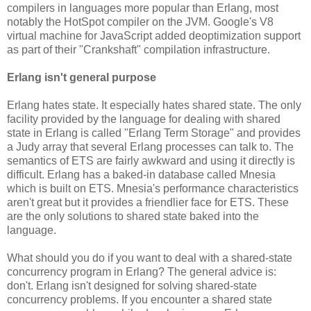
compilers in languages more popular than Erlang, most
notably the HotSpot compiler on the JVM. Google's V8
virtual machine for JavaScript added deoptimization support
as part of their "Crankshaft" compilation infrastructure.
Erlang isn't general purpose
Erlang hates state. It especially hates shared state. The only
facility provided by the language for dealing with shared
state in Erlang is called "Erlang Term Storage" and provides
a Judy array that several Erlang processes can talk to. The
semantics of ETS are fairly awkward and using it directly is
difficult. Erlang has a baked-in database called Mnesia
which is built on ETS. Mnesia's performance characteristics
aren't great but it provides a friendlier face for ETS. These
are the only solutions to shared state baked into the
language.
What should you do if you want to deal with a shared-state
concurrency program in Erlang? The general advice is:
don't. Erlang isn't designed for solving shared-state
concurrency problems. If you encounter a shared state