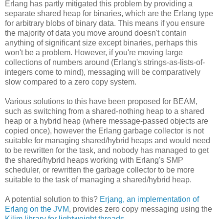
Erlang has partly mitigated this problem by providing a
separate shared heap for binaries, which are the Erlang type
for arbitrary blobs of binary data. This means if you ensure
the majority of data you move around doesn't contain
anything of significant size except binaries, perhaps this
won't be a problem. However, if you're moving large
collections of numbers around (Erlang's strings-as-lists-of-
integers come to mind), messaging will be comparatively
slow compared to a zero copy system.
Various solutions to this have been proposed for BEAM,
such as switching from a shared-nothing heap to a shared
heap or a hybrid heap (where message-passed objects are
copied once), however the Erlang garbage collector is not
suitable for managing shared/hybrid heaps and would need
to be rewritten for the task, and nobody has managed to get
the shared/hybrid heaps working with Erlang's SMP
scheduler, or rewritten the garbage collector to be more
suitable to the task of managing a shared/hybrid heap.
A potential solution to this?
Erjang, an implementation of
Erlang on the JVM
, provides zero copy messaging using the
Kilim library for lightweight threads
.