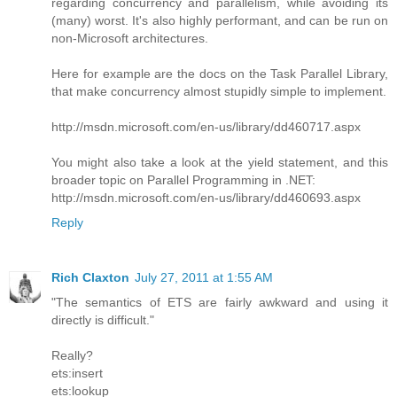
regarding concurrency and parallelism, while avoiding its
(many) worst. It's also highly performant, and can be run on
non-Microsoft architectures.
Here for example are the docs on the Task Parallel Library,
that make concurrency almost stupidly simple to implement.
http://msdn.microsoft.com/en-us/library/dd460717.aspx
You might also take a look at the yield statement, and this
broader topic on Parallel Programming in .NET:
http://msdn.microsoft.com/en-us/library/dd460693.aspx
Reply
Rich Claxton
July 27, 2011 at 1:55 AM
"The semantics of ETS are fairly awkward and using it
directly is difficult."
Really?
ets:insert
ets:lookup