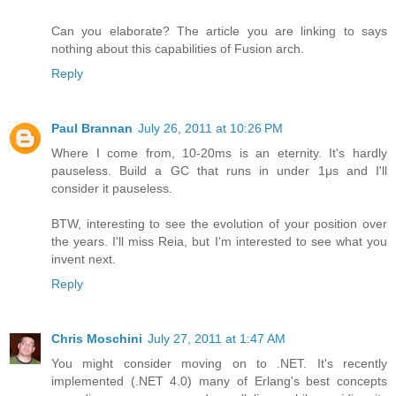
Can you elaborate? The article you are linking to says
nothing about this capabilities of Fusion arch.
Reply
Paul Brannan
July 26, 2011 at 10:26 PM
Where I come from, 10-20ms is an eternity. It's hardly
pauseless. Build a GC that runs in under 1μs and I'll
consider it pauseless.
BTW, interesting to see the evolution of your position over
the years. I'll miss Reia, but I'm interested to see what you
invent next.
Reply
Chris Moschini
July 27, 2011 at 1:47 AM
You might consider moving on to .NET. It's recently
implemented (.NET 4.0) many of Erlang's best concepts