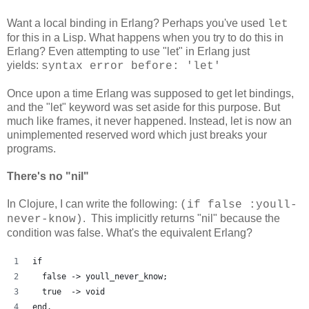
Want a local binding in Erlang? Perhaps you've used
let
for this in a Lisp. What happens when you try to do this in
Erlang? Even attempting to use "let" in Erlang just
yields:
syntax error before: 'let'
Once upon a time Erlang was supposed to get let bindings,
and the "let" keyword was set aside for this purpose. But
much like frames, it never happened. Instead, let is now an
unimplemented reserved word which just breaks your
programs.
There's no "nil"
In Clojure, I can write the following:
(if false :youll-
. This implicitly returns "nil" because the
never-know)
condition was false. What's the equivalent Erlang?
if
  false -> youll_never_know;
  true  -> void
end.