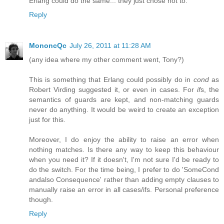
Erlang could do the same... they just chose not to.
Reply
MononcQc
July 26, 2011 at 11:28 AM
(any idea where my other comment went, Tony?)
This is something that Erlang could possibly do in
cond
as
Robert Virding suggested it, or even in cases. For
if
s, the
semantics of guards are kept, and non-matching guards
never do anything. It would be weird to create an exception
just for this.
Moreover, I do enjoy the ability to raise an error when
nothing matches. Is there any way to keep this behaviour
when you need it? If it doesn't, I'm not sure I'd be ready to
do the switch. For the time being, I prefer to do 'SomeCond
andalso Consequence' rather than adding empty clauses to
manually raise an error in all cases/ifs. Personal preference
though.
Reply