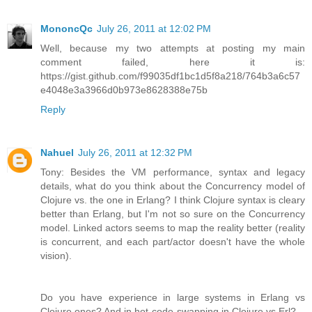
MononcQc
July 26, 2011 at 12:02 PM
Well, because my two attempts at posting my main
comment failed, here it is:
https://gist.github.com/f99035df1bc1d5f8a218/764b3a6c57
e4048e3a3966d0b973e8628388e75b
Reply
Nahuel
July 26, 2011 at 12:32 PM
Tony: Besides the VM performance, syntax and legacy
details, what do you think about the Concurrency model of
Clojure vs. the one in Erlang? I think Clojure syntax is cleary
better than Erlang, but I'm not so sure on the Concurrency
model. Linked actors seems to map the reality better (reality
is concurrent, and each part/actor doesn't have the whole
vision).
Do you have experience in large systems in Erlang vs
Clojure ones? And in hot-code-swapping in Clojure vs Erl?