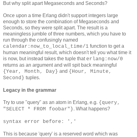
But why split apart Megaseconds and Seconds?
Once upon a time Erlang didn't support integers large
enough to store the combination of Megaseconds and
Seconds, so they were split apart. The result is a
meaningless jumble of three numbers, which you have to
run through the confusingly named
function to get a
calendar:now_to_local_time/1
human meaningful result, which doesn't tell you what time it
is now, but instead takes the tuple that
erlang:now/0
returns as an argument and will spit back meaningful
and
{Year, Month, Day}
{Hour, Minute,
tuples.
Second}
Legacy in the grammar
Try to use "query" as an atom in Erlang, e.g.
{query,
. What happens?
"SELECT * FROM foobar"}
syntax error before: ','
This is because 'query' is a reserved word which was