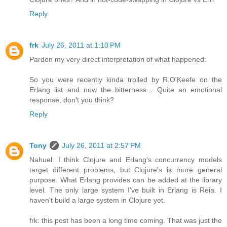
Reply
frk
July 26, 2011 at 1:10 PM
Pardon my very direct interpretation of what happened:
So you were recently kinda trolled by R.O'Keefe on the
Erlang list and now the bitterness... Quite an emotional
response, don't you think?
Reply
Tony
July 26, 2011 at 2:57 PM
Nahuel: I think Clojure and Erlang's concurrency models
target different problems, but Clojure's is more general
purpose. What Erlang provides can be added at the library
level. The only large system I've built in Erlang is Reia. I
haven't build a large system in Clojure yet.
frk: this post has been a long time coming. That was just the