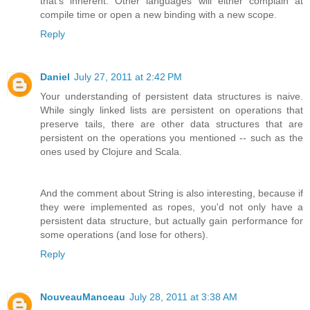
that's inherent. Other languages will either complain at
compile time or open a new binding with a new scope.
Reply
Daniel
July 27, 2011 at 2:42 PM
Your understanding of persistent data structures is naive.
While singly linked lists are persistent on operations that
preserve tails, there are other data structures that are
persistent on the operations you mentioned -- such as the
ones used by Clojure and Scala.
And the comment about String is also interesting, because if
they were implemented as ropes, you'd not only have a
persistent data structure, but actually gain performance for
some operations (and lose for others).
Reply
NouveauManceau
July 28, 2011 at 3:38 AM