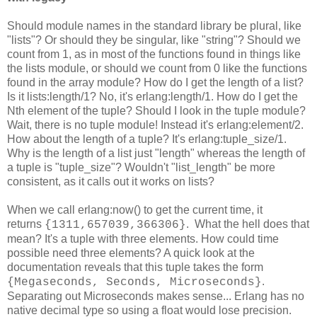
Should module names in the standard library be plural, like
"lists"? Or should they be singular, like "string"? Should we
count from 1, as in most of the functions found in things like
the lists module, or should we count from 0 like the functions
found in the array module? How do I get the length of a list?
Is it lists:length/1? No, it's erlang:length/1. How do I get the
Nth element of the tuple? Should I look in the tuple module?
Wait, there is no tuple module! Instead it's erlang:element/2.
How about the length of a tuple? It's erlang:tuple_size/1.
Why is the length of a list just "length" whereas the length of
a tuple is "tuple_size"? Wouldn't "list_length" be more
consistent, as it calls out it works on lists?
When we call erlang:now() to get the current time, it
returns
. What the hell does that
{1311,657039,366306}
mean? It's a tuple with three elements. How could time
possible need three elements? A quick look at the
documentation reveals that this tuple takes the form
.
{Megaseconds, Seconds, Microseconds}
Separating out Microseconds makes sense... Erlang has no
native decimal type so using a float would lose precision.