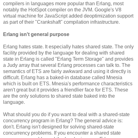
compilers in languages more popular than Erlang, most
notably the HotSpot compiler on the JVM. Google's V8
virtual machine for JavaScript added deoptimization support
as part of their "Crankshaft" compilation infrastructure.
Erlang isn't general purpose
Erlang hates state. It especially hates shared state. The only
facility provided by the language for dealing with shared
state in Erlang is called "Erlang Term Storage" and provides
a Judy array that several Erlang processes can talk to. The
semantics of ETS are fairly awkward and using it directly is
difficult. Erlang has a baked-in database called Mnesia
which is built on ETS. Mnesia's performance characteristics
aren't great but it provides a friendlier face for ETS. These
are the only solutions to shared state baked into the
language.
What should you do if you want to deal with a shared-state
concurrency program in Erlang? The general advice is:
don't. Erlang isn't designed for solving shared-state
concurrency problems. If you encounter a shared state