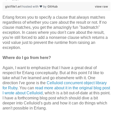
gistfile1.erl
hosted with ❤ by
GitHub
view raw
Erlang forces you to specify a clause that always matches
regardless of whether you care about the result or not. If no
clause matches, you get the amazingly fun "badmatch"
exception. In cases where you don't care about the result,
you're still forced to add a nonsense clause which returns a
void value just to prevent the runtime from raising an
exception.
Where do I go from here?
Again, I want to emphasize that I have a great deal of
respect for Erlang conceptually. But at this point I'd like to
take what I've learned and go elsewhere with it. One
direction I've gone is the
Celluloid concurrent object library
for Ruby
. You can
read more about it in the original blog post
I wrote about Celluloid
, which is a bit out-of-date at this point.
I have a forthcoming blog post which should dive a bit
deeper into Celluloid's guts and how it can do things which
aren't possible in Erlang.