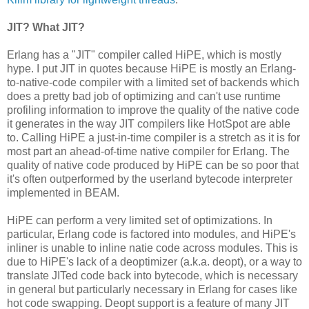
JIT? What JIT?
Erlang has a "JIT" compiler called HiPE, which is mostly
hype. I put JIT in quotes because HiPE is mostly an Erlang-
to-native-code compiler with a limited set of backends which
does a pretty bad job of optimizing and can't use runtime
profiling information to improve the quality of the native code
it generates in the way JIT compilers like HotSpot are able
to. Calling HiPE a just-in-time compiler is a stretch as it is for
most part an ahead-of-time native compiler for Erlang. The
quality of native code produced by HiPE can be so poor that
it's often outperformed by the userland bytecode interpreter
implemented in BEAM.
HiPE can perform a very limited set of optimizations. In
particular, Erlang code is factored into modules, and HiPE's
inliner is unable to inline natie code across modules. This is
due to HiPE's lack of a deoptimizer (a.k.a. deopt), or a way to
translate JITed code back into bytecode, which is necessary
in general but particularly necessary in Erlang for cases like
hot code swapping. Deopt support is a feature of many JIT