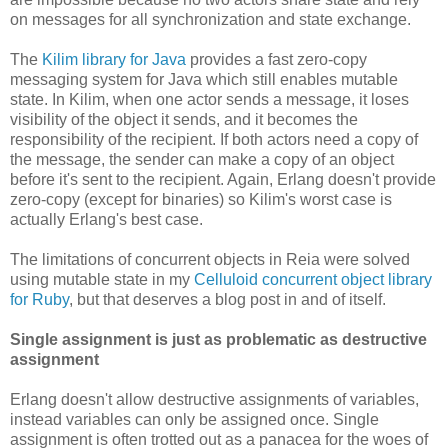
on messages for all synchronization and state exchange.
The
Kilim library for Java
provides a fast zero-copy
messaging system for Java which still enables mutable
state. In Kilim, when one actor sends a message, it loses
visibility of the object it sends, and it becomes the
responsibility of the recipient. If both actors need a copy of
the message, the sender can make a copy of an object
before it's sent to the recipient. Again, Erlang doesn't provide
zero-copy (except for binaries) so Kilim's worst case is
actually Erlang's best case.
The limitations of concurrent objects in Reia were solved
using mutable state in my
Celluloid concurrent object library
for Ruby
, but that deserves a blog post in and of itself.
Single assignment is just as problematic as destructive
assignment
Erlang doesn't allow destructive assignments of variables,
instead variables can only be assigned once. Single
assignment is often trotted out as a panacea for the woes of