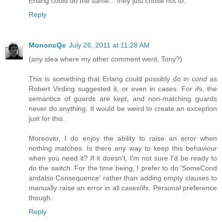
Erlang could do the same... they just chose not to.
Reply
MononcQc
July 26, 2011 at 11:28 AM
(any idea where my other comment went, Tony?)
This is something that Erlang could possibly do in
cond
as
Robert Virding suggested it, or even in cases. For
if
s, the
semantics of guards are kept, and non-matching guards
never do anything. It would be weird to create an exception
just for this.
Moreover, I do enjoy the ability to raise an error when
nothing matches. Is there any way to keep this behaviour
when you need it? If it doesn't, I'm not sure I'd be ready to
do the switch. For the time being, I prefer to do 'SomeCond
andalso Consequence' rather than adding empty clauses to
manually raise an error in all cases/ifs. Personal preference
though.
Reply