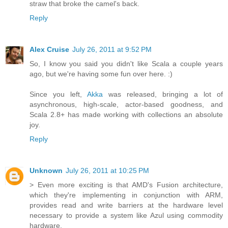
straw that broke the camel's back.
Reply
Alex Cruise
July 26, 2011 at 9:52 PM
So, I know you said you didn't like Scala a couple years
ago, but we're having some fun over here. :)
Since you left,
Akka
was released, bringing a lot of
asynchronous, high-scale, actor-based goodness, and
Scala 2.8+ has made working with collections an absolute
joy.
Reply
Unknown
July 26, 2011 at 10:25 PM
> Even more exciting is that AMD's Fusion architecture,
which they're implementing in conjunction with ARM,
provides read and write barriers at the hardware level
necessary to provide a system like Azul using commodity
hardware.