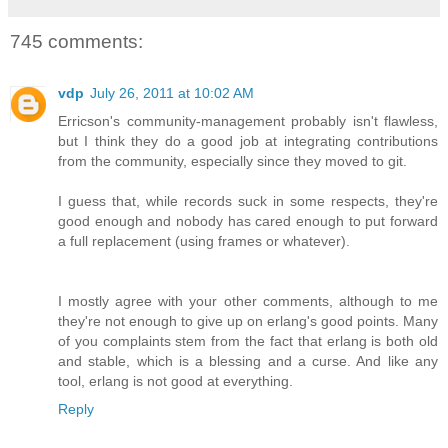
745 comments:
vdp
July 26, 2011 at 10:02 AM
Erricson's community-management probably isn't flawless,
but I think they do a good job at integrating contributions
from the community, especially since they moved to git.
I guess that, while records suck in some respects, they're
good enough and nobody has cared enough to put forward
a full replacement (using frames or whatever).
I mostly agree with your other comments, although to me
they're not enough to give up on erlang's good points. Many
of you complaints stem from the fact that erlang is both old
and stable, which is a blessing and a curse. And like any
tool, erlang is not good at everything.
Reply