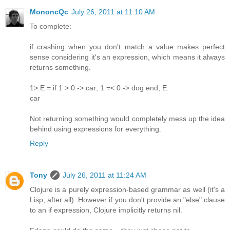
MononcQc
July 26, 2011 at 11:10 AM
To complete:
if crashing when you don't match a value makes perfect
sense considering it's an expression, which means it always
returns something.
1> E = if 1 > 0 -> car; 1 =< 0 -> dog end, E.
car
Not returning something would completely mess up the idea
behind using expressions for everything.
Reply
Tony
July 26, 2011 at 11:24 AM
Clojure is a purely expression-based grammar as well (it's a
Lisp, after all). However if you don't provide an "else" clause
to an if expression, Clojure implicitly returns nil.