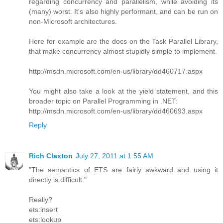
regarding concurrency and parallelism, while avoiding its
(many) worst. It's also highly performant, and can be run on
non-Microsoft architectures.
Here for example are the docs on the Task Parallel Library,
that make concurrency almost stupidly simple to implement.
http://msdn.microsoft.com/en-us/library/dd460717.aspx
You might also take a look at the yield statement, and this
broader topic on Parallel Programming in .NET:
http://msdn.microsoft.com/en-us/library/dd460693.aspx
Reply
Rich Claxton
July 27, 2011 at 1:55 AM
"The semantics of ETS are fairly awkward and using it
directly is difficult."
Really?
ets:insert
ets:lookup