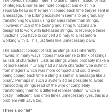
The obvious solution here is to use binaries instead of lists
of integers. Binaries are more compact and exist in a
separate heap so they aren't copied each time they're sent in
a message. The Erlang ecosystem seems to be gradually
transitioning towards using binaries rather than strings.
However, much of the tooling and string functions are
designed to work with list-based strings. To leverage these
functions, you have to convert a binary to a list before
working with it. This just feels like unnecessary pain.
The abstract concept of lists as strings isn't inherently
flawed. In many ways it does make sense to think of strings
as lists of characters. Lists as strings would probably make a
lot more sense if Erlang had a native character type distinct
from integers which was more compact and could avoid
being copied each time a string is sent in a message like a
binary. Perhaps in such a system it'd be possible to avoid
transcoding strings read off the wire or completely
transforming them to a different representation, which is
costly, inefficient, and often times unnecessary (yes, this is a
problem with Java too).
There's no "let"