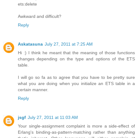
ets:delete
Awkward and difficult?
Reply
Askatasuna
July 27, 2011 at 7:25 AM
Hi :) I think he meant that the meaning of those functions
changes depending on the type and options of the ETS
table.
I will go so fa as to agree that you have to be pretty sure
what you are doing when you initialize an ETS table in a
certain manner.
Reply
jsgf
July 27, 2011 at 11:03 AM
Your single-assignment complaint is more a side-effect of
Erlang's binding-as-pattern-matching rather than anything