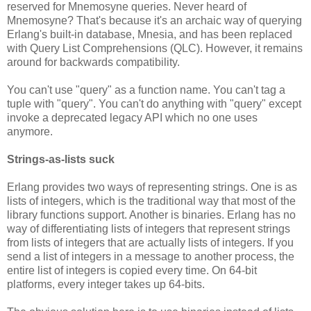
reserved for Mnemosyne queries. Never heard of
Mnemosyne? That's because it's an archaic way of querying
Erlang's built-in database, Mnesia, and has been replaced
with Query List Comprehensions (QLC). However, it remains
around for backwards compatibility.
You can't use "query" as a function name. You can't tag a
tuple with "query". You can't do anything with "query" except
invoke a deprecated legacy API which no one uses
anymore.
Strings-as-lists suck
Erlang provides two ways of representing strings. One is as
lists of integers, which is the traditional way that most of the
library functions support. Another is binaries. Erlang has no
way of differentiating lists of integers that represent strings
from lists of integers that are actually lists of integers. If you
send a list of integers in a message to another process, the
entire list of integers is copied every time. On 64-bit
platforms, every integer takes up 64-bits.