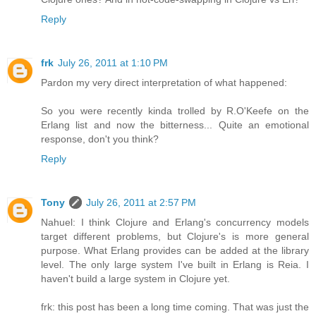
Reply
frk
July 26, 2011 at 1:10 PM
Pardon my very direct interpretation of what happened:
So you were recently kinda trolled by R.O'Keefe on the
Erlang list and now the bitterness... Quite an emotional
response, don't you think?
Reply
Tony
July 26, 2011 at 2:57 PM
Nahuel: I think Clojure and Erlang's concurrency models
target different problems, but Clojure's is more general
purpose. What Erlang provides can be added at the library
level. The only large system I've built in Erlang is Reia. I
haven't build a large system in Clojure yet.
frk: this post has been a long time coming. That was just the