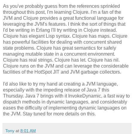
As you've probably guess from the references sprinkled
throughout this post, I'm learning Clojure. I'm a fan of the
JVM and Clojure provides a great functional language for
leveraging the JVM's features. I think the sort of things that
I'd be writing in Erlang I'll try writing in Clojure instead.
Clojure has elegant Lisp syntax. Clojure has maps. Clojure
has powerful facilities for dealing with concurrent shared
state problems. Clojure has great semantics for safely
managing mutable state in a concurrent environment.
Clojure has real strings. Clojure has let. Clojure has nil.
Clojure runs on the JVM and can leverage the considerable
facilities of the HotSpot JIT and JVM garbage collectors.
I'd also like to try my hand at creating a JVM language,
especially with the impeding release of Java 7 this
Thursday. Java 7 brings with it InvokeDynamic, a fast way to
dispatch methods in dynamic languages, and considerably
eases the difficulty of implementing dynamic languages on
the JVM. Stay tuned for more details on this.
Tony
at
8:01 AM