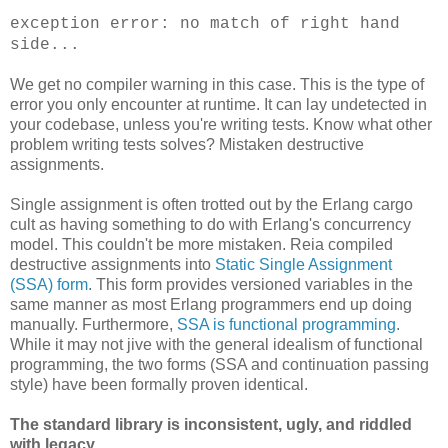
exception error: no match of right hand
side...
We get no compiler warning in this case. This is the type of
error you only encounter at runtime. It can lay undetected in
your codebase, unless you're writing tests. Know what other
problem writing tests solves? Mistaken destructive
assignments.
Single assignment is often trotted out by the Erlang cargo
cult as having something to do with Erlang's concurrency
model. This couldn't be more mistaken. Reia compiled
destructive assignments into
Static Single Assignment
(SSA) form
. This form provides versioned variables in the
same manner as most Erlang programmers end up doing
manually. Furthermore,
SSA is functional programming
.
While it may not jive with the general idealism of functional
programming, the two forms (SSA and continuation passing
style) have been formally proven identical.
The standard library is inconsistent, ugly, and riddled
with legacy