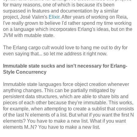
for many reasons, one of which is because it's been
surpassed in features and documentation by a similar
project, José Valim's
Elixir
. After years of working on Reia,
I've really grown to believe I'd rather spend my time working
on a language which incorporates Erlang's ideas, but on the
JVM with mutable state.
The Erlang cargo cult would love to hang me out to dry for
even saying that... so let me address it right now.
Immutable state sucks and isn't necessary for Erlang-
Style Concurrency
Immutable state languages force object creation whenever
anything changes. This can be partially mitigated by
persistent data structures, which are able to share bits and
pieces of each other because they're immutable. This works,
for example, when attempting to create a sublist that consists
of the last N elements of a list. But what if you want the first N
elements? You have to make a new list. What if you want
elements M..N? You have to make a new list.