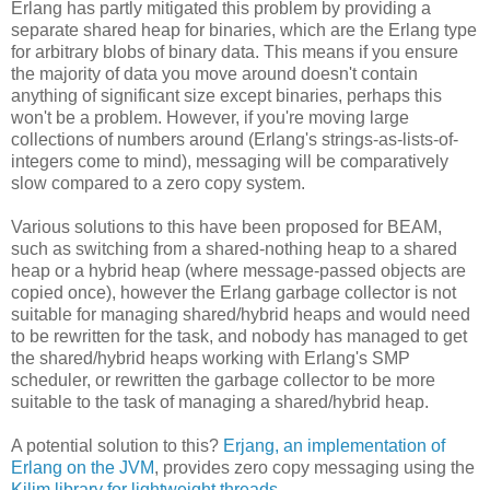
Erlang has partly mitigated this problem by providing a
separate shared heap for binaries, which are the Erlang type
for arbitrary blobs of binary data. This means if you ensure
the majority of data you move around doesn't contain
anything of significant size except binaries, perhaps this
won't be a problem. However, if you're moving large
collections of numbers around (Erlang's strings-as-lists-of-
integers come to mind), messaging will be comparatively
slow compared to a zero copy system.
Various solutions to this have been proposed for BEAM,
such as switching from a shared-nothing heap to a shared
heap or a hybrid heap (where message-passed objects are
copied once), however the Erlang garbage collector is not
suitable for managing shared/hybrid heaps and would need
to be rewritten for the task, and nobody has managed to get
the shared/hybrid heaps working with Erlang's SMP
scheduler, or rewritten the garbage collector to be more
suitable to the task of managing a shared/hybrid heap.
A potential solution to this?
Erjang, an implementation of
Erlang on the JVM
, provides zero copy messaging using the
Kilim library for lightweight threads
.