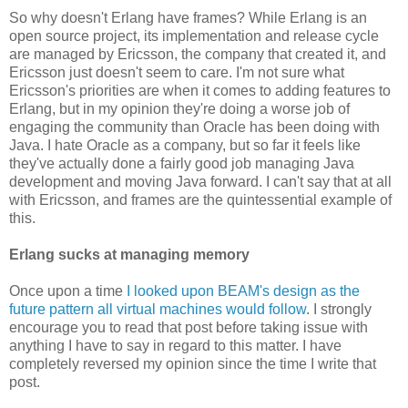
So why doesn't Erlang have frames? While Erlang is an
open source project, its implementation and release cycle
are managed by Ericsson, the company that created it, and
Ericsson just doesn't seem to care. I'm not sure what
Ericsson's priorities are when it comes to adding features to
Erlang, but in my opinion they're doing a worse job of
engaging the community than Oracle has been doing with
Java. I hate Oracle as a company, but so far it feels like
they've actually done a fairly good job managing Java
development and moving Java forward. I can't say that at all
with Ericsson, and frames are the quintessential example of
this.
Erlang sucks at managing memory
Once upon a time
I looked upon BEAM's design as the
future pattern all virtual machines would follow
. I strongly
encourage you to read that post before taking issue with
anything I have to say in regard to this matter. I have
completely reversed my opinion since the time I write that
post.