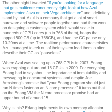
The other night I tweeted "
If you're looking for a language
that gets multicore concurrency right, look at how Azul
implemented Java on their Vega architecture
" and I definitely
stand by that. Azul is a company that got a lot of smart
hardware and software people together and had them work
on designing a custom system which would scale to
hundreds of CPU cores (up to 768 of them), heaps that
topped 500 GB (up to 768GB), and had the GC pause only
10-20ms at a time. The realtime performance characteristics
Azul managed to eek out of their system lead them to often
describe their GC as "pauseless".
Where Azul was scaling up to 768 CPUs in 2007, Erlang
was crapping out around 15 CPUs in 2009. For everything
Erlang had to say about the importance of immutability and
messaging in concurrent systems, and despite Joe
Armstrong's promise that "your Erlang program should just
run N times faster on an N core processor," it turns out that
on the Erlang VM the N core processor promise had an
upper bound of around 15.
Why is this? Erlang implements its own memory allocator