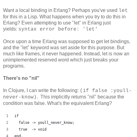
Want a local binding in Erlang? Perhaps you've used
let
for this in a Lisp. What happens when you try to do this in
Erlang? Even attempting to use "let" in Erlang just
yields:
syntax error before: 'let'
Once upon a time Erlang was supposed to get let bindings,
and the "let" keyword was set aside for this purpose. But
much like frames, it never happened. Instead, let is now an
unimplemented reserved word which just breaks your
programs.
There's no "nil"
In Clojure, I can write the following:
(if false :youll-
. This implicitly returns "nil" because the
never-know)
condition was false. What's the equivalent Erlang?
if
  false -> youll_never_know;
  true  -> void
end.