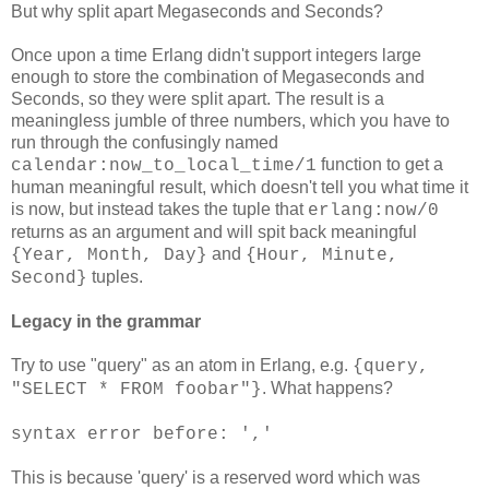
But why split apart Megaseconds and Seconds?
Once upon a time Erlang didn't support integers large
enough to store the combination of Megaseconds and
Seconds, so they were split apart. The result is a
meaningless jumble of three numbers, which you have to
run through the confusingly named
function to get a
calendar:now_to_local_time/1
human meaningful result, which doesn't tell you what time it
is now, but instead takes the tuple that
erlang:now/0
returns as an argument and will spit back meaningful
and
{Year, Month, Day}
{Hour, Minute,
tuples.
Second}
Legacy in the grammar
Try to use "query" as an atom in Erlang, e.g.
{query,
. What happens?
"SELECT * FROM foobar"}
syntax error before: ','
This is because 'query' is a reserved word which was