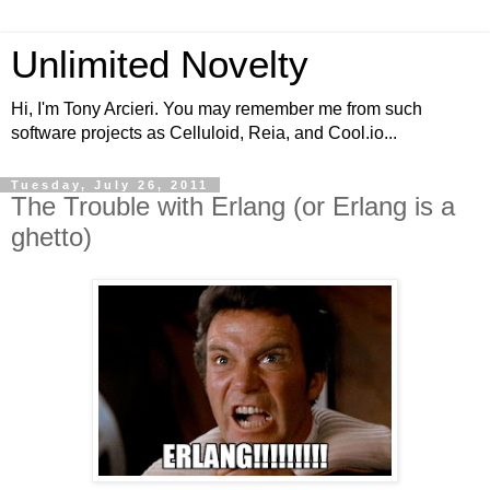
Unlimited Novelty
Hi, I'm Tony Arcieri. You may remember me from such
software projects as Celluloid, Reia, and Cool.io...
Tuesday, July 26, 2011
The Trouble with Erlang (or Erlang is a
ghetto)