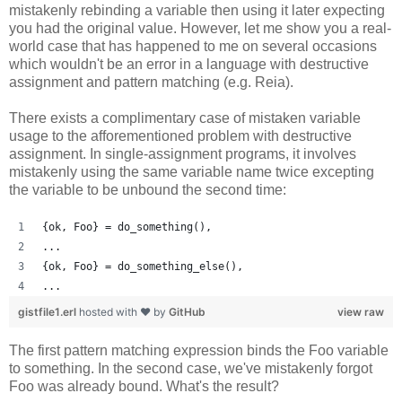
mistakenly rebinding a variable then using it later expecting
you had the original value. However, let me show you a real-
world case that has happened to me on several occasions
which wouldn't be an error in a language with destructive
assignment and pattern matching (e.g. Reia).
There exists a complimentary case of mistaken variable
usage to the afforementioned problem with destructive
assignment. In single-assignment programs, it involves
mistakenly using the same variable name twice excepting
the variable to be unbound the second time:
{ok, Foo} = do_something(),
...
{ok, Foo} = do_something_else(),
...
gistfile1.erl
hosted with ❤ by
GitHub
view raw
The first pattern matching expression binds the Foo variable
to something. In the second case, we've mistakenly forgot
Foo was already bound. What's the result?