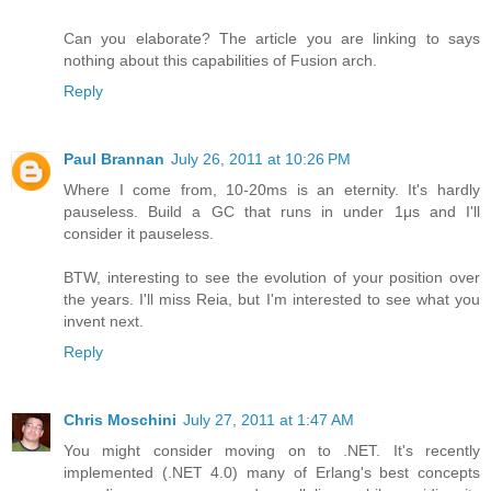
Can you elaborate? The article you are linking to says
nothing about this capabilities of Fusion arch.
Reply
Paul Brannan
July 26, 2011 at 10:26 PM
Where I come from, 10-20ms is an eternity. It's hardly
pauseless. Build a GC that runs in under 1μs and I'll
consider it pauseless.
BTW, interesting to see the evolution of your position over
the years. I'll miss Reia, but I'm interested to see what you
invent next.
Reply
Chris Moschini
July 27, 2011 at 1:47 AM
You might consider moving on to .NET. It's recently
implemented (.NET 4.0) many of Erlang's best concepts