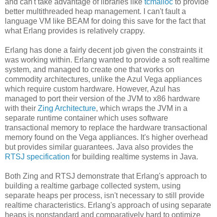
and can't take advantage of libraries like
tcmalloc
to provide
better multithreaded heap management. I can't fault a
language VM like BEAM for doing this save for the fact that
what Erlang provides is relatively crappy.
Erlang has done a fairly decent job given the constraints it
was working within. Erlang wanted to provide a soft realtime
system, and managed to create one that works on
commodity architectures, unlike the Azul Vega appliances
which require custom hardware. However, Azul has
managed to port their version of the JVM to x86 hardware
with their
Zing Architecture
, which wraps the JVM in a
separate runtime container which uses software
transactional memory to replace the hardware transactional
memory found on the Vega appliances. It's higher overhead
but provides similar guarantees. Java also provides the
RTSJ specification
for building realtime systems in Java.
Both Zing and RTSJ demonstrate that Erlang's approach to
building a realtime garbage collected system, using
separate heaps per process, isn't necessary to still provide
realtime characteristics. Erlang's approach of using separate
heaps is nonstandard and comparatively hard to optimize