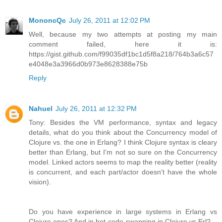
MononcQc
July 26, 2011 at 12:02 PM
Well, because my two attempts at posting my main
comment failed, here it is:
https://gist.github.com/f99035df1bc1d5f8a218/764b3a6c57
e4048e3a3966d0b973e8628388e75b
Reply
Nahuel
July 26, 2011 at 12:32 PM
Tony: Besides the VM performance, syntax and legacy
details, what do you think about the Concurrency model of
Clojure vs. the one in Erlang? I think Clojure syntax is cleary
better than Erlang, but I'm not so sure on the Concurrency
model. Linked actors seems to map the reality better (reality
is concurrent, and each part/actor doesn't have the whole
vision).
Do you have experience in large systems in Erlang vs
Clojure ones? And in hot-code-swapping in Clojure vs Erl?