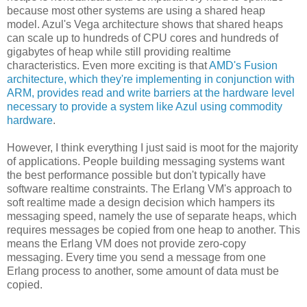
because most other systems are using a shared heap
model. Azul's Vega architecture shows that shared heaps
can scale up to hundreds of CPU cores and hundreds of
gigabytes of heap while still providing realtime
characteristics. Even more exciting is that
AMD's Fusion
architecture, which they're implementing in conjunction with
ARM, provides read and write barriers at the hardware level
necessary to provide a system like Azul using commodity
hardware
.
However, I think everything I just said is moot for the majority
of applications. People building messaging systems want
the best performance possible but don't typically have
software realtime constraints. The Erlang VM's approach to
soft realtime made a design decision which hampers its
messaging speed, namely the use of separate heaps, which
requires messages be copied from one heap to another. This
means the Erlang VM does not provide zero-copy
messaging. Every time you send a message from one
Erlang process to another, some amount of data must be
copied.