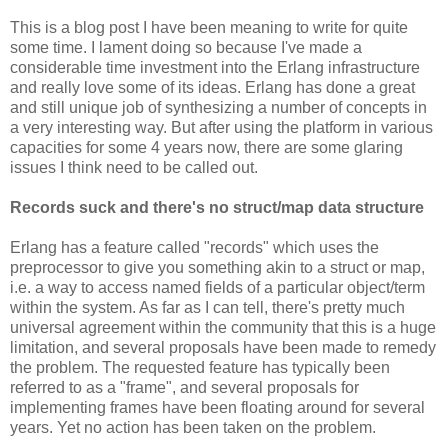
This is a blog post I have been meaning to write for quite
some time. I lament doing so because I've made a
considerable time investment into the Erlang infrastructure
and really love some of its ideas. Erlang has done a great
and still unique job of synthesizing a number of concepts in
a very interesting way. But after using the platform in various
capacities for some 4 years now, there are some glaring
issues I think need to be called out.
Records suck and there's no struct/map data structure
Erlang has a feature called "records" which uses the
preprocessor to give you something akin to a struct or map,
i.e. a way to access named fields of a particular object/term
within the system. As far as I can tell, there's pretty much
universal agreement within the community that this is a huge
limitation, and several proposals have been made to remedy
the problem. The requested feature has typically been
referred to as a "frame", and several proposals for
implementing frames have been floating around for several
years. Yet no action has been taken on the problem.