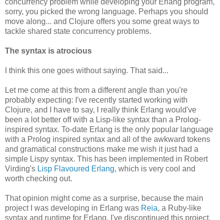
concurrency problem while developing your Erlang program,
sorry, you picked the wrong language. Perhaps you should
move along... and Clojure offers you some great ways to
tackle shared state concurrency problems.
The syntax is atrocious
I think this one goes without saying. That said...
Let me come at this from a different angle than you're
probably expecting: I've recently started working with
Clojure, and I have to say, I really think Erlang would've
been a lot better off with a Lisp-like syntax than a Prolog-
inspired syntax. To-date Erlang is the only popular language
with a Prolog inspired syntax and all of the awkward tokens
and gramatical constructions make me wish it just had a
simple Lispy syntax. This has been implemented in Robert
Virding's
Lisp Flavoured Erlang
, which is very cool and
worth checking out.
That opinion might come as a surprise, because the main
project I was developing in Erlang was
Reia
, a Ruby-like
syntax and runtime for Erlang. I've discontinued this project,