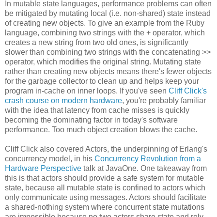
In mutable state languages, performance problems can often
be mitigated by mutating local (i.e. non-shared) state instead
of creating new objects. To give an example from the Ruby
language, combining two strings with the + operator, which
creates a new string from two old ones, is significantly
slower than combining two strings with the concatenating >>
operator, which modifies the original string. Mutating state
rather than creating new objects means there's fewer objects
for the garbage collector to clean up and helps keep your
program in-cache on inner loops. If you've seen
Cliff Click's
crash course on modern hardware
, you're probably familiar
with the idea that latency from cache misses is quickly
becoming the dominating factor in today's software
performance. Too much object creation blows the cache.
Cliff Click also covered Actors, the underpinning of Erlang's
concurrency model, in his
Concurrency Revolution from a
Hardware Perspective
talk at JavaOne. One takeaway from
this is that actors should provide a safe system for mutable
state, because all mutable state is confined to actors which
only communicate using messages. Actors should facilitate
a shared-nothing system where concurrent state mutations
are impossible because no two actors share state and rely