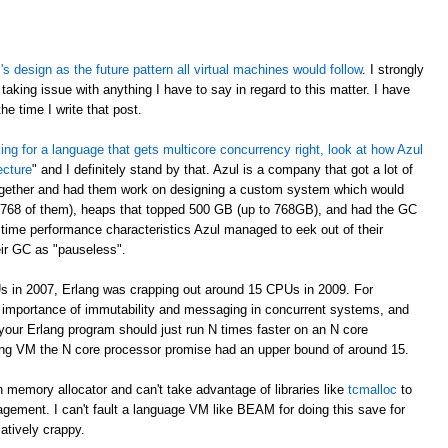
 design as the future pattern all virtual machines would follow
. I strongly
taking issue with anything I have to say in regard to this matter. I have
e time I write that post.
oking for a language that gets multicore concurrency right, look at how Azul
ecture
" and I definitely stand by that. Azul is a company that got a lot of
ogether and had them work on designing a custom system which would
 768 of them), heaps that topped 500 GB (up to 768GB), and had the GC
time performance characteristics Azul managed to eek out of their
eir GC as "pauseless".
s in 2007, Erlang was crapping out around 15 CPUs in 2009. For
e importance of immutability and messaging in concurrent systems, and
your Erlang program should just run N times faster on an N core
rlang VM the N core processor promise had an upper bound of around 15.
 memory allocator and can't take advantage of libraries like
tcmalloc
to
gement. I can't fault a language VM like BEAM for doing this save for
latively crappy.