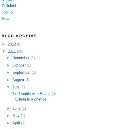
Celluloid
cool.io
Reia
BLOG ARCHIVE
►
2012
(8)
▼
2011
(10)
►
December
(1)
►
October
(1)
►
September
(1)
►
August
(1)
▼
July
(1)
The Trouble with Erlang (or
Erlang is a ghetto)
►
June
(1)
►
May
(1)
►
April
(1)