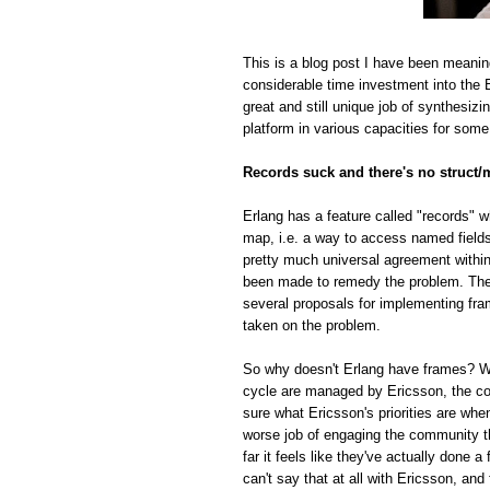
This is a blog post I have been meanin
considerable time investment into the E
great and still unique job of synthesiz
platform in various capacities for some
Records suck and there's no struct/
Erlang has a feature called "records" w
map, i.e. a way to access named fields o
pretty much universal agreement within
been made to remedy the problem. The r
several proposals for implementing fra
taken on the problem.
So why doesn't Erlang have frames? Whi
cycle are managed by Ericsson, the com
sure what Ericsson's priorities are whe
worse job of engaging the community t
far it feels like they've actually done
can't say that at all with Ericsson, and