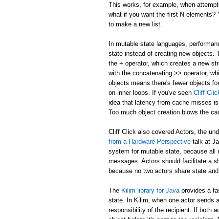
This works, for example, when attemptin
what if you want the first N elements
to make a new list.
In mutable state languages, performanc
state instead of creating new objects.
the + operator, which creates a new str
with the concatenating >> operator, whi
objects means there's fewer objects fo
on inner loops. If you've seen
Cliff Cl
idea that latency from cache misses is
Too much object creation blows the ca
Cliff Click also covered Actors, the un
from a Hardware Perspective
talk at J
system for mutable state, because all 
messages. Actors should facilitate a 
because no two actors share state and
The
Kilim library for Java
provides a fa
state. In Kilim, when one actor sends a
responsibility of the recipient. If bo