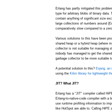
Erlang has partly mitigated this proble
type for arbitrary blobs of binary data
contain anything of significant size ex
large collections of numbers around (Er
comparatively slow compared to a zer
Various solutions to this have been p
shared heap or a hybrid heap (where m
collector is not suitable for managing 
nobody has managed to get the shared/
garbage collector to be more suitable 
A potential solution to this?
Erjang, an 
using the
Kilim library for lightweight t
JIT? What JIT?
Erlang has a "JIT" compiler called HiP
Erlang-to-native-code compiler with a l
use runtime profiling information to im
like HotSpot are able to. Calling HiPE a