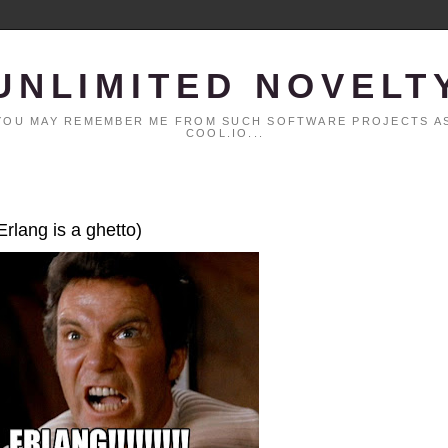
UNLIMITED NOVELT
. YOU MAY REMEMBER ME FROM SUCH SOFTWARE PROJECTS AS
COOL.IO...
Erlang is a ghetto)