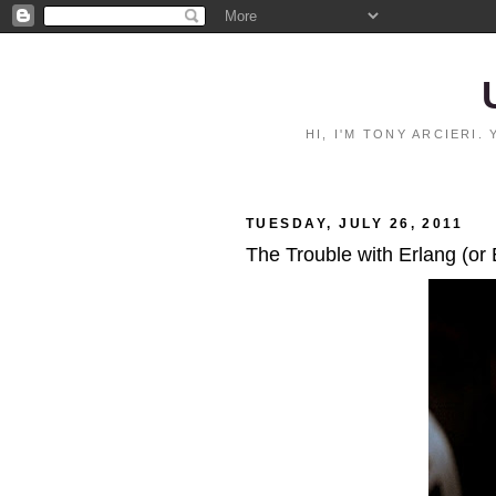
HI, I'M TONY ARCIERI
TUESDAY, JULY 26, 2011
The Trouble with Erlang (or 