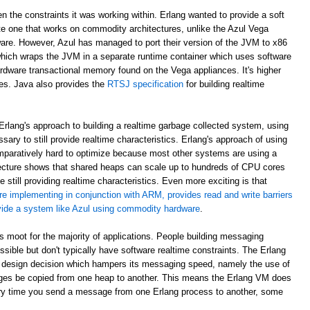
en the constraints it was working within. Erlang wanted to provide a soft
e one that works on commodity architectures, unlike the Azul Vega
are. However, Azul has managed to port their version of the JVM to x86
which wraps the JVM in a separate runtime container which uses software
rdware transactional memory found on the Vega appliances. It's higher
ees. Java also provides the
RTSJ specification
for building realtime
rlang's approach to building a realtime garbage collected system, using
sary to still provide realtime characteristics. Erlang's approach of using
paratively hard to optimize because most other systems are using a
ecture shows that shared heaps can scale up to hundreds of CPU cores
 still providing realtime characteristics. Even more exciting is that
re implementing in conjunction with ARM, provides read and write barriers
ovide a system like Azul using commodity hardware
.
 is moot for the majority of applications. People building messaging
ible but don't typically have software realtime constraints. The Erlang
 design decision which hampers its messaging speed, namely the use of
ges be copied from one heap to another. This means the Erlang VM does
ry time you send a message from one Erlang process to another, some