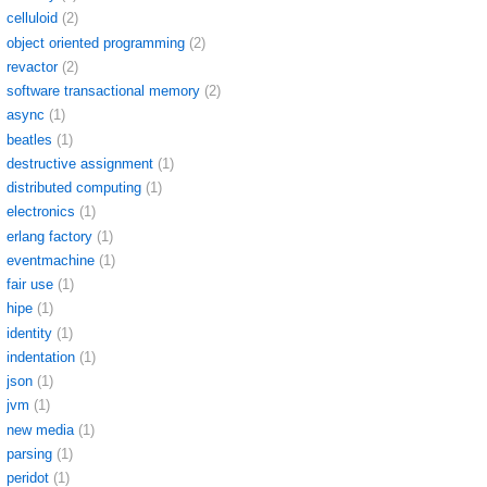
celluloid
(2)
object oriented programming
(2)
revactor
(2)
software transactional memory
(2)
async
(1)
beatles
(1)
destructive assignment
(1)
distributed computing
(1)
electronics
(1)
erlang factory
(1)
eventmachine
(1)
fair use
(1)
hipe
(1)
identity
(1)
indentation
(1)
json
(1)
jvm
(1)
new media
(1)
parsing
(1)
peridot
(1)