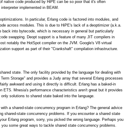
 of native code produced by HiPE can be so poor that it's often
 interpreter implemented in BEAM.
optimizations. In particular, Erlang code is factored into modules, and
 code across modules. This is due to HiPE's lack of a deoptimizer (a.k.a.
e back into bytecode, which is necessary in general but particularly
 code swapping. Deopt support is a feature of many JIT compilers in
ost notably the HotSpot compiler on the JVM. Google's V8 virtual
tion support as part of their "Crankshaft" compilation infrastructure.
shared state. The only facility provided by the language for dealing with
ng Term Storage" and provides a Judy array that several Erlang processes
irly awkward and using it directly is difficult. Erlang has a baked-in
n ETS. Mnesia's performance characteristics aren't great but it provides
e only solutions to shared state baked into the language.
 with a shared-state concurrency program in Erlang? The general advice
lving shared-state concurrency problems. If you encounter a shared state
your Erlang program, sorry, you picked the wrong language. Perhaps you
rs you some great ways to tackle shared state concurrency problems.