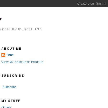
Y
 CELLULOID, REIA, AND
ABOUT ME
TONY
VIEW MY COMPLETE PROFILE
SUBSCRIBE
Subscribe
MY STUFF
Github