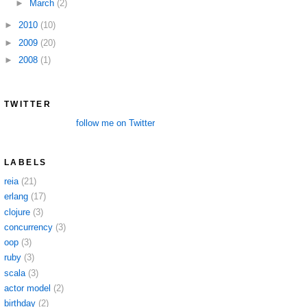
►
March
(2)
►
2010
(10)
►
2009
(20)
►
2008
(1)
TWITTER
follow me on Twitter
LABELS
reia
(21)
erlang
(17)
clojure
(3)
concurrency
(3)
oop
(3)
ruby
(3)
scala
(3)
actor model
(2)
birthday
(2)