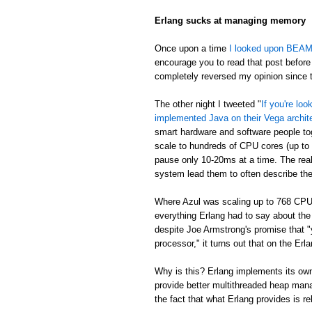
Erlang sucks at managing memory
Once upon a time
I looked upon BEAM's
encourage you to read that post before 
completely reversed my opinion since th
The other night I tweeted "
If you're lo
implemented Java on their Vega archit
smart hardware and software people t
scale to hundreds of CPU cores (up to
pause only 10-20ms at a time. The real
system lead them to often describe th
Where Azul was scaling up to 768 CPU
everything Erlang had to say about th
despite Joe Armstrong's promise that "
processor," it turns out that on the E
Why is this? Erlang implements its own
provide better multithreaded heap mana
the fact that what Erlang provides is re