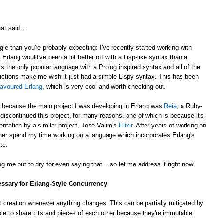
at said...
gle than you're probably expecting: I've recently started working with
k Erlang would've been a lot better off with a Lisp-like syntax than a
is the only popular language with a Prolog inspired syntax and all of the
ctions make me wish it just had a simple Lispy syntax. This has been
lavoured Erlang
, which is very cool and worth checking out.
, because the main project I was developing in Erlang was
Reia
, a Ruby-
e discontinued this project, for many reasons, one of which is because it's
ntation by a similar project, José Valim's
Elixir
. After years of working on
rather spend my time working on a language which incorporates Erlang's
te.
g me out to dry for even saying that... so let me address it right now.
essary for Erlang-Style Concurrency
 creation whenever anything changes. This can be partially mitigated by
ble to share bits and pieces of each other because they're immutable.