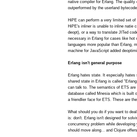
native compiler for Erlang. The quality
outperformed by the userland bytecode
HiPE can perform a very limited set of 
HiPE's inliner is unable to inline natie
deopt), or a way to translate JITed cod
necessary in Erlang for cases like hot
languages more popular than Erlang, m
machine for JavaScript added deoptimiza
Erlang isn't general purpose
Erlang hates state. It especially hates 
shared state in Erlang is called "Erla
can talk to. The semantics of ETS are fa
database called Mnesia which is built o
a friendlier face for ETS. These are th
What should you do if you want to deal
is: don't. Erlang isn't designed for so
concurrency problem while developing 
should move along... and Clojure offe