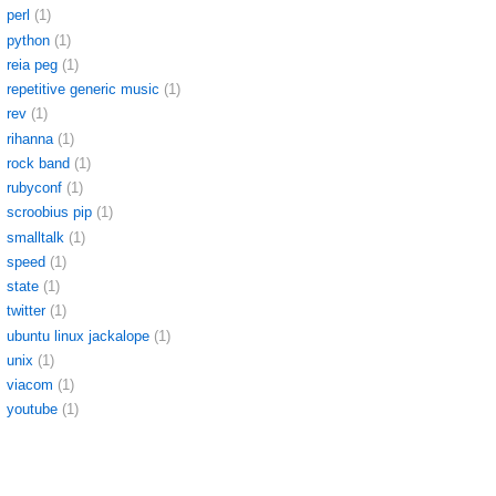
perl
(1)
python
(1)
reia peg
(1)
repetitive generic music
(1)
rev
(1)
rihanna
(1)
rock band
(1)
rubyconf
(1)
scroobius pip
(1)
smalltalk
(1)
speed
(1)
state
(1)
twitter
(1)
ubuntu linux jackalope
(1)
unix
(1)
viacom
(1)
youtube
(1)