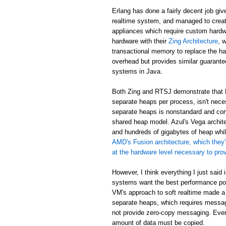
Erlang has done a fairly decent job giv
realtime system, and managed to creat
appliances which require custom hardw
hardware with their
Zing Architecture
, 
transactional memory to replace the ha
overhead but provides similar guarant
systems in Java.
Both Zing and RTSJ demonstrate that E
separate heaps per process, isn't neces
separate heaps is nonstandard and com
shared heap model. Azul's Vega archit
and hundreds of gigabytes of heap while
AMD's Fusion architecture, which they'
at the hardware level necessary to pr
However, I think everything I just said
systems want the best performance poss
VM's approach to soft realtime made a
separate heaps, which requires messa
not provide zero-copy messaging. Eve
amount of data must be copied.