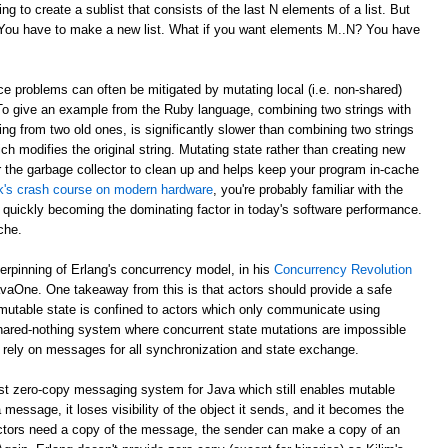
g to create a sublist that consists of the last N elements of a list. But
? You have to make a new list. What if you want elements M..N? You have
e problems can often be mitigated by mutating local (i.e. non-shared)
 To give an example from the Ruby language, combining two strings with
ing from two old ones, is significantly slower than combining two strings
ch modifies the original string. Mutating state rather than creating new
r the garbage collector to clean up and helps keep your program in-cache
ick's crash course on modern hardware
, you're probably familiar with the
 quickly becoming the dominating factor in today's software performance.
che.
derpinning of Erlang's concurrency model, in his
Concurrency Revolution
avaOne. One takeaway from this is that actors should provide a safe
mutable state is confined to actors which only communicate using
shared-nothing system where concurrent state mutations are impossible
 rely on messages for all synchronization and state exchange.
st zero-copy messaging system for Java which still enables mutable
 message, it loses visibility of the object it sends, and it becomes the
th actors need a copy of the message, the sender can make a copy of an