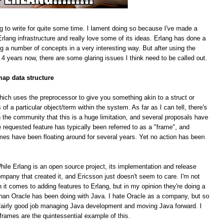
g to write for quite some time. I lament doing so because I've made a
rlang infrastructure and really love some of its ideas. Erlang has done a
ing a number of concepts in a very interesting way. But after using the
 4 years now, there are some glaring issues I think need to be called out.
map data structure
hich uses the preprocessor to give you something akin to a struct or
f a particular object/term within the system. As far as I can tell, there's
 the community that this is a huge limitation, and several proposals have
equested feature has typically been referred to as a "frame", and
mes have been floating around for several years. Yet no action has been
le Erlang is an open source project, its implementation and release
pany that created it, and Ericsson just doesn't seem to care. I'm not
n it comes to adding features to Erlang, but in my opinion they're doing a
han Oracle has been doing with Java. I hate Oracle as a company, but so
 a fairly good job managing Java development and moving Java forward. I
 frames are the quintessential example of this.