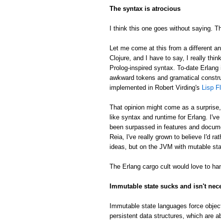
The syntax is atrocious
I think this one goes without saying. Th
Let me come at this from a different an
Clojure, and I have to say, I really thin
Prolog-inspired syntax. To-date Erlang 
awkward tokens and gramatical constru
implemented in Robert Virding's
Lisp F
That opinion might come as a surprise
like syntax and runtime for Erlang. I'v
been surpassed in features and docume
Reia, I've really grown to believe I'd 
ideas, but on the JVM with mutable sta
The Erlang cargo cult would love to han
Immutable state sucks and isn't nec
Immutable state languages force object
persistent data structures, which are a