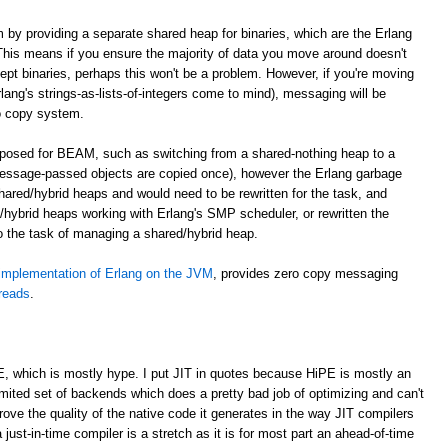
m by providing a separate shared heap for binaries, which are the Erlang
. This means if you ensure the majority of data you move around doesn't
cept binaries, perhaps this won't be a problem. However, if you're moving
lang's strings-as-lists-of-integers come to mind), messaging will be
o copy system.
roposed for BEAM, such as switching from a shared-nothing heap to a
essage-passed objects are copied once), however the Erlang garbage
shared/hybrid heaps and would need to be rewritten for the task, and
hybrid heaps working with Erlang's SMP scheduler, or rewritten the
to the task of managing a shared/hybrid heap.
implementation of Erlang on the JVM
, provides zero copy messaging
hreads
.
E, which is mostly hype. I put JIT in quotes because HiPE is mostly an
imited set of backends which does a pretty bad job of optimizing and can't
prove the quality of the native code it generates in the way JIT compilers
 just-in-time compiler is a stretch as it is for most part an ahead-of-time