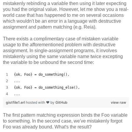
mistakenly rebinding a variable then using it later expecting
you had the original value. However, let me show you a real-
world case that has happened to me on several occasions
which wouldn't be an error in a language with destructive
assignment and pattern matching (e.g. Reia).
There exists a complimentary case of mistaken variable
usage to the afforementioned problem with destructive
assignment. In single-assignment programs, it involves
mistakenly using the same variable name twice excepting
the variable to be unbound the second time:
{ok, Foo} = do_something(),
...
{ok, Foo} = do_something_else(),
...
gistfile1.erl
hosted with ❤ by
GitHub
view raw
The first pattern matching expression binds the Foo variable
to something. In the second case, we've mistakenly forgot
Foo was already bound. What's the result?