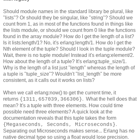
Should module names in the standard library be plural, like
"lists"? Or should they be singular, like "string"? Should we
count from 1, as in most of the functions found in things like
the lists module, or should we count from 0 like the functions
found in the array module? How do I get the length of a list?
Is it lists:length/1? No, it's erlang:length/1. How do I get the
Nth element of the tuple? Should I look in the tuple module?
Wait, there is no tuple module! Instead it's erlang:element/2.
How about the length of a tuple? It's erlang:tuple_size/1.
Why is the length of a list just "length" whereas the length of
a tuple is "tuple_size"? Wouldn't "list_length" be more
consistent, as it calls out it works on lists?
When we call erlang:now() to get the current time, it
returns
. What the hell does that
{1311,657039,366306}
mean? It's a tuple with three elements. How could time
possible need three elements? A quick look at the
documentation reveals that this tuple takes the form
.
{Megaseconds, Seconds, Microseconds}
Separating out Microseconds makes sense... Erlang has no
native decimal type so using a float would lose precision.