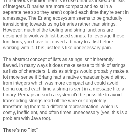
The obvious solution here is to use binaries instead of lists
of integers. Binaries are more compact and exist in a
separate heap so they aren't copied each time they're sent in
a message. The Erlang ecosystem seems to be gradually
transitioning towards using binaries rather than strings.
However, much of the tooling and string functions are
designed to work with list-based strings. To leverage these
functions, you have to convert a binary to a list before
working with it. This just feels like unnecessary pain.
The abstract concept of lists as strings isn't inherently
flawed. In many ways it does make sense to think of strings
as lists of characters. Lists as strings would probably make a
lot more sense if Erlang had a native character type distinct
from integers which was more compact and could avoid
being copied each time a string is sent in a message like a
binary. Perhaps in such a system it'd be possible to avoid
transcoding strings read off the wire or completely
transforming them to a different representation, which is
costly, inefficient, and often times unnecessary (yes, this is a
problem with Java too).
There's no "let"