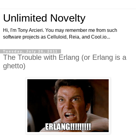
Unlimited Novelty
Hi, I'm Tony Arcieri. You may remember me from such
software projects as Celluloid, Reia, and Cool.io...
Tuesday, July 26, 2011
The Trouble with Erlang (or Erlang is a
ghetto)