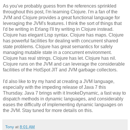
As you've probably guess from the references sprinkled
throughout this post, I'm learning Clojure. I'm a fan of the
JVM and Clojure provides a great functional language for
leveraging the JVM's features. I think the sort of things that
I'd be writing in Erlang I'll try writing in Clojure instead.
Clojure has elegant Lisp syntax. Clojure has maps. Clojure
has powerful facilities for dealing with concurrent shared
state problems. Clojure has great semantics for safely
managing mutable state in a concurrent environment.
Clojure has real strings. Clojure has let. Clojure has nil.
Clojure runs on the JVM and can leverage the considerable
facilities of the HotSpot JIT and JVM garbage collectors.
I'd also like to try my hand at creating a JVM language,
especially with the impeding release of Java 7 this
Thursday. Java 7 brings with it InvokeDynamic, a fast way to
dispatch methods in dynamic languages, and considerably
eases the difficulty of implementing dynamic languages on
the JVM. Stay tuned for more details on this.
Tony
at
8:01 AM