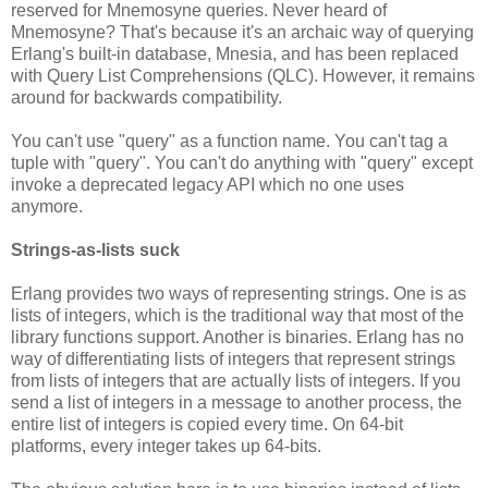
reserved for Mnemosyne queries. Never heard of
Mnemosyne? That's because it's an archaic way of querying
Erlang's built-in database, Mnesia, and has been replaced
with Query List Comprehensions (QLC). However, it remains
around for backwards compatibility.
You can't use "query" as a function name. You can't tag a
tuple with "query". You can't do anything with "query" except
invoke a deprecated legacy API which no one uses
anymore.
Strings-as-lists suck
Erlang provides two ways of representing strings. One is as
lists of integers, which is the traditional way that most of the
library functions support. Another is binaries. Erlang has no
way of differentiating lists of integers that represent strings
from lists of integers that are actually lists of integers. If you
send a list of integers in a message to another process, the
entire list of integers is copied every time. On 64-bit
platforms, every integer takes up 64-bits.