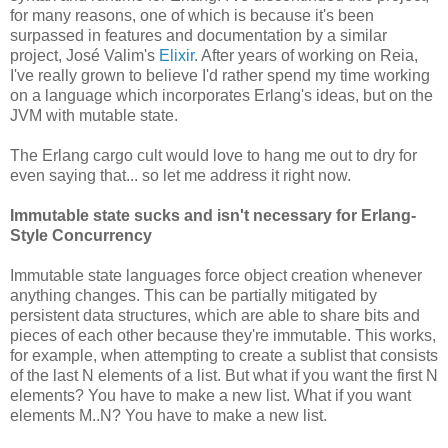
for many reasons, one of which is because it's been
surpassed in features and documentation by a similar
project, José Valim's
Elixir
. After years of working on Reia,
I've really grown to believe I'd rather spend my time working
on a language which incorporates Erlang's ideas, but on the
JVM with mutable state.
The Erlang cargo cult would love to hang me out to dry for
even saying that... so let me address it right now.
Immutable state sucks and isn't necessary for Erlang-
Style Concurrency
Immutable state languages force object creation whenever
anything changes. This can be partially mitigated by
persistent data structures, which are able to share bits and
pieces of each other because they're immutable. This works,
for example, when attempting to create a sublist that consists
of the last N elements of a list. But what if you want the first N
elements? You have to make a new list. What if you want
elements M..N? You have to make a new list.