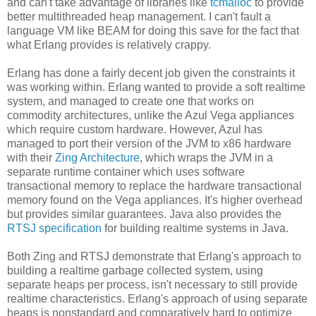
and can't take advantage of libraries like
tcmalloc
to provide
better multithreaded heap management. I can't fault a
language VM like BEAM for doing this save for the fact that
what Erlang provides is relatively crappy.
Erlang has done a fairly decent job given the constraints it
was working within. Erlang wanted to provide a soft realtime
system, and managed to create one that works on
commodity architectures, unlike the Azul Vega appliances
which require custom hardware. However, Azul has
managed to port their version of the JVM to x86 hardware
with their
Zing Architecture
, which wraps the JVM in a
separate runtime container which uses software
transactional memory to replace the hardware transactional
memory found on the Vega appliances. It's higher overhead
but provides similar guarantees. Java also provides the
RTSJ specification
for building realtime systems in Java.
Both Zing and RTSJ demonstrate that Erlang's approach to
building a realtime garbage collected system, using
separate heaps per process, isn't necessary to still provide
realtime characteristics. Erlang's approach of using separate
heaps is nonstandard and comparatively hard to optimize