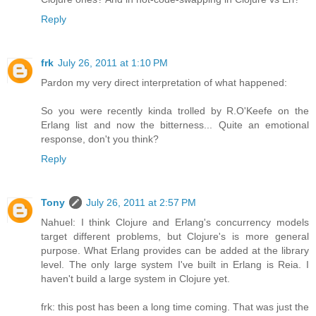
Reply
frk
July 26, 2011 at 1:10 PM
Pardon my very direct interpretation of what happened:
So you were recently kinda trolled by R.O'Keefe on the
Erlang list and now the bitterness... Quite an emotional
response, don't you think?
Reply
Tony
July 26, 2011 at 2:57 PM
Nahuel: I think Clojure and Erlang's concurrency models
target different problems, but Clojure's is more general
purpose. What Erlang provides can be added at the library
level. The only large system I've built in Erlang is Reia. I
haven't build a large system in Clojure yet.
frk: this post has been a long time coming. That was just the