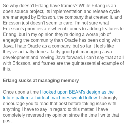
So why doesn't Erlang have frames? While Erlang is an
open source project, its implementation and release cycle
are managed by Ericsson, the company that created it, and
Ericsson just doesn't seem to care. I'm not sure what
Ericsson's priorities are when it comes to adding features to
Erlang, but in my opinion they're doing a worse job of
engaging the community than Oracle has been doing with
Java. I hate Oracle as a company, but so far it feels like
they've actually done a fairly good job managing Java
development and moving Java forward. I can't say that at all
with Ericsson, and frames are the quintessential example of
this.
Erlang sucks at managing memory
Once upon a time
I looked upon BEAM's design as the
future pattern all virtual machines would follow
. I strongly
encourage you to read that post before taking issue with
anything I have to say in regard to this matter. I have
completely reversed my opinion since the time I write that
post.