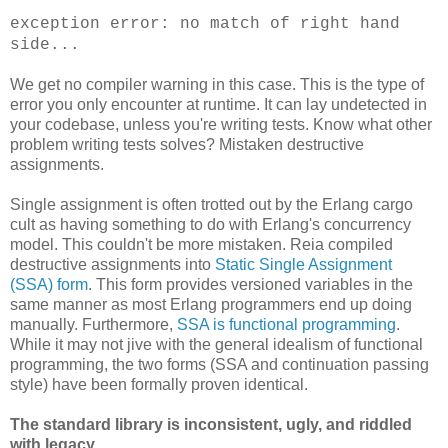
exception error: no match of right hand
side...
We get no compiler warning in this case. This is the type of
error you only encounter at runtime. It can lay undetected in
your codebase, unless you're writing tests. Know what other
problem writing tests solves? Mistaken destructive
assignments.
Single assignment is often trotted out by the Erlang cargo
cult as having something to do with Erlang's concurrency
model. This couldn't be more mistaken. Reia compiled
destructive assignments into
Static Single Assignment
(SSA) form
. This form provides versioned variables in the
same manner as most Erlang programmers end up doing
manually. Furthermore,
SSA is functional programming
.
While it may not jive with the general idealism of functional
programming, the two forms (SSA and continuation passing
style) have been formally proven identical.
The standard library is inconsistent, ugly, and riddled
with legacy