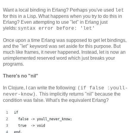
Want a local binding in Erlang? Perhaps you've used
let
for this in a Lisp. What happens when you try to do this in
Erlang? Even attempting to use "let" in Erlang just
yields:
syntax error before: 'let'
Once upon a time Erlang was supposed to get let bindings,
and the "let" keyword was set aside for this purpose. But
much like frames, it never happened. Instead, let is now an
unimplemented reserved word which just breaks your
programs.
There's no "nil"
In Clojure, I can write the following:
(if false :youll-
. This implicitly returns "nil" because the
never-know)
condition was false. What's the equivalent Erlang?
if
  false -> youll_never_know;
  true  -> void
end.