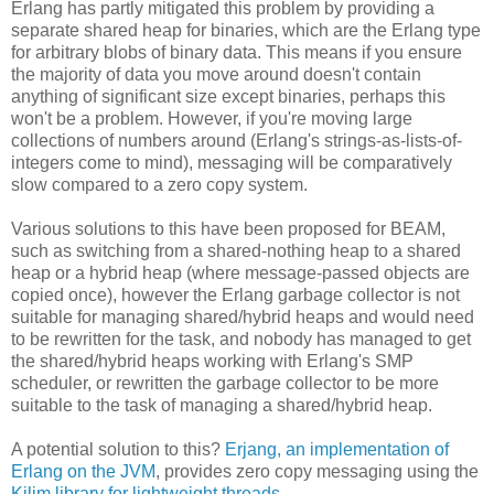
Erlang has partly mitigated this problem by providing a
separate shared heap for binaries, which are the Erlang type
for arbitrary blobs of binary data. This means if you ensure
the majority of data you move around doesn't contain
anything of significant size except binaries, perhaps this
won't be a problem. However, if you're moving large
collections of numbers around (Erlang's strings-as-lists-of-
integers come to mind), messaging will be comparatively
slow compared to a zero copy system.
Various solutions to this have been proposed for BEAM,
such as switching from a shared-nothing heap to a shared
heap or a hybrid heap (where message-passed objects are
copied once), however the Erlang garbage collector is not
suitable for managing shared/hybrid heaps and would need
to be rewritten for the task, and nobody has managed to get
the shared/hybrid heaps working with Erlang's SMP
scheduler, or rewritten the garbage collector to be more
suitable to the task of managing a shared/hybrid heap.
A potential solution to this?
Erjang, an implementation of
Erlang on the JVM
, provides zero copy messaging using the
Kilim library for lightweight threads
.