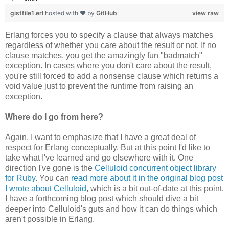
gistfile1.erl
hosted with ❤ by
GitHub
view raw
Erlang forces you to specify a clause that always matches
regardless of whether you care about the result or not. If no
clause matches, you get the amazingly fun "badmatch"
exception. In cases where you don't care about the result,
you're still forced to add a nonsense clause which returns a
void value just to prevent the runtime from raising an
exception.
Where do I go from here?
Again, I want to emphasize that I have a great deal of
respect for Erlang conceptually. But at this point I'd like to
take what I've learned and go elsewhere with it. One
direction I've gone is the
Celluloid concurrent object library
for Ruby
. You can
read more about it in the original blog post
I wrote about Celluloid
, which is a bit out-of-date at this point.
I have a forthcoming blog post which should dive a bit
deeper into Celluloid's guts and how it can do things which
aren't possible in Erlang.