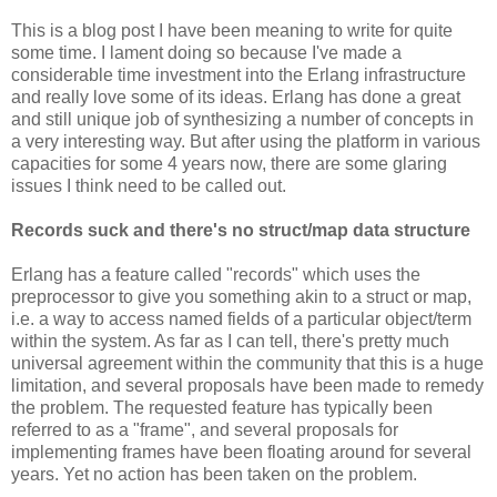
This is a blog post I have been meaning to write for quite
some time. I lament doing so because I've made a
considerable time investment into the Erlang infrastructure
and really love some of its ideas. Erlang has done a great
and still unique job of synthesizing a number of concepts in
a very interesting way. But after using the platform in various
capacities for some 4 years now, there are some glaring
issues I think need to be called out.
Records suck and there's no struct/map data structure
Erlang has a feature called "records" which uses the
preprocessor to give you something akin to a struct or map,
i.e. a way to access named fields of a particular object/term
within the system. As far as I can tell, there's pretty much
universal agreement within the community that this is a huge
limitation, and several proposals have been made to remedy
the problem. The requested feature has typically been
referred to as a "frame", and several proposals for
implementing frames have been floating around for several
years. Yet no action has been taken on the problem.