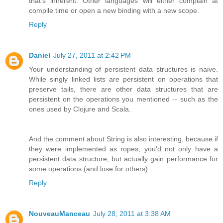
that's inherent. Other languages will either complain at
compile time or open a new binding with a new scope.
Reply
Daniel
July 27, 2011 at 2:42 PM
Your understanding of persistent data structures is naive.
While singly linked lists are persistent on operations that
preserve tails, there are other data structures that are
persistent on the operations you mentioned -- such as the
ones used by Clojure and Scala.
And the comment about String is also interesting, because if
they were implemented as ropes, you'd not only have a
persistent data structure, but actually gain performance for
some operations (and lose for others).
Reply
NouveauManceau
July 28, 2011 at 3:38 AM