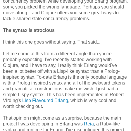
concurrency problem while developing your Erlang program,
sorry, you picked the wrong language. Perhaps you should
move along... and Clojure offers you some great ways to
tackle shared state concurrency problems.
The syntax is atrocious
I think this one goes without saying. That said...
Let me come at this from a different angle than you're
probably expecting: I've recently started working with
Clojure, and I have to say, I really think Erlang would've
been a lot better off with a Lisp-like syntax than a Prolog-
inspired syntax. To-date Erlang is the only popular language
with a Prolog inspired syntax and all of the awkward tokens
and gramatical constructions make me wish it just had a
simple Lispy syntax. This has been implemented in Robert
Virding's
Lisp Flavoured Erlang
, which is very cool and
worth checking out.
That opinion might come as a surprise, because the main
project I was developing in Erlang was
Reia
, a Ruby-like
syntax and runtime for Erlang. I've discontinued this project,