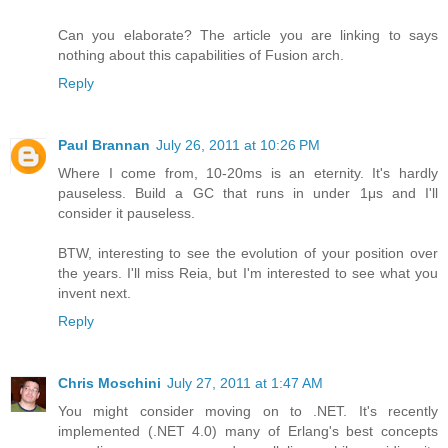
Can you elaborate? The article you are linking to says
nothing about this capabilities of Fusion arch.
Reply
Paul Brannan
July 26, 2011 at 10:26 PM
Where I come from, 10-20ms is an eternity. It's hardly
pauseless. Build a GC that runs in under 1μs and I'll
consider it pauseless.
BTW, interesting to see the evolution of your position over
the years. I'll miss Reia, but I'm interested to see what you
invent next.
Reply
Chris Moschini
July 27, 2011 at 1:47 AM
You might consider moving on to .NET. It's recently
implemented (.NET 4.0) many of Erlang's best concepts