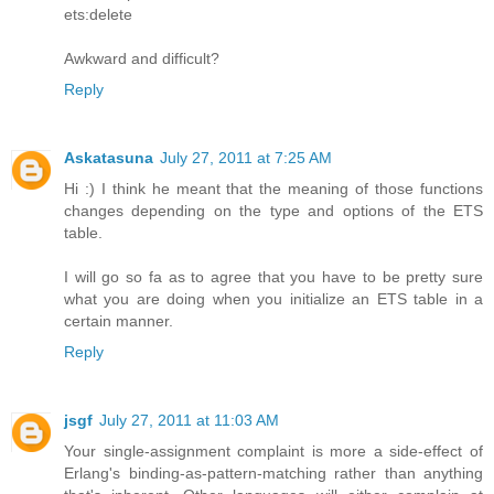
ets:delete
Awkward and difficult?
Reply
Askatasuna
July 27, 2011 at 7:25 AM
Hi :) I think he meant that the meaning of those functions
changes depending on the type and options of the ETS
table.
I will go so fa as to agree that you have to be pretty sure
what you are doing when you initialize an ETS table in a
certain manner.
Reply
jsgf
July 27, 2011 at 11:03 AM
Your single-assignment complaint is more a side-effect of
Erlang's binding-as-pattern-matching rather than anything