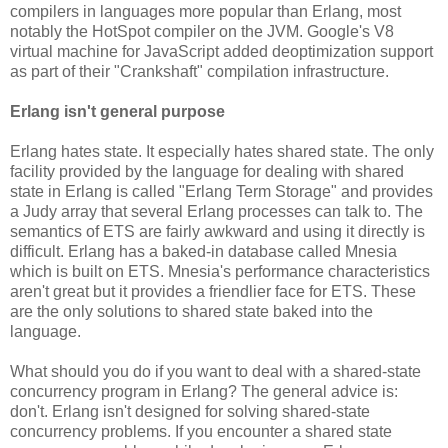
compilers in languages more popular than Erlang, most
notably the HotSpot compiler on the JVM. Google's V8
virtual machine for JavaScript added deoptimization support
as part of their "Crankshaft" compilation infrastructure.
Erlang isn't general purpose
Erlang hates state. It especially hates shared state. The only
facility provided by the language for dealing with shared
state in Erlang is called "Erlang Term Storage" and provides
a Judy array that several Erlang processes can talk to. The
semantics of ETS are fairly awkward and using it directly is
difficult. Erlang has a baked-in database called Mnesia
which is built on ETS. Mnesia's performance characteristics
aren't great but it provides a friendlier face for ETS. These
are the only solutions to shared state baked into the
language.
What should you do if you want to deal with a shared-state
concurrency program in Erlang? The general advice is:
don't. Erlang isn't designed for solving shared-state
concurrency problems. If you encounter a shared state