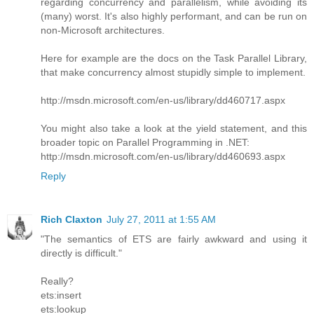
regarding concurrency and parallelism, while avoiding its
(many) worst. It's also highly performant, and can be run on
non-Microsoft architectures.
Here for example are the docs on the Task Parallel Library,
that make concurrency almost stupidly simple to implement.
http://msdn.microsoft.com/en-us/library/dd460717.aspx
You might also take a look at the yield statement, and this
broader topic on Parallel Programming in .NET:
http://msdn.microsoft.com/en-us/library/dd460693.aspx
Reply
Rich Claxton
July 27, 2011 at 1:55 AM
"The semantics of ETS are fairly awkward and using it
directly is difficult."
Really?
ets:insert
ets:lookup