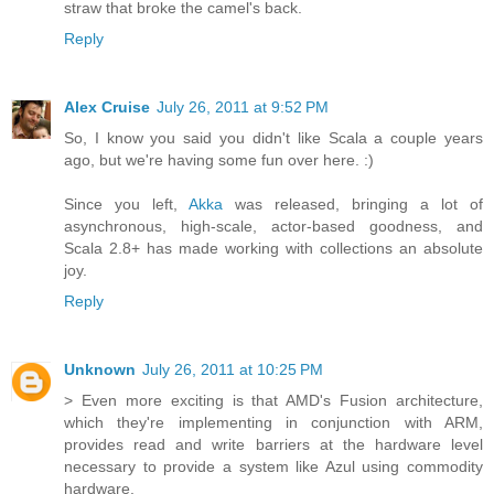
straw that broke the camel's back.
Reply
Alex Cruise
July 26, 2011 at 9:52 PM
So, I know you said you didn't like Scala a couple years
ago, but we're having some fun over here. :)
Since you left,
Akka
was released, bringing a lot of
asynchronous, high-scale, actor-based goodness, and
Scala 2.8+ has made working with collections an absolute
joy.
Reply
Unknown
July 26, 2011 at 10:25 PM
> Even more exciting is that AMD's Fusion architecture,
which they're implementing in conjunction with ARM,
provides read and write barriers at the hardware level
necessary to provide a system like Azul using commodity
hardware.