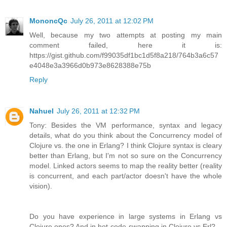
MononcQc
July 26, 2011 at 12:02 PM
Well, because my two attempts at posting my main
comment failed, here it is:
https://gist.github.com/f99035df1bc1d5f8a218/764b3a6c57
e4048e3a3966d0b973e8628388e75b
Reply
Nahuel
July 26, 2011 at 12:32 PM
Tony: Besides the VM performance, syntax and legacy
details, what do you think about the Concurrency model of
Clojure vs. the one in Erlang? I think Clojure syntax is cleary
better than Erlang, but I'm not so sure on the Concurrency
model. Linked actors seems to map the reality better (reality
is concurrent, and each part/actor doesn't have the whole
vision).
Do you have experience in large systems in Erlang vs
Clojure ones? And in hot-code-swapping in Clojure vs Erl?