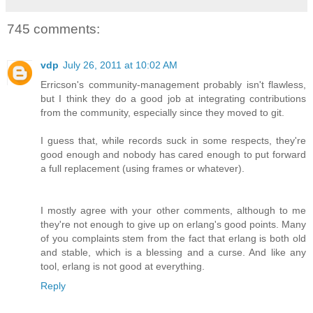
745 comments:
vdp
July 26, 2011 at 10:02 AM
Erricson's community-management probably isn't flawless,
but I think they do a good job at integrating contributions
from the community, especially since they moved to git.
I guess that, while records suck in some respects, they're
good enough and nobody has cared enough to put forward
a full replacement (using frames or whatever).
I mostly agree with your other comments, although to me
they're not enough to give up on erlang's good points. Many
of you complaints stem from the fact that erlang is both old
and stable, which is a blessing and a curse. And like any
tool, erlang is not good at everything.
Reply