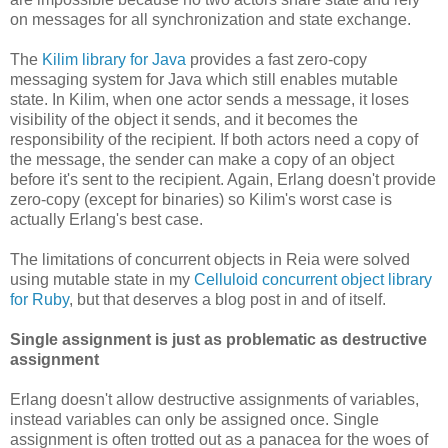
on messages for all synchronization and state exchange.
The
Kilim library for Java
provides a fast zero-copy
messaging system for Java which still enables mutable
state. In Kilim, when one actor sends a message, it loses
visibility of the object it sends, and it becomes the
responsibility of the recipient. If both actors need a copy of
the message, the sender can make a copy of an object
before it's sent to the recipient. Again, Erlang doesn't provide
zero-copy (except for binaries) so Kilim's worst case is
actually Erlang's best case.
The limitations of concurrent objects in Reia were solved
using mutable state in my
Celluloid concurrent object library
for Ruby
, but that deserves a blog post in and of itself.
Single assignment is just as problematic as destructive
assignment
Erlang doesn't allow destructive assignments of variables,
instead variables can only be assigned once. Single
assignment is often trotted out as a panacea for the woes of