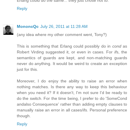
Erlang could do the same... they just chose not to.
Reply
MononcQc
July 26, 2011 at 11:28 AM
(any idea where my other comment went, Tony?)
This is something that Erlang could possibly do in
cond
as
Robert Virding suggested it, or even in cases. For
if
s, the
semantics of guards are kept, and non-matching guards
never do anything. It would be weird to create an exception
just for this.
Moreover, I do enjoy the ability to raise an error when
nothing matches. Is there any way to keep this behaviour
when you need it? If it doesn't, I'm not sure I'd be ready to
do the switch. For the time being, I prefer to do 'SomeCond
andalso Consequence' rather than adding empty clauses to
manually raise an error in all cases/ifs. Personal preference
though.
Reply