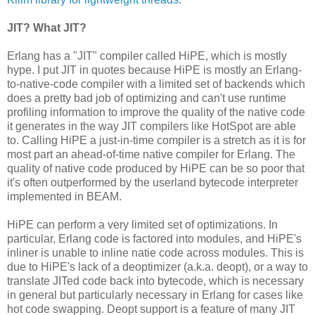
JIT? What JIT?
Erlang has a "JIT" compiler called HiPE, which is mostly
hype. I put JIT in quotes because HiPE is mostly an Erlang-
to-native-code compiler with a limited set of backends which
does a pretty bad job of optimizing and can't use runtime
profiling information to improve the quality of the native code
it generates in the way JIT compilers like HotSpot are able
to. Calling HiPE a just-in-time compiler is a stretch as it is for
most part an ahead-of-time native compiler for Erlang. The
quality of native code produced by HiPE can be so poor that
it's often outperformed by the userland bytecode interpreter
implemented in BEAM.
HiPE can perform a very limited set of optimizations. In
particular, Erlang code is factored into modules, and HiPE's
inliner is unable to inline natie code across modules. This is
due to HiPE's lack of a deoptimizer (a.k.a. deopt), or a way to
translate JITed code back into bytecode, which is necessary
in general but particularly necessary in Erlang for cases like
hot code swapping. Deopt support is a feature of many JIT