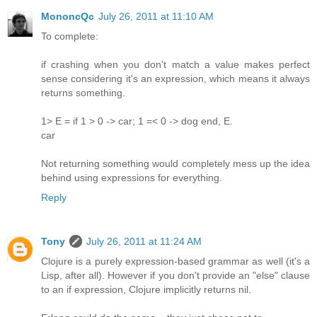
MononcQc
July 26, 2011 at 11:10 AM
To complete:
if crashing when you don't match a value makes perfect
sense considering it's an expression, which means it always
returns something.
1> E = if 1 > 0 -> car; 1 =< 0 -> dog end, E.
car
Not returning something would completely mess up the idea
behind using expressions for everything.
Reply
Tony
July 26, 2011 at 11:24 AM
Clojure is a purely expression-based grammar as well (it's a
Lisp, after all). However if you don't provide an "else" clause
to an if expression, Clojure implicitly returns nil.