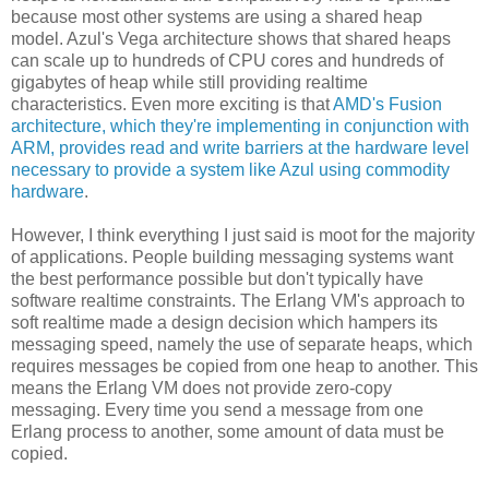
because most other systems are using a shared heap
model. Azul's Vega architecture shows that shared heaps
can scale up to hundreds of CPU cores and hundreds of
gigabytes of heap while still providing realtime
characteristics. Even more exciting is that
AMD's Fusion
architecture, which they're implementing in conjunction with
ARM, provides read and write barriers at the hardware level
necessary to provide a system like Azul using commodity
hardware
.
However, I think everything I just said is moot for the majority
of applications. People building messaging systems want
the best performance possible but don't typically have
software realtime constraints. The Erlang VM's approach to
soft realtime made a design decision which hampers its
messaging speed, namely the use of separate heaps, which
requires messages be copied from one heap to another. This
means the Erlang VM does not provide zero-copy
messaging. Every time you send a message from one
Erlang process to another, some amount of data must be
copied.