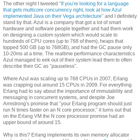
The other night I tweeted "
If you're looking for a language
that gets multicore concurrency right, look at how Azul
implemented Java on their Vega architecture
" and I definitely
stand by that. Azul is a company that got a lot of smart
hardware and software people together and had them work
on designing a custom system which would scale to
hundreds of CPU cores (up to 768 of them), heaps that
topped 500 GB (up to 768GB), and had the GC pause only
10-20ms at a time. The realtime performance characteristics
Azul managed to eek out of their system lead them to often
describe their GC as "pauseless".
Where Azul was scaling up to 768 CPUs in 2007, Erlang
was crapping out around 15 CPUs in 2009. For everything
Erlang had to say about the importance of immutability and
messaging in concurrent systems, and despite Joe
Armstrong's promise that "your Erlang program should just
run N times faster on an N core processor," it turns out that
on the Erlang VM the N core processor promise had an
upper bound of around 15.
Why is this? Erlang implements its own memory allocator