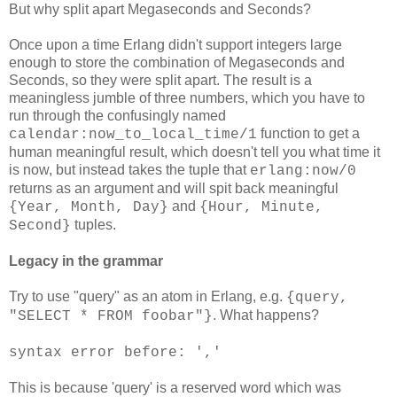
But why split apart Megaseconds and Seconds?
Once upon a time Erlang didn't support integers large
enough to store the combination of Megaseconds and
Seconds, so they were split apart. The result is a
meaningless jumble of three numbers, which you have to
run through the confusingly named
function to get a
calendar:now_to_local_time/1
human meaningful result, which doesn't tell you what time it
is now, but instead takes the tuple that
erlang:now/0
returns as an argument and will spit back meaningful
and
{Year, Month, Day}
{Hour, Minute,
tuples.
Second}
Legacy in the grammar
Try to use "query" as an atom in Erlang, e.g.
{query,
. What happens?
"SELECT * FROM foobar"}
syntax error before: ','
This is because 'query' is a reserved word which was