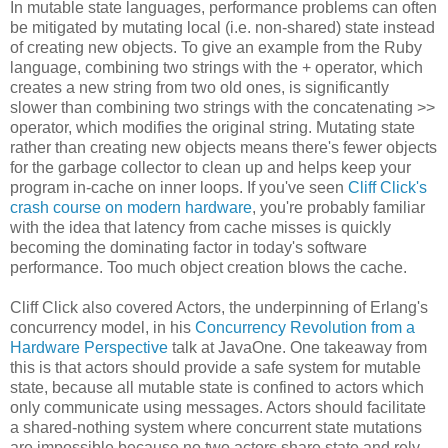
In mutable state languages, performance problems can often
be mitigated by mutating local (i.e. non-shared) state instead
of creating new objects. To give an example from the Ruby
language, combining two strings with the + operator, which
creates a new string from two old ones, is significantly
slower than combining two strings with the concatenating >>
operator, which modifies the original string. Mutating state
rather than creating new objects means there's fewer objects
for the garbage collector to clean up and helps keep your
program in-cache on inner loops. If you've seen
Cliff Click's
crash course on modern hardware
, you're probably familiar
with the idea that latency from cache misses is quickly
becoming the dominating factor in today's software
performance. Too much object creation blows the cache.
Cliff Click also covered Actors, the underpinning of Erlang's
concurrency model, in his
Concurrency Revolution from a
Hardware Perspective
talk at JavaOne. One takeaway from
this is that actors should provide a safe system for mutable
state, because all mutable state is confined to actors which
only communicate using messages. Actors should facilitate
a shared-nothing system where concurrent state mutations
are impossible because no two actors share state and rely