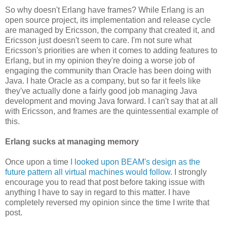
So why doesn't Erlang have frames? While Erlang is an
open source project, its implementation and release cycle
are managed by Ericsson, the company that created it, and
Ericsson just doesn't seem to care. I'm not sure what
Ericsson's priorities are when it comes to adding features to
Erlang, but in my opinion they're doing a worse job of
engaging the community than Oracle has been doing with
Java. I hate Oracle as a company, but so far it feels like
they've actually done a fairly good job managing Java
development and moving Java forward. I can't say that at all
with Ericsson, and frames are the quintessential example of
this.
Erlang sucks at managing memory
Once upon a time
I looked upon BEAM's design as the
future pattern all virtual machines would follow
. I strongly
encourage you to read that post before taking issue with
anything I have to say in regard to this matter. I have
completely reversed my opinion since the time I write that
post.