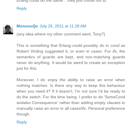
Erlang could do the same... they just chose not to.
Reply
MononcQc
July 26, 2011 at 11:28 AM
(any idea where my other comment went, Tony?)
This is something that Erlang could possibly do in
cond
as
Robert Virding suggested it, or even in cases. For
if
s, the
semantics of guards are kept, and non-matching guards
never do anything. It would be weird to create an exception
just for this.
Moreover, I do enjoy the ability to raise an error when
nothing matches. Is there any way to keep this behaviour
when you need it? If it doesn't, I'm not sure I'd be ready to
do the switch. For the time being, I prefer to do 'SomeCond
andalso Consequence' rather than adding empty clauses to
manually raise an error in all cases/ifs. Personal preference
though.
Reply