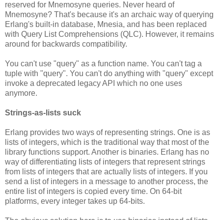
reserved for Mnemosyne queries. Never heard of
Mnemosyne? That's because it's an archaic way of querying
Erlang's built-in database, Mnesia, and has been replaced
with Query List Comprehensions (QLC). However, it remains
around for backwards compatibility.
You can't use "query" as a function name. You can't tag a
tuple with "query". You can't do anything with "query" except
invoke a deprecated legacy API which no one uses
anymore.
Strings-as-lists suck
Erlang provides two ways of representing strings. One is as
lists of integers, which is the traditional way that most of the
library functions support. Another is binaries. Erlang has no
way of differentiating lists of integers that represent strings
from lists of integers that are actually lists of integers. If you
send a list of integers in a message to another process, the
entire list of integers is copied every time. On 64-bit
platforms, every integer takes up 64-bits.