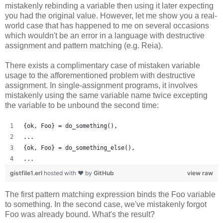
mistakenly rebinding a variable then using it later expecting
you had the original value. However, let me show you a real-
world case that has happened to me on several occasions
which wouldn't be an error in a language with destructive
assignment and pattern matching (e.g. Reia).
There exists a complimentary case of mistaken variable
usage to the afforementioned problem with destructive
assignment. In single-assignment programs, it involves
mistakenly using the same variable name twice excepting
the variable to be unbound the second time:
{ok, Foo} = do_something(),
...
{ok, Foo} = do_something_else(),
...
gistfile1.erl
hosted with ❤ by
GitHub
view raw
The first pattern matching expression binds the Foo variable
to something. In the second case, we've mistakenly forgot
Foo was already bound. What's the result?