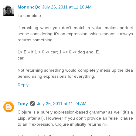
MononcQc
July 26, 2011 at 11:10 AM
To complete:
if crashing when you don't match a value makes perfect
sense considering it's an expression, which means it always
returns something.
1> E = if 1 > 0 -> car; 1 =< 0 -> dog end, E.
car
Not returning something would completely mess up the idea
behind using expressions for everything.
Reply
Tony
July 26, 2011 at 11:24 AM
Clojure is a purely expression-based grammar as well (it's a
Lisp, after all). However if you don't provide an "else" clause
to an if expression, Clojure implicitly returns nil.