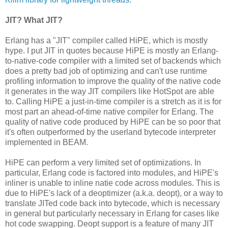
JIT? What JIT?
Erlang has a "JIT" compiler called HiPE, which is mostly
hype. I put JIT in quotes because HiPE is mostly an Erlang-
to-native-code compiler with a limited set of backends which
does a pretty bad job of optimizing and can't use runtime
profiling information to improve the quality of the native code
it generates in the way JIT compilers like HotSpot are able
to. Calling HiPE a just-in-time compiler is a stretch as it is for
most part an ahead-of-time native compiler for Erlang. The
quality of native code produced by HiPE can be so poor that
it's often outperformed by the userland bytecode interpreter
implemented in BEAM.
HiPE can perform a very limited set of optimizations. In
particular, Erlang code is factored into modules, and HiPE's
inliner is unable to inline natie code across modules. This is
due to HiPE's lack of a deoptimizer (a.k.a. deopt), or a way to
translate JITed code back into bytecode, which is necessary
in general but particularly necessary in Erlang for cases like
hot code swapping. Deopt support is a feature of many JIT