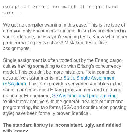
exception error: no match of right hand
side...
We get no compiler warning in this case. This is the type of
error you only encounter at runtime. It can lay undetected in
your codebase, unless you're writing tests. Know what other
problem writing tests solves? Mistaken destructive
assignments.
Single assignment is often trotted out by the Erlang cargo
cult as having something to do with Erlang's concurrency
model. This couldn't be more mistaken. Reia compiled
destructive assignments into
Static Single Assignment
(SSA) form
. This form provides versioned variables in the
same manner as most Erlang programmers end up doing
manually. Furthermore,
SSA is functional programming
.
While it may not jive with the general idealism of functional
programming, the two forms (SSA and continuation passing
style) have been formally proven identical.
The standard library is inconsistent, ugly, and riddled
with legacy