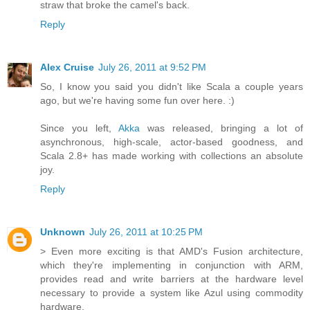
straw that broke the camel's back.
Reply
Alex Cruise
July 26, 2011 at 9:52 PM
So, I know you said you didn't like Scala a couple years
ago, but we're having some fun over here. :)
Since you left,
Akka
was released, bringing a lot of
asynchronous, high-scale, actor-based goodness, and
Scala 2.8+ has made working with collections an absolute
joy.
Reply
Unknown
July 26, 2011 at 10:25 PM
> Even more exciting is that AMD's Fusion architecture,
which they're implementing in conjunction with ARM,
provides read and write barriers at the hardware level
necessary to provide a system like Azul using commodity
hardware.