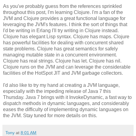
As you've probably guess from the references sprinkled
throughout this post, I'm learning Clojure. I'm a fan of the
JVM and Clojure provides a great functional language for
leveraging the JVM's features. I think the sort of things that
I'd be writing in Erlang I'll try writing in Clojure instead.
Clojure has elegant Lisp syntax. Clojure has maps. Clojure
has powerful facilities for dealing with concurrent shared
state problems. Clojure has great semantics for safely
managing mutable state in a concurrent environment.
Clojure has real strings. Clojure has let. Clojure has nil.
Clojure runs on the JVM and can leverage the considerable
facilities of the HotSpot JIT and JVM garbage collectors.
I'd also like to try my hand at creating a JVM language,
especially with the impeding release of Java 7 this
Thursday. Java 7 brings with it InvokeDynamic, a fast way to
dispatch methods in dynamic languages, and considerably
eases the difficulty of implementing dynamic languages on
the JVM. Stay tuned for more details on this.
Tony
at
8:01 AM