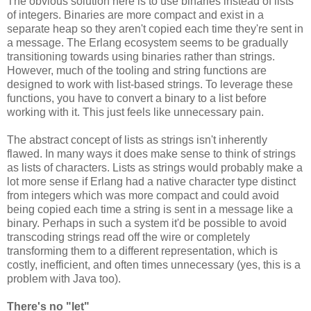
The obvious solution here is to use binaries instead of lists
of integers. Binaries are more compact and exist in a
separate heap so they aren't copied each time they're sent in
a message. The Erlang ecosystem seems to be gradually
transitioning towards using binaries rather than strings.
However, much of the tooling and string functions are
designed to work with list-based strings. To leverage these
functions, you have to convert a binary to a list before
working with it. This just feels like unnecessary pain.
The abstract concept of lists as strings isn't inherently
flawed. In many ways it does make sense to think of strings
as lists of characters. Lists as strings would probably make a
lot more sense if Erlang had a native character type distinct
from integers which was more compact and could avoid
being copied each time a string is sent in a message like a
binary. Perhaps in such a system it'd be possible to avoid
transcoding strings read off the wire or completely
transforming them to a different representation, which is
costly, inefficient, and often times unnecessary (yes, this is a
problem with Java too).
There's no "let"