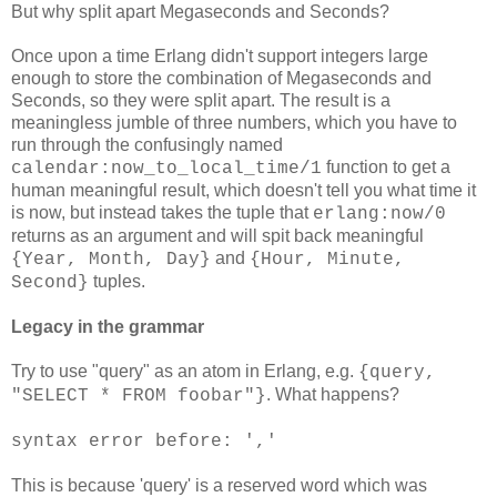
But why split apart Megaseconds and Seconds?
Once upon a time Erlang didn't support integers large
enough to store the combination of Megaseconds and
Seconds, so they were split apart. The result is a
meaningless jumble of three numbers, which you have to
run through the confusingly named
function to get a
calendar:now_to_local_time/1
human meaningful result, which doesn't tell you what time it
is now, but instead takes the tuple that
erlang:now/0
returns as an argument and will spit back meaningful
and
{Year, Month, Day}
{Hour, Minute,
tuples.
Second}
Legacy in the grammar
Try to use "query" as an atom in Erlang, e.g.
{query,
. What happens?
"SELECT * FROM foobar"}
syntax error before: ','
This is because 'query' is a reserved word which was