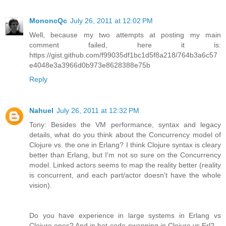
MononcQc
July 26, 2011 at 12:02 PM
Well, because my two attempts at posting my main
comment failed, here it is:
https://gist.github.com/f99035df1bc1d5f8a218/764b3a6c57
e4048e3a3966d0b973e8628388e75b
Reply
Nahuel
July 26, 2011 at 12:32 PM
Tony: Besides the VM performance, syntax and legacy
details, what do you think about the Concurrency model of
Clojure vs. the one in Erlang? I think Clojure syntax is cleary
better than Erlang, but I'm not so sure on the Concurrency
model. Linked actors seems to map the reality better (reality
is concurrent, and each part/actor doesn't have the whole
vision).
Do you have experience in large systems in Erlang vs
Clojure ones? And in hot-code-swapping in Clojure vs Erl?