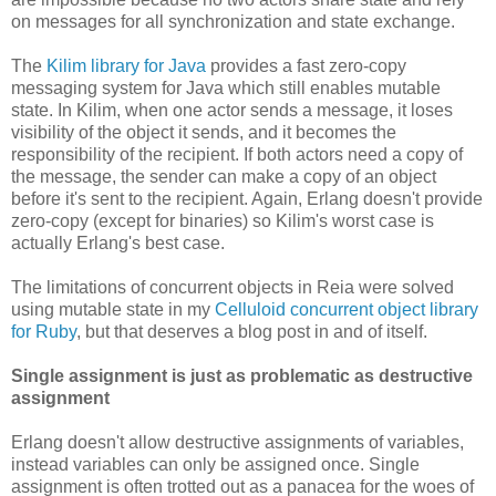
on messages for all synchronization and state exchange.
The
Kilim library for Java
provides a fast zero-copy
messaging system for Java which still enables mutable
state. In Kilim, when one actor sends a message, it loses
visibility of the object it sends, and it becomes the
responsibility of the recipient. If both actors need a copy of
the message, the sender can make a copy of an object
before it's sent to the recipient. Again, Erlang doesn't provide
zero-copy (except for binaries) so Kilim's worst case is
actually Erlang's best case.
The limitations of concurrent objects in Reia were solved
using mutable state in my
Celluloid concurrent object library
for Ruby
, but that deserves a blog post in and of itself.
Single assignment is just as problematic as destructive
assignment
Erlang doesn't allow destructive assignments of variables,
instead variables can only be assigned once. Single
assignment is often trotted out as a panacea for the woes of