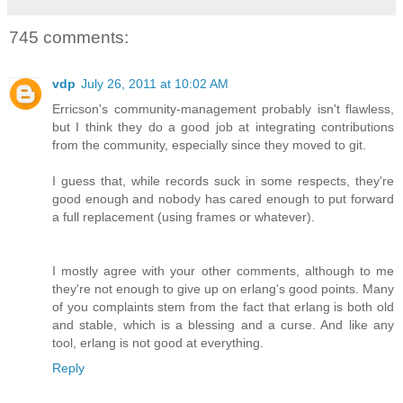
745 comments:
vdp
July 26, 2011 at 10:02 AM
Erricson's community-management probably isn't flawless,
but I think they do a good job at integrating contributions
from the community, especially since they moved to git.
I guess that, while records suck in some respects, they're
good enough and nobody has cared enough to put forward
a full replacement (using frames or whatever).
I mostly agree with your other comments, although to me
they're not enough to give up on erlang's good points. Many
of you complaints stem from the fact that erlang is both old
and stable, which is a blessing and a curse. And like any
tool, erlang is not good at everything.
Reply