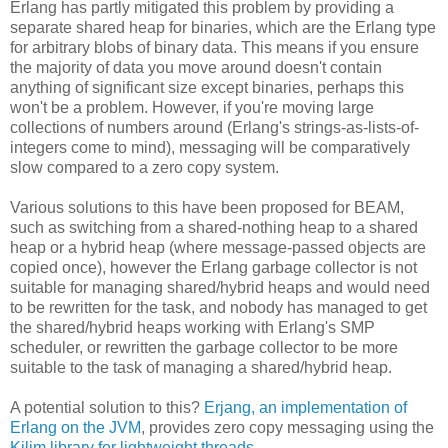
Erlang has partly mitigated this problem by providing a
separate shared heap for binaries, which are the Erlang type
for arbitrary blobs of binary data. This means if you ensure
the majority of data you move around doesn't contain
anything of significant size except binaries, perhaps this
won't be a problem. However, if you're moving large
collections of numbers around (Erlang's strings-as-lists-of-
integers come to mind), messaging will be comparatively
slow compared to a zero copy system.
Various solutions to this have been proposed for BEAM,
such as switching from a shared-nothing heap to a shared
heap or a hybrid heap (where message-passed objects are
copied once), however the Erlang garbage collector is not
suitable for managing shared/hybrid heaps and would need
to be rewritten for the task, and nobody has managed to get
the shared/hybrid heaps working with Erlang's SMP
scheduler, or rewritten the garbage collector to be more
suitable to the task of managing a shared/hybrid heap.
A potential solution to this?
Erjang, an implementation of
Erlang on the JVM
, provides zero copy messaging using the
Kilim library for lightweight threads
.