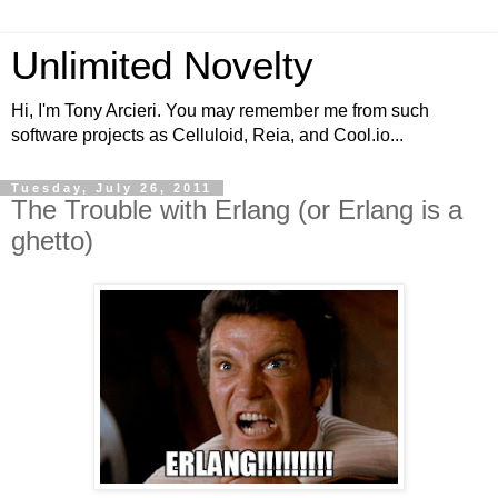
Unlimited Novelty
Hi, I'm Tony Arcieri. You may remember me from such
software projects as Celluloid, Reia, and Cool.io...
Tuesday, July 26, 2011
The Trouble with Erlang (or Erlang is a
ghetto)