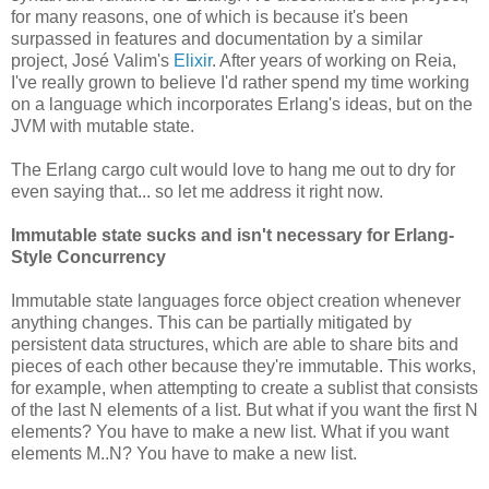
for many reasons, one of which is because it's been
surpassed in features and documentation by a similar
project, José Valim's
Elixir
. After years of working on Reia,
I've really grown to believe I'd rather spend my time working
on a language which incorporates Erlang's ideas, but on the
JVM with mutable state.
The Erlang cargo cult would love to hang me out to dry for
even saying that... so let me address it right now.
Immutable state sucks and isn't necessary for Erlang-
Style Concurrency
Immutable state languages force object creation whenever
anything changes. This can be partially mitigated by
persistent data structures, which are able to share bits and
pieces of each other because they're immutable. This works,
for example, when attempting to create a sublist that consists
of the last N elements of a list. But what if you want the first N
elements? You have to make a new list. What if you want
elements M..N? You have to make a new list.