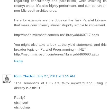
regarding concurrency and parallelism, while avoiding its
(many) worst. It's also highly performant, and can be run on
non-Microsoft architectures.
Here for example are the docs on the Task Parallel Library,
that make concurrency almost stupidly simple to implement.
http://msdn.microsoft.com/en-us/library/dd460717.aspx
You might also take a look at the yield statement, and this
broader topic on Parallel Programming in .NET:
http://msdn.microsoft.com/en-us/library/dd460693.aspx
Reply
Rich Claxton
July 27, 2011 at 1:55 AM
"The semantics of ETS are fairly awkward and using it
directly is difficult."
Really?
ets:insert
ets:lookup