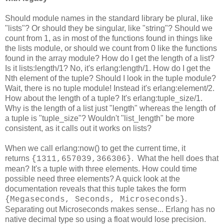
Should module names in the standard library be plural, like
"lists"? Or should they be singular, like "string"? Should we
count from 1, as in most of the functions found in things like
the lists module, or should we count from 0 like the functions
found in the array module? How do I get the length of a list?
Is it lists:length/1? No, it's erlang:length/1. How do I get the
Nth element of the tuple? Should I look in the tuple module?
Wait, there is no tuple module! Instead it's erlang:element/2.
How about the length of a tuple? It's erlang:tuple_size/1.
Why is the length of a list just "length" whereas the length of
a tuple is "tuple_size"? Wouldn't "list_length" be more
consistent, as it calls out it works on lists?
When we call erlang:now() to get the current time, it
returns
. What the hell does that
{1311,657039,366306}
mean? It's a tuple with three elements. How could time
possible need three elements? A quick look at the
documentation reveals that this tuple takes the form
.
{Megaseconds, Seconds, Microseconds}
Separating out Microseconds makes sense... Erlang has no
native decimal type so using a float would lose precision.