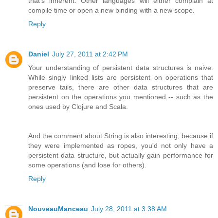
that's inherent. Other languages will either complain at
compile time or open a new binding with a new scope.
Reply
Daniel
July 27, 2011 at 2:42 PM
Your understanding of persistent data structures is naive.
While singly linked lists are persistent on operations that
preserve tails, there are other data structures that are
persistent on the operations you mentioned -- such as the
ones used by Clojure and Scala.
And the comment about String is also interesting, because if
they were implemented as ropes, you'd not only have a
persistent data structure, but actually gain performance for
some operations (and lose for others).
Reply
NouveauManceau
July 28, 2011 at 3:38 AM