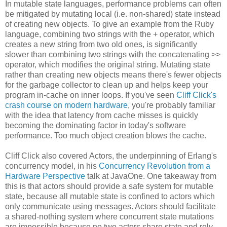
In mutable state languages, performance problems can often
be mitigated by mutating local (i.e. non-shared) state instead
of creating new objects. To give an example from the Ruby
language, combining two strings with the + operator, which
creates a new string from two old ones, is significantly
slower than combining two strings with the concatenating >>
operator, which modifies the original string. Mutating state
rather than creating new objects means there's fewer objects
for the garbage collector to clean up and helps keep your
program in-cache on inner loops. If you've seen
Cliff Click's
crash course on modern hardware
, you're probably familiar
with the idea that latency from cache misses is quickly
becoming the dominating factor in today's software
performance. Too much object creation blows the cache.
Cliff Click also covered Actors, the underpinning of Erlang's
concurrency model, in his
Concurrency Revolution from a
Hardware Perspective
talk at JavaOne. One takeaway from
this is that actors should provide a safe system for mutable
state, because all mutable state is confined to actors which
only communicate using messages. Actors should facilitate
a shared-nothing system where concurrent state mutations
are impossible because no two actors share state and rely