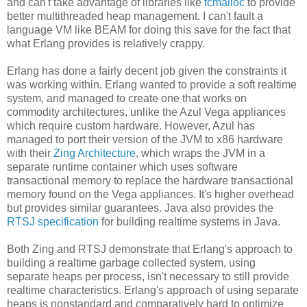
and can't take advantage of libraries like
tcmalloc
to provide
better multithreaded heap management. I can't fault a
language VM like BEAM for doing this save for the fact that
what Erlang provides is relatively crappy.
Erlang has done a fairly decent job given the constraints it
was working within. Erlang wanted to provide a soft realtime
system, and managed to create one that works on
commodity architectures, unlike the Azul Vega appliances
which require custom hardware. However, Azul has
managed to port their version of the JVM to x86 hardware
with their
Zing Architecture
, which wraps the JVM in a
separate runtime container which uses software
transactional memory to replace the hardware transactional
memory found on the Vega appliances. It's higher overhead
but provides similar guarantees. Java also provides the
RTSJ specification
for building realtime systems in Java.
Both Zing and RTSJ demonstrate that Erlang's approach to
building a realtime garbage collected system, using
separate heaps per process, isn't necessary to still provide
realtime characteristics. Erlang's approach of using separate
heaps is nonstandard and comparatively hard to optimize