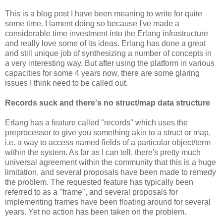
This is a blog post I have been meaning to write for quite
some time. I lament doing so because I've made a
considerable time investment into the Erlang infrastructure
and really love some of its ideas. Erlang has done a great
and still unique job of synthesizing a number of concepts in
a very interesting way. But after using the platform in various
capacities for some 4 years now, there are some glaring
issues I think need to be called out.
Records suck and there's no struct/map data structure
Erlang has a feature called "records" which uses the
preprocessor to give you something akin to a struct or map,
i.e. a way to access named fields of a particular object/term
within the system. As far as I can tell, there's pretty much
universal agreement within the community that this is a huge
limitation, and several proposals have been made to remedy
the problem. The requested feature has typically been
referred to as a "frame", and several proposals for
implementing frames have been floating around for several
years. Yet no action has been taken on the problem.