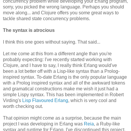
concurrency problem while developing your Erlang program,
sorry, you picked the wrong language. Perhaps you should
move along... and Clojure offers you some great ways to
tackle shared state concurrency problems.
The syntax is atrocious
I think this one goes without saying. That said...
Let me come at this from a different angle than you're
probably expecting: I've recently started working with
Clojure, and I have to say, I really think Erlang would've
been a lot better off with a Lisp-like syntax than a Prolog-
inspired syntax. To-date Erlang is the only popular language
with a Prolog inspired syntax and all of the awkward tokens
and gramatical constructions make me wish it just had a
simple Lispy syntax. This has been implemented in Robert
Virding's
Lisp Flavoured Erlang
, which is very cool and
worth checking out.
That opinion might come as a surprise, because the main
project I was developing in Erlang was
Reia
, a Ruby-like
syntax and runtime for Erlang. I've discontinued this project,