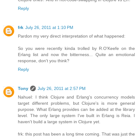
Reply
frk
July 26, 2011 at 1:10 PM
Pardon my very direct interpretation of what happened:
So you were recently kinda trolled by R.O'Keefe on the
Erlang list and now the bitterness... Quite an emotional
response, don't you think?
Reply
Tony
July 26, 2011 at 2:57 PM
Nahuel: I think Clojure and Erlang's concurrency models
target different problems, but Clojure's is more general
purpose. What Erlang provides can be added at the library
level. The only large system I've built in Erlang is Reia. I
haven't build a large system in Clojure yet.
frk: this post has been a long time coming. That was just the