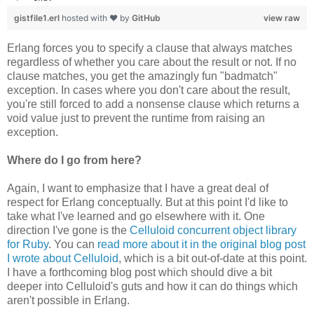
gistfile1.erl
hosted with ❤ by
GitHub
view raw
Erlang forces you to specify a clause that always matches
regardless of whether you care about the result or not. If no
clause matches, you get the amazingly fun "badmatch"
exception. In cases where you don't care about the result,
you're still forced to add a nonsense clause which returns a
void value just to prevent the runtime from raising an
exception.
Where do I go from here?
Again, I want to emphasize that I have a great deal of
respect for Erlang conceptually. But at this point I'd like to
take what I've learned and go elsewhere with it. One
direction I've gone is the
Celluloid concurrent object library
for Ruby
. You can
read more about it in the original blog post
I wrote about Celluloid
, which is a bit out-of-date at this point.
I have a forthcoming blog post which should dive a bit
deeper into Celluloid's guts and how it can do things which
aren't possible in Erlang.