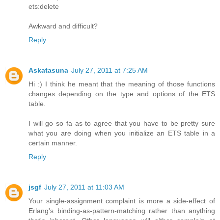
ets:delete
Awkward and difficult?
Reply
Askatasuna
July 27, 2011 at 7:25 AM
Hi :) I think he meant that the meaning of those functions
changes depending on the type and options of the ETS
table.
I will go so fa as to agree that you have to be pretty sure
what you are doing when you initialize an ETS table in a
certain manner.
Reply
jsgf
July 27, 2011 at 11:03 AM
Your single-assignment complaint is more a side-effect of
Erlang's binding-as-pattern-matching rather than anything