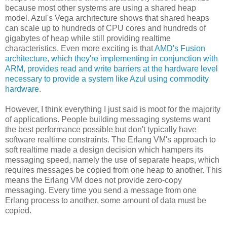
because most other systems are using a shared heap
model. Azul's Vega architecture shows that shared heaps
can scale up to hundreds of CPU cores and hundreds of
gigabytes of heap while still providing realtime
characteristics. Even more exciting is that
AMD's Fusion
architecture, which they're implementing in conjunction with
ARM, provides read and write barriers at the hardware level
necessary to provide a system like Azul using commodity
hardware
.
However, I think everything I just said is moot for the majority
of applications. People building messaging systems want
the best performance possible but don't typically have
software realtime constraints. The Erlang VM's approach to
soft realtime made a design decision which hampers its
messaging speed, namely the use of separate heaps, which
requires messages be copied from one heap to another. This
means the Erlang VM does not provide zero-copy
messaging. Every time you send a message from one
Erlang process to another, some amount of data must be
copied.