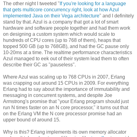
The other night I tweeted "
If you're looking for a language
that gets multicore concurrency right, look at how Azul
implemented Java on their Vega architecture
" and I definitely
stand by that. Azul is a company that got a lot of smart
hardware and software people together and had them work
on designing a custom system which would scale to
hundreds of CPU cores (up to 768 of them), heaps that
topped 500 GB (up to 768GB), and had the GC pause only
10-20ms at a time. The realtime performance characteristics
Azul managed to eek out of their system lead them to often
describe their GC as "pauseless".
Where Azul was scaling up to 768 CPUs in 2007, Erlang
was crapping out around 15 CPUs in 2009. For everything
Erlang had to say about the importance of immutability and
messaging in concurrent systems, and despite Joe
Armstrong's promise that "your Erlang program should just
run N times faster on an N core processor," it turns out that
on the Erlang VM the N core processor promise had an
upper bound of around 15.
Why is this? Erlang implements its own memory allocator