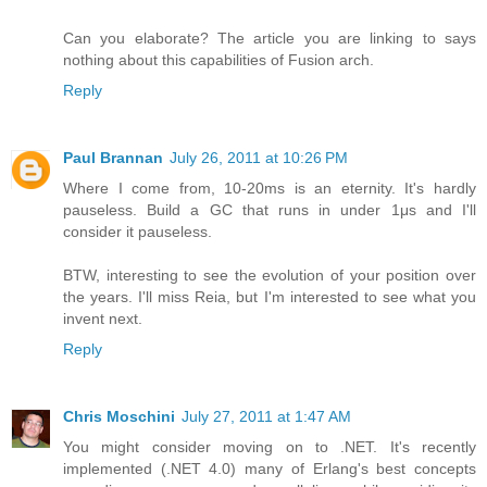
Can you elaborate? The article you are linking to says
nothing about this capabilities of Fusion arch.
Reply
Paul Brannan
July 26, 2011 at 10:26 PM
Where I come from, 10-20ms is an eternity. It's hardly
pauseless. Build a GC that runs in under 1μs and I'll
consider it pauseless.
BTW, interesting to see the evolution of your position over
the years. I'll miss Reia, but I'm interested to see what you
invent next.
Reply
Chris Moschini
July 27, 2011 at 1:47 AM
You might consider moving on to .NET. It's recently
implemented (.NET 4.0) many of Erlang's best concepts