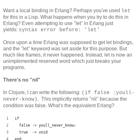
Want a local binding in Erlang? Perhaps you've used
let
for this in a Lisp. What happens when you try to do this in
Erlang? Even attempting to use "let" in Erlang just
yields:
syntax error before: 'let'
Once upon a time Erlang was supposed to get let bindings,
and the "let" keyword was set aside for this purpose. But
much like frames, it never happened. Instead, let is now an
unimplemented reserved word which just breaks your
programs.
There's no "nil"
In Clojure, I can write the following:
(if false :youll-
. This implicitly returns "nil" because the
never-know)
condition was false. What's the equivalent Erlang?
if
  false -> youll_never_know;
  true  -> void
end.