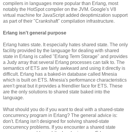
compilers in languages more popular than Erlang, most
notably the HotSpot compiler on the JVM. Google's V8
virtual machine for JavaScript added deoptimization support
as part of their "Crankshaft" compilation infrastructure.
Erlang isn't general purpose
Erlang hates state. It especially hates shared state. The only
facility provided by the language for dealing with shared
state in Erlang is called "Erlang Term Storage" and provides
a Judy array that several Erlang processes can talk to. The
semantics of ETS are fairly awkward and using it directly is
difficult. Erlang has a baked-in database called Mnesia
which is built on ETS. Mnesia's performance characteristics
aren't great but it provides a friendlier face for ETS. These
are the only solutions to shared state baked into the
language.
What should you do if you want to deal with a shared-state
concurrency program in Erlang? The general advice is:
don't. Erlang isn't designed for solving shared-state
concurrency problems. If you encounter a shared state