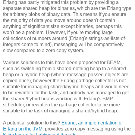
Erlang has partly mitigated this problem by providing a
separate shared heap for binaries, which are the Erlang type
for arbitrary blobs of binary data. This means if you ensure
the majority of data you move around doesn't contain
anything of significant size except binaries, perhaps this
won't be a problem. However, if you're moving large
collections of numbers around (Erlang's strings-as-lists-of-
integers come to mind), messaging will be comparatively
slow compared to a zero copy system.
Various solutions to this have been proposed for BEAM,
such as switching from a shared-nothing heap to a shared
heap or a hybrid heap (where message-passed objects are
copied once), however the Erlang garbage collector is not
suitable for managing shared/hybrid heaps and would need
to be rewritten for the task, and nobody has managed to get
the shared/hybrid heaps working with Erlang's SMP
scheduler, or rewritten the garbage collector to be more
suitable to the task of managing a shared/hybrid heap.
A potential solution to this?
Erjang, an implementation of
Erlang on the JVM
, provides zero copy messaging using the
Kilim library for lightweight threads
.