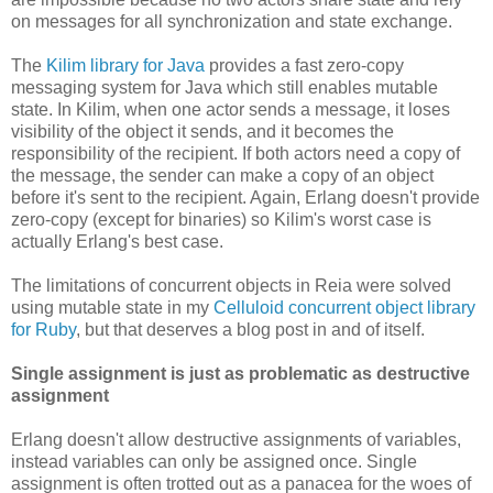
on messages for all synchronization and state exchange.
The
Kilim library for Java
provides a fast zero-copy
messaging system for Java which still enables mutable
state. In Kilim, when one actor sends a message, it loses
visibility of the object it sends, and it becomes the
responsibility of the recipient. If both actors need a copy of
the message, the sender can make a copy of an object
before it's sent to the recipient. Again, Erlang doesn't provide
zero-copy (except for binaries) so Kilim's worst case is
actually Erlang's best case.
The limitations of concurrent objects in Reia were solved
using mutable state in my
Celluloid concurrent object library
for Ruby
, but that deserves a blog post in and of itself.
Single assignment is just as problematic as destructive
assignment
Erlang doesn't allow destructive assignments of variables,
instead variables can only be assigned once. Single
assignment is often trotted out as a panacea for the woes of