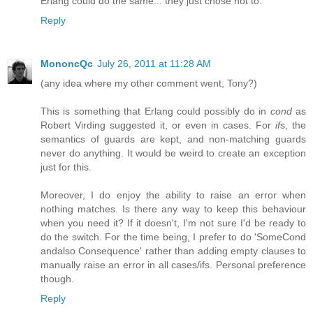
Erlang could do the same... they just chose not to.
Reply
MononcQc
July 26, 2011 at 11:28 AM
(any idea where my other comment went, Tony?)
This is something that Erlang could possibly do in
cond
as
Robert Virding suggested it, or even in cases. For
if
s, the
semantics of guards are kept, and non-matching guards
never do anything. It would be weird to create an exception
just for this.
Moreover, I do enjoy the ability to raise an error when
nothing matches. Is there any way to keep this behaviour
when you need it? If it doesn't, I'm not sure I'd be ready to
do the switch. For the time being, I prefer to do 'SomeCond
andalso Consequence' rather than adding empty clauses to
manually raise an error in all cases/ifs. Personal preference
though.
Reply