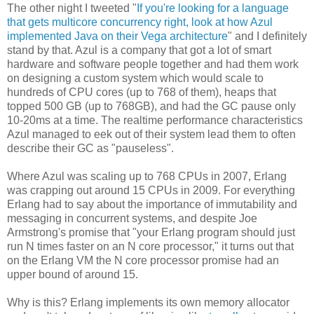
The other night I tweeted "
If you're looking for a language
that gets multicore concurrency right, look at how Azul
implemented Java on their Vega architecture
" and I definitely
stand by that. Azul is a company that got a lot of smart
hardware and software people together and had them work
on designing a custom system which would scale to
hundreds of CPU cores (up to 768 of them), heaps that
topped 500 GB (up to 768GB), and had the GC pause only
10-20ms at a time. The realtime performance characteristics
Azul managed to eek out of their system lead them to often
describe their GC as "pauseless".
Where Azul was scaling up to 768 CPUs in 2007, Erlang
was crapping out around 15 CPUs in 2009. For everything
Erlang had to say about the importance of immutability and
messaging in concurrent systems, and despite Joe
Armstrong's promise that "your Erlang program should just
run N times faster on an N core processor," it turns out that
on the Erlang VM the N core processor promise had an
upper bound of around 15.
Why is this? Erlang implements its own memory allocator