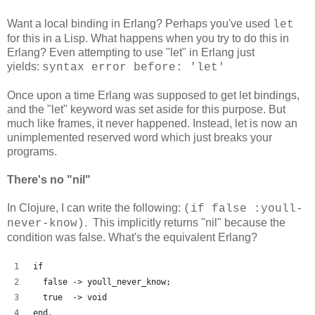
Want a local binding in Erlang? Perhaps you've used
let
for this in a Lisp. What happens when you try to do this in
Erlang? Even attempting to use "let" in Erlang just
yields:
syntax error before: 'let'
Once upon a time Erlang was supposed to get let bindings,
and the "let" keyword was set aside for this purpose. But
much like frames, it never happened. Instead, let is now an
unimplemented reserved word which just breaks your
programs.
There's no "nil"
In Clojure, I can write the following:
(if false :youll-
. This implicitly returns "nil" because the
never-know)
condition was false. What's the equivalent Erlang?
if
  false -> youll_never_know;
  true  -> void
end.