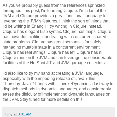
As you've probably guess from the references sprinkled
throughout this post, I'm learning Clojure. I'm a fan of the
JVM and Clojure provides a great functional language for
leveraging the JVM's features. I think the sort of things that
I'd be writing in Erlang I'll try writing in Clojure instead.
Clojure has elegant Lisp syntax. Clojure has maps. Clojure
has powerful facilities for dealing with concurrent shared
state problems. Clojure has great semantics for safely
managing mutable state in a concurrent environment.
Clojure has real strings. Clojure has let. Clojure has nil.
Clojure runs on the JVM and can leverage the considerable
facilities of the HotSpot JIT and JVM garbage collectors.
I'd also like to try my hand at creating a JVM language,
especially with the impeding release of Java 7 this
Thursday. Java 7 brings with it InvokeDynamic, a fast way to
dispatch methods in dynamic languages, and considerably
eases the difficulty of implementing dynamic languages on
the JVM. Stay tuned for more details on this.
Tony
at
8:01 AM