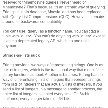
reserved for Mnemosyne queries. Never heard of
Mnemosyne? That's because it's an archaic way of querying
Erlang's built-in database, Mnesia, and has been replaced
with Query List Comprehensions (QLC). However, it remains
around for backwards compatibility.
You can't use "query" as a function name. You can't tag a
tuple with "query". You can't do anything with "query" except
invoke a deprecated legacy API which no one uses
anymore.
Strings-as-lists suck
Erlang provides two ways of representing strings. One is as
lists of integers, which is the traditional way that most of the
library functions support. Another is binaries. Erlang has no
way of differentiating lists of integers that represent strings
from lists of integers that are actually lists of integers. If you
send a list of integers in a message to another process, the
entire list of integers is copied every time. On 64-bit
platforms, every integer takes up 64-bits.