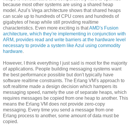
because most other systems are using a shared heap
model. Azul's Vega architecture shows that shared heaps
can scale up to hundreds of CPU cores and hundreds of
gigabytes of heap while still providing realtime
characteristics. Even more exciting is that
AMD's Fusion
architecture, which they're implementing in conjunction with
ARM, provides read and write barriers at the hardware level
necessary to provide a system like Azul using commodity
hardware
.
However, I think everything I just said is moot for the majority
of applications. People building messaging systems want
the best performance possible but don't typically have
software realtime constraints. The Erlang VM's approach to
soft realtime made a design decision which hampers its
messaging speed, namely the use of separate heaps, which
requires messages be copied from one heap to another. This
means the Erlang VM does not provide zero-copy
messaging. Every time you send a message from one
Erlang process to another, some amount of data must be
copied.