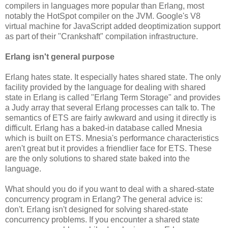
compilers in languages more popular than Erlang, most
notably the HotSpot compiler on the JVM. Google's V8
virtual machine for JavaScript added deoptimization support
as part of their "Crankshaft" compilation infrastructure.
Erlang isn't general purpose
Erlang hates state. It especially hates shared state. The only
facility provided by the language for dealing with shared
state in Erlang is called "Erlang Term Storage" and provides
a Judy array that several Erlang processes can talk to. The
semantics of ETS are fairly awkward and using it directly is
difficult. Erlang has a baked-in database called Mnesia
which is built on ETS. Mnesia's performance characteristics
aren't great but it provides a friendlier face for ETS. These
are the only solutions to shared state baked into the
language.
What should you do if you want to deal with a shared-state
concurrency program in Erlang? The general advice is:
don't. Erlang isn't designed for solving shared-state
concurrency problems. If you encounter a shared state