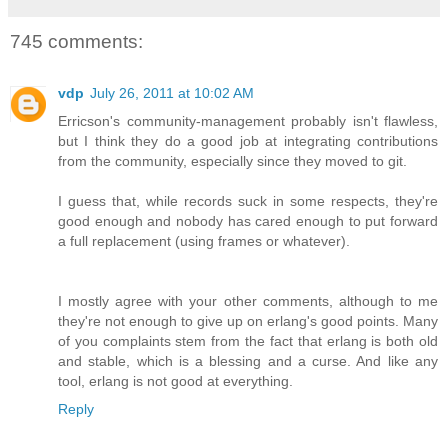
745 comments:
vdp
July 26, 2011 at 10:02 AM
Erricson's community-management probably isn't flawless,
but I think they do a good job at integrating contributions
from the community, especially since they moved to git.
I guess that, while records suck in some respects, they're
good enough and nobody has cared enough to put forward
a full replacement (using frames or whatever).
I mostly agree with your other comments, although to me
they're not enough to give up on erlang's good points. Many
of you complaints stem from the fact that erlang is both old
and stable, which is a blessing and a curse. And like any
tool, erlang is not good at everything.
Reply