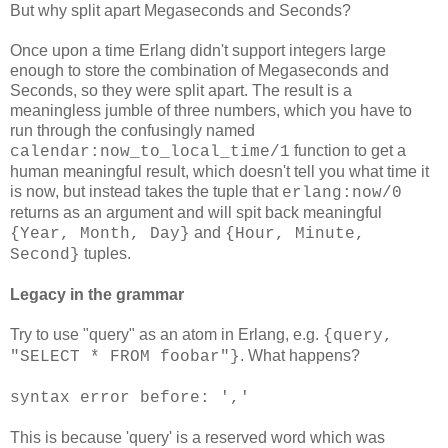
But why split apart Megaseconds and Seconds?
Once upon a time Erlang didn't support integers large
enough to store the combination of Megaseconds and
Seconds, so they were split apart. The result is a
meaningless jumble of three numbers, which you have to
run through the confusingly named
function to get a
calendar:now_to_local_time/1
human meaningful result, which doesn't tell you what time it
is now, but instead takes the tuple that
erlang:now/0
returns as an argument and will spit back meaningful
and
{Year, Month, Day}
{Hour, Minute,
tuples.
Second}
Legacy in the grammar
Try to use "query" as an atom in Erlang, e.g.
{query,
. What happens?
"SELECT * FROM foobar"}
syntax error before: ','
This is because 'query' is a reserved word which was