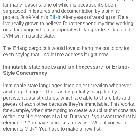
for many reasons, one of which is because it's been
surpassed in features and documentation by a similar
project, José Valim's
Elixir
. After years of working on Reia,
I've really grown to believe I'd rather spend my time working
on a language which incorporates Erlang's ideas, but on the
JVM with mutable state.
The Erlang cargo cult would love to hang me out to dry for
even saying that... so let me address it right now.
Immutable state sucks and isn't necessary for Erlang-
Style Concurrency
Immutable state languages force object creation whenever
anything changes. This can be partially mitigated by
persistent data structures, which are able to share bits and
pieces of each other because they're immutable. This works,
for example, when attempting to create a sublist that consists
of the last N elements of a list. But what if you want the first N
elements? You have to make a new list. What if you want
elements M..N? You have to make a new list.