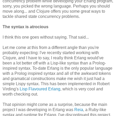
concurrency problem while developing your Erlang program,
sorry, you picked the wrong language. Perhaps you should
move along... and Clojure offers you some great ways to
tackle shared state concurrency problems.
The syntax is atrocious
I think this one goes without saying. That said...
Let me come at this from a different angle than you're
probably expecting: I've recently started working with
Clojure, and I have to say, I really think Erlang would've
been a lot better off with a Lisp-like syntax than a Prolog-
inspired syntax. To-date Erlang is the only popular language
with a Prolog inspired syntax and all of the awkward tokens
and gramatical constructions make me wish it just had a
simple Lispy syntax. This has been implemented in Robert
Virding's
Lisp Flavoured Erlang
, which is very cool and
worth checking out.
That opinion might come as a surprise, because the main
project I was developing in Erlang was
Reia
, a Ruby-like
syntax and runtime for Erlang. I've discontinued this project,