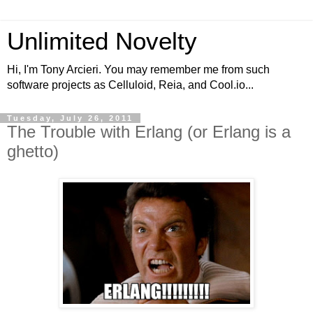
Unlimited Novelty
Hi, I'm Tony Arcieri. You may remember me from such
software projects as Celluloid, Reia, and Cool.io...
Tuesday, July 26, 2011
The Trouble with Erlang (or Erlang is a
ghetto)