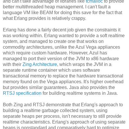
and can't take advantage of libraries like
tcmalloc
to provide
better multithreaded heap management. I can't fault a
language VM like BEAM for doing this save for the fact that
what Erlang provides is relatively crappy.
Erlang has done a fairly decent job given the constraints it
was working within. Erlang wanted to provide a soft realtime
system, and managed to create one that works on
commodity architectures, unlike the Azul Vega appliances
which require custom hardware. However, Azul has
managed to port their version of the JVM to x86 hardware
with their
Zing Architecture
, which wraps the JVM in a
separate runtime container which uses software
transactional memory to replace the hardware transactional
memory found on the Vega appliances. It's higher overhead
but provides similar guarantees. Java also provides the
RTSJ specification
for building realtime systems in Java.
Both Zing and RTSJ demonstrate that Erlang's approach to
building a realtime garbage collected system, using
separate heaps per process, isn't necessary to still provide
realtime characteristics. Erlang's approach of using separate
heaps is nonstandard and comparatively hard to optimize