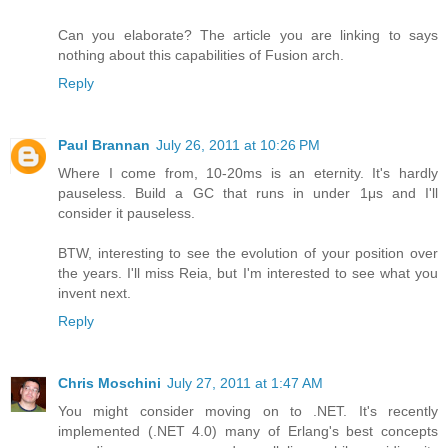
Can you elaborate? The article you are linking to says
nothing about this capabilities of Fusion arch.
Reply
Paul Brannan
July 26, 2011 at 10:26 PM
Where I come from, 10-20ms is an eternity. It's hardly
pauseless. Build a GC that runs in under 1μs and I'll
consider it pauseless.
BTW, interesting to see the evolution of your position over
the years. I'll miss Reia, but I'm interested to see what you
invent next.
Reply
Chris Moschini
July 27, 2011 at 1:47 AM
You might consider moving on to .NET. It's recently
implemented (.NET 4.0) many of Erlang's best concepts