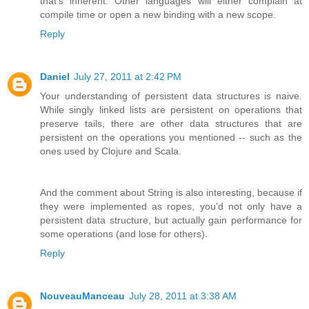
that's inherent. Other languages will either complain at
compile time or open a new binding with a new scope.
Reply
Daniel
July 27, 2011 at 2:42 PM
Your understanding of persistent data structures is naive.
While singly linked lists are persistent on operations that
preserve tails, there are other data structures that are
persistent on the operations you mentioned -- such as the
ones used by Clojure and Scala.
And the comment about String is also interesting, because if
they were implemented as ropes, you'd not only have a
persistent data structure, but actually gain performance for
some operations (and lose for others).
Reply
NouveauManceau
July 28, 2011 at 3:38 AM