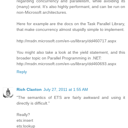
regarding concurrency and parallelism, while avoiding its
(many) worst. It's also highly performant, and can be run on
non-Microsoft architectures.
Here for example are the docs on the Task Parallel Library,
that make concurrency almost stupidly simple to implement.
http://msdn.microsoft.com/en-us/library/dd460717.aspx
You might also take a look at the yield statement, and this
broader topic on Parallel Programming in .NET:
http://msdn.microsoft.com/en-us/library/dd460693.aspx
Reply
Rich Claxton
July 27, 2011 at 1:55 AM
"The semantics of ETS are fairly awkward and using it
directly is difficult."
Really?
ets:insert
ets:lookup