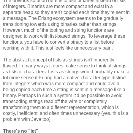
The obvious solution here is to use binaries instead of lists
of integers. Binaries are more compact and exist in a
separate heap so they aren't copied each time they're sent in
a message. The Erlang ecosystem seems to be gradually
transitioning towards using binaries rather than strings.
However, much of the tooling and string functions are
designed to work with list-based strings. To leverage these
functions, you have to convert a binary to a list before
working with it. This just feels like unnecessary pain.
The abstract concept of lists as strings isn't inherently
flawed. In many ways it does make sense to think of strings
as lists of characters. Lists as strings would probably make a
lot more sense if Erlang had a native character type distinct
from integers which was more compact and could avoid
being copied each time a string is sent in a message like a
binary. Perhaps in such a system it'd be possible to avoid
transcoding strings read off the wire or completely
transforming them to a different representation, which is
costly, inefficient, and often times unnecessary (yes, this is a
problem with Java too).
There's no "let"