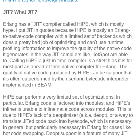
JIT? What JIT?
Erlang has a "JIT" compiler called HiPE, which is mostly
hype. I put JIT in quotes because HiPE is mostly an Erlang-
to-native-code compiler with a limited set of backends which
does a pretty bad job of optimizing and can't use runtime
profiling information to improve the quality of the native code
it generates in the way JIT compilers like HotSpot are able
to. Calling HiPE a just-in-time compiler is a stretch as it is for
most part an ahead-of-time native compiler for Erlang. The
quality of native code produced by HiPE can be so poor that
it's often outperformed by the userland bytecode interpreter
implemented in BEAM.
HiPE can perform a very limited set of optimizations. In
particular, Erlang code is factored into modules, and HiPE's
inliner is unable to inline natie code across modules. This is
due to HiPE's lack of a deoptimizer (a.k.a. deopt), or a way to
translate JITed code back into bytecode, which is necessary
in general but particularly necessary in Erlang for cases like
hot code swapping. Deopt support is a feature of many JIT