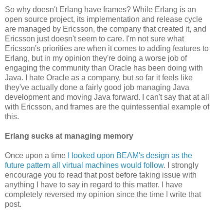
So why doesn't Erlang have frames? While Erlang is an
open source project, its implementation and release cycle
are managed by Ericsson, the company that created it, and
Ericsson just doesn't seem to care. I'm not sure what
Ericsson's priorities are when it comes to adding features to
Erlang, but in my opinion they're doing a worse job of
engaging the community than Oracle has been doing with
Java. I hate Oracle as a company, but so far it feels like
they've actually done a fairly good job managing Java
development and moving Java forward. I can't say that at all
with Ericsson, and frames are the quintessential example of
this.
Erlang sucks at managing memory
Once upon a time
I looked upon BEAM's design as the
future pattern all virtual machines would follow
. I strongly
encourage you to read that post before taking issue with
anything I have to say in regard to this matter. I have
completely reversed my opinion since the time I write that
post.