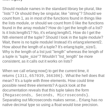
Should module names in the standard library be plural, like
"lists"? Or should they be singular, like "string"? Should we
count from 1, as in most of the functions found in things like
the lists module, or should we count from 0 like the functions
found in the array module? How do I get the length of a list?
Is it lists:length/1? No, it's erlang:length/1. How do I get the
Nth element of the tuple? Should I look in the tuple module?
Wait, there is no tuple module! Instead it's erlang:element/2.
How about the length of a tuple? It's erlang:tuple_size/1.
Why is the length of a list just "length" whereas the length of
a tuple is "tuple_size"? Wouldn't "list_length" be more
consistent, as it calls out it works on lists?
When we call erlang:now() to get the current time, it
returns
. What the hell does that
{1311,657039,366306}
mean? It's a tuple with three elements. How could time
possible need three elements? A quick look at the
documentation reveals that this tuple takes the form
.
{Megaseconds, Seconds, Microseconds}
Separating out Microseconds makes sense... Erlang has no
native decimal type so using a float would lose precision.