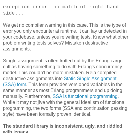
exception error: no match of right hand
side...
We get no compiler warning in this case. This is the type of
error you only encounter at runtime. It can lay undetected in
your codebase, unless you're writing tests. Know what other
problem writing tests solves? Mistaken destructive
assignments.
Single assignment is often trotted out by the Erlang cargo
cult as having something to do with Erlang's concurrency
model. This couldn't be more mistaken. Reia compiled
destructive assignments into
Static Single Assignment
(SSA) form
. This form provides versioned variables in the
same manner as most Erlang programmers end up doing
manually. Furthermore,
SSA is functional programming
.
While it may not jive with the general idealism of functional
programming, the two forms (SSA and continuation passing
style) have been formally proven identical.
The standard library is inconsistent, ugly, and riddled
with legacy