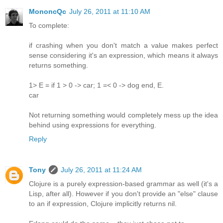
MononcQc
July 26, 2011 at 11:10 AM
To complete:
if crashing when you don't match a value makes perfect
sense considering it's an expression, which means it always
returns something.
1> E = if 1 > 0 -> car; 1 =< 0 -> dog end, E.
car
Not returning something would completely mess up the idea
behind using expressions for everything.
Reply
Tony
July 26, 2011 at 11:24 AM
Clojure is a purely expression-based grammar as well (it's a
Lisp, after all). However if you don't provide an "else" clause
to an if expression, Clojure implicitly returns nil.