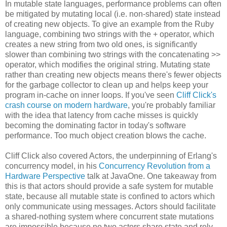
In mutable state languages, performance problems can often
be mitigated by mutating local (i.e. non-shared) state instead
of creating new objects. To give an example from the Ruby
language, combining two strings with the + operator, which
creates a new string from two old ones, is significantly
slower than combining two strings with the concatenating >>
operator, which modifies the original string. Mutating state
rather than creating new objects means there's fewer objects
for the garbage collector to clean up and helps keep your
program in-cache on inner loops. If you've seen
Cliff Click's
crash course on modern hardware
, you're probably familiar
with the idea that latency from cache misses is quickly
becoming the dominating factor in today's software
performance. Too much object creation blows the cache.
Cliff Click also covered Actors, the underpinning of Erlang's
concurrency model, in his
Concurrency Revolution from a
Hardware Perspective
talk at JavaOne. One takeaway from
this is that actors should provide a safe system for mutable
state, because all mutable state is confined to actors which
only communicate using messages. Actors should facilitate
a shared-nothing system where concurrent state mutations
are impossible because no two actors share state and rely