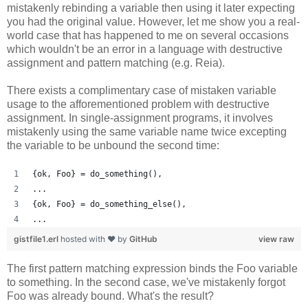
mistakenly rebinding a variable then using it later expecting
you had the original value. However, let me show you a real-
world case that has happened to me on several occasions
which wouldn't be an error in a language with destructive
assignment and pattern matching (e.g. Reia).
There exists a complimentary case of mistaken variable
usage to the afforementioned problem with destructive
assignment. In single-assignment programs, it involves
mistakenly using the same variable name twice excepting
the variable to be unbound the second time:
{ok, Foo} = do_something(),
...
{ok, Foo} = do_something_else(),
...
gistfile1.erl
hosted with ❤ by
GitHub
view raw
The first pattern matching expression binds the Foo variable
to something. In the second case, we've mistakenly forgot
Foo was already bound. What's the result?