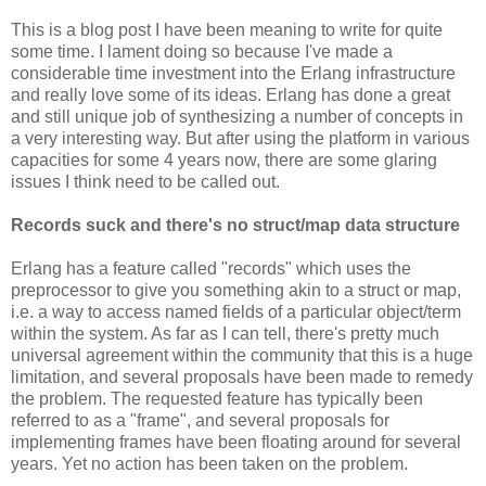
This is a blog post I have been meaning to write for quite
some time. I lament doing so because I've made a
considerable time investment into the Erlang infrastructure
and really love some of its ideas. Erlang has done a great
and still unique job of synthesizing a number of concepts in
a very interesting way. But after using the platform in various
capacities for some 4 years now, there are some glaring
issues I think need to be called out.
Records suck and there's no struct/map data structure
Erlang has a feature called "records" which uses the
preprocessor to give you something akin to a struct or map,
i.e. a way to access named fields of a particular object/term
within the system. As far as I can tell, there's pretty much
universal agreement within the community that this is a huge
limitation, and several proposals have been made to remedy
the problem. The requested feature has typically been
referred to as a "frame", and several proposals for
implementing frames have been floating around for several
years. Yet no action has been taken on the problem.