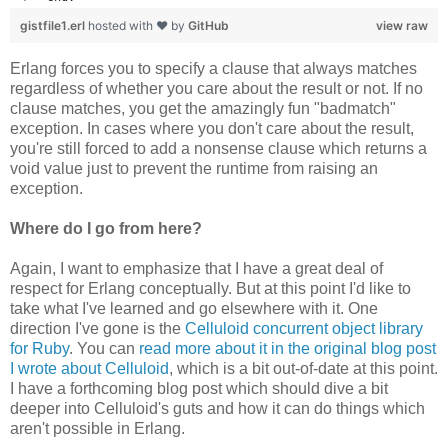
gistfile1.erl
hosted with ❤ by
GitHub
view raw
Erlang forces you to specify a clause that always matches
regardless of whether you care about the result or not. If no
clause matches, you get the amazingly fun "badmatch"
exception. In cases where you don't care about the result,
you're still forced to add a nonsense clause which returns a
void value just to prevent the runtime from raising an
exception.
Where do I go from here?
Again, I want to emphasize that I have a great deal of
respect for Erlang conceptually. But at this point I'd like to
take what I've learned and go elsewhere with it. One
direction I've gone is the
Celluloid concurrent object library
for Ruby
. You can
read more about it in the original blog post
I wrote about Celluloid
, which is a bit out-of-date at this point.
I have a forthcoming blog post which should dive a bit
deeper into Celluloid's guts and how it can do things which
aren't possible in Erlang.