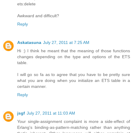
ets:delete
Awkward and difficult?
Reply
Askatasuna
July 27, 2011 at 7:25 AM
Hi :) I think he meant that the meaning of those functions
changes depending on the type and options of the ETS
table.
I will go so fa as to agree that you have to be pretty sure
what you are doing when you initialize an ETS table in a
certain manner.
Reply
jsgf
July 27, 2011 at 11:03 AM
Your single-assignment complaint is more a side-effect of
Erlang's binding-as-pattern-matching rather than anything