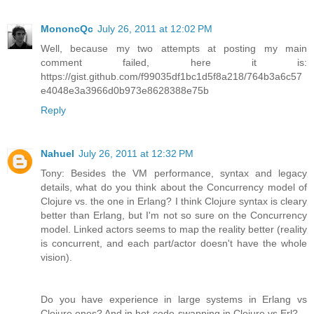
MononcQc
July 26, 2011 at 12:02 PM
Well, because my two attempts at posting my main
comment failed, here it is:
https://gist.github.com/f99035df1bc1d5f8a218/764b3a6c57
e4048e3a3966d0b973e8628388e75b
Reply
Nahuel
July 26, 2011 at 12:32 PM
Tony: Besides the VM performance, syntax and legacy
details, what do you think about the Concurrency model of
Clojure vs. the one in Erlang? I think Clojure syntax is cleary
better than Erlang, but I'm not so sure on the Concurrency
model. Linked actors seems to map the reality better (reality
is concurrent, and each part/actor doesn't have the whole
vision).
Do you have experience in large systems in Erlang vs
Clojure ones? And in hot-code-swapping in Clojure vs Erl?