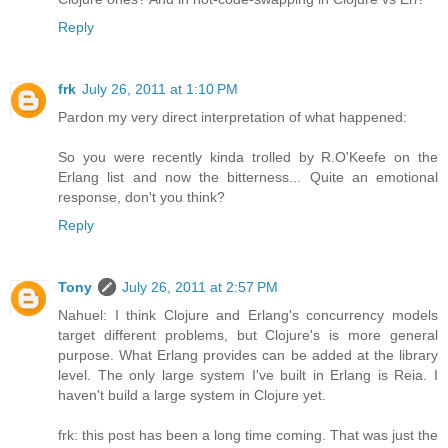
Reply
frk
July 26, 2011 at 1:10 PM
Pardon my very direct interpretation of what happened:
So you were recently kinda trolled by R.O'Keefe on the
Erlang list and now the bitterness... Quite an emotional
response, don't you think?
Reply
Tony
July 26, 2011 at 2:57 PM
Nahuel: I think Clojure and Erlang's concurrency models
target different problems, but Clojure's is more general
purpose. What Erlang provides can be added at the library
level. The only large system I've built in Erlang is Reia. I
haven't build a large system in Clojure yet.
frk: this post has been a long time coming. That was just the