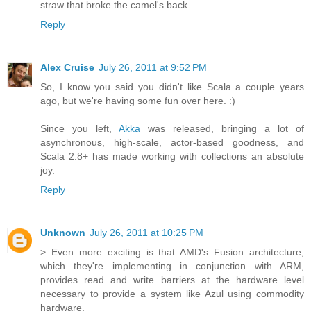
straw that broke the camel's back.
Reply
Alex Cruise
July 26, 2011 at 9:52 PM
So, I know you said you didn't like Scala a couple years
ago, but we're having some fun over here. :)
Since you left,
Akka
was released, bringing a lot of
asynchronous, high-scale, actor-based goodness, and
Scala 2.8+ has made working with collections an absolute
joy.
Reply
Unknown
July 26, 2011 at 10:25 PM
> Even more exciting is that AMD's Fusion architecture,
which they're implementing in conjunction with ARM,
provides read and write barriers at the hardware level
necessary to provide a system like Azul using commodity
hardware.