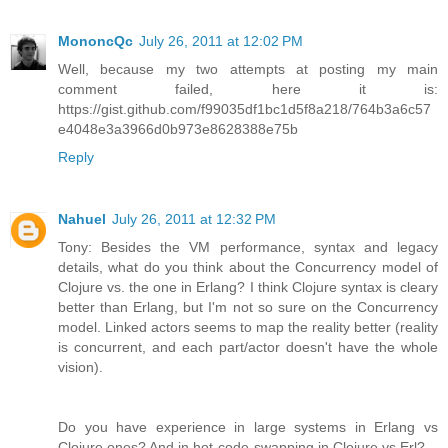
MononcQc
July 26, 2011 at 12:02 PM
Well, because my two attempts at posting my main
comment failed, here it is:
https://gist.github.com/f99035df1bc1d5f8a218/764b3a6c57
e4048e3a3966d0b973e8628388e75b
Reply
Nahuel
July 26, 2011 at 12:32 PM
Tony: Besides the VM performance, syntax and legacy
details, what do you think about the Concurrency model of
Clojure vs. the one in Erlang? I think Clojure syntax is cleary
better than Erlang, but I'm not so sure on the Concurrency
model. Linked actors seems to map the reality better (reality
is concurrent, and each part/actor doesn't have the whole
vision).
Do you have experience in large systems in Erlang vs
Clojure ones? And in hot-code-swapping in Clojure vs Erl?