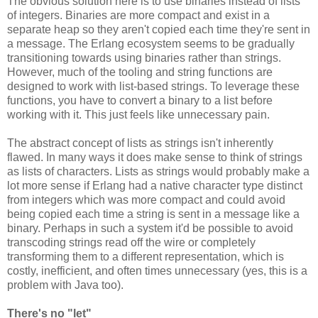
The obvious solution here is to use binaries instead of lists
of integers. Binaries are more compact and exist in a
separate heap so they aren't copied each time they're sent in
a message. The Erlang ecosystem seems to be gradually
transitioning towards using binaries rather than strings.
However, much of the tooling and string functions are
designed to work with list-based strings. To leverage these
functions, you have to convert a binary to a list before
working with it. This just feels like unnecessary pain.
The abstract concept of lists as strings isn't inherently
flawed. In many ways it does make sense to think of strings
as lists of characters. Lists as strings would probably make a
lot more sense if Erlang had a native character type distinct
from integers which was more compact and could avoid
being copied each time a string is sent in a message like a
binary. Perhaps in such a system it'd be possible to avoid
transcoding strings read off the wire or completely
transforming them to a different representation, which is
costly, inefficient, and often times unnecessary (yes, this is a
problem with Java too).
There's no "let"