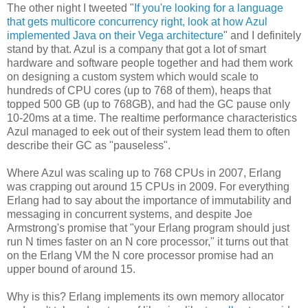
The other night I tweeted "
If you're looking for a language
that gets multicore concurrency right, look at how Azul
implemented Java on their Vega architecture
" and I definitely
stand by that. Azul is a company that got a lot of smart
hardware and software people together and had them work
on designing a custom system which would scale to
hundreds of CPU cores (up to 768 of them), heaps that
topped 500 GB (up to 768GB), and had the GC pause only
10-20ms at a time. The realtime performance characteristics
Azul managed to eek out of their system lead them to often
describe their GC as "pauseless".
Where Azul was scaling up to 768 CPUs in 2007, Erlang
was crapping out around 15 CPUs in 2009. For everything
Erlang had to say about the importance of immutability and
messaging in concurrent systems, and despite Joe
Armstrong's promise that "your Erlang program should just
run N times faster on an N core processor," it turns out that
on the Erlang VM the N core processor promise had an
upper bound of around 15.
Why is this? Erlang implements its own memory allocator