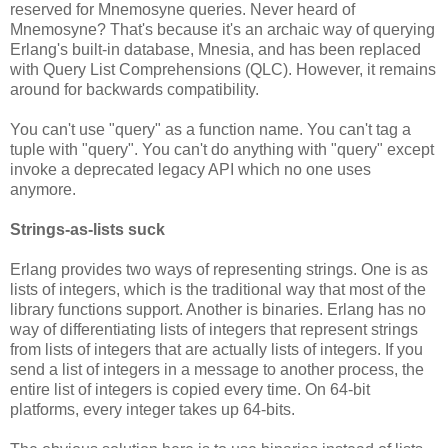
reserved for Mnemosyne queries. Never heard of
Mnemosyne? That's because it's an archaic way of querying
Erlang's built-in database, Mnesia, and has been replaced
with Query List Comprehensions (QLC). However, it remains
around for backwards compatibility.
You can't use "query" as a function name. You can't tag a
tuple with "query". You can't do anything with "query" except
invoke a deprecated legacy API which no one uses
anymore.
Strings-as-lists suck
Erlang provides two ways of representing strings. One is as
lists of integers, which is the traditional way that most of the
library functions support. Another is binaries. Erlang has no
way of differentiating lists of integers that represent strings
from lists of integers that are actually lists of integers. If you
send a list of integers in a message to another process, the
entire list of integers is copied every time. On 64-bit
platforms, every integer takes up 64-bits.