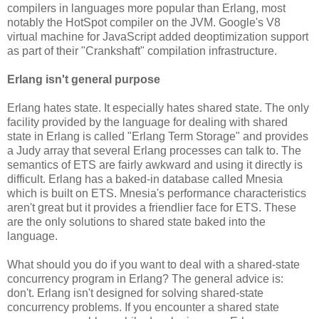
compilers in languages more popular than Erlang, most
notably the HotSpot compiler on the JVM. Google's V8
virtual machine for JavaScript added deoptimization support
as part of their "Crankshaft" compilation infrastructure.
Erlang isn't general purpose
Erlang hates state. It especially hates shared state. The only
facility provided by the language for dealing with shared
state in Erlang is called "Erlang Term Storage" and provides
a Judy array that several Erlang processes can talk to. The
semantics of ETS are fairly awkward and using it directly is
difficult. Erlang has a baked-in database called Mnesia
which is built on ETS. Mnesia's performance characteristics
aren't great but it provides a friendlier face for ETS. These
are the only solutions to shared state baked into the
language.
What should you do if you want to deal with a shared-state
concurrency program in Erlang? The general advice is:
don't. Erlang isn't designed for solving shared-state
concurrency problems. If you encounter a shared state