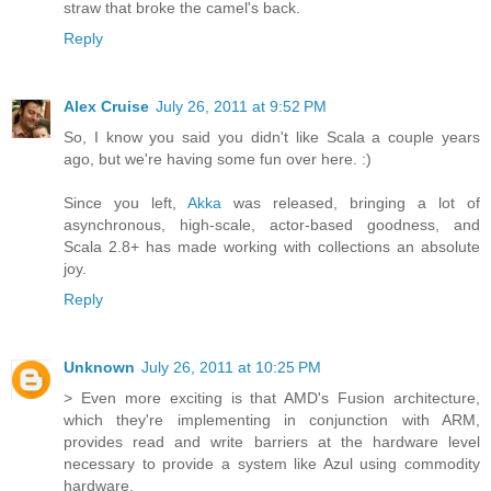
straw that broke the camel's back.
Reply
Alex Cruise
July 26, 2011 at 9:52 PM
So, I know you said you didn't like Scala a couple years
ago, but we're having some fun over here. :)
Since you left,
Akka
was released, bringing a lot of
asynchronous, high-scale, actor-based goodness, and
Scala 2.8+ has made working with collections an absolute
joy.
Reply
Unknown
July 26, 2011 at 10:25 PM
> Even more exciting is that AMD's Fusion architecture,
which they're implementing in conjunction with ARM,
provides read and write barriers at the hardware level
necessary to provide a system like Azul using commodity
hardware.