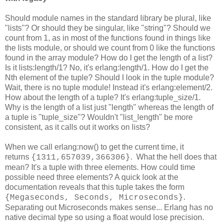
Should module names in the standard library be plural, like
"lists"? Or should they be singular, like "string"? Should we
count from 1, as in most of the functions found in things like
the lists module, or should we count from 0 like the functions
found in the array module? How do I get the length of a list?
Is it lists:length/1? No, it's erlang:length/1. How do I get the
Nth element of the tuple? Should I look in the tuple module?
Wait, there is no tuple module! Instead it's erlang:element/2.
How about the length of a tuple? It's erlang:tuple_size/1.
Why is the length of a list just "length" whereas the length of
a tuple is "tuple_size"? Wouldn't "list_length" be more
consistent, as it calls out it works on lists?
When we call erlang:now() to get the current time, it
returns
. What the hell does that
{1311,657039,366306}
mean? It's a tuple with three elements. How could time
possible need three elements? A quick look at the
documentation reveals that this tuple takes the form
.
{Megaseconds, Seconds, Microseconds}
Separating out Microseconds makes sense... Erlang has no
native decimal type so using a float would lose precision.