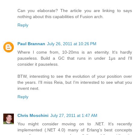
Can you elaborate? The article you are linking to says
nothing about this capabilities of Fusion arch.
Reply
Paul Brannan
July 26, 2011 at 10:26 PM
Where I come from, 10-20ms is an eternity. It's hardly
pauseless. Build a GC that runs in under 1μs and I'll
consider it pauseless.
BTW, interesting to see the evolution of your position over
the years. I'll miss Reia, but I'm interested to see what you
invent next.
Reply
Chris Moschini
July 27, 2011 at 1:47 AM
You might consider moving on to .NET. It's recently
implemented (.NET 4.0) many of Erlang's best concepts