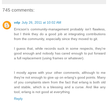
745 comments:
vdp
July 26, 2011 at 10:02 AM
Erricson's community-management probably isn't flawless,
but I think they do a good job at integrating contributions
from the community, especially since they moved to git.
I guess that, while records suck in some respects, they're
good enough and nobody has cared enough to put forward
a full replacement (using frames or whatever).
I mostly agree with your other comments, although to me
they're not enough to give up on erlang's good points. Many
of you complaints stem from the fact that erlang is both old
and stable, which is a blessing and a curse. And like any
tool, erlang is not good at everything.
Reply