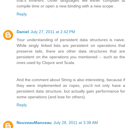
that's inherent. Other languages will either complain at
compile time or open a new binding with a new scope.
Reply
Daniel
July 27, 2011 at 2:42 PM
Your understanding of persistent data structures is naive.
While singly linked lists are persistent on operations that
preserve tails, there are other data structures that are
persistent on the operations you mentioned -- such as the
ones used by Clojure and Scala.
And the comment about String is also interesting, because if
they were implemented as ropes, you'd not only have a
persistent data structure, but actually gain performance for
some operations (and lose for others).
Reply
NouveauManceau
July 28, 2011 at 3:38 AM