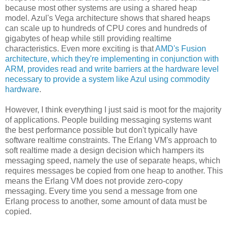
because most other systems are using a shared heap
model. Azul's Vega architecture shows that shared heaps
can scale up to hundreds of CPU cores and hundreds of
gigabytes of heap while still providing realtime
characteristics. Even more exciting is that
AMD's Fusion
architecture, which they're implementing in conjunction with
ARM, provides read and write barriers at the hardware level
necessary to provide a system like Azul using commodity
hardware
.
However, I think everything I just said is moot for the majority
of applications. People building messaging systems want
the best performance possible but don't typically have
software realtime constraints. The Erlang VM's approach to
soft realtime made a design decision which hampers its
messaging speed, namely the use of separate heaps, which
requires messages be copied from one heap to another. This
means the Erlang VM does not provide zero-copy
messaging. Every time you send a message from one
Erlang process to another, some amount of data must be
copied.