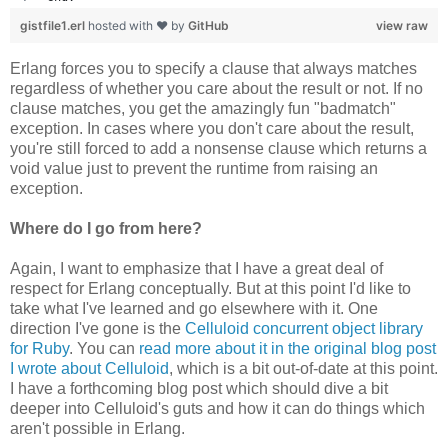
gistfile1.erl
hosted with ❤ by
GitHub
view raw
Erlang forces you to specify a clause that always matches
regardless of whether you care about the result or not. If no
clause matches, you get the amazingly fun "badmatch"
exception. In cases where you don't care about the result,
you're still forced to add a nonsense clause which returns a
void value just to prevent the runtime from raising an
exception.
Where do I go from here?
Again, I want to emphasize that I have a great deal of
respect for Erlang conceptually. But at this point I'd like to
take what I've learned and go elsewhere with it. One
direction I've gone is the
Celluloid concurrent object library
for Ruby
. You can
read more about it in the original blog post
I wrote about Celluloid
, which is a bit out-of-date at this point.
I have a forthcoming blog post which should dive a bit
deeper into Celluloid's guts and how it can do things which
aren't possible in Erlang.