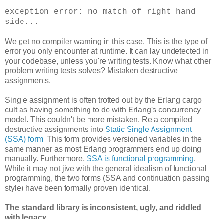
exception error: no match of right hand
side...
We get no compiler warning in this case. This is the type of
error you only encounter at runtime. It can lay undetected in
your codebase, unless you're writing tests. Know what other
problem writing tests solves? Mistaken destructive
assignments.
Single assignment is often trotted out by the Erlang cargo
cult as having something to do with Erlang's concurrency
model. This couldn't be more mistaken. Reia compiled
destructive assignments into
Static Single Assignment
(SSA) form
. This form provides versioned variables in the
same manner as most Erlang programmers end up doing
manually. Furthermore,
SSA is functional programming
.
While it may not jive with the general idealism of functional
programming, the two forms (SSA and continuation passing
style) have been formally proven identical.
The standard library is inconsistent, ugly, and riddled
with legacy