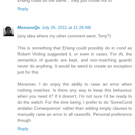
Erlang could do the same... they just chose not to.
Reply
MononcQc
July 26, 2011 at 11:28 AM
(any idea where my other comment went, Tony?)
This is something that Erlang could possibly do in
cond
as
Robert Virding suggested it, or even in cases. For
if
s, the
semantics of guards are kept, and non-matching guards
never do anything. It would be weird to create an exception
just for this.
Moreover, I do enjoy the ability to raise an error when
nothing matches. Is there any way to keep this behaviour
when you need it? If it doesn't, I'm not sure I'd be ready to
do the switch. For the time being, I prefer to do 'SomeCond
andalso Consequence' rather than adding empty clauses to
manually raise an error in all cases/ifs. Personal preference
though.
Reply