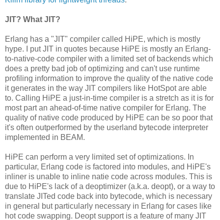
JIT? What JIT?
Erlang has a "JIT" compiler called HiPE, which is mostly
hype. I put JIT in quotes because HiPE is mostly an Erlang-
to-native-code compiler with a limited set of backends which
does a pretty bad job of optimizing and can't use runtime
profiling information to improve the quality of the native code
it generates in the way JIT compilers like HotSpot are able
to. Calling HiPE a just-in-time compiler is a stretch as it is for
most part an ahead-of-time native compiler for Erlang. The
quality of native code produced by HiPE can be so poor that
it's often outperformed by the userland bytecode interpreter
implemented in BEAM.
HiPE can perform a very limited set of optimizations. In
particular, Erlang code is factored into modules, and HiPE's
inliner is unable to inline natie code across modules. This is
due to HiPE's lack of a deoptimizer (a.k.a. deopt), or a way to
translate JITed code back into bytecode, which is necessary
in general but particularly necessary in Erlang for cases like
hot code swapping. Deopt support is a feature of many JIT