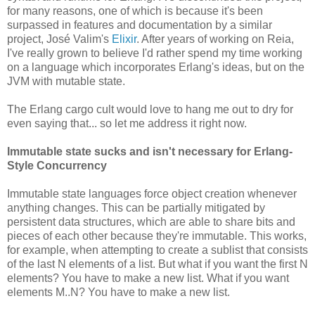
for many reasons, one of which is because it's been
surpassed in features and documentation by a similar
project, José Valim's
Elixir
. After years of working on Reia,
I've really grown to believe I'd rather spend my time working
on a language which incorporates Erlang's ideas, but on the
JVM with mutable state.
The Erlang cargo cult would love to hang me out to dry for
even saying that... so let me address it right now.
Immutable state sucks and isn't necessary for Erlang-
Style Concurrency
Immutable state languages force object creation whenever
anything changes. This can be partially mitigated by
persistent data structures, which are able to share bits and
pieces of each other because they're immutable. This works,
for example, when attempting to create a sublist that consists
of the last N elements of a list. But what if you want the first N
elements? You have to make a new list. What if you want
elements M..N? You have to make a new list.