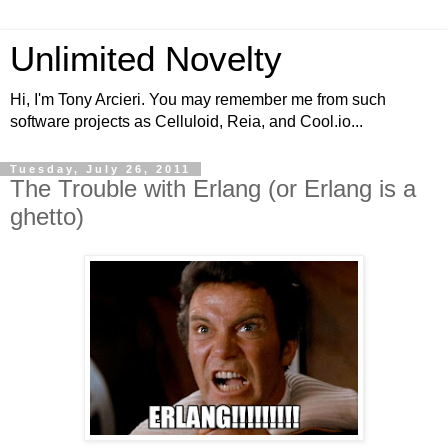
Unlimited Novelty
Hi, I'm Tony Arcieri. You may remember me from such
software projects as Celluloid, Reia, and Cool.io...
Tuesday, July 26, 2011
The Trouble with Erlang (or Erlang is a
ghetto)