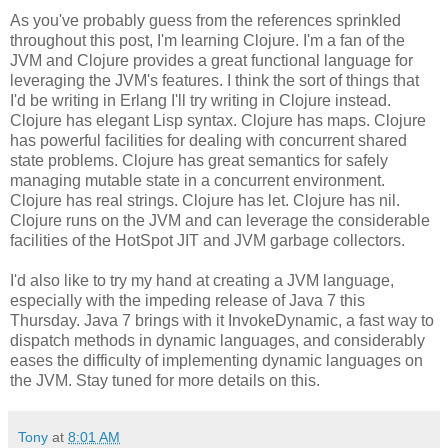
As you've probably guess from the references sprinkled
throughout this post, I'm learning Clojure. I'm a fan of the
JVM and Clojure provides a great functional language for
leveraging the JVM's features. I think the sort of things that
I'd be writing in Erlang I'll try writing in Clojure instead.
Clojure has elegant Lisp syntax. Clojure has maps. Clojure
has powerful facilities for dealing with concurrent shared
state problems. Clojure has great semantics for safely
managing mutable state in a concurrent environment.
Clojure has real strings. Clojure has let. Clojure has nil.
Clojure runs on the JVM and can leverage the considerable
facilities of the HotSpot JIT and JVM garbage collectors.
I'd also like to try my hand at creating a JVM language,
especially with the impeding release of Java 7 this
Thursday. Java 7 brings with it InvokeDynamic, a fast way to
dispatch methods in dynamic languages, and considerably
eases the difficulty of implementing dynamic languages on
the JVM. Stay tuned for more details on this.
Tony
at
8:01 AM