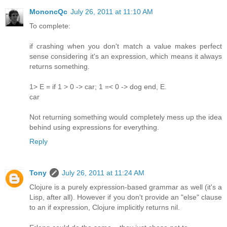
MononcQc
July 26, 2011 at 11:10 AM
To complete:
if crashing when you don't match a value makes perfect
sense considering it's an expression, which means it always
returns something.
1> E = if 1 > 0 -> car; 1 =< 0 -> dog end, E.
car
Not returning something would completely mess up the idea
behind using expressions for everything.
Reply
Tony
July 26, 2011 at 11:24 AM
Clojure is a purely expression-based grammar as well (it's a
Lisp, after all). However if you don't provide an "else" clause
to an if expression, Clojure implicitly returns nil.