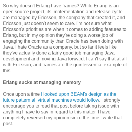
So why doesn't Erlang have frames? While Erlang is an
open source project, its implementation and release cycle
are managed by Ericsson, the company that created it, and
Ericsson just doesn't seem to care. I'm not sure what
Ericsson's priorities are when it comes to adding features to
Erlang, but in my opinion they're doing a worse job of
engaging the community than Oracle has been doing with
Java. I hate Oracle as a company, but so far it feels like
they've actually done a fairly good job managing Java
development and moving Java forward. I can't say that at all
with Ericsson, and frames are the quintessential example of
this.
Erlang sucks at managing memory
Once upon a time
I looked upon BEAM's design as the
future pattern all virtual machines would follow
. I strongly
encourage you to read that post before taking issue with
anything I have to say in regard to this matter. I have
completely reversed my opinion since the time I write that
post.