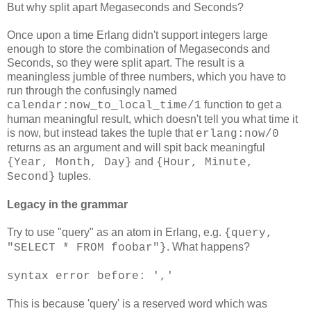
But why split apart Megaseconds and Seconds?
Once upon a time Erlang didn't support integers large
enough to store the combination of Megaseconds and
Seconds, so they were split apart. The result is a
meaningless jumble of three numbers, which you have to
run through the confusingly named
function to get a
calendar:now_to_local_time/1
human meaningful result, which doesn't tell you what time it
is now, but instead takes the tuple that
erlang:now/0
returns as an argument and will spit back meaningful
and
{Year, Month, Day}
{Hour, Minute,
tuples.
Second}
Legacy in the grammar
Try to use "query" as an atom in Erlang, e.g.
{query,
. What happens?
"SELECT * FROM foobar"}
syntax error before: ','
This is because 'query' is a reserved word which was