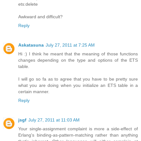
ets:delete
Awkward and difficult?
Reply
Askatasuna
July 27, 2011 at 7:25 AM
Hi :) I think he meant that the meaning of those functions
changes depending on the type and options of the ETS
table.
I will go so fa as to agree that you have to be pretty sure
what you are doing when you initialize an ETS table in a
certain manner.
Reply
jsgf
July 27, 2011 at 11:03 AM
Your single-assignment complaint is more a side-effect of
Erlang's binding-as-pattern-matching rather than anything