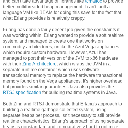
and can't take advantage of libraries like
tcmalloc
to provide
better multithreaded heap management. I can't fault a
language VM like BEAM for doing this save for the fact that
what Erlang provides is relatively crappy.
Erlang has done a fairly decent job given the constraints it
was working within. Erlang wanted to provide a soft realtime
system, and managed to create one that works on
commodity architectures, unlike the Azul Vega appliances
which require custom hardware. However, Azul has
managed to port their version of the JVM to x86 hardware
with their
Zing Architecture
, which wraps the JVM in a
separate runtime container which uses software
transactional memory to replace the hardware transactional
memory found on the Vega appliances. It's higher overhead
but provides similar guarantees. Java also provides the
RTSJ specification
for building realtime systems in Java.
Both Zing and RTSJ demonstrate that Erlang's approach to
building a realtime garbage collected system, using
separate heaps per process, isn't necessary to still provide
realtime characteristics. Erlang's approach of using separate
heaps is nonstandard and comparatively hard to optimize