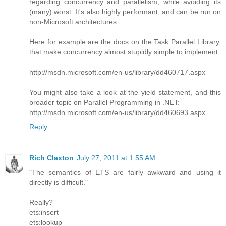
regarding concurrency and parallelism, while avoiding its
(many) worst. It's also highly performant, and can be run on
non-Microsoft architectures.
Here for example are the docs on the Task Parallel Library,
that make concurrency almost stupidly simple to implement.
http://msdn.microsoft.com/en-us/library/dd460717.aspx
You might also take a look at the yield statement, and this
broader topic on Parallel Programming in .NET:
http://msdn.microsoft.com/en-us/library/dd460693.aspx
Reply
Rich Claxton
July 27, 2011 at 1:55 AM
"The semantics of ETS are fairly awkward and using it
directly is difficult."
Really?
ets:insert
ets:lookup