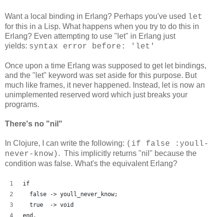
Want a local binding in Erlang? Perhaps you've used
let
for this in a Lisp. What happens when you try to do this in
Erlang? Even attempting to use "let" in Erlang just
yields:
syntax error before: 'let'
Once upon a time Erlang was supposed to get let bindings,
and the "let" keyword was set aside for this purpose. But
much like frames, it never happened. Instead, let is now an
unimplemented reserved word which just breaks your
programs.
There's no "nil"
In Clojure, I can write the following:
(if false :youll-
. This implicitly returns "nil" because the
never-know)
condition was false. What's the equivalent Erlang?
if
  false -> youll_never_know;
  true  -> void
end.