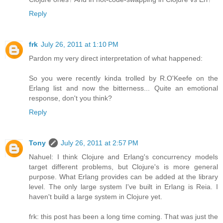
Reply
frk
July 26, 2011 at 1:10 PM
Pardon my very direct interpretation of what happened:
So you were recently kinda trolled by R.O'Keefe on the
Erlang list and now the bitterness... Quite an emotional
response, don't you think?
Reply
Tony
July 26, 2011 at 2:57 PM
Nahuel: I think Clojure and Erlang's concurrency models
target different problems, but Clojure's is more general
purpose. What Erlang provides can be added at the library
level. The only large system I've built in Erlang is Reia. I
haven't build a large system in Clojure yet.
frk: this post has been a long time coming. That was just the