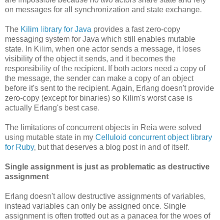
on messages for all synchronization and state exchange.
The
Kilim library for Java
provides a fast zero-copy
messaging system for Java which still enables mutable
state. In Kilim, when one actor sends a message, it loses
visibility of the object it sends, and it becomes the
responsibility of the recipient. If both actors need a copy of
the message, the sender can make a copy of an object
before it's sent to the recipient. Again, Erlang doesn't provide
zero-copy (except for binaries) so Kilim's worst case is
actually Erlang's best case.
The limitations of concurrent objects in Reia were solved
using mutable state in my
Celluloid concurrent object library
for Ruby
, but that deserves a blog post in and of itself.
Single assignment is just as problematic as destructive
assignment
Erlang doesn't allow destructive assignments of variables,
instead variables can only be assigned once. Single
assignment is often trotted out as a panacea for the woes of