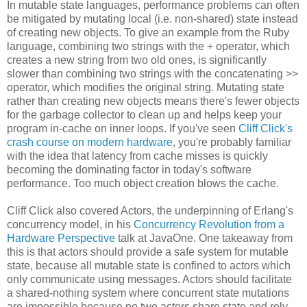
In mutable state languages, performance problems can often
be mitigated by mutating local (i.e. non-shared) state instead
of creating new objects. To give an example from the Ruby
language, combining two strings with the + operator, which
creates a new string from two old ones, is significantly
slower than combining two strings with the concatenating >>
operator, which modifies the original string. Mutating state
rather than creating new objects means there's fewer objects
for the garbage collector to clean up and helps keep your
program in-cache on inner loops. If you've seen
Cliff Click's
crash course on modern hardware
, you're probably familiar
with the idea that latency from cache misses is quickly
becoming the dominating factor in today's software
performance. Too much object creation blows the cache.
Cliff Click also covered Actors, the underpinning of Erlang's
concurrency model, in his
Concurrency Revolution from a
Hardware Perspective
talk at JavaOne. One takeaway from
this is that actors should provide a safe system for mutable
state, because all mutable state is confined to actors which
only communicate using messages. Actors should facilitate
a shared-nothing system where concurrent state mutations
are impossible because no two actors share state and rely