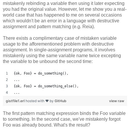
mistakenly rebinding a variable then using it later expecting
you had the original value. However, let me show you a real-
world case that has happened to me on several occasions
which wouldn't be an error in a language with destructive
assignment and pattern matching (e.g. Reia).
There exists a complimentary case of mistaken variable
usage to the afforementioned problem with destructive
assignment. In single-assignment programs, it involves
mistakenly using the same variable name twice excepting
the variable to be unbound the second time:
{ok, Foo} = do_something(),
...
{ok, Foo} = do_something_else(),
...
gistfile1.erl
hosted with ❤ by
GitHub
view raw
The first pattern matching expression binds the Foo variable
to something. In the second case, we've mistakenly forgot
Foo was already bound. What's the result?