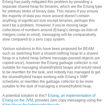
Erlang has partly mitigated this problem by providing a
separate shared heap for binaries, which are the Erlang type
for arbitrary blobs of binary data. This means if you ensure
the majority of data you move around doesn't contain
anything of significant size except binaries, perhaps this
won't be a problem. However, if you're moving large
collections of numbers around (Erlang's strings-as-lists-of-
integers come to mind), messaging will be comparatively
slow compared to a zero copy system.
Various solutions to this have been proposed for BEAM,
such as switching from a shared-nothing heap to a shared
heap or a hybrid heap (where message-passed objects are
copied once), however the Erlang garbage collector is not
suitable for managing shared/hybrid heaps and would need
to be rewritten for the task, and nobody has managed to get
the shared/hybrid heaps working with Erlang's SMP
scheduler, or rewritten the garbage collector to be more
suitable to the task of managing a shared/hybrid heap.
A potential solution to this?
Erjang, an implementation of
Erlang on the JVM
, provides zero copy messaging using the
Kilim library for lightweight threads
.