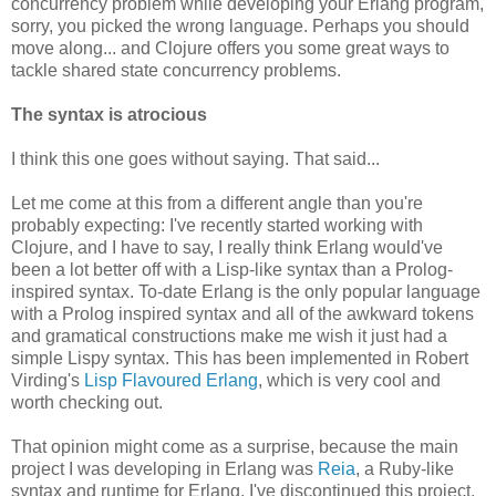
concurrency problem while developing your Erlang program,
sorry, you picked the wrong language. Perhaps you should
move along... and Clojure offers you some great ways to
tackle shared state concurrency problems.
The syntax is atrocious
I think this one goes without saying. That said...
Let me come at this from a different angle than you're
probably expecting: I've recently started working with
Clojure, and I have to say, I really think Erlang would've
been a lot better off with a Lisp-like syntax than a Prolog-
inspired syntax. To-date Erlang is the only popular language
with a Prolog inspired syntax and all of the awkward tokens
and gramatical constructions make me wish it just had a
simple Lispy syntax. This has been implemented in Robert
Virding's
Lisp Flavoured Erlang
, which is very cool and
worth checking out.
That opinion might come as a surprise, because the main
project I was developing in Erlang was
Reia
, a Ruby-like
syntax and runtime for Erlang. I've discontinued this project,