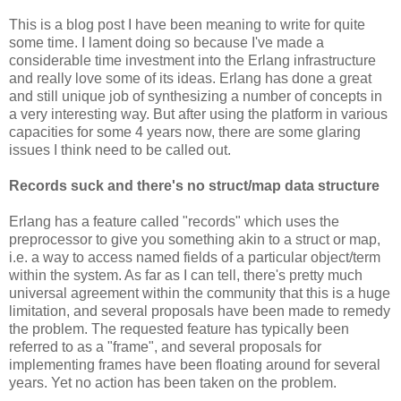
This is a blog post I have been meaning to write for quite
some time. I lament doing so because I've made a
considerable time investment into the Erlang infrastructure
and really love some of its ideas. Erlang has done a great
and still unique job of synthesizing a number of concepts in
a very interesting way. But after using the platform in various
capacities for some 4 years now, there are some glaring
issues I think need to be called out.
Records suck and there's no struct/map data structure
Erlang has a feature called "records" which uses the
preprocessor to give you something akin to a struct or map,
i.e. a way to access named fields of a particular object/term
within the system. As far as I can tell, there's pretty much
universal agreement within the community that this is a huge
limitation, and several proposals have been made to remedy
the problem. The requested feature has typically been
referred to as a "frame", and several proposals for
implementing frames have been floating around for several
years. Yet no action has been taken on the problem.