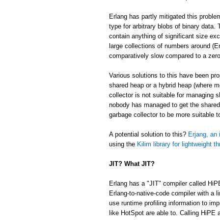
Erlang has partly mitigated this proble
type for arbitrary blobs of binary data
contain anything of significant size ex
large collections of numbers around (Er
comparatively slow compared to a zer
Various solutions to this have been p
shared heap or a hybrid heap (where m
collector is not suitable for managing 
nobody has managed to get the shared/
garbage collector to be more suitable 
A potential solution to this?
Erjang, an 
using the
Kilim library for lightweight t
JIT? What JIT?
Erlang has a "JIT" compiler called HiP
Erlang-to-native-code compiler with a l
use runtime profiling information to im
like HotSpot are able to. Calling HiPE a