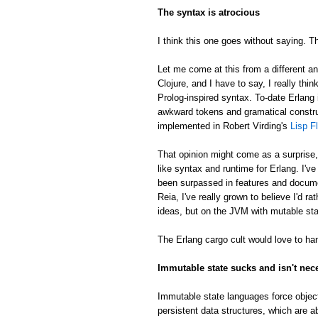
The syntax is atrocious
I think this one goes without saying. Th
Let me come at this from a different an
Clojure, and I have to say, I really thin
Prolog-inspired syntax. To-date Erlang 
awkward tokens and gramatical constru
implemented in Robert Virding's
Lisp F
That opinion might come as a surprise
like syntax and runtime for Erlang. I'v
been surpassed in features and docume
Reia, I've really grown to believe I'd 
ideas, but on the JVM with mutable sta
The Erlang cargo cult would love to han
Immutable state sucks and isn't nec
Immutable state languages force object
persistent data structures, which are a