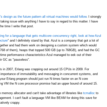
 design as the future pattern all virtual machines would follow
. I strongly
taking issue with anything I have to say in regard to this matter. I have
e time I write that post.
oking for a language that gets multicore concurrency right, look at how Azul
ecture
" and I definitely stand by that. Azul is a company that got a lot of
ogether and had them work on designing a custom system which would
 768 of them), heaps that topped 500 GB (up to 768GB), and had the GC
time performance characteristics Azul managed to eek out of their
eir GC as "pauseless".
s in 2007, Erlang was crapping out around 15 CPUs in 2009. For
e importance of immutability and messaging in concurrent systems, and
your Erlang program should just run N times faster on an N core
rlang VM the N core processor promise had an upper bound of around 15.
 memory allocator and can't take advantage of libraries like
tcmalloc
to
gement. I can't fault a language VM like BEAM for doing this save for
latively crappy.