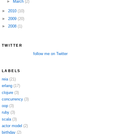
►
March
(2)
►
2010
(10)
►
2009
(20)
►
2008
(1)
TWITTER
follow me on Twitter
LABELS
reia
(21)
erlang
(17)
clojure
(3)
concurrency
(3)
oop
(3)
ruby
(3)
scala
(3)
actor model
(2)
birthday
(2)