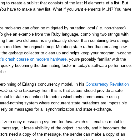
g to create a sublist that consists of the last N elements of a list. But
? You have to make a new list. What if you want elements M..N? You have
e problems can often be mitigated by mutating local (i.e. non-shared)
 To give an example from the Ruby language, combining two strings with
ing from two old ones, is significantly slower than combining two strings
ch modifies the original string. Mutating state rather than creating new
r the garbage collector to clean up and helps keep your program in-cache
ick's crash course on modern hardware
, you're probably familiar with the
 quickly becoming the dominating factor in today's software performance.
che.
derpinning of Erlang's concurrency model, in his
Concurrency Revolution
avaOne. One takeaway from this is that actors should provide a safe
mutable state is confined to actors which only communicate using
shared-nothing system where concurrent state mutations are impossible
 rely on messages for all synchronization and state exchange.
st zero-copy messaging system for Java which still enables mutable
 message, it loses visibility of the object it sends, and it becomes the
th actors need a copy of the message, the sender can make a copy of an