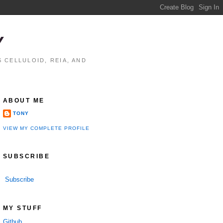
Y
 CELLULOID, REIA, AND
ABOUT ME
TONY
VIEW MY COMPLETE PROFILE
SUBSCRIBE
Subscribe
MY STUFF
Github