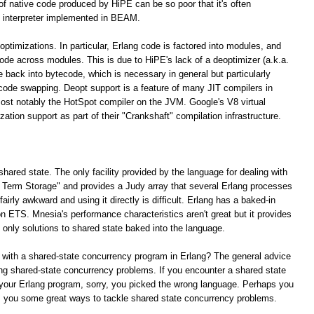
 of native code produced by HiPE can be so poor that it's often
 interpreter implemented in BEAM.
optimizations. In particular, Erlang code is factored into modules, and
 code across modules. This is due to HiPE's lack of a deoptimizer (a.k.a.
e back into bytecode, which is necessary in general but particularly
 code swapping. Deopt support is a feature of many JIT compilers in
ost notably the HotSpot compiler on the JVM. Google's V8 virtual
tion support as part of their "Crankshaft" compilation infrastructure.
shared state. The only facility provided by the language for dealing with
ng Term Storage" and provides a Judy array that several Erlang processes
irly awkward and using it directly is difficult. Erlang has a baked-in
n ETS. Mnesia's performance characteristics aren't great but it provides
e only solutions to shared state baked into the language.
 with a shared-state concurrency program in Erlang? The general advice
lving shared-state concurrency problems. If you encounter a shared state
your Erlang program, sorry, you picked the wrong language. Perhaps you
rs you some great ways to tackle shared state concurrency problems.