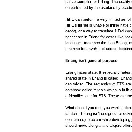
native compiler for Erlang. The quality
outperformed by the userland bytecode
HiPE can perform a very limited set of 
HiPE's inliner is unable to inline natie
deopt), or a way to translate JITed cod
necessary in Erlang for cases like hot
languages more popular than Erlang, m
machine for JavaScript added deoptimiza
Erlang isn't general purpose
Erlang hates state. It especially hates 
shared state in Erlang is called "Erla
can talk to. The semantics of ETS are fa
database called Mnesia which is built o
a friendlier face for ETS. These are th
What should you do if you want to deal
is: don't. Erlang isn't designed for so
concurrency problem while developing 
should move along... and Clojure offe