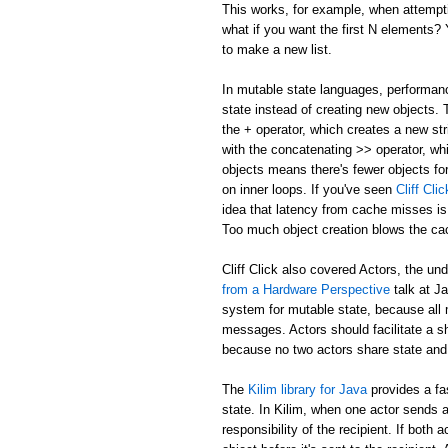
This works, for example, when attemptin
what if you want the first N elements
to make a new list.
In mutable state languages, performanc
state instead of creating new objects.
the + operator, which creates a new str
with the concatenating >> operator, whi
objects means there's fewer objects fo
on inner loops. If you've seen
Cliff Cl
idea that latency from cache misses is
Too much object creation blows the ca
Cliff Click also covered Actors, the un
from a Hardware Perspective
talk at J
system for mutable state, because all 
messages. Actors should facilitate a 
because no two actors share state and
The
Kilim library for Java
provides a fa
state. In Kilim, when one actor sends a
responsibility of the recipient. If bo