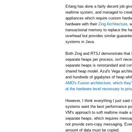
Erlang has done a fairly decent job giv
realtime system, and managed to creat
appliances which require custom hardw
hardware with their
Zing Architecture
, 
transactional memory to replace the ha
overhead but provides similar guarant
systems in Java.
Both Zing and RTSJ demonstrate that E
separate heaps per process, isn't neces
separate heaps is nonstandard and com
shared heap model. Azul's Vega archit
and hundreds of gigabytes of heap while
AMD's Fusion architecture, which they'
at the hardware level necessary to pr
However, I think everything I just said
systems want the best performance poss
VM's approach to soft realtime made a
separate heaps, which requires messa
not provide zero-copy messaging. Eve
amount of data must be copied.