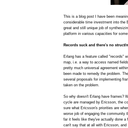
This is a blog post I have been meanin
considerable time investment into the E
great and still unique job of synthesiz
platform in various capacities for some
Records suck and there's no struct/
Erlang has a feature called "records" w
map, i.e. a way to access named fields o
pretty much universal agreement within
been made to remedy the problem. The r
several proposals for implementing fra
taken on the problem.
So why doesn't Erlang have frames? Whi
cycle are managed by Ericsson, the com
sure what Ericsson's priorities are whe
worse job of engaging the community t
far it feels like they've actually done
can't say that at all with Ericsson, and