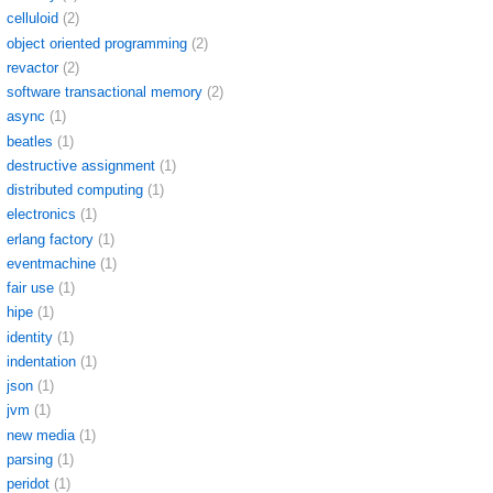
celluloid
(2)
object oriented programming
(2)
revactor
(2)
software transactional memory
(2)
async
(1)
beatles
(1)
destructive assignment
(1)
distributed computing
(1)
electronics
(1)
erlang factory
(1)
eventmachine
(1)
fair use
(1)
hipe
(1)
identity
(1)
indentation
(1)
json
(1)
jvm
(1)
new media
(1)
parsing
(1)
peridot
(1)