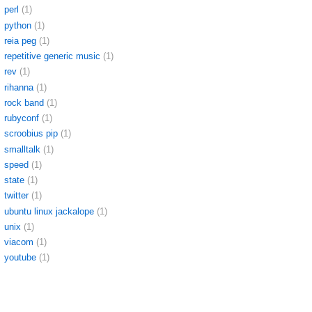
perl
(1)
python
(1)
reia peg
(1)
repetitive generic music
(1)
rev
(1)
rihanna
(1)
rock band
(1)
rubyconf
(1)
scroobius pip
(1)
smalltalk
(1)
speed
(1)
state
(1)
twitter
(1)
ubuntu linux jackalope
(1)
unix
(1)
viacom
(1)
youtube
(1)