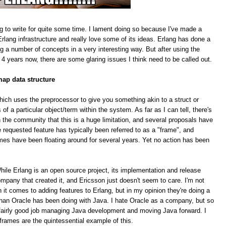
g to write for quite some time. I lament doing so because I've made a
rlang infrastructure and really love some of its ideas. Erlang has done a
ing a number of concepts in a very interesting way. But after using the
 4 years now, there are some glaring issues I think need to be called out.
map data structure
hich uses the preprocessor to give you something akin to a struct or
f a particular object/term within the system. As far as I can tell, there's
 the community that this is a huge limitation, and several proposals have
equested feature has typically been referred to as a "frame", and
mes have been floating around for several years. Yet no action has been
le Erlang is an open source project, its implementation and release
pany that created it, and Ericsson just doesn't seem to care. I'm not
n it comes to adding features to Erlang, but in my opinion they're doing a
han Oracle has been doing with Java. I hate Oracle as a company, but so
 a fairly good job managing Java development and moving Java forward. I
 frames are the quintessential example of this.