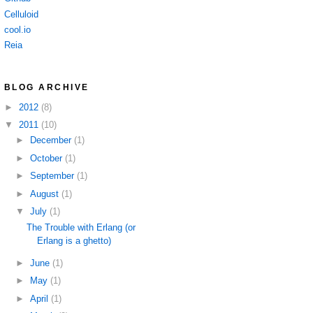
Celluloid
cool.io
Reia
BLOG ARCHIVE
►
2012
(8)
▼
2011
(10)
►
December
(1)
►
October
(1)
►
September
(1)
►
August
(1)
▼
July
(1)
The Trouble with Erlang (or
Erlang is a ghetto)
►
June
(1)
►
May
(1)
►
April
(1)