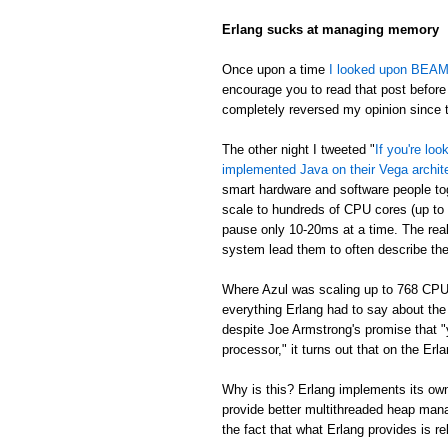
Erlang sucks at managing memory
Once upon a time
I looked upon BEAM's
encourage you to read that post before 
completely reversed my opinion since th
The other night I tweeted "
If you're lo
implemented Java on their Vega archit
smart hardware and software people t
scale to hundreds of CPU cores (up to
pause only 10-20ms at a time. The real
system lead them to often describe th
Where Azul was scaling up to 768 CPU
everything Erlang had to say about th
despite Joe Armstrong's promise that "
processor," it turns out that on the E
Why is this? Erlang implements its own
provide better multithreaded heap mana
the fact that what Erlang provides is re