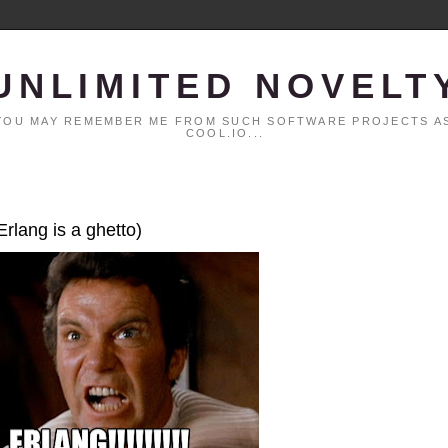
UNLIMITED NOVELT
. YOU MAY REMEMBER ME FROM SUCH SOFTWARE PROJECTS AS
COOL.IO...
Erlang is a ghetto)