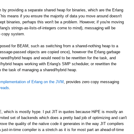
m by providing a separate shared heap for binaries, which are the Erlang
. This means if you ensure the majority of data you move around doesn't
cept binaries, perhaps this won't be a problem. However, if you're moving
lang's strings-as-lists-of-integers come to mind), messaging will be
o copy system.
roposed for BEAM, such as switching from a shared-nothing heap to a
essage-passed objects are copied once), however the Erlang garbage
shared/hybrid heaps and would need to be rewritten for the task, and
hybrid heaps working with Erlang's SMP scheduler, or rewritten the
to the task of managing a shared/hybrid heap.
implementation of Erlang on the JVM
, provides zero copy messaging
hreads
.
E, which is mostly hype. I put JIT in quotes because HiPE is mostly an
imited set of backends which does a pretty bad job of optimizing and can't
prove the quality of the native code it generates in the way JIT compilers
 just-in-time compiler is a stretch as it is for most part an ahead-of-time