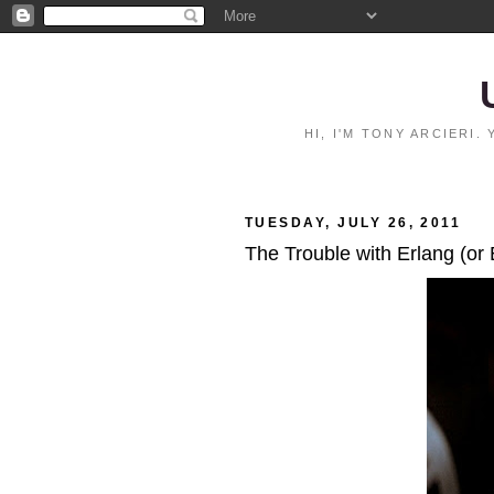
HI, I'M TONY ARCIERI
TUESDAY, JULY 26, 2011
The Trouble with Erlang (or 