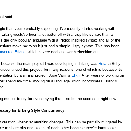
at said...
gle than you're probably expecting: I've recently started working with
k Erlang would've been a lot better off with a Lisp-like syntax than a
is the only popular language with a Prolog inspired syntax and all of the
ctions make me wish it just had a simple Lispy syntax. This has been
lavoured Erlang
, which is very cool and worth checking out.
, because the main project I was developing in Erlang was
Reia
, a Ruby-
e discontinued this project, for many reasons, one of which is because it's
ntation by a similar project, José Valim's
Elixir
. After years of working on
rather spend my time working on a language which incorporates Erlang's
te.
g me out to dry for even saying that... so let me address it right now.
essary for Erlang-Style Concurrency
 creation whenever anything changes. This can be partially mitigated by
ble to share bits and pieces of each other because they're immutable.