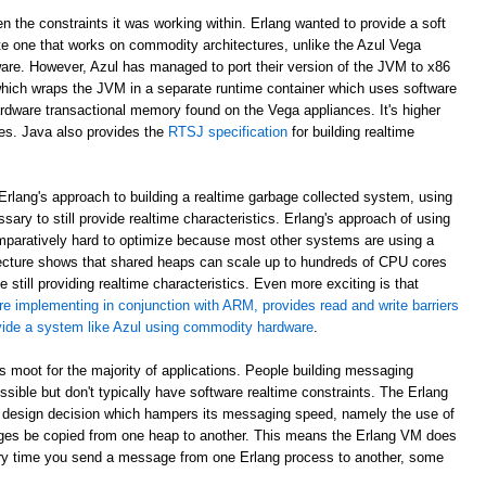
en the constraints it was working within. Erlang wanted to provide a soft
e one that works on commodity architectures, unlike the Azul Vega
are. However, Azul has managed to port their version of the JVM to x86
which wraps the JVM in a separate runtime container which uses software
rdware transactional memory found on the Vega appliances. It's higher
ees. Java also provides the
RTSJ specification
for building realtime
rlang's approach to building a realtime garbage collected system, using
sary to still provide realtime characteristics. Erlang's approach of using
paratively hard to optimize because most other systems are using a
ecture shows that shared heaps can scale up to hundreds of CPU cores
 still providing realtime characteristics. Even more exciting is that
re implementing in conjunction with ARM, provides read and write barriers
ovide a system like Azul using commodity hardware
.
 is moot for the majority of applications. People building messaging
ible but don't typically have software realtime constraints. The Erlang
 design decision which hampers its messaging speed, namely the use of
ges be copied from one heap to another. This means the Erlang VM does
ry time you send a message from one Erlang process to another, some