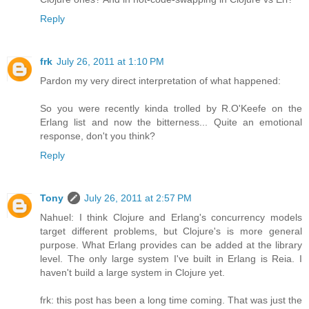
Reply
frk
July 26, 2011 at 1:10 PM
Pardon my very direct interpretation of what happened:
So you were recently kinda trolled by R.O'Keefe on the
Erlang list and now the bitterness... Quite an emotional
response, don't you think?
Reply
Tony
July 26, 2011 at 2:57 PM
Nahuel: I think Clojure and Erlang's concurrency models
target different problems, but Clojure's is more general
purpose. What Erlang provides can be added at the library
level. The only large system I've built in Erlang is Reia. I
haven't build a large system in Clojure yet.
frk: this post has been a long time coming. That was just the