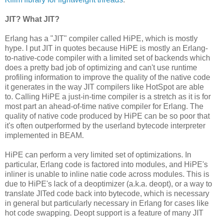
JIT? What JIT?
Erlang has a "JIT" compiler called HiPE, which is mostly
hype. I put JIT in quotes because HiPE is mostly an Erlang-
to-native-code compiler with a limited set of backends which
does a pretty bad job of optimizing and can't use runtime
profiling information to improve the quality of the native code
it generates in the way JIT compilers like HotSpot are able
to. Calling HiPE a just-in-time compiler is a stretch as it is for
most part an ahead-of-time native compiler for Erlang. The
quality of native code produced by HiPE can be so poor that
it's often outperformed by the userland bytecode interpreter
implemented in BEAM.
HiPE can perform a very limited set of optimizations. In
particular, Erlang code is factored into modules, and HiPE's
inliner is unable to inline natie code across modules. This is
due to HiPE's lack of a deoptimizer (a.k.a. deopt), or a way to
translate JITed code back into bytecode, which is necessary
in general but particularly necessary in Erlang for cases like
hot code swapping. Deopt support is a feature of many JIT