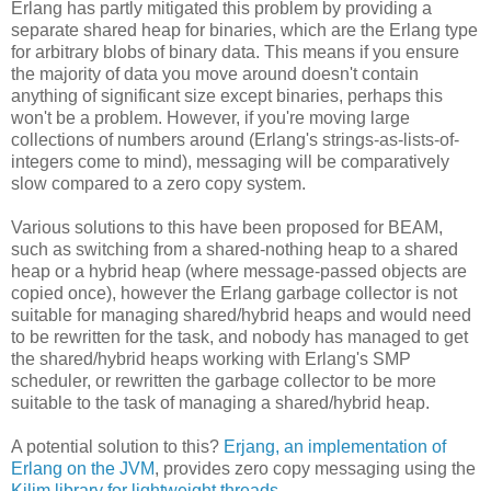
Erlang has partly mitigated this problem by providing a
separate shared heap for binaries, which are the Erlang type
for arbitrary blobs of binary data. This means if you ensure
the majority of data you move around doesn't contain
anything of significant size except binaries, perhaps this
won't be a problem. However, if you're moving large
collections of numbers around (Erlang's strings-as-lists-of-
integers come to mind), messaging will be comparatively
slow compared to a zero copy system.
Various solutions to this have been proposed for BEAM,
such as switching from a shared-nothing heap to a shared
heap or a hybrid heap (where message-passed objects are
copied once), however the Erlang garbage collector is not
suitable for managing shared/hybrid heaps and would need
to be rewritten for the task, and nobody has managed to get
the shared/hybrid heaps working with Erlang's SMP
scheduler, or rewritten the garbage collector to be more
suitable to the task of managing a shared/hybrid heap.
A potential solution to this?
Erjang, an implementation of
Erlang on the JVM
, provides zero copy messaging using the
Kilim library for lightweight threads
.