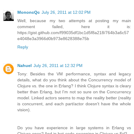
MononcQc
July 26, 2011 at 12:02 PM
Well, because my two attempts at posting my main
comment failed, here it is:
https://gist.github.com/f99035df1bc1d5f8a218/764b3a6c57
e4048e3a3966d0b973e8628388e75b
Reply
Nahuel
July 26, 2011 at 12:32 PM
Tony: Besides the VM performance, syntax and legacy
details, what do you think about the Concurrency model of
Clojure vs. the one in Erlang? I think Clojure syntax is cleary
better than Erlang, but I'm not so sure on the Concurrency
model. Linked actors seems to map the reality better (reality
is concurrent, and each part/actor doesn't have the whole
vision).
Do you have experience in large systems in Erlang vs
Clojure ones? And in hot-code-swapping in Clojure vs Erl?