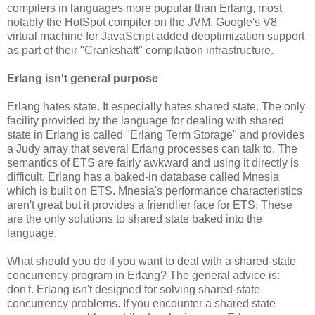
compilers in languages more popular than Erlang, most
notably the HotSpot compiler on the JVM. Google's V8
virtual machine for JavaScript added deoptimization support
as part of their "Crankshaft" compilation infrastructure.
Erlang isn't general purpose
Erlang hates state. It especially hates shared state. The only
facility provided by the language for dealing with shared
state in Erlang is called "Erlang Term Storage" and provides
a Judy array that several Erlang processes can talk to. The
semantics of ETS are fairly awkward and using it directly is
difficult. Erlang has a baked-in database called Mnesia
which is built on ETS. Mnesia's performance characteristics
aren't great but it provides a friendlier face for ETS. These
are the only solutions to shared state baked into the
language.
What should you do if you want to deal with a shared-state
concurrency program in Erlang? The general advice is:
don't. Erlang isn't designed for solving shared-state
concurrency problems. If you encounter a shared state