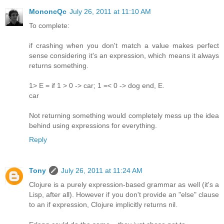
MononcQc
July 26, 2011 at 11:10 AM
To complete:
if crashing when you don't match a value makes perfect
sense considering it's an expression, which means it always
returns something.
1> E = if 1 > 0 -> car; 1 =< 0 -> dog end, E.
car
Not returning something would completely mess up the idea
behind using expressions for everything.
Reply
Tony
July 26, 2011 at 11:24 AM
Clojure is a purely expression-based grammar as well (it's a
Lisp, after all). However if you don't provide an "else" clause
to an if expression, Clojure implicitly returns nil.