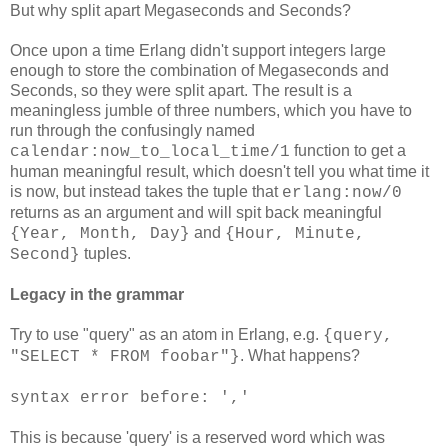
But why split apart Megaseconds and Seconds?
Once upon a time Erlang didn't support integers large
enough to store the combination of Megaseconds and
Seconds, so they were split apart. The result is a
meaningless jumble of three numbers, which you have to
run through the confusingly named
function to get a
calendar:now_to_local_time/1
human meaningful result, which doesn't tell you what time it
is now, but instead takes the tuple that
erlang:now/0
returns as an argument and will spit back meaningful
and
{Year, Month, Day}
{Hour, Minute,
tuples.
Second}
Legacy in the grammar
Try to use "query" as an atom in Erlang, e.g.
{query,
. What happens?
"SELECT * FROM foobar"}
syntax error before: ','
This is because 'query' is a reserved word which was