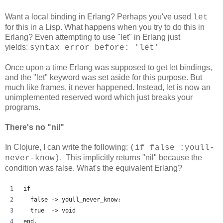
Want a local binding in Erlang? Perhaps you've used
let
for this in a Lisp. What happens when you try to do this in
Erlang? Even attempting to use "let" in Erlang just
yields:
syntax error before: 'let'
Once upon a time Erlang was supposed to get let bindings,
and the "let" keyword was set aside for this purpose. But
much like frames, it never happened. Instead, let is now an
unimplemented reserved word which just breaks your
programs.
There's no "nil"
In Clojure, I can write the following:
(if false :youll-
. This implicitly returns "nil" because the
never-know)
condition was false. What's the equivalent Erlang?
if
  false -> youll_never_know;
  true  -> void
end.