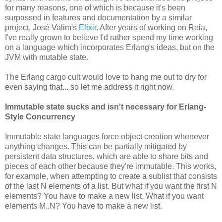
for many reasons, one of which is because it's been
surpassed in features and documentation by a similar
project, José Valim's
Elixir
. After years of working on Reia,
I've really grown to believe I'd rather spend my time working
on a language which incorporates Erlang's ideas, but on the
JVM with mutable state.
The Erlang cargo cult would love to hang me out to dry for
even saying that... so let me address it right now.
Immutable state sucks and isn't necessary for Erlang-
Style Concurrency
Immutable state languages force object creation whenever
anything changes. This can be partially mitigated by
persistent data structures, which are able to share bits and
pieces of each other because they're immutable. This works,
for example, when attempting to create a sublist that consists
of the last N elements of a list. But what if you want the first N
elements? You have to make a new list. What if you want
elements M..N? You have to make a new list.