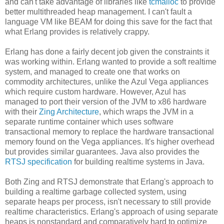
and can't take advantage of libraries like
tcmalloc
to provide
better multithreaded heap management. I can't fault a
language VM like BEAM for doing this save for the fact that
what Erlang provides is relatively crappy.
Erlang has done a fairly decent job given the constraints it
was working within. Erlang wanted to provide a soft realtime
system, and managed to create one that works on
commodity architectures, unlike the Azul Vega appliances
which require custom hardware. However, Azul has
managed to port their version of the JVM to x86 hardware
with their
Zing Architecture
, which wraps the JVM in a
separate runtime container which uses software
transactional memory to replace the hardware transactional
memory found on the Vega appliances. It's higher overhead
but provides similar guarantees. Java also provides the
RTSJ specification
for building realtime systems in Java.
Both Zing and RTSJ demonstrate that Erlang's approach to
building a realtime garbage collected system, using
separate heaps per process, isn't necessary to still provide
realtime characteristics. Erlang's approach of using separate
heaps is nonstandard and comparatively hard to optimize