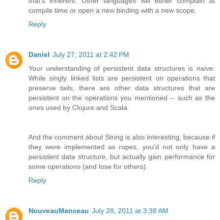
that's inherent. Other languages will either complain at
compile time or open a new binding with a new scope.
Reply
Daniel
July 27, 2011 at 2:42 PM
Your understanding of persistent data structures is naive.
While singly linked lists are persistent on operations that
preserve tails, there are other data structures that are
persistent on the operations you mentioned -- such as the
ones used by Clojure and Scala.
And the comment about String is also interesting, because if
they were implemented as ropes, you'd not only have a
persistent data structure, but actually gain performance for
some operations (and lose for others).
Reply
NouveauManceau
July 28, 2011 at 3:38 AM