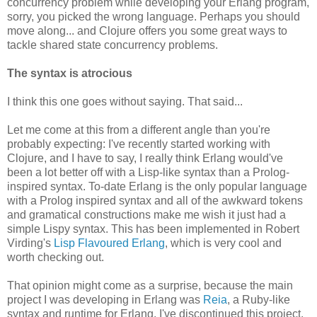
concurrency problem while developing your Erlang program,
sorry, you picked the wrong language. Perhaps you should
move along... and Clojure offers you some great ways to
tackle shared state concurrency problems.
The syntax is atrocious
I think this one goes without saying. That said...
Let me come at this from a different angle than you're
probably expecting: I've recently started working with
Clojure, and I have to say, I really think Erlang would've
been a lot better off with a Lisp-like syntax than a Prolog-
inspired syntax. To-date Erlang is the only popular language
with a Prolog inspired syntax and all of the awkward tokens
and gramatical constructions make me wish it just had a
simple Lispy syntax. This has been implemented in Robert
Virding's
Lisp Flavoured Erlang
, which is very cool and
worth checking out.
That opinion might come as a surprise, because the main
project I was developing in Erlang was
Reia
, a Ruby-like
syntax and runtime for Erlang. I've discontinued this project,