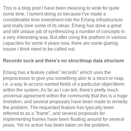
This is a blog post I have been meaning to write for quite
some time. I lament doing so because I've made a
considerable time investment into the Erlang infrastructure
and really love some of its ideas. Erlang has done a great
and still unique job of synthesizing a number of concepts in
a very interesting way. But after using the platform in various
capacities for some 4 years now, there are some glaring
issues I think need to be called out.
Records suck and there's no struct/map data structure
Erlang has a feature called "records" which uses the
preprocessor to give you something akin to a struct or map,
i.e. a way to access named fields of a particular object/term
within the system. As far as I can tell, there's pretty much
universal agreement within the community that this is a huge
limitation, and several proposals have been made to remedy
the problem. The requested feature has typically been
referred to as a "frame", and several proposals for
implementing frames have been floating around for several
years. Yet no action has been taken on the problem.