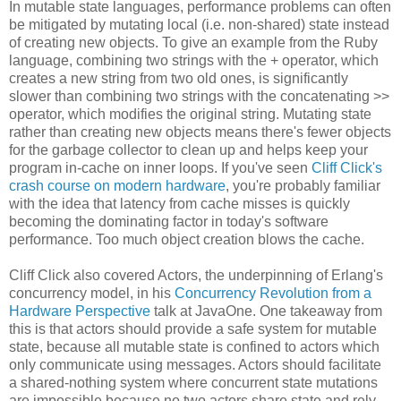
In mutable state languages, performance problems can often
be mitigated by mutating local (i.e. non-shared) state instead
of creating new objects. To give an example from the Ruby
language, combining two strings with the + operator, which
creates a new string from two old ones, is significantly
slower than combining two strings with the concatenating >>
operator, which modifies the original string. Mutating state
rather than creating new objects means there's fewer objects
for the garbage collector to clean up and helps keep your
program in-cache on inner loops. If you've seen
Cliff Click's
crash course on modern hardware
, you're probably familiar
with the idea that latency from cache misses is quickly
becoming the dominating factor in today's software
performance. Too much object creation blows the cache.
Cliff Click also covered Actors, the underpinning of Erlang's
concurrency model, in his
Concurrency Revolution from a
Hardware Perspective
talk at JavaOne. One takeaway from
this is that actors should provide a safe system for mutable
state, because all mutable state is confined to actors which
only communicate using messages. Actors should facilitate
a shared-nothing system where concurrent state mutations
are impossible because no two actors share state and rely