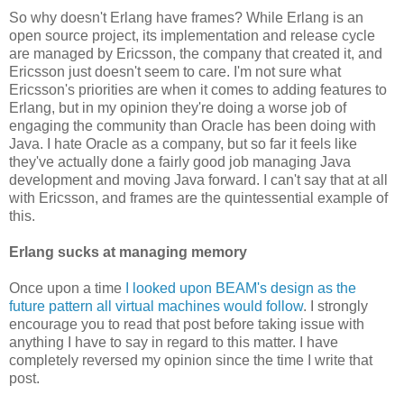
So why doesn't Erlang have frames? While Erlang is an
open source project, its implementation and release cycle
are managed by Ericsson, the company that created it, and
Ericsson just doesn't seem to care. I'm not sure what
Ericsson's priorities are when it comes to adding features to
Erlang, but in my opinion they're doing a worse job of
engaging the community than Oracle has been doing with
Java. I hate Oracle as a company, but so far it feels like
they've actually done a fairly good job managing Java
development and moving Java forward. I can't say that at all
with Ericsson, and frames are the quintessential example of
this.
Erlang sucks at managing memory
Once upon a time
I looked upon BEAM's design as the
future pattern all virtual machines would follow
. I strongly
encourage you to read that post before taking issue with
anything I have to say in regard to this matter. I have
completely reversed my opinion since the time I write that
post.