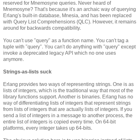
reserved for Mnemosyne queries. Never heard of
Mnemosyne? That's because it's an archaic way of querying
Erlang's built-in database, Mnesia, and has been replaced
with Query List Comprehensions (QLC). However, it remains
around for backwards compatibility.
You can't use "query" as a function name. You can't tag a
tuple with "query". You can't do anything with "query" except
invoke a deprecated legacy API which no one uses
anymore.
Strings-as-lists suck
Erlang provides two ways of representing strings. One is as
lists of integers, which is the traditional way that most of the
library functions support. Another is binaries. Erlang has no
way of differentiating lists of integers that represent strings
from lists of integers that are actually lists of integers. If you
send a list of integers in a message to another process, the
entire list of integers is copied every time. On 64-bit
platforms, every integer takes up 64-bits.