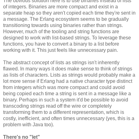
The obvious solution here is to use binaries instead of lists
of integers. Binaries are more compact and exist in a
separate heap so they aren't copied each time they're sent in
a message. The Erlang ecosystem seems to be gradually
transitioning towards using binaries rather than strings.
However, much of the tooling and string functions are
designed to work with list-based strings. To leverage these
functions, you have to convert a binary to a list before
working with it. This just feels like unnecessary pain.
The abstract concept of lists as strings isn't inherently
flawed. In many ways it does make sense to think of strings
as lists of characters. Lists as strings would probably make a
lot more sense if Erlang had a native character type distinct
from integers which was more compact and could avoid
being copied each time a string is sent in a message like a
binary. Perhaps in such a system it'd be possible to avoid
transcoding strings read off the wire or completely
transforming them to a different representation, which is
costly, inefficient, and often times unnecessary (yes, this is a
problem with Java too).
There's no "let"