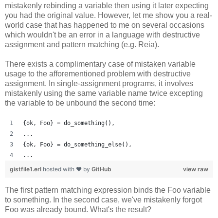
mistakenly rebinding a variable then using it later expecting
you had the original value. However, let me show you a real-
world case that has happened to me on several occasions
which wouldn't be an error in a language with destructive
assignment and pattern matching (e.g. Reia).
There exists a complimentary case of mistaken variable
usage to the afforementioned problem with destructive
assignment. In single-assignment programs, it involves
mistakenly using the same variable name twice excepting
the variable to be unbound the second time:
{ok, Foo} = do_something(),
...
{ok, Foo} = do_something_else(),
...
gistfile1.erl
hosted with ❤ by
GitHub
view raw
The first pattern matching expression binds the Foo variable
to something. In the second case, we've mistakenly forgot
Foo was already bound. What's the result?