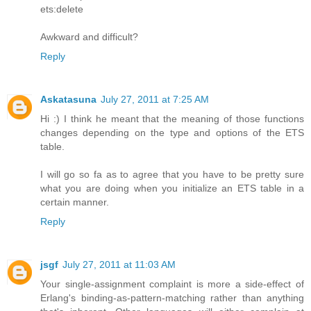
ets:delete
Awkward and difficult?
Reply
Askatasuna
July 27, 2011 at 7:25 AM
Hi :) I think he meant that the meaning of those functions
changes depending on the type and options of the ETS
table.
I will go so fa as to agree that you have to be pretty sure
what you are doing when you initialize an ETS table in a
certain manner.
Reply
jsgf
July 27, 2011 at 11:03 AM
Your single-assignment complaint is more a side-effect of
Erlang's binding-as-pattern-matching rather than anything