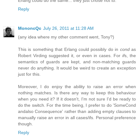
Erlang could do the same... they just chose not to.
Reply
MononcQc
July 26, 2011 at 11:28 AM
(any idea where my other comment went, Tony?)
This is something that Erlang could possibly do in
cond
as
Robert Virding suggested it, or even in cases. For
if
s, the
semantics of guards are kept, and non-matching guards
never do anything. It would be weird to create an exception
just for this.
Moreover, I do enjoy the ability to raise an error when
nothing matches. Is there any way to keep this behaviour
when you need it? If it doesn't, I'm not sure I'd be ready to
do the switch. For the time being, I prefer to do 'SomeCond
andalso Consequence' rather than adding empty clauses to
manually raise an error in all cases/ifs. Personal preference
though.
Reply