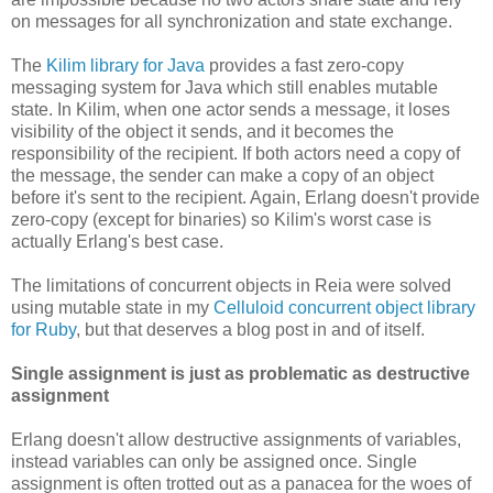
on messages for all synchronization and state exchange.
The
Kilim library for Java
provides a fast zero-copy
messaging system for Java which still enables mutable
state. In Kilim, when one actor sends a message, it loses
visibility of the object it sends, and it becomes the
responsibility of the recipient. If both actors need a copy of
the message, the sender can make a copy of an object
before it's sent to the recipient. Again, Erlang doesn't provide
zero-copy (except for binaries) so Kilim's worst case is
actually Erlang's best case.
The limitations of concurrent objects in Reia were solved
using mutable state in my
Celluloid concurrent object library
for Ruby
, but that deserves a blog post in and of itself.
Single assignment is just as problematic as destructive
assignment
Erlang doesn't allow destructive assignments of variables,
instead variables can only be assigned once. Single
assignment is often trotted out as a panacea for the woes of