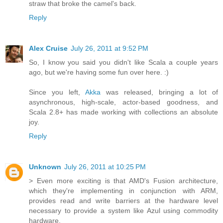
straw that broke the camel's back.
Reply
Alex Cruise
July 26, 2011 at 9:52 PM
So, I know you said you didn't like Scala a couple years
ago, but we're having some fun over here. :)
Since you left,
Akka
was released, bringing a lot of
asynchronous, high-scale, actor-based goodness, and
Scala 2.8+ has made working with collections an absolute
joy.
Reply
Unknown
July 26, 2011 at 10:25 PM
> Even more exciting is that AMD's Fusion architecture,
which they're implementing in conjunction with ARM,
provides read and write barriers at the hardware level
necessary to provide a system like Azul using commodity
hardware.