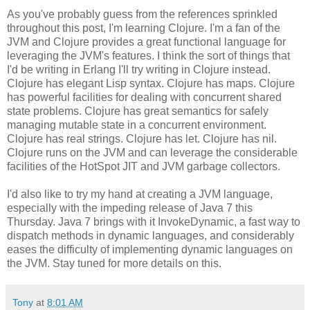
As you've probably guess from the references sprinkled
throughout this post, I'm learning Clojure. I'm a fan of the
JVM and Clojure provides a great functional language for
leveraging the JVM's features. I think the sort of things that
I'd be writing in Erlang I'll try writing in Clojure instead.
Clojure has elegant Lisp syntax. Clojure has maps. Clojure
has powerful facilities for dealing with concurrent shared
state problems. Clojure has great semantics for safely
managing mutable state in a concurrent environment.
Clojure has real strings. Clojure has let. Clojure has nil.
Clojure runs on the JVM and can leverage the considerable
facilities of the HotSpot JIT and JVM garbage collectors.
I'd also like to try my hand at creating a JVM language,
especially with the impeding release of Java 7 this
Thursday. Java 7 brings with it InvokeDynamic, a fast way to
dispatch methods in dynamic languages, and considerably
eases the difficulty of implementing dynamic languages on
the JVM. Stay tuned for more details on this.
Tony
at
8:01 AM