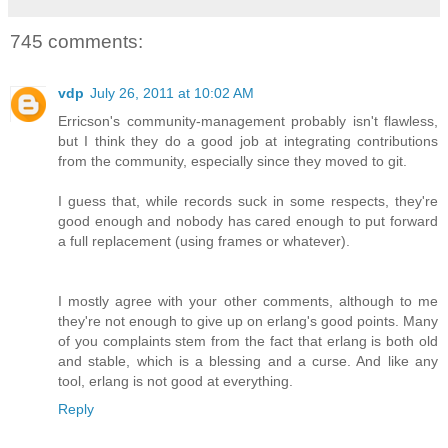
745 comments:
vdp
July 26, 2011 at 10:02 AM
Erricson's community-management probably isn't flawless,
but I think they do a good job at integrating contributions
from the community, especially since they moved to git.
I guess that, while records suck in some respects, they're
good enough and nobody has cared enough to put forward
a full replacement (using frames or whatever).
I mostly agree with your other comments, although to me
they're not enough to give up on erlang's good points. Many
of you complaints stem from the fact that erlang is both old
and stable, which is a blessing and a curse. And like any
tool, erlang is not good at everything.
Reply