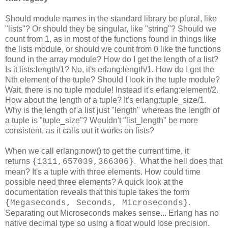
Should module names in the standard library be plural, like
"lists"? Or should they be singular, like "string"? Should we
count from 1, as in most of the functions found in things like
the lists module, or should we count from 0 like the functions
found in the array module? How do I get the length of a list?
Is it lists:length/1? No, it's erlang:length/1. How do I get the
Nth element of the tuple? Should I look in the tuple module?
Wait, there is no tuple module! Instead it's erlang:element/2.
How about the length of a tuple? It's erlang:tuple_size/1.
Why is the length of a list just "length" whereas the length of
a tuple is "tuple_size"? Wouldn't "list_length" be more
consistent, as it calls out it works on lists?
When we call erlang:now() to get the current time, it
returns
. What the hell does that
{1311,657039,366306}
mean? It's a tuple with three elements. How could time
possible need three elements? A quick look at the
documentation reveals that this tuple takes the form
.
{Megaseconds, Seconds, Microseconds}
Separating out Microseconds makes sense... Erlang has no
native decimal type so using a float would lose precision.