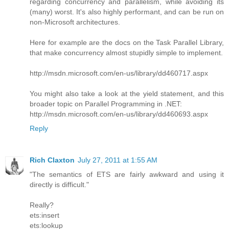
regarding concurrency and parallelism, while avoiding its
(many) worst. It's also highly performant, and can be run on
non-Microsoft architectures.
Here for example are the docs on the Task Parallel Library,
that make concurrency almost stupidly simple to implement.
http://msdn.microsoft.com/en-us/library/dd460717.aspx
You might also take a look at the yield statement, and this
broader topic on Parallel Programming in .NET:
http://msdn.microsoft.com/en-us/library/dd460693.aspx
Reply
Rich Claxton
July 27, 2011 at 1:55 AM
"The semantics of ETS are fairly awkward and using it
directly is difficult."
Really?
ets:insert
ets:lookup