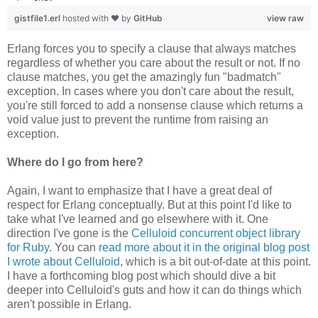
gistfile1.erl
hosted with ❤ by
GitHub
view raw
Erlang forces you to specify a clause that always matches
regardless of whether you care about the result or not. If no
clause matches, you get the amazingly fun "badmatch"
exception. In cases where you don't care about the result,
you're still forced to add a nonsense clause which returns a
void value just to prevent the runtime from raising an
exception.
Where do I go from here?
Again, I want to emphasize that I have a great deal of
respect for Erlang conceptually. But at this point I'd like to
take what I've learned and go elsewhere with it. One
direction I've gone is the
Celluloid concurrent object library
for Ruby
. You can
read more about it in the original blog post
I wrote about Celluloid
, which is a bit out-of-date at this point.
I have a forthcoming blog post which should dive a bit
deeper into Celluloid's guts and how it can do things which
aren't possible in Erlang.