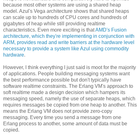
because most other systems are using a shared heap
model. Azul's Vega architecture shows that shared heaps
can scale up to hundreds of CPU cores and hundreds of
gigabytes of heap while still providing realtime
characteristics. Even more exciting is that
AMD's Fusion
architecture, which they're implementing in conjunction with
ARM, provides read and write barriers at the hardware level
necessary to provide a system like Azul using commodity
hardware
.
However, I think everything I just said is moot for the majority
of applications. People building messaging systems want
the best performance possible but don't typically have
software realtime constraints. The Erlang VM's approach to
soft realtime made a design decision which hampers its
messaging speed, namely the use of separate heaps, which
requires messages be copied from one heap to another. This
means the Erlang VM does not provide zero-copy
messaging. Every time you send a message from one
Erlang process to another, some amount of data must be
copied.