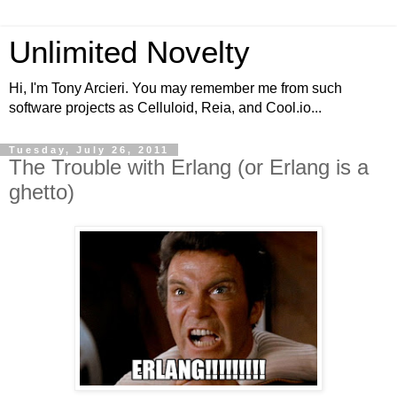
Unlimited Novelty
Hi, I'm Tony Arcieri. You may remember me from such
software projects as Celluloid, Reia, and Cool.io...
Tuesday, July 26, 2011
The Trouble with Erlang (or Erlang is a
ghetto)