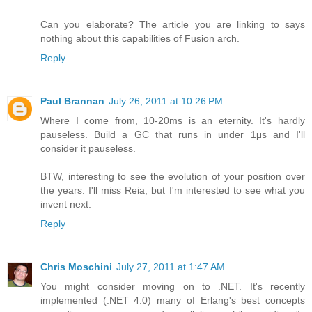
Can you elaborate? The article you are linking to says
nothing about this capabilities of Fusion arch.
Reply
Paul Brannan
July 26, 2011 at 10:26 PM
Where I come from, 10-20ms is an eternity. It's hardly
pauseless. Build a GC that runs in under 1μs and I'll
consider it pauseless.
BTW, interesting to see the evolution of your position over
the years. I'll miss Reia, but I'm interested to see what you
invent next.
Reply
Chris Moschini
July 27, 2011 at 1:47 AM
You might consider moving on to .NET. It's recently
implemented (.NET 4.0) many of Erlang's best concepts