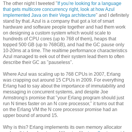
The other night I tweeted "
If you're looking for a language
that gets multicore concurrency right, look at how Azul
implemented Java on their Vega architecture
" and I definitely
stand by that. Azul is a company that got a lot of smart
hardware and software people together and had them work
on designing a custom system which would scale to
hundreds of CPU cores (up to 768 of them), heaps that
topped 500 GB (up to 768GB), and had the GC pause only
10-20ms at a time. The realtime performance characteristics
Azul managed to eek out of their system lead them to often
describe their GC as "pauseless".
Where Azul was scaling up to 768 CPUs in 2007, Erlang
was crapping out around 15 CPUs in 2009. For everything
Erlang had to say about the importance of immutability and
messaging in concurrent systems, and despite Joe
Armstrong's promise that "your Erlang program should just
run N times faster on an N core processor," it turns out that
on the Erlang VM the N core processor promise had an
upper bound of around 15.
Why is this? Erlang implements its own memory allocator