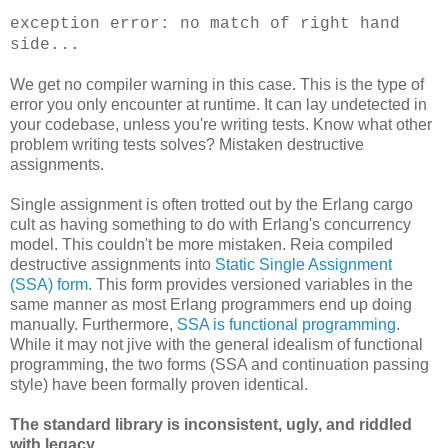
exception error: no match of right hand
side...
We get no compiler warning in this case. This is the type of
error you only encounter at runtime. It can lay undetected in
your codebase, unless you're writing tests. Know what other
problem writing tests solves? Mistaken destructive
assignments.
Single assignment is often trotted out by the Erlang cargo
cult as having something to do with Erlang's concurrency
model. This couldn't be more mistaken. Reia compiled
destructive assignments into
Static Single Assignment
(SSA) form
. This form provides versioned variables in the
same manner as most Erlang programmers end up doing
manually. Furthermore,
SSA is functional programming
.
While it may not jive with the general idealism of functional
programming, the two forms (SSA and continuation passing
style) have been formally proven identical.
The standard library is inconsistent, ugly, and riddled
with legacy