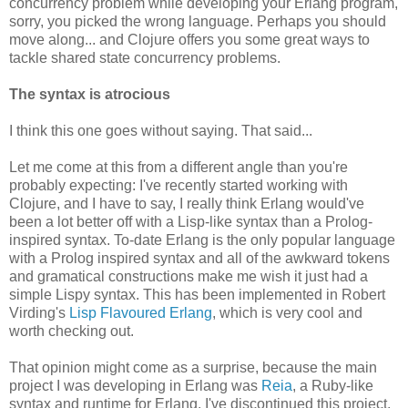
concurrency problem while developing your Erlang program,
sorry, you picked the wrong language. Perhaps you should
move along... and Clojure offers you some great ways to
tackle shared state concurrency problems.
The syntax is atrocious
I think this one goes without saying. That said...
Let me come at this from a different angle than you're
probably expecting: I've recently started working with
Clojure, and I have to say, I really think Erlang would've
been a lot better off with a Lisp-like syntax than a Prolog-
inspired syntax. To-date Erlang is the only popular language
with a Prolog inspired syntax and all of the awkward tokens
and gramatical constructions make me wish it just had a
simple Lispy syntax. This has been implemented in Robert
Virding's
Lisp Flavoured Erlang
, which is very cool and
worth checking out.
That opinion might come as a surprise, because the main
project I was developing in Erlang was
Reia
, a Ruby-like
syntax and runtime for Erlang. I've discontinued this project,