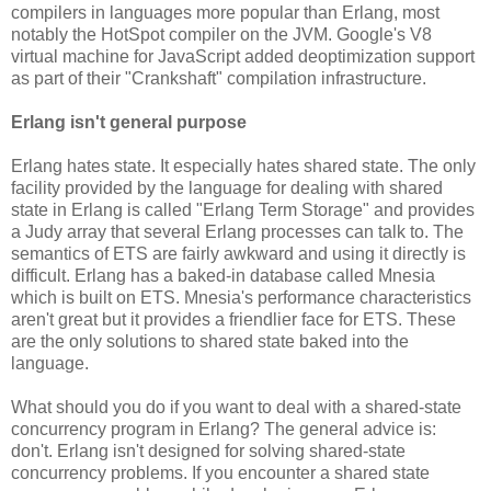
compilers in languages more popular than Erlang, most
notably the HotSpot compiler on the JVM. Google's V8
virtual machine for JavaScript added deoptimization support
as part of their "Crankshaft" compilation infrastructure.
Erlang isn't general purpose
Erlang hates state. It especially hates shared state. The only
facility provided by the language for dealing with shared
state in Erlang is called "Erlang Term Storage" and provides
a Judy array that several Erlang processes can talk to. The
semantics of ETS are fairly awkward and using it directly is
difficult. Erlang has a baked-in database called Mnesia
which is built on ETS. Mnesia's performance characteristics
aren't great but it provides a friendlier face for ETS. These
are the only solutions to shared state baked into the
language.
What should you do if you want to deal with a shared-state
concurrency program in Erlang? The general advice is:
don't. Erlang isn't designed for solving shared-state
concurrency problems. If you encounter a shared state