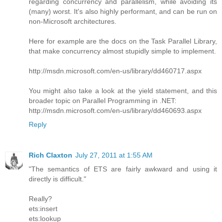
regarding concurrency and parallelism, while avoiding its
(many) worst. It's also highly performant, and can be run on
non-Microsoft architectures.
Here for example are the docs on the Task Parallel Library,
that make concurrency almost stupidly simple to implement.
http://msdn.microsoft.com/en-us/library/dd460717.aspx
You might also take a look at the yield statement, and this
broader topic on Parallel Programming in .NET:
http://msdn.microsoft.com/en-us/library/dd460693.aspx
Reply
Rich Claxton
July 27, 2011 at 1:55 AM
"The semantics of ETS are fairly awkward and using it
directly is difficult."
Really?
ets:insert
ets:lookup