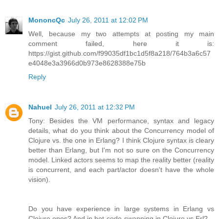
MononcQc
July 26, 2011 at 12:02 PM
Well, because my two attempts at posting my main
comment failed, here it is:
https://gist.github.com/f99035df1bc1d5f8a218/764b3a6c57
e4048e3a3966d0b973e8628388e75b
Reply
Nahuel
July 26, 2011 at 12:32 PM
Tony: Besides the VM performance, syntax and legacy
details, what do you think about the Concurrency model of
Clojure vs. the one in Erlang? I think Clojure syntax is cleary
better than Erlang, but I'm not so sure on the Concurrency
model. Linked actors seems to map the reality better (reality
is concurrent, and each part/actor doesn't have the whole
vision).
Do you have experience in large systems in Erlang vs
Clojure ones? And in hot-code-swapping in Clojure vs Erl?