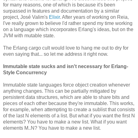
for many reasons, one of which is because it's been
surpassed in features and documentation by a similar
project, José Valim's
Elixir
. After years of working on Reia,
I've really grown to believe I'd rather spend my time working
on a language which incorporates Erlang's ideas, but on the
JVM with mutable state.
The Erlang cargo cult would love to hang me out to dry for
even saying that... so let me address it right now.
Immutable state sucks and isn't necessary for Erlang-
Style Concurrency
Immutable state languages force object creation whenever
anything changes. This can be partially mitigated by
persistent data structures, which are able to share bits and
pieces of each other because they're immutable. This works,
for example, when attempting to create a sublist that consists
of the last N elements of a list. But what if you want the first N
elements? You have to make a new list. What if you want
elements M..N? You have to make a new list.