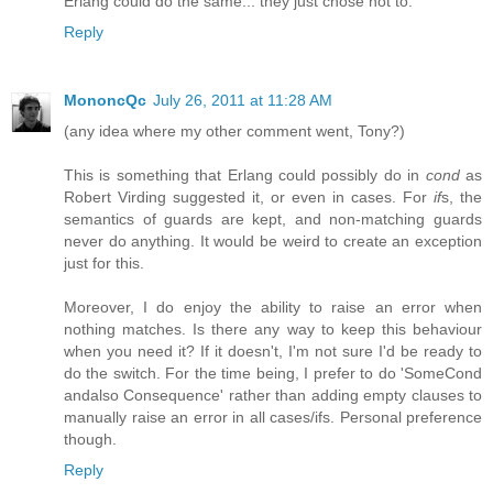
Erlang could do the same... they just chose not to.
Reply
MononcQc
July 26, 2011 at 11:28 AM
(any idea where my other comment went, Tony?)
This is something that Erlang could possibly do in
cond
as
Robert Virding suggested it, or even in cases. For
if
s, the
semantics of guards are kept, and non-matching guards
never do anything. It would be weird to create an exception
just for this.
Moreover, I do enjoy the ability to raise an error when
nothing matches. Is there any way to keep this behaviour
when you need it? If it doesn't, I'm not sure I'd be ready to
do the switch. For the time being, I prefer to do 'SomeCond
andalso Consequence' rather than adding empty clauses to
manually raise an error in all cases/ifs. Personal preference
though.
Reply