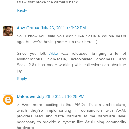
straw that broke the camel's back.
Reply
Alex Cruise
July 26, 2011 at 9:52 PM
So, I know you said you didn't like Scala a couple years
ago, but we're having some fun over here. :)
Since you left,
Akka
was released, bringing a lot of
asynchronous, high-scale, actor-based goodness, and
Scala 2.8+ has made working with collections an absolute
joy.
Reply
Unknown
July 26, 2011 at 10:25 PM
> Even more exciting is that AMD's Fusion architecture,
which they're implementing in conjunction with ARM,
provides read and write barriers at the hardware level
necessary to provide a system like Azul using commodity
hardware.