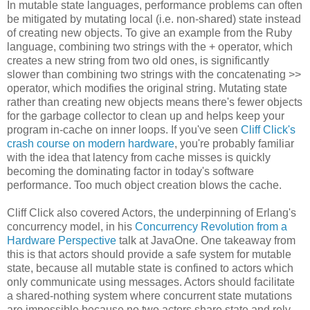
In mutable state languages, performance problems can often
be mitigated by mutating local (i.e. non-shared) state instead
of creating new objects. To give an example from the Ruby
language, combining two strings with the + operator, which
creates a new string from two old ones, is significantly
slower than combining two strings with the concatenating >>
operator, which modifies the original string. Mutating state
rather than creating new objects means there's fewer objects
for the garbage collector to clean up and helps keep your
program in-cache on inner loops. If you've seen
Cliff Click's
crash course on modern hardware
, you're probably familiar
with the idea that latency from cache misses is quickly
becoming the dominating factor in today's software
performance. Too much object creation blows the cache.
Cliff Click also covered Actors, the underpinning of Erlang's
concurrency model, in his
Concurrency Revolution from a
Hardware Perspective
talk at JavaOne. One takeaway from
this is that actors should provide a safe system for mutable
state, because all mutable state is confined to actors which
only communicate using messages. Actors should facilitate
a shared-nothing system where concurrent state mutations
are impossible because no two actors share state and rely