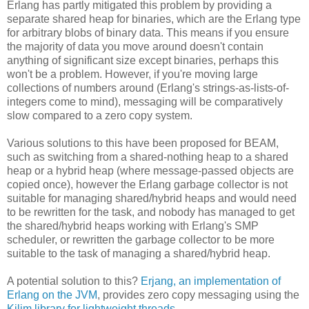
Erlang has partly mitigated this problem by providing a
separate shared heap for binaries, which are the Erlang type
for arbitrary blobs of binary data. This means if you ensure
the majority of data you move around doesn't contain
anything of significant size except binaries, perhaps this
won't be a problem. However, if you're moving large
collections of numbers around (Erlang's strings-as-lists-of-
integers come to mind), messaging will be comparatively
slow compared to a zero copy system.
Various solutions to this have been proposed for BEAM,
such as switching from a shared-nothing heap to a shared
heap or a hybrid heap (where message-passed objects are
copied once), however the Erlang garbage collector is not
suitable for managing shared/hybrid heaps and would need
to be rewritten for the task, and nobody has managed to get
the shared/hybrid heaps working with Erlang's SMP
scheduler, or rewritten the garbage collector to be more
suitable to the task of managing a shared/hybrid heap.
A potential solution to this?
Erjang, an implementation of
Erlang on the JVM
, provides zero copy messaging using the
Kilim library for lightweight threads
.