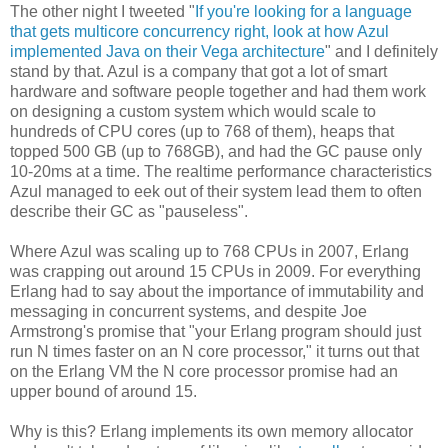
The other night I tweeted "
If you're looking for a language
that gets multicore concurrency right, look at how Azul
implemented Java on their Vega architecture
" and I definitely
stand by that. Azul is a company that got a lot of smart
hardware and software people together and had them work
on designing a custom system which would scale to
hundreds of CPU cores (up to 768 of them), heaps that
topped 500 GB (up to 768GB), and had the GC pause only
10-20ms at a time. The realtime performance characteristics
Azul managed to eek out of their system lead them to often
describe their GC as "pauseless".
Where Azul was scaling up to 768 CPUs in 2007, Erlang
was crapping out around 15 CPUs in 2009. For everything
Erlang had to say about the importance of immutability and
messaging in concurrent systems, and despite Joe
Armstrong's promise that "your Erlang program should just
run N times faster on an N core processor," it turns out that
on the Erlang VM the N core processor promise had an
upper bound of around 15.
Why is this? Erlang implements its own memory allocator