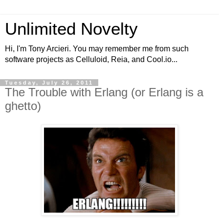
Unlimited Novelty
Hi, I'm Tony Arcieri. You may remember me from such
software projects as Celluloid, Reia, and Cool.io...
Tuesday, July 26, 2011
The Trouble with Erlang (or Erlang is a
ghetto)