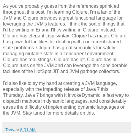
As you've probably guess from the references sprinkled
throughout this post, I'm learning Clojure. I'm a fan of the
JVM and Clojure provides a great functional language for
leveraging the JVM's features. I think the sort of things that
I'd be writing in Erlang I'll try writing in Clojure instead.
Clojure has elegant Lisp syntax. Clojure has maps. Clojure
has powerful facilities for dealing with concurrent shared
state problems. Clojure has great semantics for safely
managing mutable state in a concurrent environment.
Clojure has real strings. Clojure has let. Clojure has nil.
Clojure runs on the JVM and can leverage the considerable
facilities of the HotSpot JIT and JVM garbage collectors.
I'd also like to try my hand at creating a JVM language,
especially with the impeding release of Java 7 this
Thursday. Java 7 brings with it InvokeDynamic, a fast way to
dispatch methods in dynamic languages, and considerably
eases the difficulty of implementing dynamic languages on
the JVM. Stay tuned for more details on this.
Tony
at
8:01 AM