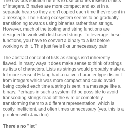
The obvious solution here is to use binaries instead of lists
of integers. Binaries are more compact and exist in a
separate heap so they aren't copied each time they're sent in
a message. The Erlang ecosystem seems to be gradually
transitioning towards using binaries rather than strings.
However, much of the tooling and string functions are
designed to work with list-based strings. To leverage these
functions, you have to convert a binary to a list before
working with it. This just feels like unnecessary pain.
The abstract concept of lists as strings isn't inherently
flawed. In many ways it does make sense to think of strings
as lists of characters. Lists as strings would probably make a
lot more sense if Erlang had a native character type distinct
from integers which was more compact and could avoid
being copied each time a string is sent in a message like a
binary. Perhaps in such a system it'd be possible to avoid
transcoding strings read off the wire or completely
transforming them to a different representation, which is
costly, inefficient, and often times unnecessary (yes, this is a
problem with Java too).
There's no "let"