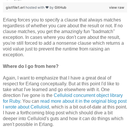
gistfile1.erl
hosted with ❤ by
GitHub
view raw
Erlang forces you to specify a clause that always matches
regardless of whether you care about the result or not. If no
clause matches, you get the amazingly fun "badmatch"
exception. In cases where you don't care about the result,
you're still forced to add a nonsense clause which returns a
void value just to prevent the runtime from raising an
exception.
Where do I go from here?
Again, I want to emphasize that I have a great deal of
respect for Erlang conceptually. But at this point I'd like to
take what I've learned and go elsewhere with it. One
direction I've gone is the
Celluloid concurrent object library
for Ruby
. You can
read more about it in the original blog post
I wrote about Celluloid
, which is a bit out-of-date at this point.
I have a forthcoming blog post which should dive a bit
deeper into Celluloid's guts and how it can do things which
aren't possible in Erlang.