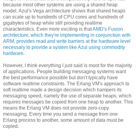
because most other systems are using a shared heap
model. Azul's Vega architecture shows that shared heaps
can scale up to hundreds of CPU cores and hundreds of
gigabytes of heap while still providing realtime
characteristics. Even more exciting is that
AMD's Fusion
architecture, which they're implementing in conjunction with
ARM, provides read and write barriers at the hardware level
necessary to provide a system like Azul using commodity
hardware
.
However, I think everything I just said is moot for the majority
of applications. People building messaging systems want
the best performance possible but don't typically have
software realtime constraints. The Erlang VM's approach to
soft realtime made a design decision which hampers its
messaging speed, namely the use of separate heaps, which
requires messages be copied from one heap to another. This
means the Erlang VM does not provide zero-copy
messaging. Every time you send a message from one
Erlang process to another, some amount of data must be
copied.