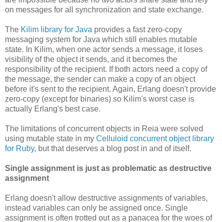
on messages for all synchronization and state exchange.
The
Kilim library for Java
provides a fast zero-copy
messaging system for Java which still enables mutable
state. In Kilim, when one actor sends a message, it loses
visibility of the object it sends, and it becomes the
responsibility of the recipient. If both actors need a copy of
the message, the sender can make a copy of an object
before it's sent to the recipient. Again, Erlang doesn't provide
zero-copy (except for binaries) so Kilim's worst case is
actually Erlang's best case.
The limitations of concurrent objects in Reia were solved
using mutable state in my
Celluloid concurrent object library
for Ruby
, but that deserves a blog post in and of itself.
Single assignment is just as problematic as destructive
assignment
Erlang doesn't allow destructive assignments of variables,
instead variables can only be assigned once. Single
assignment is often trotted out as a panacea for the woes of