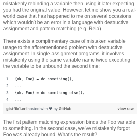
mistakenly rebinding a variable then using it later expecting
you had the original value. However, let me show you a real-
world case that has happened to me on several occasions
which wouldn't be an error in a language with destructive
assignment and pattern matching (e.g. Reia).
There exists a complimentary case of mistaken variable
usage to the afforementioned problem with destructive
assignment. In single-assignment programs, it involves
mistakenly using the same variable name twice excepting
the variable to be unbound the second time:
{ok, Foo} = do_something(),
...
{ok, Foo} = do_something_else(),
...
gistfile1.erl
hosted with ❤ by
GitHub
view raw
The first pattern matching expression binds the Foo variable
to something. In the second case, we've mistakenly forgot
Foo was already bound. What's the result?