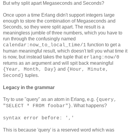
But why split apart Megaseconds and Seconds?
Once upon a time Erlang didn't support integers large
enough to store the combination of Megaseconds and
Seconds, so they were split apart. The result is a
meaningless jumble of three numbers, which you have to
run through the confusingly named
function to get a
calendar:now_to_local_time/1
human meaningful result, which doesn't tell you what time it
is now, but instead takes the tuple that
erlang:now/0
returns as an argument and will spit back meaningful
and
{Year, Month, Day}
{Hour, Minute,
tuples.
Second}
Legacy in the grammar
Try to use "query" as an atom in Erlang, e.g.
{query,
. What happens?
"SELECT * FROM foobar"}
syntax error before: ','
This is because 'query' is a reserved word which was