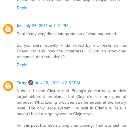
Reply
frk
July 26, 2011 at 1:10 PM
Pardon my very direct interpretation of what happened:
So you were recently kinda trolled by R.O'Keefe on the
Erlang list and now the bitterness... Quite an emotional
response, don't you think?
Reply
Tony
July 26, 2011 at 2:57 PM
Nahuel: I think Clojure and Erlang's concurrency models
target different problems, but Clojure's is more general
purpose. What Erlang provides can be added at the library
level. The only large system I've built in Erlang is Reia. I
haven't build a large system in Clojure yet.
frk: this post has been a long time coming. That was just the