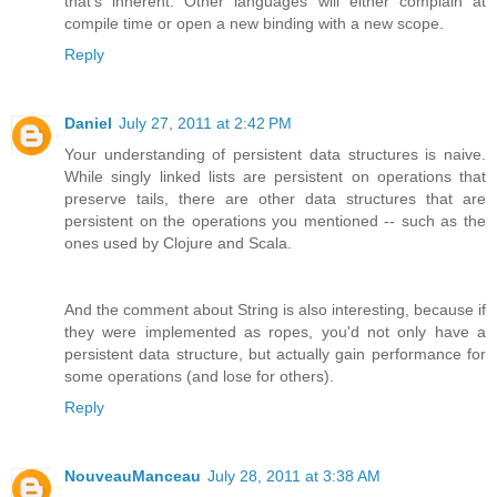
that's inherent. Other languages will either complain at
compile time or open a new binding with a new scope.
Reply
Daniel
July 27, 2011 at 2:42 PM
Your understanding of persistent data structures is naive.
While singly linked lists are persistent on operations that
preserve tails, there are other data structures that are
persistent on the operations you mentioned -- such as the
ones used by Clojure and Scala.
And the comment about String is also interesting, because if
they were implemented as ropes, you'd not only have a
persistent data structure, but actually gain performance for
some operations (and lose for others).
Reply
NouveauManceau
July 28, 2011 at 3:38 AM