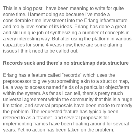
This is a blog post I have been meaning to write for quite
some time. I lament doing so because I've made a
considerable time investment into the Erlang infrastructure
and really love some of its ideas. Erlang has done a great
and still unique job of synthesizing a number of concepts in
a very interesting way. But after using the platform in various
capacities for some 4 years now, there are some glaring
issues I think need to be called out.
Records suck and there's no struct/map data structure
Erlang has a feature called "records" which uses the
preprocessor to give you something akin to a struct or map,
i.e. a way to access named fields of a particular object/term
within the system. As far as I can tell, there's pretty much
universal agreement within the community that this is a huge
limitation, and several proposals have been made to remedy
the problem. The requested feature has typically been
referred to as a "frame", and several proposals for
implementing frames have been floating around for several
years. Yet no action has been taken on the problem.