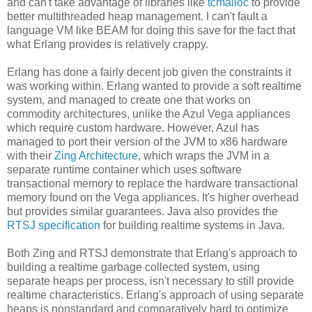
and can't take advantage of libraries like
tcmalloc
to provide
better multithreaded heap management. I can't fault a
language VM like BEAM for doing this save for the fact that
what Erlang provides is relatively crappy.
Erlang has done a fairly decent job given the constraints it
was working within. Erlang wanted to provide a soft realtime
system, and managed to create one that works on
commodity architectures, unlike the Azul Vega appliances
which require custom hardware. However, Azul has
managed to port their version of the JVM to x86 hardware
with their
Zing Architecture
, which wraps the JVM in a
separate runtime container which uses software
transactional memory to replace the hardware transactional
memory found on the Vega appliances. It's higher overhead
but provides similar guarantees. Java also provides the
RTSJ specification
for building realtime systems in Java.
Both Zing and RTSJ demonstrate that Erlang's approach to
building a realtime garbage collected system, using
separate heaps per process, isn't necessary to still provide
realtime characteristics. Erlang's approach of using separate
heaps is nonstandard and comparatively hard to optimize