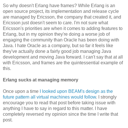
So why doesn't Erlang have frames? While Erlang is an
open source project, its implementation and release cycle
are managed by Ericsson, the company that created it, and
Ericsson just doesn't seem to care. I'm not sure what
Ericsson's priorities are when it comes to adding features to
Erlang, but in my opinion they're doing a worse job of
engaging the community than Oracle has been doing with
Java. I hate Oracle as a company, but so far it feels like
they've actually done a fairly good job managing Java
development and moving Java forward. I can't say that at all
with Ericsson, and frames are the quintessential example of
this.
Erlang sucks at managing memory
Once upon a time
I looked upon BEAM's design as the
future pattern all virtual machines would follow
. I strongly
encourage you to read that post before taking issue with
anything I have to say in regard to this matter. I have
completely reversed my opinion since the time I write that
post.