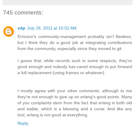
745 comments:
vdp
July 26, 2011 at 10:02 AM
Erricson's community-management probably isn't flawless,
but I think they do a good job at integrating contributions
from the community, especially since they moved to git.
I guess that, while records suck in some respects, they're
good enough and nobody has cared enough to put forward
a full replacement (using frames or whatever).
I mostly agree with your other comments, although to me
they're not enough to give up on erlang's good points. Many
of you complaints stem from the fact that erlang is both old
and stable, which is a blessing and a curse. And like any
tool, erlang is not good at everything.
Reply