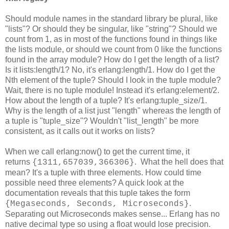
Should module names in the standard library be plural, like
"lists"? Or should they be singular, like "string"? Should we
count from 1, as in most of the functions found in things like
the lists module, or should we count from 0 like the functions
found in the array module? How do I get the length of a list?
Is it lists:length/1? No, it's erlang:length/1. How do I get the
Nth element of the tuple? Should I look in the tuple module?
Wait, there is no tuple module! Instead it's erlang:element/2.
How about the length of a tuple? It's erlang:tuple_size/1.
Why is the length of a list just "length" whereas the length of
a tuple is "tuple_size"? Wouldn't "list_length" be more
consistent, as it calls out it works on lists?
When we call erlang:now() to get the current time, it
returns
. What the hell does that
{1311,657039,366306}
mean? It's a tuple with three elements. How could time
possible need three elements? A quick look at the
documentation reveals that this tuple takes the form
.
{Megaseconds, Seconds, Microseconds}
Separating out Microseconds makes sense... Erlang has no
native decimal type so using a float would lose precision.