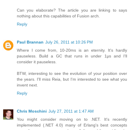
Can you elaborate? The article you are linking to says
nothing about this capabilities of Fusion arch.
Reply
Paul Brannan
July 26, 2011 at 10:26 PM
Where I come from, 10-20ms is an eternity. It's hardly
pauseless. Build a GC that runs in under 1μs and I'll
consider it pauseless.
BTW, interesting to see the evolution of your position over
the years. I'll miss Reia, but I'm interested to see what you
invent next.
Reply
Chris Moschini
July 27, 2011 at 1:47 AM
You might consider moving on to .NET. It's recently
implemented (.NET 4.0) many of Erlang's best concepts