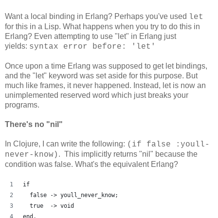
Want a local binding in Erlang? Perhaps you've used
let
for this in a Lisp. What happens when you try to do this in
Erlang? Even attempting to use "let" in Erlang just
yields:
syntax error before: 'let'
Once upon a time Erlang was supposed to get let bindings,
and the "let" keyword was set aside for this purpose. But
much like frames, it never happened. Instead, let is now an
unimplemented reserved word which just breaks your
programs.
There's no "nil"
In Clojure, I can write the following:
(if false :youll-
. This implicitly returns "nil" because the
never-know)
condition was false. What's the equivalent Erlang?
if
  false -> youll_never_know;
  true  -> void
end.