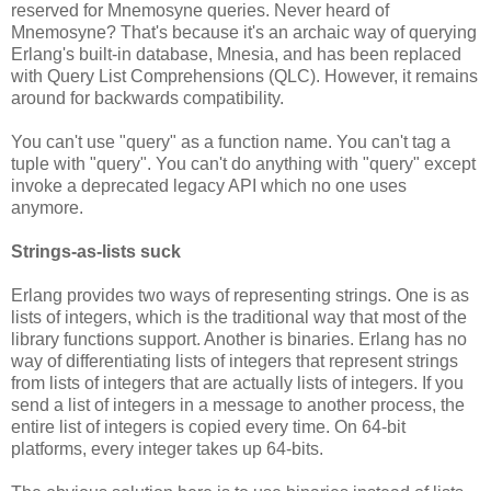
reserved for Mnemosyne queries. Never heard of
Mnemosyne? That's because it's an archaic way of querying
Erlang's built-in database, Mnesia, and has been replaced
with Query List Comprehensions (QLC). However, it remains
around for backwards compatibility.
You can't use "query" as a function name. You can't tag a
tuple with "query". You can't do anything with "query" except
invoke a deprecated legacy API which no one uses
anymore.
Strings-as-lists suck
Erlang provides two ways of representing strings. One is as
lists of integers, which is the traditional way that most of the
library functions support. Another is binaries. Erlang has no
way of differentiating lists of integers that represent strings
from lists of integers that are actually lists of integers. If you
send a list of integers in a message to another process, the
entire list of integers is copied every time. On 64-bit
platforms, every integer takes up 64-bits.