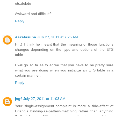
ets:delete
Awkward and difficult?
Reply
Askatasuna
July 27, 2011 at 7:25 AM
Hi :) I think he meant that the meaning of those functions
changes depending on the type and options of the ETS
table.
I will go so fa as to agree that you have to be pretty sure
what you are doing when you initialize an ETS table in a
certain manner.
Reply
jsgf
July 27, 2011 at 11:03 AM
Your single-assignment complaint is more a side-effect of
Erlang's binding-as-pattern-matching rather than anything