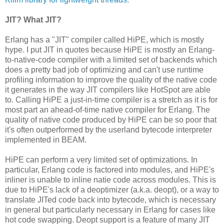
JIT? What JIT?
Erlang has a "JIT" compiler called HiPE, which is mostly
hype. I put JIT in quotes because HiPE is mostly an Erlang-
to-native-code compiler with a limited set of backends which
does a pretty bad job of optimizing and can't use runtime
profiling information to improve the quality of the native code
it generates in the way JIT compilers like HotSpot are able
to. Calling HiPE a just-in-time compiler is a stretch as it is for
most part an ahead-of-time native compiler for Erlang. The
quality of native code produced by HiPE can be so poor that
it's often outperformed by the userland bytecode interpreter
implemented in BEAM.
HiPE can perform a very limited set of optimizations. In
particular, Erlang code is factored into modules, and HiPE's
inliner is unable to inline natie code across modules. This is
due to HiPE's lack of a deoptimizer (a.k.a. deopt), or a way to
translate JITed code back into bytecode, which is necessary
in general but particularly necessary in Erlang for cases like
hot code swapping. Deopt support is a feature of many JIT