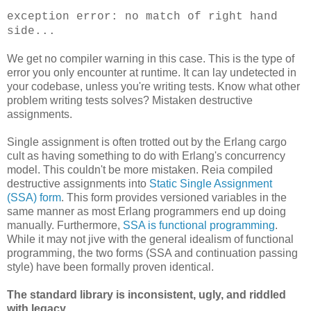
exception error: no match of right hand
side...
We get no compiler warning in this case. This is the type of
error you only encounter at runtime. It can lay undetected in
your codebase, unless you're writing tests. Know what other
problem writing tests solves? Mistaken destructive
assignments.
Single assignment is often trotted out by the Erlang cargo
cult as having something to do with Erlang's concurrency
model. This couldn't be more mistaken. Reia compiled
destructive assignments into
Static Single Assignment
(SSA) form
. This form provides versioned variables in the
same manner as most Erlang programmers end up doing
manually. Furthermore,
SSA is functional programming
.
While it may not jive with the general idealism of functional
programming, the two forms (SSA and continuation passing
style) have been formally proven identical.
The standard library is inconsistent, ugly, and riddled
with legacy