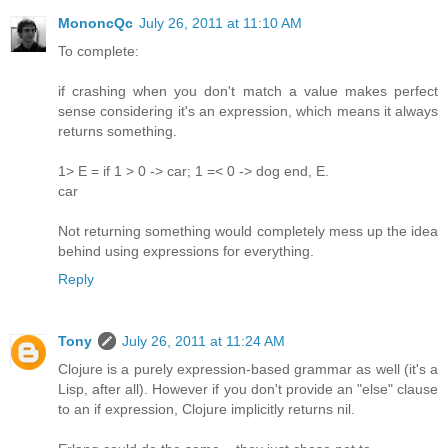
MononcQc
July 26, 2011 at 11:10 AM
To complete:
if crashing when you don't match a value makes perfect
sense considering it's an expression, which means it always
returns something.
1> E = if 1 > 0 -> car; 1 =< 0 -> dog end, E.
car
Not returning something would completely mess up the idea
behind using expressions for everything.
Reply
Tony
July 26, 2011 at 11:24 AM
Clojure is a purely expression-based grammar as well (it's a
Lisp, after all). However if you don't provide an "else" clause
to an if expression, Clojure implicitly returns nil.