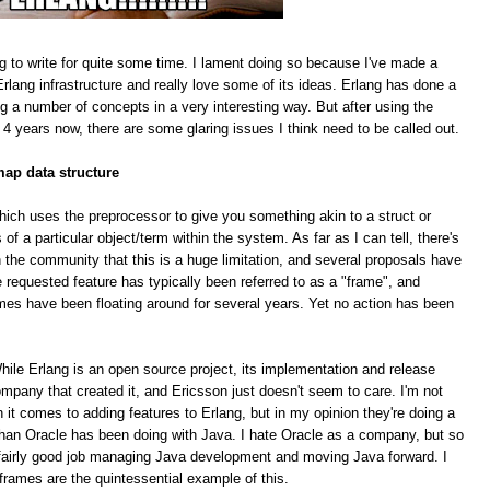
g to write for quite some time. I lament doing so because I've made a
rlang infrastructure and really love some of its ideas. Erlang has done a
ing a number of concepts in a very interesting way. But after using the
 4 years now, there are some glaring issues I think need to be called out.
map data structure
hich uses the preprocessor to give you something akin to a struct or
f a particular object/term within the system. As far as I can tell, there's
 the community that this is a huge limitation, and several proposals have
equested feature has typically been referred to as a "frame", and
mes have been floating around for several years. Yet no action has been
le Erlang is an open source project, its implementation and release
pany that created it, and Ericsson just doesn't seem to care. I'm not
n it comes to adding features to Erlang, but in my opinion they're doing a
han Oracle has been doing with Java. I hate Oracle as a company, but so
 a fairly good job managing Java development and moving Java forward. I
 frames are the quintessential example of this.