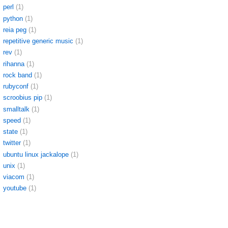
perl
(1)
python
(1)
reia peg
(1)
repetitive generic music
(1)
rev
(1)
rihanna
(1)
rock band
(1)
rubyconf
(1)
scroobius pip
(1)
smalltalk
(1)
speed
(1)
state
(1)
twitter
(1)
ubuntu linux jackalope
(1)
unix
(1)
viacom
(1)
youtube
(1)