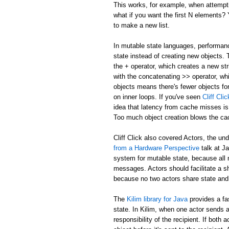
This works, for example, when attemptin
what if you want the first N elements
to make a new list.
In mutable state languages, performanc
state instead of creating new objects.
the + operator, which creates a new str
with the concatenating >> operator, whi
objects means there's fewer objects fo
on inner loops. If you've seen
Cliff Cl
idea that latency from cache misses is
Too much object creation blows the ca
Cliff Click also covered Actors, the un
from a Hardware Perspective
talk at J
system for mutable state, because all 
messages. Actors should facilitate a 
because no two actors share state and
The
Kilim library for Java
provides a fa
state. In Kilim, when one actor sends a
responsibility of the recipient. If bo