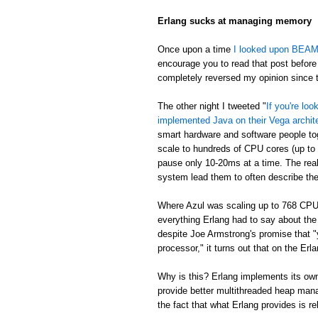
Erlang sucks at managing memory
Once upon a time
I looked upon BEAM's
encourage you to read that post before 
completely reversed my opinion since th
The other night I tweeted "
If you're lo
implemented Java on their Vega archit
smart hardware and software people t
scale to hundreds of CPU cores (up to
pause only 10-20ms at a time. The real
system lead them to often describe th
Where Azul was scaling up to 768 CPU
everything Erlang had to say about th
despite Joe Armstrong's promise that "
processor," it turns out that on the E
Why is this? Erlang implements its own
provide better multithreaded heap mana
the fact that what Erlang provides is re