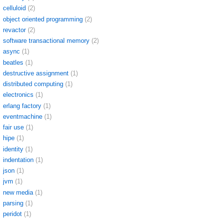
celluloid
(2)
object oriented programming
(2)
revactor
(2)
software transactional memory
(2)
async
(1)
beatles
(1)
destructive assignment
(1)
distributed computing
(1)
electronics
(1)
erlang factory
(1)
eventmachine
(1)
fair use
(1)
hipe
(1)
identity
(1)
indentation
(1)
json
(1)
jvm
(1)
new media
(1)
parsing
(1)
peridot
(1)