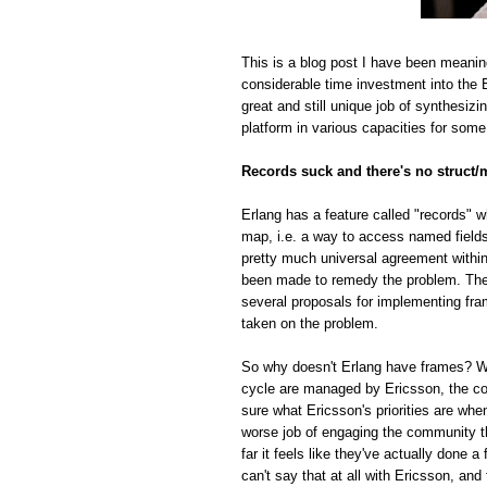
This is a blog post I have been meanin
considerable time investment into the E
great and still unique job of synthesiz
platform in various capacities for some
Records suck and there's no struct/
Erlang has a feature called "records" w
map, i.e. a way to access named fields o
pretty much universal agreement within
been made to remedy the problem. The r
several proposals for implementing fra
taken on the problem.
So why doesn't Erlang have frames? Whi
cycle are managed by Ericsson, the com
sure what Ericsson's priorities are whe
worse job of engaging the community t
far it feels like they've actually done
can't say that at all with Ericsson, and