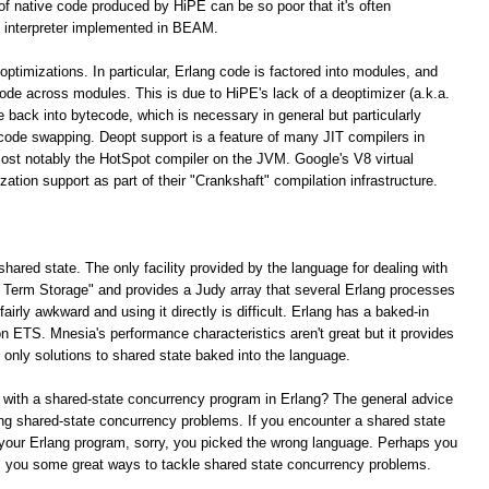
 of native code produced by HiPE can be so poor that it's often
 interpreter implemented in BEAM.
optimizations. In particular, Erlang code is factored into modules, and
 code across modules. This is due to HiPE's lack of a deoptimizer (a.k.a.
e back into bytecode, which is necessary in general but particularly
 code swapping. Deopt support is a feature of many JIT compilers in
ost notably the HotSpot compiler on the JVM. Google's V8 virtual
tion support as part of their "Crankshaft" compilation infrastructure.
shared state. The only facility provided by the language for dealing with
ng Term Storage" and provides a Judy array that several Erlang processes
irly awkward and using it directly is difficult. Erlang has a baked-in
n ETS. Mnesia's performance characteristics aren't great but it provides
e only solutions to shared state baked into the language.
 with a shared-state concurrency program in Erlang? The general advice
lving shared-state concurrency problems. If you encounter a shared state
your Erlang program, sorry, you picked the wrong language. Perhaps you
rs you some great ways to tackle shared state concurrency problems.