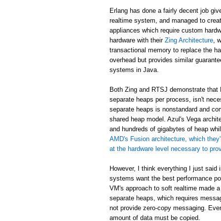
Erlang has done a fairly decent job giv
realtime system, and managed to creat
appliances which require custom hardw
hardware with their
Zing Architecture
, 
transactional memory to replace the ha
overhead but provides similar guarant
systems in Java.
Both Zing and RTSJ demonstrate that E
separate heaps per process, isn't neces
separate heaps is nonstandard and com
shared heap model. Azul's Vega archit
and hundreds of gigabytes of heap while
AMD's Fusion architecture, which they'
at the hardware level necessary to pr
However, I think everything I just said
systems want the best performance poss
VM's approach to soft realtime made a
separate heaps, which requires messa
not provide zero-copy messaging. Eve
amount of data must be copied.