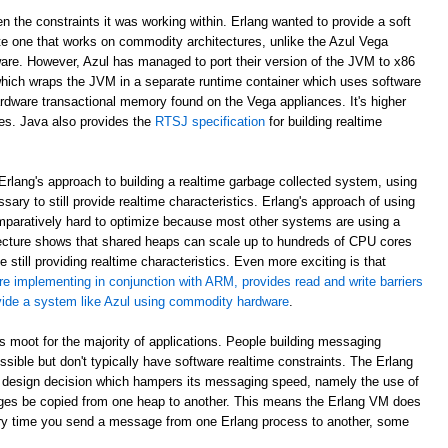
en the constraints it was working within. Erlang wanted to provide a soft
e one that works on commodity architectures, unlike the Azul Vega
are. However, Azul has managed to port their version of the JVM to x86
which wraps the JVM in a separate runtime container which uses software
rdware transactional memory found on the Vega appliances. It's higher
ees. Java also provides the
RTSJ specification
for building realtime
rlang's approach to building a realtime garbage collected system, using
sary to still provide realtime characteristics. Erlang's approach of using
paratively hard to optimize because most other systems are using a
ecture shows that shared heaps can scale up to hundreds of CPU cores
 still providing realtime characteristics. Even more exciting is that
re implementing in conjunction with ARM, provides read and write barriers
ovide a system like Azul using commodity hardware
.
 is moot for the majority of applications. People building messaging
ible but don't typically have software realtime constraints. The Erlang
 design decision which hampers its messaging speed, namely the use of
ges be copied from one heap to another. This means the Erlang VM does
ry time you send a message from one Erlang process to another, some