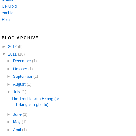
Celluloid
cool.io
Reia
BLOG ARCHIVE
►
2012
(8)
▼
2011
(10)
►
December
(1)
►
October
(1)
►
September
(1)
►
August
(1)
▼
July
(1)
The Trouble with Erlang (or
Erlang is a ghetto)
►
June
(1)
►
May
(1)
►
April
(1)