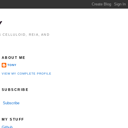
Y
 CELLULOID, REIA, AND
ABOUT ME
TONY
VIEW MY COMPLETE PROFILE
SUBSCRIBE
Subscribe
MY STUFF
Github