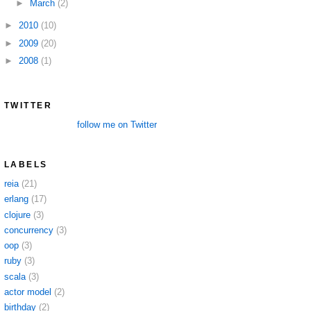
►
March
(2)
►
2010
(10)
►
2009
(20)
►
2008
(1)
TWITTER
follow me on Twitter
LABELS
reia
(21)
erlang
(17)
clojure
(3)
concurrency
(3)
oop
(3)
ruby
(3)
scala
(3)
actor model
(2)
birthday
(2)