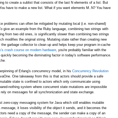
g to create a sublist that consists of the last N elements of a list. But
? You have to make a new list. What if you want elements M..N? You have
e problems can often be mitigated by mutating local (i.e. non-shared)
 To give an example from the Ruby language, combining two strings with
ing from two old ones, is significantly slower than combining two strings
ch modifies the original string. Mutating state rather than creating new
r the garbage collector to clean up and helps keep your program in-cache
ick's crash course on modern hardware
, you're probably familiar with the
 quickly becoming the dominating factor in today's software performance.
che.
derpinning of Erlang's concurrency model, in his
Concurrency Revolution
avaOne. One takeaway from this is that actors should provide a safe
mutable state is confined to actors which only communicate using
shared-nothing system where concurrent state mutations are impossible
 rely on messages for all synchronization and state exchange.
st zero-copy messaging system for Java which still enables mutable
 message, it loses visibility of the object it sends, and it becomes the
th actors need a copy of the message, the sender can make a copy of an