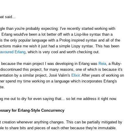
at said...
gle than you're probably expecting: I've recently started working with
k Erlang would've been a lot better off with a Lisp-like syntax than a
is the only popular language with a Prolog inspired syntax and all of the
ctions make me wish it just had a simple Lispy syntax. This has been
lavoured Erlang
, which is very cool and worth checking out.
, because the main project I was developing in Erlang was
Reia
, a Ruby-
e discontinued this project, for many reasons, one of which is because it's
ntation by a similar project, José Valim's
Elixir
. After years of working on
rather spend my time working on a language which incorporates Erlang's
te.
g me out to dry for even saying that... so let me address it right now.
essary for Erlang-Style Concurrency
 creation whenever anything changes. This can be partially mitigated by
ble to share bits and pieces of each other because they're immutable.