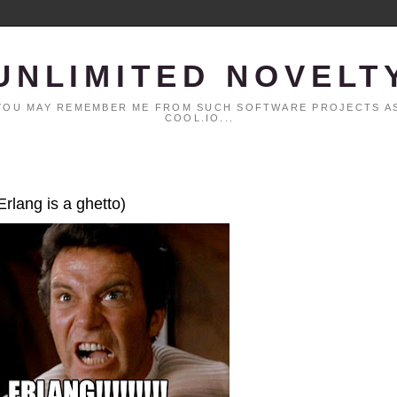
UNLIMITED NOVELT
. YOU MAY REMEMBER ME FROM SUCH SOFTWARE PROJECTS AS
COOL.IO...
Erlang is a ghetto)