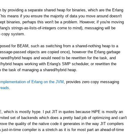
m by providing a separate shared heap for binaries, which are the Erlang
. This means if you ensure the majority of data you move around doesn't
cept binaries, perhaps this won't be a problem. However, if you're moving
lang's strings-as-lists-of-integers come to mind), messaging will be
o copy system.
roposed for BEAM, such as switching from a shared-nothing heap to a
essage-passed objects are copied once), however the Erlang garbage
shared/hybrid heaps and would need to be rewritten for the task, and
hybrid heaps working with Erlang's SMP scheduler, or rewritten the
to the task of managing a shared/hybrid heap.
implementation of Erlang on the JVM
, provides zero copy messaging
hreads
.
E, which is mostly hype. I put JIT in quotes because HiPE is mostly an
imited set of backends which does a pretty bad job of optimizing and can't
prove the quality of the native code it generates in the way JIT compilers
 just-in-time compiler is a stretch as it is for most part an ahead-of-time