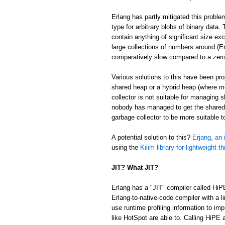
Erlang has partly mitigated this proble
type for arbitrary blobs of binary data
contain anything of significant size ex
large collections of numbers around (Er
comparatively slow compared to a zer
Various solutions to this have been p
shared heap or a hybrid heap (where m
collector is not suitable for managing 
nobody has managed to get the shared/
garbage collector to be more suitable 
A potential solution to this?
Erjang, an 
using the
Kilim library for lightweight t
JIT? What JIT?
Erlang has a "JIT" compiler called HiP
Erlang-to-native-code compiler with a l
use runtime profiling information to im
like HotSpot are able to. Calling HiPE a