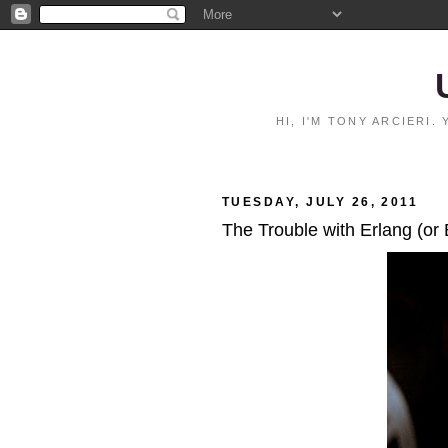
HI, I'M TONY ARCIERI
TUESDAY, JULY 26, 2011
The Trouble with Erlang (or 