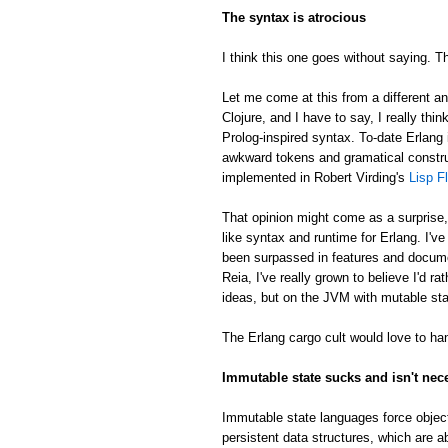
The syntax is atrocious
I think this one goes without saying. Th
Let me come at this from a different an
Clojure, and I have to say, I really thin
Prolog-inspired syntax. To-date Erlang 
awkward tokens and gramatical constru
implemented in Robert Virding's
Lisp F
That opinion might come as a surprise
like syntax and runtime for Erlang. I'v
been surpassed in features and docume
Reia, I've really grown to believe I'd 
ideas, but on the JVM with mutable sta
The Erlang cargo cult would love to han
Immutable state sucks and isn't nec
Immutable state languages force object
persistent data structures, which are a