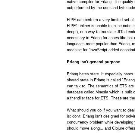
native compiler for Erlang. The quality
outperformed by the userland bytecode
HiPE can perform a very limited set of 
HiPE's inliner is unable to inline natie
deopt), or a way to translate JITed cod
necessary in Erlang for cases like hot
languages more popular than Erlang, m
machine for JavaScript added deoptimiza
Erlang isn't general purpose
Erlang hates state. It especially hates 
shared state in Erlang is called "Erla
can talk to. The semantics of ETS are fa
database called Mnesia which is built o
a friendlier face for ETS. These are th
What should you do if you want to deal
is: don't. Erlang isn't designed for so
concurrency problem while developing 
should move along... and Clojure offe