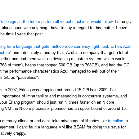
 design as the future pattern all virtual machines would follow
. I strongly
taking issue with anything I have to say in regard to this matter. I have
e time I write that post.
oking for a language that gets multicore concurrency right, look at how Azul
ecture
" and I definitely stand by that. Azul is a company that got a lot of
ogether and had them work on designing a custom system which would
 768 of them), heaps that topped 500 GB (up to 768GB), and had the GC
time performance characteristics Azul managed to eek out of their
eir GC as "pauseless".
s in 2007, Erlang was crapping out around 15 CPUs in 2009. For
e importance of immutability and messaging in concurrent systems, and
your Erlang program should just run N times faster on an N core
rlang VM the N core processor promise had an upper bound of around 15.
 memory allocator and can't take advantage of libraries like
tcmalloc
to
gement. I can't fault a language VM like BEAM for doing this save for
latively crappy.