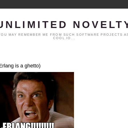
UNLIMITED NOVELT
. YOU MAY REMEMBER ME FROM SUCH SOFTWARE PROJECTS AS
COOL.IO...
Erlang is a ghetto)