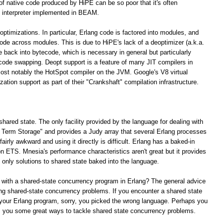
 of native code produced by HiPE can be so poor that it's often
 interpreter implemented in BEAM.
optimizations. In particular, Erlang code is factored into modules, and
 code across modules. This is due to HiPE's lack of a deoptimizer (a.k.a.
e back into bytecode, which is necessary in general but particularly
 code swapping. Deopt support is a feature of many JIT compilers in
ost notably the HotSpot compiler on the JVM. Google's V8 virtual
tion support as part of their "Crankshaft" compilation infrastructure.
shared state. The only facility provided by the language for dealing with
ng Term Storage" and provides a Judy array that several Erlang processes
irly awkward and using it directly is difficult. Erlang has a baked-in
n ETS. Mnesia's performance characteristics aren't great but it provides
e only solutions to shared state baked into the language.
 with a shared-state concurrency program in Erlang? The general advice
lving shared-state concurrency problems. If you encounter a shared state
your Erlang program, sorry, you picked the wrong language. Perhaps you
rs you some great ways to tackle shared state concurrency problems.