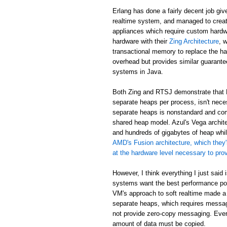
Erlang has done a fairly decent job giv
realtime system, and managed to creat
appliances which require custom hardw
hardware with their
Zing Architecture
, 
transactional memory to replace the ha
overhead but provides similar guarant
systems in Java.
Both Zing and RTSJ demonstrate that E
separate heaps per process, isn't neces
separate heaps is nonstandard and com
shared heap model. Azul's Vega archit
and hundreds of gigabytes of heap while
AMD's Fusion architecture, which they'
at the hardware level necessary to pr
However, I think everything I just said
systems want the best performance poss
VM's approach to soft realtime made a
separate heaps, which requires messa
not provide zero-copy messaging. Eve
amount of data must be copied.