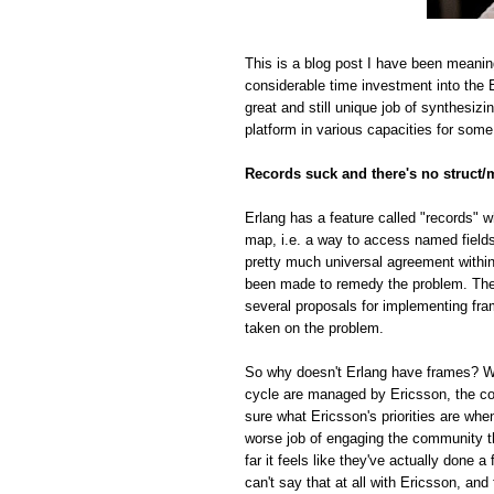
This is a blog post I have been meanin
considerable time investment into the E
great and still unique job of synthesiz
platform in various capacities for some
Records suck and there's no struct/
Erlang has a feature called "records" w
map, i.e. a way to access named fields o
pretty much universal agreement within
been made to remedy the problem. The r
several proposals for implementing fra
taken on the problem.
So why doesn't Erlang have frames? Whi
cycle are managed by Ericsson, the com
sure what Ericsson's priorities are whe
worse job of engaging the community t
far it feels like they've actually done
can't say that at all with Ericsson, and