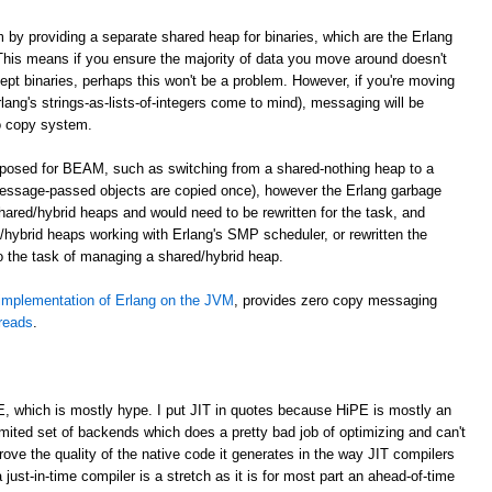
m by providing a separate shared heap for binaries, which are the Erlang
. This means if you ensure the majority of data you move around doesn't
cept binaries, perhaps this won't be a problem. However, if you're moving
lang's strings-as-lists-of-integers come to mind), messaging will be
o copy system.
roposed for BEAM, such as switching from a shared-nothing heap to a
essage-passed objects are copied once), however the Erlang garbage
shared/hybrid heaps and would need to be rewritten for the task, and
hybrid heaps working with Erlang's SMP scheduler, or rewritten the
to the task of managing a shared/hybrid heap.
implementation of Erlang on the JVM
, provides zero copy messaging
hreads
.
E, which is mostly hype. I put JIT in quotes because HiPE is mostly an
imited set of backends which does a pretty bad job of optimizing and can't
prove the quality of the native code it generates in the way JIT compilers
 just-in-time compiler is a stretch as it is for most part an ahead-of-time