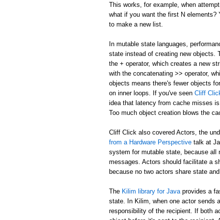
This works, for example, when attemptin
what if you want the first N elements
to make a new list.
In mutable state languages, performanc
state instead of creating new objects.
the + operator, which creates a new str
with the concatenating >> operator, whi
objects means there's fewer objects fo
on inner loops. If you've seen
Cliff Cl
idea that latency from cache misses is
Too much object creation blows the ca
Cliff Click also covered Actors, the un
from a Hardware Perspective
talk at J
system for mutable state, because all 
messages. Actors should facilitate a 
because no two actors share state and
The
Kilim library for Java
provides a fa
state. In Kilim, when one actor sends a
responsibility of the recipient. If bo