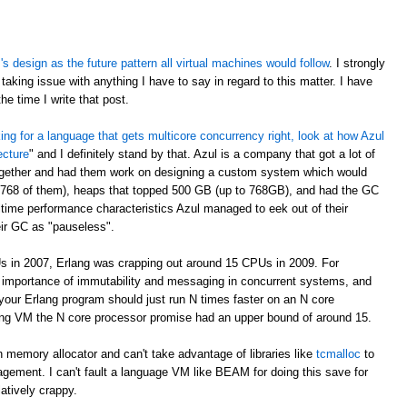
 design as the future pattern all virtual machines would follow
. I strongly
taking issue with anything I have to say in regard to this matter. I have
e time I write that post.
oking for a language that gets multicore concurrency right, look at how Azul
ecture
" and I definitely stand by that. Azul is a company that got a lot of
ogether and had them work on designing a custom system which would
 768 of them), heaps that topped 500 GB (up to 768GB), and had the GC
time performance characteristics Azul managed to eek out of their
eir GC as "pauseless".
s in 2007, Erlang was crapping out around 15 CPUs in 2009. For
e importance of immutability and messaging in concurrent systems, and
your Erlang program should just run N times faster on an N core
rlang VM the N core processor promise had an upper bound of around 15.
 memory allocator and can't take advantage of libraries like
tcmalloc
to
gement. I can't fault a language VM like BEAM for doing this save for
latively crappy.