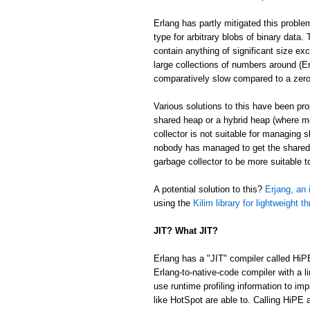
Erlang has partly mitigated this proble
type for arbitrary blobs of binary data
contain anything of significant size ex
large collections of numbers around (Er
comparatively slow compared to a zer
Various solutions to this have been p
shared heap or a hybrid heap (where m
collector is not suitable for managing 
nobody has managed to get the shared/
garbage collector to be more suitable 
A potential solution to this?
Erjang, an 
using the
Kilim library for lightweight t
JIT? What JIT?
Erlang has a "JIT" compiler called HiP
Erlang-to-native-code compiler with a l
use runtime profiling information to im
like HotSpot are able to. Calling HiPE a