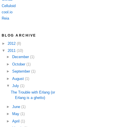
Celluloid
cool.io
Reia
BLOG ARCHIVE
►
2012
(8)
▼
2011
(10)
►
December
(1)
►
October
(1)
►
September
(1)
►
August
(1)
▼
July
(1)
The Trouble with Erlang (or
Erlang is a ghetto)
►
June
(1)
►
May
(1)
►
April
(1)