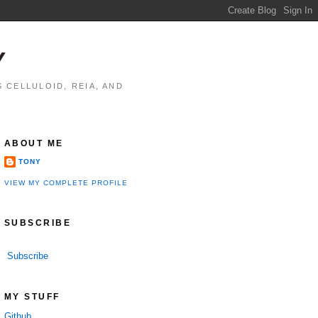
Y
 CELLULOID, REIA, AND
ABOUT ME
TONY
VIEW MY COMPLETE PROFILE
SUBSCRIBE
Subscribe
MY STUFF
Github