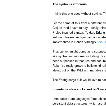
The syntax is atrocious
I think this one goes without saying. Th
Let me come at this from a different an
Clojure, and I have to say, I really thin
Prolog-inspired syntax. To-date Erlang 
awkward tokens and gramatical constru
implemented in Robert Virding's
Lisp F
That opinion might come as a surprise
like syntax and runtime for Erlang. I'v
been surpassed in features and docume
Reia, I've really grown to believe I'd 
ideas, but on the JVM with mutable sta
The Erlang cargo cult would love to han
Immutable state sucks and isn't nec
Immutable state languages force object
persistent data structures, which are a