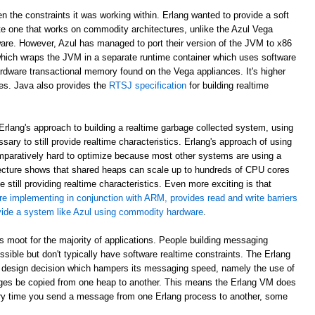
en the constraints it was working within. Erlang wanted to provide a soft
e one that works on commodity architectures, unlike the Azul Vega
are. However, Azul has managed to port their version of the JVM to x86
which wraps the JVM in a separate runtime container which uses software
rdware transactional memory found on the Vega appliances. It's higher
ees. Java also provides the
RTSJ specification
for building realtime
rlang's approach to building a realtime garbage collected system, using
sary to still provide realtime characteristics. Erlang's approach of using
paratively hard to optimize because most other systems are using a
ecture shows that shared heaps can scale up to hundreds of CPU cores
 still providing realtime characteristics. Even more exciting is that
re implementing in conjunction with ARM, provides read and write barriers
ovide a system like Azul using commodity hardware
.
 is moot for the majority of applications. People building messaging
ible but don't typically have software realtime constraints. The Erlang
 design decision which hampers its messaging speed, namely the use of
ges be copied from one heap to another. This means the Erlang VM does
ry time you send a message from one Erlang process to another, some