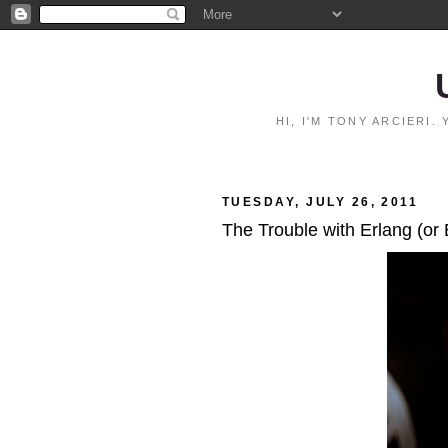
HI, I'M TONY ARCIERI
TUESDAY, JULY 26, 2011
The Trouble with Erlang (or 