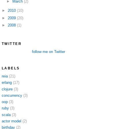
►
March
(2)
►
2010
(10)
►
2009
(20)
►
2008
(1)
TWITTER
follow me on Twitter
LABELS
reia
(21)
erlang
(17)
clojure
(3)
concurrency
(3)
oop
(3)
ruby
(3)
scala
(3)
actor model
(2)
birthday
(2)