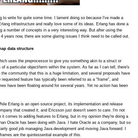
g to write for quite some time. I lament doing so because I've made a
rlang infrastructure and really love some of its ideas. Erlang has done a
ing a number of concepts in a very interesting way. But after using the
 4 years now, there are some glaring issues I think need to be called out.
map data structure
hich uses the preprocessor to give you something akin to a struct or
f a particular object/term within the system. As far as I can tell, there's
 the community that this is a huge limitation, and several proposals have
equested feature has typically been referred to as a "frame", and
mes have been floating around for several years. Yet no action has been
le Erlang is an open source project, its implementation and release
pany that created it, and Ericsson just doesn't seem to care. I'm not
n it comes to adding features to Erlang, but in my opinion they're doing a
han Oracle has been doing with Java. I hate Oracle as a company, but so
 a fairly good job managing Java development and moving Java forward. I
 frames are the quintessential example of this.