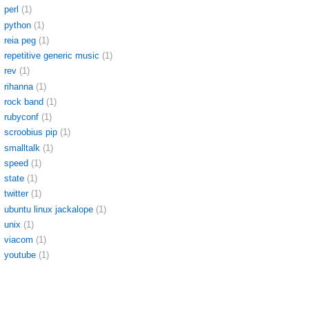
perl
(1)
python
(1)
reia peg
(1)
repetitive generic music
(1)
rev
(1)
rihanna
(1)
rock band
(1)
rubyconf
(1)
scroobius pip
(1)
smalltalk
(1)
speed
(1)
state
(1)
twitter
(1)
ubuntu linux jackalope
(1)
unix
(1)
viacom
(1)
youtube
(1)