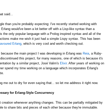
at said...
gle than you're probably expecting: I've recently started working with
k Erlang would've been a lot better off with a Lisp-like syntax than a
is the only popular language with a Prolog inspired syntax and all of the
ctions make me wish it just had a simple Lispy syntax. This has been
lavoured Erlang
, which is very cool and worth checking out.
, because the main project I was developing in Erlang was
Reia
, a Ruby-
e discontinued this project, for many reasons, one of which is because it's
ntation by a similar project, José Valim's
Elixir
. After years of working on
rather spend my time working on a language which incorporates Erlang's
te.
g me out to dry for even saying that... so let me address it right now.
essary for Erlang-Style Concurrency
 creation whenever anything changes. This can be partially mitigated by
ble to share bits and pieces of each other because they're immutable.