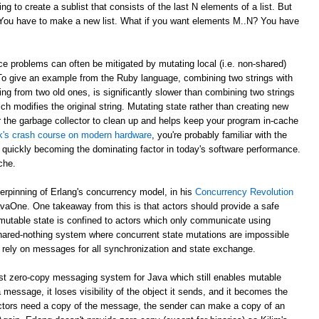
g to create a sublist that consists of the last N elements of a list. But
? You have to make a new list. What if you want elements M..N? You have
e problems can often be mitigated by mutating local (i.e. non-shared)
 To give an example from the Ruby language, combining two strings with
ing from two old ones, is significantly slower than combining two strings
ch modifies the original string. Mutating state rather than creating new
r the garbage collector to clean up and helps keep your program in-cache
ick's crash course on modern hardware
, you're probably familiar with the
 quickly becoming the dominating factor in today's software performance.
che.
derpinning of Erlang's concurrency model, in his
Concurrency Revolution
avaOne. One takeaway from this is that actors should provide a safe
mutable state is confined to actors which only communicate using
shared-nothing system where concurrent state mutations are impossible
 rely on messages for all synchronization and state exchange.
st zero-copy messaging system for Java which still enables mutable
 message, it loses visibility of the object it sends, and it becomes the
th actors need a copy of the message, the sender can make a copy of an