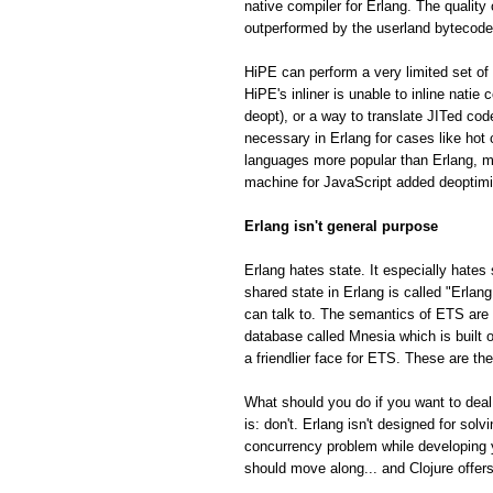
native compiler for Erlang. The quality
outperformed by the userland bytecode
HiPE can perform a very limited set of 
HiPE's inliner is unable to inline natie
deopt), or a way to translate JITed cod
necessary in Erlang for cases like hot
languages more popular than Erlang, m
machine for JavaScript added deoptimiza
Erlang isn't general purpose
Erlang hates state. It especially hates 
shared state in Erlang is called "Erla
can talk to. The semantics of ETS are fa
database called Mnesia which is built o
a friendlier face for ETS. These are th
What should you do if you want to deal
is: don't. Erlang isn't designed for so
concurrency problem while developing 
should move along... and Clojure offe