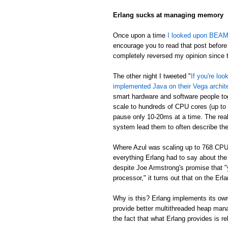
Erlang sucks at managing memory
Once upon a time
I looked upon BEAM's
encourage you to read that post before 
completely reversed my opinion since th
The other night I tweeted "
If you're lo
implemented Java on their Vega archit
smart hardware and software people t
scale to hundreds of CPU cores (up to
pause only 10-20ms at a time. The real
system lead them to often describe th
Where Azul was scaling up to 768 CPU
everything Erlang had to say about th
despite Joe Armstrong's promise that "
processor," it turns out that on the E
Why is this? Erlang implements its own
provide better multithreaded heap mana
the fact that what Erlang provides is re