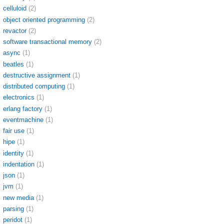
celluloid
(2)
object oriented programming
(2)
revactor
(2)
software transactional memory
(2)
async
(1)
beatles
(1)
destructive assignment
(1)
distributed computing
(1)
electronics
(1)
erlang factory
(1)
eventmachine
(1)
fair use
(1)
hipe
(1)
identity
(1)
indentation
(1)
json
(1)
jvm
(1)
new media
(1)
parsing
(1)
peridot
(1)