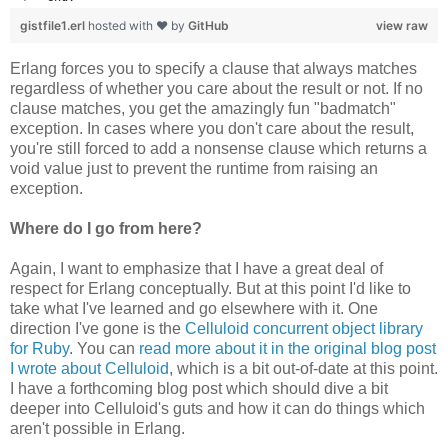
gistfile1.erl
hosted with ❤ by
GitHub
view raw
Erlang forces you to specify a clause that always matches
regardless of whether you care about the result or not. If no
clause matches, you get the amazingly fun "badmatch"
exception. In cases where you don't care about the result,
you're still forced to add a nonsense clause which returns a
void value just to prevent the runtime from raising an
exception.
Where do I go from here?
Again, I want to emphasize that I have a great deal of
respect for Erlang conceptually. But at this point I'd like to
take what I've learned and go elsewhere with it. One
direction I've gone is the
Celluloid concurrent object library
for Ruby
. You can
read more about it in the original blog post
I wrote about Celluloid
, which is a bit out-of-date at this point.
I have a forthcoming blog post which should dive a bit
deeper into Celluloid's guts and how it can do things which
aren't possible in Erlang.