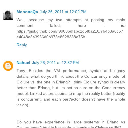
MononcQc
July 26, 2011 at 12:02 PM
Well, because my two attempts at posting my main
comment failed, here it is:
https://gist.github.com/f99035df1bc1d5f8a218/764b3a6c57
e4048e3a3966d0b973e8628388e75b
Reply
Nahuel
July 26, 2011 at 12:32 PM
Tony: Besides the VM performance, syntax and legacy
details, what do you think about the Concurrency model of
Clojure vs. the one in Erlang? I think Clojure syntax is cleary
better than Erlang, but I'm not so sure on the Concurrency
model. Linked actors seems to map the reality better (reality
is concurrent, and each part/actor doesn't have the whole
vision).
Do you have experience in large systems in Erlang vs
Clojure ones? And in hot-code-swapping in Clojure vs Erl?