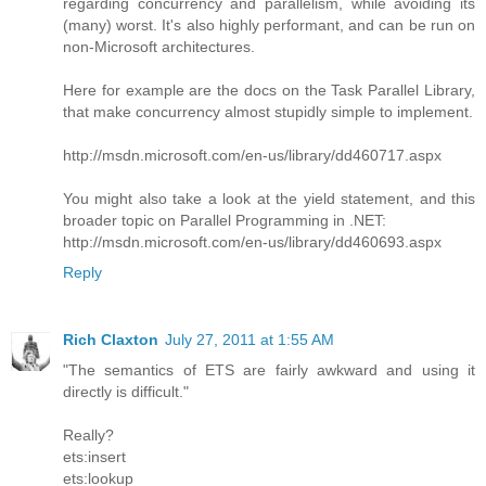
regarding concurrency and parallelism, while avoiding its
(many) worst. It's also highly performant, and can be run on
non-Microsoft architectures.
Here for example are the docs on the Task Parallel Library,
that make concurrency almost stupidly simple to implement.
http://msdn.microsoft.com/en-us/library/dd460717.aspx
You might also take a look at the yield statement, and this
broader topic on Parallel Programming in .NET:
http://msdn.microsoft.com/en-us/library/dd460693.aspx
Reply
Rich Claxton
July 27, 2011 at 1:55 AM
"The semantics of ETS are fairly awkward and using it
directly is difficult."
Really?
ets:insert
ets:lookup