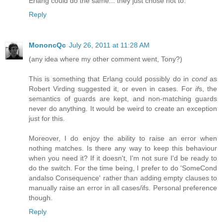
Erlang could do the same... they just chose not to.
Reply
MononcQc
July 26, 2011 at 11:28 AM
(any idea where my other comment went, Tony?)
This is something that Erlang could possibly do in
cond
as
Robert Virding suggested it, or even in cases. For
if
s, the
semantics of guards are kept, and non-matching guards
never do anything. It would be weird to create an exception
just for this.
Moreover, I do enjoy the ability to raise an error when
nothing matches. Is there any way to keep this behaviour
when you need it? If it doesn't, I'm not sure I'd be ready to
do the switch. For the time being, I prefer to do 'SomeCond
andalso Consequence' rather than adding empty clauses to
manually raise an error in all cases/ifs. Personal preference
though.
Reply