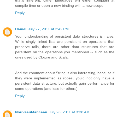
that's inherent. Other languages will either complain at
compile time or open a new binding with a new scope.
Reply
Daniel
July 27, 2011 at 2:42 PM
Your understanding of persistent data structures is naive.
While singly linked lists are persistent on operations that
preserve tails, there are other data structures that are
persistent on the operations you mentioned -- such as the
ones used by Clojure and Scala.
And the comment about String is also interesting, because if
they were implemented as ropes, you'd not only have a
persistent data structure, but actually gain performance for
some operations (and lose for others).
Reply
NouveauManceau
July 28, 2011 at 3:38 AM