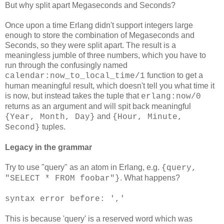
But why split apart Megaseconds and Seconds?
Once upon a time Erlang didn't support integers large
enough to store the combination of Megaseconds and
Seconds, so they were split apart. The result is a
meaningless jumble of three numbers, which you have to
run through the confusingly named
function to get a
calendar:now_to_local_time/1
human meaningful result, which doesn't tell you what time it
is now, but instead takes the tuple that
erlang:now/0
returns as an argument and will spit back meaningful
and
{Year, Month, Day}
{Hour, Minute,
tuples.
Second}
Legacy in the grammar
Try to use "query" as an atom in Erlang, e.g.
{query,
. What happens?
"SELECT * FROM foobar"}
syntax error before: ','
This is because 'query' is a reserved word which was