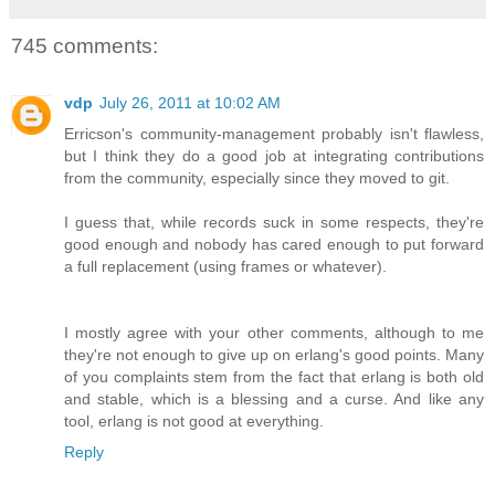
745 comments:
vdp
July 26, 2011 at 10:02 AM
Erricson's community-management probably isn't flawless,
but I think they do a good job at integrating contributions
from the community, especially since they moved to git.
I guess that, while records suck in some respects, they're
good enough and nobody has cared enough to put forward
a full replacement (using frames or whatever).
I mostly agree with your other comments, although to me
they're not enough to give up on erlang's good points. Many
of you complaints stem from the fact that erlang is both old
and stable, which is a blessing and a curse. And like any
tool, erlang is not good at everything.
Reply