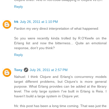
Reply
frk
July 26, 2011 at 1:10 PM
Pardon my very direct interpretation of what happened:
So you were recently kinda trolled by R.O'Keefe on the
Erlang list and now the bitterness... Quite an emotional
response, don't you think?
Reply
Tony
July 26, 2011 at 2:57 PM
Nahuel: I think Clojure and Erlang's concurrency models
target different problems, but Clojure's is more general
purpose. What Erlang provides can be added at the library
level. The only large system I've built in Erlang is Reia. I
haven't build a large system in Clojure yet.
frk: this post has been a long time coming. That was just the