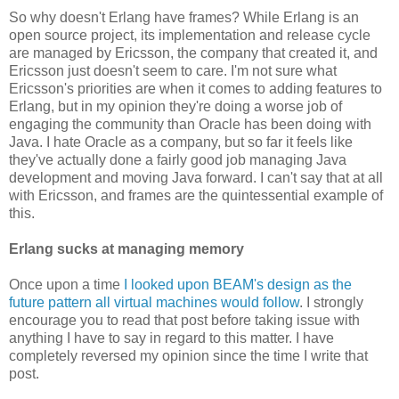
So why doesn't Erlang have frames? While Erlang is an
open source project, its implementation and release cycle
are managed by Ericsson, the company that created it, and
Ericsson just doesn't seem to care. I'm not sure what
Ericsson's priorities are when it comes to adding features to
Erlang, but in my opinion they're doing a worse job of
engaging the community than Oracle has been doing with
Java. I hate Oracle as a company, but so far it feels like
they've actually done a fairly good job managing Java
development and moving Java forward. I can't say that at all
with Ericsson, and frames are the quintessential example of
this.
Erlang sucks at managing memory
Once upon a time
I looked upon BEAM's design as the
future pattern all virtual machines would follow
. I strongly
encourage you to read that post before taking issue with
anything I have to say in regard to this matter. I have
completely reversed my opinion since the time I write that
post.