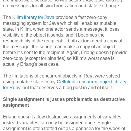
on messages for all synchronization and state exchange.
The
Kilim library for Java
provides a fast zero-copy
messaging system for Java which still enables mutable
state. In Kilim, when one actor sends a message, it loses
visibility of the object it sends, and it becomes the
responsibility of the recipient. If both actors need a copy of
the message, the sender can make a copy of an object
before it's sent to the recipient. Again, Erlang doesn't provide
zero-copy (except for binaries) so Kilim's worst case is
actually Erlang's best case.
The limitations of concurrent objects in Reia were solved
using mutable state in my
Celluloid concurrent object library
for Ruby
, but that deserves a blog post in and of itself.
Single assignment is just as problematic as destructive
assignment
Erlang doesn't allow destructive assignments of variables,
instead variables can only be assigned once. Single
assignment is often trotted out as a panacea for the woes of