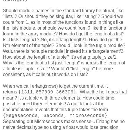
Should module names in the standard library be plural, like
"lists"? Or should they be singular, like "string"? Should we
count from 1, as in most of the functions found in things like
the lists module, or should we count from 0 like the functions
found in the array module? How do I get the length of a list?
Is it lists:length/1? No, it's erlang:length/1. How do I get the
Nth element of the tuple? Should I look in the tuple module?
Wait, there is no tuple module! Instead it's erlang:element/2.
How about the length of a tuple? It's erlang:tuple_size/1.
Why is the length of a list just "length" whereas the length of
a tuple is "tuple_size"? Wouldn't "list_length" be more
consistent, as it calls out it works on lists?
When we call erlang:now() to get the current time, it
returns
. What the hell does that
{1311,657039,366306}
mean? It's a tuple with three elements. How could time
possible need three elements? A quick look at the
documentation reveals that this tuple takes the form
.
{Megaseconds, Seconds, Microseconds}
Separating out Microseconds makes sense... Erlang has no
native decimal type so using a float would lose precision.