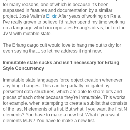
for many reasons, one of which is because it's been
surpassed in features and documentation by a similar
project, José Valim's
Elixir
. After years of working on Reia,
I've really grown to believe I'd rather spend my time working
on a language which incorporates Erlang's ideas, but on the
JVM with mutable state.
The Erlang cargo cult would love to hang me out to dry for
even saying that... so let me address it right now.
Immutable state sucks and isn't necessary for Erlang-
Style Concurrency
Immutable state languages force object creation whenever
anything changes. This can be partially mitigated by
persistent data structures, which are able to share bits and
pieces of each other because they're immutable. This works,
for example, when attempting to create a sublist that consists
of the last N elements of a list. But what if you want the first N
elements? You have to make a new list. What if you want
elements M..N? You have to make a new list.