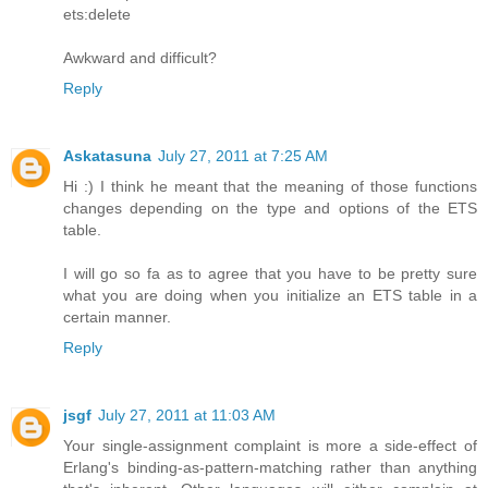
ets:delete
Awkward and difficult?
Reply
Askatasuna
July 27, 2011 at 7:25 AM
Hi :) I think he meant that the meaning of those functions
changes depending on the type and options of the ETS
table.
I will go so fa as to agree that you have to be pretty sure
what you are doing when you initialize an ETS table in a
certain manner.
Reply
jsgf
July 27, 2011 at 11:03 AM
Your single-assignment complaint is more a side-effect of
Erlang's binding-as-pattern-matching rather than anything