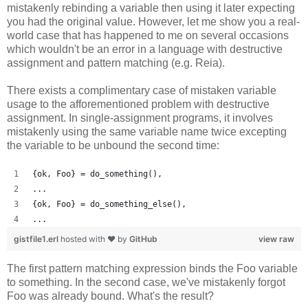
mistakenly rebinding a variable then using it later expecting
you had the original value. However, let me show you a real-
world case that has happened to me on several occasions
which wouldn't be an error in a language with destructive
assignment and pattern matching (e.g. Reia).
There exists a complimentary case of mistaken variable
usage to the afforementioned problem with destructive
assignment. In single-assignment programs, it involves
mistakenly using the same variable name twice excepting
the variable to be unbound the second time:
{ok, Foo} = do_something(),
...
{ok, Foo} = do_something_else(),
...
gistfile1.erl
hosted with ❤ by
GitHub
view raw
The first pattern matching expression binds the Foo variable
to something. In the second case, we've mistakenly forgot
Foo was already bound. What's the result?