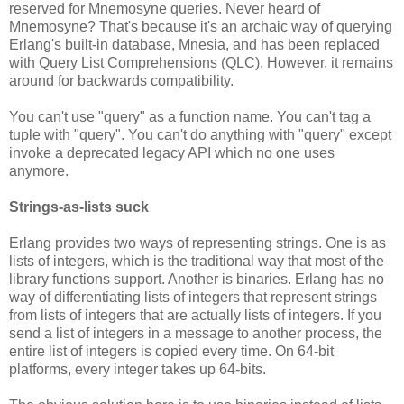
reserved for Mnemosyne queries. Never heard of
Mnemosyne? That's because it's an archaic way of querying
Erlang's built-in database, Mnesia, and has been replaced
with Query List Comprehensions (QLC). However, it remains
around for backwards compatibility.
You can't use "query" as a function name. You can't tag a
tuple with "query". You can't do anything with "query" except
invoke a deprecated legacy API which no one uses
anymore.
Strings-as-lists suck
Erlang provides two ways of representing strings. One is as
lists of integers, which is the traditional way that most of the
library functions support. Another is binaries. Erlang has no
way of differentiating lists of integers that represent strings
from lists of integers that are actually lists of integers. If you
send a list of integers in a message to another process, the
entire list of integers is copied every time. On 64-bit
platforms, every integer takes up 64-bits.