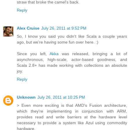
straw that broke the camel's back.
Reply
Alex Cruise
July 26, 2011 at 9:52 PM
So, I know you said you didn't like Scala a couple years
ago, but we're having some fun over here. :)
Since you left,
Akka
was released, bringing a lot of
asynchronous, high-scale, actor-based goodness, and
Scala 2.8+ has made working with collections an absolute
joy.
Reply
Unknown
July 26, 2011 at 10:25 PM
> Even more exciting is that AMD's Fusion architecture,
which they're implementing in conjunction with ARM,
provides read and write barriers at the hardware level
necessary to provide a system like Azul using commodity
hardware.