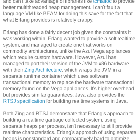
and can't take advantage of libraries like
tcmalloc
to provide
better multithreaded heap management. I can't fault a
language VM like BEAM for doing this save for the fact that
what Erlang provides is relatively crappy.
Erlang has done a fairly decent job given the constraints it
was working within. Erlang wanted to provide a soft realtime
system, and managed to create one that works on
commodity architectures, unlike the Azul Vega appliances
which require custom hardware. However, Azul has
managed to port their version of the JVM to x86 hardware
with their
Zing Architecture
, which wraps the JVM in a
separate runtime container which uses software
transactional memory to replace the hardware transactional
memory found on the Vega appliances. It's higher overhead
but provides similar guarantees. Java also provides the
RTSJ specification
for building realtime systems in Java.
Both Zing and RTSJ demonstrate that Erlang's approach to
building a realtime garbage collected system, using
separate heaps per process, isn't necessary to still provide
realtime characteristics. Erlang's approach of using separate
heaps is nonstandard and comparatively hard to optimize