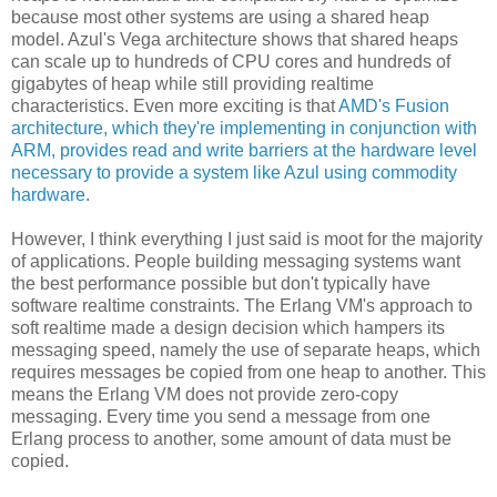
because most other systems are using a shared heap
model. Azul's Vega architecture shows that shared heaps
can scale up to hundreds of CPU cores and hundreds of
gigabytes of heap while still providing realtime
characteristics. Even more exciting is that
AMD's Fusion
architecture, which they're implementing in conjunction with
ARM, provides read and write barriers at the hardware level
necessary to provide a system like Azul using commodity
hardware
.
However, I think everything I just said is moot for the majority
of applications. People building messaging systems want
the best performance possible but don't typically have
software realtime constraints. The Erlang VM's approach to
soft realtime made a design decision which hampers its
messaging speed, namely the use of separate heaps, which
requires messages be copied from one heap to another. This
means the Erlang VM does not provide zero-copy
messaging. Every time you send a message from one
Erlang process to another, some amount of data must be
copied.