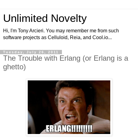
Unlimited Novelty
Hi, I'm Tony Arcieri. You may remember me from such
software projects as Celluloid, Reia, and Cool.io...
Tuesday, July 26, 2011
The Trouble with Erlang (or Erlang is a
ghetto)