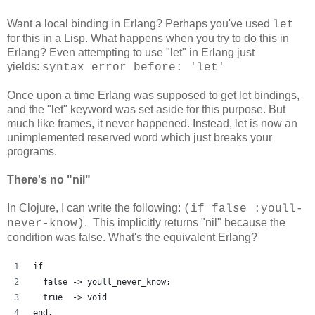
Want a local binding in Erlang? Perhaps you've used
let
for this in a Lisp. What happens when you try to do this in
Erlang? Even attempting to use "let" in Erlang just
yields:
syntax error before: 'let'
Once upon a time Erlang was supposed to get let bindings,
and the "let" keyword was set aside for this purpose. But
much like frames, it never happened. Instead, let is now an
unimplemented reserved word which just breaks your
programs.
There's no "nil"
In Clojure, I can write the following:
(if false :youll-
. This implicitly returns "nil" because the
never-know)
condition was false. What's the equivalent Erlang?
if
  false -> youll_never_know;
  true  -> void
end.