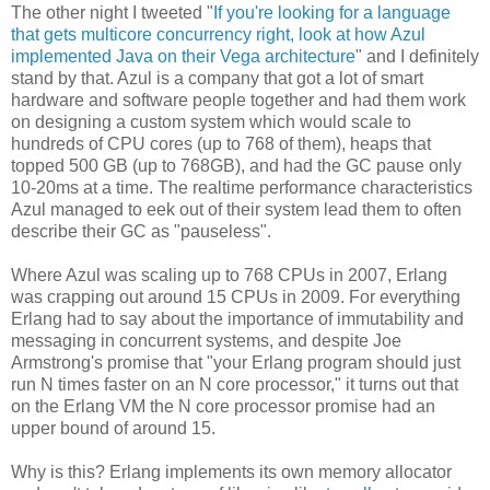
The other night I tweeted "
If you're looking for a language
that gets multicore concurrency right, look at how Azul
implemented Java on their Vega architecture
" and I definitely
stand by that. Azul is a company that got a lot of smart
hardware and software people together and had them work
on designing a custom system which would scale to
hundreds of CPU cores (up to 768 of them), heaps that
topped 500 GB (up to 768GB), and had the GC pause only
10-20ms at a time. The realtime performance characteristics
Azul managed to eek out of their system lead them to often
describe their GC as "pauseless".
Where Azul was scaling up to 768 CPUs in 2007, Erlang
was crapping out around 15 CPUs in 2009. For everything
Erlang had to say about the importance of immutability and
messaging in concurrent systems, and despite Joe
Armstrong's promise that "your Erlang program should just
run N times faster on an N core processor," it turns out that
on the Erlang VM the N core processor promise had an
upper bound of around 15.
Why is this? Erlang implements its own memory allocator