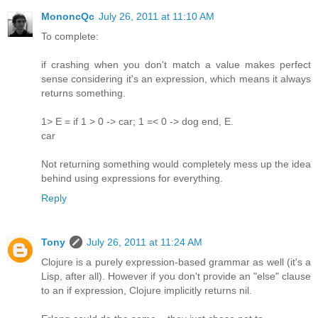
MononcQc
July 26, 2011 at 11:10 AM
To complete:
if crashing when you don't match a value makes perfect
sense considering it's an expression, which means it always
returns something.
1> E = if 1 > 0 -> car; 1 =< 0 -> dog end, E.
car
Not returning something would completely mess up the idea
behind using expressions for everything.
Reply
Tony
July 26, 2011 at 11:24 AM
Clojure is a purely expression-based grammar as well (it's a
Lisp, after all). However if you don't provide an "else" clause
to an if expression, Clojure implicitly returns nil.