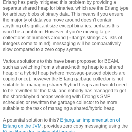
Erlang has partly mitigated this problem by providing a
separate shared heap for binaries, which are the Erlang type
for arbitrary blobs of binary data. This means if you ensure
the majority of data you move around doesn't contain
anything of significant size except binaries, perhaps this
won't be a problem. However, if you're moving large
collections of numbers around (Erlang's strings-as-lists-of-
integers come to mind), messaging will be comparatively
slow compared to a zero copy system.
Various solutions to this have been proposed for BEAM,
such as switching from a shared-nothing heap to a shared
heap or a hybrid heap (where message-passed objects are
copied once), however the Erlang garbage collector is not
suitable for managing shared/hybrid heaps and would need
to be rewritten for the task, and nobody has managed to get
the shared/hybrid heaps working with Erlang's SMP
scheduler, or rewritten the garbage collector to be more
suitable to the task of managing a shared/hybrid heap.
A potential solution to this?
Erjang, an implementation of
Erlang on the JVM
, provides zero copy messaging using the
Kilim library for lightweight threads
.