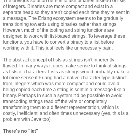
The obvious solution here is to use binaries instead of lists
of integers. Binaries are more compact and exist in a
separate heap so they aren't copied each time they're sent in
a message. The Erlang ecosystem seems to be gradually
transitioning towards using binaries rather than strings.
However, much of the tooling and string functions are
designed to work with list-based strings. To leverage these
functions, you have to convert a binary to a list before
working with it. This just feels like unnecessary pain.
The abstract concept of lists as strings isn't inherently
flawed. In many ways it does make sense to think of strings
as lists of characters. Lists as strings would probably make a
lot more sense if Erlang had a native character type distinct
from integers which was more compact and could avoid
being copied each time a string is sent in a message like a
binary. Perhaps in such a system it'd be possible to avoid
transcoding strings read off the wire or completely
transforming them to a different representation, which is
costly, inefficient, and often times unnecessary (yes, this is a
problem with Java too).
There's no "let"