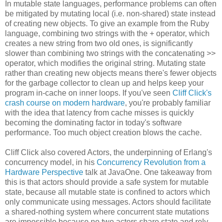
In mutable state languages, performance problems can often
be mitigated by mutating local (i.e. non-shared) state instead
of creating new objects. To give an example from the Ruby
language, combining two strings with the + operator, which
creates a new string from two old ones, is significantly
slower than combining two strings with the concatenating >>
operator, which modifies the original string. Mutating state
rather than creating new objects means there's fewer objects
for the garbage collector to clean up and helps keep your
program in-cache on inner loops. If you've seen
Cliff Click's
crash course on modern hardware
, you're probably familiar
with the idea that latency from cache misses is quickly
becoming the dominating factor in today's software
performance. Too much object creation blows the cache.
Cliff Click also covered Actors, the underpinning of Erlang's
concurrency model, in his
Concurrency Revolution from a
Hardware Perspective
talk at JavaOne. One takeaway from
this is that actors should provide a safe system for mutable
state, because all mutable state is confined to actors which
only communicate using messages. Actors should facilitate
a shared-nothing system where concurrent state mutations
are impossible because no two actors share state and rely