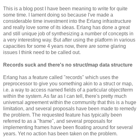
This is a blog post I have been meaning to write for quite
some time. I lament doing so because I've made a
considerable time investment into the Erlang infrastructure
and really love some of its ideas. Erlang has done a great
and still unique job of synthesizing a number of concepts in
a very interesting way. But after using the platform in various
capacities for some 4 years now, there are some glaring
issues I think need to be called out.
Records suck and there's no struct/map data structure
Erlang has a feature called "records" which uses the
preprocessor to give you something akin to a struct or map,
i.e. a way to access named fields of a particular object/term
within the system. As far as I can tell, there's pretty much
universal agreement within the community that this is a huge
limitation, and several proposals have been made to remedy
the problem. The requested feature has typically been
referred to as a "frame", and several proposals for
implementing frames have been floating around for several
years. Yet no action has been taken on the problem.