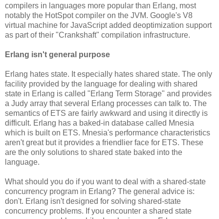
compilers in languages more popular than Erlang, most
notably the HotSpot compiler on the JVM. Google's V8
virtual machine for JavaScript added deoptimization support
as part of their "Crankshaft" compilation infrastructure.
Erlang isn't general purpose
Erlang hates state. It especially hates shared state. The only
facility provided by the language for dealing with shared
state in Erlang is called "Erlang Term Storage" and provides
a Judy array that several Erlang processes can talk to. The
semantics of ETS are fairly awkward and using it directly is
difficult. Erlang has a baked-in database called Mnesia
which is built on ETS. Mnesia's performance characteristics
aren't great but it provides a friendlier face for ETS. These
are the only solutions to shared state baked into the
language.
What should you do if you want to deal with a shared-state
concurrency program in Erlang? The general advice is:
don't. Erlang isn't designed for solving shared-state
concurrency problems. If you encounter a shared state