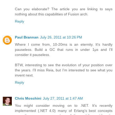
Can you elaborate? The article you are linking to says
nothing about this capabilities of Fusion arch.
Reply
Paul Brannan
July 26, 2011 at 10:26 PM
Where I come from, 10-20ms is an eternity. It's hardly
pauseless. Build a GC that runs in under 1μs and I'll
consider it pauseless.
BTW, interesting to see the evolution of your position over
the years. I'll miss Reia, but I'm interested to see what you
invent next.
Reply
Chris Moschini
July 27, 2011 at 1:47 AM
You might consider moving on to .NET. It's recently
implemented (.NET 4.0) many of Erlang's best concepts