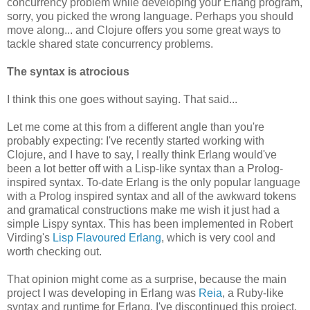
concurrency problem while developing your Erlang program,
sorry, you picked the wrong language. Perhaps you should
move along... and Clojure offers you some great ways to
tackle shared state concurrency problems.
The syntax is atrocious
I think this one goes without saying. That said...
Let me come at this from a different angle than you're
probably expecting: I've recently started working with
Clojure, and I have to say, I really think Erlang would've
been a lot better off with a Lisp-like syntax than a Prolog-
inspired syntax. To-date Erlang is the only popular language
with a Prolog inspired syntax and all of the awkward tokens
and gramatical constructions make me wish it just had a
simple Lispy syntax. This has been implemented in Robert
Virding's
Lisp Flavoured Erlang
, which is very cool and
worth checking out.
That opinion might come as a surprise, because the main
project I was developing in Erlang was
Reia
, a Ruby-like
syntax and runtime for Erlang. I've discontinued this project,