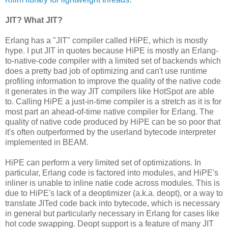
JIT? What JIT?
Erlang has a "JIT" compiler called HiPE, which is mostly
hype. I put JIT in quotes because HiPE is mostly an Erlang-
to-native-code compiler with a limited set of backends which
does a pretty bad job of optimizing and can't use runtime
profiling information to improve the quality of the native code
it generates in the way JIT compilers like HotSpot are able
to. Calling HiPE a just-in-time compiler is a stretch as it is for
most part an ahead-of-time native compiler for Erlang. The
quality of native code produced by HiPE can be so poor that
it's often outperformed by the userland bytecode interpreter
implemented in BEAM.
HiPE can perform a very limited set of optimizations. In
particular, Erlang code is factored into modules, and HiPE's
inliner is unable to inline natie code across modules. This is
due to HiPE's lack of a deoptimizer (a.k.a. deopt), or a way to
translate JITed code back into bytecode, which is necessary
in general but particularly necessary in Erlang for cases like
hot code swapping. Deopt support is a feature of many JIT