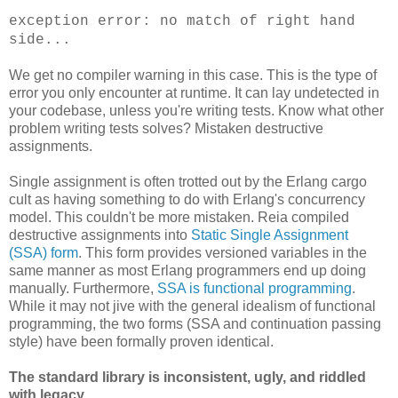
exception error: no match of right hand
side...
We get no compiler warning in this case. This is the type of
error you only encounter at runtime. It can lay undetected in
your codebase, unless you're writing tests. Know what other
problem writing tests solves? Mistaken destructive
assignments.
Single assignment is often trotted out by the Erlang cargo
cult as having something to do with Erlang's concurrency
model. This couldn't be more mistaken. Reia compiled
destructive assignments into
Static Single Assignment
(SSA) form
. This form provides versioned variables in the
same manner as most Erlang programmers end up doing
manually. Furthermore,
SSA is functional programming
.
While it may not jive with the general idealism of functional
programming, the two forms (SSA and continuation passing
style) have been formally proven identical.
The standard library is inconsistent, ugly, and riddled
with legacy