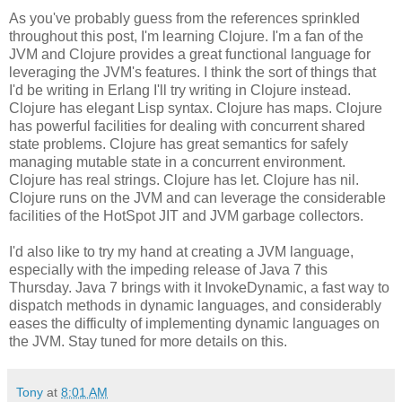
As you've probably guess from the references sprinkled
throughout this post, I'm learning Clojure. I'm a fan of the
JVM and Clojure provides a great functional language for
leveraging the JVM's features. I think the sort of things that
I'd be writing in Erlang I'll try writing in Clojure instead.
Clojure has elegant Lisp syntax. Clojure has maps. Clojure
has powerful facilities for dealing with concurrent shared
state problems. Clojure has great semantics for safely
managing mutable state in a concurrent environment.
Clojure has real strings. Clojure has let. Clojure has nil.
Clojure runs on the JVM and can leverage the considerable
facilities of the HotSpot JIT and JVM garbage collectors.
I'd also like to try my hand at creating a JVM language,
especially with the impeding release of Java 7 this
Thursday. Java 7 brings with it InvokeDynamic, a fast way to
dispatch methods in dynamic languages, and considerably
eases the difficulty of implementing dynamic languages on
the JVM. Stay tuned for more details on this.
Tony
at
8:01 AM