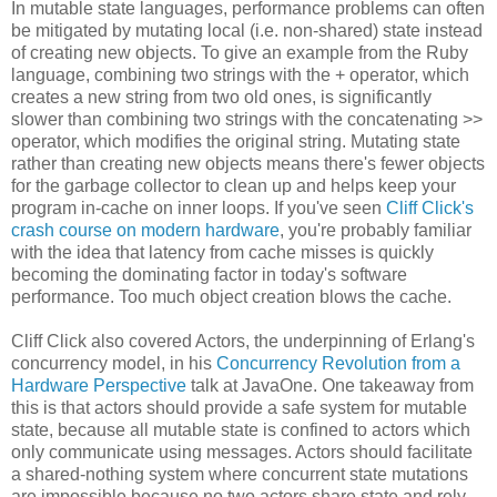
In mutable state languages, performance problems can often
be mitigated by mutating local (i.e. non-shared) state instead
of creating new objects. To give an example from the Ruby
language, combining two strings with the + operator, which
creates a new string from two old ones, is significantly
slower than combining two strings with the concatenating >>
operator, which modifies the original string. Mutating state
rather than creating new objects means there's fewer objects
for the garbage collector to clean up and helps keep your
program in-cache on inner loops. If you've seen
Cliff Click's
crash course on modern hardware
, you're probably familiar
with the idea that latency from cache misses is quickly
becoming the dominating factor in today's software
performance. Too much object creation blows the cache.
Cliff Click also covered Actors, the underpinning of Erlang's
concurrency model, in his
Concurrency Revolution from a
Hardware Perspective
talk at JavaOne. One takeaway from
this is that actors should provide a safe system for mutable
state, because all mutable state is confined to actors which
only communicate using messages. Actors should facilitate
a shared-nothing system where concurrent state mutations
are impossible because no two actors share state and rely