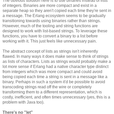
The obvious solution here is to use binaries instead of lists
of integers. Binaries are more compact and exist in a
separate heap so they aren't copied each time they're sent in
a message. The Erlang ecosystem seems to be gradually
transitioning towards using binaries rather than strings.
However, much of the tooling and string functions are
designed to work with list-based strings. To leverage these
functions, you have to convert a binary to a list before
working with it. This just feels like unnecessary pain.
The abstract concept of lists as strings isn't inherently
flawed. In many ways it does make sense to think of strings
as lists of characters. Lists as strings would probably make a
lot more sense if Erlang had a native character type distinct
from integers which was more compact and could avoid
being copied each time a string is sent in a message like a
binary. Perhaps in such a system it'd be possible to avoid
transcoding strings read off the wire or completely
transforming them to a different representation, which is
costly, inefficient, and often times unnecessary (yes, this is a
problem with Java too).
There's no "let"