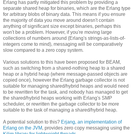
Erlang has partly mitigated this problem by providing a
separate shared heap for binaries, which are the Erlang type
for arbitrary blobs of binary data. This means if you ensure
the majority of data you move around doesn't contain
anything of significant size except binaries, perhaps this
won't be a problem. However, if you're moving large
collections of numbers around (Erlang's strings-as-lists-of-
integers come to mind), messaging will be comparatively
slow compared to a zero copy system.
Various solutions to this have been proposed for BEAM,
such as switching from a shared-nothing heap to a shared
heap or a hybrid heap (where message-passed objects are
copied once), however the Erlang garbage collector is not
suitable for managing shared/hybrid heaps and would need
to be rewritten for the task, and nobody has managed to get
the shared/hybrid heaps working with Erlang's SMP
scheduler, or rewritten the garbage collector to be more
suitable to the task of managing a shared/hybrid heap.
A potential solution to this?
Erjang, an implementation of
Erlang on the JVM
, provides zero copy messaging using the
Kilim library for lightweight threads
.