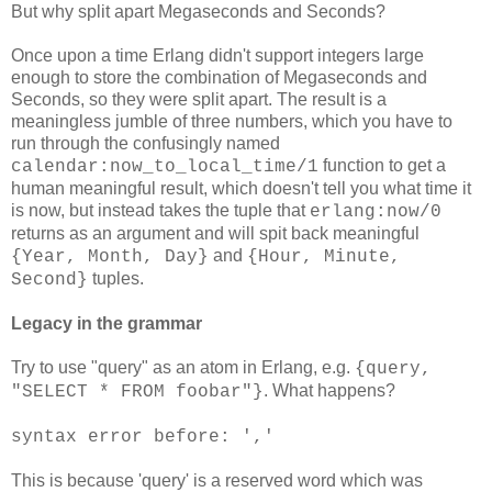
But why split apart Megaseconds and Seconds?
Once upon a time Erlang didn't support integers large
enough to store the combination of Megaseconds and
Seconds, so they were split apart. The result is a
meaningless jumble of three numbers, which you have to
run through the confusingly named
function to get a
calendar:now_to_local_time/1
human meaningful result, which doesn't tell you what time it
is now, but instead takes the tuple that
erlang:now/0
returns as an argument and will spit back meaningful
and
{Year, Month, Day}
{Hour, Minute,
tuples.
Second}
Legacy in the grammar
Try to use "query" as an atom in Erlang, e.g.
{query,
. What happens?
"SELECT * FROM foobar"}
syntax error before: ','
This is because 'query' is a reserved word which was