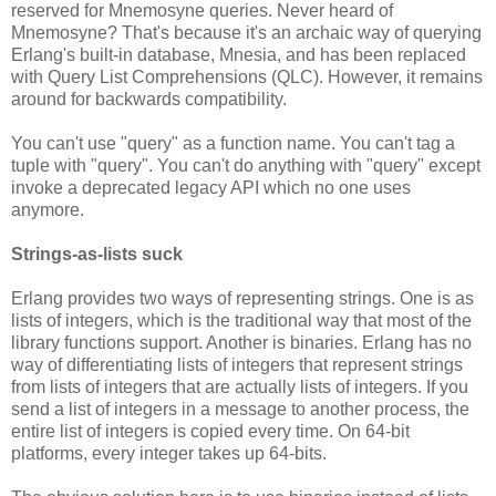
reserved for Mnemosyne queries. Never heard of
Mnemosyne? That's because it's an archaic way of querying
Erlang's built-in database, Mnesia, and has been replaced
with Query List Comprehensions (QLC). However, it remains
around for backwards compatibility.
You can't use "query" as a function name. You can't tag a
tuple with "query". You can't do anything with "query" except
invoke a deprecated legacy API which no one uses
anymore.
Strings-as-lists suck
Erlang provides two ways of representing strings. One is as
lists of integers, which is the traditional way that most of the
library functions support. Another is binaries. Erlang has no
way of differentiating lists of integers that represent strings
from lists of integers that are actually lists of integers. If you
send a list of integers in a message to another process, the
entire list of integers is copied every time. On 64-bit
platforms, every integer takes up 64-bits.