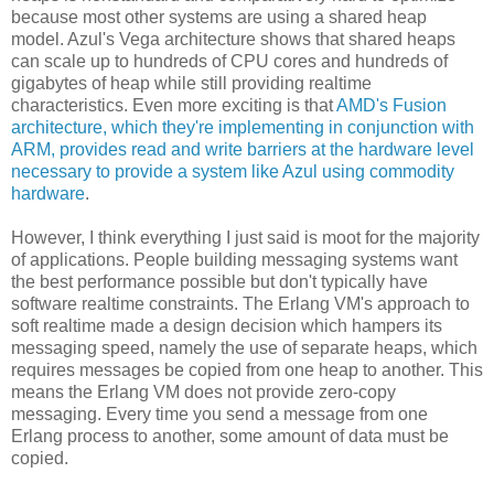
because most other systems are using a shared heap
model. Azul's Vega architecture shows that shared heaps
can scale up to hundreds of CPU cores and hundreds of
gigabytes of heap while still providing realtime
characteristics. Even more exciting is that
AMD's Fusion
architecture, which they're implementing in conjunction with
ARM, provides read and write barriers at the hardware level
necessary to provide a system like Azul using commodity
hardware
.
However, I think everything I just said is moot for the majority
of applications. People building messaging systems want
the best performance possible but don't typically have
software realtime constraints. The Erlang VM's approach to
soft realtime made a design decision which hampers its
messaging speed, namely the use of separate heaps, which
requires messages be copied from one heap to another. This
means the Erlang VM does not provide zero-copy
messaging. Every time you send a message from one
Erlang process to another, some amount of data must be
copied.