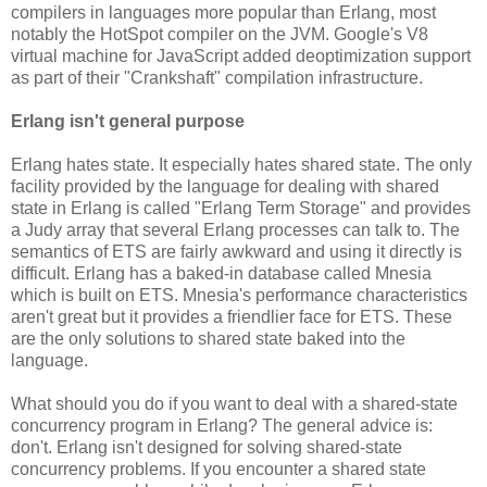
compilers in languages more popular than Erlang, most
notably the HotSpot compiler on the JVM. Google's V8
virtual machine for JavaScript added deoptimization support
as part of their "Crankshaft" compilation infrastructure.
Erlang isn't general purpose
Erlang hates state. It especially hates shared state. The only
facility provided by the language for dealing with shared
state in Erlang is called "Erlang Term Storage" and provides
a Judy array that several Erlang processes can talk to. The
semantics of ETS are fairly awkward and using it directly is
difficult. Erlang has a baked-in database called Mnesia
which is built on ETS. Mnesia's performance characteristics
aren't great but it provides a friendlier face for ETS. These
are the only solutions to shared state baked into the
language.
What should you do if you want to deal with a shared-state
concurrency program in Erlang? The general advice is:
don't. Erlang isn't designed for solving shared-state
concurrency problems. If you encounter a shared state