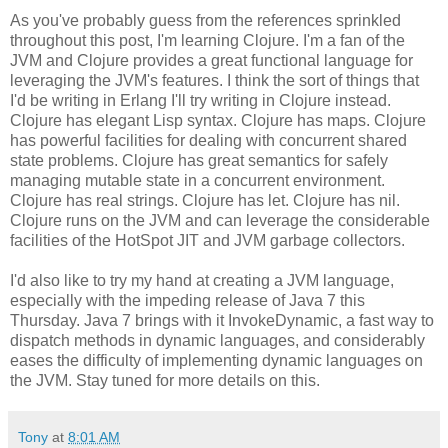
As you've probably guess from the references sprinkled
throughout this post, I'm learning Clojure. I'm a fan of the
JVM and Clojure provides a great functional language for
leveraging the JVM's features. I think the sort of things that
I'd be writing in Erlang I'll try writing in Clojure instead.
Clojure has elegant Lisp syntax. Clojure has maps. Clojure
has powerful facilities for dealing with concurrent shared
state problems. Clojure has great semantics for safely
managing mutable state in a concurrent environment.
Clojure has real strings. Clojure has let. Clojure has nil.
Clojure runs on the JVM and can leverage the considerable
facilities of the HotSpot JIT and JVM garbage collectors.
I'd also like to try my hand at creating a JVM language,
especially with the impeding release of Java 7 this
Thursday. Java 7 brings with it InvokeDynamic, a fast way to
dispatch methods in dynamic languages, and considerably
eases the difficulty of implementing dynamic languages on
the JVM. Stay tuned for more details on this.
Tony
at
8:01 AM