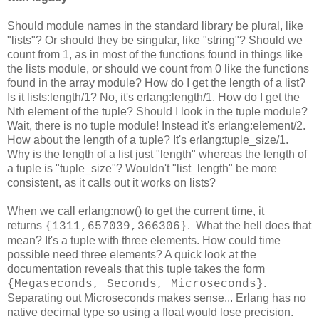
Should module names in the standard library be plural, like
"lists"? Or should they be singular, like "string"? Should we
count from 1, as in most of the functions found in things like
the lists module, or should we count from 0 like the functions
found in the array module? How do I get the length of a list?
Is it lists:length/1? No, it's erlang:length/1. How do I get the
Nth element of the tuple? Should I look in the tuple module?
Wait, there is no tuple module! Instead it's erlang:element/2.
How about the length of a tuple? It's erlang:tuple_size/1.
Why is the length of a list just "length" whereas the length of
a tuple is "tuple_size"? Wouldn't "list_length" be more
consistent, as it calls out it works on lists?
When we call erlang:now() to get the current time, it
returns
. What the hell does that
{1311,657039,366306}
mean? It's a tuple with three elements. How could time
possible need three elements? A quick look at the
documentation reveals that this tuple takes the form
.
{Megaseconds, Seconds, Microseconds}
Separating out Microseconds makes sense... Erlang has no
native decimal type so using a float would lose precision.