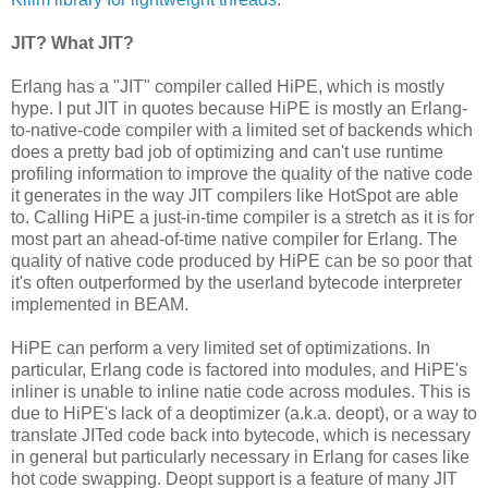
JIT? What JIT?
Erlang has a "JIT" compiler called HiPE, which is mostly
hype. I put JIT in quotes because HiPE is mostly an Erlang-
to-native-code compiler with a limited set of backends which
does a pretty bad job of optimizing and can't use runtime
profiling information to improve the quality of the native code
it generates in the way JIT compilers like HotSpot are able
to. Calling HiPE a just-in-time compiler is a stretch as it is for
most part an ahead-of-time native compiler for Erlang. The
quality of native code produced by HiPE can be so poor that
it's often outperformed by the userland bytecode interpreter
implemented in BEAM.
HiPE can perform a very limited set of optimizations. In
particular, Erlang code is factored into modules, and HiPE's
inliner is unable to inline natie code across modules. This is
due to HiPE's lack of a deoptimizer (a.k.a. deopt), or a way to
translate JITed code back into bytecode, which is necessary
in general but particularly necessary in Erlang for cases like
hot code swapping. Deopt support is a feature of many JIT