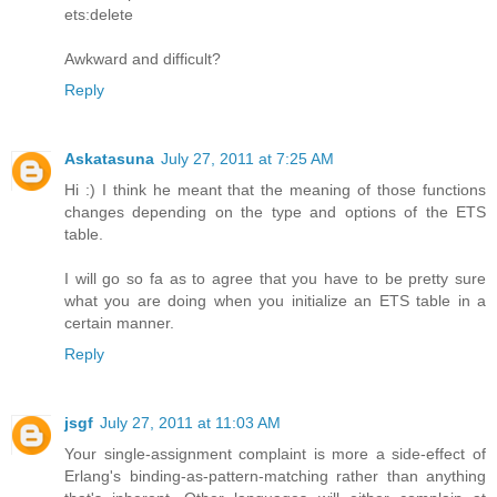
ets:delete
Awkward and difficult?
Reply
Askatasuna
July 27, 2011 at 7:25 AM
Hi :) I think he meant that the meaning of those functions
changes depending on the type and options of the ETS
table.
I will go so fa as to agree that you have to be pretty sure
what you are doing when you initialize an ETS table in a
certain manner.
Reply
jsgf
July 27, 2011 at 11:03 AM
Your single-assignment complaint is more a side-effect of
Erlang's binding-as-pattern-matching rather than anything