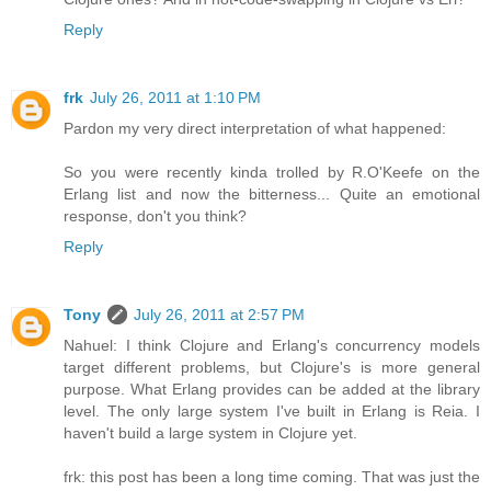
Reply
frk
July 26, 2011 at 1:10 PM
Pardon my very direct interpretation of what happened:
So you were recently kinda trolled by R.O'Keefe on the
Erlang list and now the bitterness... Quite an emotional
response, don't you think?
Reply
Tony
July 26, 2011 at 2:57 PM
Nahuel: I think Clojure and Erlang's concurrency models
target different problems, but Clojure's is more general
purpose. What Erlang provides can be added at the library
level. The only large system I've built in Erlang is Reia. I
haven't build a large system in Clojure yet.
frk: this post has been a long time coming. That was just the