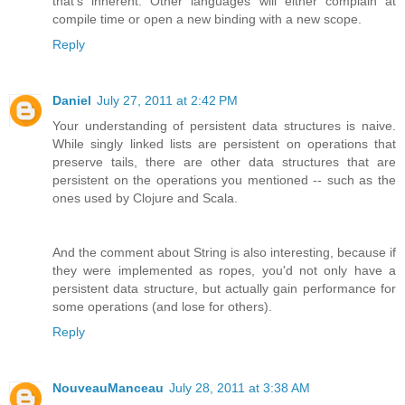
that's inherent. Other languages will either complain at
compile time or open a new binding with a new scope.
Reply
Daniel
July 27, 2011 at 2:42 PM
Your understanding of persistent data structures is naive.
While singly linked lists are persistent on operations that
preserve tails, there are other data structures that are
persistent on the operations you mentioned -- such as the
ones used by Clojure and Scala.
And the comment about String is also interesting, because if
they were implemented as ropes, you'd not only have a
persistent data structure, but actually gain performance for
some operations (and lose for others).
Reply
NouveauManceau
July 28, 2011 at 3:38 AM