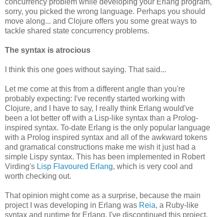
concurrency problem while developing your Erlang program,
sorry, you picked the wrong language. Perhaps you should
move along... and Clojure offers you some great ways to
tackle shared state concurrency problems.
The syntax is atrocious
I think this one goes without saying. That said...
Let me come at this from a different angle than you're
probably expecting: I've recently started working with
Clojure, and I have to say, I really think Erlang would've
been a lot better off with a Lisp-like syntax than a Prolog-
inspired syntax. To-date Erlang is the only popular language
with a Prolog inspired syntax and all of the awkward tokens
and gramatical constructions make me wish it just had a
simple Lispy syntax. This has been implemented in Robert
Virding's
Lisp Flavoured Erlang
, which is very cool and
worth checking out.
That opinion might come as a surprise, because the main
project I was developing in Erlang was
Reia
, a Ruby-like
syntax and runtime for Erlang. I've discontinued this project,