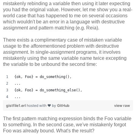
mistakenly rebinding a variable then using it later expecting
you had the original value. However, let me show you a real-
world case that has happened to me on several occasions
which wouldn't be an error in a language with destructive
assignment and pattern matching (e.g. Reia).
There exists a complimentary case of mistaken variable
usage to the afforementioned problem with destructive
assignment. In single-assignment programs, it involves
mistakenly using the same variable name twice excepting
the variable to be unbound the second time:
{ok, Foo} = do_something(),
...
{ok, Foo} = do_something_else(),
...
gistfile1.erl
hosted with ❤ by
GitHub
view raw
The first pattern matching expression binds the Foo variable
to something. In the second case, we've mistakenly forgot
Foo was already bound. What's the result?