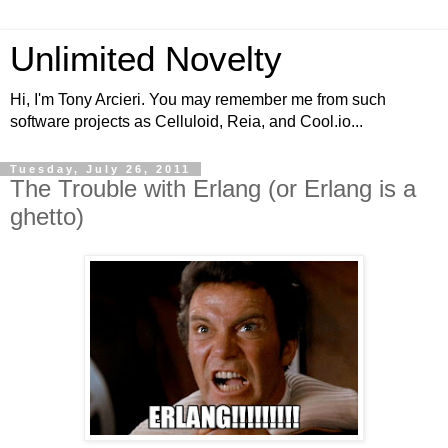
Unlimited Novelty
Hi, I'm Tony Arcieri. You may remember me from such
software projects as Celluloid, Reia, and Cool.io...
Tuesday, July 26, 2011
The Trouble with Erlang (or Erlang is a
ghetto)