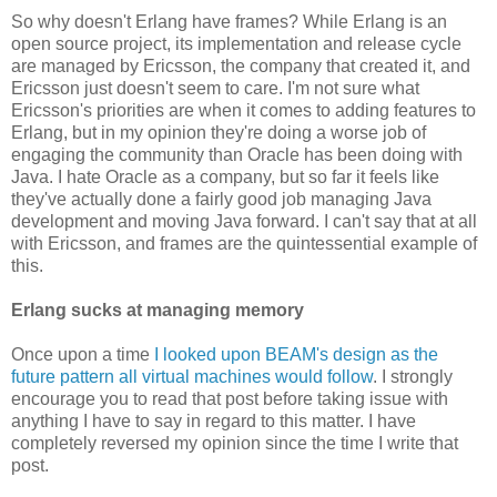
So why doesn't Erlang have frames? While Erlang is an
open source project, its implementation and release cycle
are managed by Ericsson, the company that created it, and
Ericsson just doesn't seem to care. I'm not sure what
Ericsson's priorities are when it comes to adding features to
Erlang, but in my opinion they're doing a worse job of
engaging the community than Oracle has been doing with
Java. I hate Oracle as a company, but so far it feels like
they've actually done a fairly good job managing Java
development and moving Java forward. I can't say that at all
with Ericsson, and frames are the quintessential example of
this.
Erlang sucks at managing memory
Once upon a time
I looked upon BEAM's design as the
future pattern all virtual machines would follow
. I strongly
encourage you to read that post before taking issue with
anything I have to say in regard to this matter. I have
completely reversed my opinion since the time I write that
post.