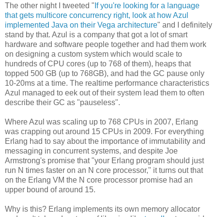
The other night I tweeted "
If you're looking for a language
that gets multicore concurrency right, look at how Azul
implemented Java on their Vega architecture
" and I definitely
stand by that. Azul is a company that got a lot of smart
hardware and software people together and had them work
on designing a custom system which would scale to
hundreds of CPU cores (up to 768 of them), heaps that
topped 500 GB (up to 768GB), and had the GC pause only
10-20ms at a time. The realtime performance characteristics
Azul managed to eek out of their system lead them to often
describe their GC as "pauseless".
Where Azul was scaling up to 768 CPUs in 2007, Erlang
was crapping out around 15 CPUs in 2009. For everything
Erlang had to say about the importance of immutability and
messaging in concurrent systems, and despite Joe
Armstrong's promise that "your Erlang program should just
run N times faster on an N core processor," it turns out that
on the Erlang VM the N core processor promise had an
upper bound of around 15.
Why is this? Erlang implements its own memory allocator