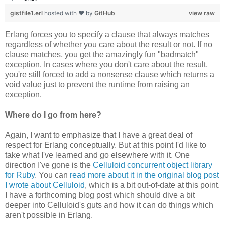
gistfile1.erl
hosted with ❤ by
GitHub
view raw
Erlang forces you to specify a clause that always matches
regardless of whether you care about the result or not. If no
clause matches, you get the amazingly fun "badmatch"
exception. In cases where you don't care about the result,
you're still forced to add a nonsense clause which returns a
void value just to prevent the runtime from raising an
exception.
Where do I go from here?
Again, I want to emphasize that I have a great deal of
respect for Erlang conceptually. But at this point I'd like to
take what I've learned and go elsewhere with it. One
direction I've gone is the
Celluloid concurrent object library
for Ruby
. You can
read more about it in the original blog post
I wrote about Celluloid
, which is a bit out-of-date at this point.
I have a forthcoming blog post which should dive a bit
deeper into Celluloid's guts and how it can do things which
aren't possible in Erlang.