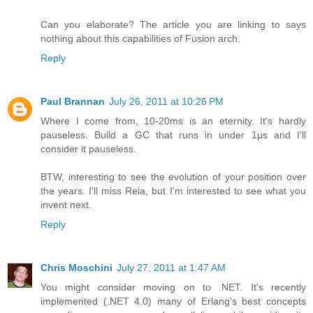
Can you elaborate? The article you are linking to says
nothing about this capabilities of Fusion arch.
Reply
Paul Brannan
July 26, 2011 at 10:26 PM
Where I come from, 10-20ms is an eternity. It's hardly
pauseless. Build a GC that runs in under 1μs and I'll
consider it pauseless.
BTW, interesting to see the evolution of your position over
the years. I'll miss Reia, but I'm interested to see what you
invent next.
Reply
Chris Moschini
July 27, 2011 at 1:47 AM
You might consider moving on to .NET. It's recently
implemented (.NET 4.0) many of Erlang's best concepts