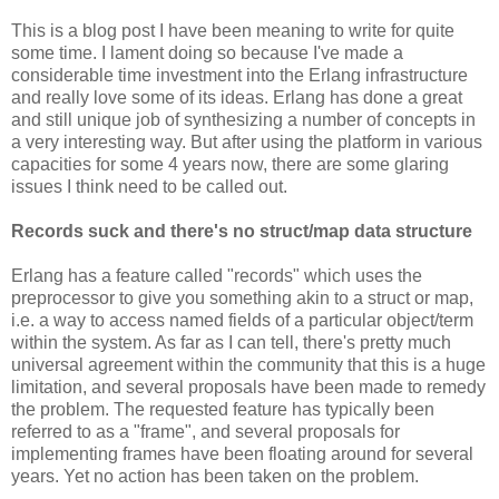
This is a blog post I have been meaning to write for quite
some time. I lament doing so because I've made a
considerable time investment into the Erlang infrastructure
and really love some of its ideas. Erlang has done a great
and still unique job of synthesizing a number of concepts in
a very interesting way. But after using the platform in various
capacities for some 4 years now, there are some glaring
issues I think need to be called out.
Records suck and there's no struct/map data structure
Erlang has a feature called "records" which uses the
preprocessor to give you something akin to a struct or map,
i.e. a way to access named fields of a particular object/term
within the system. As far as I can tell, there's pretty much
universal agreement within the community that this is a huge
limitation, and several proposals have been made to remedy
the problem. The requested feature has typically been
referred to as a "frame", and several proposals for
implementing frames have been floating around for several
years. Yet no action has been taken on the problem.