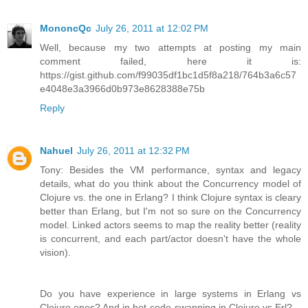
MononcQc
July 26, 2011 at 12:02 PM
Well, because my two attempts at posting my main
comment failed, here it is:
https://gist.github.com/f99035df1bc1d5f8a218/764b3a6c57
e4048e3a3966d0b973e8628388e75b
Reply
Nahuel
July 26, 2011 at 12:32 PM
Tony: Besides the VM performance, syntax and legacy
details, what do you think about the Concurrency model of
Clojure vs. the one in Erlang? I think Clojure syntax is cleary
better than Erlang, but I'm not so sure on the Concurrency
model. Linked actors seems to map the reality better (reality
is concurrent, and each part/actor doesn't have the whole
vision).
Do you have experience in large systems in Erlang vs
Clojure ones? And in hot-code-swapping in Clojure vs Erl?