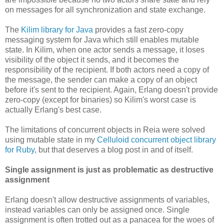
on messages for all synchronization and state exchange.
The
Kilim library for Java
provides a fast zero-copy
messaging system for Java which still enables mutable
state. In Kilim, when one actor sends a message, it loses
visibility of the object it sends, and it becomes the
responsibility of the recipient. If both actors need a copy of
the message, the sender can make a copy of an object
before it's sent to the recipient. Again, Erlang doesn't provide
zero-copy (except for binaries) so Kilim's worst case is
actually Erlang's best case.
The limitations of concurrent objects in Reia were solved
using mutable state in my
Celluloid concurrent object library
for Ruby
, but that deserves a blog post in and of itself.
Single assignment is just as problematic as destructive
assignment
Erlang doesn't allow destructive assignments of variables,
instead variables can only be assigned once. Single
assignment is often trotted out as a panacea for the woes of