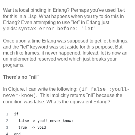
Want a local binding in Erlang? Perhaps you've used
let
for this in a Lisp. What happens when you try to do this in
Erlang? Even attempting to use "let" in Erlang just
yields:
syntax error before: 'let'
Once upon a time Erlang was supposed to get let bindings,
and the "let" keyword was set aside for this purpose. But
much like frames, it never happened. Instead, let is now an
unimplemented reserved word which just breaks your
programs.
There's no "nil"
In Clojure, I can write the following:
(if false :youll-
. This implicitly returns "nil" because the
never-know)
condition was false. What's the equivalent Erlang?
if
  false -> youll_never_know;
  true  -> void
end.