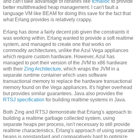
and can't take advantage of libraries like
tcmalloc
to provide
better multithreaded heap management. I can't fault a
language VM like BEAM for doing this save for the fact that
what Erlang provides is relatively crappy.
Erlang has done a fairly decent job given the constraints it
was working within. Erlang wanted to provide a soft realtime
system, and managed to create one that works on
commodity architectures, unlike the Azul Vega appliances
which require custom hardware. However, Azul has
managed to port their version of the JVM to x86 hardware
with their
Zing Architecture
, which wraps the JVM in a
separate runtime container which uses software
transactional memory to replace the hardware transactional
memory found on the Vega appliances. It's higher overhead
but provides similar guarantees. Java also provides the
RTSJ specification
for building realtime systems in Java.
Both Zing and RTSJ demonstrate that Erlang's approach to
building a realtime garbage collected system, using
separate heaps per process, isn't necessary to still provide
realtime characteristics. Erlang's approach of using separate
heaps is nonstandard and comparatively hard to optimize