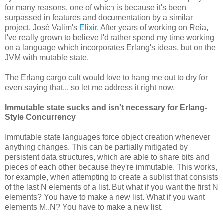
for many reasons, one of which is because it's been
surpassed in features and documentation by a similar
project, José Valim's
Elixir
. After years of working on Reia,
I've really grown to believe I'd rather spend my time working
on a language which incorporates Erlang's ideas, but on the
JVM with mutable state.
The Erlang cargo cult would love to hang me out to dry for
even saying that... so let me address it right now.
Immutable state sucks and isn't necessary for Erlang-
Style Concurrency
Immutable state languages force object creation whenever
anything changes. This can be partially mitigated by
persistent data structures, which are able to share bits and
pieces of each other because they're immutable. This works,
for example, when attempting to create a sublist that consists
of the last N elements of a list. But what if you want the first N
elements? You have to make a new list. What if you want
elements M..N? You have to make a new list.