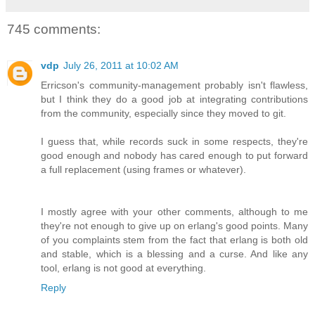
745 comments:
vdp
July 26, 2011 at 10:02 AM
Erricson's community-management probably isn't flawless,
but I think they do a good job at integrating contributions
from the community, especially since they moved to git.
I guess that, while records suck in some respects, they're
good enough and nobody has cared enough to put forward
a full replacement (using frames or whatever).
I mostly agree with your other comments, although to me
they're not enough to give up on erlang's good points. Many
of you complaints stem from the fact that erlang is both old
and stable, which is a blessing and a curse. And like any
tool, erlang is not good at everything.
Reply