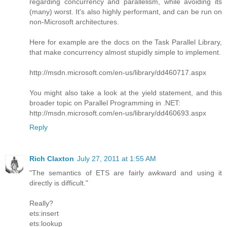
regarding concurrency and parallelism, while avoiding its
(many) worst. It's also highly performant, and can be run on
non-Microsoft architectures.
Here for example are the docs on the Task Parallel Library,
that make concurrency almost stupidly simple to implement.
http://msdn.microsoft.com/en-us/library/dd460717.aspx
You might also take a look at the yield statement, and this
broader topic on Parallel Programming in .NET:
http://msdn.microsoft.com/en-us/library/dd460693.aspx
Reply
Rich Claxton
July 27, 2011 at 1:55 AM
"The semantics of ETS are fairly awkward and using it
directly is difficult."
Really?
ets:insert
ets:lookup