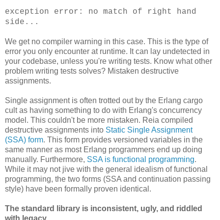
exception error: no match of right hand
side...
We get no compiler warning in this case. This is the type of
error you only encounter at runtime. It can lay undetected in
your codebase, unless you're writing tests. Know what other
problem writing tests solves? Mistaken destructive
assignments.
Single assignment is often trotted out by the Erlang cargo
cult as having something to do with Erlang's concurrency
model. This couldn't be more mistaken. Reia compiled
destructive assignments into
Static Single Assignment
(SSA) form
. This form provides versioned variables in the
same manner as most Erlang programmers end up doing
manually. Furthermore,
SSA is functional programming
.
While it may not jive with the general idealism of functional
programming, the two forms (SSA and continuation passing
style) have been formally proven identical.
The standard library is inconsistent, ugly, and riddled
with legacy