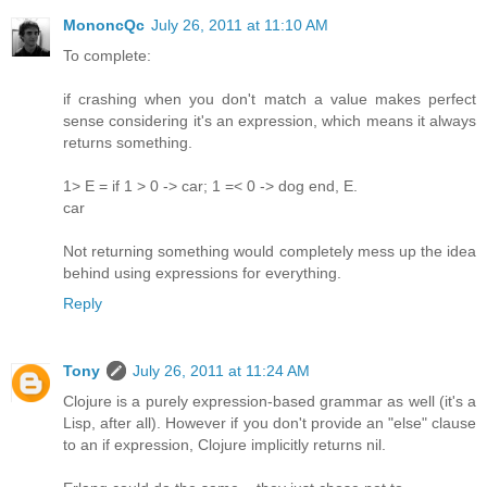
MononcQc
July 26, 2011 at 11:10 AM
To complete:
if crashing when you don't match a value makes perfect
sense considering it's an expression, which means it always
returns something.
1> E = if 1 > 0 -> car; 1 =< 0 -> dog end, E.
car
Not returning something would completely mess up the idea
behind using expressions for everything.
Reply
Tony
July 26, 2011 at 11:24 AM
Clojure is a purely expression-based grammar as well (it's a
Lisp, after all). However if you don't provide an "else" clause
to an if expression, Clojure implicitly returns nil.