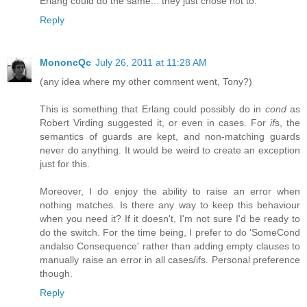
Erlang could do the same... they just chose not to.
Reply
MononcQc
July 26, 2011 at 11:28 AM
(any idea where my other comment went, Tony?)
This is something that Erlang could possibly do in
cond
as
Robert Virding suggested it, or even in cases. For
if
s, the
semantics of guards are kept, and non-matching guards
never do anything. It would be weird to create an exception
just for this.
Moreover, I do enjoy the ability to raise an error when
nothing matches. Is there any way to keep this behaviour
when you need it? If it doesn't, I'm not sure I'd be ready to
do the switch. For the time being, I prefer to do 'SomeCond
andalso Consequence' rather than adding empty clauses to
manually raise an error in all cases/ifs. Personal preference
though.
Reply