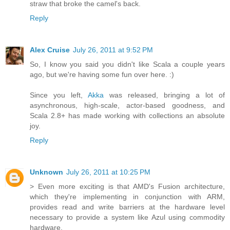
straw that broke the camel's back.
Reply
Alex Cruise
July 26, 2011 at 9:52 PM
So, I know you said you didn't like Scala a couple years
ago, but we're having some fun over here. :)
Since you left,
Akka
was released, bringing a lot of
asynchronous, high-scale, actor-based goodness, and
Scala 2.8+ has made working with collections an absolute
joy.
Reply
Unknown
July 26, 2011 at 10:25 PM
> Even more exciting is that AMD's Fusion architecture,
which they're implementing in conjunction with ARM,
provides read and write barriers at the hardware level
necessary to provide a system like Azul using commodity
hardware.