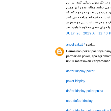
زن در مدت عده طلاق رجعی زوجه 
زمان که حدود سه ماه (سه طهر،
سایت بخوانید) است مرد موظف به
به این موضوع مهم توجه داشته 
JULY 26, 2019 AT 12:43 
angelisaka97
said...
Permainan poker pastinya ban
permainan poker, apalagi dala
untuk merasakan kenyamanan 
daftar idnplay poker
poker idnplay
daftar idnplay poker pulsa
cara daftar idnplay
daftar idnplay poker deposit pu