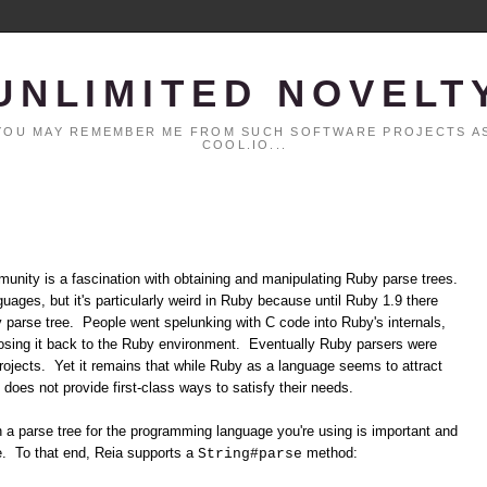
UNLIMITED NOVELT
. YOU MAY REMEMBER ME FROM SUCH SOFTWARE PROJECTS AS
COOL.IO...
unity is a fascination with obtaining and manipulating Ruby parse trees.
ages, but it's particularly weird in Ruby because until Ruby 1.9 there
y parse tree. People went spelunking with C code into Ruby's internals,
xposing it back to the Ruby environment. Eventually Ruby parsers were
projects. Yet it remains that while Ruby as a language seems to attract
f does not provide first-class ways to satisfy their needs.
ain a parse tree for the programming language you're using is important and
re. To that end, Reia supports a
method:
String#parse