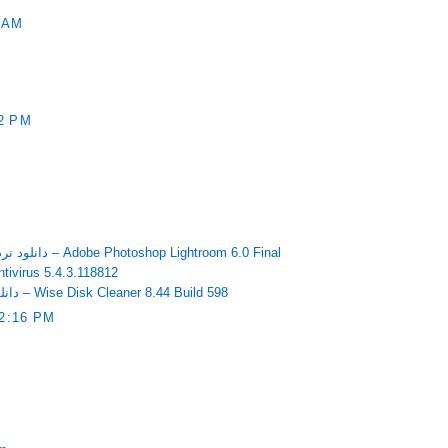
 AM
2 PM
دانلود نرم افزار ویرایشگر دیجیتالی تصاویر – Adobe Photoshop Lightroom 6.0 Final
وس بایدو Baidu Antivirus 5.4.3.118812
دانلود نرم افزار پاکسازی هارد دیسک – Wise Disk Cleaner 8.44 Build 598
2:16 PM