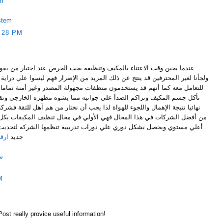
em
stem
:28 PM
 وتنظيفة يجب الحرص عند اختيار من يقوم بهذه المهمة الصعبة فإذا أخطأنا
ن ذلك المزيد من الإضرار فهم ليسوا علي دراية بنوع المكيف أو الطريقة الصحيحة
مون منظفات مجهولة المصدر وغير أمنة تماما علي الصحة العامة وقد تسبب في
علي جوانبه مما يشوه مظهره الخارجي وتقليل كفاءته حتي يتوقف عن العمل
هواة لذا يجب أن نختار من هم آهل للثقة فشركة تنظيف مكيفات اسبليت بالرياض
ل فهي الأولي في مجال تنظيف المكيفات بكل أنواعها فطاقم عملها مدرب علي
لي دورات تدريبية تنظمها الشركة لتحديث كفاءتهم وطلباتهم علي كل ما هو
ياض
جديد
ض
M
Post really provice useful information!