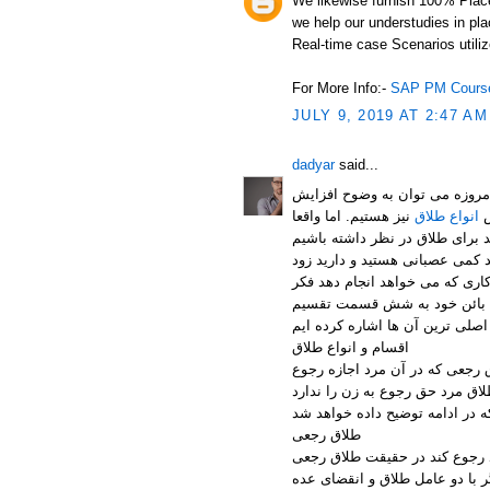
We likewise furnish 100% Plac
we help our understudies in pl
Real-time case Scenarios utilize
For More Info:-
SAP PM Course
JULY 9, 2019 AT 2:47 AM
dadyar
said...
خانواده یکی از پایه های اصلی ه
نیز هستیم. اما واقعا
انواع طلاق
ع
پس آن همه عشق و علاقه ای که د
تصمیم می گیرید.از خواننده خواه
کند. از انواع طلاق می توان به
اقسام و انواع طلاق
طبق ماده 1143 قانون مدنی در کشور م
دارد و طلاق بائن که در حقیقت
طلاق رجعی
است که در ایام عده مرد به لحا
طلاق از طرف مرد است. طلاق رجع