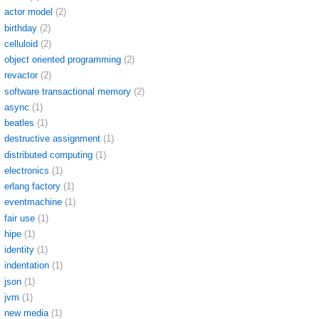
actor model
(2)
birthday
(2)
celluloid
(2)
object oriented programming
(2)
revactor
(2)
software transactional memory
(2)
async
(1)
beatles
(1)
destructive assignment
(1)
distributed computing
(1)
electronics
(1)
erlang factory
(1)
eventmachine
(1)
fair use
(1)
hipe
(1)
identity
(1)
indentation
(1)
json
(1)
jvm
(1)
new media
(1)