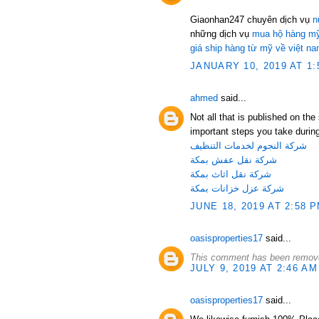
Giaonhan247 chuyên dịch vụ
n
những dịch vụ
mua hộ hàng mỹ
giá ship hàng từ mỹ về việt n
JANUARY 10, 2019 AT 1:
ahmed
said...
Not all that is published on th
important steps you take during
شركة النجوم لخدمات التنظيف
شركة نقل عفش بمكة
شركة نقل اثاث بمكة
شركة عزل خزانات بمكة
JUNE 18, 2019 AT 2:58 
oasisproperties17
said...
This comment has been remove
JULY 9, 2019 AT 2:46 AM
oasisproperties17
said...