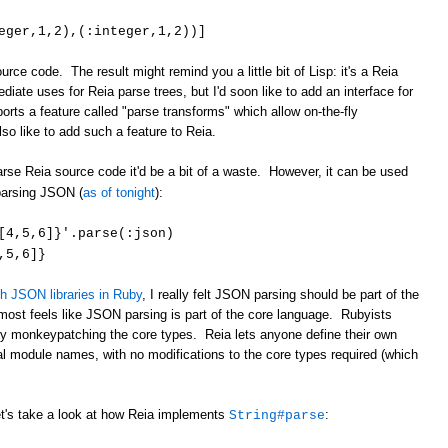
eger,1,2),(:integer,1,2))]
rce code. The result might remind you a little bit of Lisp: it's a Reia
diate uses for Reia parse trees, but I'd soon like to add an interface for
rts a feature called "parse transforms" which allow on-the-fly
lso like to add such a feature to Reia.
rse Reia source code it'd be a bit of a waste. However, it can be used
parsing JSON (
as of tonight
):
: [4,5,6]}'.parse(:json)
,5,6]}
th JSON libraries in Ruby
, I really felt JSON parsing should be part of the
almost feels like JSON parsing is part of the core language. Rubyists
 by monkeypatching the core types. Reia lets anyone define their own
l module names, with no modifications to the core types required (which
et's take a look at how Reia implements
:
String#parse