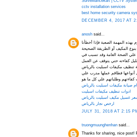
Surveillancekart | CCTV Syst
cctv installation services
best home security camera sy
DECEMBER 4, 2017 AT 2
anosh
said...
عندما يحين وقت الاعتناء بالمكيف
ولجأنا لغير المحترفين قد ينتج ع
للتعامل معه كما أنهم قد يستخد
تأكل جسم المكيف وتراكم الصدأ 
نهائيا نتيجة الإهمال واللجوء لل
من أفضل الشركات في هذا المجا
أعلي مستوي ويحصل بشكل دوري ع
ارقام صيانة مكيفات اسبليت بالر
ادوات تنظيف مكيفات اسبليت
سعر غسيل مكيف اسبليت بالريا
ارخص نجار بالرياض
JULY 31, 2018 AT 2:15 P
truongmuunghenhan
said...
Thanks for sharing, nice post! 