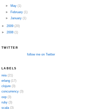
►
May
(1)
►
February
(1)
►
January
(1)
►
2009
(20)
►
2008
(1)
TWITTER
follow me on Twitter
LABELS
reia
(21)
erlang
(17)
clojure
(3)
concurrency
(3)
oop
(3)
ruby
(3)
scala
(3)