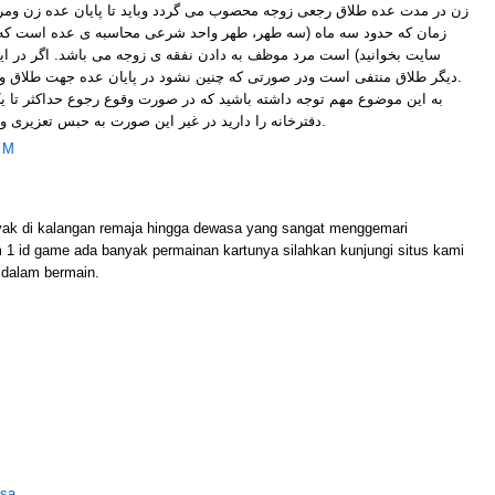
محصوب می گردد وباید تا پایان عده زن ومرد در یک منزل زندگی کنند، در این
 طهر واحد شرعی محاسبه ی عده است که می توانید مقاله عده را در همین
 دادن نفقه ی زوجه می باشد. اگر در این مدت مرد به زوجه رجوع کند که
دیگر طلاق منتفی است ودر صورتی که چنین نشود در پایان عده جهت طلاق و ثبت به دفترخانه مراجعه می کنند.
باشید که در صورت وقوع رجوع حداکثر تا یک ماه فرصت ثبت این موضوع در
دفترخانه را دارید در غیر این صورت به حبس تعزیری و یا جزای نقدی محکوم خواهید شد.
PM
yak di kalangan remaja hingga dewasa yang sangat menggemari
m 1 id game ada banyak permainan kartunya silahkan kunjungi situs kami
dalam bermain.
lsa