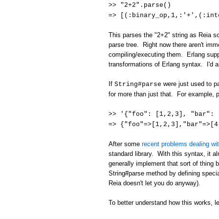
>> "2+2".parse()
=> [(:binary_op,1,:'+',(:int
This parses the "2+2" string as Reia sou
parse tree. Right now there aren't imme
compiling/executing them. Erlang suppo
transformations of Erlang syntax. I'd a
If
were just used to pa
String#parse
for more than just that. For example, 
>> '{"foo": [1,2,3], "bar"
=> {"foo"=>[1,2,3],"bar"=>[4
After some
recent problems dealing wi
standard library. With this syntax, it 
generally implement that sort of thing
String#parse method by defining specia
Reia doesn't let you do anyway).
To better understand how this works, l