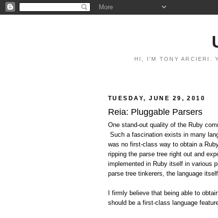
HI, I'M TONY ARCIERI
TUESDAY, JUNE 29, 2010
Reia: Pluggable Parsers
One stand-out quality of the Ruby comm
Such a fascination exists in many langu
was no first-class way to obtain a Rub
ripping the parse tree right out and e
implemented in Ruby itself in various 
parse tree tinkerers, the language itsel
I firmly believe that being able to obt
should be a first-class language featu