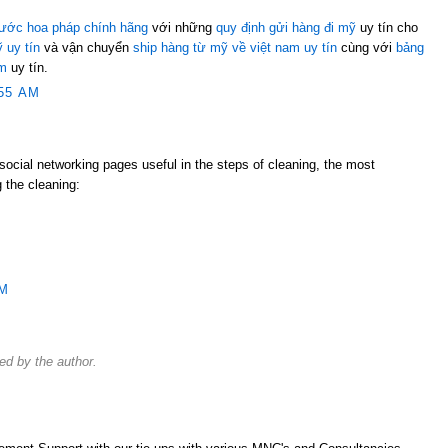
ước hoa pháp chính hãng
với những
quy định gửi hàng đi mỹ
uy tín cho
 uy tín
và vận chuyển
ship hàng từ mỹ về việt nam uy tín
cùng với
bảng
am
uy tín.
55 AM
e social networking pages useful in the steps of cleaning, the most
 the cleaning:
PM
d by the author.