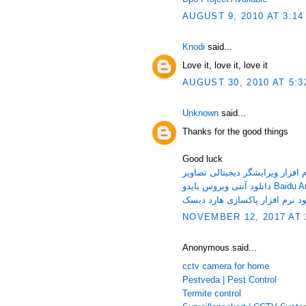
AUGUST 9, 2010 AT 3:14
Knodi
said...
Love it, love it, love it
AUGUST 30, 2010 AT 5:3
Unknown
said...
Thanks for the good things
Good luck
دانلود آنتی ویر
NOVEMBER 12, 2017 AT 
Anonymous said...
cctv camera for home
Pestveda | Pest Control
Termite control