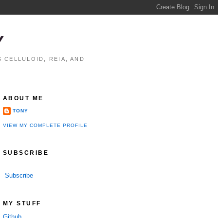
Y
 CELLULOID, REIA, AND
ABOUT ME
TONY
VIEW MY COMPLETE PROFILE
SUBSCRIBE
Subscribe
MY STUFF
Github