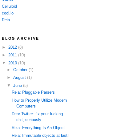
Celluloid
cool.io
Reia
BLOG ARCHIVE
►
2012
(8)
►
2011
(10)
▼
2010
(10)
►
October
(1)
►
August
(1)
▼
June
(5)
Reia: Pluggable Parsers
How to Properly Utilize Modern
Computers
Dear Twitter: fix your fucking
shit, seriously
Reia: Everything Is An Object
Reia: Immutable objects at last!