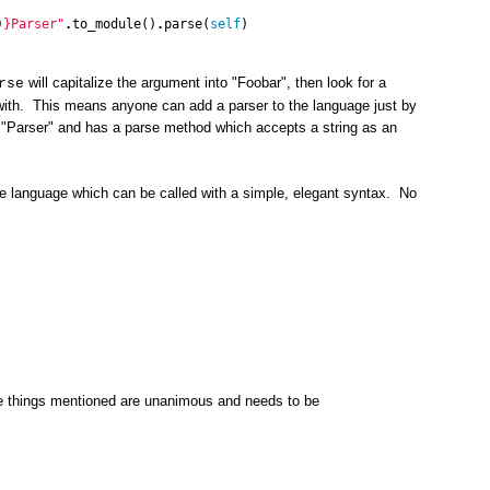
)
}
Parser"
.
to_module
()
.
parse
(
self
)
will capitalize the argument into "Foobar", then look for a
rse
 with. This means anyone can add a parser to the language just by
 "Parser" and has a parse method which accepts a string as an
he language which can be called with a simple, elegant syntax. No
he things mentioned are unanimous and needs to be