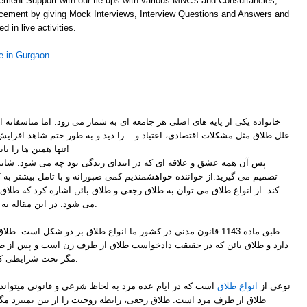
ement Support with our tie ups with various MNC's and Consultancies,
acement by giving Mock Interviews, Interview Questions and Answers and
d in live activities.
 in Gurgaon
ر جامعه ای به شمار می رود. اما متاسفانه امروزه می توان به وضوح افزایش
لل طلاق مثل مشکلات اقتصادی، اعتیاد و .. را دید و به طور حتم شاهد افزایش
تنها همین ها را باید برای طلاق در نظر داشته باشیم!
ر ابتدای زندگی بود چه می شود. شاید کمی عصبانی هستید و دارید زود
شمندیم کمی صبورانه و با تامل بیشتر به کاری که می خواهد انجام دهد فکر
 طلاق رجعی و طلاق بائن اشاره کرد که طلاق بائن خود به شش قسمت تقسیم
می شود. در این مقاله به اصلی ترین آن ها اشاره کرده ایم.
ا انواع طلاق بر دو شکل است: طلاق رجعی که در آن مرد اجازه رجوع
 دادخواست طلاق از طرف زن است و پس از طلاق مرد حق رجوع به زن را ندارد
مگر تحت شرایطی که در ادامه توضیح داده خواهد شد.
ظ شرعی و قانونی میتواند رجوع کند در حقیقت طلاق رجعی
انواع طلاق
نوعی از
ی، رابطه زوجیت را از بین نمیبرد مگر با دو عامل طلاق و انقضای عده