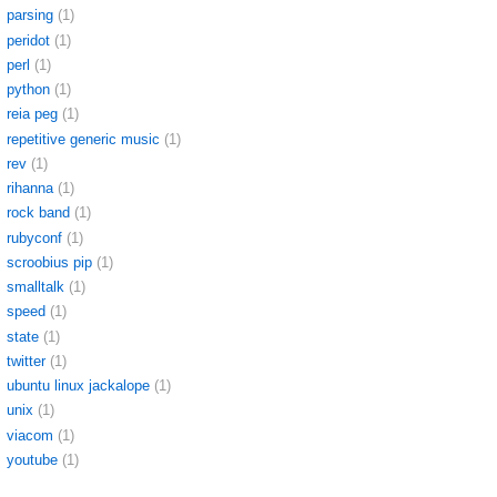
parsing
(1)
peridot
(1)
perl
(1)
python
(1)
reia peg
(1)
repetitive generic music
(1)
rev
(1)
rihanna
(1)
rock band
(1)
rubyconf
(1)
scroobius pip
(1)
smalltalk
(1)
speed
(1)
state
(1)
twitter
(1)
ubuntu linux jackalope
(1)
unix
(1)
viacom
(1)
youtube
(1)