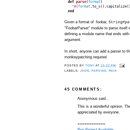
def
parse
(
format
)
"
#{
format
.
to_s
()
.
capitalize
(
end
Given a format of :foobar,
String#pa
"FoobarParser" module to parse itself
defining a module name that ends with
argument.
In short, anyone can add a parser to t
monkeypatching required.
POSTED BY
TONY
AT
10:22 PM
LABELS:
JSON
,
PARSING
,
REIA
45 COMMENTS:
Anonymous said...
This is a wonderful opinion. T
appreciated by everyone.
============
Bpo Project Available