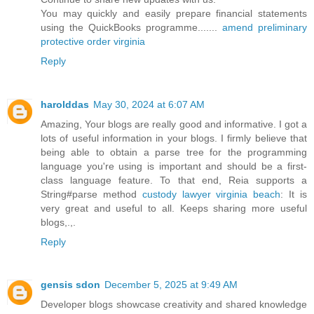
You may quickly and easily prepare financial statements
using the QuickBooks programme.......
amend preliminary
protective order virginia
Reply
harolddas
May 30, 2024 at 6:07 AM
Amazing, Your blogs are really good and informative. I got a
lots of useful information in your blogs. I firmly believe that
being able to obtain a parse tree for the programming
language you're using is important and should be a first-
class language feature. To that end, Reia supports a
String#parse method
custody lawyer virginia beach
: It is
very great and useful to all. Keeps sharing more useful
blogs,.,.
Reply
gensis sdon
December 5, 2025 at 9:49 AM
Developer blogs showcase creativity and shared knowledge