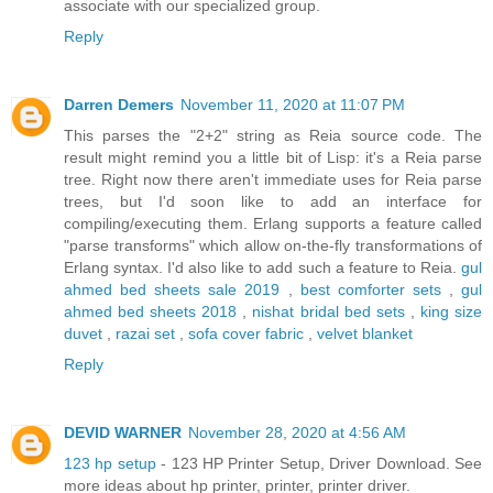
associate with our specialized group.
Reply
Darren Demers
November 11, 2020 at 11:07 PM
This parses the "2+2" string as Reia source code. The
result might remind you a little bit of Lisp: it's a Reia parse
tree. Right now there aren't immediate uses for Reia parse
trees, but I'd soon like to add an interface for
compiling/executing them. Erlang supports a feature called
"parse transforms" which allow on-the-fly transformations of
Erlang syntax. I'd also like to add such a feature to Reia.
gul
ahmed bed sheets sale 2019
,
best comforter sets
,
gul
ahmed bed sheets 2018
,
nishat bridal bed sets
,
king size
duvet
,
razai set
,
sofa cover fabric
,
velvet blanket
Reply
DEVID WARNER
November 28, 2020 at 4:56 AM
123 hp setup
- 123 HP Printer Setup, Driver Download. See
more ideas about hp printer, printer, printer driver.