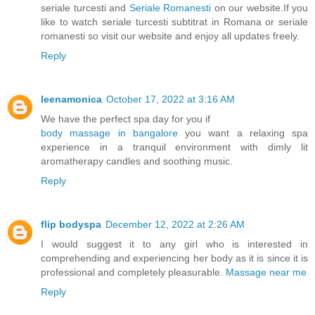
seriale turcesti and
Seriale Romanesti
on our website.If you
like to watch seriale turcesti subtitrat in Romana or seriale
romanesti so visit our website and enjoy all updates freely.
Reply
leenamonica
October 17, 2022 at 3:16 AM
We have the perfect spa day for you if
body massage in bangalore
you want a relaxing spa
experience in a tranquil environment with dimly lit
aromatherapy candles and soothing music.
Reply
flip bodyspa
December 12, 2022 at 2:26 AM
I would suggest it to any girl who is interested in
comprehending and experiencing her body as it is since it is
professional and completely pleasurable.
Massage near me
Reply