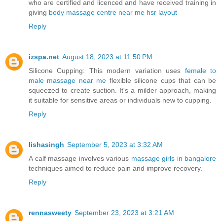
who are certified and licenced and have received training in
giving
body massage centre near me hsr layout
Reply
izspa.net
August 18, 2023 at 11:50 PM
Silicone Cupping: This modern variation uses
female to
male massage near me
flexible silicone cups that can be
squeezed to create suction. It's a milder approach, making
it suitable for sensitive areas or individuals new to cupping.
Reply
lishasingh
September 5, 2023 at 3:32 AM
A calf massage involves various
massage girls in bangalore
techniques aimed to reduce pain and improve recovery.
Reply
rennasweety
September 23, 2023 at 3:21 AM