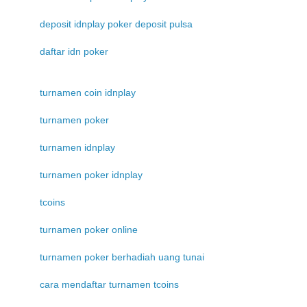
deposit idnplay poker deposit pulsa
daftar idn poker
turnamen coin idnplay
turnamen poker
turnamen idnplay
turnamen poker idnplay
tcoins
turnamen poker online
turnamen poker berhadiah uang tunai
cara mendaftar turnamen tcoins