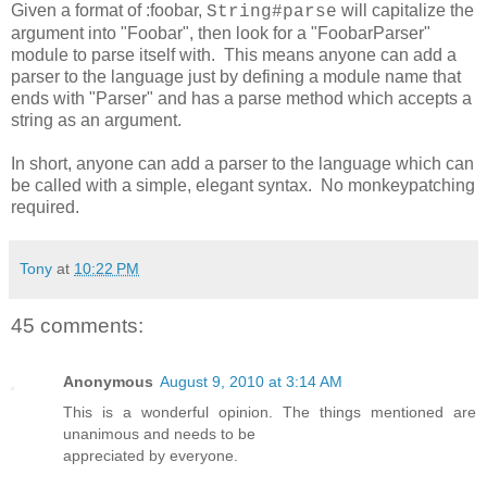
Given a format of :foobar,
will capitalize the
String#parse
argument into "Foobar", then look for a "FoobarParser"
module to parse itself with. This means anyone can add a
parser to the language just by defining a module name that
ends with "Parser" and has a parse method which accepts a
string as an argument.
In short, anyone can add a parser to the language which can
be called with a simple, elegant syntax. No monkeypatching
required.
Tony
at
10:22 PM
45 comments:
Anonymous
August 9, 2010 at 3:14 AM
This is a wonderful opinion. The things mentioned are
unanimous and needs to be
appreciated by everyone.