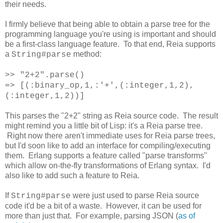
their needs.
I firmly believe that being able to obtain a parse tree for the
programming language you're using is important and should
be a first-class language feature. To that end, Reia supports
a
method:
String#parse
>> "2+2".parse()
=> [(:binary_op,1,:'+',(:integer,1,2),
(:integer,1,2))]
This parses the "2+2" string as Reia source code. The result
might remind you a little bit of Lisp: it's a Reia parse tree.
Right now there aren't immediate uses for Reia parse trees,
but I'd soon like to add an interface for compiling/executing
them. Erlang supports a feature called "parse transforms"
which allow on-the-fly transformations of Erlang syntax. I'd
also like to add such a feature to Reia.
If
were just used to parse Reia source
String#parse
code it'd be a bit of a waste. However, it can be used for
more than just that. For example, parsing JSON (
as of