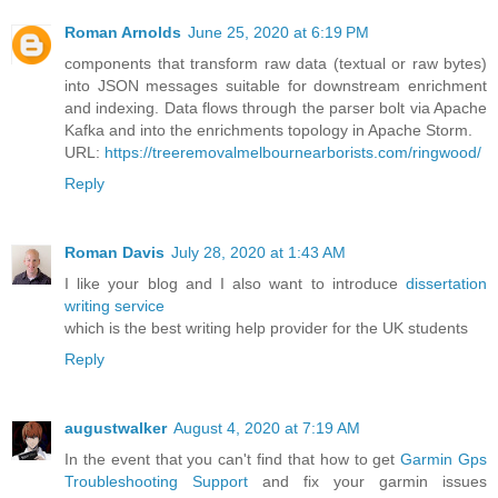
Roman Arnolds
June 25, 2020 at 6:19 PM
components that transform raw data (textual or raw bytes)
into JSON messages suitable for downstream enrichment
and indexing. Data flows through the parser bolt via Apache
Kafka and into the enrichments topology in Apache Storm.
URL:
https://treeremovalmelbournearborists.com/ringwood/
Reply
Roman Davis
July 28, 2020 at 1:43 AM
I like your blog and I also want to introduce
dissertation
writing service
which is the best writing help provider for the UK students
Reply
augustwalker
August 4, 2020 at 7:19 AM
In the event that you can't find that how to get
Garmin Gps
Troubleshooting Support
and fix your garmin issues