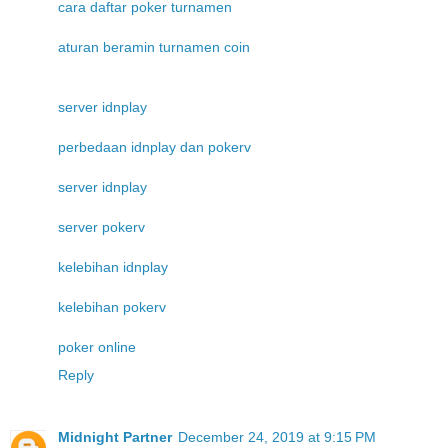
cara daftar poker turnamen
aturan beramin turnamen coin
server idnplay
perbedaan idnplay dan pokerv
server idnplay
server pokerv
kelebihan idnplay
kelebihan pokerv
poker online
Reply
Midnight Partner
December 24, 2019 at 9:15 PM