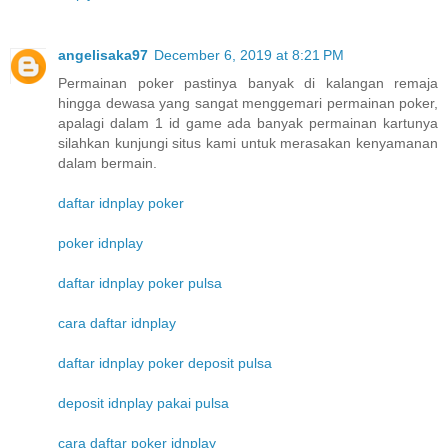
angelisaka97
December 6, 2019 at 8:21 PM
Permainan poker pastinya banyak di kalangan remaja
hingga dewasa yang sangat menggemari permainan poker,
apalagi dalam 1 id game ada banyak permainan kartunya
silahkan kunjungi situs kami untuk merasakan kenyamanan
dalam bermain.
daftar idnplay poker
poker idnplay
daftar idnplay poker pulsa
cara daftar idnplay
daftar idnplay poker deposit pulsa
deposit idnplay pakai pulsa
cara daftar poker idnplay