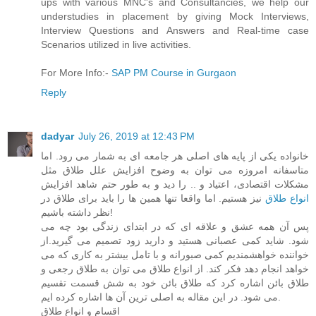
ups with various MNC's and Consultancies, we help our
understudies in placement by giving Mock Interviews,
Interview Questions and Answers and Real-time case
Scenarios utilized in live activities.
For More Info:-
SAP PM Course in Gurgaon
Reply
dadyar
July 26, 2019 at 12:43 PM
خانواده یکی از پایه های اصلی هر جامعه ای به شمار می رود. اما
متاسفانه امروزه می توان به وضوح افزایش علل طلاق مثل
مشکلات اقتصادی، اعتیاد و .. را دید و به طور حتم شاهد افزایش
نیز هستیم. اما واقعا تنها همین ها را باید برای طلاق در
انواع طلاق
نظر داشته باشیم!
پس آن همه عشق و علاقه ای که در ابتدای زندگی بود چه می
شود. شاید کمی عصبانی هستید و دارید زود تصمیم می گیرید.از
خواننده خواهشمندیم کمی صبورانه و با تامل بیشتر به کاری که می
خواهد انجام دهد فکر کند. از انواع طلاق می توان به طلاق رجعی و
طلاق بائن اشاره کرد که طلاق بائن خود به شش قسمت تقسیم
می شود. در این مقاله به اصلی ترین آن ها اشاره کرده ایم.
اقسام و انواع طلاق