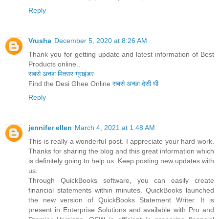
Reply
Vrusha
December 5, 2020 at 8:26 AM
Thank you for getting update and latest information of Best
Products online..
सबसे अच्छा मिक्सर ग्राइंडर
Find the Desi Ghee Online
सबसे अच्छा देसी घी
Reply
jennifer ellen
March 4, 2021 at 1:48 AM
This is really a wonderful post. I appreciate your hard work.
Thanks for sharing the blog and this great information which
is definitely going to help us. Keep posting new updates with
us.
Through QuickBooks software, you can easily create
financial statements within minutes. QuickBooks launched
the new version of QuickBooks Statement Writer. It is
present in Enterprise Solutions and available with Pro and