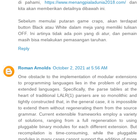
di pahami,
https://www.menangpialadunia2018.com/
dan
kita akan memberikan detailnya dibawah ini.
Sebelum memulai putaran game craps, akan terdapat
button Black atau White dalam meja yang memiliki tulisan
OFF. Ini artinya tidak ada poin yang di atur, dan pemain
masih bisa melakukan pemasangan taruhan.
Reply
Roman Arnolds
October 2, 2021 at 5:56 AM
One obstacle to the implementation of modular extensions
to programming languages lies in the problem of parsing
extended languages. Specifically, the parse tables at the
heart of traditional LALR(1) parsers are so monolithic and
tightly constructed that, in the general case, it is impossible
to extend them without regenerating them from the source
grammar. Current extensible frameworks employ a variety
of solutions, ranging from a full regeneration to using
pluggable binary modules for each different extension. But
recompilation is time-consuming, while the pluggable
modules in many cases cannot support the addition of more