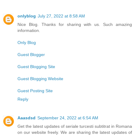
onlyblog
July 27, 2022 at 8:58 AM
Nice Blog. Thanks for sharing with us. Such amazing
information.
Only Blog
Guest Blogger
Guest Blogging Site
Guest Blogging Website
Guest Posting Site
Reply
Aaasdsd
September 24, 2022 at 6:54 AM
Get the latest updates of seriale turcesti subtitrat in Romana
on our website freely. We are sharing the latest updates of