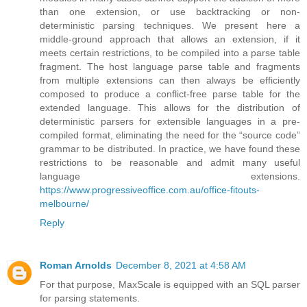
than one extension, or use backtracking or non-
deterministic parsing techniques. We present here a
middle-ground approach that allows an extension, if it
meets certain restrictions, to be compiled into a parse table
fragment. The host language parse table and fragments
from multiple extensions can then always be efficiently
composed to produce a conflict-free parse table for the
extended language. This allows for the distribution of
deterministic parsers for extensible languages in a pre-
compiled format, eliminating the need for the “source code”
grammar to be distributed. In practice, we have found these
restrictions to be reasonable and admit many useful
language extensions.
https://www.progressiveoffice.com.au/office-fitouts-
melbourne/
Reply
Roman Arnolds
December 8, 2021 at 4:58 AM
For that purpose, MaxScale is equipped with an SQL parser
for parsing statements.