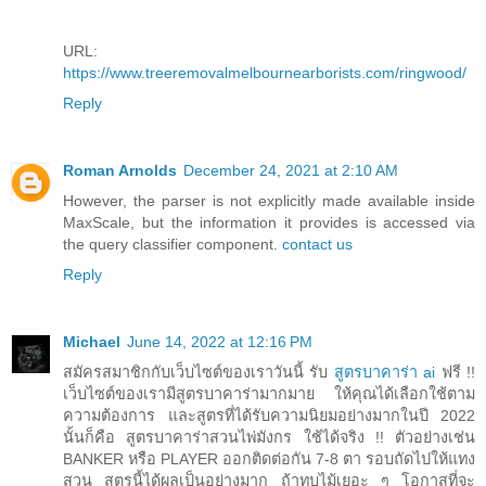
URL:
https://www.treeremovalmelbournearborists.com/ringwood/
Reply
Roman Arnolds
December 24, 2021 at 2:10 AM
However, the parser is not explicitly made available inside
MaxScale, but the information it provides is accessed via
the query classifier component.
contact us
Reply
Michael
June 14, 2022 at 12:16 PM
สมัครสมาชิกกับเว็บไซต์ของเราวันนี้ รับ
สูตรบาคาร่า ai
ฟรี !!
เว็บไซต์ของเรามีสูตรบาคาร่ามากมาย ให้คุณได้เลือกใช้ตาม
ความต้องการ และสูตรที่ได้รับความนิยมอย่างมากในปี 2022
นั้นก็คือ สูตรบาคาร่าสวนไพ่มังกร ใช้ได้จริง !! ตัวอย่างเช่น
BANKER หรือ PLAYER ออกติดต่อกัน 7-8 ตา รอบถัดไปให้แทง
สวน สูตรนี้ได้ผลเป็นอย่างมาก ถ้าทบไม้เยอะ ๆ โอกาสที่จะ