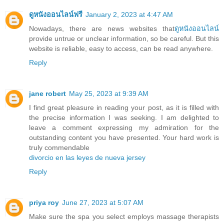
ดูหนังออนไลน์ฟรี
January 2, 2023 at 4:47 AM
Nowadays, there are news websites that
ดูหนังออนไลน์
provide untrue or unclear information, so be careful. But this
website is reliable, easy to access, can be read anywhere.
Reply
jane robert
May 25, 2023 at 9:39 AM
I find great pleasure in reading your post, as it is filled with
the precise information I was seeking. I am delighted to
leave a comment expressing my admiration for the
outstanding content you have presented. Your hard work is
truly commendable
divorcio en las leyes de nueva jersey
Reply
priya roy
June 27, 2023 at 5:07 AM
Make sure the spa you select employs massage therapists