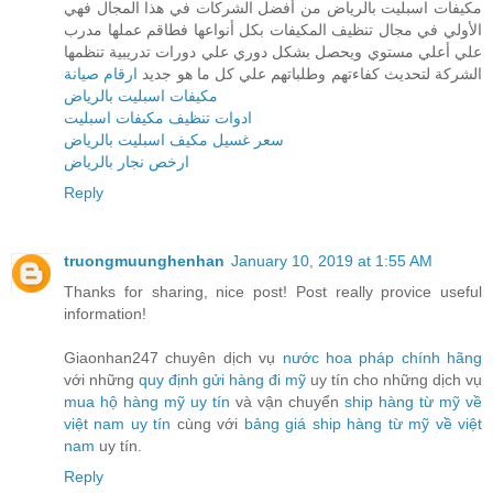
مكيفات اسبليت بالرياض من أفضل الشركات في هذا المجال فهي
الأولي في مجال تنظيف المكيفات بكل أنواعها فطاقم عملها مدرب
علي أعلي مستوي ويحصل بشكل دوري علي دورات تدريبية تنظمها
ارقام صيانة
الشركة لتحديث كفاءتهم وطلباتهم علي كل ما هو جديد
مكيفات اسبليت بالرياض
ادوات تنظيف مكيفات اسبليت
سعر غسيل مكيف اسبليت بالرياض
ارخص نجار بالرياض
Reply
truongmuunghenhan
January 10, 2019 at 1:55 AM
Thanks for sharing, nice post! Post really provice useful
information!
Giaonhan247 chuyên dịch vụ
nước hoa pháp chính hãng
với những
quy định gửi hàng đi mỹ
uy tín cho những dịch vụ
mua hộ hàng mỹ uy tín
và vận chuyển
ship hàng từ mỹ về
việt nam uy tín
cùng với
bảng giá ship hàng từ mỹ về việt
nam
uy tín.
Reply