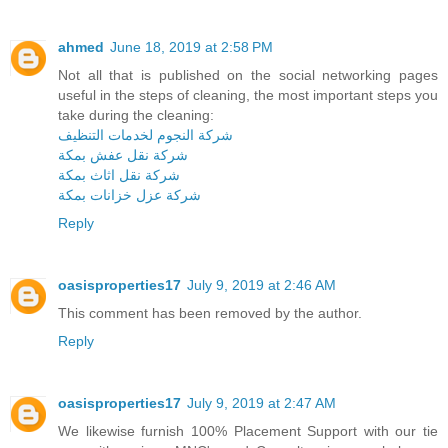
ahmed
June 18, 2019 at 2:58 PM
Not all that is published on the social networking pages
useful in the steps of cleaning, the most important steps you
take during the cleaning:
شركة النجوم لخدمات التنظيف
شركة نقل عفش بمكة
شركة نقل اثاث بمكة
شركة عزل خزانات بمكة
Reply
oasisproperties17
July 9, 2019 at 2:46 AM
This comment has been removed by the author.
Reply
oasisproperties17
July 9, 2019 at 2:47 AM
We likewise furnish 100% Placement Support with our tie