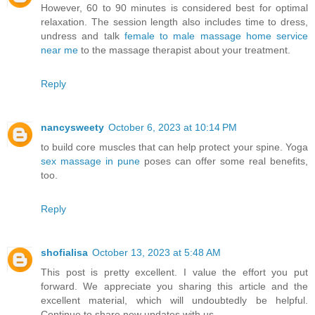
However, 60 to 90 minutes is considered best for optimal
relaxation. The session length also includes time to dress,
undress and talk
female to male massage home service
near me
to the massage therapist about your treatment.
Reply
nancysweety
October 6, 2023 at 10:14 PM
to build core muscles that can help protect your spine. Yoga
sex massage in pune
poses can offer some real benefits,
too.
Reply
shofialisa
October 13, 2023 at 5:48 AM
This post is pretty excellent. I value the effort you put
forward. We appreciate you sharing this article and the
excellent material, which will undoubtedly be helpful.
Continue to share new updates with us.