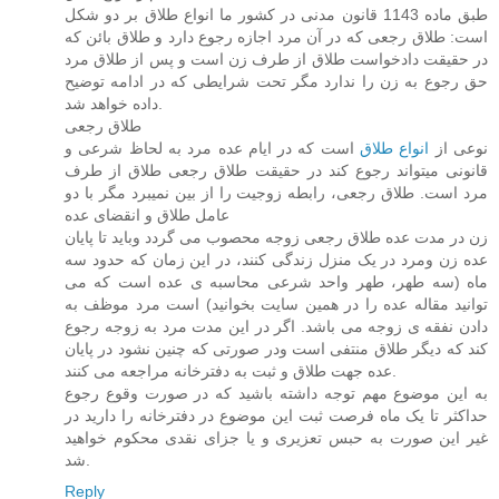
طبق ماده 1143 قانون مدنی در کشور ما انواع طلاق بر دو شکل
است: طلاق رجعی که در آن مرد اجازه رجوع دارد و طلاق بائن که
در حقیقت دادخواست طلاق از طرف زن است و پس از طلاق مرد
حق رجوع به زن را ندارد مگر تحت شرایطی که در ادامه توضیح
داده خواهد شد.
طلاق رجعی
است که در ایام عده مرد به لحاظ شرعی و
انواع طلاق
نوعی از
قانونی میتواند رجوع کند در حقیقت طلاق رجعی طلاق از طرف
مرد است. طلاق رجعی، رابطه زوجیت را از بین نمیبرد مگر با دو
عامل طلاق و انقضای عده
زن در مدت عده طلاق رجعی زوجه محصوب می گردد وباید تا پایان
عده زن ومرد در یک منزل زندگی کنند، در این زمان که حدود سه
ماه (سه طهر، طهر واحد شرعی محاسبه ی عده است که می
توانید مقاله عده را در همین سایت بخوانید) است مرد موظف به
دادن نفقه ی زوجه می باشد. اگر در این مدت مرد به زوجه رجوع
کند که دیگر طلاق منتفی است ودر صورتی که چنین نشود در پایان
عده جهت طلاق و ثبت به دفترخانه مراجعه می کنند.
به این موضوع مهم توجه داشته باشید که در صورت وقوع رجوع
حداکثر تا یک ماه فرصت ثبت این موضوع در دفترخانه را دارید در
غیر این صورت به حبس تعزیری و یا جزای نقدی محکوم خواهید
شد.
Reply