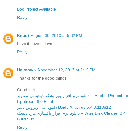
============
Bpo Project Available
Reply
Knodi
August 30, 2010 at 5:32 PM
Love it, love it, love it
Reply
Unknown
November 12, 2017 at 2:16 PM
Thanks for the good things
Good luck
دانلود نرم افزار ویرایشگر دیجیتالی تصاویر – Adobe Photoshop
Lightroom 6.0 Final
دانلود آنتی ویروس بایدو Baidu Antivirus 5.4.3.118812
دانلود نرم افزار پاکسازی هارد دیسک – Wise Disk Cleaner 8.44
Build 598
Reply