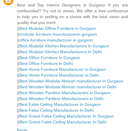
Best and Top Interior Designers in Gurgaon If you are
confounded? Try not to stress. We offer a free conference
to help you in settling on a choice with the best vision and
quality that you merit.
||
Best Modular Office Furniture in Gurgaon
||
modular furniture manufacturerin gurgaon
||
office furniture manufacturer in gurgaon
||
Best Modular Kitchen Manufacturers In Gurgaon
||
Best Modular Kitchen Manufacturers In Delhi
||
Best Office Furniture In Gurgaon
||
Best Office Furniture In Delhi
||
Best Home Furniture Manufacturer in Gurgaon
||
Best Home Furniture Manufacturer in Delhi
||
Best Wooden Modular Almirah manufacturer in Gurgaon
||
Best Wooden Modular Almirah manufacturer in Delhi
||
Best Wooden Partition Manufacturers in Gurgaon
||
Best Wooden Partition Manufacturers in Delhi
||
Best False Ceiling Manufacturer In Gurgaon
||
Best False Ceiling Manufacturer In Delhi
||
Best Greed False Ceiling Manufacturer In Gurgaon
||
Best Greed False Ceiling Manufacturer In Delhi
Reply