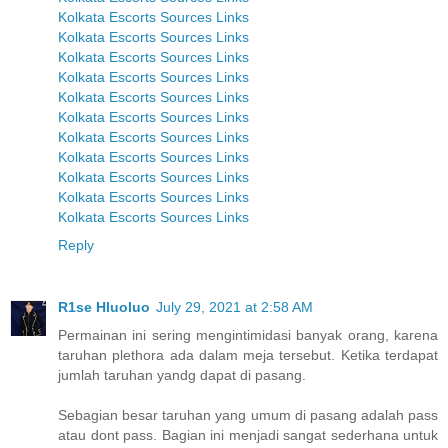
Kolkata Escorts Sources Links
Kolkata Escorts Sources Links
Kolkata Escorts Sources Links
Kolkata Escorts Sources Links
Kolkata Escorts Sources Links
Kolkata Escorts Sources Links
Kolkata Escorts Sources Links
Kolkata Escorts Sources Links
Kolkata Escorts Sources Links
Kolkata Escorts Sources Links
Kolkata Escorts Sources Links
Reply
R1se Hluoluo
July 29, 2021 at 2:58 AM
Permainan ini sering mengintimidasi banyak orang, karena
taruhan plethora ada dalam meja tersebut. Ketika terdapat
jumlah taruhan yandg dapat di pasang.
Sebagian besar taruhan yang umum di pasang adalah pass
atau dont pass. Bagian ini menjadi sangat sederhana untuk