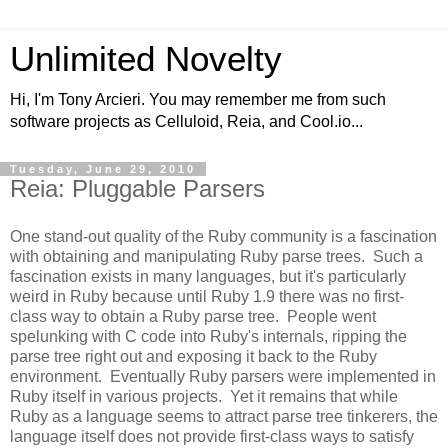
Unlimited Novelty
Hi, I'm Tony Arcieri. You may remember me from such
software projects as Celluloid, Reia, and Cool.io...
Tuesday, June 29, 2010
Reia: Pluggable Parsers
One stand-out quality of the Ruby community is a fascination
with obtaining and manipulating Ruby parse trees. Such a
fascination exists in many languages, but it's particularly
weird in Ruby because until Ruby 1.9 there was no first-
class way to obtain a Ruby parse tree. People went
spelunking with C code into Ruby's internals, ripping the
parse tree right out and exposing it back to the Ruby
environment. Eventually Ruby parsers were implemented in
Ruby itself in various projects. Yet it remains that while
Ruby as a language seems to attract parse tree tinkerers, the
language itself does not provide first-class ways to satisfy