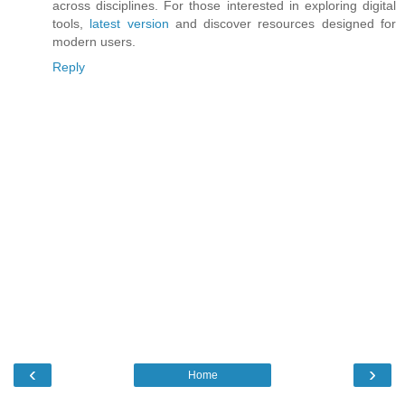
across disciplines. For those interested in exploring digital
tools,
latest version
and discover resources designed for
modern users.
Reply
‹
›
Home