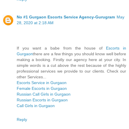
No #1 Gurgaon Escorts Service Agency-Gurugram
May
28, 2020 at 2:18 AM
If you want a babe from the house of
Escorts in
Gurgaon
there are a few things you should know well before
making a booking. Firstly our agency here at your city. In
simple words is a cut above the rest because of the highly
professional services we provide to our clients. Check our
other Services...
Escorts Service in Gurgaon
Female Escorts in Gurgaon
Russian Call Girls in Gurgaon
Russian Escorts in Gurgaon
Call Girls in Gurgaon
Reply