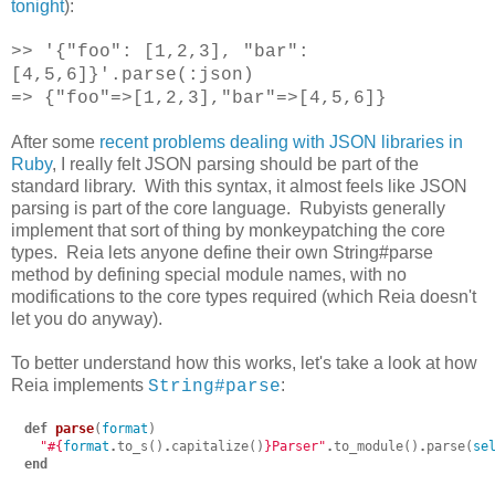
tonight
):
>> '{"foo": [1,2,3], "bar":
[4,5,6]}'.parse(:json)
=> {"foo"=>[1,2,3],"bar"=>[4,5,6]}
After some
recent problems dealing with JSON libraries in
Ruby
, I really felt JSON parsing should be part of the
standard library. With this syntax, it almost feels like JSON
parsing is part of the core language. Rubyists generally
implement that sort of thing by monkeypatching the core
types. Reia lets anyone define their own String#parse
method by defining special module names, with no
modifications to the core types required (which Reia doesn't
let you do anyway).
To better understand how this works, let's take a look at how
Reia implements
:
String#parse
def
parse
(
format
)
"
#{
format
.
to_s
()
.
capitalize
()
}
Parser"
.
to_module
()
.
parse
(
se
end