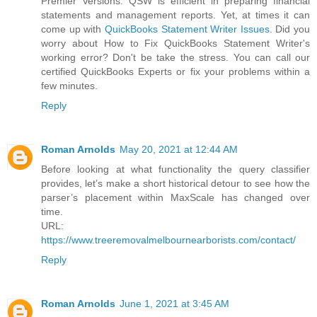
Premier Versions. QSW is efficient in preparing financial
statements and management reports. Yet, at times it can
come up with
QuickBooks Statement Writer Issues
. Did you
worry about How to Fix QuickBooks Statement Writer's
working error? Don't be take the stress. You can call our
certified QuickBooks Experts or fix your problems within a
few minutes.
Reply
Roman Arnolds
May 20, 2021 at 12:44 AM
Before looking at what functionality the query classifier
provides, let’s make a short historical detour to see how the
parser’s placement within MaxScale has changed over
time.
URL:
https://www.treeremovalmelbournearborists.com/contact/
Reply
Roman Arnolds
June 1, 2021 at 3:45 AM