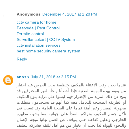
Anonymous
December 4, 2017 at 2:28 PM
cctv camera for home
Pestveda | Pest Control
Termite control
Surveillancekart | CCTV System
cctv installation services
best home security camera system
Reply
anosh
July 31, 2018 at 2:15 PM
عندما يحين وقت الاعتناء بالمكيف وتنظيفة يجب الحرص عند اختيار
من يقوم بهذه المهمة الصعبة فإذا أخطأنا ولجأنا لغير المحترفين قد
ينتج عن ذلك المزيد من الإضرار فهم ليسوا علي دراية بنوع المكيف
أو الطريقة الصحيحة للتعامل معه كما أنهم قد يستخدمون منظفات
مجهولة المصدر وغير أمنة تماما علي الصحة العامة وقد تسبب في
تأكل جسم المكيف وتراكم الصدأ علي جوانبه مما يشوه مظهره
الخارجي وتقليل كفاءته حتي يتوقف عن العمل نهائيا نتيجة الإهمال
واللجوء للهواة لذا يجب أن نختار من هم آهل للثقة فشركة تنظيف