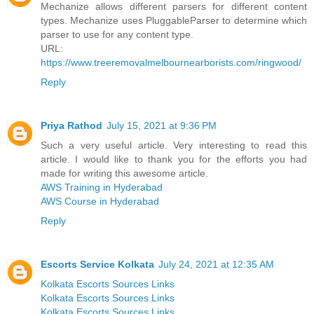
Mechanize allows different parsers for different content
types. Mechanize uses PluggableParser to determine which
parser to use for any content type.
URL:
https://www.treeremovalmelbournearborists.com/ringwood/
Reply
Priya Rathod
July 15, 2021 at 9:36 PM
Such a very useful article. Very interesting to read this
article. I would like to thank you for the efforts you had
made for writing this awesome article.
AWS Training in Hyderabad
AWS Course in Hyderabad
Reply
Escorts Service Kolkata
July 24, 2021 at 12:35 AM
Kolkata Escorts Sources Links
Kolkata Escorts Sources Links
Kolkata Escorts Sources Links