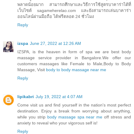
พลาดน้อยมาก สามารถศึกษาและวิธีการใช้สูตรบาคาร่าได้ที่
เว็บไซต์ sagameherelao.com และยังสามารถเล่นบาคาร่า
ออนไลน์ผ่านมือถือ ได้ฟรีตลอด 24 ชั่วโมง
Reply
izspa
June 27, 2022 at 12:26 AM
IZSPA, is the heaven in form of spa we are best body
massage service provider in Bangalore.We offer our
customers massages like Female to Male,Body to Body
Massage, Visit
body to body massage near me
Reply
lipikabri
July 19, 2022 at 4:07 AM
Come visit us and find yourself in the nation's most perfect
destination. Enjoy a break from worrying about anything,
while you strip
body massage spa near me
off stress and
anxiety to reveal who your vigorous self is!
Reply