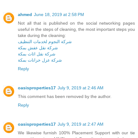
ahmed
June 18, 2019 at 2:58 PM
Not all that is published on the social networking pages
useful in the steps of cleaning, the most important steps you
take during the cleaning:
شركة النجوم لخدمات التنظيف
شركة نقل عفش بمكة
شركة نقل اثاث بمكة
شركة عزل خزانات بمكة
Reply
oasisproperties17
July 9, 2019 at 2:46 AM
This comment has been removed by the author.
Reply
oasisproperties17
July 9, 2019 at 2:47 AM
We likewise furnish 100% Placement Support with our tie