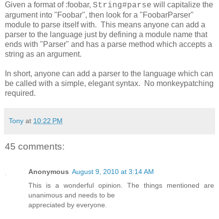
Given a format of :foobar,
will capitalize the
String#parse
argument into "Foobar", then look for a "FoobarParser"
module to parse itself with. This means anyone can add a
parser to the language just by defining a module name that
ends with "Parser" and has a parse method which accepts a
string as an argument.
In short, anyone can add a parser to the language which can
be called with a simple, elegant syntax. No monkeypatching
required.
Tony
at
10:22 PM
45 comments:
Anonymous
August 9, 2010 at 3:14 AM
This is a wonderful opinion. The things mentioned are
unanimous and needs to be
appreciated by everyone.