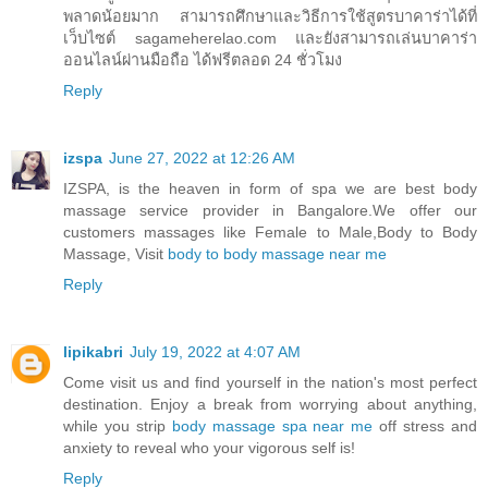
พลาดน้อยมาก สามารถศึกษาและวิธีการใช้สูตรบาคาร่าได้ที่
เว็บไซต์ sagameherelao.com และยังสามารถเล่นบาคาร่า
ออนไลน์ผ่านมือถือ ได้ฟรีตลอด 24 ชั่วโมง
Reply
izspa
June 27, 2022 at 12:26 AM
IZSPA, is the heaven in form of spa we are best body
massage service provider in Bangalore.We offer our
customers massages like Female to Male,Body to Body
Massage, Visit
body to body massage near me
Reply
lipikabri
July 19, 2022 at 4:07 AM
Come visit us and find yourself in the nation's most perfect
destination. Enjoy a break from worrying about anything,
while you strip
body massage spa near me
off stress and
anxiety to reveal who your vigorous self is!
Reply