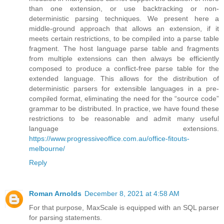
than one extension, or use backtracking or non-
deterministic parsing techniques. We present here a
middle-ground approach that allows an extension, if it
meets certain restrictions, to be compiled into a parse table
fragment. The host language parse table and fragments
from multiple extensions can then always be efficiently
composed to produce a conflict-free parse table for the
extended language. This allows for the distribution of
deterministic parsers for extensible languages in a pre-
compiled format, eliminating the need for the “source code”
grammar to be distributed. In practice, we have found these
restrictions to be reasonable and admit many useful
language extensions.
https://www.progressiveoffice.com.au/office-fitouts-
melbourne/
Reply
Roman Arnolds
December 8, 2021 at 4:58 AM
For that purpose, MaxScale is equipped with an SQL parser
for parsing statements.