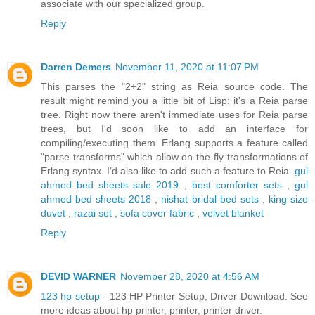
associate with our specialized group.
Reply
Darren Demers
November 11, 2020 at 11:07 PM
This parses the "2+2" string as Reia source code. The
result might remind you a little bit of Lisp: it's a Reia parse
tree. Right now there aren't immediate uses for Reia parse
trees, but I'd soon like to add an interface for
compiling/executing them. Erlang supports a feature called
"parse transforms" which allow on-the-fly transformations of
Erlang syntax. I'd also like to add such a feature to Reia.
gul
ahmed bed sheets sale 2019
,
best comforter sets
,
gul
ahmed bed sheets 2018
,
nishat bridal bed sets
,
king size
duvet
,
razai set
,
sofa cover fabric
,
velvet blanket
Reply
DEVID WARNER
November 28, 2020 at 4:56 AM
123 hp setup
- 123 HP Printer Setup, Driver Download. See
more ideas about hp printer, printer, printer driver.