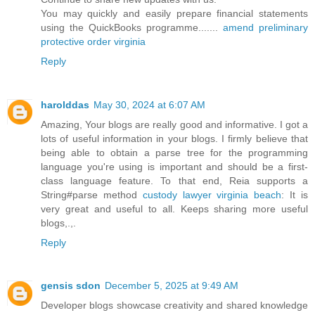
You may quickly and easily prepare financial statements
using the QuickBooks programme.......
amend preliminary
protective order virginia
Reply
harolddas
May 30, 2024 at 6:07 AM
Amazing, Your blogs are really good and informative. I got a
lots of useful information in your blogs. I firmly believe that
being able to obtain a parse tree for the programming
language you're using is important and should be a first-
class language feature. To that end, Reia supports a
String#parse method
custody lawyer virginia beach
: It is
very great and useful to all. Keeps sharing more useful
blogs,.,.
Reply
gensis sdon
December 5, 2025 at 9:49 AM
Developer blogs showcase creativity and shared knowledge