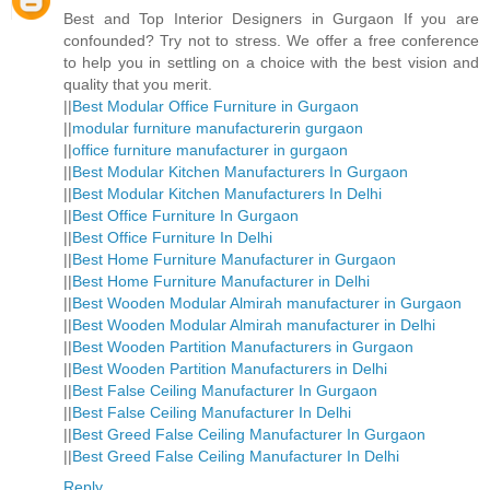
Best and Top Interior Designers in Gurgaon If you are
confounded? Try not to stress. We offer a free conference
to help you in settling on a choice with the best vision and
quality that you merit.
||
Best Modular Office Furniture in Gurgaon
||
modular furniture manufacturerin gurgaon
||
office furniture manufacturer in gurgaon
||
Best Modular Kitchen Manufacturers In Gurgaon
||
Best Modular Kitchen Manufacturers In Delhi
||
Best Office Furniture In Gurgaon
||
Best Office Furniture In Delhi
||
Best Home Furniture Manufacturer in Gurgaon
||
Best Home Furniture Manufacturer in Delhi
||
Best Wooden Modular Almirah manufacturer in Gurgaon
||
Best Wooden Modular Almirah manufacturer in Delhi
||
Best Wooden Partition Manufacturers in Gurgaon
||
Best Wooden Partition Manufacturers in Delhi
||
Best False Ceiling Manufacturer In Gurgaon
||
Best False Ceiling Manufacturer In Delhi
||
Best Greed False Ceiling Manufacturer In Gurgaon
||
Best Greed False Ceiling Manufacturer In Delhi
Reply