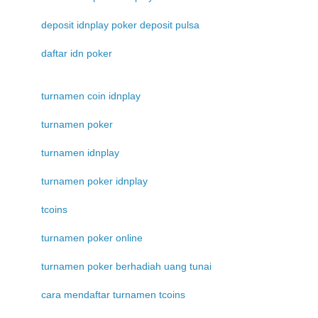
deposit idnplay poker deposit pulsa
daftar idn poker
turnamen coin idnplay
turnamen poker
turnamen idnplay
turnamen poker idnplay
tcoins
turnamen poker online
turnamen poker berhadiah uang tunai
cara mendaftar turnamen tcoins