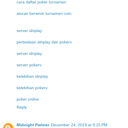
cara daftar poker turnamen
aturan beramin turnamen coin
server idnplay
perbedaan idnplay dan pokerv
server idnplay
server pokerv
kelebihan idnplay
kelebihan pokerv
poker online
Reply
Midnight Partner
December 24, 2019 at 9:15 PM