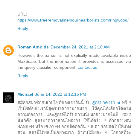
URL:
https://www.treeremovalmelbournearborists.com/ringwood/
Reply
Roman Arnolds
December 24, 2021 at 2:10 AM
However, the parser is not explicitly made available inside
MaxScale, but the information it provides is accessed via
the query classifier component.
contact us
Reply
Michael
June 14, 2022 at 12:16 PM
สมัครสมาชิกกับเว็บไซต์ของเราวันนี้ รับ
สูตรบาคาร่า ai
ฟรี !!
เว็บไซต์ของเรามีสูตรบาคาร่ามากมาย ให้คุณได้เลือกใช้ตาม
ความต้องการ และสูตรที่ได้รับความนิยมอย่างมากในปี 2022
นั้นก็คือ สูตรบาคาร่าสวนไพ่มังกร ใช้ได้จริง !! ตัวอย่างเช่น
BANKER หรือ PLAYER ออกติดต่อกัน 7-8 ตา รอบถัดไปให้แทง
สวน สูตรนี้ได้ผลเป็นอย่างมาก ถ้าทบไม้เยอะ ๆ โอกาสที่จะ