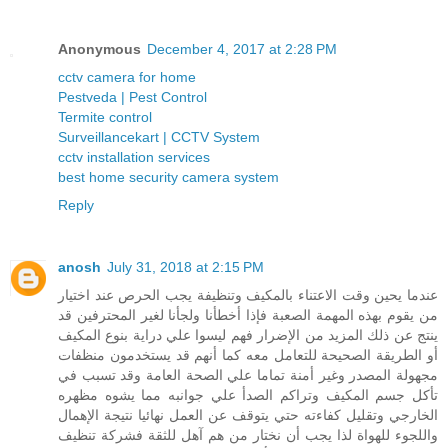
Anonymous
December 4, 2017 at 2:28 PM
cctv camera for home
Pestveda | Pest Control
Termite control
Surveillancekart | CCTV System
cctv installation services
best home security camera system
Reply
anosh
July 31, 2018 at 2:15 PM
عندما يحين وقت الاعتناء بالمكيف وتنظيفة يجب الحرص عند اختيار
من يقوم بهذه المهمة الصعبة فإذا أخطأنا ولجأنا لغير المحترفين قد
ينتج عن ذلك المزيد من الإضرار فهم ليسوا علي دراية بنوع المكيف
أو الطريقة الصحيحة للتعامل معه كما أنهم قد يستخدمون منظفات
مجهولة المصدر وغير أمنة تماما علي الصحة العامة وقد تسبب في
تأكل جسم المكيف وتراكم الصدأ علي جوانبه مما يشوه مظهره
الخارجي وتقليل كفاءته حتي يتوقف عن العمل نهائيا نتيجة الإهمال
واللجوء للهواة لذا يجب أن نختار من هم آهل للثقة فشركة تنظيف