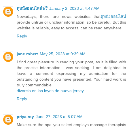
ดูหนังออนไลน์ฟรี
January 2, 2023 at 4:47 AM
Nowadays, there are news websites that
ดูหนังออนไลน์
provide untrue or unclear information, so be careful. But this
website is reliable, easy to access, can be read anywhere.
Reply
jane robert
May 25, 2023 at 9:39 AM
I find great pleasure in reading your post, as it is filled with
the precise information I was seeking. I am delighted to
leave a comment expressing my admiration for the
outstanding content you have presented. Your hard work is
truly commendable
divorcio en las leyes de nueva jersey
Reply
priya roy
June 27, 2023 at 5:07 AM
Make sure the spa you select employs massage therapists