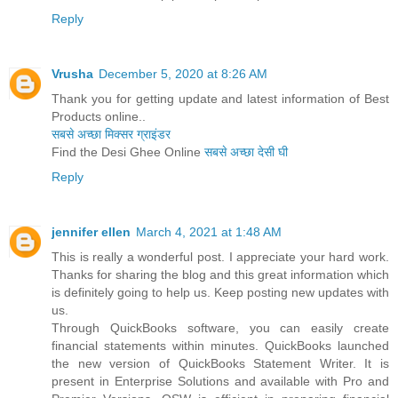
Reply
Vrusha
December 5, 2020 at 8:26 AM
Thank you for getting update and latest information of Best
Products online..
सबसे अच्छा मिक्सर ग्राइंडर
Find the Desi Ghee Online
सबसे अच्छा देसी घी
Reply
jennifer ellen
March 4, 2021 at 1:48 AM
This is really a wonderful post. I appreciate your hard work.
Thanks for sharing the blog and this great information which
is definitely going to help us. Keep posting new updates with
us.
Through QuickBooks software, you can easily create
financial statements within minutes. QuickBooks launched
the new version of QuickBooks Statement Writer. It is
present in Enterprise Solutions and available with Pro and