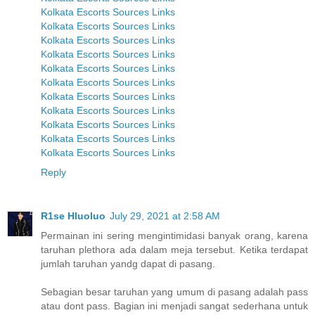
Kolkata Escorts Sources Links
Kolkata Escorts Sources Links
Kolkata Escorts Sources Links
Kolkata Escorts Sources Links
Kolkata Escorts Sources Links
Kolkata Escorts Sources Links
Kolkata Escorts Sources Links
Kolkata Escorts Sources Links
Kolkata Escorts Sources Links
Kolkata Escorts Sources Links
Kolkata Escorts Sources Links
Reply
R1se Hluoluo
July 29, 2021 at 2:58 AM
Permainan ini sering mengintimidasi banyak orang, karena
taruhan plethora ada dalam meja tersebut. Ketika terdapat
jumlah taruhan yandg dapat di pasang.
Sebagian besar taruhan yang umum di pasang adalah pass
atau dont pass. Bagian ini menjadi sangat sederhana untuk