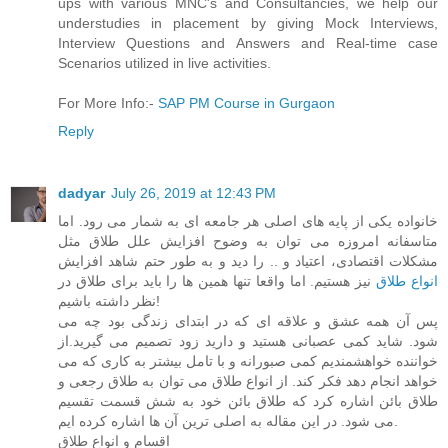
ups with various MNC's and Consultancies, we help our
understudies in placement by giving Mock Interviews,
Interview Questions and Answers and Real-time case
Scenarios utilized in live activities.
For More Info:-
SAP PM Course in Gurgaon
Reply
dadyar
July 26, 2019 at 12:43 PM
خانواده یکی از پایه های اصلی هر جامعه ای به شمار می رود. اما
متاسفانه امروزه می توان به وضوح افزایش علل طلاق مثل
مشکلات اقتصادی، اعتیاد و .. را دید و به طور حتم شاهد افزایش
نیز هستیم. اما واقعا تنها همین ها را باید برای طلاق در
انواع طلاق
نظر داشته باشیم!
پس آن همه عشق و علاقه ای که در ابتدای زندگی بود چه می
شود. شاید کمی عصبانی هستید و دارید زود تصمیم می گیرید.از
خواننده خواهشمندیم کمی صبورانه و با تامل بیشتر به کاری که می
خواهد انجام دهد فکر کند. از انواع طلاق می توان به طلاق رجعی و
طلاق بائن اشاره کرد که طلاق بائن خود به شش قسمت تقسیم
می شود. در این مقاله به اصلی ترین آن ها اشاره کرده ایم.
اقسام و انواع طلاق