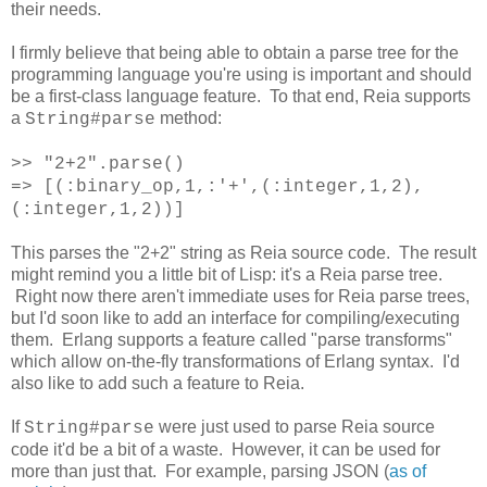
their needs.
I firmly believe that being able to obtain a parse tree for the
programming language you're using is important and should
be a first-class language feature. To that end, Reia supports
a
method:
String#parse
>> "2+2".parse()
=> [(:binary_op,1,:'+',(:integer,1,2),
(:integer,1,2))]
This parses the "2+2" string as Reia source code. The result
might remind you a little bit of Lisp: it's a Reia parse tree.
Right now there aren't immediate uses for Reia parse trees,
but I'd soon like to add an interface for compiling/executing
them. Erlang supports a feature called "parse transforms"
which allow on-the-fly transformations of Erlang syntax. I'd
also like to add such a feature to Reia.
If
were just used to parse Reia source
String#parse
code it'd be a bit of a waste. However, it can be used for
more than just that. For example, parsing JSON (
as of