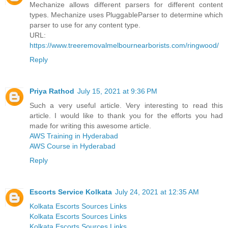
Mechanize allows different parsers for different content
types. Mechanize uses PluggableParser to determine which
parser to use for any content type.
URL:
https://www.treeremovalmelbournearborists.com/ringwood/
Reply
Priya Rathod
July 15, 2021 at 9:36 PM
Such a very useful article. Very interesting to read this
article. I would like to thank you for the efforts you had
made for writing this awesome article.
AWS Training in Hyderabad
AWS Course in Hyderabad
Reply
Escorts Service Kolkata
July 24, 2021 at 12:35 AM
Kolkata Escorts Sources Links
Kolkata Escorts Sources Links
Kolkata Escorts Sources Links