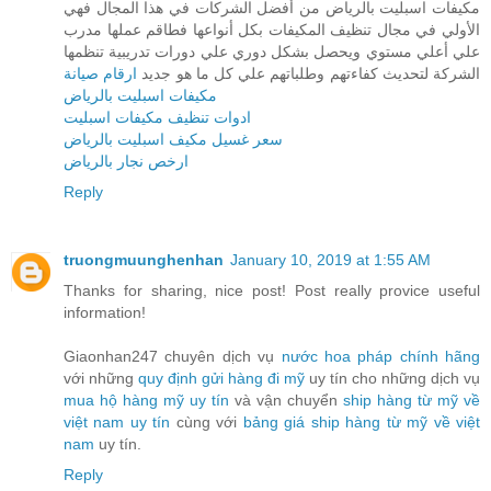
مكيفات اسبليت بالرياض من أفضل الشركات في هذا المجال فهي
الأولي في مجال تنظيف المكيفات بكل أنواعها فطاقم عملها مدرب
علي أعلي مستوي ويحصل بشكل دوري علي دورات تدريبية تنظمها
ارقام صيانة
الشركة لتحديث كفاءتهم وطلباتهم علي كل ما هو جديد
مكيفات اسبليت بالرياض
ادوات تنظيف مكيفات اسبليت
سعر غسيل مكيف اسبليت بالرياض
ارخص نجار بالرياض
Reply
truongmuunghenhan
January 10, 2019 at 1:55 AM
Thanks for sharing, nice post! Post really provice useful
information!
Giaonhan247 chuyên dịch vụ
nước hoa pháp chính hãng
với những
quy định gửi hàng đi mỹ
uy tín cho những dịch vụ
mua hộ hàng mỹ uy tín
và vận chuyển
ship hàng từ mỹ về
việt nam uy tín
cùng với
bảng giá ship hàng từ mỹ về việt
nam
uy tín.
Reply