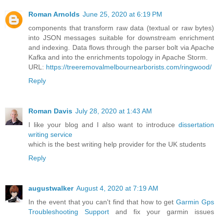
Roman Arnolds
June 25, 2020 at 6:19 PM
components that transform raw data (textual or raw bytes)
into JSON messages suitable for downstream enrichment
and indexing. Data flows through the parser bolt via Apache
Kafka and into the enrichments topology in Apache Storm.
URL:
https://treeremovalmelbournearborists.com/ringwood/
Reply
Roman Davis
July 28, 2020 at 1:43 AM
I like your blog and I also want to introduce
dissertation
writing service
which is the best writing help provider for the UK students
Reply
augustwalker
August 4, 2020 at 7:19 AM
In the event that you can't find that how to get
Garmin Gps
Troubleshooting Support
and fix your garmin issues