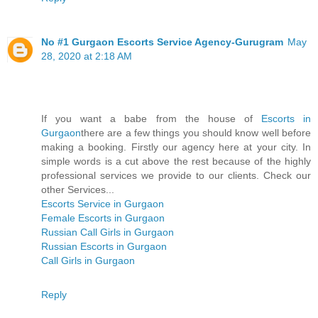
No #1 Gurgaon Escorts Service Agency-Gurugram
May
28, 2020 at 2:18 AM
If you want a babe from the house of
Escorts in
Gurgaon
there are a few things you should know well before
making a booking. Firstly our agency here at your city. In
simple words is a cut above the rest because of the highly
professional services we provide to our clients. Check our
other Services...
Escorts Service in Gurgaon
Female Escorts in Gurgaon
Russian Call Girls in Gurgaon
Russian Escorts in Gurgaon
Call Girls in Gurgaon
Reply