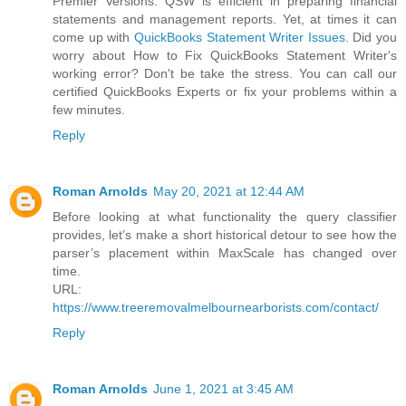
Premier Versions. QSW is efficient in preparing financial
statements and management reports. Yet, at times it can
come up with
QuickBooks Statement Writer Issues
. Did you
worry about How to Fix QuickBooks Statement Writer's
working error? Don't be take the stress. You can call our
certified QuickBooks Experts or fix your problems within a
few minutes.
Reply
Roman Arnolds
May 20, 2021 at 12:44 AM
Before looking at what functionality the query classifier
provides, let’s make a short historical detour to see how the
parser’s placement within MaxScale has changed over
time.
URL:
https://www.treeremovalmelbournearborists.com/contact/
Reply
Roman Arnolds
June 1, 2021 at 3:45 AM