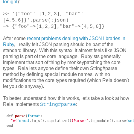
tonight
):
>> '{"foo": [1,2,3], "bar":
[4,5,6]}'.parse(:json)
=> {"foo"=>[1,2,3],"bar"=>[4,5,6]}
After some
recent problems dealing with JSON libraries in
Ruby
, I really felt JSON parsing should be part of the
standard library. With this syntax, it almost feels like JSON
parsing is part of the core language. Rubyists generally
implement that sort of thing by monkeypatching the core
types. Reia lets anyone define their own String#parse
method by defining special module names, with no
modifications to the core types required (which Reia doesn't
let you do anyway).
To better understand how this works, let's take a look at how
Reia implements
:
String#parse
def
parse
(
format
)
"
#{
format
.
to_s
()
.
capitalize
()
}
Parser"
.
to_module
()
.
parse
(
se
end