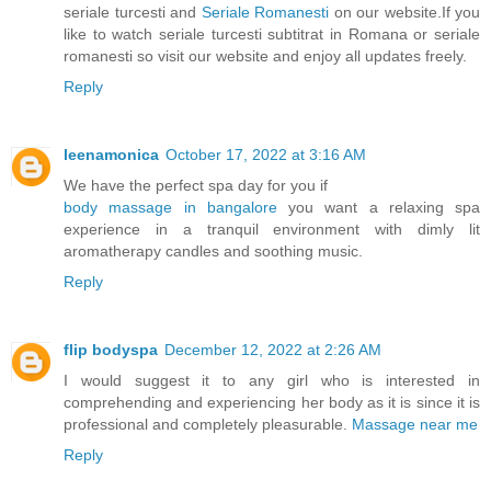
seriale turcesti and
Seriale Romanesti
on our website.If you
like to watch seriale turcesti subtitrat in Romana or seriale
romanesti so visit our website and enjoy all updates freely.
Reply
leenamonica
October 17, 2022 at 3:16 AM
We have the perfect spa day for you if
body massage in bangalore
you want a relaxing spa
experience in a tranquil environment with dimly lit
aromatherapy candles and soothing music.
Reply
flip bodyspa
December 12, 2022 at 2:26 AM
I would suggest it to any girl who is interested in
comprehending and experiencing her body as it is since it is
professional and completely pleasurable.
Massage near me
Reply