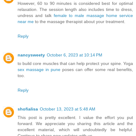
However, 60 to 90 minutes is considered best for optimal
relaxation. The session length also includes time to dress,
undress and talk
female to male massage home service
near me
to the massage therapist about your treatment.
Reply
nancysweety
October 6, 2023 at 10:14 PM
to build core muscles that can help protect your spine. Yoga
sex massage in pune
poses can offer some real benefits,
too.
Reply
shofialisa
October 13, 2023 at 5:48 AM
This post is pretty excellent. I value the effort you put
forward. We appreciate you sharing this article and the
excellent material, which will undoubtedly be helpful.
Continue to share new updates with us.