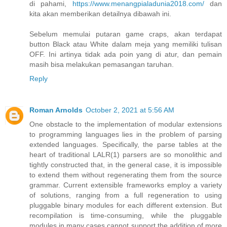
di pahami,
https://www.menangpialadunia2018.com/
dan
kita akan memberikan detailnya dibawah ini.
Sebelum memulai putaran game craps, akan terdapat
button Black atau White dalam meja yang memiliki tulisan
OFF. Ini artinya tidak ada poin yang di atur, dan pemain
masih bisa melakukan pemasangan taruhan.
Reply
Roman Arnolds
October 2, 2021 at 5:56 AM
One obstacle to the implementation of modular extensions
to programming languages lies in the problem of parsing
extended languages. Specifically, the parse tables at the
heart of traditional LALR(1) parsers are so monolithic and
tightly constructed that, in the general case, it is impossible
to extend them without regenerating them from the source
grammar. Current extensible frameworks employ a variety
of solutions, ranging from a full regeneration to using
pluggable binary modules for each different extension. But
recompilation is time-consuming, while the pluggable
modules in many cases cannot support the addition of more