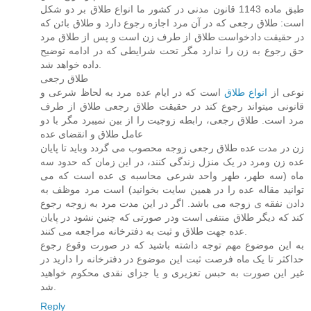
طبق ماده 1143 قانون مدنی در کشور ما انواع طلاق بر دو شکل
است: طلاق رجعی که در آن مرد اجازه رجوع دارد و طلاق بائن که
در حقیقت دادخواست طلاق از طرف زن است و پس از طلاق مرد
حق رجوع به زن را ندارد مگر تحت شرایطی که در ادامه توضیح
داده خواهد شد.
طلاق رجعی
است که در ایام عده مرد به لحاظ شرعی و
انواع طلاق
نوعی از
قانونی میتواند رجوع کند در حقیقت طلاق رجعی طلاق از طرف
مرد است. طلاق رجعی، رابطه زوجیت را از بین نمیبرد مگر با دو
عامل طلاق و انقضای عده
زن در مدت عده طلاق رجعی زوجه محصوب می گردد وباید تا پایان
عده زن ومرد در یک منزل زندگی کنند، در این زمان که حدود سه
ماه (سه طهر، طهر واحد شرعی محاسبه ی عده است که می
توانید مقاله عده را در همین سایت بخوانید) است مرد موظف به
دادن نفقه ی زوجه می باشد. اگر در این مدت مرد به زوجه رجوع
کند که دیگر طلاق منتفی است ودر صورتی که چنین نشود در پایان
عده جهت طلاق و ثبت به دفترخانه مراجعه می کنند.
به این موضوع مهم توجه داشته باشید که در صورت وقوع رجوع
حداکثر تا یک ماه فرصت ثبت این موضوع در دفترخانه را دارید در
غیر این صورت به حبس تعزیری و یا جزای نقدی محکوم خواهید
شد.
Reply