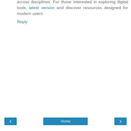
across disciplines. For those interested in exploring digital
tools,
latest version
and discover resources designed for
modern users.
Reply
‹
›
Home