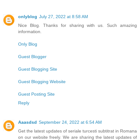
onlyblog
July 27, 2022 at 8:58 AM
Nice Blog. Thanks for sharing with us. Such amazing
information.
Only Blog
Guest Blogger
Guest Blogging Site
Guest Blogging Website
Guest Posting Site
Reply
Aaasdsd
September 24, 2022 at 6:54 AM
Get the latest updates of seriale turcesti subtitrat in Romana
on our website freely. We are sharing the latest updates of