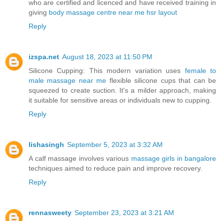
who are certified and licenced and have received training in
giving
body massage centre near me hsr layout
Reply
izspa.net
August 18, 2023 at 11:50 PM
Silicone Cupping: This modern variation uses
female to
male massage near me
flexible silicone cups that can be
squeezed to create suction. It's a milder approach, making
it suitable for sensitive areas or individuals new to cupping.
Reply
lishasingh
September 5, 2023 at 3:32 AM
A calf massage involves various
massage girls in bangalore
techniques aimed to reduce pain and improve recovery.
Reply
rennasweety
September 23, 2023 at 3:21 AM