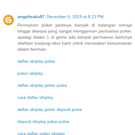
angelisaka97
December 6, 2019 at 8:21 PM
Permainan poker pastinya banyak di kalangan remaja
hingga dewasa yang sangat menggemari permainan poker,
apalagi dalam 1 id game ada banyak permainan kartunya
silahkan kunjungi situs kami untuk merasakan kenyamanan
dalam bermain.
daftar idnplay poker
poker idnplay
daftar idnplay poker pulsa
cara daftar idnplay
daftar idnplay poker deposit pulsa
deposit idnplay pakai pulsa
cara daftar poker idnplay