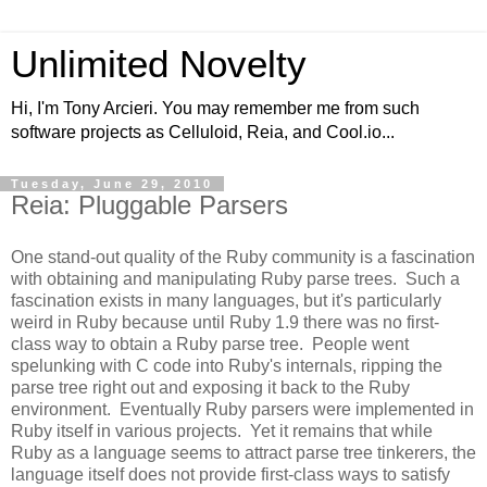
Unlimited Novelty
Hi, I'm Tony Arcieri. You may remember me from such
software projects as Celluloid, Reia, and Cool.io...
Tuesday, June 29, 2010
Reia: Pluggable Parsers
One stand-out quality of the Ruby community is a fascination
with obtaining and manipulating Ruby parse trees. Such a
fascination exists in many languages, but it's particularly
weird in Ruby because until Ruby 1.9 there was no first-
class way to obtain a Ruby parse tree. People went
spelunking with C code into Ruby's internals, ripping the
parse tree right out and exposing it back to the Ruby
environment. Eventually Ruby parsers were implemented in
Ruby itself in various projects. Yet it remains that while
Ruby as a language seems to attract parse tree tinkerers, the
language itself does not provide first-class ways to satisfy