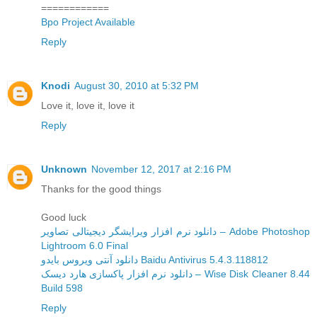
============
Bpo Project Available
Reply
Knodi
August 30, 2010 at 5:32 PM
Love it, love it, love it
Reply
Unknown
November 12, 2017 at 2:16 PM
Thanks for the good things
Good luck
دانلود نرم افزار ویرایشگر دیجیتالی تصاویر – Adobe Photoshop
Lightroom 6.0 Final
دانلود آنتی ویروس بایدو Baidu Antivirus 5.4.3.118812
دانلود نرم افزار پاکسازی هارد دیسک – Wise Disk Cleaner 8.44
Build 598
Reply