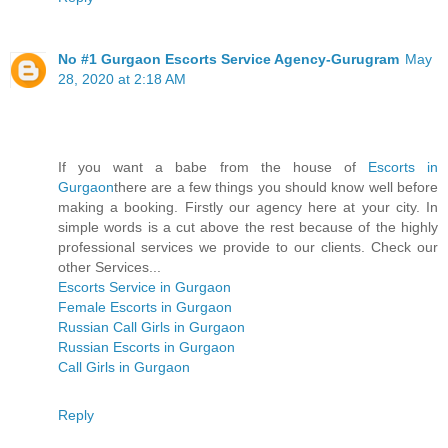
No #1 Gurgaon Escorts Service Agency-Gurugram
May
28, 2020 at 2:18 AM
If you want a babe from the house of
Escorts in
Gurgaon
there are a few things you should know well before
making a booking. Firstly our agency here at your city. In
simple words is a cut above the rest because of the highly
professional services we provide to our clients. Check our
other Services...
Escorts Service in Gurgaon
Female Escorts in Gurgaon
Russian Call Girls in Gurgaon
Russian Escorts in Gurgaon
Call Girls in Gurgaon
Reply