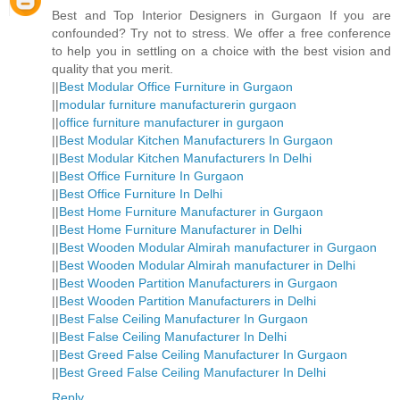
Best and Top Interior Designers in Gurgaon If you are
confounded? Try not to stress. We offer a free conference
to help you in settling on a choice with the best vision and
quality that you merit.
||
Best Modular Office Furniture in Gurgaon
||
modular furniture manufacturerin gurgaon
||
office furniture manufacturer in gurgaon
||
Best Modular Kitchen Manufacturers In Gurgaon
||
Best Modular Kitchen Manufacturers In Delhi
||
Best Office Furniture In Gurgaon
||
Best Office Furniture In Delhi
||
Best Home Furniture Manufacturer in Gurgaon
||
Best Home Furniture Manufacturer in Delhi
||
Best Wooden Modular Almirah manufacturer in Gurgaon
||
Best Wooden Modular Almirah manufacturer in Delhi
||
Best Wooden Partition Manufacturers in Gurgaon
||
Best Wooden Partition Manufacturers in Delhi
||
Best False Ceiling Manufacturer In Gurgaon
||
Best False Ceiling Manufacturer In Delhi
||
Best Greed False Ceiling Manufacturer In Gurgaon
||
Best Greed False Ceiling Manufacturer In Delhi
Reply