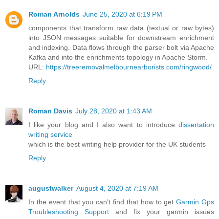
Roman Arnolds
June 25, 2020 at 6:19 PM
components that transform raw data (textual or raw bytes)
into JSON messages suitable for downstream enrichment
and indexing. Data flows through the parser bolt via Apache
Kafka and into the enrichments topology in Apache Storm.
URL:
https://treeremovalmelbournearborists.com/ringwood/
Reply
Roman Davis
July 28, 2020 at 1:43 AM
I like your blog and I also want to introduce
dissertation
writing service
which is the best writing help provider for the UK students
Reply
augustwalker
August 4, 2020 at 7:19 AM
In the event that you can't find that how to get
Garmin Gps
Troubleshooting Support
and fix your garmin issues