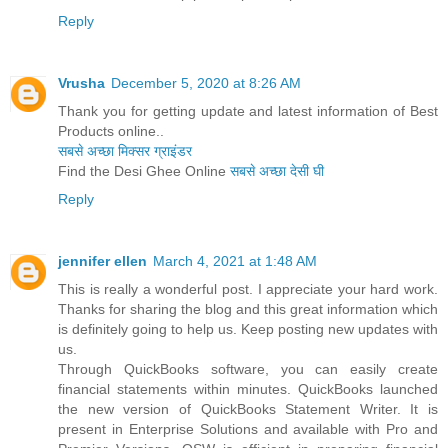
Reply
Vrusha
December 5, 2020 at 8:26 AM
Thank you for getting update and latest information of Best
Products online..
सबसे अच्छा मिक्सर ग्राइंडर
Find the Desi Ghee Online
सबसे अच्छा देसी घी
Reply
jennifer ellen
March 4, 2021 at 1:48 AM
This is really a wonderful post. I appreciate your hard work.
Thanks for sharing the blog and this great information which
is definitely going to help us. Keep posting new updates with
us.
Through QuickBooks software, you can easily create
financial statements within minutes. QuickBooks launched
the new version of QuickBooks Statement Writer. It is
present in Enterprise Solutions and available with Pro and