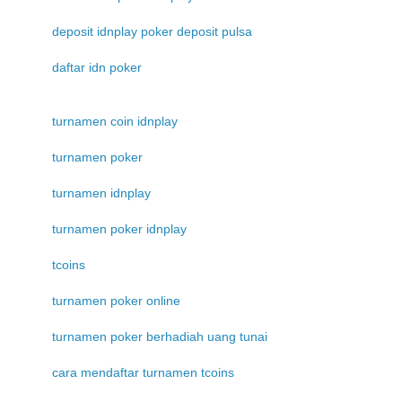
deposit idnplay poker deposit pulsa
daftar idn poker
turnamen coin idnplay
turnamen poker
turnamen idnplay
turnamen poker idnplay
tcoins
turnamen poker online
turnamen poker berhadiah uang tunai
cara mendaftar turnamen tcoins