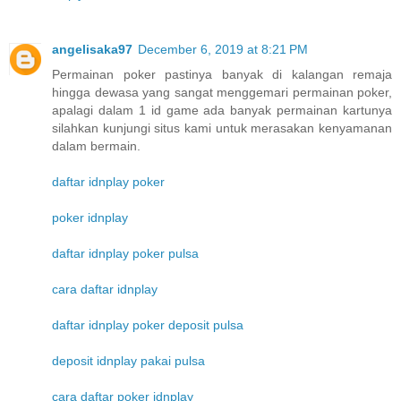
angelisaka97
December 6, 2019 at 8:21 PM
Permainan poker pastinya banyak di kalangan remaja
hingga dewasa yang sangat menggemari permainan poker,
apalagi dalam 1 id game ada banyak permainan kartunya
silahkan kunjungi situs kami untuk merasakan kenyamanan
dalam bermain.
daftar idnplay poker
poker idnplay
daftar idnplay poker pulsa
cara daftar idnplay
daftar idnplay poker deposit pulsa
deposit idnplay pakai pulsa
cara daftar poker idnplay