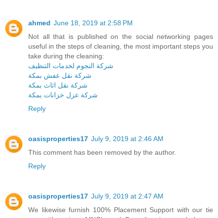
ahmed
June 18, 2019 at 2:58 PM
Not all that is published on the social networking pages
useful in the steps of cleaning, the most important steps you
take during the cleaning:
شركة النجوم لخدمات التنظيف
شركة نقل عفش بمكة
شركة نقل اثاث بمكة
شركة عزل خزانات بمكة
Reply
oasisproperties17
July 9, 2019 at 2:46 AM
This comment has been removed by the author.
Reply
oasisproperties17
July 9, 2019 at 2:47 AM
We likewise furnish 100% Placement Support with our tie