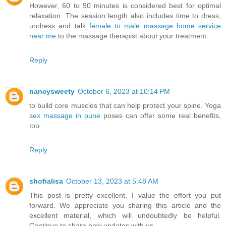
However, 60 to 90 minutes is considered best for optimal
relaxation. The session length also includes time to dress,
undress and talk
female to male massage home service
near me
to the massage therapist about your treatment.
Reply
nancysweety
October 6, 2023 at 10:14 PM
to build core muscles that can help protect your spine. Yoga
sex massage in pune
poses can offer some real benefits,
too.
Reply
shofialisa
October 13, 2023 at 5:48 AM
This post is pretty excellent. I value the effort you put
forward. We appreciate you sharing this article and the
excellent material, which will undoubtedly be helpful.
Continue to share new updates with us.