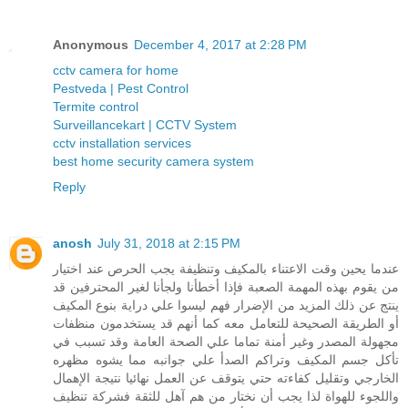
Anonymous
December 4, 2017 at 2:28 PM
cctv camera for home
Pestveda | Pest Control
Termite control
Surveillancekart | CCTV System
cctv installation services
best home security camera system
Reply
anosh
July 31, 2018 at 2:15 PM
عندما يحين وقت الاعتناء بالمكيف وتنظيفة يجب الحرص عند اختيار
من يقوم بهذه المهمة الصعبة فإذا أخطأنا ولجأنا لغير المحترفين قد
ينتج عن ذلك المزيد من الإضرار فهم ليسوا علي دراية بنوع المكيف
أو الطريقة الصحيحة للتعامل معه كما أنهم قد يستخدمون منظفات
مجهولة المصدر وغير أمنة تماما علي الصحة العامة وقد تسبب في
تأكل جسم المكيف وتراكم الصدأ علي جوانبه مما يشوه مظهره
الخارجي وتقليل كفاءته حتي يتوقف عن العمل نهائيا نتيجة الإهمال
واللجوء للهواة لذا يجب أن نختار من هم آهل للثقة فشركة تنظيف