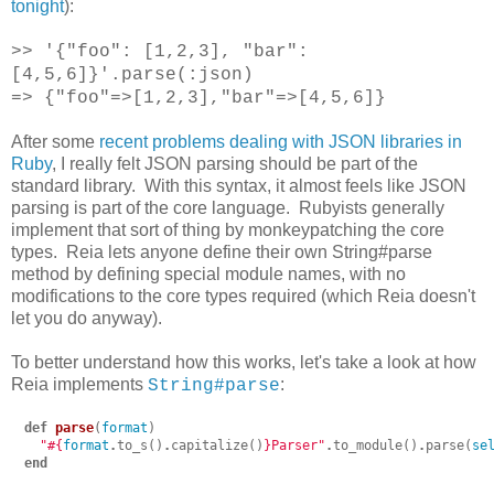
tonight
):
>> '{"foo": [1,2,3], "bar":
[4,5,6]}'.parse(:json)
=> {"foo"=>[1,2,3],"bar"=>[4,5,6]}
After some
recent problems dealing with JSON libraries in
Ruby
, I really felt JSON parsing should be part of the
standard library. With this syntax, it almost feels like JSON
parsing is part of the core language. Rubyists generally
implement that sort of thing by monkeypatching the core
types. Reia lets anyone define their own String#parse
method by defining special module names, with no
modifications to the core types required (which Reia doesn't
let you do anyway).
To better understand how this works, let's take a look at how
Reia implements
:
String#parse
def
parse
(
format
)
"
#{
format
.
to_s
()
.
capitalize
()
}
Parser"
.
to_module
()
.
parse
(
se
end