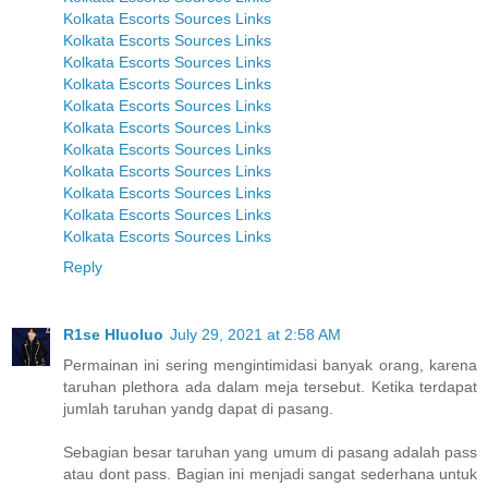
Kolkata Escorts Sources Links
Kolkata Escorts Sources Links
Kolkata Escorts Sources Links
Kolkata Escorts Sources Links
Kolkata Escorts Sources Links
Kolkata Escorts Sources Links
Kolkata Escorts Sources Links
Kolkata Escorts Sources Links
Kolkata Escorts Sources Links
Kolkata Escorts Sources Links
Kolkata Escorts Sources Links
Reply
R1se Hluoluo
July 29, 2021 at 2:58 AM
Permainan ini sering mengintimidasi banyak orang, karena
taruhan plethora ada dalam meja tersebut. Ketika terdapat
jumlah taruhan yandg dapat di pasang.
Sebagian besar taruhan yang umum di pasang adalah pass
atau dont pass. Bagian ini menjadi sangat sederhana untuk