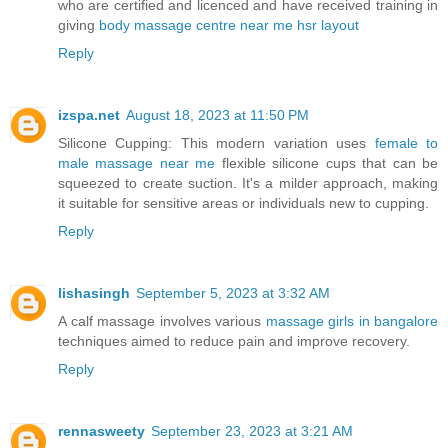
who are certified and licenced and have received training in
giving
body massage centre near me hsr layout
Reply
izspa.net
August 18, 2023 at 11:50 PM
Silicone Cupping: This modern variation uses
female to
male massage near me
flexible silicone cups that can be
squeezed to create suction. It's a milder approach, making
it suitable for sensitive areas or individuals new to cupping.
Reply
lishasingh
September 5, 2023 at 3:32 AM
A calf massage involves various
massage girls in bangalore
techniques aimed to reduce pain and improve recovery.
Reply
rennasweety
September 23, 2023 at 3:21 AM