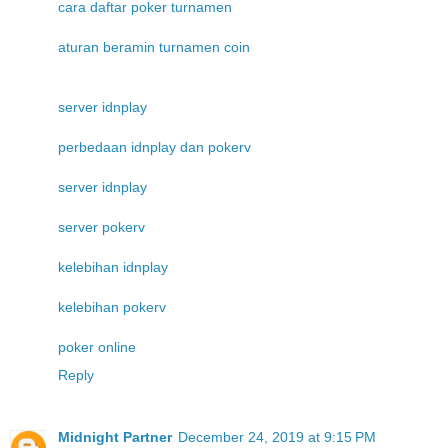
cara daftar poker turnamen
aturan beramin turnamen coin
server idnplay
perbedaan idnplay dan pokerv
server idnplay
server pokerv
kelebihan idnplay
kelebihan pokerv
poker online
Reply
Midnight Partner
December 24, 2019 at 9:15 PM