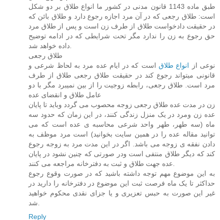
طبق ماده 1143 قانون مدنی در کشور ما انواع طلاق بر دو شکل
است: طلاق رجعی که در آن مرد اجازه رجوع دارد و طلاق بائن که
در حقیقت دادخواست طلاق از طرف زن است و پس از طلاق مرد
حق رجوع به زن را ندارد مگر تحت شرایطی که در ادامه توضیح
داده خواهد شد.
طلاق رجعی
است که در ایام عده مرد به لحاظ شرعی و
انواع طلاق
نوعی از
قانونی میتواند رجوع کند در حقیقت طلاق رجعی طلاق از طرف
مرد است. طلاق رجعی، رابطه زوجیت را از بین نمیبرد مگر با دو
عامل طلاق و انقضای عده
زن در مدت عده طلاق رجعی زوجه محصوب می گردد وباید تا پایان
عده زن ومرد در یک منزل زندگی کنند، در این زمان که حدود سه
ماه (سه طهر، طهر واحد شرعی محاسبه ی عده است که می
توانید مقاله عده را در همین سایت بخوانید) است مرد موظف به
دادن نفقه ی زوجه می باشد. اگر در این مدت مرد به زوجه رجوع
کند که دیگر طلاق منتفی است ودر صورتی که چنین نشود در پایان
عده جهت طلاق و ثبت به دفترخانه مراجعه می کنند.
به این موضوع مهم توجه داشته باشید که در صورت وقوع رجوع
حداکثر تا یک ماه فرصت ثبت این موضوع در دفترخانه را دارید در
غیر این صورت به حبس تعزیری و یا جزای نقدی محکوم خواهید
شد.
Reply