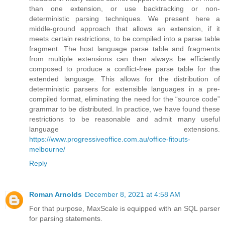
than one extension, or use backtracking or non-
deterministic parsing techniques. We present here a
middle-ground approach that allows an extension, if it
meets certain restrictions, to be compiled into a parse table
fragment. The host language parse table and fragments
from multiple extensions can then always be efficiently
composed to produce a conflict-free parse table for the
extended language. This allows for the distribution of
deterministic parsers for extensible languages in a pre-
compiled format, eliminating the need for the “source code”
grammar to be distributed. In practice, we have found these
restrictions to be reasonable and admit many useful
language extensions.
https://www.progressiveoffice.com.au/office-fitouts-
melbourne/
Reply
Roman Arnolds
December 8, 2021 at 4:58 AM
For that purpose, MaxScale is equipped with an SQL parser
for parsing statements.