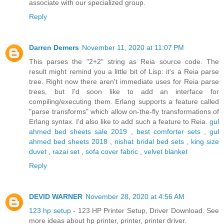
associate with our specialized group.
Reply
Darren Demers
November 11, 2020 at 11:07 PM
This parses the "2+2" string as Reia source code. The
result might remind you a little bit of Lisp: it's a Reia parse
tree. Right now there aren't immediate uses for Reia parse
trees, but I'd soon like to add an interface for
compiling/executing them. Erlang supports a feature called
"parse transforms" which allow on-the-fly transformations of
Erlang syntax. I'd also like to add such a feature to Reia.
gul
ahmed bed sheets sale 2019
,
best comforter sets
,
gul
ahmed bed sheets 2018
,
nishat bridal bed sets
,
king size
duvet
,
razai set
,
sofa cover fabric
,
velvet blanket
Reply
DEVID WARNER
November 28, 2020 at 4:56 AM
123 hp setup
- 123 HP Printer Setup, Driver Download. See
more ideas about hp printer, printer, printer driver.