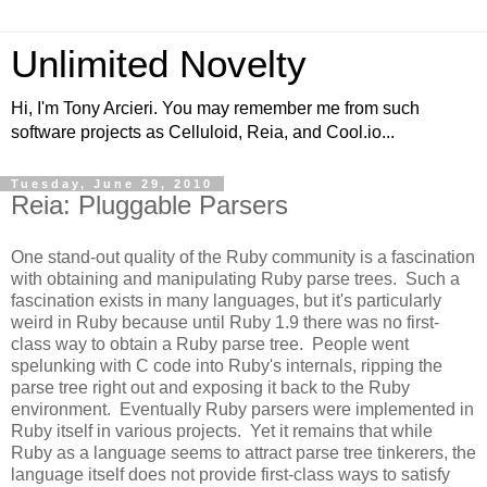
Unlimited Novelty
Hi, I'm Tony Arcieri. You may remember me from such
software projects as Celluloid, Reia, and Cool.io...
Tuesday, June 29, 2010
Reia: Pluggable Parsers
One stand-out quality of the Ruby community is a fascination
with obtaining and manipulating Ruby parse trees. Such a
fascination exists in many languages, but it's particularly
weird in Ruby because until Ruby 1.9 there was no first-
class way to obtain a Ruby parse tree. People went
spelunking with C code into Ruby's internals, ripping the
parse tree right out and exposing it back to the Ruby
environment. Eventually Ruby parsers were implemented in
Ruby itself in various projects. Yet it remains that while
Ruby as a language seems to attract parse tree tinkerers, the
language itself does not provide first-class ways to satisfy