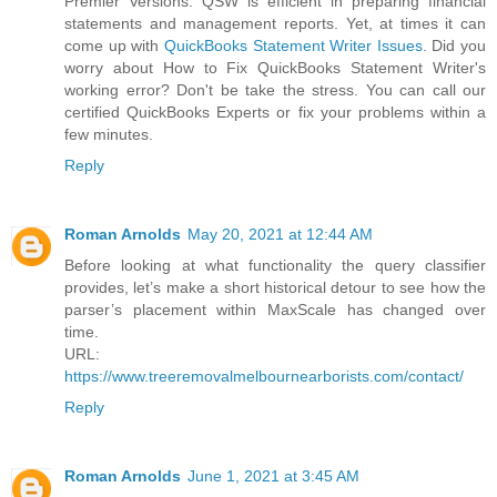
Premier Versions. QSW is efficient in preparing financial
statements and management reports. Yet, at times it can
come up with
QuickBooks Statement Writer Issues
. Did you
worry about How to Fix QuickBooks Statement Writer's
working error? Don't be take the stress. You can call our
certified QuickBooks Experts or fix your problems within a
few minutes.
Reply
Roman Arnolds
May 20, 2021 at 12:44 AM
Before looking at what functionality the query classifier
provides, let’s make a short historical detour to see how the
parser’s placement within MaxScale has changed over
time.
URL:
https://www.treeremovalmelbournearborists.com/contact/
Reply
Roman Arnolds
June 1, 2021 at 3:45 AM