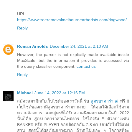
URL:
https://www.treeremovalmelbournearborists.com/ringwood/
Reply
Roman Arnolds
December 24, 2021 at 2:10 AM
However, the parser is not explicitly made available inside
MaxScale, but the information it provides is accessed via
the query classifier component.
contact us
Reply
Michael
June 14, 2022 at 12:16 PM
สมัครสมาชิกกับเว็บไซต์ของเราวันนี้ รับ
สูตรบาคาร่า ai
ฟรี !!
เว็บไซต์ของเรามีสูตรบาคาร่ามากมาย ให้คุณได้เลือกใช้ตาม
ความต้องการ และสูตรที่ได้รับความนิยมอย่างมากในปี 2022
นั้นก็คือ สูตรบาคาร่าสวนไพ่มังกร ใช้ได้จริง !! ตัวอย่างเช่น
BANKER หรือ PLAYER ออกติดต่อกัน 7-8 ตา รอบถัดไปให้แทง
สวน สูตรนี้ได้ผลเป็นอย่างมาก ถ้าทบไม้เยอะ ๆ โอกาสที่จะ