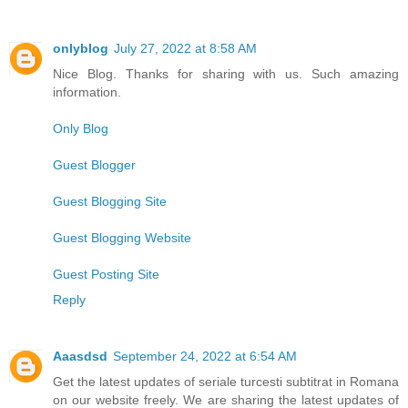
onlyblog
July 27, 2022 at 8:58 AM
Nice Blog. Thanks for sharing with us. Such amazing
information.
Only Blog
Guest Blogger
Guest Blogging Site
Guest Blogging Website
Guest Posting Site
Reply
Aaasdsd
September 24, 2022 at 6:54 AM
Get the latest updates of seriale turcesti subtitrat in Romana
on our website freely. We are sharing the latest updates of