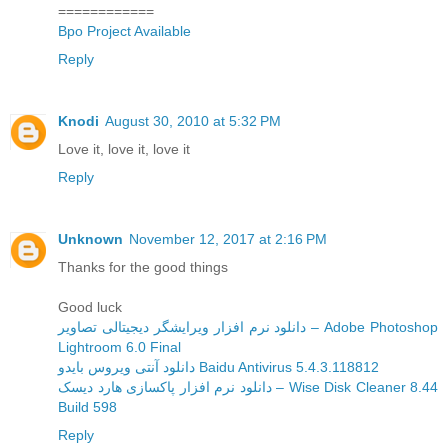
============
Bpo Project Available
Reply
Knodi
August 30, 2010 at 5:32 PM
Love it, love it, love it
Reply
Unknown
November 12, 2017 at 2:16 PM
Thanks for the good things
Good luck
دانلود نرم افزار ویرایشگر دیجیتالی تصاویر – Adobe Photoshop
Lightroom 6.0 Final
دانلود آنتی ویروس بایدو Baidu Antivirus 5.4.3.118812
دانلود نرم افزار پاکسازی هارد دیسک – Wise Disk Cleaner 8.44
Build 598
Reply