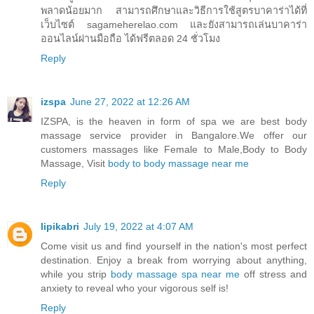
พลาดน้อยมาก สามารถศึกษาและวิธีการใช้สูตรบาคาร่าได้ที่
เว็บไซต์ sagameherelao.com และยังสามารถเล่นบาคาร่า
ออนไลน์ผ่านมือถือ ได้ฟรีตลอด 24 ชั่วโมง
Reply
izspa
June 27, 2022 at 12:26 AM
IZSPA, is the heaven in form of spa we are best body
massage service provider in Bangalore.We offer our
customers massages like Female to Male,Body to Body
Massage, Visit
body to body massage near me
Reply
lipikabri
July 19, 2022 at 4:07 AM
Come visit us and find yourself in the nation's most perfect
destination. Enjoy a break from worrying about anything,
while you strip
body massage spa near me
off stress and
anxiety to reveal who your vigorous self is!
Reply