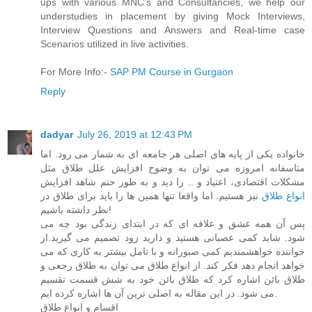
ups with various MNC's and Consultancies, we help our
understudies in placement by giving Mock Interviews,
Interview Questions and Answers and Real-time case
Scenarios utilized in live activities.
For More Info:-
SAP PM Course in Gurgaon
Reply
dadyar
July 26, 2019 at 12:43 PM
خانواده یکی از پایه های اصلی هر جامعه ای به شمار می رود. اما
متاسفانه امروزه می توان به وضوح افزایش علل طلاق مثل
مشکلات اقتصادی، اعتیاد و .. را دید و به طور حتم شاهد افزایش
نیز هستیم. اما واقعا تنها همین ها را باید برای طلاق در
انواع طلاق
نظر داشته باشیم!
پس آن همه عشق و علاقه ای که در ابتدای زندگی بود چه می
شود. شاید کمی عصبانی هستید و دارید زود تصمیم می گیرید.از
خواننده خواهشمندیم کمی صبورانه و با تامل بیشتر به کاری که می
خواهد انجام دهد فکر کند. از انواع طلاق می توان به طلاق رجعی و
طلاق بائن اشاره کرد که طلاق بائن خود به شش قسمت تقسیم
می شود. در این مقاله به اصلی ترین آن ها اشاره کرده ایم.
اقسام و انواع طلاق