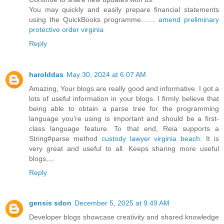
You may quickly and easily prepare financial statements
using the QuickBooks programme.......
amend preliminary
protective order virginia
Reply
harolddas
May 30, 2024 at 6:07 AM
Amazing, Your blogs are really good and informative. I got a
lots of useful information in your blogs. I firmly believe that
being able to obtain a parse tree for the programming
language you're using is important and should be a first-
class language feature. To that end, Reia supports a
String#parse method
custody lawyer virginia beach
: It is
very great and useful to all. Keeps sharing more useful
blogs,.,.
Reply
gensis sdon
December 5, 2025 at 9:49 AM
Developer blogs showcase creativity and shared knowledge