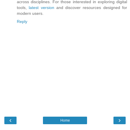
across disciplines. For those interested in exploring digital
tools,
latest version
and discover resources designed for
modern users.
Reply
‹
›
Home