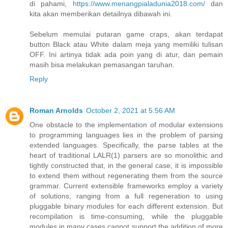
di pahami,
https://www.menangpialadunia2018.com/
dan
kita akan memberikan detailnya dibawah ini.
Sebelum memulai putaran game craps, akan terdapat
button Black atau White dalam meja yang memiliki tulisan
OFF. Ini artinya tidak ada poin yang di atur, dan pemain
masih bisa melakukan pemasangan taruhan.
Reply
Roman Arnolds
October 2, 2021 at 5:56 AM
One obstacle to the implementation of modular extensions
to programming languages lies in the problem of parsing
extended languages. Specifically, the parse tables at the
heart of traditional LALR(1) parsers are so monolithic and
tightly constructed that, in the general case, it is impossible
to extend them without regenerating them from the source
grammar. Current extensible frameworks employ a variety
of solutions, ranging from a full regeneration to using
pluggable binary modules for each different extension. But
recompilation is time-consuming, while the pluggable
modules in many cases cannot support the addition of more