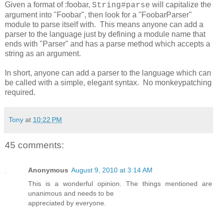
Given a format of :foobar,
will capitalize the
String#parse
argument into "Foobar", then look for a "FoobarParser"
module to parse itself with. This means anyone can add a
parser to the language just by defining a module name that
ends with "Parser" and has a parse method which accepts a
string as an argument.
In short, anyone can add a parser to the language which can
be called with a simple, elegant syntax. No monkeypatching
required.
Tony
at
10:22 PM
45 comments:
Anonymous
August 9, 2010 at 3:14 AM
This is a wonderful opinion. The things mentioned are
unanimous and needs to be
appreciated by everyone.