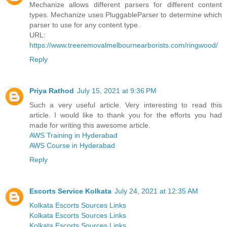
Mechanize allows different parsers for different content
types. Mechanize uses PluggableParser to determine which
parser to use for any content type.
URL:
https://www.treeremovalmelbournearborists.com/ringwood/
Reply
Priya Rathod
July 15, 2021 at 9:36 PM
Such a very useful article. Very interesting to read this
article. I would like to thank you for the efforts you had
made for writing this awesome article.
AWS Training in Hyderabad
AWS Course in Hyderabad
Reply
Escorts Service Kolkata
July 24, 2021 at 12:35 AM
Kolkata Escorts Sources Links
Kolkata Escorts Sources Links
Kolkata Escorts Sources Links