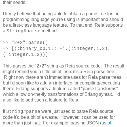
their needs.
I firmly believe that being able to obtain a parse tree for the
programming language you're using is important and should
be a first-class language feature. To that end, Reia supports
a
method:
String#parse
>> "2+2".parse()
=> [(:binary_op,1,:'+',(:integer,1,2),
(:integer,1,2))]
This parses the "2+2" string as Reia source code. The result
might remind you a little bit of Lisp: it's a Reia parse tree.
Right now there aren't immediate uses for Reia parse trees,
but I'd soon like to add an interface for compiling/executing
them. Erlang supports a feature called "parse transforms"
which allow on-the-fly transformations of Erlang syntax. I'd
also like to add such a feature to Reia.
If
were just used to parse Reia source
String#parse
code it'd be a bit of a waste. However, it can be used for
more than just that. For example, parsing JSON (
as of