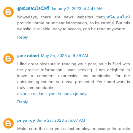
ดูหนังออนไลน์ฟรี
January 2, 2023 at 4:47 AM
Nowadays, there are news websites that
ดูหนังออนไลน์
provide untrue or unclear information, so be careful. But this
website is reliable, easy to access, can be read anywhere.
Reply
jane robert
May 25, 2023 at 9:39 AM
I find great pleasure in reading your post, as it is filled with
the precise information I was seeking. I am delighted to
leave a comment expressing my admiration for the
outstanding content you have presented. Your hard work is
truly commendable
divorcio en las leyes de nueva jersey
Reply
priya roy
June 27, 2023 at 5:07 AM
Make sure the spa you select employs massage therapists