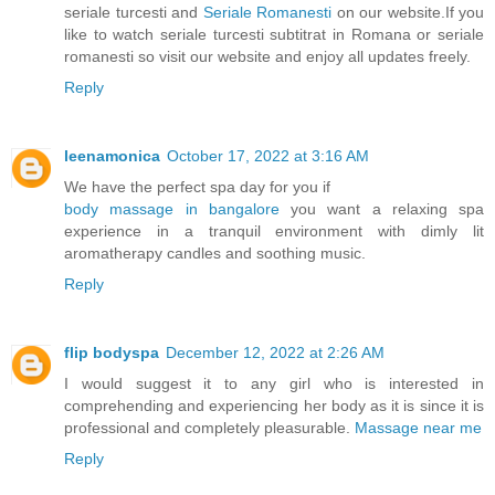
seriale turcesti and
Seriale Romanesti
on our website.If you
like to watch seriale turcesti subtitrat in Romana or seriale
romanesti so visit our website and enjoy all updates freely.
Reply
leenamonica
October 17, 2022 at 3:16 AM
We have the perfect spa day for you if
body massage in bangalore
you want a relaxing spa
experience in a tranquil environment with dimly lit
aromatherapy candles and soothing music.
Reply
flip bodyspa
December 12, 2022 at 2:26 AM
I would suggest it to any girl who is interested in
comprehending and experiencing her body as it is since it is
professional and completely pleasurable.
Massage near me
Reply