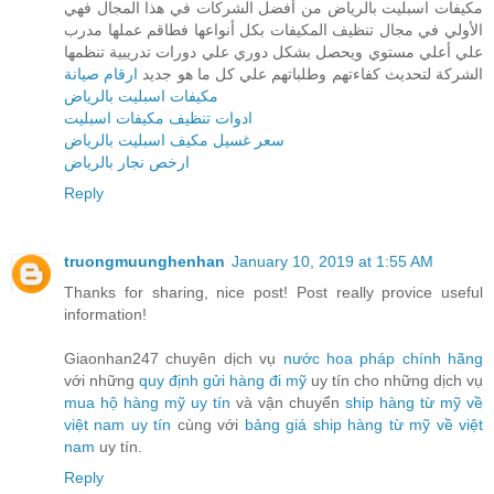
مكيفات اسبليت بالرياض من أفضل الشركات في هذا المجال فهي
الأولي في مجال تنظيف المكيفات بكل أنواعها فطاقم عملها مدرب
علي أعلي مستوي ويحصل بشكل دوري علي دورات تدريبية تنظمها
ارقام صيانة
الشركة لتحديث كفاءتهم وطلباتهم علي كل ما هو جديد
مكيفات اسبليت بالرياض
ادوات تنظيف مكيفات اسبليت
سعر غسيل مكيف اسبليت بالرياض
ارخص نجار بالرياض
Reply
truongmuunghenhan
January 10, 2019 at 1:55 AM
Thanks for sharing, nice post! Post really provice useful
information!
Giaonhan247 chuyên dịch vụ
nước hoa pháp chính hãng
với những
quy định gửi hàng đi mỹ
uy tín cho những dịch vụ
mua hộ hàng mỹ uy tín
và vận chuyển
ship hàng từ mỹ về
việt nam uy tín
cùng với
bảng giá ship hàng từ mỹ về việt
nam
uy tín.
Reply