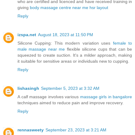
who are certified and licenced and have received training in
giving
body massage centre near me hsr layout
Reply
izspa.net
August 18, 2023 at 11:50 PM
Silicone Cupping: This modern variation uses
female to
male massage near me
flexible silicone cups that can be
squeezed to create suction. It's a milder approach, making
it suitable for sensitive areas or individuals new to cupping.
Reply
lishasingh
September 5, 2023 at 3:32 AM
A calf massage involves various
massage girls in bangalore
techniques aimed to reduce pain and improve recovery.
Reply
rennasweety
September 23, 2023 at 3:21 AM