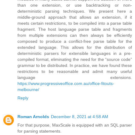
than one extension, or use backtracking or non-
deterministic parsing techniques. We present here a
middle-ground approach that allows an extension, if it
meets certain restrictions, to be compiled into a parse table
fragment. The host language parse table and fragments
from multiple extensions can then always be efficiently
composed to produce a conflict-free parse table for the
extended language. This allows for the distribution of
deterministic parsers for extensible languages in a pre-
compiled format, eliminating the need for the “source code”
grammar to be distributed. In practice, we have found these
restrictions to be reasonable and admit many useful
language extensions.
https://www.progressiveoffice.com.au/office-fitouts-
melbourne/
Reply
Roman Arnolds
December 8, 2021 at 4:58 AM
For that purpose, MaxScale is equipped with an SQL parser
for parsing statements.