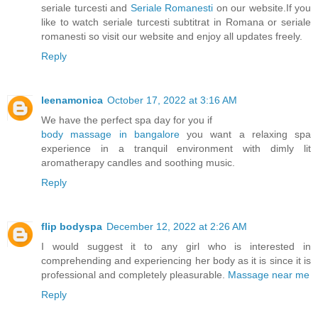
seriale turcesti and
Seriale Romanesti
on our website.If you
like to watch seriale turcesti subtitrat in Romana or seriale
romanesti so visit our website and enjoy all updates freely.
Reply
leenamonica
October 17, 2022 at 3:16 AM
We have the perfect spa day for you if
body massage in bangalore
you want a relaxing spa
experience in a tranquil environment with dimly lit
aromatherapy candles and soothing music.
Reply
flip bodyspa
December 12, 2022 at 2:26 AM
I would suggest it to any girl who is interested in
comprehending and experiencing her body as it is since it is
professional and completely pleasurable.
Massage near me
Reply