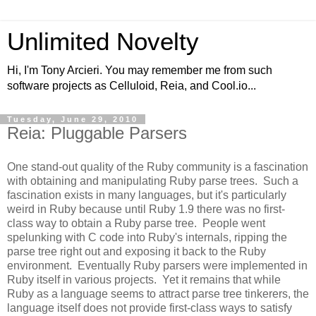
Unlimited Novelty
Hi, I'm Tony Arcieri. You may remember me from such
software projects as Celluloid, Reia, and Cool.io...
Tuesday, June 29, 2010
Reia: Pluggable Parsers
One stand-out quality of the Ruby community is a fascination
with obtaining and manipulating Ruby parse trees. Such a
fascination exists in many languages, but it's particularly
weird in Ruby because until Ruby 1.9 there was no first-
class way to obtain a Ruby parse tree. People went
spelunking with C code into Ruby's internals, ripping the
parse tree right out and exposing it back to the Ruby
environment. Eventually Ruby parsers were implemented in
Ruby itself in various projects. Yet it remains that while
Ruby as a language seems to attract parse tree tinkerers, the
language itself does not provide first-class ways to satisfy