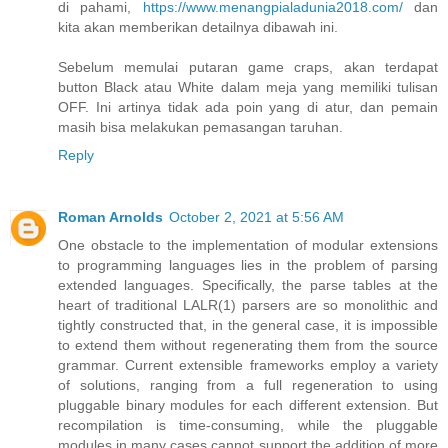
di pahami,
https://www.menangpialadunia2018.com/
dan
kita akan memberikan detailnya dibawah ini.
Sebelum memulai putaran game craps, akan terdapat
button Black atau White dalam meja yang memiliki tulisan
OFF. Ini artinya tidak ada poin yang di atur, dan pemain
masih bisa melakukan pemasangan taruhan.
Reply
Roman Arnolds
October 2, 2021 at 5:56 AM
One obstacle to the implementation of modular extensions
to programming languages lies in the problem of parsing
extended languages. Specifically, the parse tables at the
heart of traditional LALR(1) parsers are so monolithic and
tightly constructed that, in the general case, it is impossible
to extend them without regenerating them from the source
grammar. Current extensible frameworks employ a variety
of solutions, ranging from a full regeneration to using
pluggable binary modules for each different extension. But
recompilation is time-consuming, while the pluggable
modules in many cases cannot support the addition of more