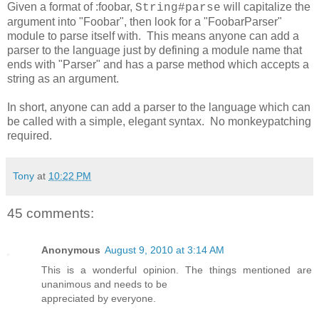
Given a format of :foobar,
will capitalize the
String#parse
argument into "Foobar", then look for a "FoobarParser"
module to parse itself with. This means anyone can add a
parser to the language just by defining a module name that
ends with "Parser" and has a parse method which accepts a
string as an argument.
In short, anyone can add a parser to the language which can
be called with a simple, elegant syntax. No monkeypatching
required.
Tony
at
10:22 PM
45 comments:
Anonymous
August 9, 2010 at 3:14 AM
This is a wonderful opinion. The things mentioned are
unanimous and needs to be
appreciated by everyone.