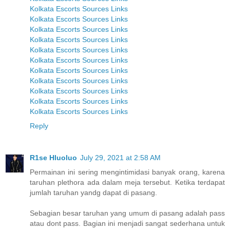
Kolkata Escorts Sources Links
Kolkata Escorts Sources Links
Kolkata Escorts Sources Links
Kolkata Escorts Sources Links
Kolkata Escorts Sources Links
Kolkata Escorts Sources Links
Kolkata Escorts Sources Links
Kolkata Escorts Sources Links
Kolkata Escorts Sources Links
Kolkata Escorts Sources Links
Kolkata Escorts Sources Links
Reply
R1se Hluoluo
July 29, 2021 at 2:58 AM
Permainan ini sering mengintimidasi banyak orang, karena
taruhan plethora ada dalam meja tersebut. Ketika terdapat
jumlah taruhan yandg dapat di pasang.
Sebagian besar taruhan yang umum di pasang adalah pass
atau dont pass. Bagian ini menjadi sangat sederhana untuk