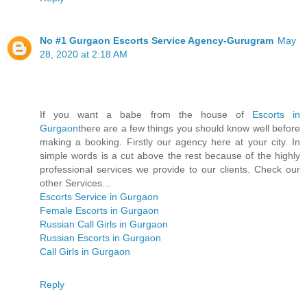
No #1 Gurgaon Escorts Service Agency-Gurugram
May
28, 2020 at 2:18 AM
If you want a babe from the house of
Escorts in
Gurgaon
there are a few things you should know well before
making a booking. Firstly our agency here at your city. In
simple words is a cut above the rest because of the highly
professional services we provide to our clients. Check our
other Services...
Escorts Service in Gurgaon
Female Escorts in Gurgaon
Russian Call Girls in Gurgaon
Russian Escorts in Gurgaon
Call Girls in Gurgaon
Reply