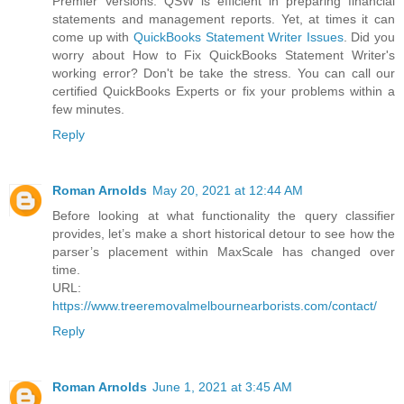
Premier Versions. QSW is efficient in preparing financial
statements and management reports. Yet, at times it can
come up with
QuickBooks Statement Writer Issues
. Did you
worry about How to Fix QuickBooks Statement Writer's
working error? Don't be take the stress. You can call our
certified QuickBooks Experts or fix your problems within a
few minutes.
Reply
Roman Arnolds
May 20, 2021 at 12:44 AM
Before looking at what functionality the query classifier
provides, let’s make a short historical detour to see how the
parser’s placement within MaxScale has changed over
time.
URL:
https://www.treeremovalmelbournearborists.com/contact/
Reply
Roman Arnolds
June 1, 2021 at 3:45 AM