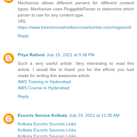
Mechanize allows different parsers for different content
types. Mechanize uses PluggableParser to determine which
parser to use for any content type.
URL:
https://www.treeremovalmelbournearborists.com/ringwood/
Reply
Priya Rathod
July 15, 2021 at 9:36 PM
Such a very useful article. Very interesting to read this
article. I would like to thank you for the efforts you had
made for writing this awesome article.
AWS Training in Hyderabad
AWS Course in Hyderabad
Reply
Escorts Service Kolkata
July 24, 2021 at 12:35 AM
Kolkata Escorts Sources Links
Kolkata Escorts Sources Links
Kolkata Escorts Sources Links