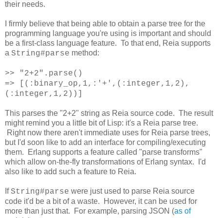
their needs.
I firmly believe that being able to obtain a parse tree for the
programming language you're using is important and should
be a first-class language feature. To that end, Reia supports
a
method:
String#parse
>> "2+2".parse()
=> [(:binary_op,1,:'+',(:integer,1,2),
(:integer,1,2))]
This parses the "2+2" string as Reia source code. The result
might remind you a little bit of Lisp: it's a Reia parse tree.
Right now there aren't immediate uses for Reia parse trees,
but I'd soon like to add an interface for compiling/executing
them. Erlang supports a feature called "parse transforms"
which allow on-the-fly transformations of Erlang syntax. I'd
also like to add such a feature to Reia.
If
were just used to parse Reia source
String#parse
code it'd be a bit of a waste. However, it can be used for
more than just that. For example, parsing JSON (
as of