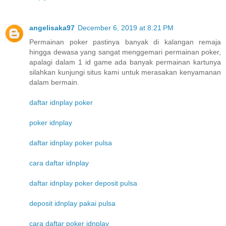
angelisaka97
December 6, 2019 at 8:21 PM
Permainan poker pastinya banyak di kalangan remaja
hingga dewasa yang sangat menggemari permainan poker,
apalagi dalam 1 id game ada banyak permainan kartunya
silahkan kunjungi situs kami untuk merasakan kenyamanan
dalam bermain.
daftar idnplay poker
poker idnplay
daftar idnplay poker pulsa
cara daftar idnplay
daftar idnplay poker deposit pulsa
deposit idnplay pakai pulsa
cara daftar poker idnplay