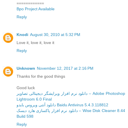
============
Bpo Project Available
Reply
Knodi
August 30, 2010 at 5:32 PM
Love it, love it, love it
Reply
Unknown
November 12, 2017 at 2:16 PM
Thanks for the good things
Good luck
دانلود نرم افزار ویرایشگر دیجیتالی تصاویر – Adobe Photoshop
Lightroom 6.0 Final
دانلود آنتی ویروس بایدو Baidu Antivirus 5.4.3.118812
دانلود نرم افزار پاکسازی هارد دیسک – Wise Disk Cleaner 8.44
Build 598
Reply