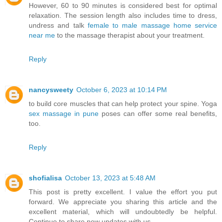
However, 60 to 90 minutes is considered best for optimal
relaxation. The session length also includes time to dress,
undress and talk
female to male massage home service
near me
to the massage therapist about your treatment.
Reply
nancysweety
October 6, 2023 at 10:14 PM
to build core muscles that can help protect your spine. Yoga
sex massage in pune
poses can offer some real benefits,
too.
Reply
shofialisa
October 13, 2023 at 5:48 AM
This post is pretty excellent. I value the effort you put
forward. We appreciate you sharing this article and the
excellent material, which will undoubtedly be helpful.
Continue to share new updates with us.