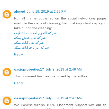
ahmed
June 18, 2019 at 2:58 PM
Not all that is published on the social networking pages
useful in the steps of cleaning, the most important steps you
take during the cleaning:
شركة النجوم لخدمات التنظيف
شركة نقل عفش بمكة
شركة نقل اثاث بمكة
شركة عزل خزانات بمكة
Reply
oasisproperties17
July 9, 2019 at 2:46 AM
This comment has been removed by the author.
Reply
oasisproperties17
July 9, 2019 at 2:47 AM
We likewise furnish 100% Placement Support with our tie