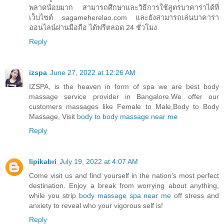
พลาดน้อยมาก สามารถศึกษาและวิธีการใช้สูตรบาคาร่าได้ที่
เว็บไซต์ sagameherelao.com และยังสามารถเล่นบาคาร่า
ออนไลน์ผ่านมือถือ ได้ฟรีตลอด 24 ชั่วโมง
Reply
izspa
June 27, 2022 at 12:26 AM
IZSPA, is the heaven in form of spa we are best body
massage service provider in Bangalore.We offer our
customers massages like Female to Male,Body to Body
Massage, Visit
body to body massage near me
Reply
lipikabri
July 19, 2022 at 4:07 AM
Come visit us and find yourself in the nation's most perfect
destination. Enjoy a break from worrying about anything,
while you strip
body massage spa near me
off stress and
anxiety to reveal who your vigorous self is!
Reply