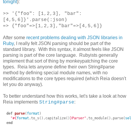
tonight
):
>> '{"foo": [1,2,3], "bar":
[4,5,6]}'.parse(:json)
=> {"foo"=>[1,2,3],"bar"=>[4,5,6]}
After some
recent problems dealing with JSON libraries in
Ruby
, I really felt JSON parsing should be part of the
standard library. With this syntax, it almost feels like JSON
parsing is part of the core language. Rubyists generally
implement that sort of thing by monkeypatching the core
types. Reia lets anyone define their own String#parse
method by defining special module names, with no
modifications to the core types required (which Reia doesn't
let you do anyway).
To better understand how this works, let's take a look at how
Reia implements
:
String#parse
def
parse
(
format
)
"
#{
format
.
to_s
()
.
capitalize
()
}
Parser"
.
to_module
()
.
parse
(
se
end