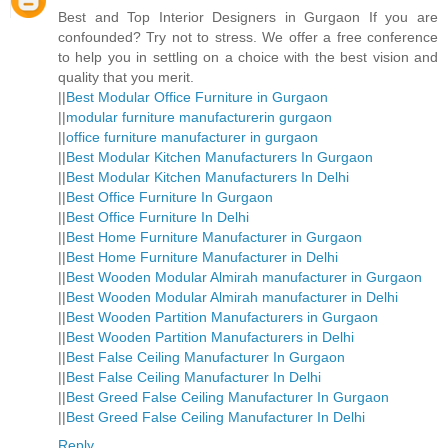
Best and Top Interior Designers in Gurgaon If you are
confounded? Try not to stress. We offer a free conference
to help you in settling on a choice with the best vision and
quality that you merit.
||
Best Modular Office Furniture in Gurgaon
||
modular furniture manufacturerin gurgaon
||
office furniture manufacturer in gurgaon
||
Best Modular Kitchen Manufacturers In Gurgaon
||
Best Modular Kitchen Manufacturers In Delhi
||
Best Office Furniture In Gurgaon
||
Best Office Furniture In Delhi
||
Best Home Furniture Manufacturer in Gurgaon
||
Best Home Furniture Manufacturer in Delhi
||
Best Wooden Modular Almirah manufacturer in Gurgaon
||
Best Wooden Modular Almirah manufacturer in Delhi
||
Best Wooden Partition Manufacturers in Gurgaon
||
Best Wooden Partition Manufacturers in Delhi
||
Best False Ceiling Manufacturer In Gurgaon
||
Best False Ceiling Manufacturer In Delhi
||
Best Greed False Ceiling Manufacturer In Gurgaon
||
Best Greed False Ceiling Manufacturer In Delhi
Reply