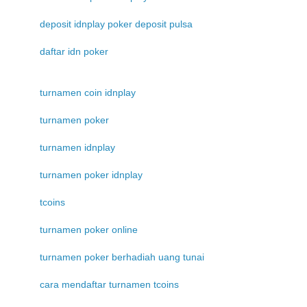
deposit idnplay poker deposit pulsa
daftar idn poker
turnamen coin idnplay
turnamen poker
turnamen idnplay
turnamen poker idnplay
tcoins
turnamen poker online
turnamen poker berhadiah uang tunai
cara mendaftar turnamen tcoins