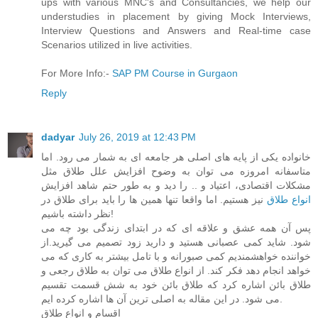
ups with various MNC's and Consultancies, we help our
understudies in placement by giving Mock Interviews,
Interview Questions and Answers and Real-time case
Scenarios utilized in live activities.
For More Info:-
SAP PM Course in Gurgaon
Reply
dadyar
July 26, 2019 at 12:43 PM
خانواده یکی از پایه های اصلی هر جامعه ای به شمار می رود. اما
متاسفانه امروزه می توان به وضوح افزایش علل طلاق مثل
مشکلات اقتصادی، اعتیاد و .. را دید و به طور حتم شاهد افزایش
نیز هستیم. اما واقعا تنها همین ها را باید برای طلاق در
انواع طلاق
نظر داشته باشیم!
پس آن همه عشق و علاقه ای که در ابتدای زندگی بود چه می
شود. شاید کمی عصبانی هستید و دارید زود تصمیم می گیرید.از
خواننده خواهشمندیم کمی صبورانه و با تامل بیشتر به کاری که می
خواهد انجام دهد فکر کند. از انواع طلاق می توان به طلاق رجعی و
طلاق بائن اشاره کرد که طلاق بائن خود به شش قسمت تقسیم
می شود. در این مقاله به اصلی ترین آن ها اشاره کرده ایم.
اقسام و انواع طلاق