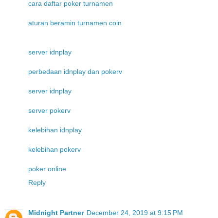
cara daftar poker turnamen
aturan beramin turnamen coin
server idnplay
perbedaan idnplay dan pokerv
server idnplay
server pokerv
kelebihan idnplay
kelebihan pokerv
poker online
Reply
Midnight Partner
December 24, 2019 at 9:15 PM