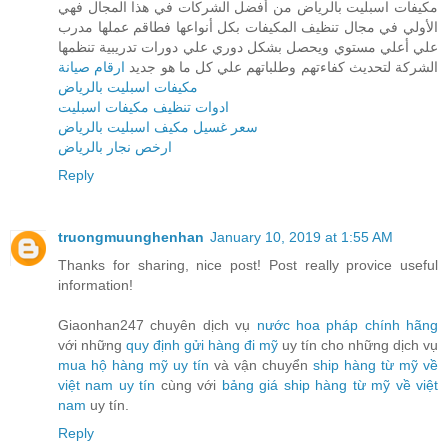
مكيفات اسبليت بالرياض من أفضل الشركات في هذا المجال فهي
الأولي في مجال تنظيف المكيفات بكل أنواعها فطاقم عملها مدرب
علي أعلي مستوي ويحصل بشكل دوري علي دورات تدريبية تنظمها
ارقام صيانة
الشركة لتحديث كفاءتهم وطلباتهم علي كل ما هو جديد
مكيفات اسبليت بالرياض
ادوات تنظيف مكيفات اسبليت
سعر غسيل مكيف اسبليت بالرياض
ارخص نجار بالرياض
Reply
truongmuunghenhan
January 10, 2019 at 1:55 AM
Thanks for sharing, nice post! Post really provice useful
information!
Giaonhan247 chuyên dịch vụ
nước hoa pháp chính hãng
với những
quy định gửi hàng đi mỹ
uy tín cho những dịch vụ
mua hộ hàng mỹ uy tín
và vận chuyển
ship hàng từ mỹ về
việt nam uy tín
cùng với
bảng giá ship hàng từ mỹ về việt
nam
uy tín.
Reply