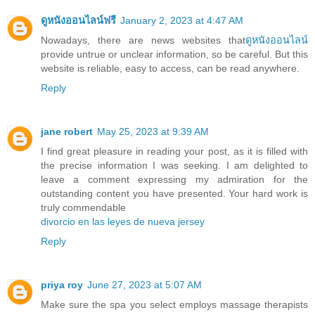
ดูหนังออนไลน์ฟรี
January 2, 2023 at 4:47 AM
Nowadays, there are news websites that
ดูหนังออนไลน์
provide untrue or unclear information, so be careful. But this
website is reliable, easy to access, can be read anywhere.
Reply
jane robert
May 25, 2023 at 9:39 AM
I find great pleasure in reading your post, as it is filled with
the precise information I was seeking. I am delighted to
leave a comment expressing my admiration for the
outstanding content you have presented. Your hard work is
truly commendable
divorcio en las leyes de nueva jersey
Reply
priya roy
June 27, 2023 at 5:07 AM
Make sure the spa you select employs massage therapists