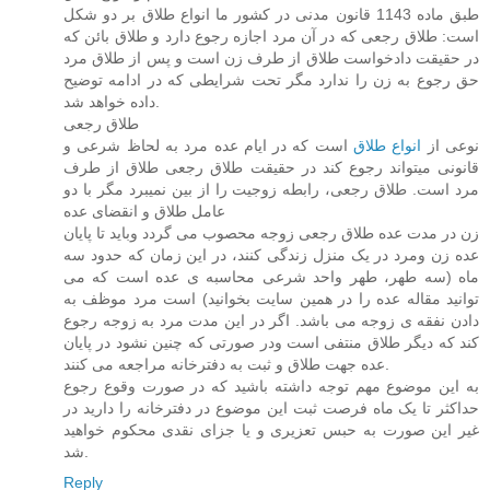
طبق ماده 1143 قانون مدنی در کشور ما انواع طلاق بر دو شکل
است: طلاق رجعی که در آن مرد اجازه رجوع دارد و طلاق بائن که
در حقیقت دادخواست طلاق از طرف زن است و پس از طلاق مرد
حق رجوع به زن را ندارد مگر تحت شرایطی که در ادامه توضیح
داده خواهد شد.
طلاق رجعی
است که در ایام عده مرد به لحاظ شرعی و
انواع طلاق
نوعی از
قانونی میتواند رجوع کند در حقیقت طلاق رجعی طلاق از طرف
مرد است. طلاق رجعی، رابطه زوجیت را از بین نمیبرد مگر با دو
عامل طلاق و انقضای عده
زن در مدت عده طلاق رجعی زوجه محصوب می گردد وباید تا پایان
عده زن ومرد در یک منزل زندگی کنند، در این زمان که حدود سه
ماه (سه طهر، طهر واحد شرعی محاسبه ی عده است که می
توانید مقاله عده را در همین سایت بخوانید) است مرد موظف به
دادن نفقه ی زوجه می باشد. اگر در این مدت مرد به زوجه رجوع
کند که دیگر طلاق منتفی است ودر صورتی که چنین نشود در پایان
عده جهت طلاق و ثبت به دفترخانه مراجعه می کنند.
به این موضوع مهم توجه داشته باشید که در صورت وقوع رجوع
حداکثر تا یک ماه فرصت ثبت این موضوع در دفترخانه را دارید در
غیر این صورت به حبس تعزیری و یا جزای نقدی محکوم خواهید
شد.
Reply