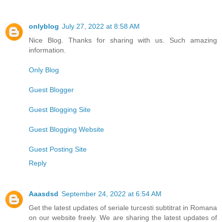
onlyblog
July 27, 2022 at 8:58 AM
Nice Blog. Thanks for sharing with us. Such amazing
information.
Only Blog
Guest Blogger
Guest Blogging Site
Guest Blogging Website
Guest Posting Site
Reply
Aaasdsd
September 24, 2022 at 6:54 AM
Get the latest updates of seriale turcesti subtitrat in Romana
on our website freely. We are sharing the latest updates of