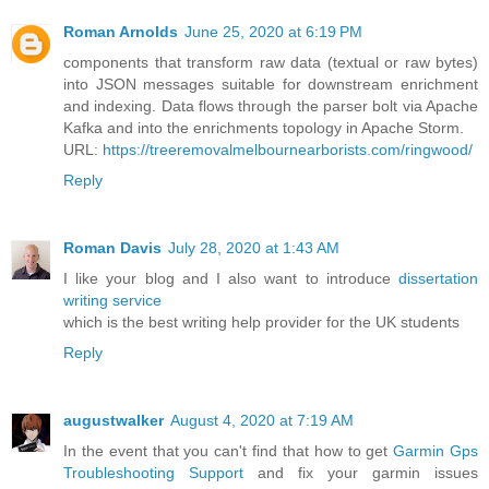
Roman Arnolds
June 25, 2020 at 6:19 PM
components that transform raw data (textual or raw bytes)
into JSON messages suitable for downstream enrichment
and indexing. Data flows through the parser bolt via Apache
Kafka and into the enrichments topology in Apache Storm.
URL:
https://treeremovalmelbournearborists.com/ringwood/
Reply
Roman Davis
July 28, 2020 at 1:43 AM
I like your blog and I also want to introduce
dissertation
writing service
which is the best writing help provider for the UK students
Reply
augustwalker
August 4, 2020 at 7:19 AM
In the event that you can't find that how to get
Garmin Gps
Troubleshooting Support
and fix your garmin issues