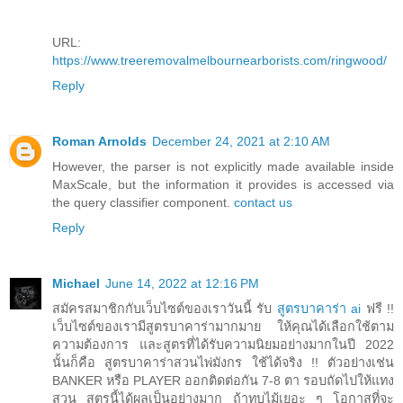
URL:
https://www.treeremovalmelbournearborists.com/ringwood/
Reply
Roman Arnolds
December 24, 2021 at 2:10 AM
However, the parser is not explicitly made available inside
MaxScale, but the information it provides is accessed via
the query classifier component.
contact us
Reply
Michael
June 14, 2022 at 12:16 PM
สมัครสมาชิกกับเว็บไซต์ของเราวันนี้ รับ
สูตรบาคาร่า ai
ฟรี !!
เว็บไซต์ของเรามีสูตรบาคาร่ามากมาย ให้คุณได้เลือกใช้ตาม
ความต้องการ และสูตรที่ได้รับความนิยมอย่างมากในปี 2022
นั้นก็คือ สูตรบาคาร่าสวนไพ่มังกร ใช้ได้จริง !! ตัวอย่างเช่น
BANKER หรือ PLAYER ออกติดต่อกัน 7-8 ตา รอบถัดไปให้แทง
สวน สูตรนี้ได้ผลเป็นอย่างมาก ถ้าทบไม้เยอะ ๆ โอกาสที่จะ