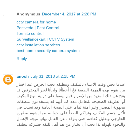
Anonymous
December 4, 2017 at 2:28 PM
cctv camera for home
Pestveda | Pest Control
Termite control
Surveillancekart | CCTV System
cctv installation services
best home security camera system
Reply
anosh
July 31, 2018 at 2:15 PM
عندما يحين وقت الاعتناء بالمكيف وتنظيفة يجب الحرص عند اختيار
من يقوم بهذه المهمة الصعبة فإذا أخطأنا ولجأنا لغير المحترفين قد
ينتج عن ذلك المزيد من الإضرار فهم ليسوا علي دراية بنوع المكيف
أو الطريقة الصحيحة للتعامل معه كما أنهم قد يستخدمون منظفات
مجهولة المصدر وغير أمنة تماما علي الصحة العامة وقد تسبب في
تأكل جسم المكيف وتراكم الصدأ علي جوانبه مما يشوه مظهره
الخارجي وتقليل كفاءته حتي يتوقف عن العمل نهائيا نتيجة الإهمال
واللجوء للهواة لذا يجب أن نختار من هم آهل للثقة فشركة تنظيف