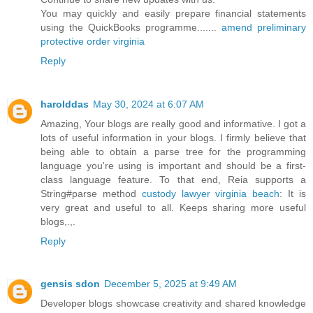
You may quickly and easily prepare financial statements
using the QuickBooks programme.......
amend preliminary
protective order virginia
Reply
harolddas
May 30, 2024 at 6:07 AM
Amazing, Your blogs are really good and informative. I got a
lots of useful information in your blogs. I firmly believe that
being able to obtain a parse tree for the programming
language you're using is important and should be a first-
class language feature. To that end, Reia supports a
String#parse method
custody lawyer virginia beach
: It is
very great and useful to all. Keeps sharing more useful
blogs,.,.
Reply
gensis sdon
December 5, 2025 at 9:49 AM
Developer blogs showcase creativity and shared knowledge