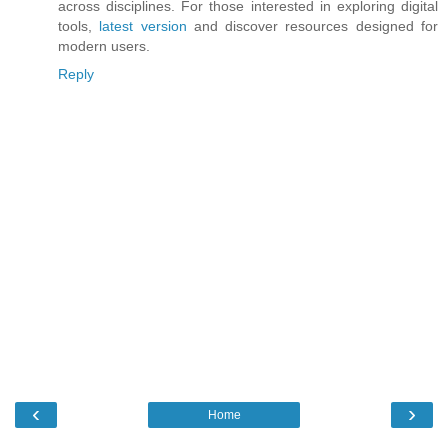
across disciplines. For those interested in exploring digital
tools,
latest version
and discover resources designed for
modern users.
Reply
‹
›
Home