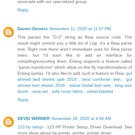
associate with our specialized group.
Reply
Darren Demers
November 11, 2020 at 11:07 PM
This parses the "2+2" string as Reia source code. The
result might remind you a little bit of Lisp: it's a Reia parse
tree. Right now there aren't immediate uses for Reia parse
trees, but I'd soon like to add an interface for
compiling/executing them. Erlang supports a feature called
"parse transforms" which allow on-the-fly transformations of
Erlang syntax. I'd also like to add such a feature to Reia.
gul
ahmed bed sheets sale 2019
,
best comforter sets
,
gul
ahmed bed sheets 2018
,
nishat bridal bed sets
,
king size
duvet
,
razai set
,
sofa cover fabric
,
velvet blanket
Reply
DEVID WARNER
November 28, 2020 at 4:56 AM
123 hp setup
- 123 HP Printer Setup, Driver Download. See
more ideas about hp printer, printer, printer driver.