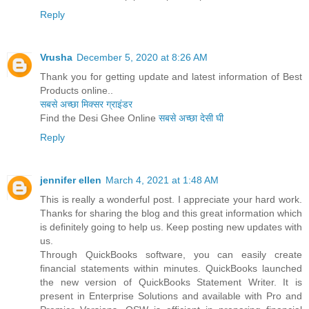
Reply
Vrusha
December 5, 2020 at 8:26 AM
Thank you for getting update and latest information of Best
Products online..
सबसे अच्छा मिक्सर ग्राइंडर
Find the Desi Ghee Online
सबसे अच्छा देसी घी
Reply
jennifer ellen
March 4, 2021 at 1:48 AM
This is really a wonderful post. I appreciate your hard work.
Thanks for sharing the blog and this great information which
is definitely going to help us. Keep posting new updates with
us.
Through QuickBooks software, you can easily create
financial statements within minutes. QuickBooks launched
the new version of QuickBooks Statement Writer. It is
present in Enterprise Solutions and available with Pro and