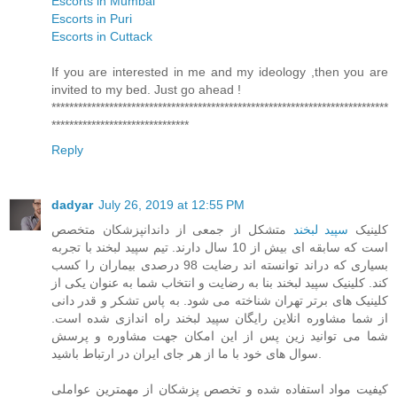
Escorts in Mumbai
Escorts in Puri
Escorts in Cuttack
If you are interested in me and my ideology ,then you are
invited to my bed. Just go ahead !
****************************************************************************
*******************************
Reply
dadyar
July 26, 2019 at 12:55 PM
متشکل از جمعی از داندانپزشکان متخصص
سپید لبخند
کلینیک
است که سابقه ای بیش از 10 سال دارند. تیم سپید لبخند با تجربه
بسیاری که دراند توانسته اند رضایت 98 درصدی بیماران را کسب
کند. کلینیک سپید لبخند بنا به رضایت و انتخاب شما به عنوان یکی از
کلینیک های برتر تهران شناخته می شود. به پاس تشکر و قدر دانی
از شما مشاوره انلاین رایگان سپید لبخند راه اندازی شده است.
شما می توانید زین پس از این امکان جهت مشاوره و پرسش
سوال های خود با ما از هر جای ایران در ارتباط باشید.
کیفیت مواد استفاده شده و تخصص پزشکان از مهمترین عواملی