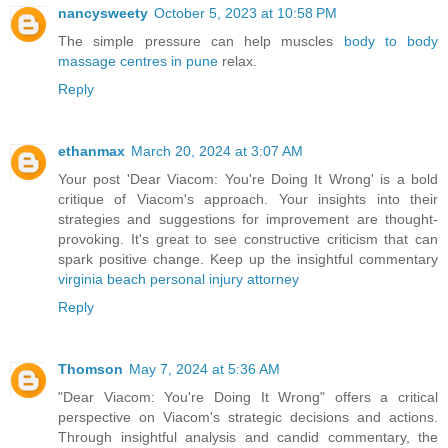
nancysweety
October 5, 2023 at 10:58 PM
The simple pressure can help muscles
body to body
massage centres in pune
relax.
Reply
ethanmax
March 20, 2024 at 3:07 AM
Your post 'Dear Viacom: You're Doing It Wrong' is a bold
critique of Viacom's approach. Your insights into their
strategies and suggestions for improvement are thought-
provoking. It's great to see constructive criticism that can
spark positive change. Keep up the insightful commentary
virginia beach personal injury attorney
Reply
Thomson
May 7, 2024 at 5:36 AM
"Dear Viacom: You're Doing It Wrong" offers a critical
perspective on Viacom's strategic decisions and actions.
Through insightful analysis and candid commentary, the