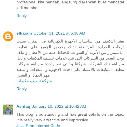
profesional kita hendak langsung diarahkan buat mencatat
jadi member.
Reply
elharam
October 31, 2021 at 6:30 AM
يعتبر التكييف من أساسيات الأجهزة الكهربائية في المنزل بسبب
درجات الحرارة المرتفعة، لذلك يحرص الجميع على تنظيفه
باستمرار من الأتربة أو الشوائب للحفاظ عليه من الأعطال والتلف
يوجد العديد من الشركات التي تتيح خدمات تنظيف المكيفات و لعل
من اهم تلك الشركات شركتنا و التي تعد واحدة من اهم شركات
تنظيف المكيفات بالاعتماد على احدث الاجهزة و المعدات و بتنفيذ
امهر العمال و الفنيين.
شركة تنظيف مكيفات
Reply
Ashfaq
January 10, 2022 at 10:42 AM
This blog is outstanding and has great details on the topic.
It is really very attractive and impressive.
Jazz Free Internet Code