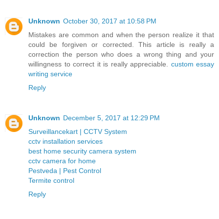
Unknown
October 30, 2017 at 10:58 PM
Mistakes are common and when the person realize it that
could be forgiven or corrected. This article is really a
correction the person who does a wrong thing and your
willingness to correct it is really appreciable.
custom essay
writing service
Reply
Unknown
December 5, 2017 at 12:29 PM
Surveillancekart | CCTV System
cctv installation services
best home security camera system
cctv camera for home
Pestveda | Pest Control
Termite control
Reply