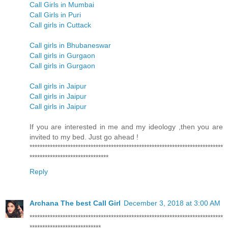
Call Girls in Mumbai
Call Girls in Puri
Call girls in Cuttack
Call girls in Bhubaneswar
Call girls in Gurgaon
Call girls in Gurgaon
Call girls in Jaipur
Call girls in Jaipur
Call girls in Jaipur
If you are interested in me and my ideology ,then you are
invited to my bed. Just go ahead !
****************************************************************************
*******************************
Reply
Archana The best Call Girl
December 3, 2018 at 3:00 AM
****************************************************************************
****************************