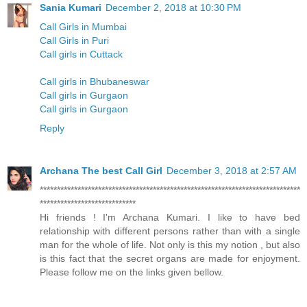
Sania Kumari
December 2, 2018 at 10:30 PM
Call Girls in Mumbai
Call Girls in Puri
Call girls in Cuttack
Call girls in Bhubaneswar
Call girls in Gurgaon
Call girls in Gurgaon
Reply
Archana The best Call Girl
December 3, 2018 at 2:57 AM
****************************************************************************
****************************
Hi friends ! I'm Archana Kumari. I like to have bed
relationship with different persons rather than with a single
man for the whole of life. Not only is this my notion , but also
is this fact that the secret organs are made for enjoyment.
Please follow me on the links given bellow.