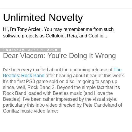
Unlimited Novelty
Hi, I'm Tony Arcieri. You may remember me from such
software projects as Celluloid, Reia, and Cool.io...
Thursday, June 4, 2009
Dear Viacom: You're Doing It Wrong
I've been very excited about the upcoming release of
The
Beatles: Rock Band
after hearing about it earlier this week.
It's the first PS3 game sold on disc I'm going to snap up
since, well, Rock Band 2. Beyond the simple fact that it's
Rock Band loaded with Beatles music (and I love the
Beatles), I've been rather impressed by the visual style,
particularly this intro video directed by Pete Candeland of
Gorillaz music video fame: