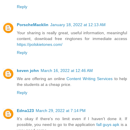
Reply
PorscheMacklin
January 18, 2022 at 12:13 AM
Your sharing is really great, useful information, meaningful
content, download free ringtones for immediate access
https://polskietones.com/
Reply
keven john
March 16, 2022 at 12:46 AM
We are offering an online
Content Writing Services
to help
the students at a cheap price.
Reply
Edna123
March 29, 2022 at 7:14 PM
It's okay if there's no limit even if I haven't done it. If
possible, you need to go to the application
fall guys apk
is a