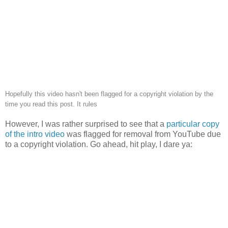
Hopefully this video hasn't been flagged for a copyright violation by the
time you read this post. It rules
However, I was rather surprised to see that a
particular copy
of the intro video
was flagged for removal from YouTube due
to a copyright violation. Go ahead, hit play, I dare ya: