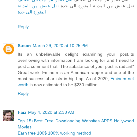
نقل عفش من المدينة
نقل عفش من المدينة المنورة الى جدة
المنورة الى جدة
Reply
Susan
March 29, 2020 at 10:25 PM
Its an unbelievable delight examining your post.Its
overflowing with information I am looking for and I need to
post a comment that "The substance of your post is radiant"
Great work. Eminem is an American rapper and one of the
most successful artists in hip-hop. As of 2020,
Eminem net
worth
is now estimated to be $230 million.
Reply
Faiz
May 4, 2020 at 2:38 AM
Top 15+Best Free Downloading Websites APPS Hollywood
Movies
Earn free 100$ 100% working method