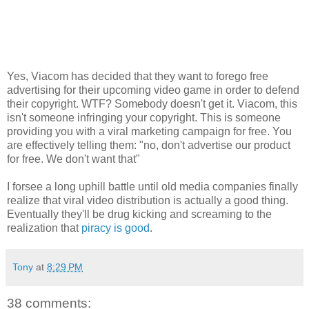
Yes, Viacom has decided that they want to forego free
advertising for their upcoming video game in order to defend
their copyright. WTF? Somebody doesn't get it. Viacom, this
isn't someone infringing your copyright. This is someone
providing you with a viral marketing campaign for free. You
are effectively telling them: "no, don't advertise our product
for free. We don't want that"
I forsee a long uphill battle until old media companies finally
realize that viral video distribution is actually a good thing.
Eventually they'll be drug kicking and screaming to the
realization that
piracy is good
.
Tony
at
8:29 PM
38 comments: