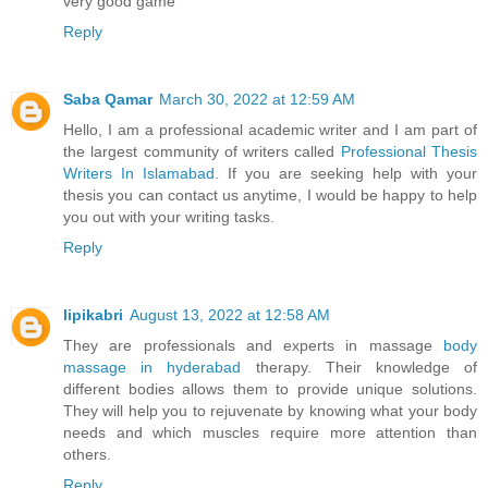
very good game
Reply
Saba Qamar
March 30, 2022 at 12:59 AM
Hello, I am a professional academic writer and I am part of
the largest community of writers called
Professional Thesis
Writers In Islamabad
. If you are seeking help with your
thesis you can contact us anytime, I would be happy to help
you out with your writing tasks.
Reply
lipikabri
August 13, 2022 at 12:58 AM
They are professionals and experts in massage
body
massage in hyderabad
therapy. Their knowledge of
different bodies allows them to provide unique solutions.
They will help you to rejuvenate by knowing what your body
needs and which muscles require more attention than
others.
Reply