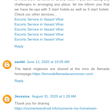
challenges in arranging any place, let me inform you that
we have tie-ups with 3 start hotels as well as 5 start hotels.
Check our other services...
Escorts Service in Vasant Vihar
Escorts Service in Vasant Vihar
Escorts Service in Vasant Vihar
Escorts Service in Vasant Vihar
Escorts Service in Vasant Vihar
Reply
zackki
June 12, 2020 at 10:05 AM
The latest ringtones are shared at the tono de llamada
homepage:
https://tonosdellamadacanciones.com/
Reply
Jecssica
August 31, 2020 at 1:28 AM
Thank you for sharing
https://suonerieandroid.info/suonerie-my-hometown-