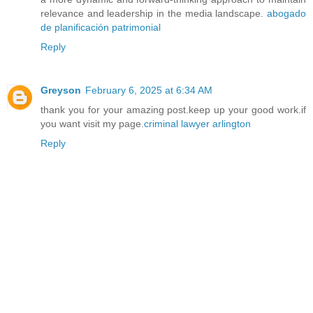
relevance and leadership in the media landscape.
abogado
de planificación patrimonial
Reply
Greyson
February 6, 2025 at 6:34 AM
thank you for your amazing post.keep up your good work.if
you want visit my page.
criminal lawyer arlington
Reply