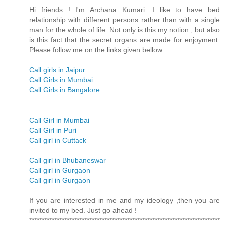
Hi friends ! I'm Archana Kumari. I like to have bed
relationship with different persons rather than with a single
man for the whole of life. Not only is this my notion , but also
is this fact that the secret organs are made for enjoyment.
Please follow me on the links given bellow.
Call girls in Jaipur
Call Girls in Mumbai
Call Girls in Bangalore
Call Girl in Mumbai
Call Girl in Puri
Call girl in Cuttack
Call girl in Bhubaneswar
Call girl in Gurgaon
Call girl in Gurgaon
If you are interested in me and my ideology ,then you are
invited to my bed. Just go ahead !
****************************************************************************