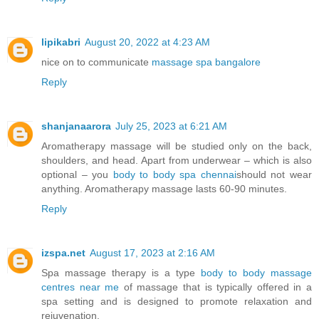
lipikabri
August 20, 2022 at 4:23 AM
nice on to communicate
massage spa bangalore
Reply
shanjanaarora
July 25, 2023 at 6:21 AM
Aromatherapy massage will be studied only on the back,
shoulders, and head. Apart from underwear – which is also
optional – you
body to body spa chennai
should not wear
anything. Aromatherapy massage lasts 60-90 minutes.
Reply
izspa.net
August 17, 2023 at 2:16 AM
Spa massage therapy is a type
body to body massage
centres near me
of massage that is typically offered in a
spa setting and is designed to promote relaxation and
rejuvenation.