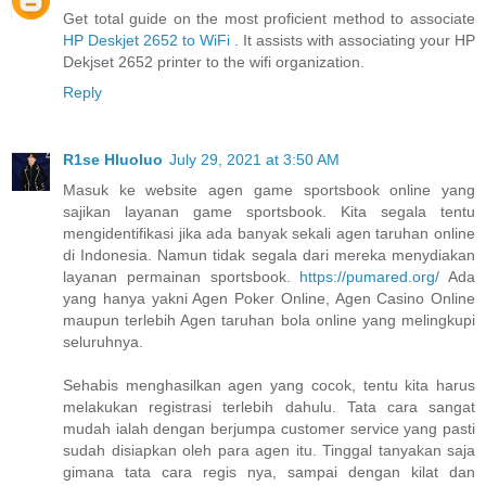
Get total guide on the most proficient method to associate
HP Deskjet 2652 to WiFi
. It assists with associating your HP
Dekjset 2652 printer to the wifi organization.
Reply
R1se Hluoluo
July 29, 2021 at 3:50 AM
Masuk ke website agen game sportsbook online yang
sajikan layanan game sportsbook. Kita segala tentu
mengidentifikasi jika ada banyak sekali agen taruhan online
di Indonesia. Namun tidak segala dari mereka menydiakan
layanan permainan sportsbook.
https://pumared.org/
Ada
yang hanya yakni Agen Poker Online, Agen Casino Online
maupun terlebih Agen taruhan bola online yang melingkupi
seluruhnya.
Sehabis menghasilkan agen yang cocok, tentu kita harus
melakukan registrasi terlebih dahulu. Tata cara sangat
mudah ialah dengan berjumpa customer service yang pasti
sudah disiapkan oleh para agen itu. Tinggal tanyakan saja
gimana tata cara regis nya, sampai dengan kilat dan