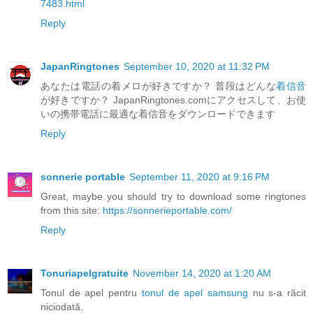
7483.html
Reply
JapanRingtones
September 10, 2020 at 11:32 PM
あなたは電話の着メロが好きですか？ 普段はどんな
着信音
が好きですか？ JapanRingtones.comにアクセスして、お使
いの携帯電話に最適な着信音をダウンロードできます
Reply
sonnerie portable
September 11, 2020 at 9:16 PM
Great, maybe you should try to download some ringtones
from this site:
https://sonnerieportable.com/
Reply
Tonuriapelgratuite
November 14, 2020 at 1:20 AM
Tonul de apel pentru
tonul de apel samsung
nu s-a răcit
niciodată.