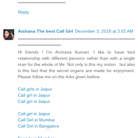
*******************************
Reply
Archana The best Call Girl
December 3, 2018 at 3:02 AM
****************************************************************************
****************************
Hi friends ! I'm Archana Kumari. I like to have bed
relationship with different persons rather than with a single
man for the whole of life. Not only is this my notion , but also
is this fact that the secret organs are made for enjoyment.
Please follow me on the links given bellow.
Call girls in Jaipur
Call girl in Jaipur
Call girl in Jaipur
Call girl in Jaipur
Call Girl in Mumbai
Call Girl in Bangalore