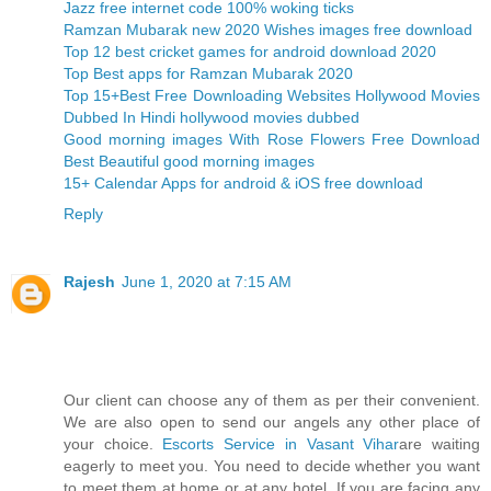
Jazz free internet code 100% woking ticks
Ramzan Mubarak new 2020 Wishes images free download
Top 12 best cricket games for android download 2020
Top Best apps for Ramzan Mubarak 2020
Top 15+Best Free Downloading Websites Hollywood Movies
Dubbed In Hindi hollywood movies dubbed
Good morning images With Rose Flowers Free Download
Best Beautiful good morning images
15+ Calendar Apps for android & iOS free download
Reply
Rajesh
June 1, 2020 at 7:15 AM
Our client can choose any of them as per their convenient.
We are also open to send our angels any other place of
your choice.
Escorts Service in Vasant Vihar
are waiting
eagerly to meet you. You need to decide whether you want
to meet them at home or at any hotel. If you are facing any