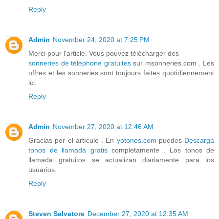
Reply
Admin
November 24, 2020 at 7:25 PM
Merci pour l'article. Vous pouvez télécharger des
sonneries de téléphone gratuites
sur msonneries.com . Les
offres et les sonneries sont toujours faites quotidiennement
ici.
Reply
Admin
November 27, 2020 at 12:46 AM
Gracias por el artículo . En
yotonos.com
puedes
Descarga
tonos de llamada gratis
completamente . Los tonos de
llamada gratuitos se actualizan diariamente para los
usuarios.
Reply
Steven Salvatore
December 27, 2020 at 12:35 AM