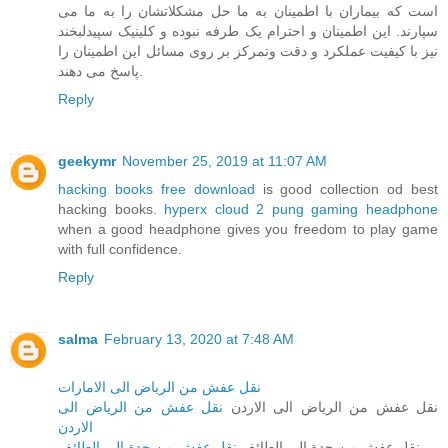
است که بیماران با اطمینان به ما حل مشکلاتشان را به ما می
سپارند. این اطمینان و احترام یک طرفه نبوده و کلینیک سپیدلبخند
نیز با کیفیت عملکرد و دقت وتمرکز بر روی مسائل این اطمینان را
پاسخ می دهند.
Reply
geekymr
November 25, 2019 at 11:07 AM
hacking books free download
is good collection od best
hacking books.
hyperx cloud 2 pung gaming headphone
when a good headphone gives you freedom to play game
with full confidence.
Reply
salma
February 13, 2020 at 7:48 AM
نقل عفش من الرياض الى الامارات
نقل عفش من الرياض الى
نقل عفش من الرياض الى الاردن
الاردن
نقل عفش من جدة الى الطائف
نقل عفش من جدة الى الطائف