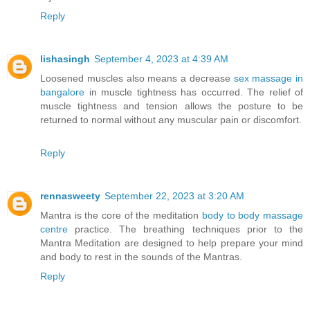
Reply
lishasingh
September 4, 2023 at 4:39 AM
Loosened muscles also means a decrease
sex massage in
bangalore
in muscle tightness has occurred. The relief of
muscle tightness and tension allows the posture to be
returned to normal without any muscular pain or discomfort.
Reply
rennasweety
September 22, 2023 at 3:20 AM
Mantra is the core of the meditation
body to body massage
centre
practice. The breathing techniques prior to the
Mantra Meditation are designed to help prepare your mind
and body to rest in the sounds of the Mantras.
Reply