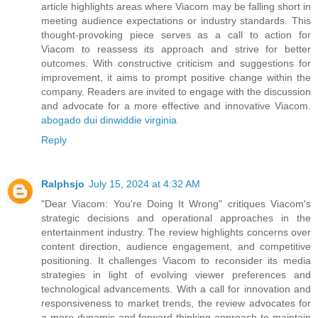
article highlights areas where Viacom may be falling short in
meeting audience expectations or industry standards. This
thought-provoking piece serves as a call to action for
Viacom to reassess its approach and strive for better
outcomes. With constructive criticism and suggestions for
improvement, it aims to prompt positive change within the
company. Readers are invited to engage with the discussion
and advocate for a more effective and innovative Viacom.
abogado dui dinwiddie virginia
Reply
Ralphsjo
July 15, 2024 at 4:32 AM
"Dear Viacom: You're Doing It Wrong" critiques Viacom's
strategic decisions and operational approaches in the
entertainment industry. The review highlights concerns over
content direction, audience engagement, and competitive
positioning. It challenges Viacom to reconsider its media
strategies in light of evolving viewer preferences and
technological advancements. With a call for innovation and
responsiveness to market trends, the review advocates for
a more dynamic and forward-thinking approach to maintain