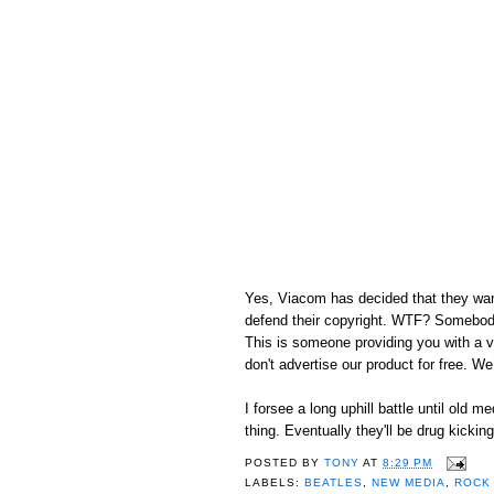
Yes, Viacom has decided that they want
defend their copyright. WTF? Somebody 
This is someone providing you with a vi
don't advertise our product for free. We
I forsee a long uphill battle until old m
thing. Eventually they'll be drug kickin
POSTED BY
TONY
AT
8:29 PM
LABELS:
BEATLES
,
NEW MEDIA
,
ROCK