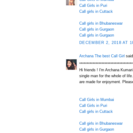
Call Girls in Puri
Call girls in Cuttack
Call girls in Bhubaneswar
Call girls in Gurgaon
Call girls in Gurgaon
DECEMBER 2, 2018 AT 1
Archana The best Call Girl
said
************************************
Hi friends ! I'm Archana Kumari.
single man for the whole of life
are made for enjoyment. Please
Call Girls in Mumbai
Call Girls in Puri
Call girls in Cuttack
Call girls in Bhubaneswar
Call girls in Gurgaon