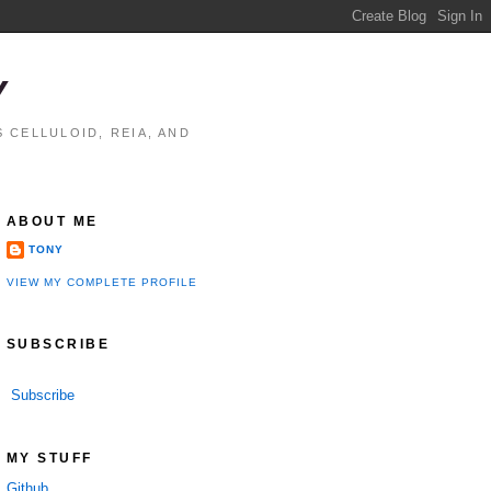
Y
 CELLULOID, REIA, AND
ABOUT ME
TONY
VIEW MY COMPLETE PROFILE
SUBSCRIBE
Subscribe
MY STUFF
Github