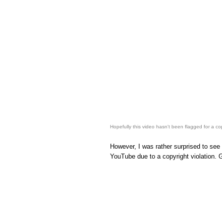
Hopefully this video hasn't been flagged for a copy
However, I was rather surprised to see
YouTube due to a copyright violation. G