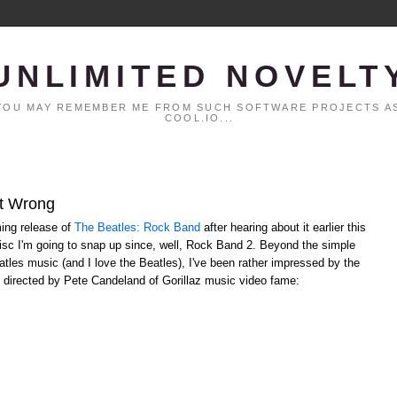
UNLIMITED NOVELT
. YOU MAY REMEMBER ME FROM SUCH SOFTWARE PROJECTS AS
COOL.IO...
It Wrong
ming release of
The Beatles: Rock Band
after hearing about it earlier this
disc I'm going to snap up since, well, Rock Band 2. Beyond the simple
atles music (and I love the Beatles), I've been rather impressed by the
deo directed by Pete Candeland of Gorillaz music video fame: