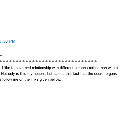
0:30 PM
...
********************************************************************
 I like to have bed relationship with different persons rather than with a
. Not only is this my notion , but also is this fact that the secret organs
 follow me on the links given bellow.