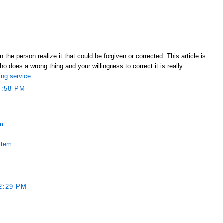
e person realize it that could be forgiven or corrected. This article is
ho does a wrong thing and your willingness to correct it is really
ing service
0:58 PM
em
stem
2:29 PM