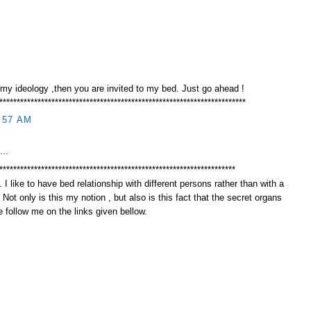
 my ideology ,then you are invited to my bed. Just go ahead !
***********************************************************************
:57 AM
...
********************************************************************
 I like to have bed relationship with different persons rather than with a
. Not only is this my notion , but also is this fact that the secret organs
 follow me on the links given bellow.