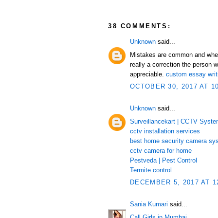
38 COMMENTS:
Unknown
said...
Mistakes are common and when th
really a correction the person w
appreciable.
custom essay writ
OCTOBER 30, 2017 AT 1
Unknown
said...
Surveillancekart | CCTV Syst
cctv installation services
best home security camera sy
cctv camera for home
Pestveda | Pest Control
Termite control
DECEMBER 5, 2017 AT 1
Sania Kumari
said...
Call Girls in Mumbai