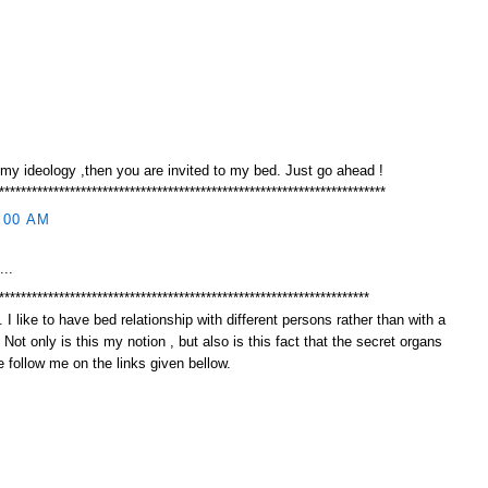
 my ideology ,then you are invited to my bed. Just go ahead !
***********************************************************************
:00 AM
...
********************************************************************
 I like to have bed relationship with different persons rather than with a
. Not only is this my notion , but also is this fact that the secret organs
 follow me on the links given bellow.