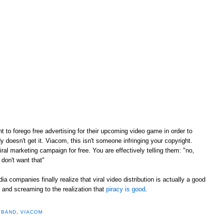
 to forego free advertising for their upcoming video game in order to
doesn't get it. Viacom, this isn't someone infringing your copyright.
ral marketing campaign for free. You are effectively telling them: "no,
 don't want that"
edia companies finally realize that viral video distribution is actually a good
g and screaming to the realization that
piracy is good
.
 BAND
,
VIACOM