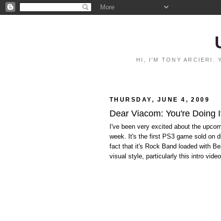
HI, I'M TONY ARCIERI
THURSDAY, JUNE 4, 2009
Dear Viacom: You're Doing 
I've been very excited about the upco
week. It's the first PS3 game sold on 
fact that it's Rock Band loaded with Be
visual style, particularly this intro vi