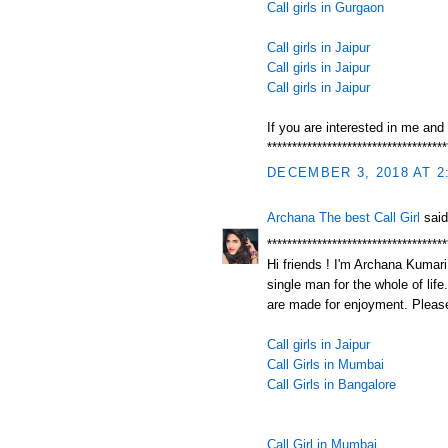
Call girls in Gurgaon
Call girls in Jaipur
Call girls in Jaipur
Call girls in Jaipur
If you are interested in me and
************************************
DECEMBER 3, 2018 AT 2
Archana The best Call Girl
said
************************************
Hi friends ! I'm Archana Kumari.
single man for the whole of life
are made for enjoyment. Please
Call girls in Jaipur
Call Girls in Mumbai
Call Girls in Bangalore
Call Girl in Mumbai