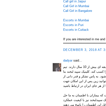
Call girl in Jaipur
Call Girl in Mumbai
Call Girl in Bangalore
Escorts in Mumbai
Escorts in Puri
Escorts in Cuttack
If you are interested in me and
************************************
DECEMBER 3, 2018 AT 3
dadyar
said...
متشکل از جمعی از داندانپزشکان متخصص است که سابقه ای بیش از 10 سال دارند. تیم
سپید لبخند با تجربه بسیاری که دراند توانسته اند رضایت 98 درصدی بیما
به رضایت و انتخاب شما به عنوان
شما مشاوره انلاین رایگان سپید
کیفیت مواد استفاده شده و تخصص
مشکلاتشان را به ما می سپارند. ا