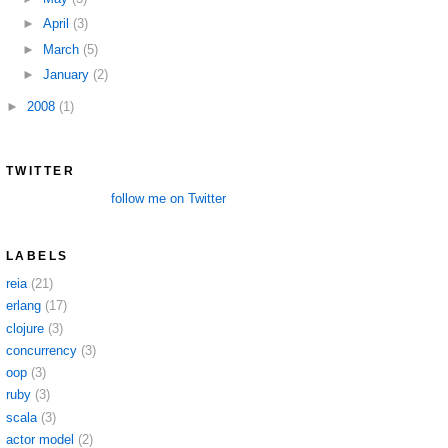
►
April
(3)
►
March
(5)
►
January
(2)
►
2008
(1)
TWITTER
follow me on Twitter
LABELS
reia
(21)
erlang
(17)
clojure
(3)
concurrency
(3)
oop
(3)
ruby
(3)
scala
(3)
actor model
(2)