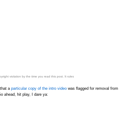
right violation by the time you read this post. It rules
 that a
particular copy of the intro video
was flagged for removal from
o ahead, hit play, I dare ya: