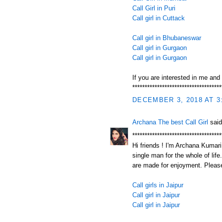
Call Girl in Puri
Call girl in Cuttack
Call girl in Bhubaneswar
Call girl in Gurgaon
Call girl in Gurgaon
If you are interested in me and
************************************
DECEMBER 3, 2018 AT 3
Archana The best Call Girl
said
************************************
Hi friends ! I'm Archana Kumari.
single man for the whole of life
are made for enjoyment. Please
Call girls in Jaipur
Call girl in Jaipur
Call girl in Jaipur