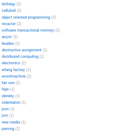
birthday
(2)
celluloid
(2)
object oriented programming
(2)
revactor
(2)
software transactional memory
(2)
async
(1)
beatles
(1)
destructive assignment
(1)
distributed computing
(1)
electronics
(1)
erlang factory
(1)
eventmachine
(1)
fair use
(1)
hipe
(1)
identity
(1)
indentation
(1)
json
(1)
jvm
(1)
new media
(1)
parsing
(1)