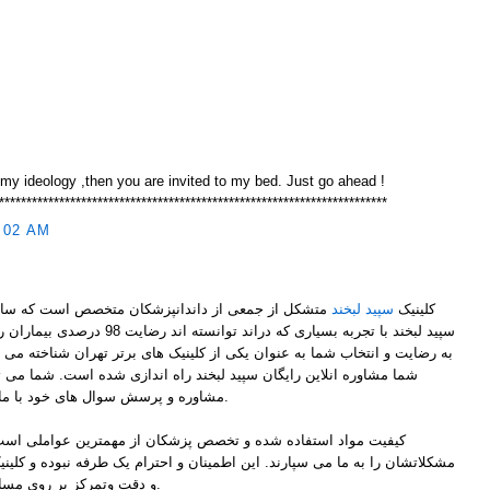
 my ideology ,then you are invited to my bed. Just go ahead !
***********************************************************************
:02 AM
سپید لبخند
کلینیک
ران را کسب کند. کلینیک سپید لبخند بنا
 یکی از کلینیک های برتر تهران شناخته می شود. به پاس تشکر و قدر دانی از
 لبخند راه اندازی شده است. شما می توانید زین پس از این امکان جهت
مشاوره و پرسش سوال های خود با ما از هر جای ایران در ارتباط باشید.
 پزشکان از مهمترین عواملی است که بیماران با اطمینان به ما حل
ین اطمینان و احترام یک طرفه نبوده و کلینیک سپیدلبخند نیز با کیفیت عملکرد
و دقت وتمرکز بر روی مسائل این اطمینان را پاسخ می دهند.