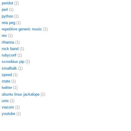
peridot
(1)
perl
(1)
python
(1)
reia peg
(1)
repetitive generic music
(1)
rev
(1)
rihanna
(1)
rock band
(1)
rubyconf
(1)
scroobius pip
(1)
smalltalk
(1)
speed
(1)
state
(1)
twitter
(1)
ubuntu linux jackalope
(1)
unix
(1)
viacom
(1)
youtube
(1)