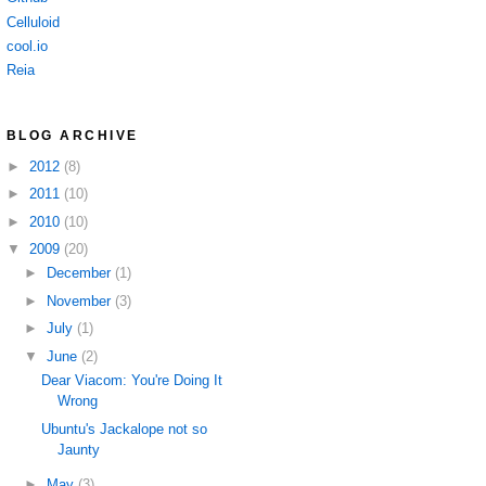
Celluloid
cool.io
Reia
BLOG ARCHIVE
►
2012
(8)
►
2011
(10)
►
2010
(10)
▼
2009
(20)
►
December
(1)
►
November
(3)
►
July
(1)
▼
June
(2)
Dear Viacom: You're Doing It
Wrong
Ubuntu's Jackalope not so
Jaunty
►
May
(3)