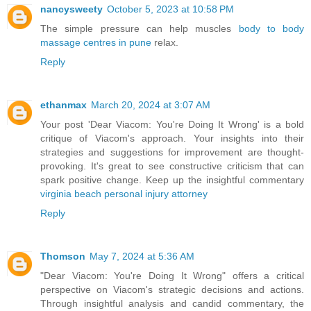
nancysweety
October 5, 2023 at 10:58 PM
The simple pressure can help muscles
body to body
massage centres in pune
relax.
Reply
ethanmax
March 20, 2024 at 3:07 AM
Your post 'Dear Viacom: You're Doing It Wrong' is a bold
critique of Viacom's approach. Your insights into their
strategies and suggestions for improvement are thought-
provoking. It's great to see constructive criticism that can
spark positive change. Keep up the insightful commentary
virginia beach personal injury attorney
Reply
Thomson
May 7, 2024 at 5:36 AM
"Dear Viacom: You're Doing It Wrong" offers a critical
perspective on Viacom's strategic decisions and actions.
Through insightful analysis and candid commentary, the