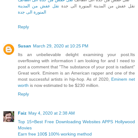
نقل عفش من المدينة
نقل عفش من المدينة المنورة الى جدة
المنورة الى جدة
Reply
Susan
March 29, 2020 at 10:25 PM
Its an unbelievable delight examining your post.Its
overflowing with information I am looking for and I need to
post a comment that "The substance of your post is radiant"
Great work. Eminem is an American rapper and one of the
most successful artists in hip-hop. As of 2020,
Eminem net
worth
is now estimated to be $230 million.
Reply
Faiz
May 4, 2020 at 2:38 AM
Top 15+Best Free Downloading Websites APPS Hollywood
Movies
Earn free 100$ 100% working method