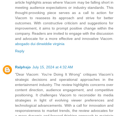
article highlights areas where Viacom may be falling short in
meeting audience expectations or industry standards. This
thought-provoking piece serves as a call to action for
Viacom to reassess its approach and strive for better
outcomes. With constructive criticism and suggestions for
improvement, it aims to prompt positive change within the
company. Readers are invited to engage with the discussion
and advocate for a more effective and innovative Viacom.
abogado dui dinwiddie virginia
Reply
Ralphsjo
July 15, 2024 at 4:32 AM
"Dear Viacom: You're Doing It Wrong" critiques Viacom's
strategic decisions and operational approaches in the
entertainment industry. The review highlights concerns over
content direction, audience engagement, and competitive
positioning. It challenges Viacom to reconsider its media
strategies in light of evolving viewer preferences and
technological advancements. With a call for innovation and
responsiveness to market trends, the review advocates for
a more dynamic and forward-thinking approach to maintain