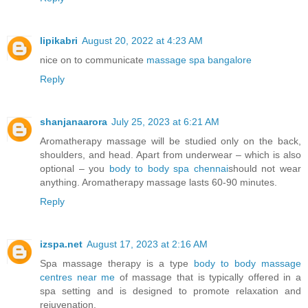
lipikabri
August 20, 2022 at 4:23 AM
nice on to communicate
massage spa bangalore
Reply
shanjanaarora
July 25, 2023 at 6:21 AM
Aromatherapy massage will be studied only on the back,
shoulders, and head. Apart from underwear – which is also
optional – you
body to body spa chennai
should not wear
anything. Aromatherapy massage lasts 60-90 minutes.
Reply
izspa.net
August 17, 2023 at 2:16 AM
Spa massage therapy is a type
body to body massage
centres near me
of massage that is typically offered in a
spa setting and is designed to promote relaxation and
rejuvenation.