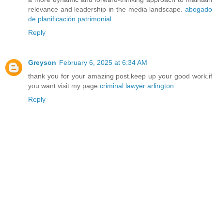
relevance and leadership in the media landscape.
abogado
de planificación patrimonial
Reply
Greyson
February 6, 2025 at 6:34 AM
thank you for your amazing post.keep up your good work.if
you want visit my page.
criminal lawyer arlington
Reply