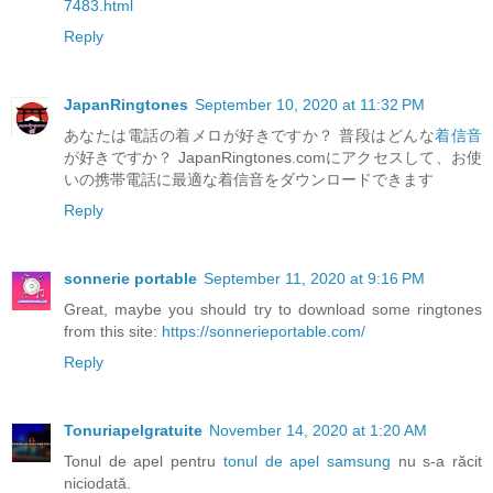
7483.html
Reply
JapanRingtones
September 10, 2020 at 11:32 PM
あなたは電話の着メロが好きですか？ 普段はどんな
着信音
が好きですか？ JapanRingtones.comにアクセスして、お使
いの携帯電話に最適な着信音をダウンロードできます
Reply
sonnerie portable
September 11, 2020 at 9:16 PM
Great, maybe you should try to download some ringtones
from this site:
https://sonnerieportable.com/
Reply
Tonuriapelgratuite
November 14, 2020 at 1:20 AM
Tonul de apel pentru
tonul de apel samsung
nu s-a răcit
niciodată.