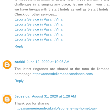
challenges in arranging any place, let me inform you that
we have tie-ups with 3 start hotels as well as 5 start hotels.
Check our other services...
Escorts Service in Vasant Vihar
Escorts Service in Vasant Vihar
Escorts Service in Vasant Vihar
Escorts Service in Vasant Vihar
Escorts Service in Vasant Vihar
Reply
zackki
June 12, 2020 at 10:05 AM
The latest ringtones are shared at the tono de llamada
homepage:
https://tonosdellamadacanciones.com/
Reply
Jecssica
August 31, 2020 at 1:28 AM
Thank you for sharing
https://suonerieandroid.info/suonerie-my-hometown-