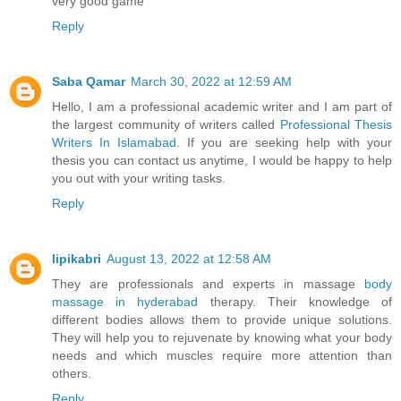
very good game
Reply
Saba Qamar
March 30, 2022 at 12:59 AM
Hello, I am a professional academic writer and I am part of
the largest community of writers called
Professional Thesis
Writers In Islamabad
. If you are seeking help with your
thesis you can contact us anytime, I would be happy to help
you out with your writing tasks.
Reply
lipikabri
August 13, 2022 at 12:58 AM
They are professionals and experts in massage
body
massage in hyderabad
therapy. Their knowledge of
different bodies allows them to provide unique solutions.
They will help you to rejuvenate by knowing what your body
needs and which muscles require more attention than
others.
Reply