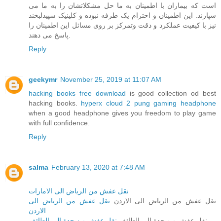
است که بیماران با اطمینان به ما حل مشکلاتشان را به ما می
سپارند. این اطمینان و احترام یک طرفه نبوده و کلینیک سپیدلبخند
نیز با کیفیت عملکرد و دقت وتمرکز بر روی مسائل این اطمینان را
پاسخ می دهند.
Reply
geekymr
November 25, 2019 at 11:07 AM
hacking books free download
is good collection od best
hacking books.
hyperx cloud 2 pung gaming headphone
when a good headphone gives you freedom to play game
with full confidence.
Reply
salma
February 13, 2020 at 7:48 AM
نقل عفش من الرياض الى الامارات
نقل عفش من الرياض الى
نقل عفش من الرياض الى الاردن
الاردن
نقل عفش من جدة الى الطائف
نقل عفش من جدة الى الطائف