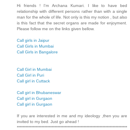
Hi friends ! I'm Archana Kumari. I like to have bed
relationship with different persons rather than with a single
man for the whole of life. Not only is this my notion , but also
is this fact that the secret organs are made for enjoyment.
Please follow me on the links given bellow.
Call girls in Jaipur
Call Girls in Mumbai
Call Girls in Bangalore
Call Girl in Mumbai
Call Girl in Puri
Call girl in Cuttack
Call girl in Bhubaneswar
Call girl in Gurgaon
Call girl in Gurgaon
If you are interested in me and my ideology ,then you are
invited to my bed. Just go ahead !
****************************************************************************