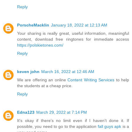
Reply
PorscheMacklin
January 18, 2022 at 12:13 AM
Your sharing is really great, useful information, meaningful
content, download free ringtones for immediate access
https://polskietones.com/
Reply
keven john
March 16, 2022 at 12:46 AM
We are offering an online
Content Writing Services
to help
the students at a cheap price.
Reply
Edna123
March 29, 2022 at 7:14 PM
It's okay if there's no limit even if I haven't done it. If
possible, you need to go to the application
fall guys apk
is a