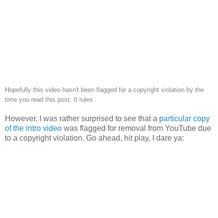
Hopefully this video hasn't been flagged for a copyright violation by the
time you read this post. It rules
However, I was rather surprised to see that a
particular copy
of the intro video
was flagged for removal from YouTube due
to a copyright violation. Go ahead, hit play, I dare ya: