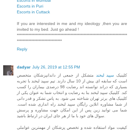
Escorts in Mumbai
Escorts in Puri
Escorts in Cuttack
If you are interested in me and my ideology ,then you are
invited to my bed. Just go ahead !
****************************************************************************
*******************************
Reply
dadyar
July 26, 2019 at 12:55 PM
متشکل از جمعی از داندانپزشکان متخصص
سپید لبخند
کلینیک
است که سابقه ای بیش از 10 سال دارند. تیم سپید لبخند با تجربه
بسیاری که دراند توانسته اند رضایت 98 درصدی بیماران را کسب
کند. کلینیک سپید لبخند بنا به رضایت و انتخاب شما به عنوان یکی از
کلینیک های برتر تهران شناخته می شود. به پاس تشکر و قدر دانی
از شما مشاوره انلاین رایگان سپید لبخند راه اندازی شده است.
شما می توانید زین پس از این امکان جهت مشاوره و پرسش
سوال های خود با ما از هر جای ایران در ارتباط باشید.
کیفیت مواد استفاده شده و تخصص پزشکان از مهمترین عواملی