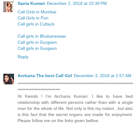
Sania Kumari
December 2, 2018 at 10:30 PM
Call Girls in Mumbai
Call Girls in Puri
Call girls in Cuttack
Call girls in Bhubaneswar
Call girls in Gurgaon
Call girls in Gurgaon
Reply
Archana The best Call Girl
December 3, 2018 at 2:57 AM
****************************************************************************
****************************
Hi friends ! I'm Archana Kumari. I like to have bed
relationship with different persons rather than with a single
man for the whole of life. Not only is this my notion , but also
is this fact that the secret organs are made for enjoyment.
Please follow me on the links given bellow.