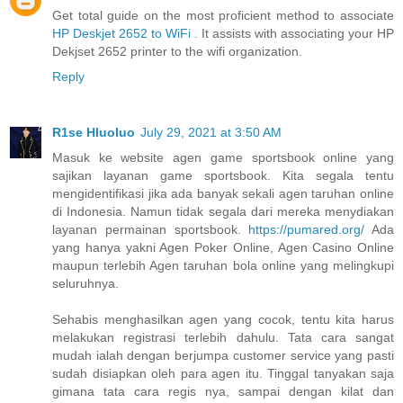
Get total guide on the most proficient method to associate
HP Deskjet 2652 to WiFi
. It assists with associating your HP
Dekjset 2652 printer to the wifi organization.
Reply
R1se Hluoluo
July 29, 2021 at 3:50 AM
Masuk ke website agen game sportsbook online yang
sajikan layanan game sportsbook. Kita segala tentu
mengidentifikasi jika ada banyak sekali agen taruhan online
di Indonesia. Namun tidak segala dari mereka menydiakan
layanan permainan sportsbook.
https://pumared.org/
Ada
yang hanya yakni Agen Poker Online, Agen Casino Online
maupun terlebih Agen taruhan bola online yang melingkupi
seluruhnya.
Sehabis menghasilkan agen yang cocok, tentu kita harus
melakukan registrasi terlebih dahulu. Tata cara sangat
mudah ialah dengan berjumpa customer service yang pasti
sudah disiapkan oleh para agen itu. Tinggal tanyakan saja
gimana tata cara regis nya, sampai dengan kilat dan