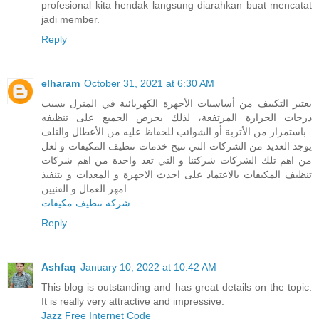
profesional kita hendak langsung diarahkan buat mencatat
jadi member.
Reply
elharam
October 31, 2021 at 6:30 AM
يعتبر التكييف من أساسيات الأجهزة الكهربائية في المنزل بسبب
درجات الحرارة المرتفعة، لذلك يحرص الجميع على تنظيفه
باستمرار من الأتربة أو الشوائب للحفاظ عليه من الأعطال والتلف
يوجد العديد من الشركات التي تتيح خدمات تنظيف المكيفات و لعل
من اهم تلك الشركات شركتنا و التي تعد واحدة من اهم شركات
تنظيف المكيفات بالاعتماد على احدث الاجهزة و المعدات و بتنفيذ
امهر العمال و الفنيين.
شركة تنظيف مكيفات
Reply
Ashfaq
January 10, 2022 at 10:42 AM
This blog is outstanding and has great details on the topic.
It is really very attractive and impressive.
Jazz Free Internet Code