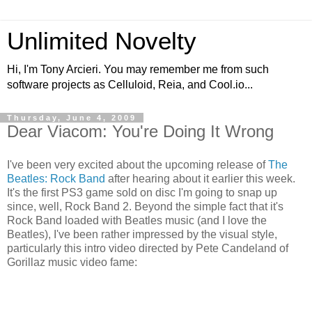
Unlimited Novelty
Hi, I'm Tony Arcieri. You may remember me from such
software projects as Celluloid, Reia, and Cool.io...
Thursday, June 4, 2009
Dear Viacom: You're Doing It Wrong
I've been very excited about the upcoming release of
The
Beatles: Rock Band
after hearing about it earlier this week.
It's the first PS3 game sold on disc I'm going to snap up
since, well, Rock Band 2. Beyond the simple fact that it's
Rock Band loaded with Beatles music (and I love the
Beatles), I've been rather impressed by the visual style,
particularly this intro video directed by Pete Candeland of
Gorillaz music video fame: