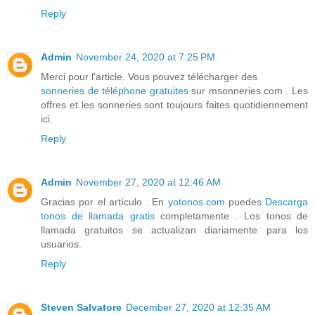
Reply
Admin
November 24, 2020 at 7:25 PM
Merci pour l'article. Vous pouvez télécharger des
sonneries de téléphone gratuites
sur msonneries.com . Les
offres et les sonneries sont toujours faites quotidiennement
ici.
Reply
Admin
November 27, 2020 at 12:46 AM
Gracias por el artículo . En
yotonos.com
puedes
Descarga
tonos de llamada gratis
completamente . Los tonos de
llamada gratuitos se actualizan diariamente para los
usuarios.
Reply
Steven Salvatore
December 27, 2020 at 12:35 AM