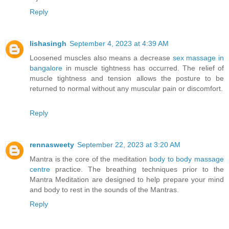
Reply
lishasingh
September 4, 2023 at 4:39 AM
Loosened muscles also means a decrease
sex massage in
bangalore
in muscle tightness has occurred. The relief of
muscle tightness and tension allows the posture to be
returned to normal without any muscular pain or discomfort.
Reply
rennasweety
September 22, 2023 at 3:20 AM
Mantra is the core of the meditation
body to body massage
centre
practice. The breathing techniques prior to the
Mantra Meditation are designed to help prepare your mind
and body to rest in the sounds of the Mantras.
Reply