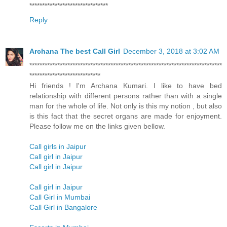
*******************************
Reply
Archana The best Call Girl
December 3, 2018 at 3:02 AM
****************************************************************************
****************************
Hi friends ! I'm Archana Kumari. I like to have bed
relationship with different persons rather than with a single
man for the whole of life. Not only is this my notion , but also
is this fact that the secret organs are made for enjoyment.
Please follow me on the links given bellow.
Call girls in Jaipur
Call girl in Jaipur
Call girl in Jaipur
Call girl in Jaipur
Call Girl in Mumbai
Call Girl in Bangalore