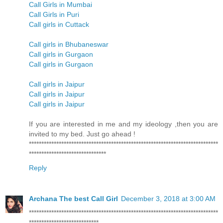
Call Girls in Mumbai
Call Girls in Puri
Call girls in Cuttack
Call girls in Bhubaneswar
Call girls in Gurgaon
Call girls in Gurgaon
Call girls in Jaipur
Call girls in Jaipur
Call girls in Jaipur
If you are interested in me and my ideology ,then you are
invited to my bed. Just go ahead !
****************************************************************************
*******************************
Reply
Archana The best Call Girl
December 3, 2018 at 3:00 AM
****************************************************************************
****************************