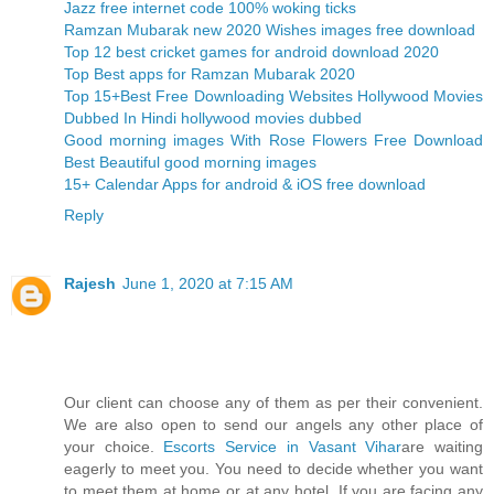
Jazz free internet code 100% woking ticks
Ramzan Mubarak new 2020 Wishes images free download
Top 12 best cricket games for android download 2020
Top Best apps for Ramzan Mubarak 2020
Top 15+Best Free Downloading Websites Hollywood Movies
Dubbed In Hindi hollywood movies dubbed
Good morning images With Rose Flowers Free Download
Best Beautiful good morning images
15+ Calendar Apps for android & iOS free download
Reply
Rajesh
June 1, 2020 at 7:15 AM
Our client can choose any of them as per their convenient.
We are also open to send our angels any other place of
your choice.
Escorts Service in Vasant Vihar
are waiting
eagerly to meet you. You need to decide whether you want
to meet them at home or at any hotel. If you are facing any