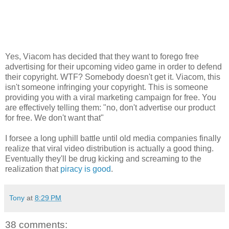
Yes, Viacom has decided that they want to forego free
advertising for their upcoming video game in order to defend
their copyright. WTF? Somebody doesn't get it. Viacom, this
isn't someone infringing your copyright. This is someone
providing you with a viral marketing campaign for free. You
are effectively telling them: "no, don't advertise our product
for free. We don't want that"
I forsee a long uphill battle until old media companies finally
realize that viral video distribution is actually a good thing.
Eventually they'll be drug kicking and screaming to the
realization that
piracy is good
.
Tony
at
8:29 PM
38 comments: