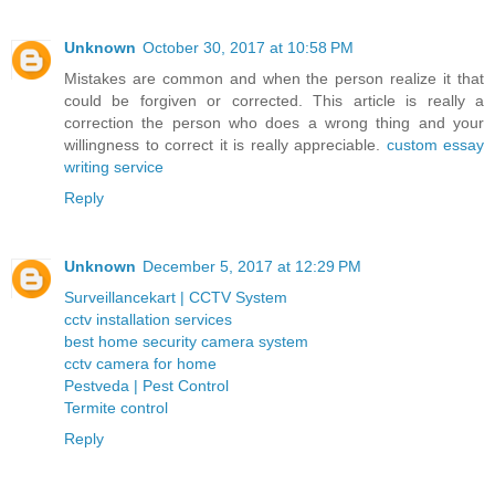
Unknown
October 30, 2017 at 10:58 PM
Mistakes are common and when the person realize it that
could be forgiven or corrected. This article is really a
correction the person who does a wrong thing and your
willingness to correct it is really appreciable.
custom essay
writing service
Reply
Unknown
December 5, 2017 at 12:29 PM
Surveillancekart | CCTV System
cctv installation services
best home security camera system
cctv camera for home
Pestveda | Pest Control
Termite control
Reply