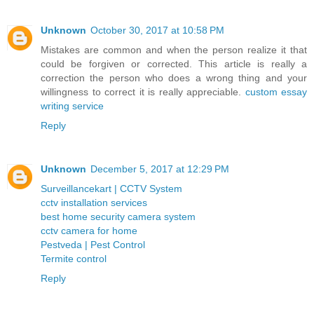
Unknown
October 30, 2017 at 10:58 PM
Mistakes are common and when the person realize it that
could be forgiven or corrected. This article is really a
correction the person who does a wrong thing and your
willingness to correct it is really appreciable.
custom essay
writing service
Reply
Unknown
December 5, 2017 at 12:29 PM
Surveillancekart | CCTV System
cctv installation services
best home security camera system
cctv camera for home
Pestveda | Pest Control
Termite control
Reply