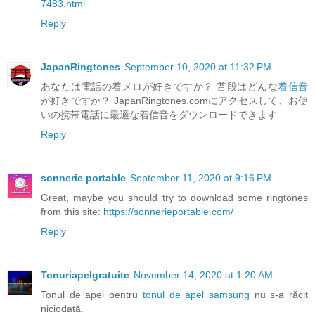
7483.html
Reply
JapanRingtones
September 10, 2020 at 11:32 PM
あなたは電話の着メロが好きですか？ 普段はどんな
着信音
が好きですか？ JapanRingtones.comにアクセスして、お使
いの携帯電話に最適な着信音をダウンロードできます
Reply
sonnerie portable
September 11, 2020 at 9:16 PM
Great, maybe you should try to download some ringtones
from this site:
https://sonnerieportable.com/
Reply
Tonuriapelgratuite
November 14, 2020 at 1:20 AM
Tonul de apel pentru
tonul de apel samsung
nu s-a răcit
niciodată.