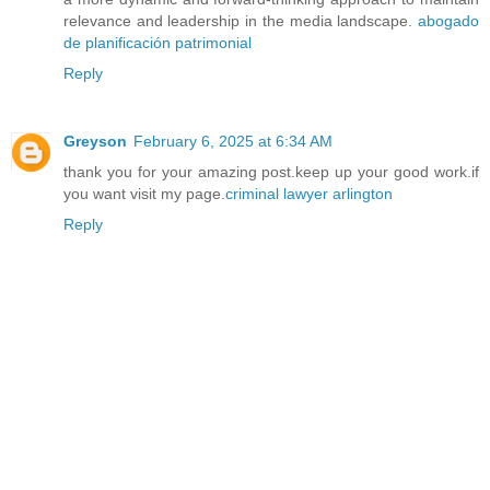
relevance and leadership in the media landscape.
abogado
de planificación patrimonial
Reply
Greyson
February 6, 2025 at 6:34 AM
thank you for your amazing post.keep up your good work.if
you want visit my page.
criminal lawyer arlington
Reply