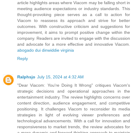
article highlights areas where Viacom may be falling short in
meeting audience expectations or industry standards. This
thought-provoking piece serves as a call to action for
Viacom to reassess its approach and strive for better
outcomes. With constructive criticism and suggestions for
improvement, it aims to prompt positive change within the
company. Readers are invited to engage with the discussion
and advocate for a more effective and innovative Viacom.
abogado dui dinwiddie virginia
Reply
Ralphsjo
July 15, 2024 at 4:32 AM
"Dear Viacom: You're Doing It Wrong" critiques Viacom's
strategic decisions and operational approaches in the
entertainment industry. The review highlights concerns over
content direction, audience engagement, and competitive
positioning. It challenges Viacom to reconsider its media
strategies in light of evolving viewer preferences and
technological advancements. With a call for innovation and
responsiveness to market trends, the review advocates for
a more dynamic and forward-thinking approach to maintain