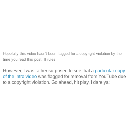
Hopefully this video hasn't been flagged for a copyright violation by the
time you read this post. It rules
However, I was rather surprised to see that a
particular copy
of the intro video
was flagged for removal from YouTube due
to a copyright violation. Go ahead, hit play, I dare ya: