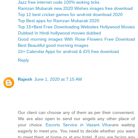
Jazz free internet code 100% woking ticks
Ramzan Mubarak new 2020 Wishes images free download
Top 12 best cricket games for android download 2020
Top Best apps for Ramzan Mubarak 2020
Top 15+Best Free Downloading Websites Hollywood Movies
Dubbed In Hindi hollywood movies dubbed
Good morning images With Rose Flowers Free Download
Best Beautiful good morning images
15+ Calendar Apps for android & iOS free download
Reply
Rajesh
June 1, 2020 at 7:15 AM
Our client can choose any of them as per their convenient.
We are also open to send our angels any other place of
your choice.
Escorts Service in Vasant Vihar
are waiting
eagerly to meet you. You need to decide whether you want
to meet them at home or at any hotel. If you are facing any