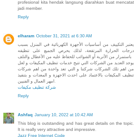
profesional kita hendak langsung diarahkan buat mencatat
jadi member.
Reply
elharam
October 31, 2021 at 6:30 AM
يعتبر التكييف من أساسيات الأجهزة الكهربائية في المنزل بسبب
درجات الحرارة المرتفعة، لذلك يحرص الجميع على تنظيفه
باستمرار من الأتربة أو الشوائب للحفاظ عليه من الأعطال والتلف
يوجد العديد من الشركات التي تتيح خدمات تنظيف المكيفات و لعل
من اهم تلك الشركات شركتنا و التي تعد واحدة من اهم شركات
تنظيف المكيفات بالاعتماد على احدث الاجهزة و المعدات و بتنفيذ
امهر العمال و الفنيين.
شركة تنظيف مكيفات
Reply
Ashfaq
January 10, 2022 at 10:42 AM
This blog is outstanding and has great details on the topic.
It is really very attractive and impressive.
Jazz Free Internet Code