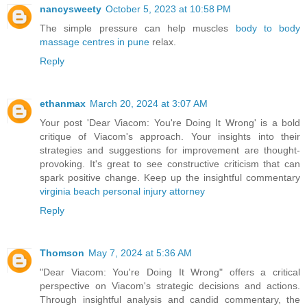
nancysweety
October 5, 2023 at 10:58 PM
The simple pressure can help muscles
body to body
massage centres in pune
relax.
Reply
ethanmax
March 20, 2024 at 3:07 AM
Your post 'Dear Viacom: You're Doing It Wrong' is a bold
critique of Viacom's approach. Your insights into their
strategies and suggestions for improvement are thought-
provoking. It's great to see constructive criticism that can
spark positive change. Keep up the insightful commentary
virginia beach personal injury attorney
Reply
Thomson
May 7, 2024 at 5:36 AM
"Dear Viacom: You're Doing It Wrong" offers a critical
perspective on Viacom's strategic decisions and actions.
Through insightful analysis and candid commentary, the