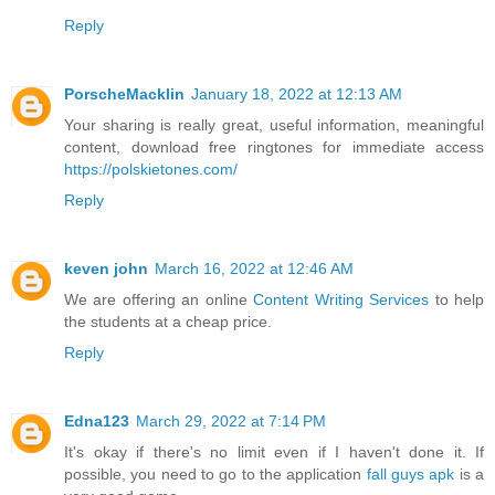
Reply
PorscheMacklin
January 18, 2022 at 12:13 AM
Your sharing is really great, useful information, meaningful
content, download free ringtones for immediate access
https://polskietones.com/
Reply
keven john
March 16, 2022 at 12:46 AM
We are offering an online
Content Writing Services
to help
the students at a cheap price.
Reply
Edna123
March 29, 2022 at 7:14 PM
It's okay if there's no limit even if I haven't done it. If
possible, you need to go to the application
fall guys apk
is a