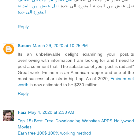
نقل عفش من المدينة
نقل عفش من المدينة المنورة الى جدة
المنورة الى جدة
Reply
Susan
March 29, 2020 at 10:25 PM
Its an unbelievable delight examining your post.Its
overflowing with information I am looking for and I need to
post a comment that "The substance of your post is radiant"
Great work. Eminem is an American rapper and one of the
most successful artists in hip-hop. As of 2020,
Eminem net
worth
is now estimated to be $230 million.
Reply
Faiz
May 4, 2020 at 2:38 AM
Top 15+Best Free Downloading Websites APPS Hollywood
Movies
Earn free 100$ 100% working method