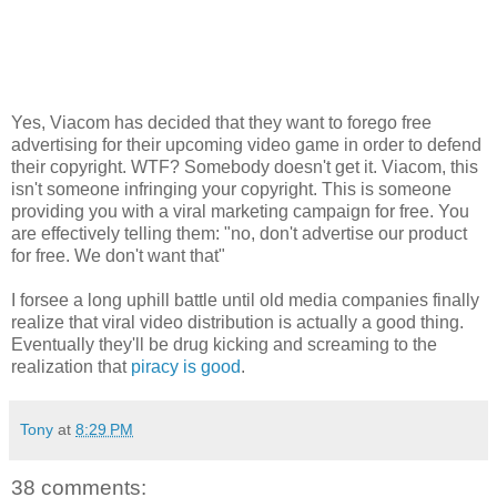
Yes, Viacom has decided that they want to forego free
advertising for their upcoming video game in order to defend
their copyright. WTF? Somebody doesn't get it. Viacom, this
isn't someone infringing your copyright. This is someone
providing you with a viral marketing campaign for free. You
are effectively telling them: "no, don't advertise our product
for free. We don't want that"
I forsee a long uphill battle until old media companies finally
realize that viral video distribution is actually a good thing.
Eventually they'll be drug kicking and screaming to the
realization that
piracy is good
.
Tony
at
8:29 PM
38 comments: