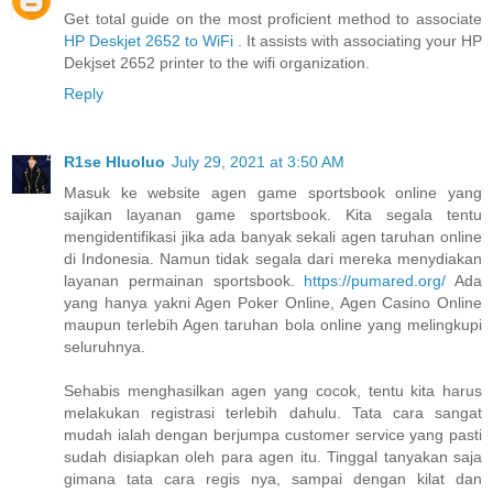
Get total guide on the most proficient method to associate
HP Deskjet 2652 to WiFi
. It assists with associating your HP
Dekjset 2652 printer to the wifi organization.
Reply
R1se Hluoluo
July 29, 2021 at 3:50 AM
Masuk ke website agen game sportsbook online yang
sajikan layanan game sportsbook. Kita segala tentu
mengidentifikasi jika ada banyak sekali agen taruhan online
di Indonesia. Namun tidak segala dari mereka menydiakan
layanan permainan sportsbook.
https://pumared.org/
Ada
yang hanya yakni Agen Poker Online, Agen Casino Online
maupun terlebih Agen taruhan bola online yang melingkupi
seluruhnya.
Sehabis menghasilkan agen yang cocok, tentu kita harus
melakukan registrasi terlebih dahulu. Tata cara sangat
mudah ialah dengan berjumpa customer service yang pasti
sudah disiapkan oleh para agen itu. Tinggal tanyakan saja
gimana tata cara regis nya, sampai dengan kilat dan