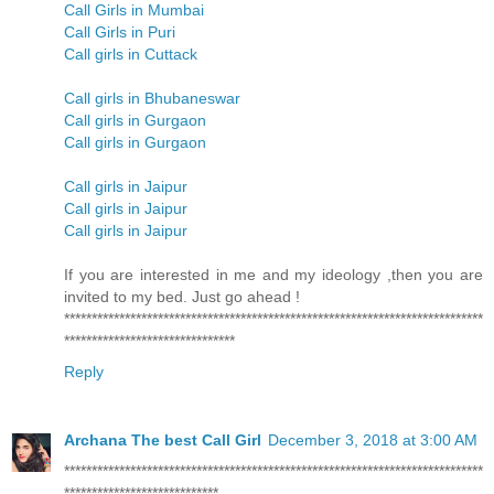
Call Girls in Mumbai
Call Girls in Puri
Call girls in Cuttack
Call girls in Bhubaneswar
Call girls in Gurgaon
Call girls in Gurgaon
Call girls in Jaipur
Call girls in Jaipur
Call girls in Jaipur
If you are interested in me and my ideology ,then you are
invited to my bed. Just go ahead !
****************************************************************************
*******************************
Reply
Archana The best Call Girl
December 3, 2018 at 3:00 AM
****************************************************************************
****************************