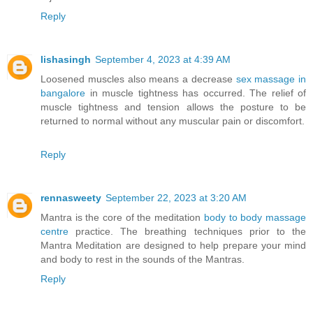
Reply
lishasingh
September 4, 2023 at 4:39 AM
Loosened muscles also means a decrease
sex massage in
bangalore
in muscle tightness has occurred. The relief of
muscle tightness and tension allows the posture to be
returned to normal without any muscular pain or discomfort.
Reply
rennasweety
September 22, 2023 at 3:20 AM
Mantra is the core of the meditation
body to body massage
centre
practice. The breathing techniques prior to the
Mantra Meditation are designed to help prepare your mind
and body to rest in the sounds of the Mantras.
Reply