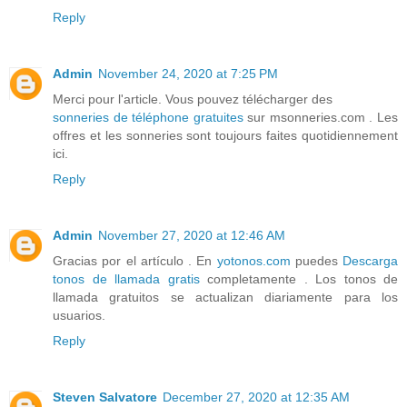
Reply
Admin
November 24, 2020 at 7:25 PM
Merci pour l'article. Vous pouvez télécharger des
sonneries de téléphone gratuites
sur msonneries.com . Les
offres et les sonneries sont toujours faites quotidiennement
ici.
Reply
Admin
November 27, 2020 at 12:46 AM
Gracias por el artículo . En
yotonos.com
puedes
Descarga
tonos de llamada gratis
completamente . Los tonos de
llamada gratuitos se actualizan diariamente para los
usuarios.
Reply
Steven Salvatore
December 27, 2020 at 12:35 AM