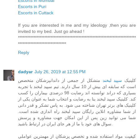
Escorts in Mumbai
Escorts in Puri
Escorts in Cuttack
If you are interested in me and my ideology ,then you are
invited to my bed. Just go ahead !
****************************************************************************
*******************************
Reply
dadyar
July 26, 2019 at 12:55 PM
متشکل از جمعی از داندانپزشکان متخصص
سپید لبخند
کلینیک
است که سابقه ای بیش از 10 سال دارند. تیم سپید لبخند با تجربه
بسیاری که دراند توانسته اند رضایت 98 درصدی بیماران را کسب
کند. کلینیک سپید لبخند بنا به رضایت و انتخاب شما به عنوان یکی از
کلینیک های برتر تهران شناخته می شود. به پاس تشکر و قدر دانی
از شما مشاوره انلاین رایگان سپید لبخند راه اندازی شده است.
شما می توانید زین پس از این امکان جهت مشاوره و پرسش
سوال های خود با ما از هر جای ایران در ارتباط باشید.
کیفیت مواد استفاده شده و تخصص پزشکان از مهمترین عواملی