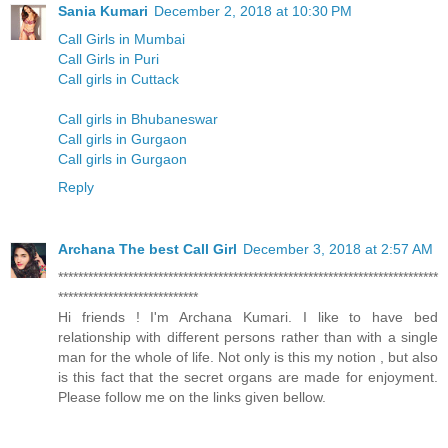
Sania Kumari
December 2, 2018 at 10:30 PM
Call Girls in Mumbai
Call Girls in Puri
Call girls in Cuttack
Call girls in Bhubaneswar
Call girls in Gurgaon
Call girls in Gurgaon
Reply
Archana The best Call Girl
December 3, 2018 at 2:57 AM
****************************************************************************
****************************
Hi friends ! I'm Archana Kumari. I like to have bed
relationship with different persons rather than with a single
man for the whole of life. Not only is this my notion , but also
is this fact that the secret organs are made for enjoyment.
Please follow me on the links given bellow.