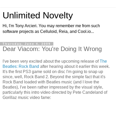
Unlimited Novelty
Hi, I'm Tony Arcieri. You may remember me from such
software projects as Celluloid, Reia, and Cool.io...
Thursday, June 4, 2009
Dear Viacom: You're Doing It Wrong
I've been very excited about the upcoming release of
The
Beatles: Rock Band
after hearing about it earlier this week.
It's the first PS3 game sold on disc I'm going to snap up
since, well, Rock Band 2. Beyond the simple fact that it's
Rock Band loaded with Beatles music (and I love the
Beatles), I've been rather impressed by the visual style,
particularly this intro video directed by Pete Candeland of
Gorillaz music video fame: