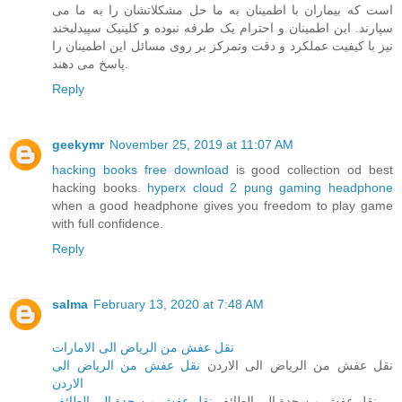
است که بیماران با اطمینان به ما حل مشکلاتشان را به ما می
سپارند. این اطمینان و احترام یک طرفه نبوده و کلینیک سپیدلبخند
نیز با کیفیت عملکرد و دقت وتمرکز بر روی مسائل این اطمینان را
پاسخ می دهند.
Reply
geekymr
November 25, 2019 at 11:07 AM
hacking books free download
is good collection od best
hacking books.
hyperx cloud 2 pung gaming headphone
when a good headphone gives you freedom to play game
with full confidence.
Reply
salma
February 13, 2020 at 7:48 AM
نقل عفش من الرياض الى الامارات
نقل عفش من الرياض الى
نقل عفش من الرياض الى الاردن
الاردن
نقل عفش من جدة الى الطائف
نقل عفش من جدة الى الطائف