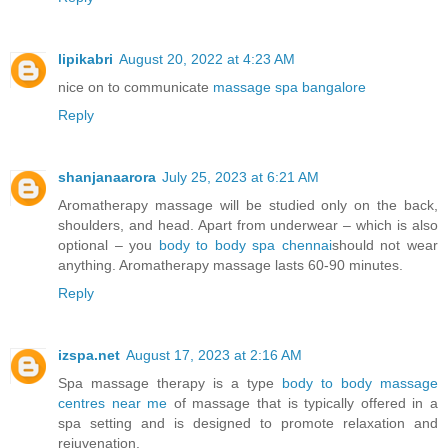
lipikabri
August 20, 2022 at 4:23 AM
nice on to communicate
massage spa bangalore
Reply
shanjanaarora
July 25, 2023 at 6:21 AM
Aromatherapy massage will be studied only on the back,
shoulders, and head. Apart from underwear – which is also
optional – you
body to body spa chennai
should not wear
anything. Aromatherapy massage lasts 60-90 minutes.
Reply
izspa.net
August 17, 2023 at 2:16 AM
Spa massage therapy is a type
body to body massage
centres near me
of massage that is typically offered in a
spa setting and is designed to promote relaxation and
rejuvenation.