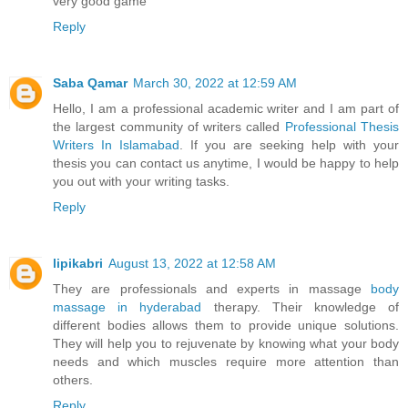
very good game
Reply
Saba Qamar
March 30, 2022 at 12:59 AM
Hello, I am a professional academic writer and I am part of
the largest community of writers called
Professional Thesis
Writers In Islamabad
. If you are seeking help with your
thesis you can contact us anytime, I would be happy to help
you out with your writing tasks.
Reply
lipikabri
August 13, 2022 at 12:58 AM
They are professionals and experts in massage
body
massage in hyderabad
therapy. Their knowledge of
different bodies allows them to provide unique solutions.
They will help you to rejuvenate by knowing what your body
needs and which muscles require more attention than
others.
Reply