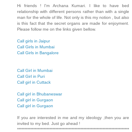
Hi friends ! I'm Archana Kumari. I like to have bed
relationship with different persons rather than with a single
man for the whole of life. Not only is this my notion , but also
is this fact that the secret organs are made for enjoyment.
Please follow me on the links given bellow.
Call girls in Jaipur
Call Girls in Mumbai
Call Girls in Bangalore
Call Girl in Mumbai
Call Girl in Puri
Call girl in Cuttack
Call girl in Bhubaneswar
Call girl in Gurgaon
Call girl in Gurgaon
If you are interested in me and my ideology ,then you are
invited to my bed. Just go ahead !
****************************************************************************