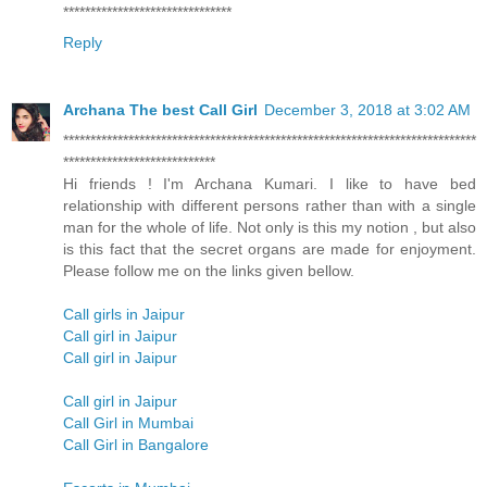
*******************************
Reply
Archana The best Call Girl
December 3, 2018 at 3:02 AM
****************************************************************************
****************************
Hi friends ! I'm Archana Kumari. I like to have bed
relationship with different persons rather than with a single
man for the whole of life. Not only is this my notion , but also
is this fact that the secret organs are made for enjoyment.
Please follow me on the links given bellow.
Call girls in Jaipur
Call girl in Jaipur
Call girl in Jaipur
Call girl in Jaipur
Call Girl in Mumbai
Call Girl in Bangalore