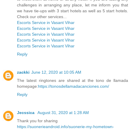
challenges in arranging any place, let me inform you that
we have tie-ups with 3 start hotels as well as 5 start hotels.
Check our other services...
Escorts Service in Vasant Vihar
Escorts Service in Vasant Vihar
Escorts Service in Vasant Vihar
Escorts Service in Vasant Vihar
Escorts Service in Vasant Vihar
Reply
zackki
June 12, 2020 at 10:05 AM
The latest ringtones are shared at the tono de llamada
homepage:
https://tonosdellamadacanciones.com/
Reply
Jecssica
August 31, 2020 at 1:28 AM
Thank you for sharing
https://suonerieandroid.info/suonerie-my-hometown-