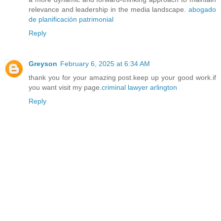
relevance and leadership in the media landscape.
abogado
de planificación patrimonial
Reply
Greyson
February 6, 2025 at 6:34 AM
thank you for your amazing post.keep up your good work.if
you want visit my page.
criminal lawyer arlington
Reply