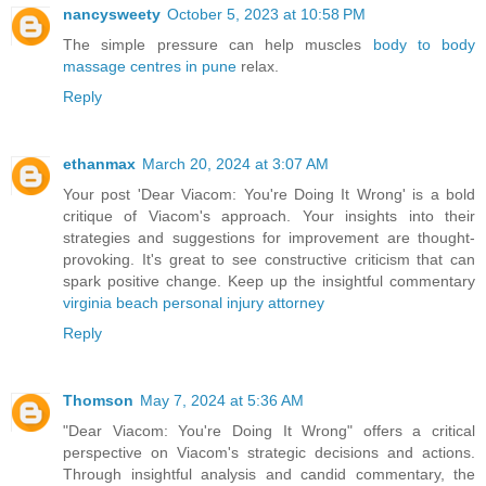
nancysweety
October 5, 2023 at 10:58 PM
The simple pressure can help muscles
body to body
massage centres in pune
relax.
Reply
ethanmax
March 20, 2024 at 3:07 AM
Your post 'Dear Viacom: You're Doing It Wrong' is a bold
critique of Viacom's approach. Your insights into their
strategies and suggestions for improvement are thought-
provoking. It's great to see constructive criticism that can
spark positive change. Keep up the insightful commentary
virginia beach personal injury attorney
Reply
Thomson
May 7, 2024 at 5:36 AM
"Dear Viacom: You're Doing It Wrong" offers a critical
perspective on Viacom's strategic decisions and actions.
Through insightful analysis and candid commentary, the