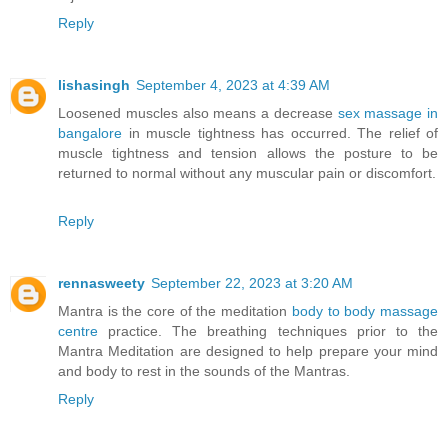
Reply
lishasingh
September 4, 2023 at 4:39 AM
Loosened muscles also means a decrease
sex massage in
bangalore
in muscle tightness has occurred. The relief of
muscle tightness and tension allows the posture to be
returned to normal without any muscular pain or discomfort.
Reply
rennasweety
September 22, 2023 at 3:20 AM
Mantra is the core of the meditation
body to body massage
centre
practice. The breathing techniques prior to the
Mantra Meditation are designed to help prepare your mind
and body to rest in the sounds of the Mantras.
Reply