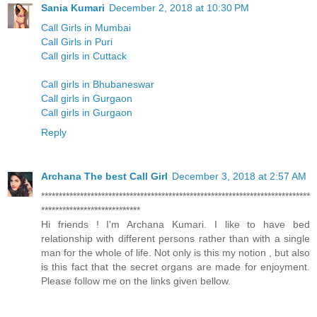
Sania Kumari
December 2, 2018 at 10:30 PM
Call Girls in Mumbai
Call Girls in Puri
Call girls in Cuttack
Call girls in Bhubaneswar
Call girls in Gurgaon
Call girls in Gurgaon
Reply
Archana The best Call Girl
December 3, 2018 at 2:57 AM
****************************************************************************
****************************
Hi friends ! I'm Archana Kumari. I like to have bed
relationship with different persons rather than with a single
man for the whole of life. Not only is this my notion , but also
is this fact that the secret organs are made for enjoyment.
Please follow me on the links given bellow.