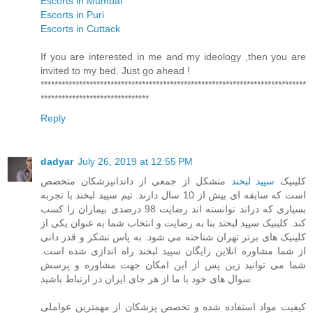
Escorts in Mumbai
Escorts in Puri
Escorts in Cuttack
If you are interested in me and my ideology ,then you are
invited to my bed. Just go ahead !
****************************************************************************
*******************************
Reply
dadyar
July 26, 2019 at 12:55 PM
متشکل از جمعی از داندانپزشکان متخصص
سپید لبخند
کلینیک
است که سابقه ای بیش از 10 سال دارند. تیم سپید لبخند با تجربه
بسیاری که دراند توانسته اند رضایت 98 درصدی بیماران را کسب
کند. کلینیک سپید لبخند بنا به رضایت و انتخاب شما به عنوان یکی از
کلینیک های برتر تهران شناخته می شود. به پاس تشکر و قدر دانی
از شما مشاوره انلاین رایگان سپید لبخند راه اندازی شده است.
شما می توانید زین پس از این امکان جهت مشاوره و پرسش
سوال های خود با ما از هر جای ایران در ارتباط باشید.
کیفیت مواد استفاده شده و تخصص پزشکان از مهمترین عواملی