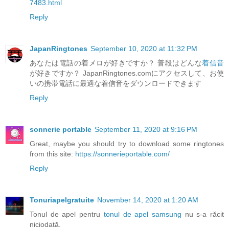
7483.html
Reply
JapanRingtones
September 10, 2020 at 11:32 PM
あなたは電話の着メロが好きですか？ 普段はどんな
着信音
が好きですか？ JapanRingtones.comにアクセスして、お使
いの携帯電話に最適な着信音をダウンロードできます
Reply
sonnerie portable
September 11, 2020 at 9:16 PM
Great, maybe you should try to download some ringtones
from this site:
https://sonnerieportable.com/
Reply
Tonuriapelgratuite
November 14, 2020 at 1:20 AM
Tonul de apel pentru
tonul de apel samsung
nu s-a răcit
niciodată.