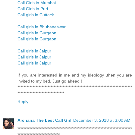
Call Girls in Mumbai
Call Girls in Puri
Call girls in Cuttack
Call girls in Bhubaneswar
Call girls in Gurgaon
Call girls in Gurgaon
Call girls in Jaipur
Call girls in Jaipur
Call girls in Jaipur
If you are interested in me and my ideology ,then you are
invited to my bed. Just go ahead !
****************************************************************************
*******************************
Reply
Archana The best Call Girl
December 3, 2018 at 3:00 AM
****************************************************************************
****************************