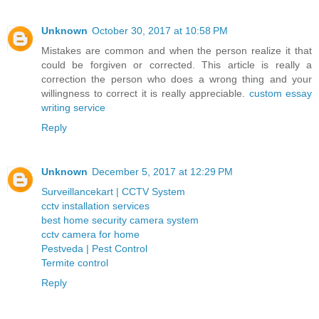
Unknown
October 30, 2017 at 10:58 PM
Mistakes are common and when the person realize it that
could be forgiven or corrected. This article is really a
correction the person who does a wrong thing and your
willingness to correct it is really appreciable.
custom essay
writing service
Reply
Unknown
December 5, 2017 at 12:29 PM
Surveillancekart | CCTV System
cctv installation services
best home security camera system
cctv camera for home
Pestveda | Pest Control
Termite control
Reply