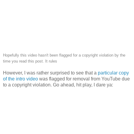
Hopefully this video hasn't been flagged for a copyright violation by the
time you read this post. It rules
However, I was rather surprised to see that a
particular copy
of the intro video
was flagged for removal from YouTube due
to a copyright violation. Go ahead, hit play, I dare ya: