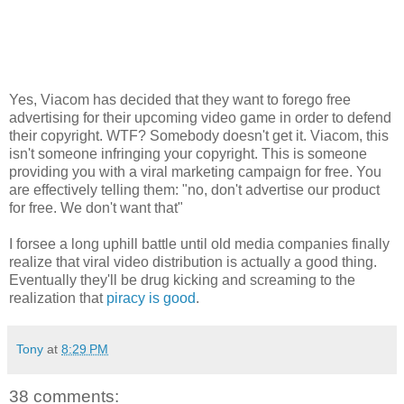
Yes, Viacom has decided that they want to forego free
advertising for their upcoming video game in order to defend
their copyright. WTF? Somebody doesn't get it. Viacom, this
isn't someone infringing your copyright. This is someone
providing you with a viral marketing campaign for free. You
are effectively telling them: "no, don't advertise our product
for free. We don't want that"
I forsee a long uphill battle until old media companies finally
realize that viral video distribution is actually a good thing.
Eventually they'll be drug kicking and screaming to the
realization that
piracy is good
.
Tony
at
8:29 PM
38 comments: