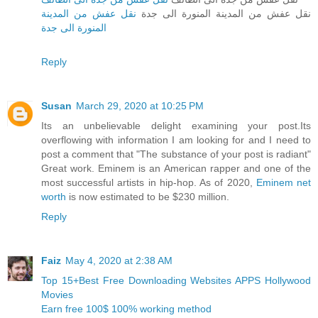
نقل عفش من المدينة
نقل عفش من المدينة المنورة الى جدة
المنورة الى جدة
Reply
Susan
March 29, 2020 at 10:25 PM
Its an unbelievable delight examining your post.Its
overflowing with information I am looking for and I need to
post a comment that "The substance of your post is radiant"
Great work. Eminem is an American rapper and one of the
most successful artists in hip-hop. As of 2020,
Eminem net
worth
is now estimated to be $230 million.
Reply
Faiz
May 4, 2020 at 2:38 AM
Top 15+Best Free Downloading Websites APPS Hollywood
Movies
Earn free 100$ 100% working method