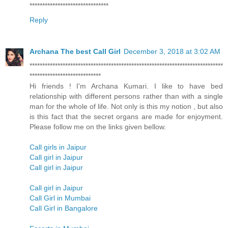
*******************************
Reply
Archana The best Call Girl
December 3, 2018 at 3:02 AM
****************************************************************************
****************************
Hi friends ! I'm Archana Kumari. I like to have bed
relationship with different persons rather than with a single
man for the whole of life. Not only is this my notion , but also
is this fact that the secret organs are made for enjoyment.
Please follow me on the links given bellow.
Call girls in Jaipur
Call girl in Jaipur
Call girl in Jaipur
Call girl in Jaipur
Call Girl in Mumbai
Call Girl in Bangalore