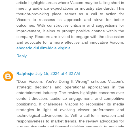
article highlights areas where Viacom may be falling short in
meeting audience expectations or industry standards. This
thought-provoking piece serves as a call to action for
Viacom to reassess its approach and strive for better
outcomes. With constructive criticism and suggestions for
improvement, it aims to prompt positive change within the
company. Readers are invited to engage with the discussion
and advocate for a more effective and innovative Viacom.
abogado dui dinwiddie virginia
Reply
Ralphsjo
July 15, 2024 at 4:32 AM
"Dear Viacom: You're Doing It Wrong" critiques Viacom's
strategic decisions and operational approaches in the
entertainment industry. The review highlights concerns over
content direction, audience engagement, and competitive
positioning. It challenges Viacom to reconsider its media
strategies in light of evolving viewer preferences and
technological advancements. With a call for innovation and
responsiveness to market trends, the review advocates for
a more dynamic and forward-thinking approach to maintain