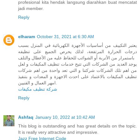
profesional kita hendak langsung diarahkan buat mencatat
jadi member.
Reply
elharam
October 31, 2021 at 6:30 AM
يعتبر التكييف من أساسيات الأجهزة الكهربائية في المنزل بسبب
درجات الحرارة المرتفعة، لذلك يحرص الجميع على تنظيفه
باستمرار من الأتربة أو الشوائب للحفاظ عليه من الأعطال والتلف
يوجد العديد من الشركات التي تتيح خدمات تنظيف المكيفات و لعل
من اهم تلك الشركات شركتنا و التي تعد واحدة من اهم شركات
تنظيف المكيفات بالاعتماد على احدث الاجهزة و المعدات و بتنفيذ
امهر العمال و الفنيين.
شركة تنظيف مكيفات
Reply
Ashfaq
January 10, 2022 at 10:42 AM
This blog is outstanding and has great details on the topic.
It is really very attractive and impressive.
Jazz Free Internet Code