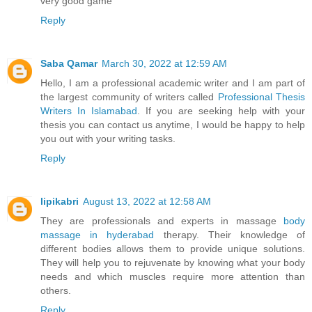
very good game
Reply
Saba Qamar
March 30, 2022 at 12:59 AM
Hello, I am a professional academic writer and I am part of
the largest community of writers called
Professional Thesis
Writers In Islamabad
. If you are seeking help with your
thesis you can contact us anytime, I would be happy to help
you out with your writing tasks.
Reply
lipikabri
August 13, 2022 at 12:58 AM
They are professionals and experts in massage
body
massage in hyderabad
therapy. Their knowledge of
different bodies allows them to provide unique solutions.
They will help you to rejuvenate by knowing what your body
needs and which muscles require more attention than
others.
Reply