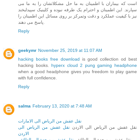
است که بیماران با اطمینان به ما حل مشکلاتشان را به ما می
سپارند. این اطمینان و احترام یک طرفه نبوده و کلینیک سپیدلبخند
نیز با کیفیت عملکرد و دقت وتمرکز بر روی مسائل این اطمینان را
پاسخ می دهند.
Reply
geekymr
November 25, 2019 at 11:07 AM
hacking books free download
is good collection od best
hacking books.
hyperx cloud 2 pung gaming headphone
when a good headphone gives you freedom to play game
with full confidence.
Reply
salma
February 13, 2020 at 7:48 AM
نقل عفش من الرياض الى الامارات
نقل عفش من الرياض الى
نقل عفش من الرياض الى الاردن
الاردن
نقل عفش من جدة الى الطائف
نقل عفش من جدة الى الطائف