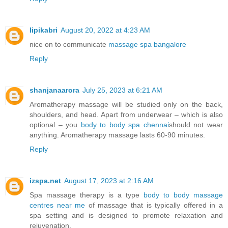
lipikabri
August 20, 2022 at 4:23 AM
nice on to communicate
massage spa bangalore
Reply
shanjanaarora
July 25, 2023 at 6:21 AM
Aromatherapy massage will be studied only on the back,
shoulders, and head. Apart from underwear – which is also
optional – you
body to body spa chennai
should not wear
anything. Aromatherapy massage lasts 60-90 minutes.
Reply
izspa.net
August 17, 2023 at 2:16 AM
Spa massage therapy is a type
body to body massage
centres near me
of massage that is typically offered in a
spa setting and is designed to promote relaxation and
rejuvenation.