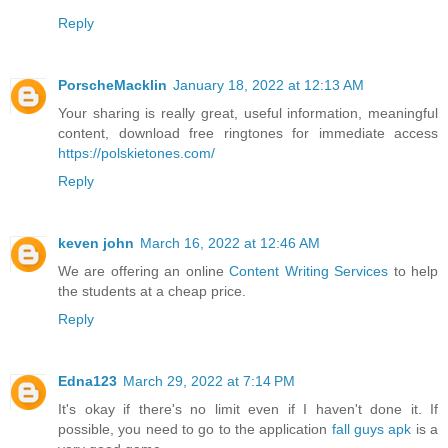
Reply
PorscheMacklin
January 18, 2022 at 12:13 AM
Your sharing is really great, useful information, meaningful
content, download free ringtones for immediate access
https://polskietones.com/
Reply
keven john
March 16, 2022 at 12:46 AM
We are offering an online
Content Writing Services
to help
the students at a cheap price.
Reply
Edna123
March 29, 2022 at 7:14 PM
It's okay if there's no limit even if I haven't done it. If
possible, you need to go to the application
fall guys apk
is a