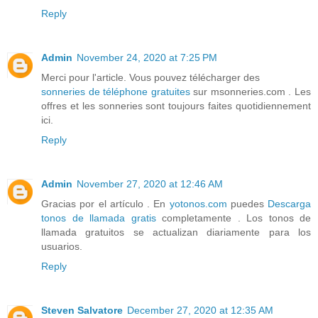
Reply
Admin
November 24, 2020 at 7:25 PM
Merci pour l'article. Vous pouvez télécharger des
sonneries de téléphone gratuites
sur msonneries.com . Les
offres et les sonneries sont toujours faites quotidiennement
ici.
Reply
Admin
November 27, 2020 at 12:46 AM
Gracias por el artículo . En
yotonos.com
puedes
Descarga
tonos de llamada gratis
completamente . Los tonos de
llamada gratuitos se actualizan diariamente para los
usuarios.
Reply
Steven Salvatore
December 27, 2020 at 12:35 AM