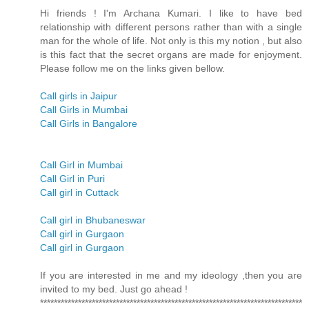
Hi friends ! I'm Archana Kumari. I like to have bed
relationship with different persons rather than with a single
man for the whole of life. Not only is this my notion , but also
is this fact that the secret organs are made for enjoyment.
Please follow me on the links given bellow.
Call girls in Jaipur
Call Girls in Mumbai
Call Girls in Bangalore
Call Girl in Mumbai
Call Girl in Puri
Call girl in Cuttack
Call girl in Bhubaneswar
Call girl in Gurgaon
Call girl in Gurgaon
If you are interested in me and my ideology ,then you are
invited to my bed. Just go ahead !
****************************************************************************