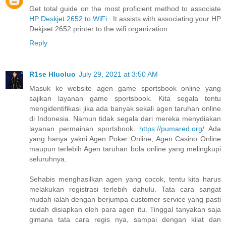
Get total guide on the most proficient method to associate
HP Deskjet 2652 to WiFi
. It assists with associating your HP
Dekjset 2652 printer to the wifi organization.
Reply
R1se Hluoluo
July 29, 2021 at 3:50 AM
Masuk ke website agen game sportsbook online yang
sajikan layanan game sportsbook. Kita segala tentu
mengidentifikasi jika ada banyak sekali agen taruhan online
di Indonesia. Namun tidak segala dari mereka menydiakan
layanan permainan sportsbook.
https://pumared.org/
Ada
yang hanya yakni Agen Poker Online, Agen Casino Online
maupun terlebih Agen taruhan bola online yang melingkupi
seluruhnya.
Sehabis menghasilkan agen yang cocok, tentu kita harus
melakukan registrasi terlebih dahulu. Tata cara sangat
mudah ialah dengan berjumpa customer service yang pasti
sudah disiapkan oleh para agen itu. Tinggal tanyakan saja
gimana tata cara regis nya, sampai dengan kilat dan