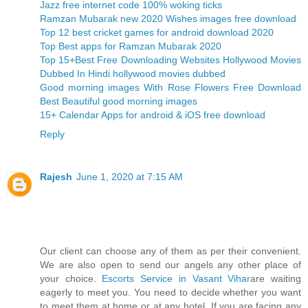
Jazz free internet code 100% woking ticks
Ramzan Mubarak new 2020 Wishes images free download
Top 12 best cricket games for android download 2020
Top Best apps for Ramzan Mubarak 2020
Top 15+Best Free Downloading Websites Hollywood Movies
Dubbed In Hindi hollywood movies dubbed
Good morning images With Rose Flowers Free Download
Best Beautiful good morning images
15+ Calendar Apps for android & iOS free download
Reply
Rajesh
June 1, 2020 at 7:15 AM
Our client can choose any of them as per their convenient.
We are also open to send our angels any other place of
your choice.
Escorts Service in Vasant Vihar
are waiting
eagerly to meet you. You need to decide whether you want
to meet them at home or at any hotel. If you are facing any