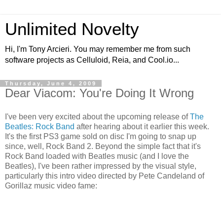
Unlimited Novelty
Hi, I'm Tony Arcieri. You may remember me from such
software projects as Celluloid, Reia, and Cool.io...
Thursday, June 4, 2009
Dear Viacom: You're Doing It Wrong
I've been very excited about the upcoming release of
The
Beatles: Rock Band
after hearing about it earlier this week.
It's the first PS3 game sold on disc I'm going to snap up
since, well, Rock Band 2. Beyond the simple fact that it's
Rock Band loaded with Beatles music (and I love the
Beatles), I've been rather impressed by the visual style,
particularly this intro video directed by Pete Candeland of
Gorillaz music video fame: