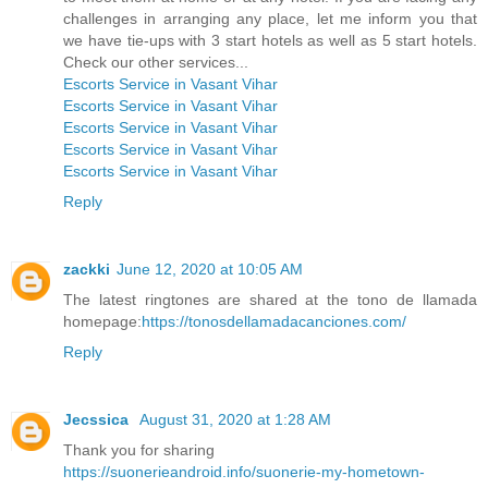
challenges in arranging any place, let me inform you that
we have tie-ups with 3 start hotels as well as 5 start hotels.
Check our other services...
Escorts Service in Vasant Vihar
Escorts Service in Vasant Vihar
Escorts Service in Vasant Vihar
Escorts Service in Vasant Vihar
Escorts Service in Vasant Vihar
Reply
zackki
June 12, 2020 at 10:05 AM
The latest ringtones are shared at the tono de llamada
homepage:
https://tonosdellamadacanciones.com/
Reply
Jecssica
August 31, 2020 at 1:28 AM
Thank you for sharing
https://suonerieandroid.info/suonerie-my-hometown-