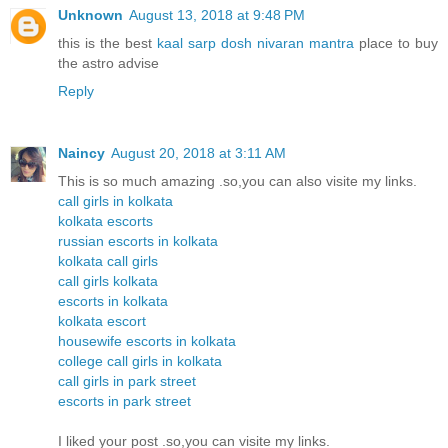
Unknown
August 13, 2018 at 9:48 PM
this is the best
kaal sarp dosh nivaran mantra
place to buy
the astro advise
Reply
Naincy
August 20, 2018 at 3:11 AM
This is so much amazing .so,you can also visite my links.
call girls in kolkata
kolkata escorts
russian escorts in kolkata
kolkata call girls
call girls kolkata
escorts in kolkata
kolkata escort
housewife escorts in kolkata
college call girls in kolkata
call girls in park street
escorts in park street
I liked your post .so,you can visite my links.