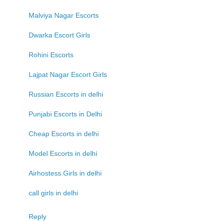
Malviya Nagar Escorts
Dwarka Escort Girls
Rohini Escorts
Lajpat Nagar Escort Girls
Russian Escorts in delhi
Punjabi Escorts in Delhi
Cheap Escorts in delhi
Model Escorts in delhi
Airhostess Girls in delhi
call girls in delhi
Reply