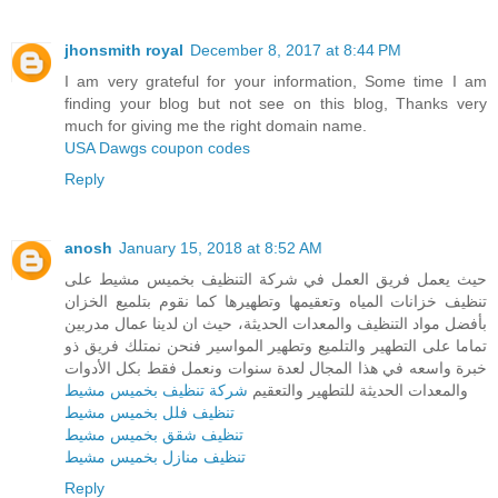
jhonsmith royal
December 8, 2017 at 8:44 PM
I am very grateful for your information, Some time I am
finding your blog but not see on this blog, Thanks very
much for giving me the right domain name.
USA Dawgs coupon codes
Reply
anosh
January 15, 2018 at 8:52 AM
حيث يعمل فريق العمل في شركة التنظيف بخميس مشيط على
تنظيف خزانات المياه وتعقيمها وتطهيرها كما نقوم بتلميع الخزان
بأفضل مواد التنظيف والمعدات الحديثة، حيث ان لدينا عمال مدربين
تماما على التطهير والتلميع وتطهير المواسير فنحن نمتلك فريق ذو
خبرة واسعه في هذا المجال لعدة سنوات ونعمل فقط بكل الأدوات
شركة تنظيف بخميس مشيط
والمعدات الحديثة للتطهير والتعقيم
تنظيف فلل بخميس مشيط
تنظيف شقق بخميس مشيط
تنظيف منازل بخميس مشيط
Reply