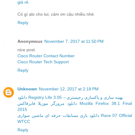
giá rẻ
.
Có gì alo cho tui, cảm ơn cậu nhiều nhé.
Reply
Anonymous
November 7, 2017 at 11:50 PM
nice post.
Cisco Router Contact Number
Cisco Router Tech Support
Reply
Unknown
November 12, 2017 at 2:18 PM
دانلود Registry Life 3.05 – بهینه سازی و پاکسازی رجیستری
دانلود مرورگر موزیلا فایرفاکس Mozilla Firefox 38.1 Final
2015
دانلود بازی مسابقات حرفه ای ماشین سواری Race 07 Official
WTCC
Reply