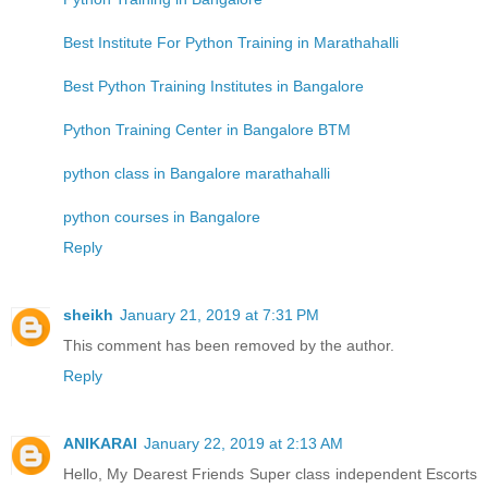
Best Institute For Python Training in Marathahalli
Best Python Training Institutes in Bangalore
Python Training Center in Bangalore BTM
python class in Bangalore marathahalli
python courses in Bangalore
Reply
sheikh
January 21, 2019 at 7:31 PM
This comment has been removed by the author.
Reply
ANIKARAI
January 22, 2019 at 2:13 AM
Hello, My Dearest Friends Super class independent Escorts