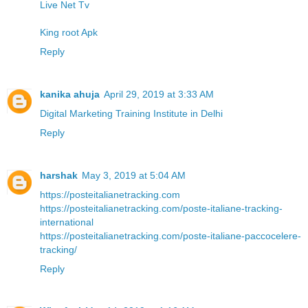
Live Net Tv
King root Apk
Reply
kanika ahuja
April 29, 2019 at 3:33 AM
Digital Marketing Training Institute in Delhi
Reply
harshak
May 3, 2019 at 5:04 AM
https://posteitalianetracking.com
https://posteitalianetracking.com/poste-italiane-tracking-
international
https://posteitalianetracking.com/poste-italiane-paccocelere-
tracking/
Reply