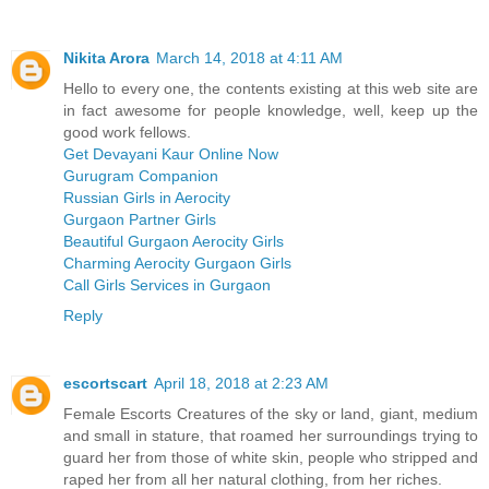
Nikita Arora
March 14, 2018 at 4:11 AM
Hello to every one, the contents existing at this web site are
in fact awesome for people knowledge, well, keep up the
good work fellows.
Get Devayani Kaur Online Now
Gurugram Companion
Russian Girls in Aerocity
Gurgaon Partner Girls
Beautiful Gurgaon Aerocity Girls
Charming Aerocity Gurgaon Girls
Call Girls Services in Gurgaon
Reply
escortscart
April 18, 2018 at 2:23 AM
Female Escorts Creatures of the sky or land, giant, medium
and small in stature, that roamed her surroundings trying to
guard her from those of white skin, people who stripped and
raped her from all her natural clothing, from her riches.