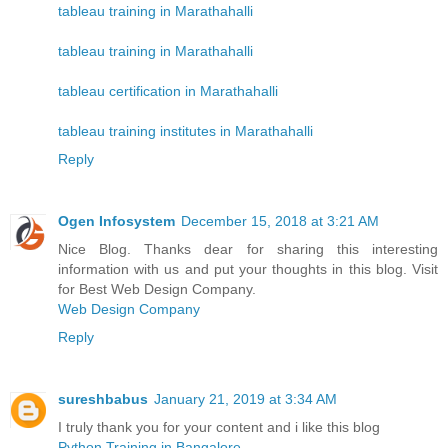
tableau training in Marathahalli
tableau training in Marathahalli
tableau certification in Marathahalli
tableau training institutes in Marathahalli
Reply
Ogen Infosystem
December 15, 2018 at 3:21 AM
Nice Blog. Thanks dear for sharing this interesting
information with us and put your thoughts in this blog. Visit
for Best Web Design Company.
Web Design Company
Reply
sureshbabus
January 21, 2019 at 3:34 AM
I truly thank you for your content and i like this blog
Python Training in Bangalore