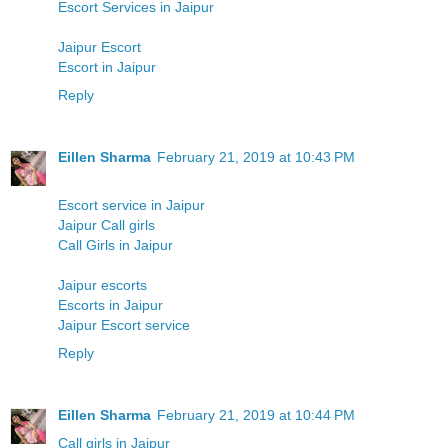
Escort Services in Jaipur
Jaipur Escort
Escort in Jaipur
Reply
Eillen Sharma
February 21, 2019 at 10:43 PM
Escort service in Jaipur
Jaipur Call girls
Call Girls in Jaipur
Jaipur escorts
Escorts in Jaipur
Jaipur Escort service
Reply
Eillen Sharma
February 21, 2019 at 10:44 PM
Call girls in Jaipur