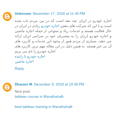
Unknown
November 17, 2018 at 11:45 PM
اجاره خودرو در ایران چند دهه است که در بین مردم باب شده
زیادی در ایران در
اجاره خودرو
است و با این که شرکت های معتبر
حال فعالیت هستند و خدمات زیاد و متنوعی از جمله اجاره ماشین
و اجاره خودرو ارزان را به مشتریان خود در سراسر ایران ارائه
می دهند، بسیاری از مردم هنوز از وجود این خدمات و کاربرد های
آن بی خبر هستند. به همین دلیل در این مقاله مهم ترین کاربرد های
اجاره خودرو را نام می بریم
اجاره خودرو با راننده
اجاره ماشین
Reply
Dharani M
December 9, 2018 at 10:40 PM
Nice post
tableau course in Marathahalli
best tableau training in Marathahalli