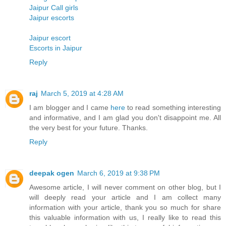
Jaipur Call girls
Jaipur escorts
Jaipur escort
Escorts in Jaipur
Reply
raj
March 5, 2019 at 4:28 AM
I am blogger and I came
here
to read something interesting
and informative, and I am glad you don't disappoint me. All
the very best for your future. Thanks.
Reply
deepak ogen
March 6, 2019 at 9:38 PM
Awesome article, I will never comment on other blog, but I
will deeply read your article and I am collect many
information with your article, thank you so much for share
this valuable information with us, I really like to read this