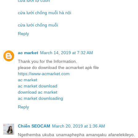
cửa lưới tự cuốn
cửa lưới chống muỗi hà nội
cửa lưới chống muỗi
Reply
ac market
March 14, 2019 at 7:32 AM
Thank you for the Information.
please do download the acmarket apk file
https://www-acmarket.com
ac market
ac market download
download ac market
ac market downloading
Reply
Chiến SEOCAM
March 20, 2019 at 1:36 AM
Ngethemba ukuba unamaphepha amanqaku afanelekileyo.