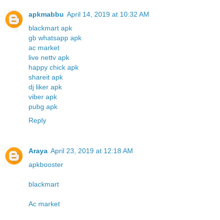
apkmabbu
April 14, 2019 at 10:32 AM
blackmart apk
gb whatsapp apk
ac market
live nettv apk
happy chick apk
shareit apk
dj liker apk
viber apk
pubg apk
Reply
Araya
April 23, 2019 at 12:18 AM
apkbooster
blackmart
Ac market