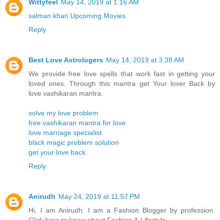
Wittyfeel
May 14, 2019 at 1:16 AM
salman khan Upcoming Movies
Reply
Best Love Astrologers
May 14, 2019 at 3:38 AM
We provide free love spells that work fast in getting your
loved ones. Through this mantra get Your lover Back by
love vashikaran mantra.
solve my love problem
free vashikaran mantra for love
love marriage specialist
black magic problem solution
get your love back
Reply
Anirudh
May 24, 2019 at 11:57 PM
Hi, I am Anirudh. I am a Fashion Blogger by profession.