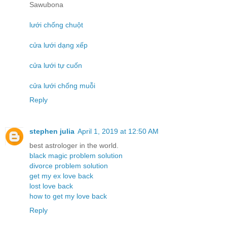
Sawubona
lưới chống chuột
cửa lưới dạng xếp
cửa lưới tự cuốn
cửa lưới chống muỗi
Reply
stephen julia
April 1, 2019 at 12:50 AM
best astrologer in the world.
black magic problem solution
divorce problem solution
get my ex love back
lost love back
how to get my love back
Reply