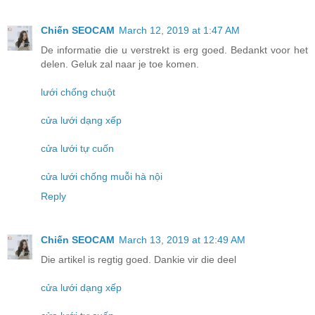
Chiến SEOCAM
March 12, 2019 at 1:47 AM
De informatie die u verstrekt is erg goed. Bedankt voor het
delen. Geluk zal naar je toe komen.
lưới chống chuột
cửa lưới dạng xếp
cửa lưới tự cuốn
cửa lưới chống muỗi hà nội
Reply
Chiến SEOCAM
March 13, 2019 at 12:49 AM
Die artikel is regtig goed. Dankie vir die deel
cửa lưới dạng xếp