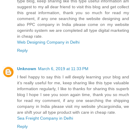
type blog, keep sharing like this type useful information am
suggest to my all dear friend to visit this blog and get collect
this great information, thank you so much for read my
comment, if any one searching the website designing and
also PPC company in India please come on my website
ogeninfo system we are completed all type digital marketing
in cheap rate.
Web Designing Company in Delhi
Reply
Unknown
March 6, 2019 at 11:33 PM
I feel happy to say this I will deeply learning your blog and
it’s really useful for me, keep sharing like this type valuable
information regularly, I like to thanks for sharing this superb
blog I hope I see you soon again time, thank you so much
for read my comment, if any one searching the shipping
company in India please visit my website yhcargoindia, we
are shift your all type product with care in cheap rate.
Sea Freight Company in Delhi
Reply