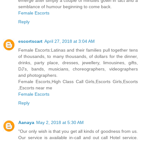
emerge after simply a couple of minutes gown in tact and a
semblance of humour beginning to come back.
Female Escorts
Reply
escortscart
April 27, 2018 at 3:04 AM
Female Escorts:Latinas and their families pull together tens
of thousands, to many thousands, of dollars for the dinner,
drinks, party place, dresses, jewellery, limousines, gifts,
DJ's, bands, musicians, choreographers, videographers
and photographers.
Female Escorts,High Class Call Girls,Escorts Girls,Escorts
,Escorts near me
Female Escorts
Reply
Aanaya
May 2, 2018 at 5:30 AM
"Our only wish is that you get all kinds of goodness from us.
Our service is available in-call and out call Hotel service.