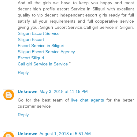
And all the girls we have to keep you happy and most
decent high profile escort Service in Siliguri with excellent
quality to vip decent independent escort girls ready for full
satisfy all your requirements and full cooperative service
giving you. Siliguri Escort Service,Call girl Service in Siliguri.
Siliguri Escort Service
Siliguri Escort
Escort Service in Siliguri
Siliguri Escort Service Agency
Escort Siliguri
Call girl Service in Service
"
Reply
Unknown
May 3, 2018 at 11:15 PM
Go for the best team of
live chat agents
for the better
customer service
Reply
Unknown
August 1, 2018 at 5:51 AM