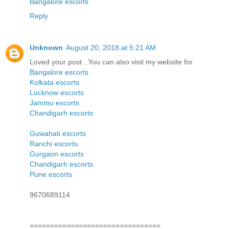
Bangalore escorts
Reply
Unknown
August 20, 2018 at 5:21 AM
Loved your post...You can also visit my website for
Bangalore escorts
Kolkata escorts
Lucknow escorts
Jammu escorts
Chandigarh escorts
Guwahati escorts
Ranchi escorts
Gurgaon escorts
Chandigarh escorts
Pune escorts
9670689114
================================