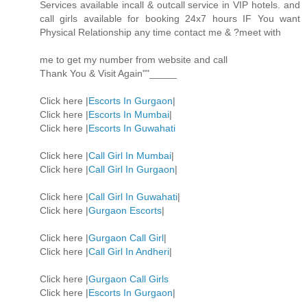
Services available incall & outcall service in VIP hotels. and
call girls available for booking 24x7 hours IF You want
Physical Relationship any time contact me & ?meet with
me to get my number from website and call
Thank You & Visit Again""_____
Click here |
Escorts In Gurgaon
|
Click here |
Escorts In Mumbai
|
Click here |
Escorts In Guwahati
Click here |
Call Girl In Mumbai
|
Click here |
Call Girl In Gurgaon
|
Click here |
Call Girl In Guwahati
|
Click here |
Gurgaon Escorts
|
Click here |
Gurgaon Call Girl
|
Click here |
Call Girl In Andheri
|
Click here |
Gurgaon Call Girls
Click here |
Escorts In Gurgaon
|