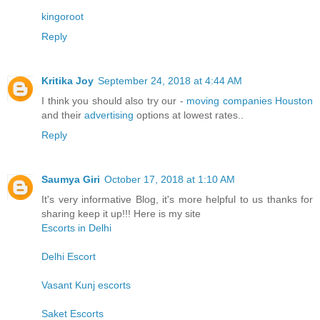
kingoroot
Reply
Kritika Joy
September 24, 2018 at 4:44 AM
I think you should also try our -
moving companies Houston
and their
advertising
options at lowest rates..
Reply
Saumya Giri
October 17, 2018 at 1:10 AM
It's very informative Blog, it's more helpful to us thanks for
sharing keep it up!!! Here is my site
Escorts in Delhi
Delhi Escort
Vasant Kunj escorts
Saket Escorts