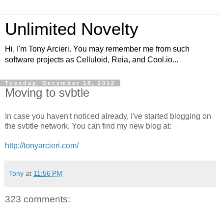
Unlimited Novelty
Hi, I'm Tony Arcieri. You may remember me from such
software projects as Celluloid, Reia, and Cool.io...
Tuesday, December 18, 2012
Moving to svbtle
In case you haven't noticed already, I've started blogging on
the svbtle network. You can find my new blog at:
http://tonyarcieri.com/
Tony
at
11:56 PM
323 comments: