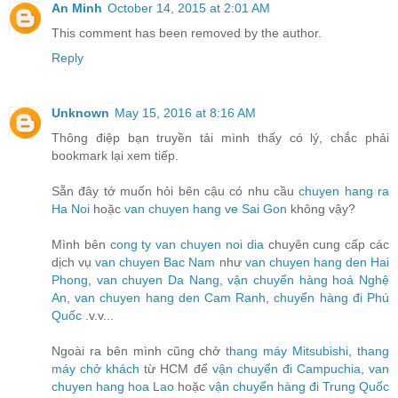
An Minh
October 14, 2015 at 2:01 AM
This comment has been removed by the author.
Reply
Unknown
May 15, 2016 at 8:16 AM
Thông điệp bạn truyền tải mình thấy có lý, chắc phải
bookmark lại xem tiếp.
Sẵn đây tớ muốn hỏi bên cậu có nhu cầu
chuyen hang ra
Ha Noi
hoặc
van chuyen hang ve Sai Gon
không vậy?
Mình bên
cong ty van chuyen noi dia
chuyên cung cấp các
dịch vụ
van chuyen Bac Nam
như
van chuyen hang den Hai
Phong
,
van chuyen Da Nang
,
vận chuyển hàng hoá Nghệ
An
,
van chuyen hang den Cam Ranh
,
chuyển hàng đi Phú
Quốc
.v.v...
Ngoài ra bên mình cũng chở
thang máy Mitsubishi
,
thang
máy chở khách
từ HCM để
vận chuyển đi Campuchia
,
van
chuyen hang hoa Lao
hoặc
vận chuyển hàng đi Trung Quốc