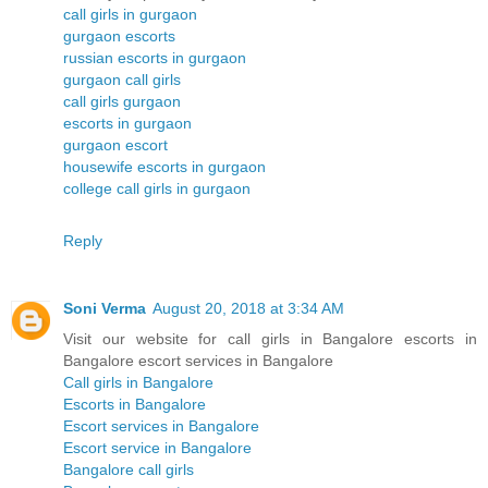
call girls in gurgaon
gurgaon escorts
russian escorts in gurgaon
gurgaon call girls
call girls gurgaon
escorts in gurgaon
gurgaon escort
housewife escorts in gurgaon
college call girls in gurgaon
Reply
Soni Verma
August 20, 2018 at 3:34 AM
Visit our website for call girls in Bangalore escorts in
Bangalore escort services in Bangalore
Call girls in Bangalore
Escorts in Bangalore
Escort services in Bangalore
Escort service in Bangalore
Bangalore call girls