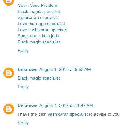
Court Case Problem
Black magic specialist
vashikaran specialist
Love marriage specialist
Love vashikaran specialist
Specialist in kala jadu
Black magic specialist
Reply
Unknown
August 1, 2018 at 5:53 AM
Black magic specialist
Reply
Unknown
August 4, 2018 at 11:47 AM
I have the best
vashikaran specialist
to advise to you
Reply