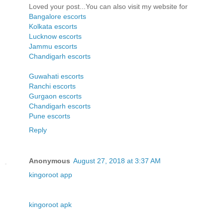
Loved your post...You can also visit my website for
Bangalore escorts
Kolkata escorts
Lucknow escorts
Jammu escorts
Chandigarh escorts
Guwahati escorts
Ranchi escorts
Gurgaon escorts
Chandigarh escorts
Pune escorts
Reply
Anonymous
August 27, 2018 at 3:37 AM
kingoroot app
kingoroot apk