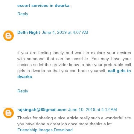
escort services in dwarka
,
Reply
Delhi Night
June 4, 2019 at 4:07 AM
if you are feeling lonely and want to explore your desires
with someone that can be possible. You may have your
choices so let the provider know to hire your preferable call
girls in dwarka so that you can brace yourself.
call girls in
dwarka
Reply
rajkingsh@85gmail.com
June 10, 2019 at 4:12 AM
Thanks for sharing a nice article really such a wonderful site
you have done a great job once more thanks a lot
Friendship Images Download