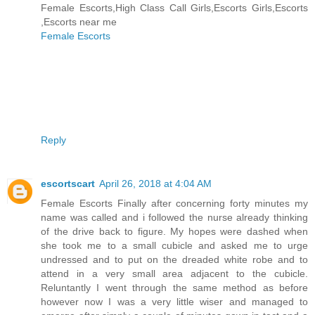
Female Escorts,High Class Call Girls,Escorts Girls,Escorts
,Escorts near me
Female Escorts
Reply
escortscart
April 26, 2018 at 4:04 AM
Female Escorts Finally after concerning forty minutes my
name was called and i followed the nurse already thinking
of the drive back to figure. My hopes were dashed when
she took me to a small cubicle and asked me to urge
undressed and to put on the dreaded white robe and to
attend in a very small area adjacent to the cubicle.
Reluntantly I went through the same method as before
however now I was a very little wiser and managed to