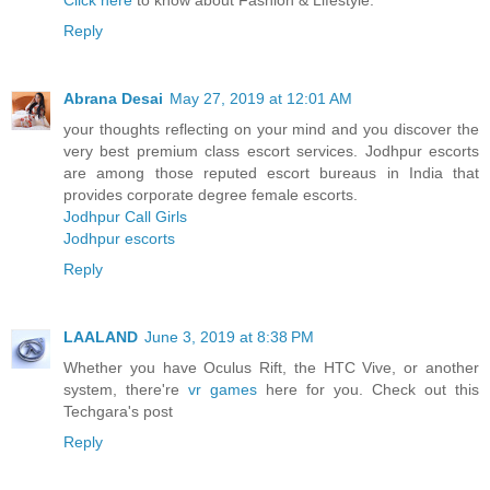
Click here
to know about Fashion & Lifestyle.
Reply
Abrana Desai
May 27, 2019 at 12:01 AM
your thoughts reflecting on your mind and you discover the
very best premium class escort services. Jodhpur escorts
are among those reputed escort bureaus in India that
provides corporate degree female escorts.
Jodhpur Call Girls
Jodhpur escorts
Reply
LAALAND
June 3, 2019 at 8:38 PM
Whether you have Oculus Rift, the HTC Vive, or another
system, there're
vr games
here for you. Check out this
Techgara's post
Reply