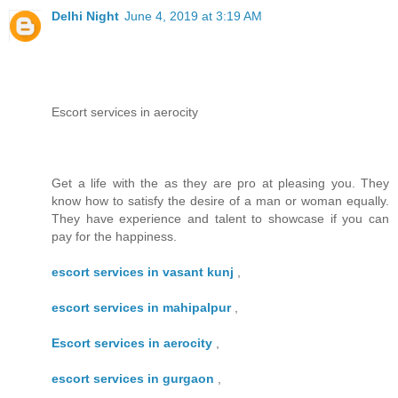
Delhi Night
June 4, 2019 at 3:19 AM
Escort services in aerocity
Get a life with the as they are pro at pleasing you. They
know how to satisfy the desire of a man or woman equally.
They have experience and talent to showcase if you can
pay for the happiness.
escort services in vasant kunj
,
escort services in mahipalpur
,
Escort services in aerocity
,
escort services in gurgaon
,