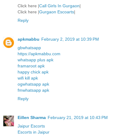
Click here |
Call Girls In Gurgaon
|
Click here |
Gurgaon Escoarts
|
Reply
apkmabbu
February 2, 2019 at 10:39 PM
gbwhatsapp
https://apkmabbu.com
whatsapp plus apk
framaroot apk
happy chick apk
wifi kill apk
ogwhatsapp apk
fmwhatsapp apk
Reply
Eillen Sharma
February 21, 2019 at 10:43 PM
Jaipur Escorts
Escorts in Jaipur