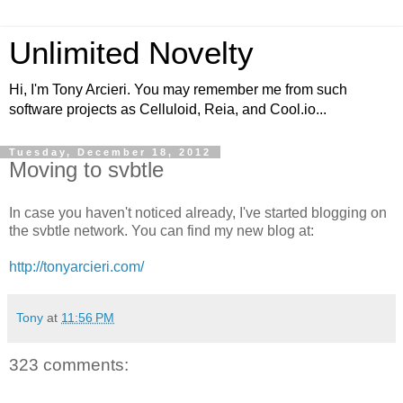
Unlimited Novelty
Hi, I'm Tony Arcieri. You may remember me from such
software projects as Celluloid, Reia, and Cool.io...
Tuesday, December 18, 2012
Moving to svbtle
In case you haven't noticed already, I've started blogging on
the svbtle network. You can find my new blog at:
http://tonyarcieri.com/
Tony
at
11:56 PM
323 comments: