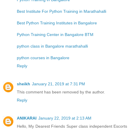
Best Institute For Python Training in Marathahalli
Best Python Training Institutes in Bangalore
Python Training Center in Bangalore BTM
python class in Bangalore marathahalli
python courses in Bangalore
Reply
sheikh
January 21, 2019 at 7:31 PM
This comment has been removed by the author.
Reply
ANIKARAI
January 22, 2019 at 2:13 AM
Hello, My Dearest Friends Super class independent Escorts