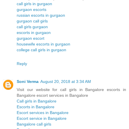
call girls in gurgaon
gurgaon escorts
russian escorts in gurgaon
gurgaon call girls
call girls gurgaon
escorts in gurgaon
gurgaon escort
housewife escorts in gurgaon
college call girls in gurgaon
Reply
Soni Verma
August 20, 2018 at 3:34 AM
Visit our website for call girls in Bangalore escorts in
Bangalore escort services in Bangalore
Call girls in Bangalore
Escorts in Bangalore
Escort services in Bangalore
Escort service in Bangalore
Bangalore call girls