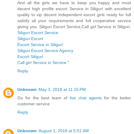
And all the girls we have to keep you happy and most
decent high profile escort Service in Siliguri with excellent
quality to vip decent independent escort girls ready for full
satisfy all your requirements and full cooperative service
giving you. Siliguri Escort Service,Call girl Service in Siliguri.
Siliguri Escort Service
Siliguri Escort
Escort Service in Siliguri
Siliguri Escort Service Agency
Escort Siliguri
Call girl Service in Service
"
Reply
Unknown
May 3, 2018 at 11:15 PM
Go for the best team of
live chat agents
for the better
customer service
Reply
Unknown
August 1, 2018 at 5:51 AM