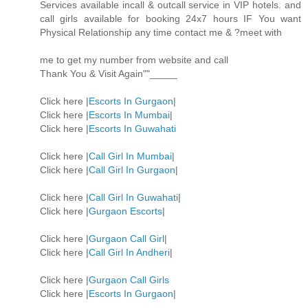
Services available incall & outcall service in VIP hotels. and
call girls available for booking 24x7 hours IF You want
Physical Relationship any time contact me & ?meet with
me to get my number from website and call
Thank You & Visit Again""_____
Click here |
Escorts In Gurgaon
|
Click here |
Escorts In Mumbai
|
Click here |
Escorts In Guwahati
Click here |
Call Girl In Mumbai
|
Click here |
Call Girl In Gurgaon
|
Click here |
Call Girl In Guwahati
|
Click here |
Gurgaon Escorts
|
Click here |
Gurgaon Call Girl
|
Click here |
Call Girl In Andheri
|
Click here |
Gurgaon Call Girls
Click here |
Escorts In Gurgaon
|