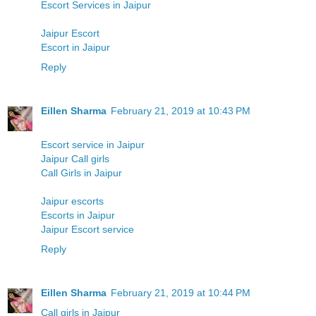
Escort Services in Jaipur
Jaipur Escort
Escort in Jaipur
Reply
Eillen Sharma
February 21, 2019 at 10:43 PM
Escort service in Jaipur
Jaipur Call girls
Call Girls in Jaipur
Jaipur escorts
Escorts in Jaipur
Jaipur Escort service
Reply
Eillen Sharma
February 21, 2019 at 10:44 PM
Call girls in Jaipur