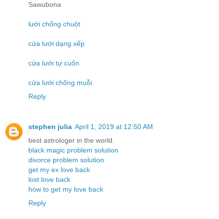
Sawubona
lưới chống chuột
cửa lưới dạng xếp
cửa lưới tự cuốn
cửa lưới chống muỗi
Reply
stephen julia
April 1, 2019 at 12:50 AM
best astrologer in the world.
black magic problem solution
divorce problem solution
get my ex love back
lost love back
how to get my love back
Reply