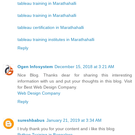
tableau training in Marathahalli
tableau training in Marathahalli
tableau certification in Marathahalli
tableau training institutes in Marathahalli
Reply
Ogen Infosystem
December 15, 2018 at 3:21 AM
Nice Blog. Thanks dear for sharing this interesting
information with us and put your thoughts in this blog. Visit
for Best Web Design Company.
Web Design Company
Reply
sureshbabus
January 21, 2019 at 3:34 AM
I truly thank you for your content and i like this blog
Python Training in Bangalore