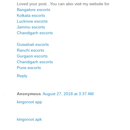
Loved your post...You can also visit my website for
Bangalore escorts
Kolkata escorts
Lucknow escorts
Jammu escorts
Chandigarh escorts
Guwahati escorts
Ranchi escorts
Gurgaon escorts
Chandigarh escorts
Pune escorts
Reply
Anonymous
August 27, 2018 at 3:37 AM
kingoroot app
kingoroot apk