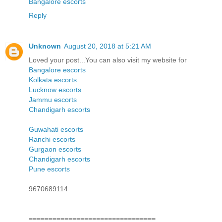
Bangalore escorts
Reply
Unknown
August 20, 2018 at 5:21 AM
Loved your post...You can also visit my website for
Bangalore escorts
Kolkata escorts
Lucknow escorts
Jammu escorts
Chandigarh escorts
Guwahati escorts
Ranchi escorts
Gurgaon escorts
Chandigarh escorts
Pune escorts
9670689114
================================