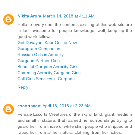
Nikita Arora
March 14, 2018 at 4:11 AM
Hello to every one, the contents existing at this web site are
in fact awesome for people knowledge, well, keep up the
good work fellows.
Get Devayani Kaur Online Now
Gurugram Companion
Russian Girls in Aerocity
Gurgaon Partner Girls
Beautiful Gurgaon Aerocity Girls
Charming Aerocity Gurgaon Girls
Call Girls Services in Gurgaon
Reply
escortscart
April 18, 2018 at 2:23 AM
Female Escorts Creatures of the sky or land, giant, medium
and small in stature, that roamed her surroundings trying to
guard her from those of white skin, people who stripped and
raped her from all her natural clothing, from her riches.