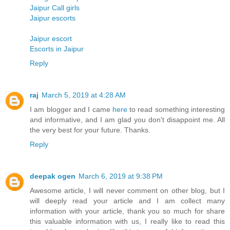
Jaipur Call girls
Jaipur escorts
Jaipur escort
Escorts in Jaipur
Reply
raj
March 5, 2019 at 4:28 AM
I am blogger and I came
here
to read something interesting
and informative, and I am glad you don't disappoint me. All
the very best for your future. Thanks.
Reply
deepak ogen
March 6, 2019 at 9:38 PM
Awesome article, I will never comment on other blog, but I
will deeply read your article and I am collect many
information with your article, thank you so much for share
this valuable information with us, I really like to read this