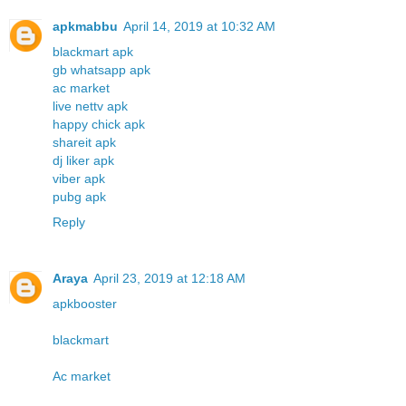
apkmabbu
April 14, 2019 at 10:32 AM
blackmart apk
gb whatsapp apk
ac market
live nettv apk
happy chick apk
shareit apk
dj liker apk
viber apk
pubg apk
Reply
Araya
April 23, 2019 at 12:18 AM
apkbooster
blackmart
Ac market