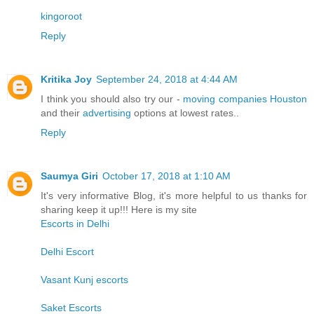
kingoroot
Reply
Kritika Joy
September 24, 2018 at 4:44 AM
I think you should also try our -
moving companies Houston
and their
advertising
options at lowest rates..
Reply
Saumya Giri
October 17, 2018 at 1:10 AM
It's very informative Blog, it's more helpful to us thanks for
sharing keep it up!!! Here is my site
Escorts in Delhi
Delhi Escort
Vasant Kunj escorts
Saket Escorts