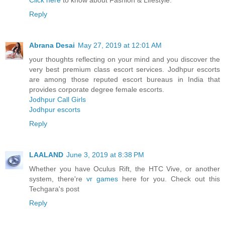
Click here
to know about Fashion & Lifestyle.
Reply
Abrana Desai
May 27, 2019 at 12:01 AM
your thoughts reflecting on your mind and you discover the
very best premium class escort services. Jodhpur escorts
are among those reputed escort bureaus in India that
provides corporate degree female escorts.
Jodhpur Call Girls
Jodhpur escorts
Reply
LAALAND
June 3, 2019 at 8:38 PM
Whether you have Oculus Rift, the HTC Vive, or another
system, there're
vr games
here for you. Check out this
Techgara's post
Reply