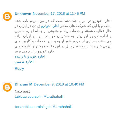
Unknown
November 17, 2018 at 11:45 PM
اجاره خودرو در ایران چند دهه است که در بین مردم باب شده
زیادی در ایران در
اجاره خودرو
است و با این که شرکت های معتبر
حال فعالیت هستند و خدمات زیاد و متنوعی از جمله اجاره ماشین
و اجاره خودرو ارزان را به مشتریان خود در سراسر ایران ارائه
می دهند، بسیاری از مردم هنوز از وجود این خدمات و کاربرد های
آن بی خبر هستند. به همین دلیل در این مقاله مهم ترین کاربرد های
اجاره خودرو را نام می بریم
اجاره خودرو با راننده
اجاره ماشین
Reply
Dharani M
December 9, 2018 at 10:40 PM
Nice post
tableau course in Marathahalli
best tableau training in Marathahalli