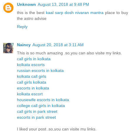
Unknown
August 13, 2018 at 9:48 PM
this is the best
kaal sarp dosh nivaran mantra
place to buy
the astro advise
Reply
Naincy
August 20, 2018 at 3:11 AM
This is so much amazing .so,you can also visite my links.
call girls in kolkata
kolkata escorts
russian escorts in kolkata
kolkata call girls
call girls kolkata
escorts in kolkata
kolkata escort
housewife escorts in kolkata
college call girls in kolkata
call girls in park street
escorts in park street
I liked your post .so,you can visite my links.