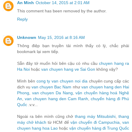
An Minh
October 14, 2015 at 2:01 AM
This comment has been removed by the author.
Reply
Unknown
May 15, 2016 at 8:16 AM
Thông điệp bạn truyền tải mình thấy có lý, chắc phải
bookmark lại xem tiếp.
Sẵn đây tớ muốn hỏi bên cậu có nhu cầu
chuyen hang ra
Ha Noi
hoặc
van chuyen hang ve Sai Gon
không vậy?
Mình bên
cong ty van chuyen noi dia
chuyên cung cấp các
dịch vụ
van chuyen Bac Nam
như
van chuyen hang den Hai
Phong
,
van chuyen Da Nang
,
vận chuyển hàng hoá Nghệ
An
,
van chuyen hang den Cam Ranh
,
chuyển hàng đi Phú
Quốc
.v.v...
Ngoài ra bên mình cũng chở
thang máy Mitsubishi
,
thang
máy chở khách
từ HCM để
vận chuyển đi Campuchia
,
van
chuyen hang hoa Lao
hoặc
vận chuyển hàng đi Trung Quốc