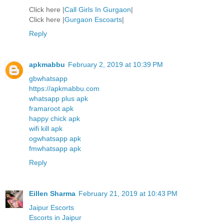
Click here |
Call Girls In Gurgaon
|
Click here |
Gurgaon Escoarts
|
Reply
apkmabbu
February 2, 2019 at 10:39 PM
gbwhatsapp
https://apkmabbu.com
whatsapp plus apk
framaroot apk
happy chick apk
wifi kill apk
ogwhatsapp apk
fmwhatsapp apk
Reply
Eillen Sharma
February 21, 2019 at 10:43 PM
Jaipur Escorts
Escorts in Jaipur