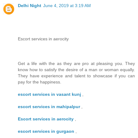
Delhi Night
June 4, 2019 at 3:19 AM
Escort services in aerocity
Get a life with the as they are pro at pleasing you. They
know how to satisfy the desire of a man or woman equally.
They have experience and talent to showcase if you can
pay for the happiness.
escort services in vasant kunj
,
escort services in mahipalpur
,
Escort services in aerocity
,
escort services in gurgaon
,