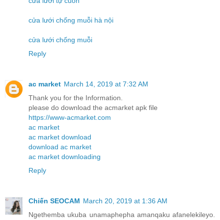
cửa lưới tự cuốn
cửa lưới chống muỗi hà nội
cửa lưới chống muỗi
Reply
ac market
March 14, 2019 at 7:32 AM
Thank you for the Information.
please do download the acmarket apk file
https://www-acmarket.com
ac market
ac market download
download ac market
ac market downloading
Reply
Chiến SEOCAM
March 20, 2019 at 1:36 AM
Ngethemba ukuba unamaphepha amanqaku afanelekileyo.