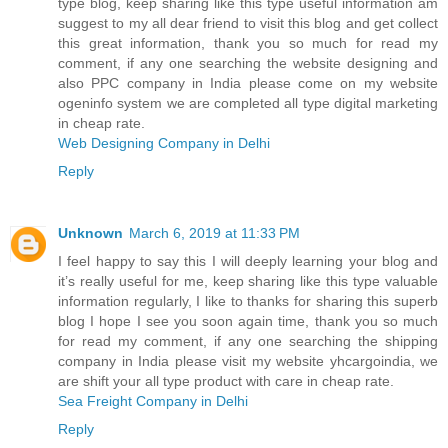
type blog, keep sharing like this type useful information am
suggest to my all dear friend to visit this blog and get collect
this great information, thank you so much for read my
comment, if any one searching the website designing and
also PPC company in India please come on my website
ogeninfo system we are completed all type digital marketing
in cheap rate.
Web Designing Company in Delhi
Reply
Unknown
March 6, 2019 at 11:33 PM
I feel happy to say this I will deeply learning your blog and
it’s really useful for me, keep sharing like this type valuable
information regularly, I like to thanks for sharing this superb
blog I hope I see you soon again time, thank you so much
for read my comment, if any one searching the shipping
company in India please visit my website yhcargoindia, we
are shift your all type product with care in cheap rate.
Sea Freight Company in Delhi
Reply