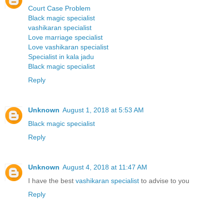
Court Case Problem
Black magic specialist
vashikaran specialist
Love marriage specialist
Love vashikaran specialist
Specialist in kala jadu
Black magic specialist
Reply
Unknown
August 1, 2018 at 5:53 AM
Black magic specialist
Reply
Unknown
August 4, 2018 at 11:47 AM
I have the best
vashikaran specialist
to advise to you
Reply