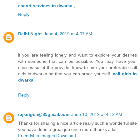
escort services in dwarka
,
Reply
Delhi Night
June 4, 2019 at 4:07 AM
if you are feeling lonely and want to explore your desires
with someone that can be possible. You may have your
choices so let the provider know to hire your preferable call
girls in dwarka so that you can brace yourself.
call girls in
dwarka
Reply
rajkingsh@85gmail.com
June 10, 2019 at 4:12 AM
Thanks for sharing a nice article really such a wonderful site
you have done a great job once more thanks a lot
Friendship Images Download