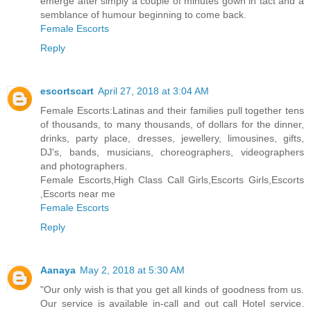
emerge after simply a couple of minutes gown in tact and a
semblance of humour beginning to come back.
Female Escorts
Reply
escortscart
April 27, 2018 at 3:04 AM
Female Escorts:Latinas and their families pull together tens
of thousands, to many thousands, of dollars for the dinner,
drinks, party place, dresses, jewellery, limousines, gifts,
DJ's, bands, musicians, choreographers, videographers
and photographers.
Female Escorts,High Class Call Girls,Escorts Girls,Escorts
,Escorts near me
Female Escorts
Reply
Aanaya
May 2, 2018 at 5:30 AM
"Our only wish is that you get all kinds of goodness from us.
Our service is available in-call and out call Hotel service.