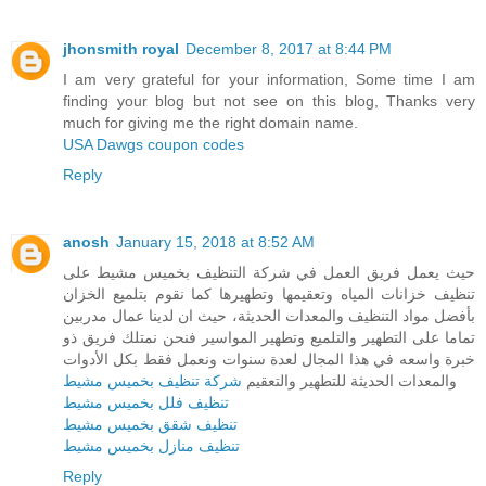
jhonsmith royal
December 8, 2017 at 8:44 PM
I am very grateful for your information, Some time I am
finding your blog but not see on this blog, Thanks very
much for giving me the right domain name.
USA Dawgs coupon codes
Reply
anosh
January 15, 2018 at 8:52 AM
حيث يعمل فريق العمل في شركة التنظيف بخميس مشيط على
تنظيف خزانات المياه وتعقيمها وتطهيرها كما نقوم بتلميع الخزان
بأفضل مواد التنظيف والمعدات الحديثة، حيث ان لدينا عمال مدربين
تماما على التطهير والتلميع وتطهير المواسير فنحن نمتلك فريق ذو
خبرة واسعه في هذا المجال لعدة سنوات ونعمل فقط بكل الأدوات
شركة تنظيف بخميس مشيط
والمعدات الحديثة للتطهير والتعقيم
تنظيف فلل بخميس مشيط
تنظيف شقق بخميس مشيط
تنظيف منازل بخميس مشيط
Reply