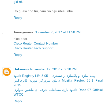
giá rẻ
.
Có gì alo cho tui, cảm ơn cậu nhiều nhé.
Reply
Anonymous
November 7, 2017 at 11:50 PM
nice post.
Cisco Router Contact Number
Cisco Router Tech Support
Reply
Unknown
November 12, 2017 at 2:18 PM
دانلود Registry Life 3.05 – بهینه سازی و پاکسازی رجیستری
دانلود مرورگر موزیلا فایرفاکس Mozilla Firefox 38.1 Final
2015
دانلود بازی مسابقات حرفه ای ماشین سواری Race 07 Official
WTCC
Reply