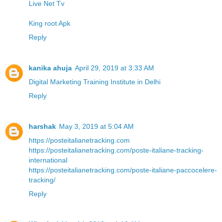
Live Net Tv
King root Apk
Reply
kanika ahuja
April 29, 2019 at 3:33 AM
Digital Marketing Training Institute in Delhi
Reply
harshak
May 3, 2019 at 5:04 AM
https://posteitalianetracking.com
https://posteitalianetracking.com/poste-italiane-tracking-
international
https://posteitalianetracking.com/poste-italiane-paccocelere-
tracking/
Reply