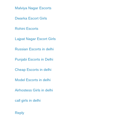
Malviya Nagar Escorts
Dwarka Escort Girls
Rohini Escorts
Lajpat Nagar Escort Girls
Russian Escorts in delhi
Punjabi Escorts in Delhi
Cheap Escorts in delhi
Model Escorts in delhi
Airhostess Girls in delhi
call girls in delhi
Reply