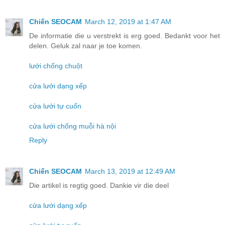
Chiến SEOCAM
March 12, 2019 at 1:47 AM
De informatie die u verstrekt is erg goed. Bedankt voor het
delen. Geluk zal naar je toe komen.
lưới chống chuột
cửa lưới dạng xếp
cửa lưới tự cuốn
cửa lưới chống muỗi hà nội
Reply
Chiến SEOCAM
March 13, 2019 at 12:49 AM
Die artikel is regtig goed. Dankie vir die deel
cửa lưới dạng xếp