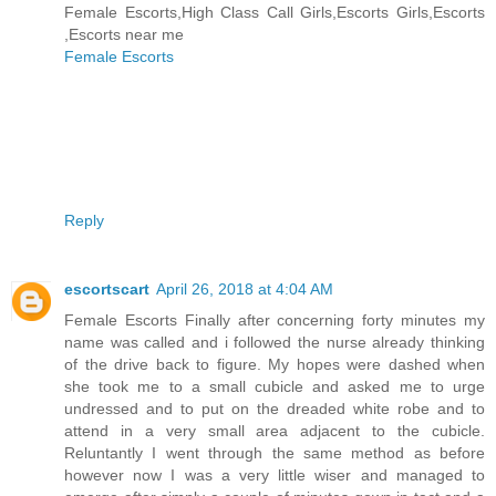
Female Escorts,High Class Call Girls,Escorts Girls,Escorts
,Escorts near me
Female Escorts
Reply
escortscart
April 26, 2018 at 4:04 AM
Female Escorts Finally after concerning forty minutes my
name was called and i followed the nurse already thinking
of the drive back to figure. My hopes were dashed when
she took me to a small cubicle and asked me to urge
undressed and to put on the dreaded white robe and to
attend in a very small area adjacent to the cubicle.
Reluntantly I went through the same method as before
however now I was a very little wiser and managed to