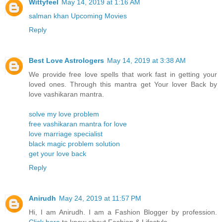
Wittyfeel
May 14, 2019 at 1:16 AM
salman khan Upcoming Movies
Reply
Best Love Astrologers
May 14, 2019 at 3:38 AM
We provide free love spells that work fast in getting your
loved ones. Through this mantra get Your lover Back by
love vashikaran mantra.
solve my love problem
free vashikaran mantra for love
love marriage specialist
black magic problem solution
get your love back
Reply
Anirudh
May 24, 2019 at 11:57 PM
Hi, I am Anirudh. I am a Fashion Blogger by profession.